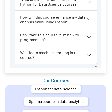
Python for Data Science course?
How will this course enhance my data
analysis skills using Python?
Can I take this course if I'm new to
programming?
Will I learn machine learning in this
course?
Our Courses
Python for data-science
Diploma course in data-analytics