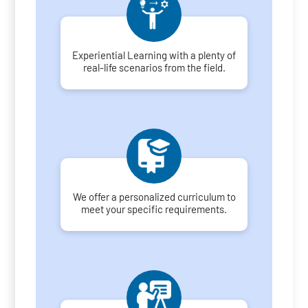
Experiential Learning with a plenty of
real-life scenarios from the field.
We offer a personalized curriculum to
meet your specific requirements.