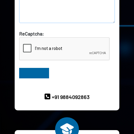
ReCaptcha:
Have Queries? Ask our Experts
+91 9884092863