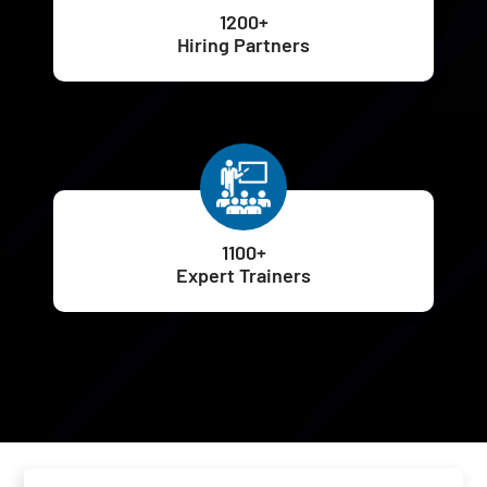
1200+
Hiring Partners
1100+
Expert Trainers