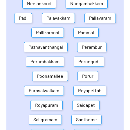
Neelankarai
Nungambakkam
Padi
Palavakkam
Pallavaram
Pallikaranai
Pammal
Pazhavanthangal
Perambur
Perumbakkam
Perungudi
Poonamallee
Porur
Purasaiwalkam
Royapettah
Royapuram
Saidapet
Saligramam
Santhome