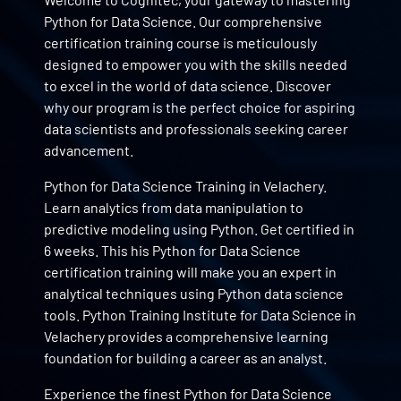
Python for Data Science. Our comprehensive
certification training course is meticulously
designed to empower you with the skills needed
to excel in the world of data science. Discover
why our program is the perfect choice for aspiring
data scientists and professionals seeking career
advancement.
Python for Data Science Training in Velachery.
Learn analytics from data manipulation to
predictive modeling using Python. Get certified in
6 weeks. This his Python for Data Science
certification training will make you an expert in
analytical techniques using Python data science
tools. Python Training Institute for Data Science in
Velachery provides a comprehensive learning
foundation for building a career as an analyst.
Experience the finest Python for Data Science