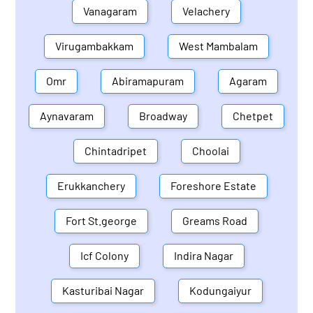
Vanagaram
Velachery
Virugambakkam
West Mambalam
Omr
Abiramapuram
Agaram
Aynavaram
Broadway
Chetpet
Chintadripet
Choolai
Erukkanchery
Foreshore Estate
Fort St.george
Greams Road
Icf Colony
Indira Nagar
Kasturibai Nagar
Kodungaiyur