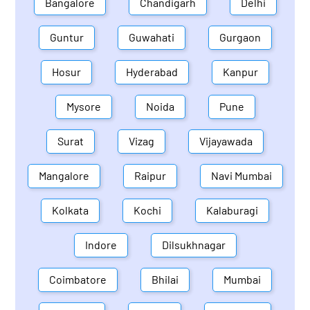
Bangalore
Chandigarh
Delhi
Guntur
Guwahati
Gurgaon
Hosur
Hyderabad
Kanpur
Mysore
Noida
Pune
Surat
Vizag
Vijayawada
Mangalore
Raipur
Navi Mumbai
Kolkata
Kochi
Kalaburagi
Indore
Dilsukhnagar
Coimbatore
Bhilai
Mumbai