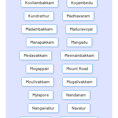
Kovilambakkam
Koyambedu
Kundrathur
Madhavaram
Madambakkam
Maduravoyal
Manapakkam
Mangadu
Medavakkam
Meenambakkam
Mogappair
Mount Road
Moulivakkam
Mugalivakkam
Mylapore
Nandanam
Nanganallur
Navalur