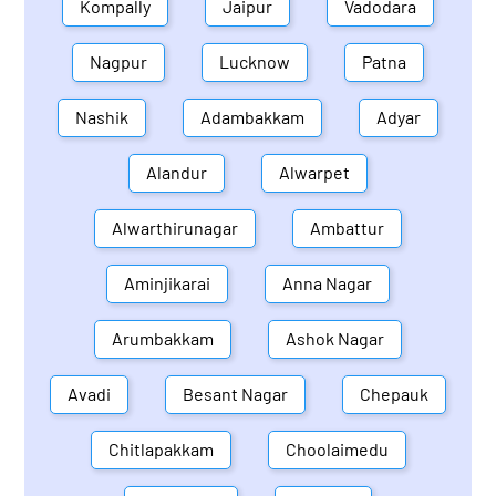
Kompally
Jaipur
Vadodara
Nagpur
Lucknow
Patna
Nashik
Adambakkam
Adyar
Alandur
Alwarpet
Alwarthirunagar
Ambattur
Aminjikarai
Anna Nagar
Arumbakkam
Ashok Nagar
Avadi
Besant Nagar
Chepauk
Chitlapakkam
Choolaimedu