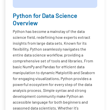
Python for Data Science
Overview
Python has become a mainstay of the data
science field, redefining how experts extract
insights from large data sets. Known for its
flexibility, Python seamlessly navigates the
entire data science workflow, providing a
comprehensive set of tools and libraries. From
basic NumPy and Pandas for efficient data
manipulation to dynamic Matplotlib and Seaborn
for engaging visualizations, Python provides a
powerful ecosystem for every step of the data
analysis process. Simple syntax and strong
development community make Python an
accessible language for both beginners and
seasoned data scientists. Whether it's