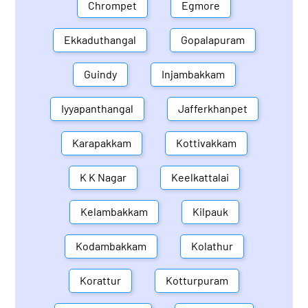
Chrompet
Egmore
Ekkaduthangal
Gopalapuram
Guindy
Injambakkam
Iyyapanthangal
Jafferkhanpet
Karapakkam
Kottivakkam
K K Nagar
Keelkattalai
Kelambakkam
Kilpauk
Kodambakkam
Kolathur
Korattur
Kotturpuram