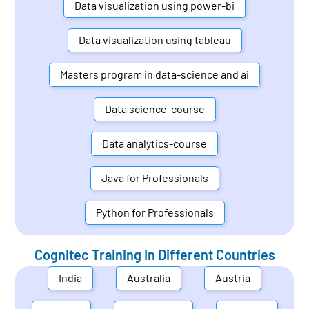
Data visualization using power-bi
Data visualization using tableau
Masters program in data-science and ai
Data science-course
Data analytics-course
Java for Professionals
Python for Professionals
Cognitec Training In Different Countries
India
Australia
Austria