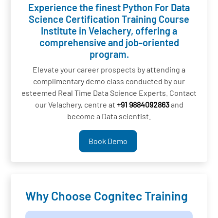
Experience the finest Python For Data
Science Certification Training Course
Institute in Velachery, offering a
comprehensive and job-oriented
program.
Elevate your career prospects by attending a
complimentary demo class conducted by our
esteemed Real Time Data Science Experts. Contact
our Velachery, centre at
+91 9884092863
and
become a Data scientist.
Book Demo
Why Choose Cognitec Training