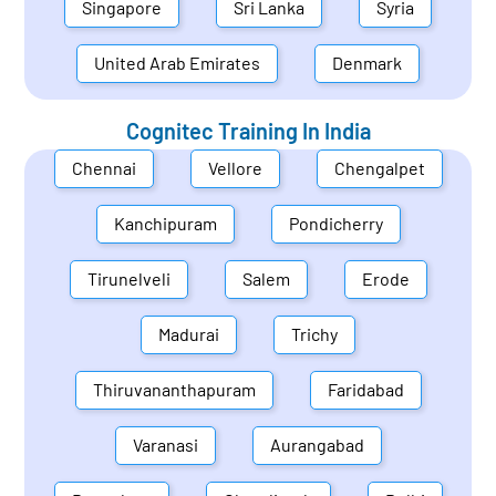
Singapore
Sri Lanka
Syria
United Arab Emirates
Denmark
Cognitec Training In
India
Chennai
Vellore
Chengalpet
Kanchipuram
Pondicherry
Tirunelveli
Salem
Erode
Madurai
Trichy
Thiruvananthapuram
Faridabad
Varanasi
Aurangabad