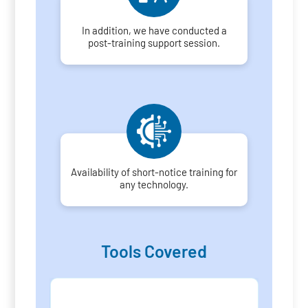
In addition, we have conducted a
post-training support session.
Availability of short-notice training for
any technology.
Tools Covered