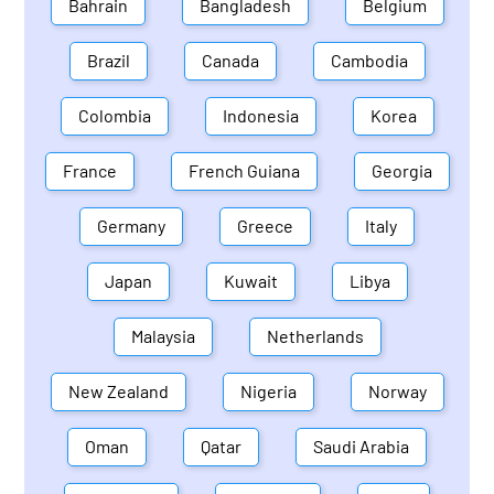
Bahrain
Bangladesh
Belgium
Brazil
Canada
Cambodia
Colombia
Indonesia
Korea
France
French Guiana
Georgia
Germany
Greece
Italy
Japan
Kuwait
Libya
Malaysia
Netherlands
New Zealand
Nigeria
Norway
Oman
Qatar
Saudi Arabia