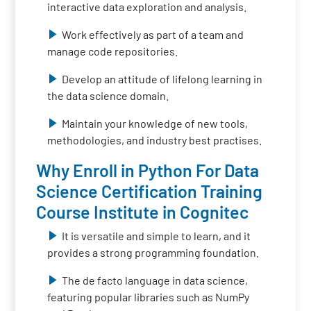
interactive data exploration and analysis.
Work effectively as part of a team and
manage code repositories.
Develop an attitude of lifelong learning in
the data science domain.
Maintain your knowledge of new tools,
methodologies, and industry best practises.
Why Enroll in Python For Data
Science Certification Training
Course Institute in Cognitec
It is versatile and simple to learn, and it
provides a strong programming foundation.
The de facto language in data science,
featuring popular libraries such as NumPy