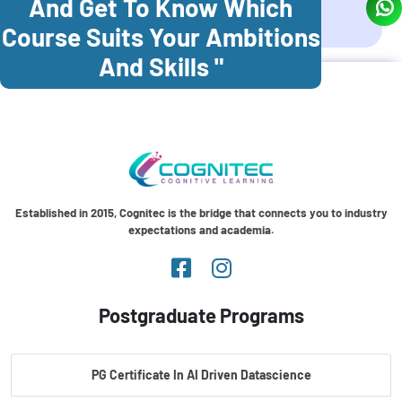
And Get To Know Which
Coonoor
Palani
Course Suits Your Ambitions
And Skills "
Established in 2015, Cognitec is the bridge that connects you to industry
expectations and academia.
Postgraduate Programs
PG Certificate In AI Driven Datascience