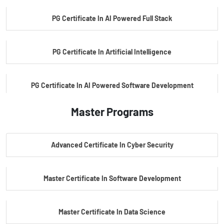
PG Certificate In AI Powered Full Stack
PG Certificate In Artificial Intelligence
PG Certificate In AI Powered Software Development
Master Programs
PG Certificate In AI Powered Cyber Security
Advanced Certificate In Cyber Security
PG Certificate In Automotive Embedded & Edge AI
Master Certificate In Software Development
Master Certificate In Data Science