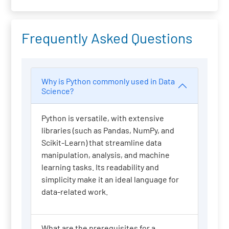
Frequently Asked Questions
Why is Python commonly used in Data
Science?
Python is versatile, with extensive
libraries (such as Pandas, NumPy, and
Scikit-Learn) that streamline data
manipulation, analysis, and machine
learning tasks. Its readability and
simplicity make it an ideal language for
data-related work.
What are the prerequisites for a