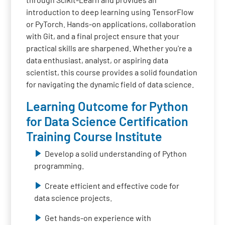
introduction to deep learning using TensorFlow
or PyTorch. Hands-on applications, collaboration
with Git, and a final project ensure that your
practical skills are sharpened. Whether you're a
data enthusiast, analyst, or aspiring data
scientist, this course provides a solid foundation
for navigating the dynamic field of data science.
Learning Outcome for Python
for Data Science Certification
Training Course Institute
Develop a solid understanding of Python
programming.
Create efficient and effective code for
data science projects.
Get hands-on experience with