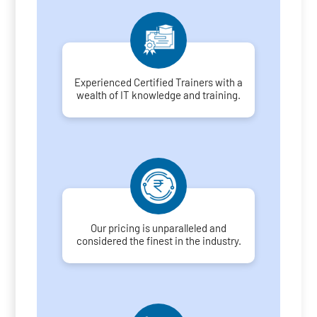
Experienced Certified Trainers with a
wealth of IT knowledge and training.
Our pricing is unparalleled and
considered the finest in the industry.