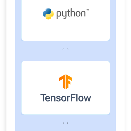
‹
›
‹
›