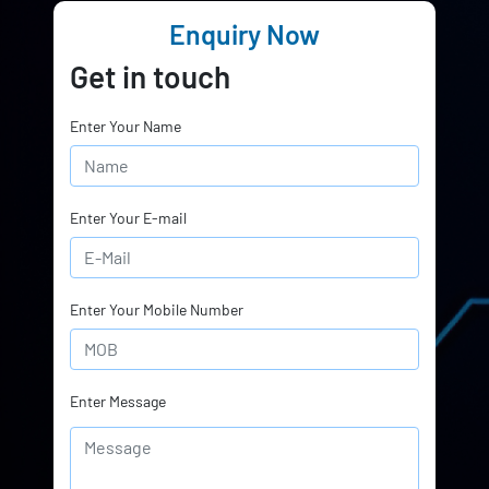
Enquiry Now
Get in touch
Enter Your Name
Enter Your E-mail
Enter Your Mobile Number
Enter Message