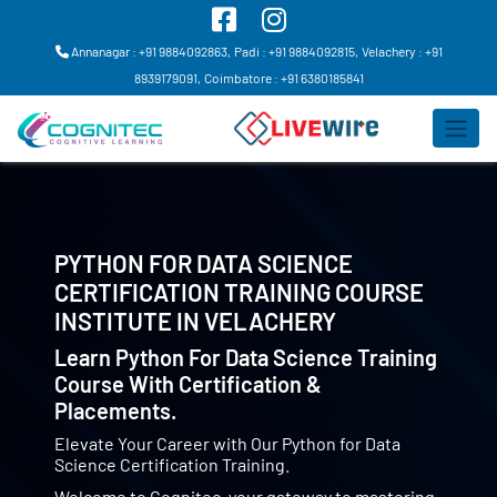
Annanagar : +91 9884092863,
Padi : +91 9884092815,
Velachery : +91
8939179091,
Coimbatore : +91 6380185841
PYTHON FOR DATA SCIENCE
CERTIFICATION TRAINING COURSE
INSTITUTE IN
VELACHERY
Learn Python For Data Science Training
Course With Certification &
Placements.
Elevate Your Career with Our Python for Data
Science Certification Training.
Welcome to Cognitec, your gateway to mastering