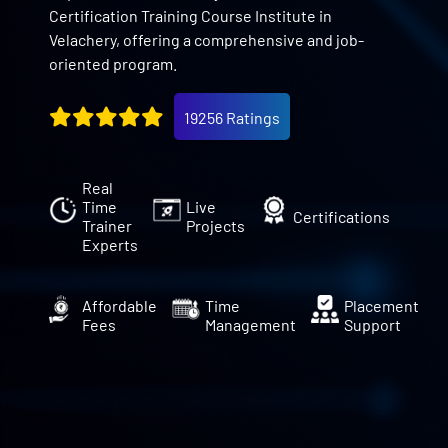
Certification Training Course Institute in
Velachery, offering a comprehensive and job-
oriented program.
19256 Ratings
Real
Time
Live
Certifications
Trainer
Projects
Experts
Affordable
Time
Placement
Fees
Management
Support