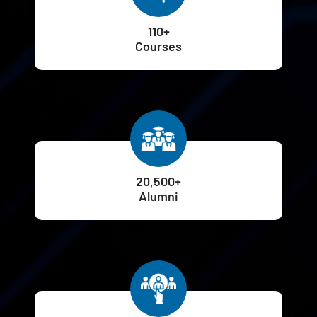
110+
Courses
20,500+
Alumni