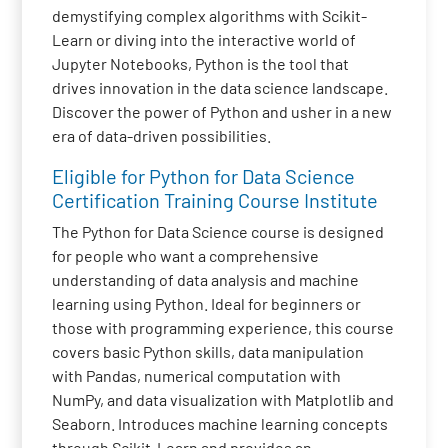
demystifying complex algorithms with Scikit-
Learn or diving into the interactive world of
Jupyter Notebooks, Python is the tool that
drives innovation in the data science landscape.
Discover the power of Python and usher in a new
era of data-driven possibilities.
Eligible for Python for Data Science
Certification Training Course Institute
The Python for Data Science course is designed
for people who want a comprehensive
understanding of data analysis and machine
learning using Python. Ideal for beginners or
those with programming experience, this course
covers basic Python skills, data manipulation
with Pandas, numerical computation with
NumPy, and data visualization with Matplotlib and
Seaborn. Introduces machine learning concepts
through Scikit-Learn and provides an