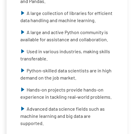
and Pandas.
A large collection of libraries for efficient
data handling and machine learning.
A large and active Python community is
available for assistance and collaboration.
Used in various industries, making skills
transferable.
Python-skilled data scientists are in high
demand on the job market.
Hands-on projects provide hands-on
experience in tackling real-world problems.
Advanced data science fields such as
machine learning and big data are
supported.