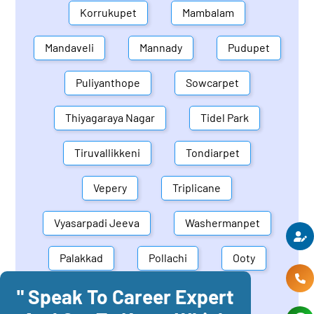
Korrukupet
Mambalam
Mandaveli
Mannady
Pudupet
Puliyanthope
Sowcarpet
Thiyagaraya Nagar
Tidel Park
Tiruvallikkeni
Tondiarpet
Vepery
Triplicane
Vyasarpadi Jeeva
Washermanpet
Palakkad
Pollachi
Ooty
" Speak To Career Expert
Mettupalayam
Dindigul