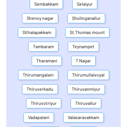
Sembakkam
Selaiyur
Shenoy nagar
Sholinganallur
Sithalapakkam
St.Thomas mount
Tambaram
Teynampet
Tharamani
T Nagar
Thirumangalam
Thirumullaivoyal
Thiruverkadu
Thiruvanmiyur
Thiruvotriyur
Thiruvallur
Vadapalani
Valasaravakkam