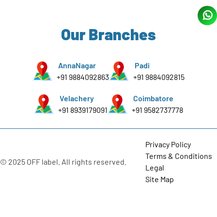
Our Branches
AnnaNagar
Padi
+91 9884092863
+91 9884092815
Velachery
Coimbatore
+91 8939179091
+91 9582737778
Privacy Policy
Terms & Conditions
© 2025 OFF label. All rights reserved.
Legal
Site Map