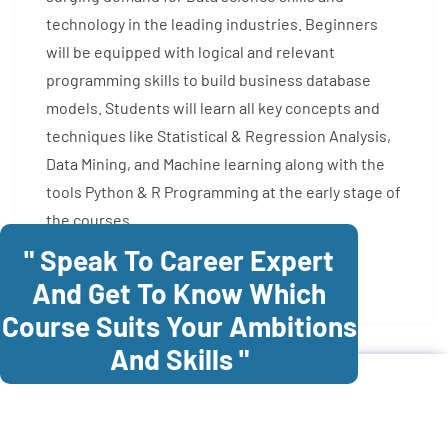
technology in the leading industries. Beginners
will be equipped with logical and relevant
programming skills to build business database
models. Students will learn all key concepts and
techniques like Statistical & Regression Analysis,
Data Mining, and Machine learning along with the
tools Python & R Programming at the early stage of
the courses.
" Speak To Career Expert
Enroll Now
And Get To Know Which
Course Suits Your Ambitions
And Skills "