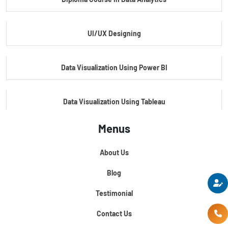
Master Certificate In Embedded Systems
UI/UX Designing
Master's Program In Data Science & AI
Data Visualization Using Power BI
Data Visualization Using Tableau
Menus
Certification Course In Core Python
About Us
Python For Data Science
Blog
Testimonial
Contact Us