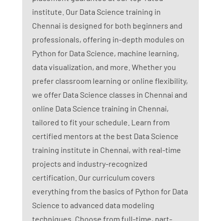
institute. Our Data Science training in
Chennai is designed for both beginners and
professionals, offering in-depth modules on
Python for Data Science, machine learning,
data visualization, and more. Whether you
prefer classroom learning or online flexibility,
we offer Data Science classes in Chennai and
online Data Science training in Chennai,
tailored to fit your schedule. Learn from
certified mentors at the best Data Science
training institute in Chennai, with real-time
projects and industry-recognized
certification. Our curriculum covers
everything from the basics of Python for Data
Science to advanced data modeling
techniques. Choose from full-time, part-