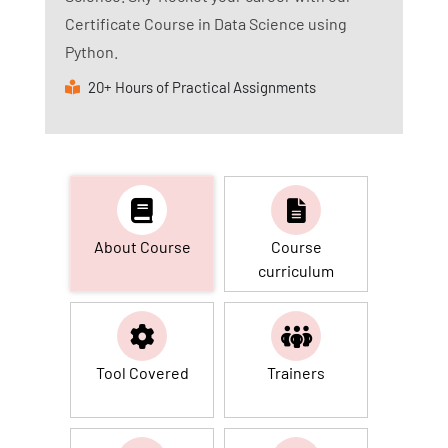
Certificate Course in Data Science using
Python.
20+ Hours of Practical Assignments
About Course
Course
curriculum
Tool Covered
Trainers