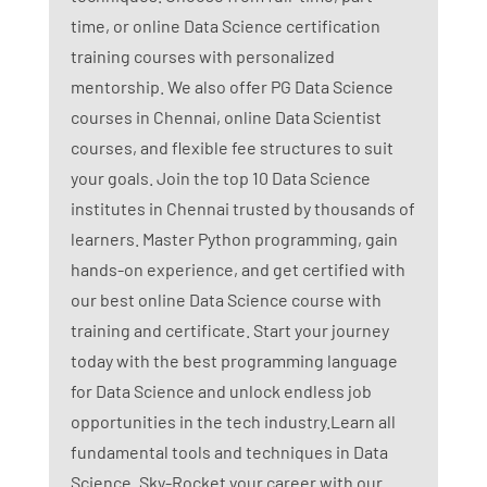
time, or online Data Science certification
training courses with personalized
mentorship. We also offer PG Data Science
courses in Chennai, online Data Scientist
courses, and flexible fee structures to suit
your goals. Join the top 10 Data Science
institutes in Chennai trusted by thousands of
learners. Master Python programming, gain
hands-on experience, and get certified with
our best online Data Science course with
training and certificate. Start your journey
today with the best programming language
for Data Science and unlock endless job
opportunities in the tech industry.Learn all
fundamental tools and techniques in Data
Science. Sky-Rocket your career with our