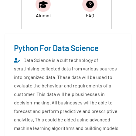
Alumni
FAQ
Python For Data Science
Data Science is a cult technology of
scrutinising collected data from various sources
into organized data. These data will be used to
evaluate the behaviour and requirements of a
customer. This data will help businesses in
decision-making. All businesses will be able to
forecast and perform predictive and prescriptive
analytics. This could be aided using advanced
machine learning algorithms and building models.