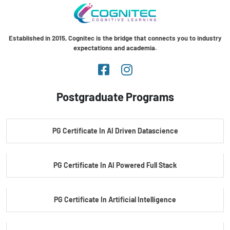
Established in 2015, Cognitec is the bridge that connects you to industry
expectations and academia.
Postgraduate Programs
PG Certificate In AI Driven Datascience
PG Certificate In AI Powered Full Stack
PG Certificate In Artificial Intelligence