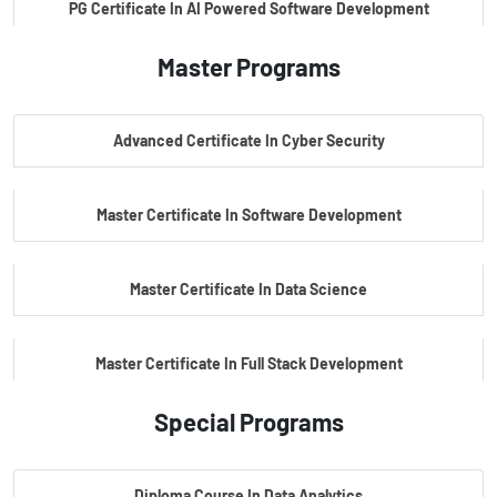
PG Certificate In AI Powered Software Development
Master Programs
PG Certificate In AI Powered Cyber Security
Advanced Certificate In Cyber Security
PG Certificate In Automotive Embedded & Edge AI
Master Certificate In Software Development
Master Certificate In Data Science
Master Certificate In Full Stack Development
Special Programs
Master Certificate In Artificial Intelligence
Diploma Course In Data Analytics