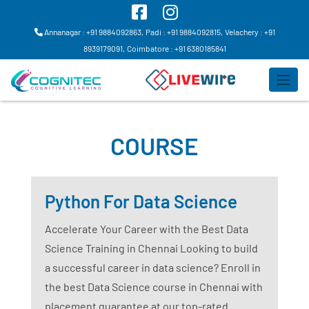
Annanagar : +91 9884092863,
Padi : +91 9884092815,
Velachery : +91
8939179091,
Coimbatore : +91 6380185841
COURSE
Python For Data Science
Accelerate Your Career with the Best Data
Science Training in Chennai Looking to build
a successful career in data science? Enroll in
the best Data Science course in Chennai with
placement guarantee at our top-rated