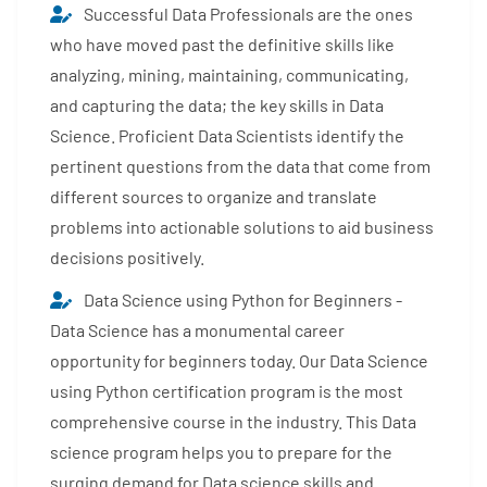
Successful Data Professionals are the ones
who have moved past the definitive skills like
analyzing, mining, maintaining, communicating,
and capturing the data; the key skills in Data
Science. Proficient Data Scientists identify the
pertinent questions from the data that come from
different sources to organize and translate
problems into actionable solutions to aid business
decisions positively.
Data Science using Python for Beginners -
Data Science has a monumental career
opportunity for beginners today. Our Data Science
using Python certification program is the most
comprehensive course in the industry. This Data
science program helps you to prepare for the
surging demand for Data science skills and