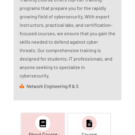
programs that prepare you for the rapidly
growing field of cybersecurity. With expert
instructors, practical labs, and certification-
focused courses, we ensure that you gain the
skills needed to defend against cyber
threats. Our comprehensive training is
designed for students, IT professionals, and
anyone seeking to specialize in
cybersecurity.
Network Engineering R & S
About Course
Course