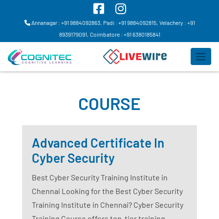
Annanagar : +91 9884092863,
Padi : +91 9884092815,
Velachery : +91
8939179091,
Coimbatore : +91 6380185841
COURSE
Advanced Certificate In
Cyber Security
Best Cyber Security Training Institute in
Chennai Looking for the Best Cyber Security
Training Institute in Chennai? Cyber Security
Training Course offers top-tier training