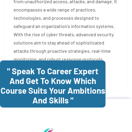
from unauthorized access, attacks, and damage. It
encompasses a wide range of practices,
technologies, and processes designed to
safeguard an organization's information systems.
With the rise of cyber threats, advanced security
solutions aim to stay ahead of sophisticated
attacks through proactive strategies, real-time
monitoring, and robust response protocols.
" Speak To Career Expert
Enroll Now
And Get To Know Which
Course Suits Your Ambitions
And Skills "