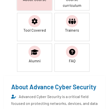
curriculum
Tool Covered
Trainers
Alumni
FAQ
About Advance Cyber Security
Advanced Cyber Security is a critical field
focused on protecting networks, devices, and data