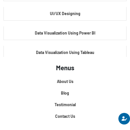
UI/UX Designing
Master's Program In Data Science & AI
Data Visualization Using Power BI
Data Visualization Using Tableau
Menus
Certification Course In Core Python
About Us
Python For Data Science
Blog
Testimonial
Contact Us