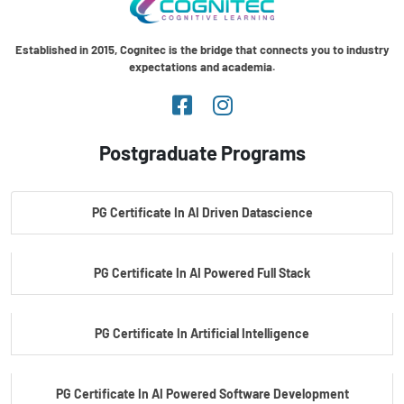
Established in 2015, Cognitec is the bridge that connects you to industry
expectations and academia.
Postgraduate Programs
PG Certificate In AI Driven Datascience
PG Certificate In AI Powered Full Stack
PG Certificate In Artificial Intelligence
PG Certificate In AI Powered Software Development