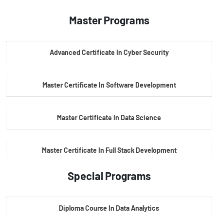
Master Programs
PG Certificate In AI Powered Cyber Security
Advanced Certificate In Cyber Security
PG Certificate In Automotive Embedded & Edge AI
Master Certificate In Software Development
Master Certificate In Data Science
Master Certificate In Full Stack Development
Special Programs
Master Certificate In Artificial Intelligence
Diploma Course In Data Analytics
Master Certificate In Embedded Systems