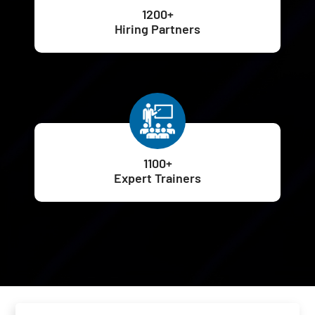
1200+
Hiring Partners
1100+
Expert Trainers