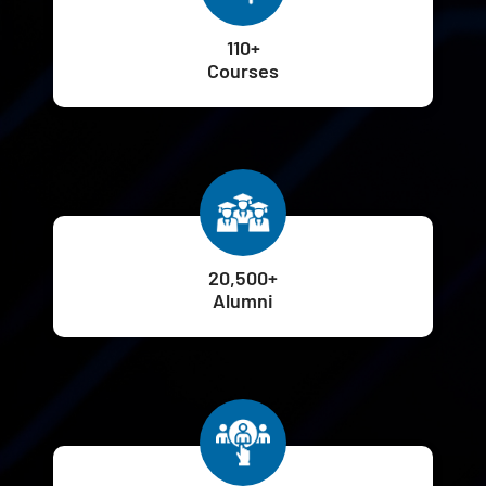
110+
Courses
20,500+
Alumni