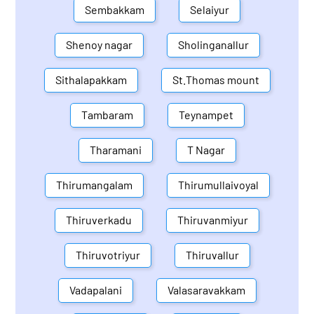
Sembakkam
Selaiyur
Shenoy nagar
Sholinganallur
Sithalapakkam
St.Thomas mount
Tambaram
Teynampet
Tharamani
T Nagar
Thirumangalam
Thirumullaivoyal
Thiruverkadu
Thiruvanmiyur
Thiruvotriyur
Thiruvallur
Vadapalani
Valasaravakkam