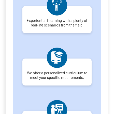
Experiential Learning with a plenty of
real-life scenarios from the field.
We offer a personalized curriculum to
meet your specific requirements.