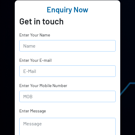
Enquiry Now
Get in touch
Enter Your Name
Enter Your E-mail
Enter Your Mobile Number
Enter Message