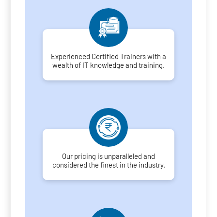
Experienced Certified Trainers with a
wealth of IT knowledge and training.
Our pricing is unparalleled and
considered the finest in the industry.