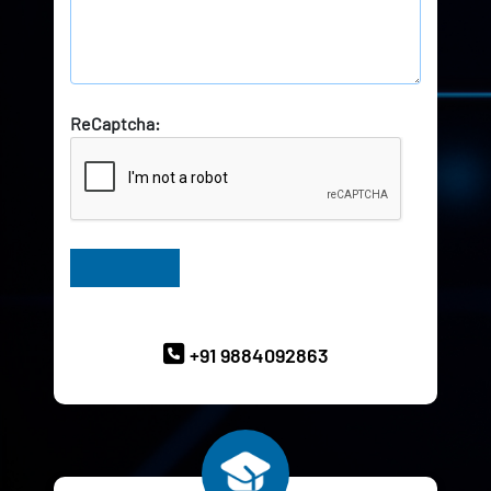
ReCaptcha:
Have Queries? Ask our Experts
+91 9884092863