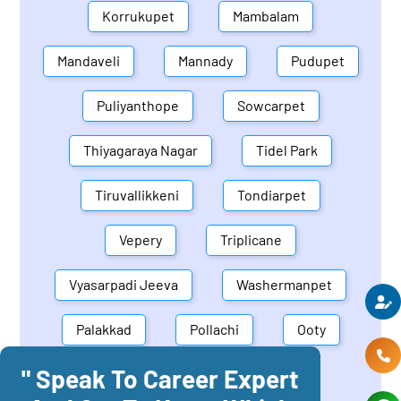
Korrukupet
Mambalam
Mandaveli
Mannady
Pudupet
Puliyanthope
Sowcarpet
Thiyagaraya Nagar
Tidel Park
Tiruvallikkeni
Tondiarpet
Vepery
Triplicane
Vyasarpadi Jeeva
Washermanpet
Palakkad
Pollachi
Ooty
" Speak To Career Expert
Mettupalayam
Dindigul