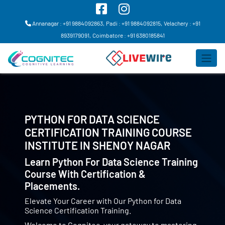
Annanagar : +91 9884092863,
Padi : +91 9884092815,
Velachery : +91
8939179091,
Coimbatore : +91 6380185841
PYTHON FOR DATA SCIENCE
CERTIFICATION TRAINING COURSE
INSTITUTE IN
SHENOY NAGAR
Learn Python For Data Science Training
Course With Certification &
Placements.
Elevate Your Career with Our Python for Data
Science Certification Training.
Welcome to Cognitec, your gateway to mastering