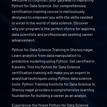
Python for Data Science. Our comprehensive
certification training course is meticulously
designed to empower you with the skills needed
to excel in the world of data science. Discover
why our program is the perfect choice for aspiring
data scientists and professionals seeking career
advancement.
Python for Data Science Training in Shenoy nagar.
Learn analytics from data manipulation to
predictive modeling using Python. Get certified in
6 weeks. This his Python for Data Science
certification training will make you an expert in
analytical techniques using Python data science
tools. Python Training Institute for Data Science in
Shenoy nagar provides a comprehensive learning
foundation for building a career as an analyst.
Experience the finest Python for Data Science