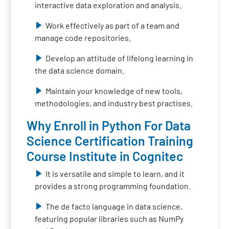
interactive data exploration and analysis.
Work effectively as part of a team and
manage code repositories.
Develop an attitude of lifelong learning in
the data science domain.
Maintain your knowledge of new tools,
methodologies, and industry best practises.
Why Enroll in Python For Data
Science Certification Training
Course Institute in Cognitec
It is versatile and simple to learn, and it
provides a strong programming foundation.
The de facto language in data science,
featuring popular libraries such as NumPy