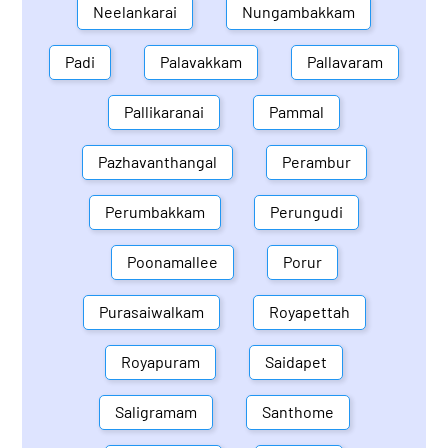
Neelankarai
Nungambakkam
Padi
Palavakkam
Pallavaram
Pallikaranai
Pammal
Pazhavanthangal
Perambur
Perumbakkam
Perungudi
Poonamallee
Porur
Purasaiwalkam
Royapettah
Royapuram
Saidapet
Saligramam
Santhome