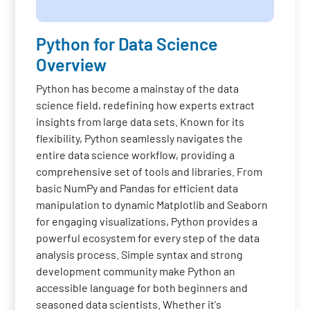
Python for Data Science
Overview
Python has become a mainstay of the data
science field, redefining how experts extract
insights from large data sets. Known for its
flexibility, Python seamlessly navigates the
entire data science workflow, providing a
comprehensive set of tools and libraries. From
basic NumPy and Pandas for efficient data
manipulation to dynamic Matplotlib and Seaborn
for engaging visualizations, Python provides a
powerful ecosystem for every step of the data
analysis process. Simple syntax and strong
development community make Python an
accessible language for both beginners and
seasoned data scientists. Whether it's