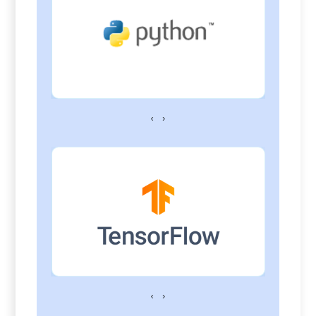
‹
›
‹
›