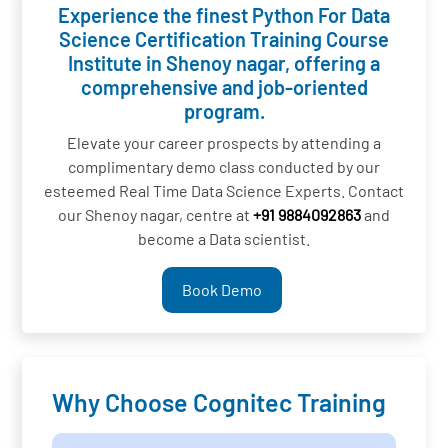
Experience the finest Python For Data
Science Certification Training Course
Institute in Shenoy nagar, offering a
comprehensive and job-oriented
program.
Elevate your career prospects by attending a
complimentary demo class conducted by our
esteemed Real Time Data Science Experts. Contact
our Shenoy nagar, centre at
+91 9884092863
and
become a Data scientist.
Book Demo
Why Choose Cognitec Training