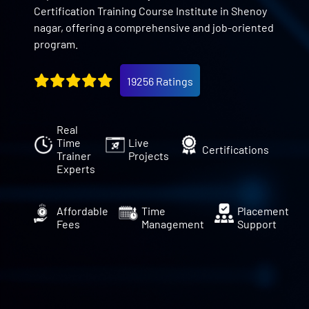
Certification Training Course Institute in Shenoy
nagar, offering a comprehensive and job-oriented
program.
19256 Ratings
Real
Time
Live
Certifications
Trainer
Projects
Experts
Affordable
Time
Placement
Fees
Management
Support