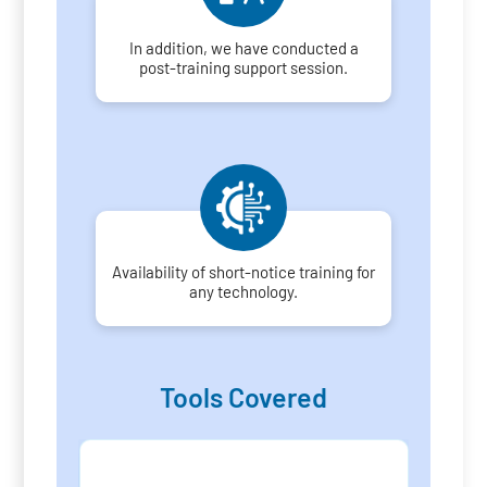
In addition, we have conducted a
post-training support session.
Availability of short-notice training for
any technology.
Tools Covered