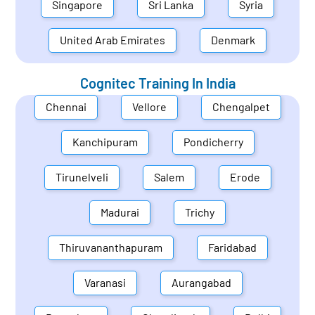
Singapore
Sri Lanka
Syria
United Arab Emirates
Denmark
Cognitec Training In
India
Chennai
Vellore
Chengalpet
Kanchipuram
Pondicherry
Tirunelveli
Salem
Erode
Madurai
Trichy
Thiruvananthapuram
Faridabad
Varanasi
Aurangabad