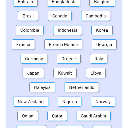
Bahrain
Bangladesh
Belgium
Brazil
Canada
Cambodia
Colombia
Indonesia
Korea
France
French Guiana
Georgia
Germany
Greece
Italy
Japan
Kuwait
Libya
Malaysia
Netherlands
New Zealand
Nigeria
Norway
Oman
Qatar
Saudi Arabia