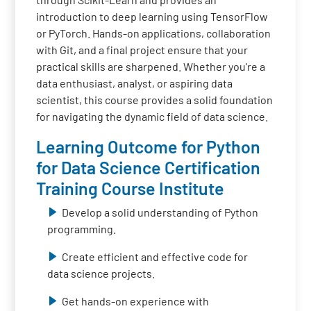
introduction to deep learning using TensorFlow
or PyTorch. Hands-on applications, collaboration
with Git, and a final project ensure that your
practical skills are sharpened. Whether you're a
data enthusiast, analyst, or aspiring data
scientist, this course provides a solid foundation
for navigating the dynamic field of data science.
Learning Outcome for Python
for Data Science Certification
Training Course Institute
Develop a solid understanding of Python
programming.
Create efficient and effective code for
data science projects.
Get hands-on experience with