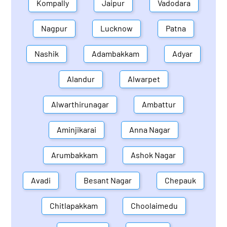
Kompally
Jaipur
Vadodara
Nagpur
Lucknow
Patna
Nashik
Adambakkam
Adyar
Alandur
Alwarpet
Alwarthirunagar
Ambattur
Aminjikarai
Anna Nagar
Arumbakkam
Ashok Nagar
Avadi
Besant Nagar
Chepauk
Chitlapakkam
Choolaimedu