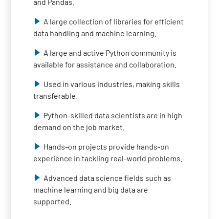
and Pandas.
A large collection of libraries for efficient
data handling and machine learning.
A large and active Python community is
available for assistance and collaboration.
Used in various industries, making skills
transferable.
Python-skilled data scientists are in high
demand on the job market.
Hands-on projects provide hands-on
experience in tackling real-world problems.
Advanced data science fields such as
machine learning and big data are
supported.