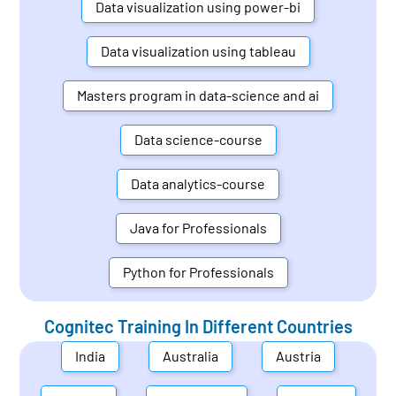
Data visualization using power-bi
Data visualization using tableau
Masters program in data-science and ai
Data science-course
Data analytics-course
Java for Professionals
Python for Professionals
Cognitec Training In Different Countries
India
Australia
Austria