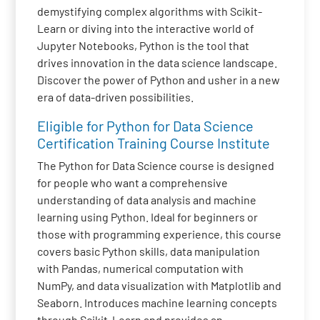
demystifying complex algorithms with Scikit-
Learn or diving into the interactive world of
Jupyter Notebooks, Python is the tool that
drives innovation in the data science landscape.
Discover the power of Python and usher in a new
era of data-driven possibilities.
Eligible for Python for Data Science
Certification Training Course Institute
The Python for Data Science course is designed
for people who want a comprehensive
understanding of data analysis and machine
learning using Python. Ideal for beginners or
those with programming experience, this course
covers basic Python skills, data manipulation
with Pandas, numerical computation with
NumPy, and data visualization with Matplotlib and
Seaborn. Introduces machine learning concepts
through Scikit-Learn and provides an