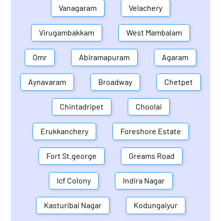
Vanagaram
Velachery
Virugambakkam
West Mambalam
Omr
Abiramapuram
Agaram
Aynavaram
Broadway
Chetpet
Chintadripet
Choolai
Erukkanchery
Foreshore Estate
Fort St.george
Greams Road
Icf Colony
Indira Nagar
Kasturibai Nagar
Kodungaiyur