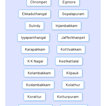
Chrompet
Egmore
Ekkaduthangal
Gopalapuram
Guindy
Injambakkam
Iyyapanthangal
Jafferkhanpet
Karapakkam
Kottivakkam
K K Nagar
Keelkattalai
Kelambakkam
Kilpauk
Kodambakkam
Kolathur
Korattur
Kotturpuram