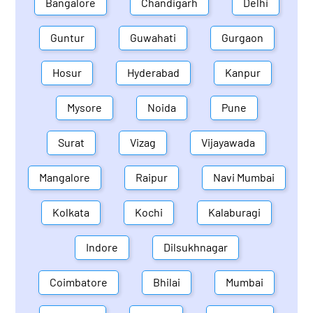
Bangalore
Chandigarh
Delhi
Guntur
Guwahati
Gurgaon
Hosur
Hyderabad
Kanpur
Mysore
Noida
Pune
Surat
Vizag
Vijayawada
Mangalore
Raipur
Navi Mumbai
Kolkata
Kochi
Kalaburagi
Indore
Dilsukhnagar
Coimbatore
Bhilai
Mumbai