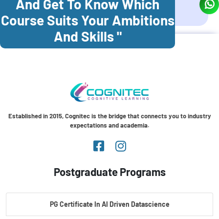
And Get To Know Which
Coonoor
Palani
Course Suits Your Ambitions
And Skills "
Established in 2015, Cognitec is the bridge that connects you to industry
expectations and academia.
Postgraduate Programs
PG Certificate In AI Driven Datascience