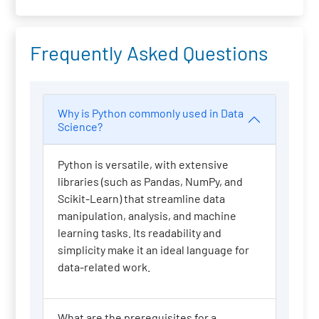
Frequently Asked Questions
Why is Python commonly used in Data
Science?
Python is versatile, with extensive
libraries (such as Pandas, NumPy, and
Scikit-Learn) that streamline data
manipulation, analysis, and machine
learning tasks. Its readability and
simplicity make it an ideal language for
data-related work.
What are the prerequisites for a