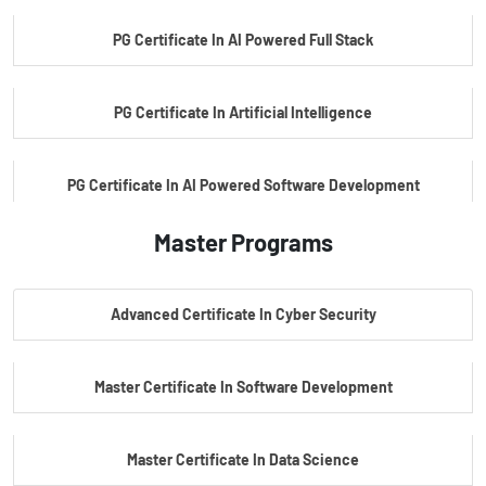
PG Certificate In AI Powered Full Stack
PG Certificate In Artificial Intelligence
PG Certificate In AI Powered Software Development
Master Programs
PG Certificate In AI Powered Cyber Security
Advanced Certificate In Cyber Security
PG Certificate In Automotive Embedded & Edge AI
Master Certificate In Software Development
Master Certificate In Data Science