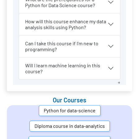
Python for Data Science course?
How will this course enhance my data
analysis skills using Python?
Can I take this course if I'm new to
programming?
Will I learn machine learning in this
course?
Our Courses
Python for data-science
Diploma course in data-analytics