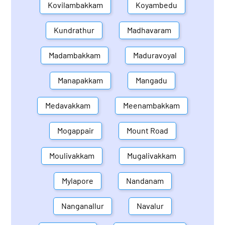
Kovilambakkam
Koyambedu
Kundrathur
Madhavaram
Madambakkam
Maduravoyal
Manapakkam
Mangadu
Medavakkam
Meenambakkam
Mogappair
Mount Road
Moulivakkam
Mugalivakkam
Mylapore
Nandanam
Nanganallur
Navalur