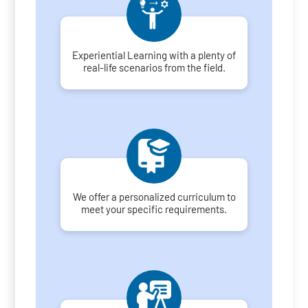
Experiential Learning with a plenty of
real-life scenarios from the field.
We offer a personalized curriculum to
meet your specific requirements.