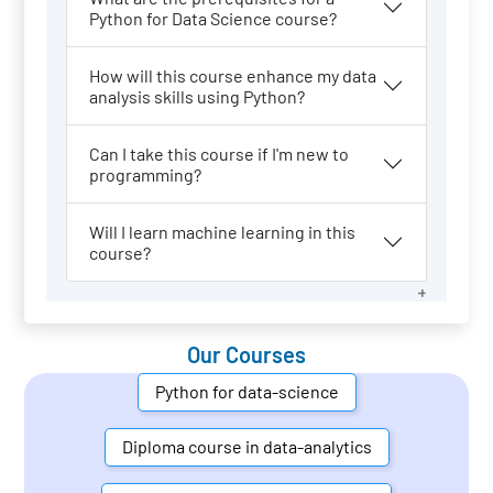
Python for Data Science course?
How will this course enhance my data
analysis skills using Python?
Can I take this course if I'm new to
programming?
Will I learn machine learning in this
course?
Our Courses
Python for data-science
Diploma course in data-analytics