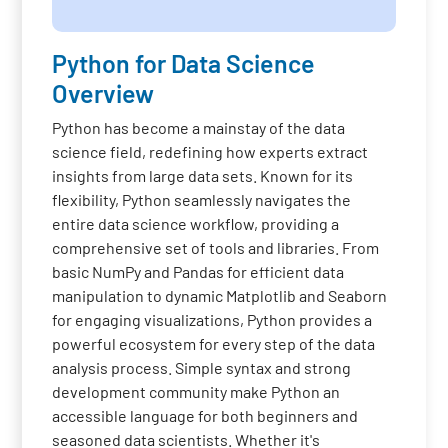
Python for Data Science
Overview
Python has become a mainstay of the data
science field, redefining how experts extract
insights from large data sets. Known for its
flexibility, Python seamlessly navigates the
entire data science workflow, providing a
comprehensive set of tools and libraries. From
basic NumPy and Pandas for efficient data
manipulation to dynamic Matplotlib and Seaborn
for engaging visualizations, Python provides a
powerful ecosystem for every step of the data
analysis process. Simple syntax and strong
development community make Python an
accessible language for both beginners and
seasoned data scientists. Whether it's