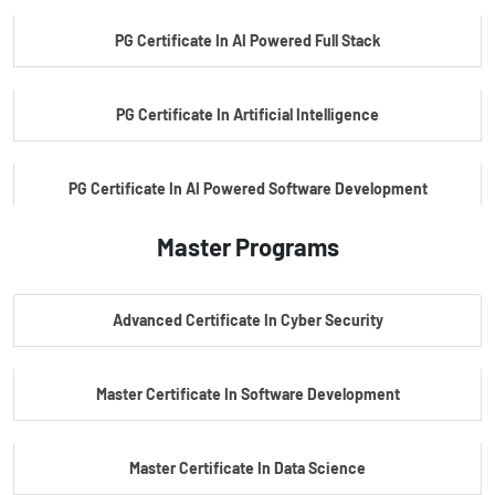
PG Certificate In AI Powered Full Stack
PG Certificate In Artificial Intelligence
PG Certificate In AI Powered Software Development
Master Programs
PG Certificate In AI Powered Cyber Security
Advanced Certificate In Cyber Security
PG Certificate In Automotive Embedded & Edge AI
Master Certificate In Software Development
Master Certificate In Data Science