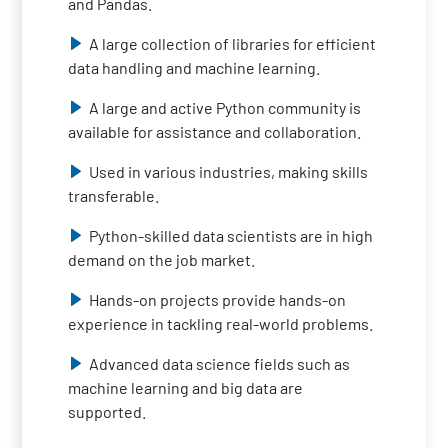
and Pandas.
A large collection of libraries for efficient
data handling and machine learning.
A large and active Python community is
available for assistance and collaboration.
Used in various industries, making skills
transferable.
Python-skilled data scientists are in high
demand on the job market.
Hands-on projects provide hands-on
experience in tackling real-world problems.
Advanced data science fields such as
machine learning and big data are
supported.