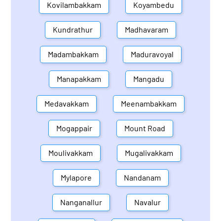
Kovilambakkam
Koyambedu
Kundrathur
Madhavaram
Madambakkam
Maduravoyal
Manapakkam
Mangadu
Medavakkam
Meenambakkam
Mogappair
Mount Road
Moulivakkam
Mugalivakkam
Mylapore
Nandanam
Nanganallur
Navalur