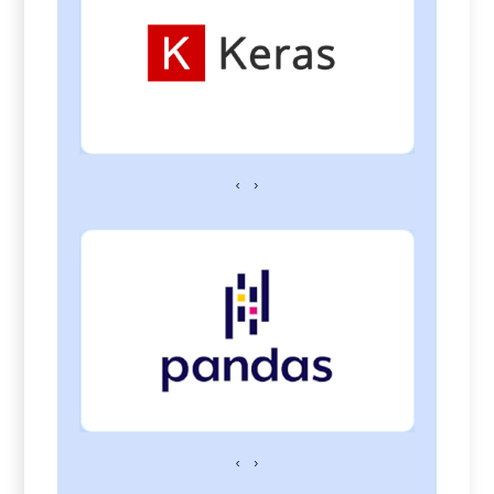
‹
›
‹
›