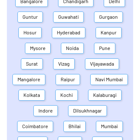
Bangalore
Chandigarh
Delhi
Guntur
Guwahati
Gurgaon
Hosur
Hyderabad
Kanpur
Mysore
Noida
Pune
Surat
Vizag
Vijayawada
Mangalore
Raipur
Navi Mumbai
Kolkata
Kochi
Kalaburagi
Indore
Dilsukhnagar
Coimbatore
Bhilai
Mumbai