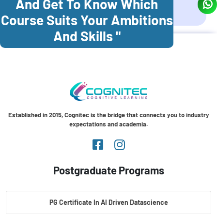
And Get To Know Which
Coonoor
Palani
Course Suits Your Ambitions
And Skills "
Established in 2015, Cognitec is the bridge that connects you to industry
expectations and academia.
Postgraduate Programs
PG Certificate In AI Driven Datascience