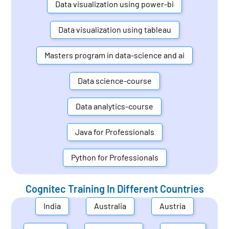
Data visualization using power-bi
Data visualization using tableau
Masters program in data-science and ai
Data science-course
Data analytics-course
Java for Professionals
Python for Professionals
Cognitec Training In Different Countries
India
Australia
Austria