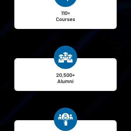
110+
Courses
20,500+
Alumni