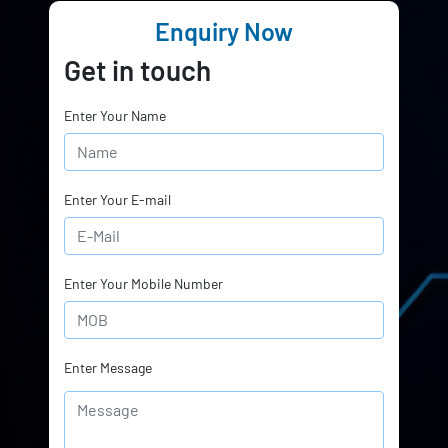
Enquiry Now
Get in touch
Enter Your Name
Enter Your E-mail
Enter Your Mobile Number
Enter Message