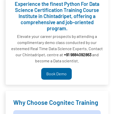
Experience the finest Python For Data
Science Certification Training Course
Institute in Chintadripet, offering a
comprehensive and job-oriented
program.
Elevate your career prospects by attending a
complimentary demo class conducted by our
esteemed Real Time Data Science Experts. Contact
our Chintadripet, centre at
+91 9884092863
and
become a Data scientist.
Book Demo
Why Choose Cognitec Training