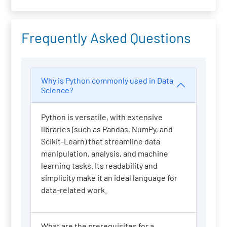
Frequently Asked Questions
Why is Python commonly used in Data
Science?
Python is versatile, with extensive
libraries (such as Pandas, NumPy, and
Scikit-Learn) that streamline data
manipulation, analysis, and machine
learning tasks. Its readability and
simplicity make it an ideal language for
data-related work.
What are the prerequisites for a