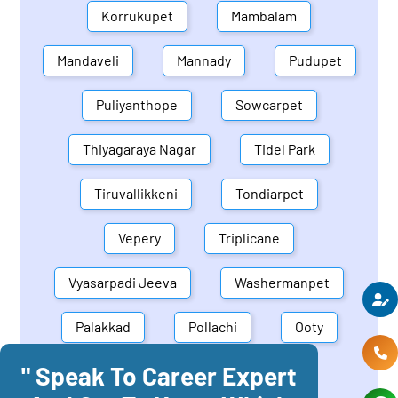
Korrukupet
Mambalam
Mandaveli
Mannady
Pudupet
Puliyanthope
Sowcarpet
Thiyagaraya Nagar
Tidel Park
Tiruvallikkeni
Tondiarpet
Vepery
Triplicane
Vyasarpadi Jeeva
Washermanpet
Palakkad
Pollachi
Ooty
" Speak To Career Expert
Mettupalayam
Dindigul