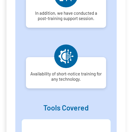
In addition, we have conducted a
post-training support session.
Availability of short-notice training for
any technology.
Tools Covered