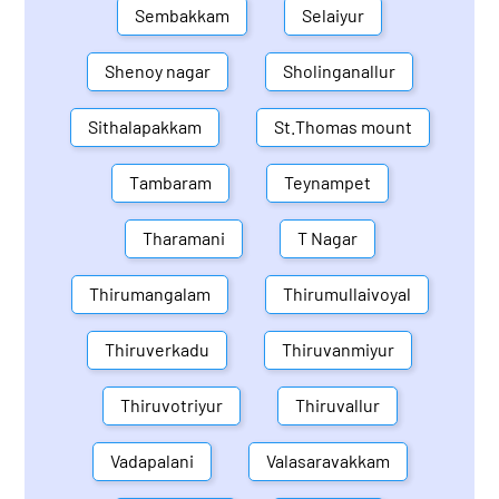
Sembakkam
Selaiyur
Shenoy nagar
Sholinganallur
Sithalapakkam
St.Thomas mount
Tambaram
Teynampet
Tharamani
T Nagar
Thirumangalam
Thirumullaivoyal
Thiruverkadu
Thiruvanmiyur
Thiruvotriyur
Thiruvallur
Vadapalani
Valasaravakkam