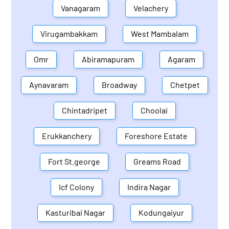
Vanagaram
Velachery
Virugambakkam
West Mambalam
Omr
Abiramapuram
Agaram
Aynavaram
Broadway
Chetpet
Chintadripet
Choolai
Erukkanchery
Foreshore Estate
Fort St.george
Greams Road
Icf Colony
Indira Nagar
Kasturibai Nagar
Kodungaiyur