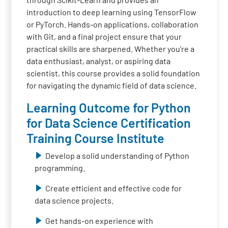
introduction to deep learning using TensorFlow
or PyTorch. Hands-on applications, collaboration
with Git, and a final project ensure that your
practical skills are sharpened. Whether you're a
data enthusiast, analyst, or aspiring data
scientist, this course provides a solid foundation
for navigating the dynamic field of data science.
Learning Outcome for Python
for Data Science Certification
Training Course Institute
Develop a solid understanding of Python
programming.
Create efficient and effective code for
data science projects.
Get hands-on experience with