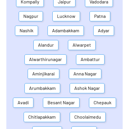
Kompally
Jaipur
Vadodara
Nagpur
Lucknow
Patna
Nashik
Adambakkam
Adyar
Alandur
Alwarpet
Alwarthirunagar
Ambattur
Aminjikarai
Anna Nagar
Arumbakkam
Ashok Nagar
Avadi
Besant Nagar
Chepauk
Chitlapakkam
Choolaimedu