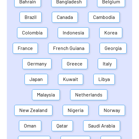
Bahrain
Bangladesh
Belgium
Brazil
Canada
Cambodia
Colombia
Indonesia
Korea
France
French Guiana
Georgia
Germany
Greece
Italy
Japan
Kuwait
Libya
Malaysia
Netherlands
New Zealand
Nigeria
Norway
Oman
Qatar
Saudi Arabia