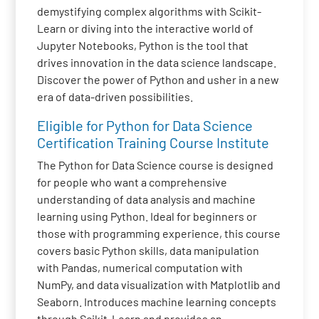
demystifying complex algorithms with Scikit-
Learn or diving into the interactive world of
Jupyter Notebooks, Python is the tool that
drives innovation in the data science landscape.
Discover the power of Python and usher in a new
era of data-driven possibilities.
Eligible for Python for Data Science
Certification Training Course Institute
The Python for Data Science course is designed
for people who want a comprehensive
understanding of data analysis and machine
learning using Python. Ideal for beginners or
those with programming experience, this course
covers basic Python skills, data manipulation
with Pandas, numerical computation with
NumPy, and data visualization with Matplotlib and
Seaborn. Introduces machine learning concepts
through Scikit-Learn and provides an