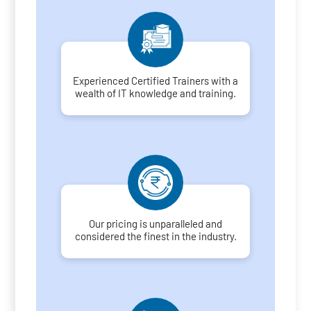
Experienced Certified Trainers with a
wealth of IT knowledge and training.
Our pricing is unparalleled and
considered the finest in the industry.