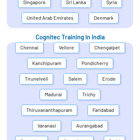
Singapore
Sri Lanka
Syria
United Arab Emirates
Denmark
Cognitec Training In
India
Chennai
Vellore
Chengalpet
Kanchipuram
Pondicherry
Tirunelveli
Salem
Erode
Madurai
Trichy
Thiruvananthapuram
Faridabad
Varanasi
Aurangabad