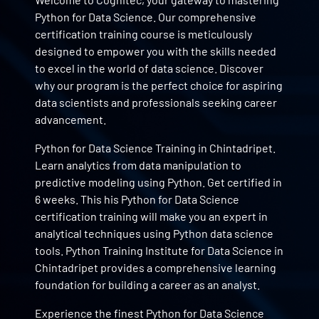
Python for Data Science. Our comprehensive
certification training course is meticulously
designed to empower you with the skills needed
to excel in the world of data science. Discover
why our program is the perfect choice for aspiring
data scientists and professionals seeking career
advancement.
Python for Data Science Training in Chintadripet.
Learn analytics from data manipulation to
predictive modeling using Python. Get certified in
6 weeks. This his Python for Data Science
certification training will make you an expert in
analytical techniques using Python data science
tools. Python Training Institute for Data Science in
Chintadripet provides a comprehensive learning
foundation for building a career as an analyst.
Experience the finest Python for Data Science