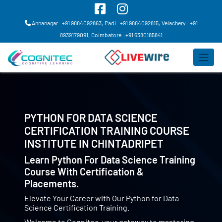
Annanagar : +91 9884092863,
Padi : +91 9884092815,
Velachery : +91
8939179091,
Coimbatore : +91 6380185841
PYTHON FOR DATA SCIENCE
CERTIFICATION TRAINING COURSE
INSTITUTE IN
CHINTADRIPET
Learn Python For Data Science Training
Course With Certification &
Placements.
Elevate Your Career with Our Python for Data
Science Certification Training.
Welcome to Cognitec, your gateway to mastering