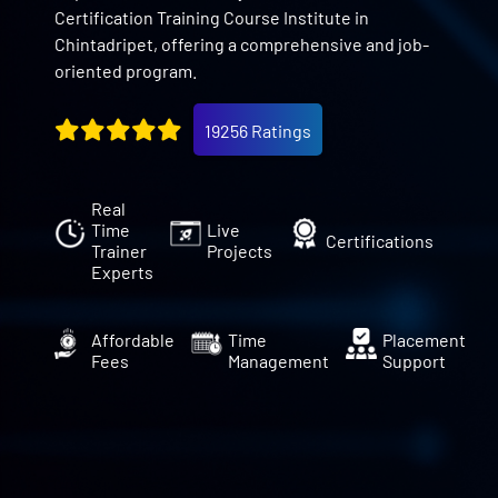
Certification Training Course Institute in
Chintadripet, offering a comprehensive and job-
oriented program.
19256 Ratings
Real
Time
Live
Certifications
Trainer
Projects
Experts
Affordable
Time
Placement
Fees
Management
Support