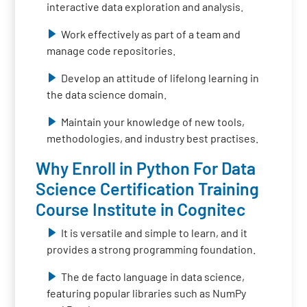
interactive data exploration and analysis.
Work effectively as part of a team and
manage code repositories.
Develop an attitude of lifelong learning in
the data science domain.
Maintain your knowledge of new tools,
methodologies, and industry best practises.
Why Enroll in Python For Data
Science Certification Training
Course Institute in Cognitec
It is versatile and simple to learn, and it
provides a strong programming foundation.
The de facto language in data science,
featuring popular libraries such as NumPy