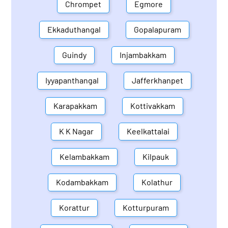
Chrompet
Egmore
Ekkaduthangal
Gopalapuram
Guindy
Injambakkam
Iyyapanthangal
Jafferkhanpet
Karapakkam
Kottivakkam
K K Nagar
Keelkattalai
Kelambakkam
Kilpauk
Kodambakkam
Kolathur
Korattur
Kotturpuram