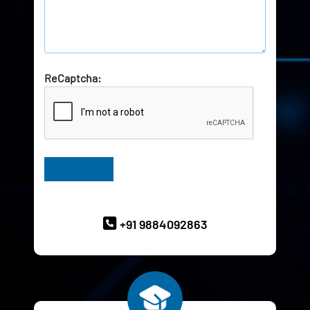
ReCaptcha:
Have Queries? Ask our Experts
+91 9884092863