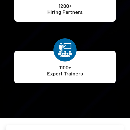
1200+
Hiring Partners
1100+
Expert Trainers