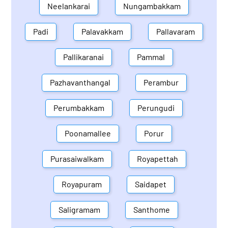
Neelankarai
Nungambakkam
Padi
Palavakkam
Pallavaram
Pallikaranai
Pammal
Pazhavanthangal
Perambur
Perumbakkam
Perungudi
Poonamallee
Porur
Purasaiwalkam
Royapettah
Royapuram
Saidapet
Saligramam
Santhome