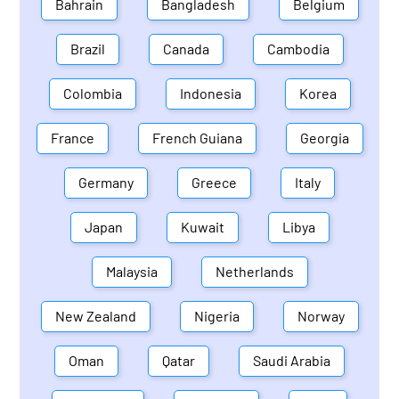
Bahrain
Bangladesh
Belgium
Brazil
Canada
Cambodia
Colombia
Indonesia
Korea
France
French Guiana
Georgia
Germany
Greece
Italy
Japan
Kuwait
Libya
Malaysia
Netherlands
New Zealand
Nigeria
Norway
Oman
Qatar
Saudi Arabia