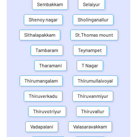
Sembakkam
Selaiyur
Shenoy nagar
Sholinganallur
Sithalapakkam
St.Thomas mount
Tambaram
Teynampet
Tharamani
T Nagar
Thirumangalam
Thirumullaivoyal
Thiruverkadu
Thiruvanmiyur
Thiruvotriyur
Thiruvallur
Vadapalani
Valasaravakkam