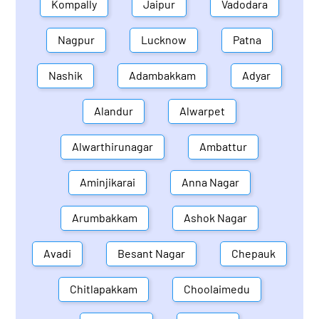
Kompally
Jaipur
Vadodara
Nagpur
Lucknow
Patna
Nashik
Adambakkam
Adyar
Alandur
Alwarpet
Alwarthirunagar
Ambattur
Aminjikarai
Anna Nagar
Arumbakkam
Ashok Nagar
Avadi
Besant Nagar
Chepauk
Chitlapakkam
Choolaimedu