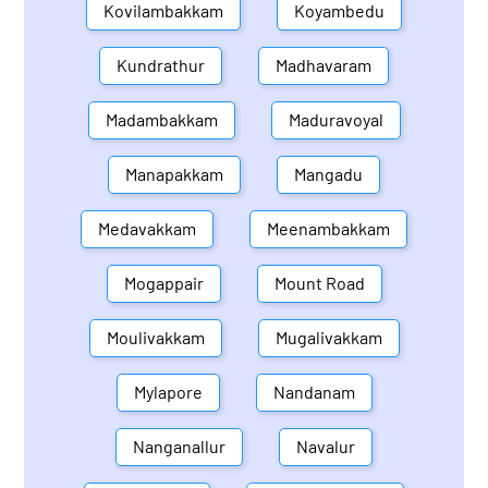
Kovilambakkam
Koyambedu
Kundrathur
Madhavaram
Madambakkam
Maduravoyal
Manapakkam
Mangadu
Medavakkam
Meenambakkam
Mogappair
Mount Road
Moulivakkam
Mugalivakkam
Mylapore
Nandanam
Nanganallur
Navalur