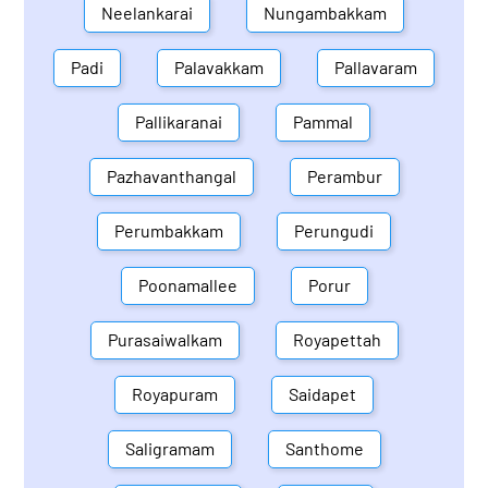
Neelankarai
Nungambakkam
Padi
Palavakkam
Pallavaram
Pallikaranai
Pammal
Pazhavanthangal
Perambur
Perumbakkam
Perungudi
Poonamallee
Porur
Purasaiwalkam
Royapettah
Royapuram
Saidapet
Saligramam
Santhome