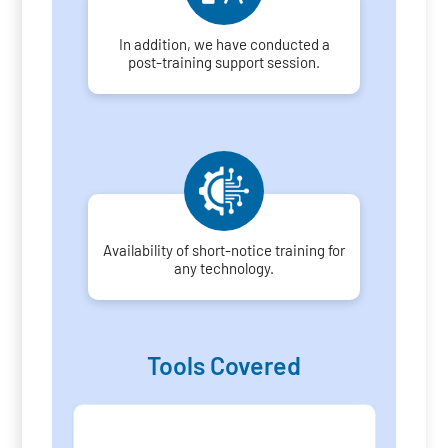
In addition, we have conducted a
post-training support session.
Availability of short-notice training for
any technology.
Tools Covered