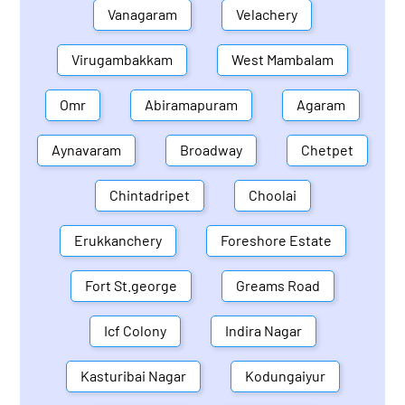
Vanagaram
Velachery
Virugambakkam
West Mambalam
Omr
Abiramapuram
Agaram
Aynavaram
Broadway
Chetpet
Chintadripet
Choolai
Erukkanchery
Foreshore Estate
Fort St.george
Greams Road
Icf Colony
Indira Nagar
Kasturibai Nagar
Kodungaiyur