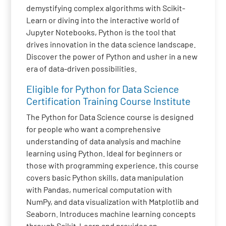
demystifying complex algorithms with Scikit-
Learn or diving into the interactive world of
Jupyter Notebooks, Python is the tool that
drives innovation in the data science landscape.
Discover the power of Python and usher in a new
era of data-driven possibilities.
Eligible for Python for Data Science
Certification Training Course Institute
The Python for Data Science course is designed
for people who want a comprehensive
understanding of data analysis and machine
learning using Python. Ideal for beginners or
those with programming experience, this course
covers basic Python skills, data manipulation
with Pandas, numerical computation with
NumPy, and data visualization with Matplotlib and
Seaborn. Introduces machine learning concepts
through Scikit-Learn and provides an