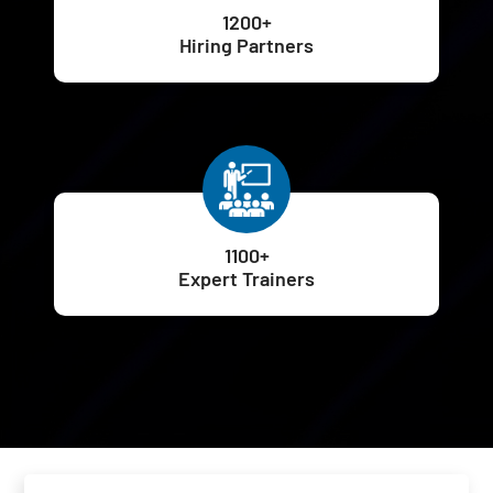
1200+
Hiring Partners
1100+
Expert Trainers