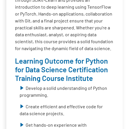
introduction to deep learning using TensorFlow
or PyTorch. Hands-on applications, collaboration
with Git, and a final project ensure that your
practical skills are sharpened. Whether you're a
data enthusiast, analyst, or aspiring data
scientist, this course provides a solid foundation
for navigating the dynamic field of data science.
Learning Outcome for Python
for Data Science Certification
Training Course Institute
Develop a solid understanding of Python
programming.
Create efficient and effective code for
data science projects.
Get hands-on experience with