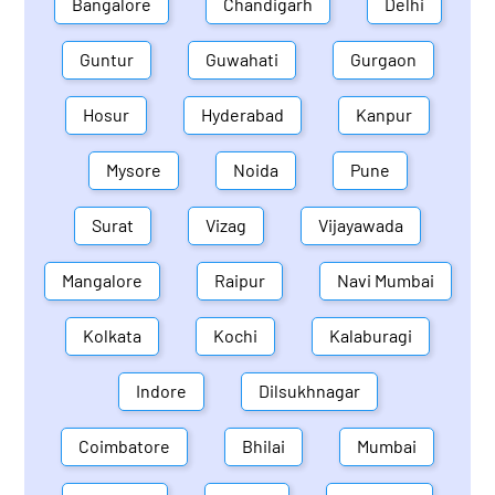
Bangalore
Chandigarh
Delhi
Guntur
Guwahati
Gurgaon
Hosur
Hyderabad
Kanpur
Mysore
Noida
Pune
Surat
Vizag
Vijayawada
Mangalore
Raipur
Navi Mumbai
Kolkata
Kochi
Kalaburagi
Indore
Dilsukhnagar
Coimbatore
Bhilai
Mumbai