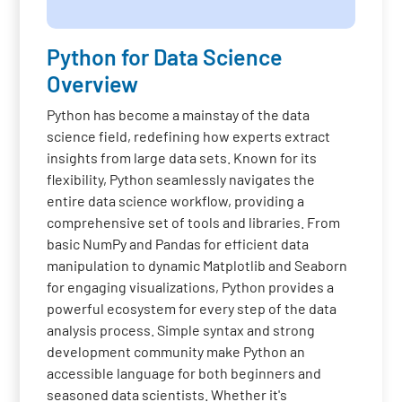
Python for Data Science
Overview
Python has become a mainstay of the data
science field, redefining how experts extract
insights from large data sets. Known for its
flexibility, Python seamlessly navigates the
entire data science workflow, providing a
comprehensive set of tools and libraries. From
basic NumPy and Pandas for efficient data
manipulation to dynamic Matplotlib and Seaborn
for engaging visualizations, Python provides a
powerful ecosystem for every step of the data
analysis process. Simple syntax and strong
development community make Python an
accessible language for both beginners and
seasoned data scientists. Whether it's