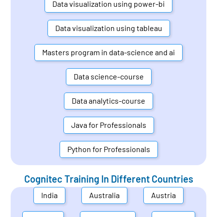
Data visualization using power-bi
Data visualization using tableau
Masters program in data-science and ai
Data science-course
Data analytics-course
Java for Professionals
Python for Professionals
Cognitec Training In Different Countries
India
Australia
Austria