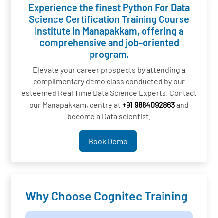
Experience the finest Python For Data
Science Certification Training Course
Institute in Manapakkam, offering a
comprehensive and job-oriented
program.
Elevate your career prospects by attending a
complimentary demo class conducted by our
esteemed Real Time Data Science Experts. Contact
our Manapakkam, centre at
+91 9884092863
and
become a Data scientist.
Book Demo
Why Choose Cognitec Training