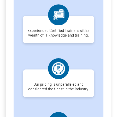
Experienced Certified Trainers with a
wealth of IT knowledge and training.
Our pricing is unparalleled and
considered the finest in the industry.