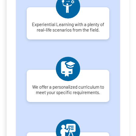
Experiential Learning with a plenty of
real-life scenarios from the field.
We offer a personalized curriculum to
meet your specific requirements.