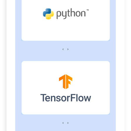
‹
›
‹
›