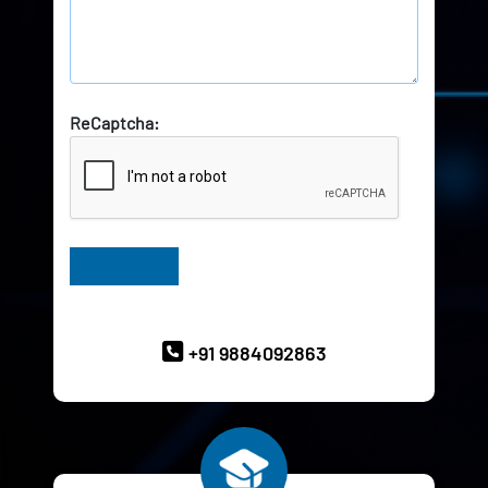
ReCaptcha:
Have Queries? Ask our Experts
+91 9884092863