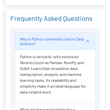
Frequently Asked Questions
Why is Python commonly used in Data
Science?
Python is versatile, with extensive
libraries (such as Pandas, NumPy, and
Scikit-Learn) that streamline data
manipulation, analysis, and machine
learning tasks. Its readability and
simplicity make it an ideal language for
data-related work.
What are the prerequisites for a