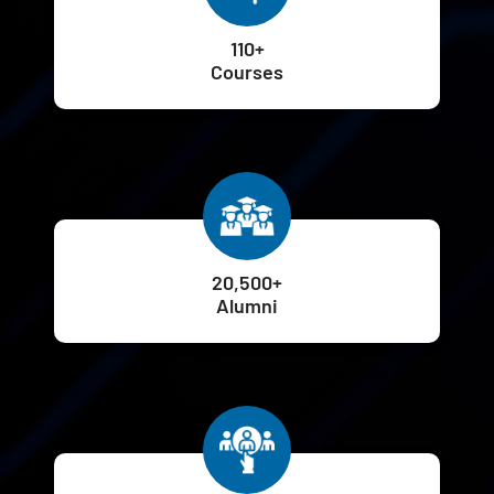
110+
Courses
20,500+
Alumni