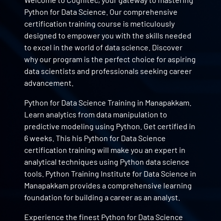
Python for Data Science. Our comprehensive
certification training course is meticulously
designed to empower you with the skills needed
to excel in the world of data science. Discover
why our program is the perfect choice for aspiring
data scientists and professionals seeking career
advancement.
Python for Data Science Training in Manapakkam.
Learn analytics from data manipulation to
predictive modeling using Python. Get certified in
6 weeks. This his Python for Data Science
certification training will make you an expert in
analytical techniques using Python data science
tools. Python Training Institute for Data Science in
Manapakkam provides a comprehensive learning
foundation for building a career as an analyst.
Experience the finest Python for Data Science