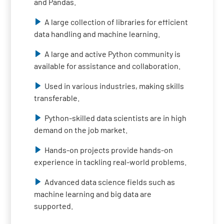
and Pandas.
A large collection of libraries for efficient
data handling and machine learning.
A large and active Python community is
available for assistance and collaboration.
Used in various industries, making skills
transferable.
Python-skilled data scientists are in high
demand on the job market.
Hands-on projects provide hands-on
experience in tackling real-world problems.
Advanced data science fields such as
machine learning and big data are
supported.