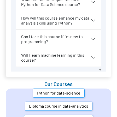
Python for Data Science course?
How will this course enhance my data
analysis skills using Python?
Can I take this course if I'm new to
programming?
Will I learn machine learning in this
course?
Our Courses
Python for data-science
Diploma course in data-analytics