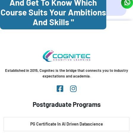
And Get To Know Which
Coonoor
Palani
Course Suits Your Ambitions
And Skills "
Established in 2015, Cognitec is the bridge that connects you to industry
expectations and academia.
Postgraduate Programs
PG Certificate In AI Driven Datascience