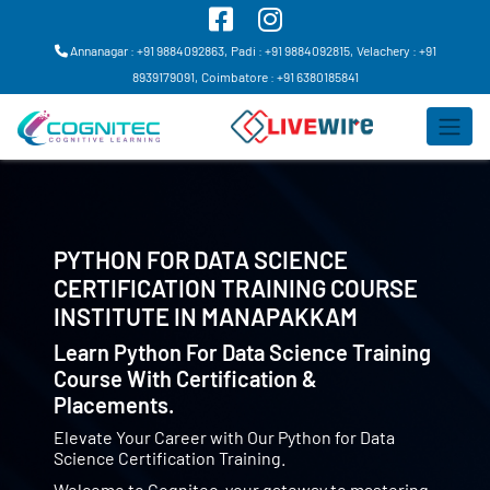
Annanagar : +91 9884092863,
Padi : +91 9884092815,
Velachery : +91
8939179091,
Coimbatore : +91 6380185841
PYTHON FOR DATA SCIENCE
CERTIFICATION TRAINING COURSE
INSTITUTE IN
MANAPAKKAM
Learn Python For Data Science Training
Course With Certification &
Placements.
Elevate Your Career with Our Python for Data
Science Certification Training.
Welcome to Cognitec, your gateway to mastering