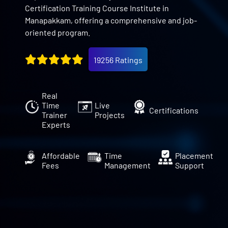
Certification Training Course Institute in
Manapakkam, offering a comprehensive and job-
oriented program.
19256 Ratings
Real
Time
Live
Certifications
Trainer
Projects
Experts
Affordable
Time
Placement
Fees
Management
Support