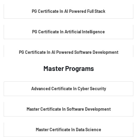
PG Certificate In AI Powered Full Stack
PG Certificate In Artificial Intelligence
PG Certificate In AI Powered Software Development
Master Programs
PG Certificate In AI Powered Cyber Security
Advanced Certificate In Cyber Security
PG Certificate In Automotive Embedded & Edge AI
Master Certificate In Software Development
Master Certificate In Data Science