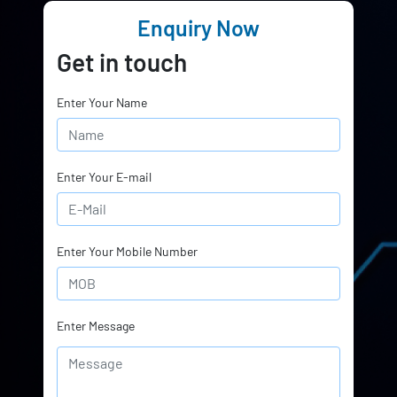
Enquiry Now
Get in touch
Enter Your Name
Enter Your E-mail
Enter Your Mobile Number
Enter Message