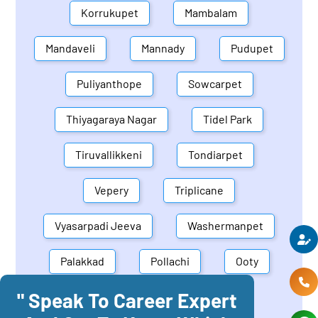
Korrukupet
Mambalam
Mandaveli
Mannady
Pudupet
Puliyanthope
Sowcarpet
Thiyagaraya Nagar
Tidel Park
Tiruvallikkeni
Tondiarpet
Vepery
Triplicane
Vyasarpadi Jeeva
Washermanpet
Palakkad
Pollachi
Ooty
" Speak To Career Expert
Mettupalayam
Dindigul