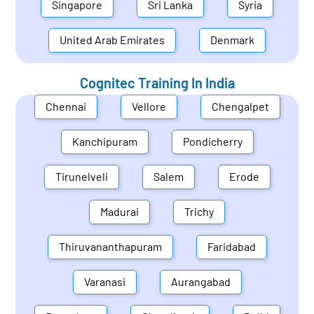
Singapore
Sri Lanka
Syria
United Arab Emirates
Denmark
Cognitec Training In
India
Chennai
Vellore
Chengalpet
Kanchipuram
Pondicherry
Tirunelveli
Salem
Erode
Madurai
Trichy
Thiruvananthapuram
Faridabad
Varanasi
Aurangabad