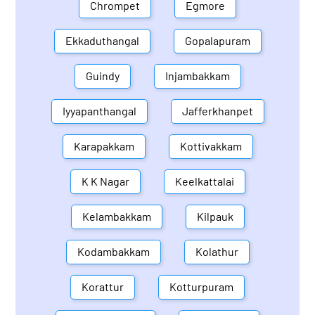
Chrompet
Egmore
Ekkaduthangal
Gopalapuram
Guindy
Injambakkam
Iyyapanthangal
Jafferkhanpet
Karapakkam
Kottivakkam
K K Nagar
Keelkattalai
Kelambakkam
Kilpauk
Kodambakkam
Kolathur
Korattur
Kotturpuram