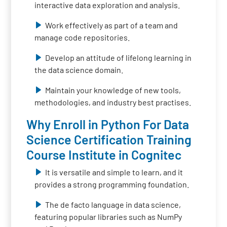
interactive data exploration and analysis.
Work effectively as part of a team and
manage code repositories.
Develop an attitude of lifelong learning in
the data science domain.
Maintain your knowledge of new tools,
methodologies, and industry best practises.
Why Enroll in Python For Data
Science Certification Training
Course Institute in Cognitec
It is versatile and simple to learn, and it
provides a strong programming foundation.
The de facto language in data science,
featuring popular libraries such as NumPy