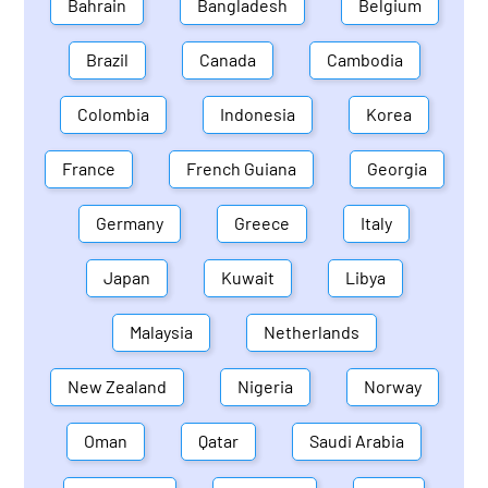
Bahrain
Bangladesh
Belgium
Brazil
Canada
Cambodia
Colombia
Indonesia
Korea
France
French Guiana
Georgia
Germany
Greece
Italy
Japan
Kuwait
Libya
Malaysia
Netherlands
New Zealand
Nigeria
Norway
Oman
Qatar
Saudi Arabia