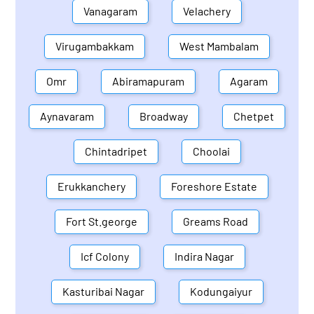
Vanagaram
Velachery
Virugambakkam
West Mambalam
Omr
Abiramapuram
Agaram
Aynavaram
Broadway
Chetpet
Chintadripet
Choolai
Erukkanchery
Foreshore Estate
Fort St.george
Greams Road
Icf Colony
Indira Nagar
Kasturibai Nagar
Kodungaiyur