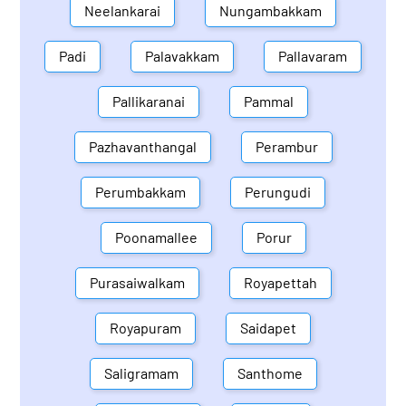
Neelankarai
Nungambakkam
Padi
Palavakkam
Pallavaram
Pallikaranai
Pammal
Pazhavanthangal
Perambur
Perumbakkam
Perungudi
Poonamallee
Porur
Purasaiwalkam
Royapettah
Royapuram
Saidapet
Saligramam
Santhome