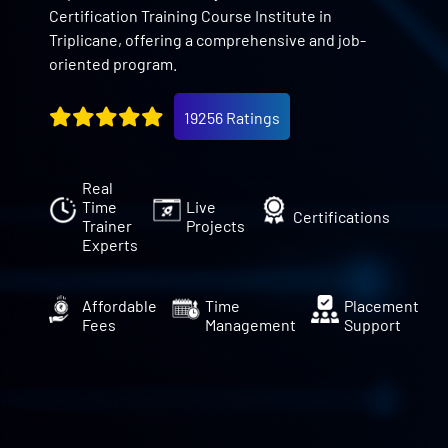
Certification Training Course Institute in
Triplicane, offering a comprehensive and job-
oriented program.
19256 Ratings
Real
Time
Live
Certifications
Trainer
Projects
Experts
Affordable
Time
Placement
Fees
Management
Support