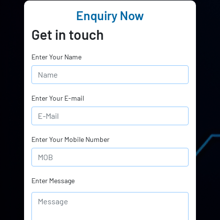
Enquiry Now
Get in touch
Enter Your Name
Enter Your E-mail
Enter Your Mobile Number
Enter Message