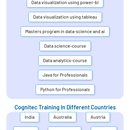
Data visualization using power-bi
Data visualization using tableau
Masters program in data-science and ai
Data science-course
Data analytics-course
Java for Professionals
Python for Professionals
Cognitec Training In Different Countries
India
Australia
Austria