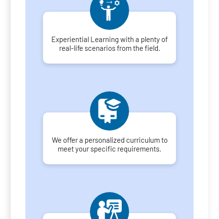
Experiential Learning with a plenty of
real-life scenarios from the field.
We offer a personalized curriculum to
meet your specific requirements.