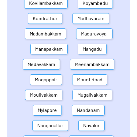
Kovilambakkam
Koyambedu
Kundrathur
Madhavaram
Madambakkam
Maduravoyal
Manapakkam
Mangadu
Medavakkam
Meenambakkam
Mogappair
Mount Road
Moulivakkam
Mugalivakkam
Mylapore
Nandanam
Nanganallur
Navalur