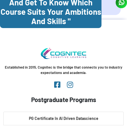
And Get To Know Which
Coonoor
Palani
Course Suits Your Ambitions
And Skills "
Established in 2015, Cognitec is the bridge that connects you to industry
expectations and academia.
Postgraduate Programs
PG Certificate In AI Driven Datascience