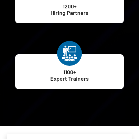
1200+
Hiring Partners
1100+
Expert Trainers