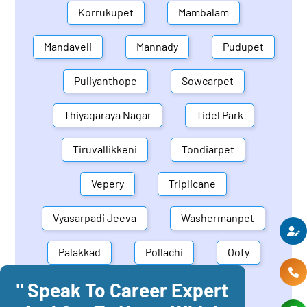
Korrukupet
Mambalam
Mandaveli
Mannady
Pudupet
Puliyanthope
Sowcarpet
Thiyagaraya Nagar
Tidel Park
Tiruvallikkeni
Tondiarpet
Vepery
Triplicane
Vyasarpadi Jeeva
Washermanpet
Palakkad
Pollachi
Ooty
" Speak To Career Expert
Mettupalayam
Dindigul