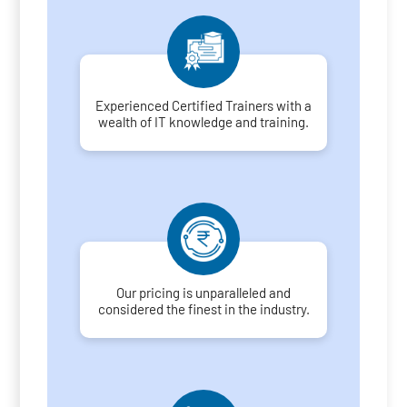
Experienced Certified Trainers with a
wealth of IT knowledge and training.
Our pricing is unparalleled and
considered the finest in the industry.