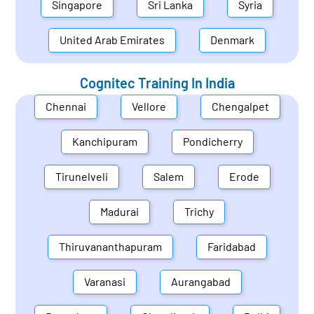
Singapore
Sri Lanka
Syria
United Arab Emirates
Denmark
Cognitec Training In
India
Chennai
Vellore
Chengalpet
Kanchipuram
Pondicherry
Tirunelveli
Salem
Erode
Madurai
Trichy
Thiruvananthapuram
Faridabad
Varanasi
Aurangabad