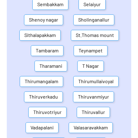
Sembakkam
Selaiyur
Shenoy nagar
Sholinganallur
Sithalapakkam
St.Thomas mount
Tambaram
Teynampet
Tharamani
T Nagar
Thirumangalam
Thirumullaivoyal
Thiruverkadu
Thiruvanmiyur
Thiruvotriyur
Thiruvallur
Vadapalani
Valasaravakkam