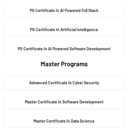
PG Certificate In AI Powered Full Stack
PG Certificate In Artificial Intelligence
PG Certificate In AI Powered Software Development
Master Programs
PG Certificate In AI Powered Cyber Security
Advanced Certificate In Cyber Security
PG Certificate In Automotive Embedded & Edge AI
Master Certificate In Software Development
Master Certificate In Data Science