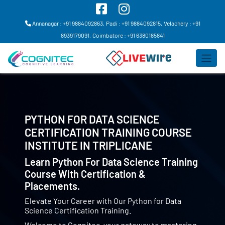
Annanagar : +91 9884092863,
Padi : +91 9884092815,
Velachery : +91
8939179091,
Coimbatore : +91 6380185841
PYTHON FOR DATA SCIENCE
CERTIFICATION TRAINING COURSE
INSTITUTE IN
TRIPLICANE
Learn Python For Data Science Training
Course With Certification &
Placements.
Elevate Your Career with Our Python for Data
Science Certification Training.
Welcome to Cognitec, your gateway to mastering