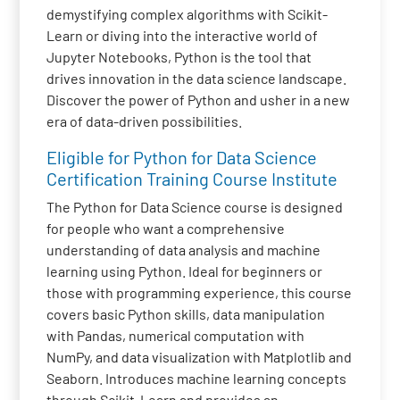
demystifying complex algorithms with Scikit-
Learn or diving into the interactive world of
Jupyter Notebooks, Python is the tool that
drives innovation in the data science landscape.
Discover the power of Python and usher in a new
era of data-driven possibilities.
Eligible for Python for Data Science
Certification Training Course Institute
The Python for Data Science course is designed
for people who want a comprehensive
understanding of data analysis and machine
learning using Python. Ideal for beginners or
those with programming experience, this course
covers basic Python skills, data manipulation
with Pandas, numerical computation with
NumPy, and data visualization with Matplotlib and
Seaborn. Introduces machine learning concepts
through Scikit-Learn and provides an