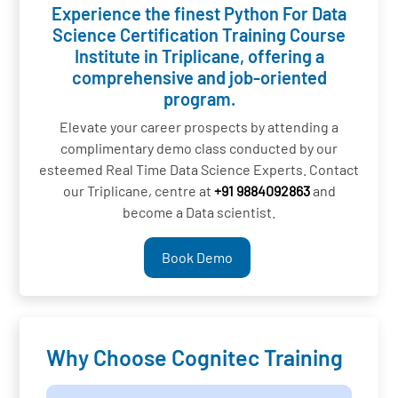
Experience the finest Python For Data
Science Certification Training Course
Institute in Triplicane, offering a
comprehensive and job-oriented
program.
Elevate your career prospects by attending a
complimentary demo class conducted by our
esteemed Real Time Data Science Experts. Contact
our Triplicane, centre at
+91 9884092863
and
become a Data scientist.
Book Demo
Why Choose Cognitec Training