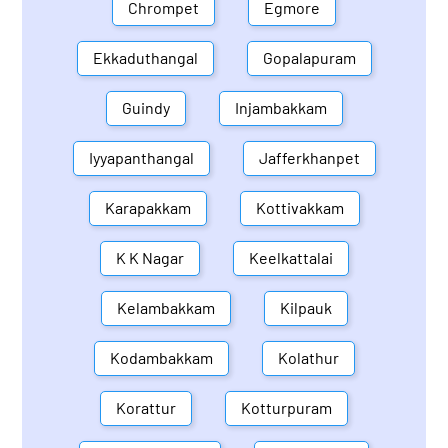
Chrompet
Egmore
Ekkaduthangal
Gopalapuram
Guindy
Injambakkam
Iyyapanthangal
Jafferkhanpet
Karapakkam
Kottivakkam
K K Nagar
Keelkattalai
Kelambakkam
Kilpauk
Kodambakkam
Kolathur
Korattur
Kotturpuram