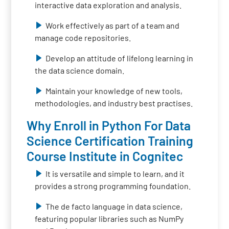
interactive data exploration and analysis.
Work effectively as part of a team and
manage code repositories.
Develop an attitude of lifelong learning in
the data science domain.
Maintain your knowledge of new tools,
methodologies, and industry best practises.
Why Enroll in Python For Data
Science Certification Training
Course Institute in Cognitec
It is versatile and simple to learn, and it
provides a strong programming foundation.
The de facto language in data science,
featuring popular libraries such as NumPy