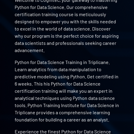
Python for Data Science. Our comprehensive
certification training course is meticulously
designed to empower you with the skills needed
to excel in the world of data science. Discover
why our program is the perfect choice for aspiring
data scientists and professionals seeking career
advancement.
Python for Data Science Training in Triplicane.
Learn analytics from data manipulation to
predictive modeling using Python. Get certified in
6 weeks. This his Python for Data Science
certification training will make you an expert in
analytical techniques using Python data science
tools. Python Training Institute for Data Science in
Triplicane provides a comprehensive learning
foundation for building a career as an analyst.
Experience the finest Python for Data Science