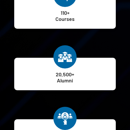
110+
Courses
20,500+
Alumni