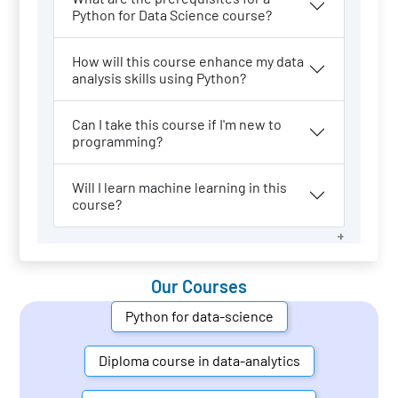
Python for Data Science course?
How will this course enhance my data
analysis skills using Python?
Can I take this course if I'm new to
programming?
Will I learn machine learning in this
course?
Our Courses
Python for data-science
Diploma course in data-analytics