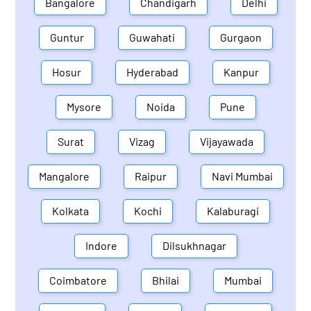
Bangalore
Chandigarh
Delhi
Guntur
Guwahati
Gurgaon
Hosur
Hyderabad
Kanpur
Mysore
Noida
Pune
Surat
Vizag
Vijayawada
Mangalore
Raipur
Navi Mumbai
Kolkata
Kochi
Kalaburagi
Indore
Dilsukhnagar
Coimbatore
Bhilai
Mumbai