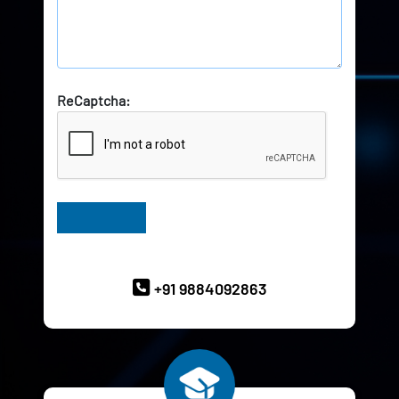
ReCaptcha:
Have Queries? Ask our Experts
+91 9884092863