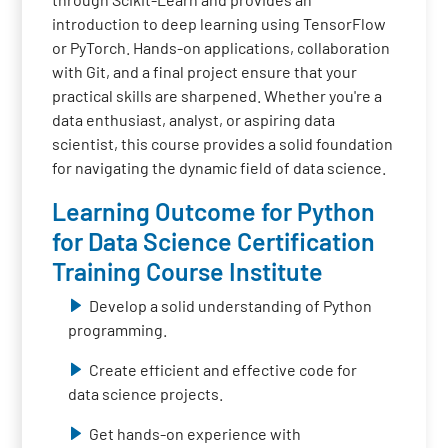
introduction to deep learning using TensorFlow
or PyTorch. Hands-on applications, collaboration
with Git, and a final project ensure that your
practical skills are sharpened. Whether you're a
data enthusiast, analyst, or aspiring data
scientist, this course provides a solid foundation
for navigating the dynamic field of data science.
Learning Outcome for Python
for Data Science Certification
Training Course Institute
Develop a solid understanding of Python
programming.
Create efficient and effective code for
data science projects.
Get hands-on experience with