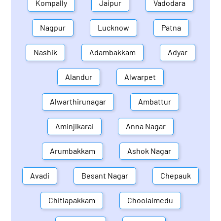
Kompally
Jaipur
Vadodara
Nagpur
Lucknow
Patna
Nashik
Adambakkam
Adyar
Alandur
Alwarpet
Alwarthirunagar
Ambattur
Aminjikarai
Anna Nagar
Arumbakkam
Ashok Nagar
Avadi
Besant Nagar
Chepauk
Chitlapakkam
Choolaimedu