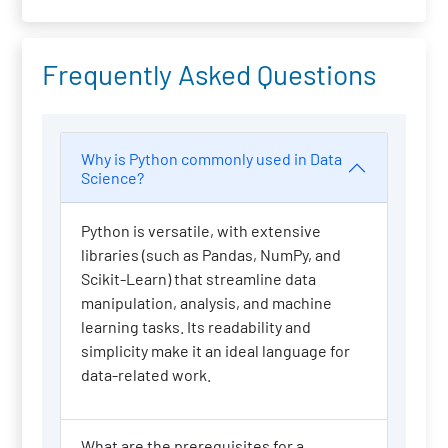
Frequently Asked Questions
Why is Python commonly used in Data
Science?
Python is versatile, with extensive
libraries (such as Pandas, NumPy, and
Scikit-Learn) that streamline data
manipulation, analysis, and machine
learning tasks. Its readability and
simplicity make it an ideal language for
data-related work.
What are the prerequisites for a