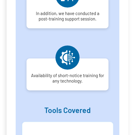
In addition, we have conducted a
post-training support session.
Availability of short-notice training for
any technology.
Tools Covered