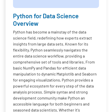
Python for Data Science
Overview
Python has become a mainstay of the data
science field, redefining how experts extract
insights from large data sets. Known for its
flexibility, Python seamlessly navigates the
entire data science workflow, providing a
comprehensive set of tools and libraries. From
basic NumPy and Pandas for efficient data
manipulation to dynamic Matplotlib and Seaborn
for engaging visualizations, Python provides a
powerful ecosystem for every step of the data
analysis process. Simple syntax and strong
development community make Python an
accessible language for both beginners and
seasoned data scientists. Whether it's