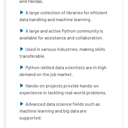
and Pandas.
A large collection of libraries for efficient
data handling and machine learning.
A large and active Python community is
available for assistance and collaboration.
Used in various industries, making skills
transferable.
Python-skilled data scientists are in high
demand on the job market.
Hands-on projects provide hands-on
experience in tackling real-world problems.
Advanced data science fields such as
machine learning and big data are
supported.