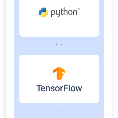
‹
›
‹
›