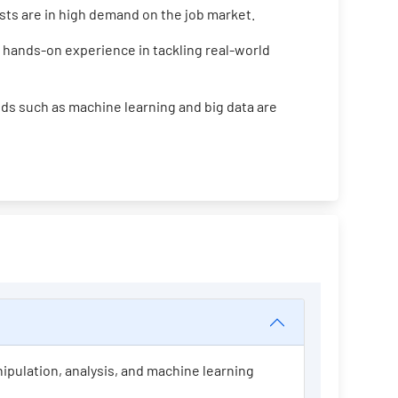
ists are in high demand on the job market.
 hands-on experience in tackling real-world
ds such as machine learning and big data are
nipulation, analysis, and machine learning