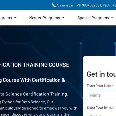
Annanagar : +91 9884092863,
Padi : +
rograms
Master Programs
Special Programs
FICATION TRAINING COURSE
Get in to
g Course With Certification &
Enter Your Name
ta Science Certification Training.
 Python for Data Science. Our
Enter Your E-mail
 meticulously designed to empower you with
science. Discover why our program is the