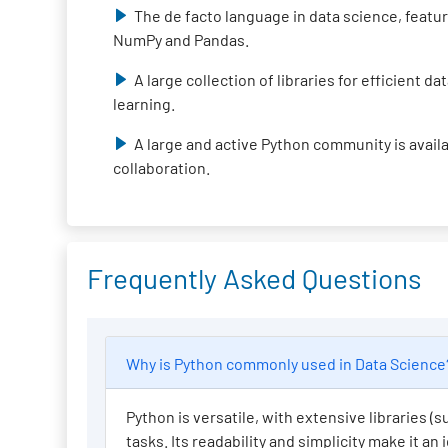
The de facto language in data science, featur
NumPy and Pandas.
A large collection of libraries for efficient 
learning.
A large and active Python community is avail
collaboration.
Frequently Asked Questions
Why is Python commonly used in Data Scienc
Python is versatile, with extensive libraries 
tasks. Its readability and simplicity make it an