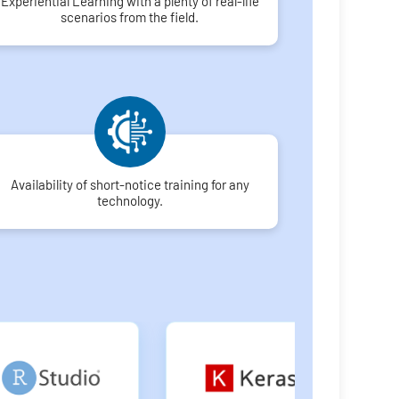
Experiential Learning with a plenty of real-life
scenarios from the field.
Availability of short-notice training for any
technology.