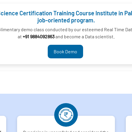
cience Certification Training Course Institute in Pa
job-oriented program.
plimentary demo class conducted by our esteemed Real Time Data 
at
+91 9884092863
and become a Data scientist.
Book Demo