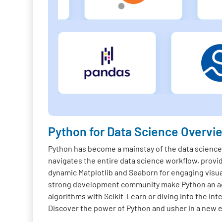
Python for Data Science Overvi
Python has become a mainstay of the data science f
navigates the entire data science workflow, provi
dynamic Matplotlib and Seaborn for engaging visua
strong development community make Python an acc
algorithms with Scikit-Learn or diving into the in
Discover the power of Python and usher in a new er