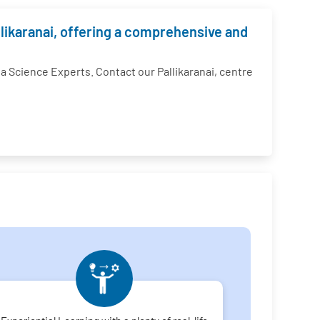
llikaranai, offering a comprehensive and
Science Experts. Contact our Pallikaranai, centre