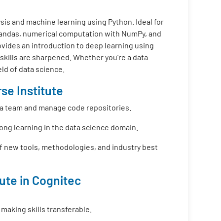
is and machine learning using Python. Ideal for
 Pandas, numerical computation with NumPy, and
ovides an introduction to deep learning using
 skills are sharpened. Whether you're a data
eld of data science.
se Institute
f a team and manage code repositories.
long learning in the data science domain.
f new tools, methodologies, and industry best
tute in Cognitec
 making skills transferable.