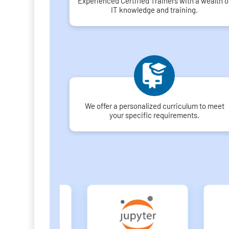
Experienced Certified Trainers with a wealth o
IT knowledge and training.
We offer a personalized curriculum to meet
your specific requirements.