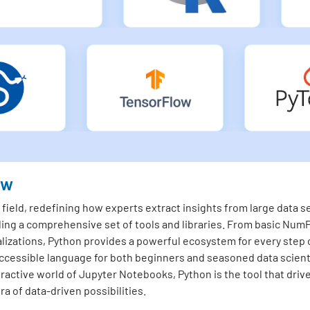
ew
ield, redefining how experts extract insights from large data set
ding a comprehensive set of tools and libraries. From basic NumP
lizations, Python provides a powerful ecosystem for every step o
essible language for both beginners and seasoned data scienti
teractive world of Jupyter Notebooks, Python is the tool that driv
a of data-driven possibilities.