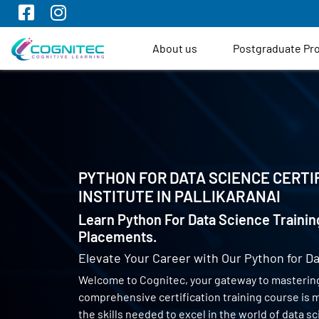
About us
Postgraduate P
PYTHON FOR DATA SCIENCE CERTI
INSTITUTE IN
PALLIKARANAI
Learn Python For Data Science Trainin
Placements.
Elevate Your Career with Our Python for Da
Welcome to Cognitec, your gateway to mastering
comprehensive certification training course is
the skills needed to excel in the world of data 