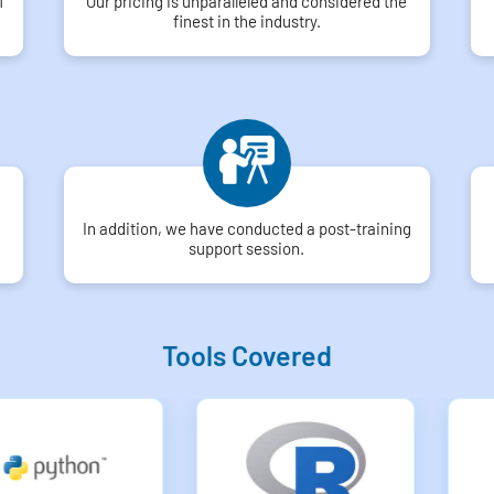
f
Our pricing is unparalleled and considered the
finest in the industry.
In addition, we have conducted a post-training
support session.
Tools Covered