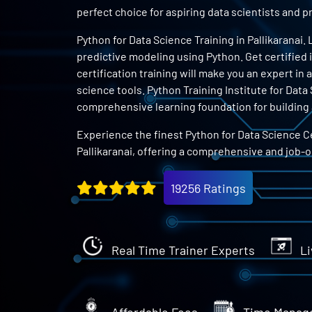
perfect choice for aspiring data scientists and
Python for Data Science Training in Pallikaranai.
predictive modeling using Python. Get certified 
certification training will make you an expert in
science tools. Python Training Institute for Data 
comprehensive learning foundation for building a
Experience the finest Python for Data Science Ce
Pallikaranai, offering a comprehensive and job-
19256 Ratings
Real Time Trainer Experts
Li
Affordable Fees
Time Manag