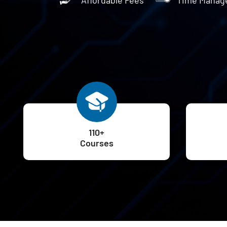
110+
Courses