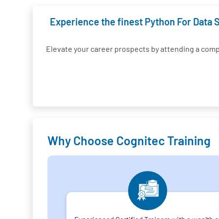
Experience the finest Python For Data S
Elevate your career prospects by attending a com
Why Choose Cognitec Training