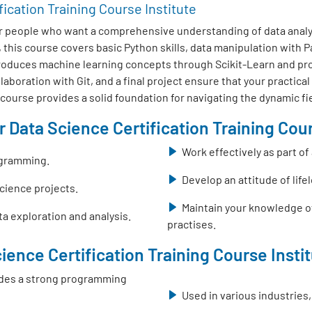
fication Training Course Institute
r people who want a comprehensive understanding of data analys
this course covers basic Python skills, data manipulation with
ntroduces machine learning concepts through Scikit-Learn and pr
boration with Git, and a final project ensure that your practical
s course provides a solid foundation for navigating the dynamic fi
 Data Science Certification Training Cour
Work effectively as part o
ogramming.
Develop an attitude of life
science projects.
Maintain your knowledge o
a exploration and analysis.
practises.
ience Certification Training Course Insti
ovides a strong programming
Used in various industries,