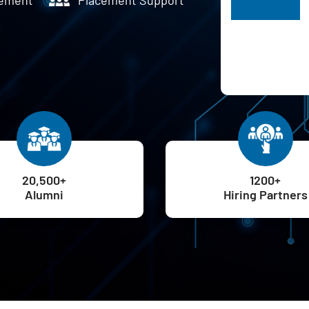
H
20,500+
1200+
Alumni
Hiring Partners