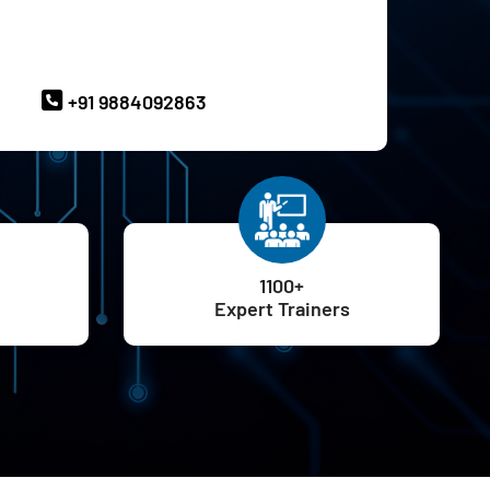
ave Queries? Ask our Experts
+91 9884092863
1100+
Expert Trainers