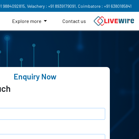
91 9884092815,
Velachery : +91 8939179091,
Coimbatore : +91 6380185841
Explore more
Contact us
Enquiry Now
uch