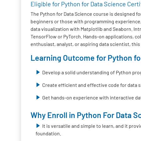
Eligible for Python for Data Science Certi
The Python for Data Science course is designed fo
beginners or those with programming experience, 
data visualization with Matplotlib and Seaborn. I
TensorFlow or PyTorch. Hands-on applications, colla
enthusiast, analyst, or aspiring data scientist, thi
Learning Outcome for Python for
Develop a solid understanding of Python pr
Create efficient and effective code for data 
Get hands-on experience with interactive dat
Why Enroll in Python For Data Sc
It is versatile and simple to learn, and it pr
foundation.