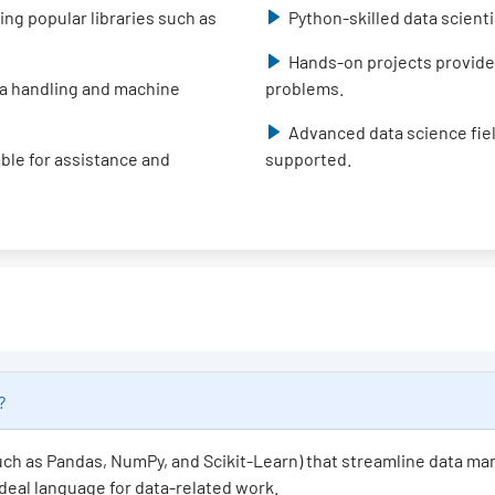
ing popular libraries such as
Python-skilled data scient
Hands-on projects provide
data handling and machine
problems.
Advanced data science fiel
able for assistance and
supported.
e?
(such as Pandas, NumPy, and Scikit-Learn) that streamline data ma
 ideal language for data-related work.