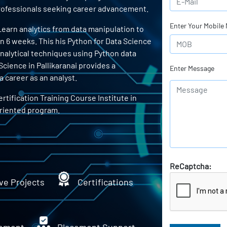
 professionals seeking career advancement.
Enter Your Mobile
 Learn analytics from data manipulation to
in 6 weeks. This his Python for Data Science
 analytical techniques using Python data
Science in Pallikaranai provides a
Enter Message
 career as an analyst.
rtification Training Course Institute in
oriented program.
ReCaptcha:
ve Projects
Certifications
ement
Placement Support