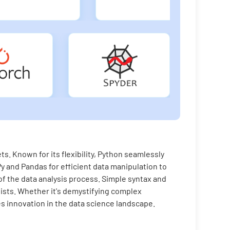
s. Known for its flexibility, Python seamlessly
y and Pandas for efficient data manipulation to
f the data analysis process. Simple syntax and
sts. Whether it's demystifying complex
es innovation in the data science landscape.