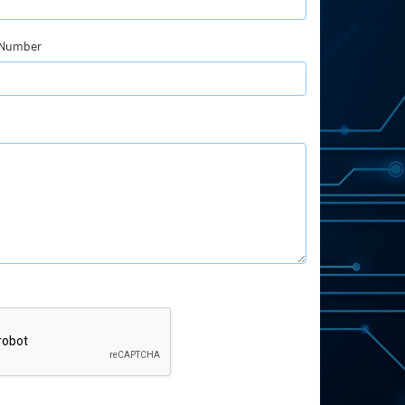
 Number