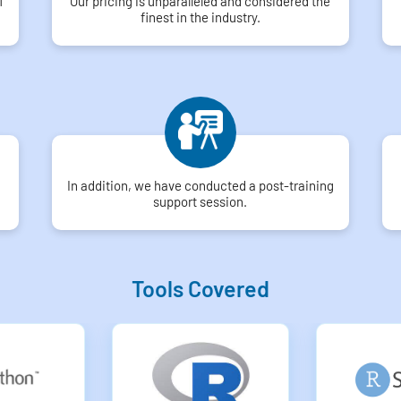
f
Our pricing is unparalleled and considered the
finest in the industry.
In addition, we have conducted a post-training
support session.
Tools Covered