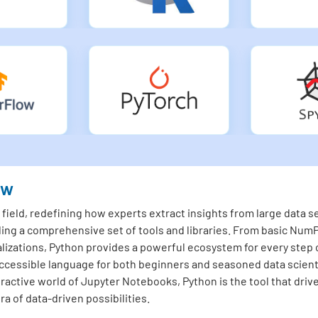
ew
ield, redefining how experts extract insights from large data set
ding a comprehensive set of tools and libraries. From basic NumP
lizations, Python provides a powerful ecosystem for every step o
essible language for both beginners and seasoned data scienti
teractive world of Jupyter Notebooks, Python is the tool that driv
a of data-driven possibilities.