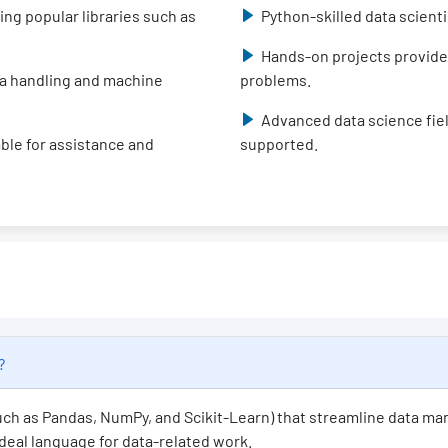
ing popular libraries such as
Python-skilled data scient
Hands-on projects provide
data handling and machine
problems.
Advanced data science fiel
able for assistance and
supported.
e?
(such as Pandas, NumPy, and Scikit-Learn) that streamline data ma
 ideal language for data-related work.