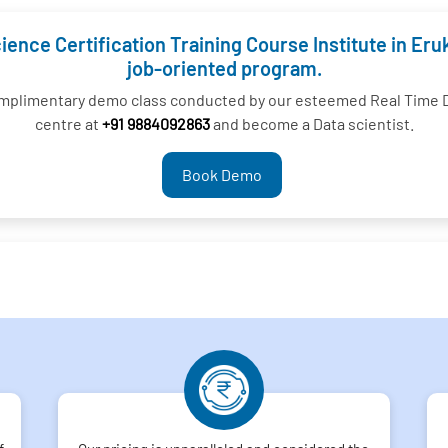
ience Certification Training Course Institute in E
job-oriented program.
complimentary demo class conducted by our esteemed Real Time D
centre at
+91 9884092863
and become a Data scientist.
Book Demo