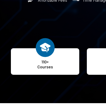
110+
Courses