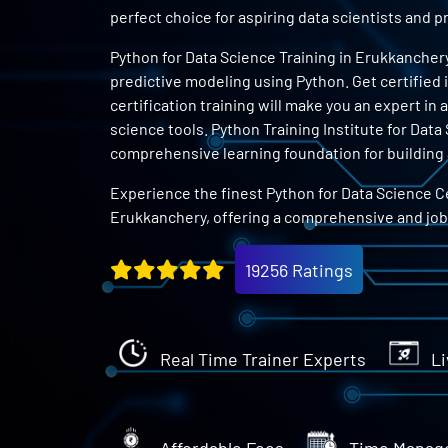
perfect choice for aspiring data scientists and
Python for Data Science Training in Erukkanchery
predictive modeling using Python. Get certified 
certification training will make you an expert in
science tools. Python Training Institute for Dat
comprehensive learning foundation for building a
Experience the finest Python for Data Science Ce
Erukkanchery, offering a comprehensive and jo
19256 Ratings
Real Time Trainer Experts
Li
Affordable Fees
Time Manag