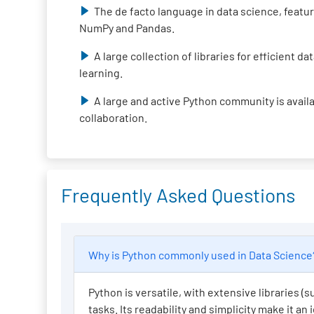
The de facto language in data science, featur
NumPy and Pandas.
A large collection of libraries for efficient 
learning.
A large and active Python community is avail
collaboration.
Frequently Asked Questions
Why is Python commonly used in Data Scienc
Python is versatile, with extensive libraries 
tasks. Its readability and simplicity make it an