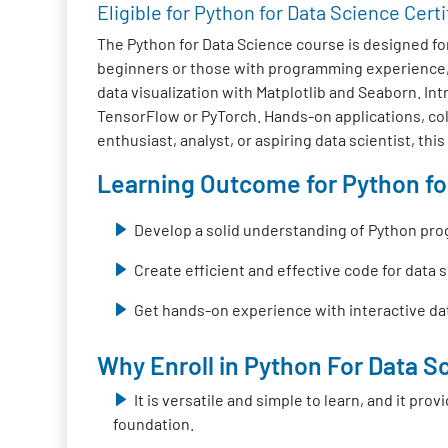
Eligible for Python for Data Science Certi
The Python for Data Science course is designed fo
beginners or those with programming experience, 
data visualization with Matplotlib and Seaborn. I
TensorFlow or PyTorch. Hands-on applications, colla
enthusiast, analyst, or aspiring data scientist, thi
Learning Outcome for Python for
Develop a solid understanding of Python pr
Create efficient and effective code for data 
Get hands-on experience with interactive dat
Why Enroll in Python For Data Sc
It is versatile and simple to learn, and it pr
foundation.