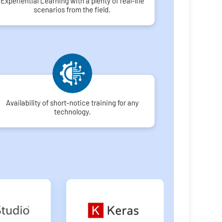
Experiential Learning with a plenty of real-life
scenarios from the field.
Availability of short-notice training for any
technology.