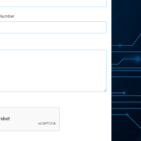
 Number