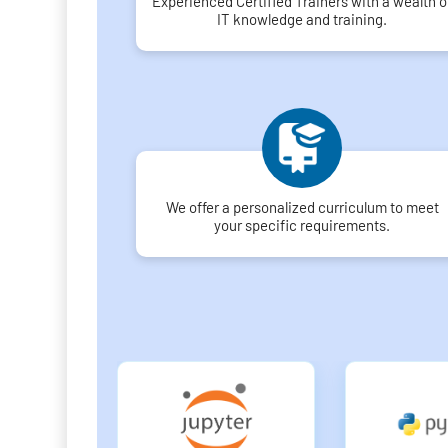
Experienced Certified Trainers with a wealth o
IT knowledge and training.
We offer a personalized curriculum to meet
your specific requirements.