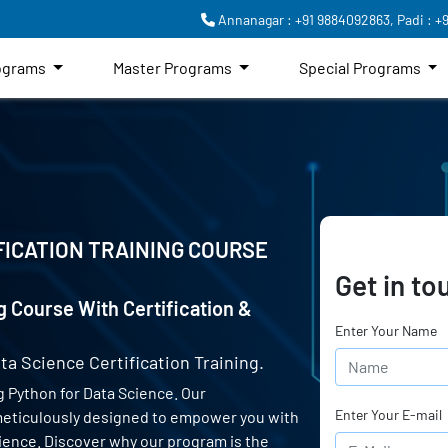
Annanagar : +91 9884092863,
Padi : +
rograms
Master Programs
Special Programs
FICATION TRAINING COURSE
Get in to
g Course With Certification &
Enter Your Name
ta Science Certification Training.
 Python for Data Science. Our
Enter Your E-mail
 meticulously designed to empower you with
science. Discover why our program is the