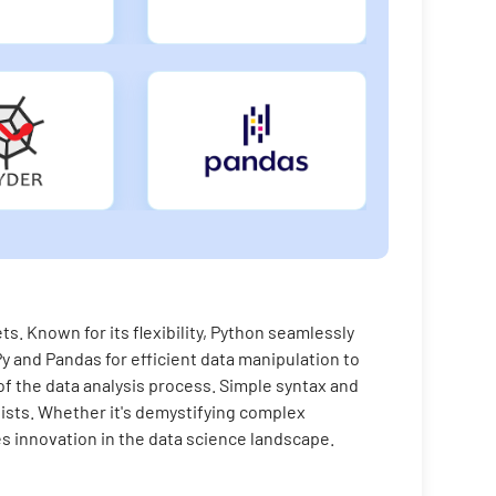
s. Known for its flexibility, Python seamlessly
y and Pandas for efficient data manipulation to
f the data analysis process. Simple syntax and
sts. Whether it's demystifying complex
es innovation in the data science landscape.