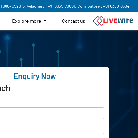
91 9884092815,
Velachery : +91 8939179091,
Coimbatore : +91 6380185841
Explore more
Contact us
Enquiry Now
uch