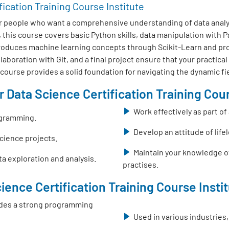
fication Training Course Institute
r people who want a comprehensive understanding of data analys
this course covers basic Python skills, data manipulation with
ntroduces machine learning concepts through Scikit-Learn and pr
boration with Git, and a final project ensure that your practical
s course provides a solid foundation for navigating the dynamic fi
 Data Science Certification Training Cour
Work effectively as part o
ogramming.
Develop an attitude of life
science projects.
Maintain your knowledge o
a exploration and analysis.
practises.
ience Certification Training Course Insti
ovides a strong programming
Used in various industries,