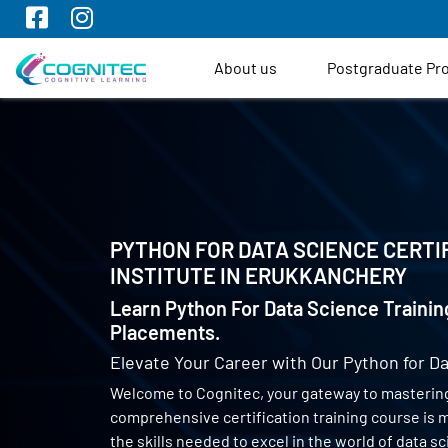
About us
Postgraduate P
PYTHON FOR DATA SCIENCE CERTI
INSTITUTE IN
ERUKKANCHERY
Learn Python For Data Science Trainin
Placements.
Elevate Your Career with Our Python for Da
Welcome to Cognitec, your gateway to mastering
comprehensive certification training course is
the skills needed to excel in the world of data 