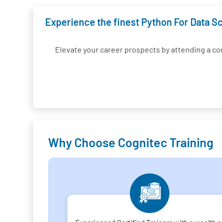
Experience the finest Python For Data Sc
Elevate your career prospects by attending a 
Why Choose Cognitec Training