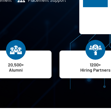
H
20,500+
1200+
Alumni
Hiring Partners