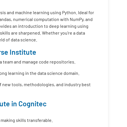
is and machine learning using Python. Ideal for
 Pandas, numerical computation with NumPy, and
ovides an introduction to deep learning using
 skills are sharpened. Whether you're a data
eld of data science.
se Institute
f a team and manage code repositories.
long learning in the data science domain.
f new tools, methodologies, and industry best
tute in Cognitec
 making skills transferable.