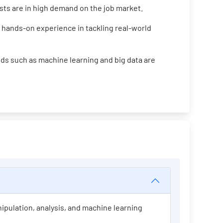
ists are in high demand on the job market.
 hands-on experience in tackling real-world
ds such as machine learning and big data are
nipulation, analysis, and machine learning