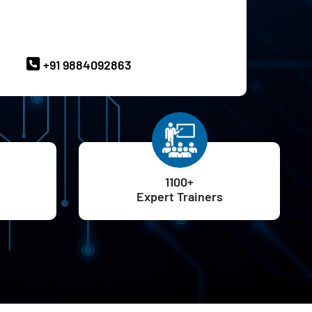
ave Queries? Ask our Experts
+91 9884092863
1100+
Expert Trainers