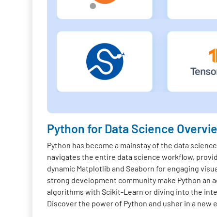
Python for Data Science Overvi
Python has become a mainstay of the data science f
navigates the entire data science workflow, provi
dynamic Matplotlib and Seaborn for engaging visua
strong development community make Python an acc
algorithms with Scikit-Learn or diving into the in
Discover the power of Python and usher in a new er