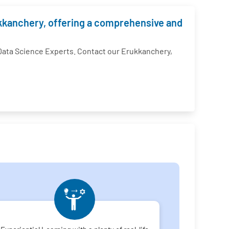
rukkanchery, offering a comprehensive and
ata Science Experts. Contact our Erukkanchery,