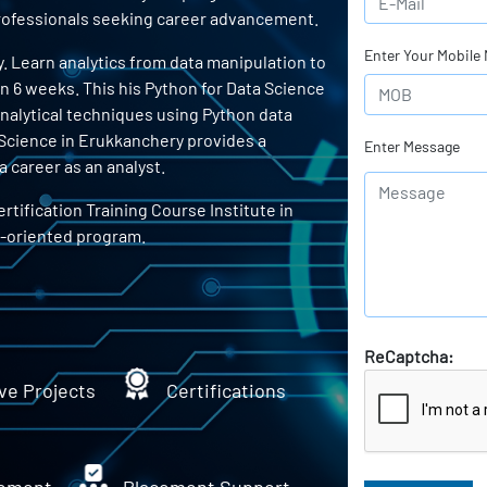
 professionals seeking career advancement.
Enter Your Mobile
. Learn analytics from data manipulation to
in 6 weeks. This his Python for Data Science
 analytical techniques using Python data
a Science in Erukkanchery provides a
Enter Message
 career as an analyst.
rtification Training Course Institute in
b-oriented program.
ReCaptcha:
ve Projects
Certifications
ement
Placement Support