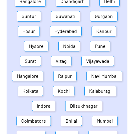
Bangalore
Chandigarh
Delhi
Guntur
Guwahati
Gurgaon
Hosur
Hyderabad
Kanpur
Mysore
Noida
Pune
Surat
Vizag
Vijayawada
Mangalore
Raipur
Navi Mumbai
Kolkata
Kochi
Kalaburagi
Indore
Dilsukhnagar
Coimbatore
Bhilai
Mumbai