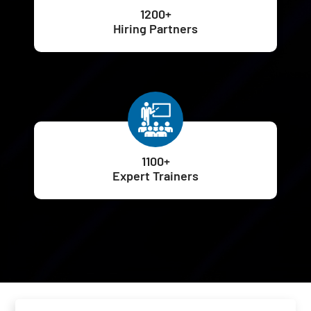
1200+
Hiring Partners
1100+
Expert Trainers