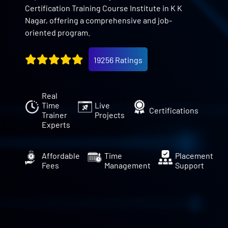
Certification Training Course Institute in K K
Nagar, offering a comprehensive and job-
oriented program.
19256 Ratings
Real
Time
Live
Certifications
Trainer
Projects
Experts
Affordable
Time
Placement
Fees
Management
Support