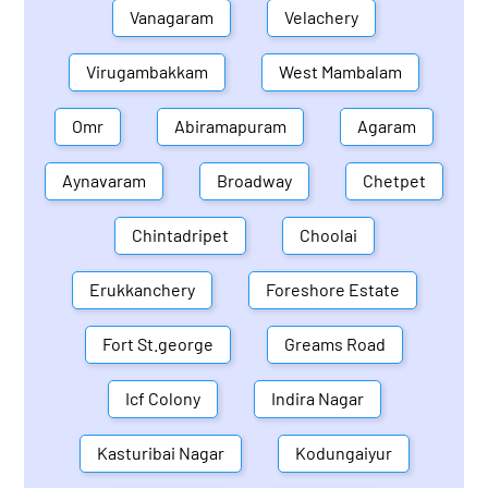
Vanagaram
Velachery
Virugambakkam
West Mambalam
Omr
Abiramapuram
Agaram
Aynavaram
Broadway
Chetpet
Chintadripet
Choolai
Erukkanchery
Foreshore Estate
Fort St.george
Greams Road
Icf Colony
Indira Nagar
Kasturibai Nagar
Kodungaiyur