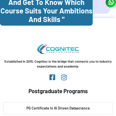
And Get To Know Which
Coonoor
Palani
Course Suits Your Ambitions
And Skills "
Established in 2015, Cognitec is the bridge that connects you to industry
expectations and academia.
Postgraduate Programs
PG Certificate In AI Driven Datascience