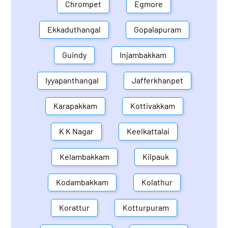
Chrompet
Egmore
Ekkaduthangal
Gopalapuram
Guindy
Injambakkam
Iyyapanthangal
Jafferkhanpet
Karapakkam
Kottivakkam
K K Nagar
Keelkattalai
Kelambakkam
Kilpauk
Kodambakkam
Kolathur
Korattur
Kotturpuram