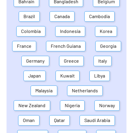
Bahrain
Bangladesh
Belgium
Brazil
Canada
Cambodia
Colombia
Indonesia
Korea
France
French Guiana
Georgia
Germany
Greece
Italy
Japan
Kuwait
Libya
Malaysia
Netherlands
New Zealand
Nigeria
Norway
Oman
Qatar
Saudi Arabia