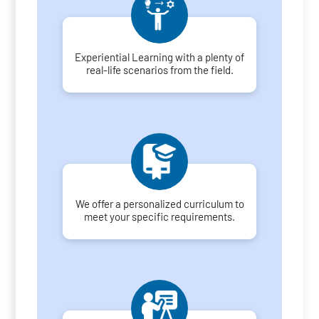
Experiential Learning with a plenty of
real-life scenarios from the field.
We offer a personalized curriculum to
meet your specific requirements.