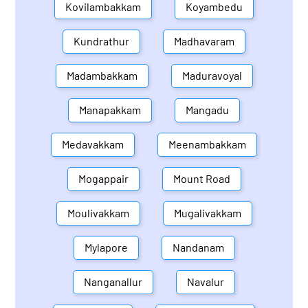
Kovilambakkam
Koyambedu
Kundrathur
Madhavaram
Madambakkam
Maduravoyal
Manapakkam
Mangadu
Medavakkam
Meenambakkam
Mogappair
Mount Road
Moulivakkam
Mugalivakkam
Mylapore
Nandanam
Nanganallur
Navalur