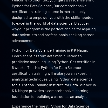
Python for Data Science. Our comprehensive
certification training course is meticulously
designed to empower you with the skills needed
to excel in the world of data science. Discover
why our program is the perfect choice for aspiring
data scientists and professionals seeking career
advancement.
Python for Data Science Training in K K Nagar.
Learn analytics from data manipulation to
predictive modeling using Python. Get certified in
6 weeks. This his Python for Data Science
certification training will make you an expert in
analytical techniques using Python data science
tools. Python Training Institute for Data Science in
K K Nagar provides a comprehensive learning
foundation for building a career as an analyst.
Experience the finest Python for Data Science