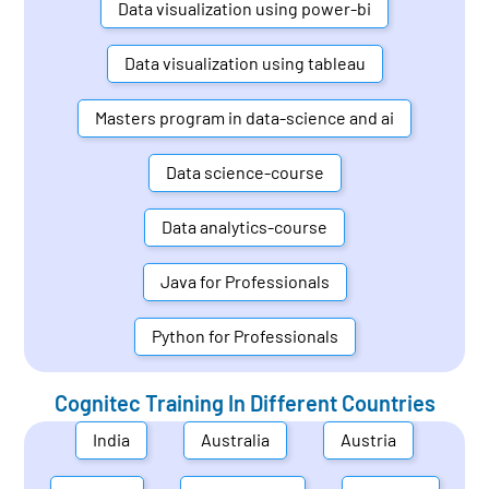
Data visualization using power-bi
Data visualization using tableau
Masters program in data-science and ai
Data science-course
Data analytics-course
Java for Professionals
Python for Professionals
Cognitec Training In Different Countries
India
Australia
Austria