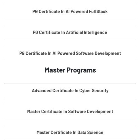
PG Certificate In AI Powered Full Stack
PG Certificate In Artificial Intelligence
PG Certificate In AI Powered Software Development
Master Programs
PG Certificate In AI Powered Cyber Security
Advanced Certificate In Cyber Security
PG Certificate In Automotive Embedded & Edge AI
Master Certificate In Software Development
Master Certificate In Data Science