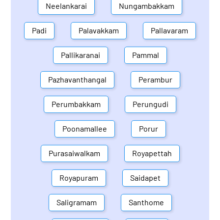
Neelankarai
Nungambakkam
Padi
Palavakkam
Pallavaram
Pallikaranai
Pammal
Pazhavanthangal
Perambur
Perumbakkam
Perungudi
Poonamallee
Porur
Purasaiwalkam
Royapettah
Royapuram
Saidapet
Saligramam
Santhome