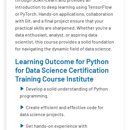
introduction to deep learning using TensorFlow
or PyTorch. Hands-on applications, collaboration
with Git, and a final project ensure that your
practical skills are sharpened. Whether you're a
data enthusiast, analyst, or aspiring data
scientist, this course provides a solid foundation
for navigating the dynamic field of data science.
Learning Outcome for Python
for Data Science Certification
Training Course Institute
Develop a solid understanding of Python
programming.
Create efficient and effective code for
data science projects.
Get hands-on experience with