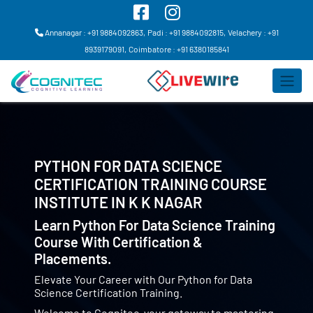
Annanagar : +91 9884092863,
Padi : +91 9884092815,
Velachery : +91
8939179091,
Coimbatore : +91 6380185841
PYTHON FOR DATA SCIENCE
CERTIFICATION TRAINING COURSE
INSTITUTE IN
K K NAGAR
Learn Python For Data Science Training
Course With Certification &
Placements.
Elevate Your Career with Our Python for Data
Science Certification Training.
Welcome to Cognitec, your gateway to mastering