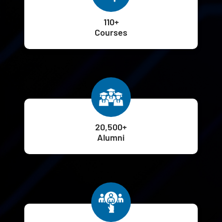
110+
Courses
20,500+
Alumni