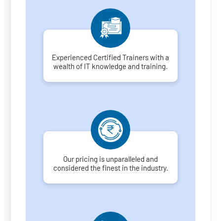
Experienced Certified Trainers with a
wealth of IT knowledge and training.
Our pricing is unparalleled and
considered the finest in the industry.