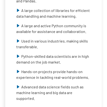
and Pandas.
A large collection of libraries for efficient
data handling and machine learning.
A large and active Python community is
available for assistance and collaboration.
Used in various industries, making skills
transferable.
Python-skilled data scientists are in high
demand on the job market.
Hands-on projects provide hands-on
experience in tackling real-world problems.
Advanced data science fields such as
machine learning and big data are
supported.