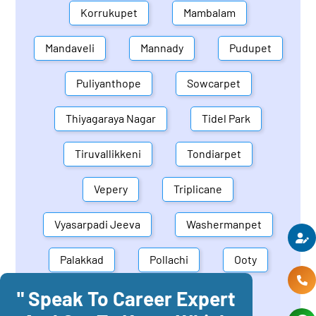
Korrukupet
Mambalam
Mandaveli
Mannady
Pudupet
Puliyanthope
Sowcarpet
Thiyagaraya Nagar
Tidel Park
Tiruvallikkeni
Tondiarpet
Vepery
Triplicane
Vyasarpadi Jeeva
Washermanpet
Palakkad
Pollachi
Ooty
" Speak To Career Expert
Mettupalayam
Dindigul