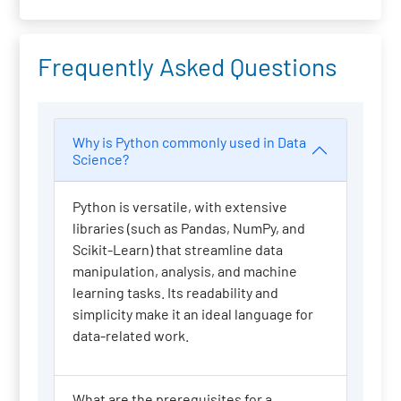
Frequently Asked Questions
Why is Python commonly used in Data
Science?
Python is versatile, with extensive
libraries (such as Pandas, NumPy, and
Scikit-Learn) that streamline data
manipulation, analysis, and machine
learning tasks. Its readability and
simplicity make it an ideal language for
data-related work.
What are the prerequisites for a