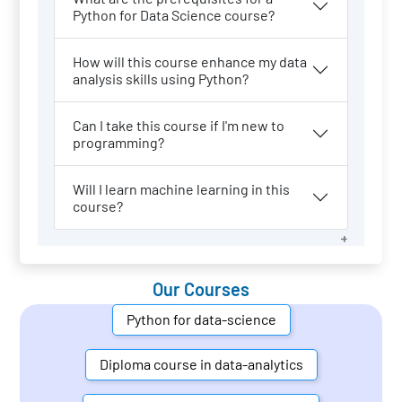
Python for Data Science course?
How will this course enhance my data
analysis skills using Python?
Can I take this course if I'm new to
programming?
Will I learn machine learning in this
course?
Our Courses
Python for data-science
Diploma course in data-analytics