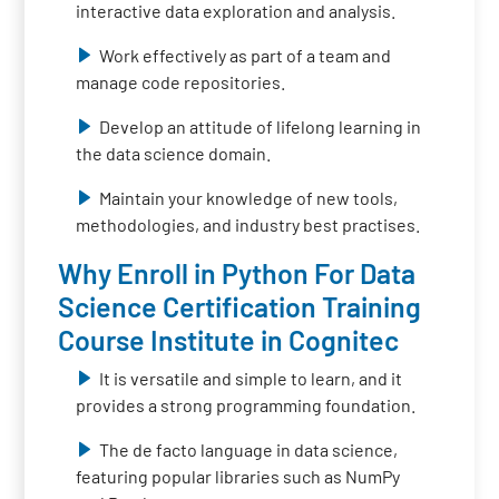
interactive data exploration and analysis.
Work effectively as part of a team and
manage code repositories.
Develop an attitude of lifelong learning in
the data science domain.
Maintain your knowledge of new tools,
methodologies, and industry best practises.
Why Enroll in Python For Data
Science Certification Training
Course Institute in Cognitec
It is versatile and simple to learn, and it
provides a strong programming foundation.
The de facto language in data science,
featuring popular libraries such as NumPy