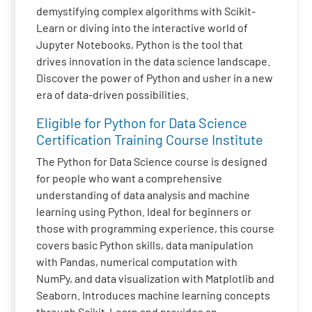
demystifying complex algorithms with Scikit-
Learn or diving into the interactive world of
Jupyter Notebooks, Python is the tool that
drives innovation in the data science landscape.
Discover the power of Python and usher in a new
era of data-driven possibilities.
Eligible for Python for Data Science
Certification Training Course Institute
The Python for Data Science course is designed
for people who want a comprehensive
understanding of data analysis and machine
learning using Python. Ideal for beginners or
those with programming experience, this course
covers basic Python skills, data manipulation
with Pandas, numerical computation with
NumPy, and data visualization with Matplotlib and
Seaborn. Introduces machine learning concepts
through Scikit-Learn and provides an