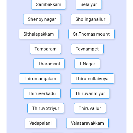
Sembakkam
Selaiyur
Shenoy nagar
Sholinganallur
Sithalapakkam
St.Thomas mount
Tambaram
Teynampet
Tharamani
T Nagar
Thirumangalam
Thirumullaivoyal
Thiruverkadu
Thiruvanmiyur
Thiruvotriyur
Thiruvallur
Vadapalani
Valasaravakkam