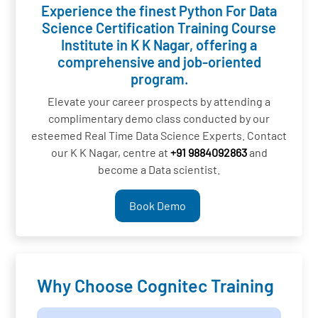
Experience the finest Python For Data
Science Certification Training Course
Institute in K K Nagar, offering a
comprehensive and job-oriented
program.
Elevate your career prospects by attending a
complimentary demo class conducted by our
esteemed Real Time Data Science Experts. Contact
our K K Nagar, centre at
+91 9884092863
and
become a Data scientist.
Book Demo
Why Choose Cognitec Training