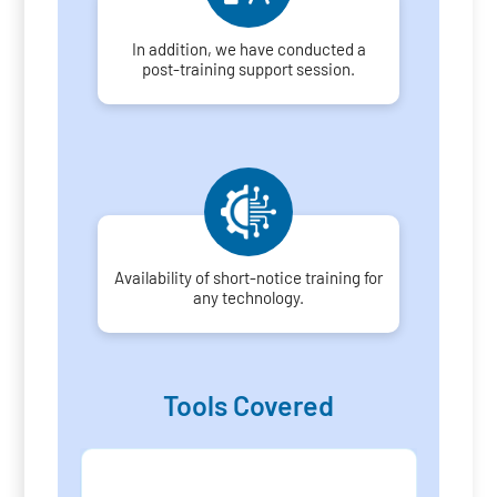
In addition, we have conducted a
post-training support session.
Availability of short-notice training for
any technology.
Tools Covered