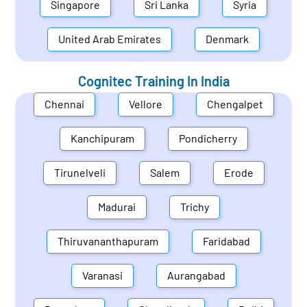
Singapore
Sri Lanka
Syria
United Arab Emirates
Denmark
Cognitec Training In
India
Chennai
Vellore
Chengalpet
Kanchipuram
Pondicherry
Tirunelveli
Salem
Erode
Madurai
Trichy
Thiruvananthapuram
Faridabad
Varanasi
Aurangabad