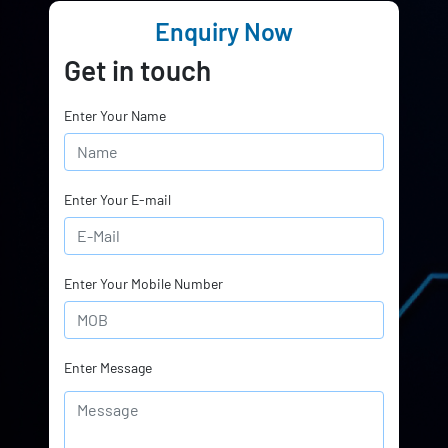
Enquiry Now
Get in touch
Enter Your Name
Enter Your E-mail
Enter Your Mobile Number
Enter Message