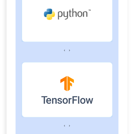
‹
›
‹
›