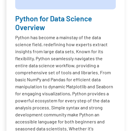
Python for Data Science
Overview
Python has become a mainstay of the data
science field, redefining how experts extract
insights from large data sets. Known for its
flexibility, Python seamlessly navigates the
entire data science workflow, providing a
comprehensive set of tools and libraries. From
basic NumPy and Pandas for efficient data
manipulation to dynamic Matplotlib and Seaborn
for engaging visualizations, Python provides a
powerful ecosystem for every step of the data
analysis process. Simple syntax and strong
development community make Python an
accessible language for both beginners and
seasoned data scientists. Whether it's