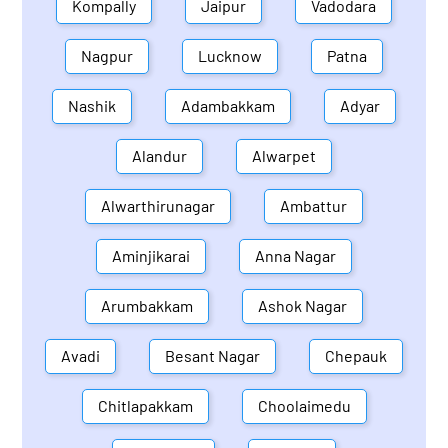
Kompally
Jaipur
Vadodara
Nagpur
Lucknow
Patna
Nashik
Adambakkam
Adyar
Alandur
Alwarpet
Alwarthirunagar
Ambattur
Aminjikarai
Anna Nagar
Arumbakkam
Ashok Nagar
Avadi
Besant Nagar
Chepauk
Chitlapakkam
Choolaimedu