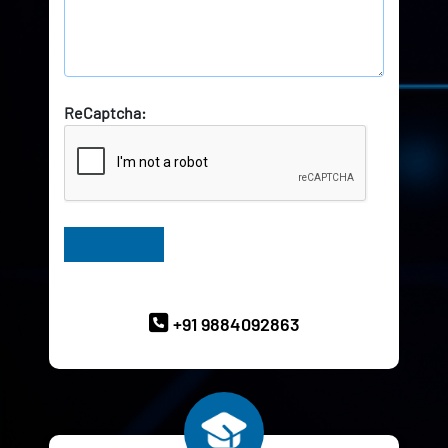
ReCaptcha:
Have Queries? Ask our Experts
+91 9884092863