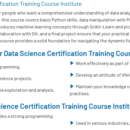
fication Training Course Institute
r people who want a comprehensive understanding of data analys
this course covers basic Python skills, data manipulation with
ntroduces machine learning concepts through Scikit-Learn and pr
boration with Git, and a final project ensure that your practical
s course provides a solid foundation for navigating the dynamic fi
 Data Science Certification Training Cour
Work effectively as part o
ogramming.
Develop an attitude of life
science projects.
Maintain your knowledge o
a exploration and analysis.
practises.
ience Certification Training Course Insti
ovides a strong programming
Used in various industries,