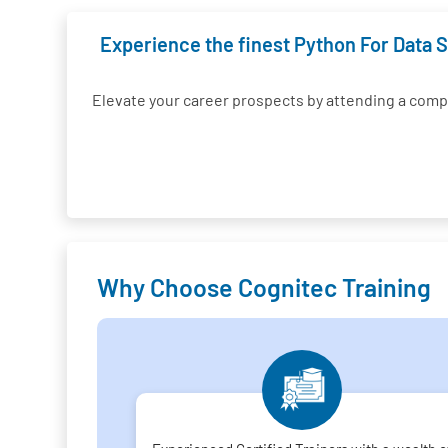
Experience the finest Python For Data S
Elevate your career prospects by attending a com
Why Choose Cognitec Training