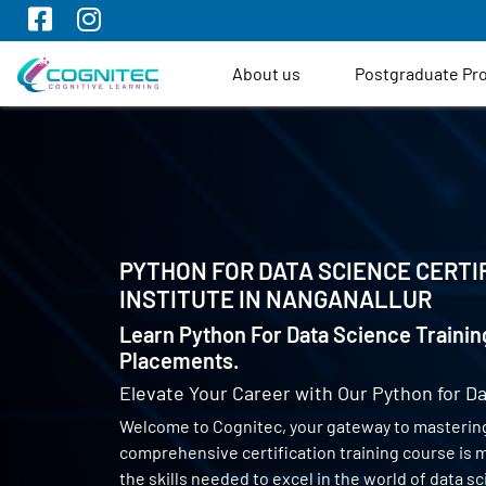
About us
Postgraduate P
PYTHON FOR DATA SCIENCE CERTI
INSTITUTE IN
NANGANALLUR
Learn Python For Data Science Trainin
Placements.
Elevate Your Career with Our Python for Da
Welcome to Cognitec, your gateway to mastering
comprehensive certification training course is
the skills needed to excel in the world of data 