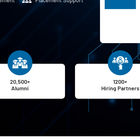
H
20,500+
1200+
Alumni
Hiring Partners