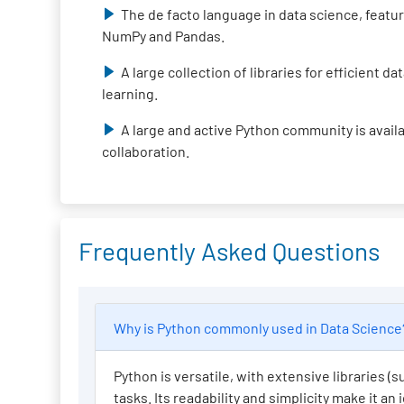
The de facto language in data science, featur
NumPy and Pandas.
A large collection of libraries for efficient 
learning.
A large and active Python community is avail
collaboration.
Frequently Asked Questions
Why is Python commonly used in Data Scienc
Python is versatile, with extensive libraries 
tasks. Its readability and simplicity make it an