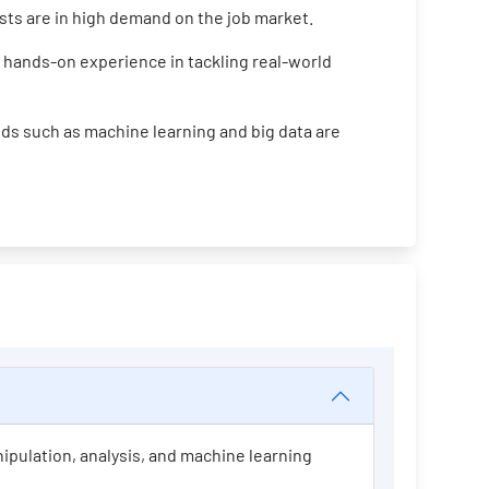
ists are in high demand on the job market.
 hands-on experience in tackling real-world
ds such as machine learning and big data are
nipulation, analysis, and machine learning