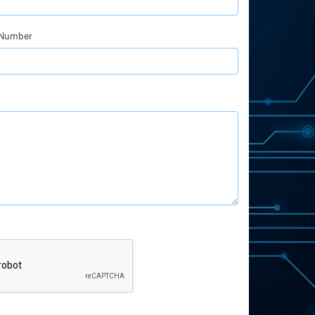
 Number