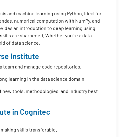
is and machine learning using Python. Ideal for
 Pandas, numerical computation with NumPy, and
ovides an introduction to deep learning using
 skills are sharpened. Whether you're a data
eld of data science.
se Institute
f a team and manage code repositories.
long learning in the data science domain.
f new tools, methodologies, and industry best
tute in Cognitec
 making skills transferable.