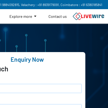
91 9884092815,
Velachery : +91 8939179091,
Coimbatore : +91 6380185841
Explore more
Contact us
Enquiry Now
uch