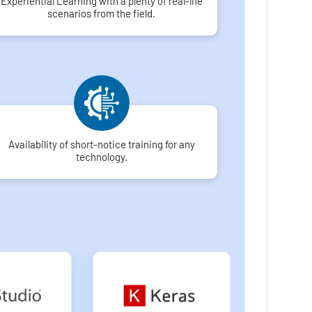
Experiential Learning with a plenty of real-life
scenarios from the field.
Availability of short-notice training for any
technology.