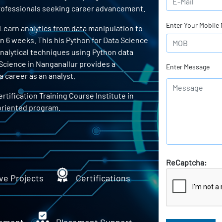
 professionals seeking career advancement.
Enter Your Mobile
 Learn analytics from data manipulation to
in 6 weeks. This his Python for Data Science
 analytical techniques using Python data
 Science in Nanganallur provides a
Enter Message
 career as an analyst.
rtification Training Course Institute in
oriented program.
ReCaptcha:
ve Projects
Certifications
ement
Placement Support