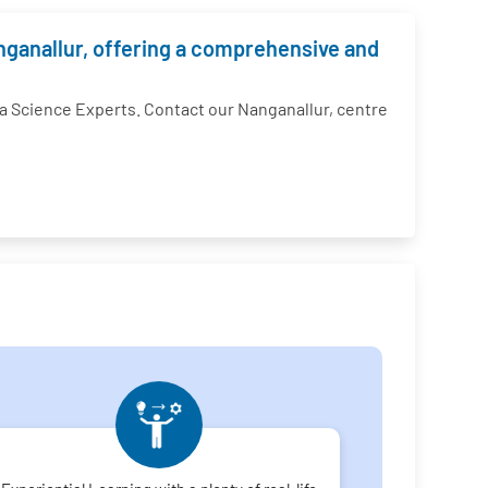
anganallur, offering a comprehensive and
 Science Experts. Contact our Nanganallur, centre