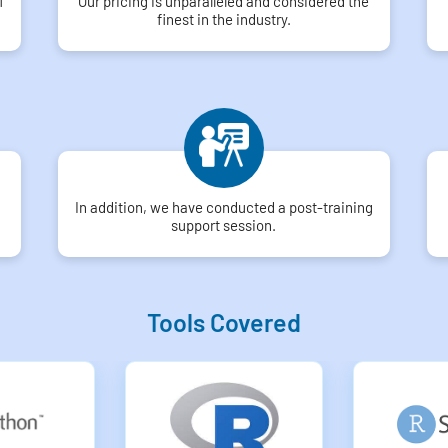
f
Our pricing is unparalleled and considered the
finest in the industry.
In addition, we have conducted a post-training
support session.
Tools Covered