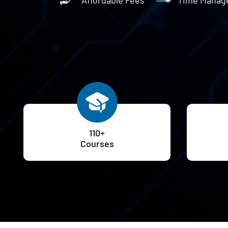
110+
Courses