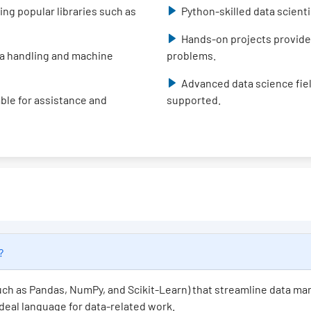
ing popular libraries such as
Python-skilled data scient
Hands-on projects provide
data handling and machine
problems.
Advanced data science fiel
able for assistance and
supported.
e?
(such as Pandas, NumPy, and Scikit-Learn) that streamline data ma
 ideal language for data-related work.