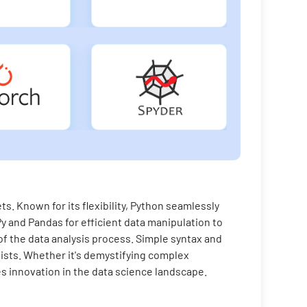
s. Known for its flexibility, Python seamlessly
y and Pandas for efficient data manipulation to
f the data analysis process. Simple syntax and
sts. Whether it's demystifying complex
es innovation in the data science landscape.