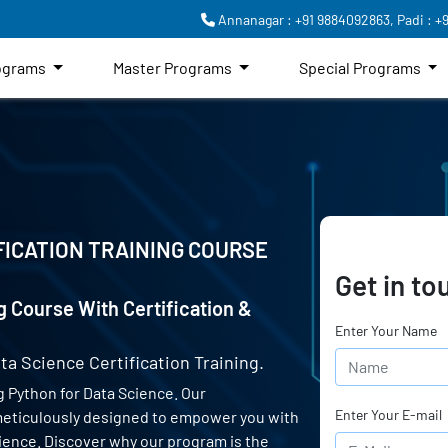
Annanagar : +91 9884092863,
Padi : +
rograms
Master Programs
Special Programs
FICATION TRAINING COURSE
Get in to
g Course With Certification &
Enter Your Name
ta Science Certification Training.
 Python for Data Science. Our
Enter Your E-mail
 meticulously designed to empower you with
science. Discover why our program is the