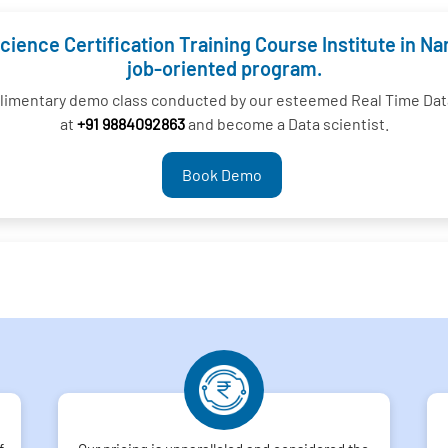
cience Certification Training Course Institute in N
job-oriented program.
plimentary demo class conducted by our esteemed Real Time Data
at
+91 9884092863
and become a Data scientist.
Book Demo