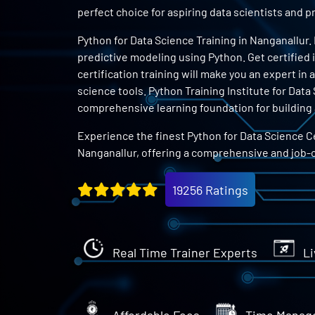
perfect choice for aspiring data scientists and
Python for Data Science Training in Nanganallur.
predictive modeling using Python. Get certified 
certification training will make you an expert in
science tools. Python Training Institute for Data
comprehensive learning foundation for building a
Experience the finest Python for Data Science Ce
Nanganallur, offering a comprehensive and job-
19256 Ratings
Real Time Trainer Experts
Li
Affordable Fees
Time Manag