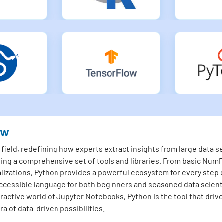
ew
ield, redefining how experts extract insights from large data set
ding a comprehensive set of tools and libraries. From basic NumP
lizations, Python provides a powerful ecosystem for every step o
essible language for both beginners and seasoned data scienti
teractive world of Jupyter Notebooks, Python is the tool that driv
a of data-driven possibilities.