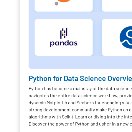
Python for Data Science Overvi
Python has become a mainstay of the data science f
navigates the entire data science workflow, provi
dynamic Matplotlib and Seaborn for engaging visua
strong development community make Python an acc
algorithms with Scikit-Learn or diving into the in
Discover the power of Python and usher in a new er