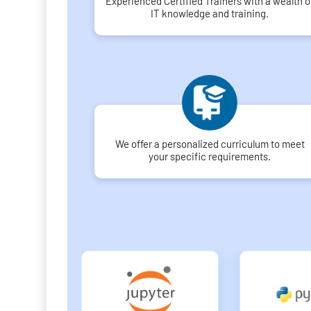
Experienced Certified Trainers with a wealth o
IT knowledge and training.
We offer a personalized curriculum to meet
your specific requirements.