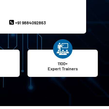
ave Queries? Ask our Experts
+91 9884092863
1100+
Expert Trainers