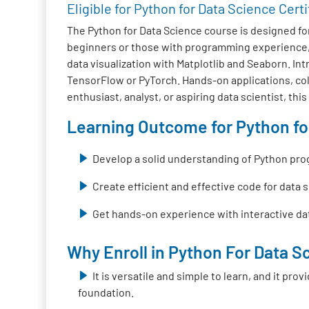
Eligible for Python for Data Science Certi
The Python for Data Science course is designed fo
beginners or those with programming experience, 
data visualization with Matplotlib and Seaborn. I
TensorFlow or PyTorch. Hands-on applications, colla
enthusiast, analyst, or aspiring data scientist, thi
Learning Outcome for Python for
Develop a solid understanding of Python pr
Create efficient and effective code for data 
Get hands-on experience with interactive dat
Why Enroll in Python For Data Sc
It is versatile and simple to learn, and it pr
foundation.