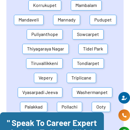
Korrukupet
Mambalam
Mandaveli
Mannady
Pudupet
Puliyanthope
Sowcarpet
Thiyagaraya Nagar
Tidel Park
Tiruvallikkeni
Tondiarpet
Vepery
Triplicane
Vyasarpadi Jeeva
Washermanpet
Palakkad
Pollachi
Ooty
" Speak To Career Expert
Mettupalayam
Dindigul