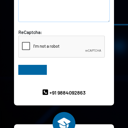
ReCaptcha:
Have Queries? Ask our Experts
+91 9884092863