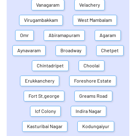
Vanagaram
Velachery
Virugambakkam
West Mambalam
Omr
Abiramapuram
Agaram
Aynavaram
Broadway
Chetpet
Chintadripet
Choolai
Erukkanchery
Foreshore Estate
Fort St.george
Greams Road
Icf Colony
Indira Nagar
Kasturibai Nagar
Kodungaiyur