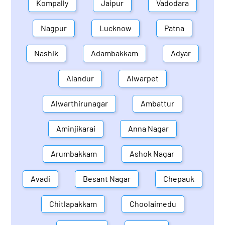
Kompally
Jaipur
Vadodara
Nagpur
Lucknow
Patna
Nashik
Adambakkam
Adyar
Alandur
Alwarpet
Alwarthirunagar
Ambattur
Aminjikarai
Anna Nagar
Arumbakkam
Ashok Nagar
Avadi
Besant Nagar
Chepauk
Chitlapakkam
Choolaimedu