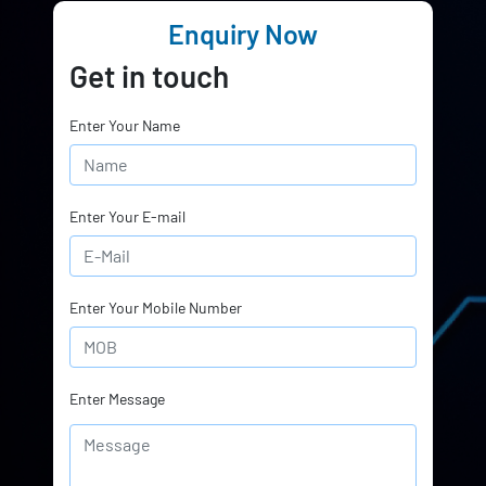
Enquiry Now
Get in touch
Enter Your Name
Enter Your E-mail
Enter Your Mobile Number
Enter Message