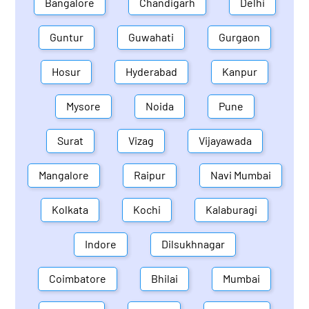
Bangalore
Chandigarh
Delhi
Guntur
Guwahati
Gurgaon
Hosur
Hyderabad
Kanpur
Mysore
Noida
Pune
Surat
Vizag
Vijayawada
Mangalore
Raipur
Navi Mumbai
Kolkata
Kochi
Kalaburagi
Indore
Dilsukhnagar
Coimbatore
Bhilai
Mumbai