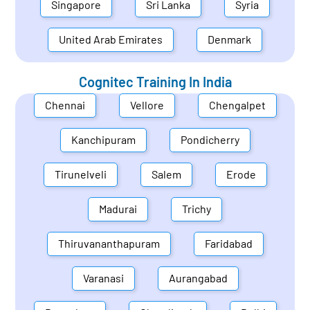
Singapore
Sri Lanka
Syria
United Arab Emirates
Denmark
Cognitec Training In
India
Chennai
Vellore
Chengalpet
Kanchipuram
Pondicherry
Tirunelveli
Salem
Erode
Madurai
Trichy
Thiruvananthapuram
Faridabad
Varanasi
Aurangabad