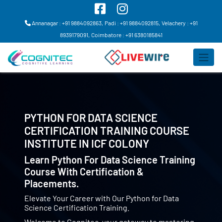
Annanagar : +91 9884092863,
Padi : +91 9884092815,
Velachery : +91
8939179091,
Coimbatore : +91 6380185841
PYTHON FOR DATA SCIENCE
CERTIFICATION TRAINING COURSE
INSTITUTE IN
ICF COLONY
Learn Python For Data Science Training
Course With Certification &
Placements.
Elevate Your Career with Our Python for Data
Science Certification Training.
Welcome to Cognitec, your gateway to mastering