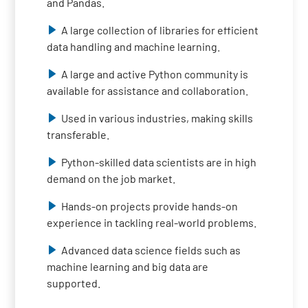
and Pandas.
A large collection of libraries for efficient
data handling and machine learning.
A large and active Python community is
available for assistance and collaboration.
Used in various industries, making skills
transferable.
Python-skilled data scientists are in high
demand on the job market.
Hands-on projects provide hands-on
experience in tackling real-world problems.
Advanced data science fields such as
machine learning and big data are
supported.