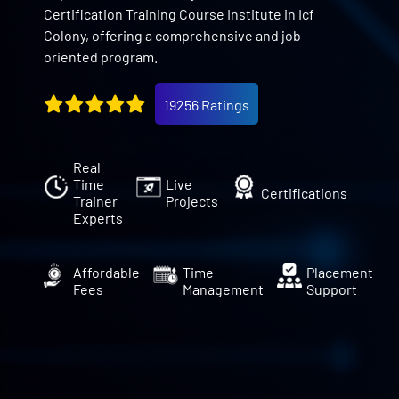
Certification Training Course Institute in Icf
Colony, offering a comprehensive and job-
oriented program.
19256 Ratings
Real
Time
Live
Certifications
Trainer
Projects
Experts
Affordable
Time
Placement
Fees
Management
Support