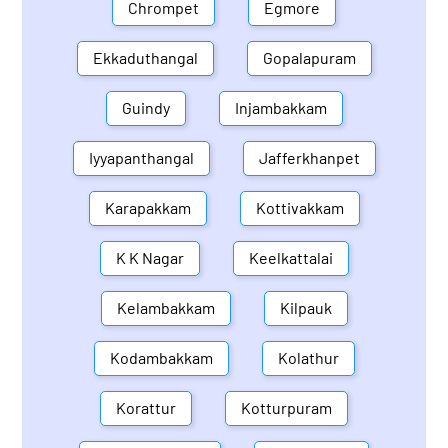
Chrompet
Egmore
Ekkaduthangal
Gopalapuram
Guindy
Injambakkam
Iyyapanthangal
Jafferkhanpet
Karapakkam
Kottivakkam
K K Nagar
Keelkattalai
Kelambakkam
Kilpauk
Kodambakkam
Kolathur
Korattur
Kotturpuram