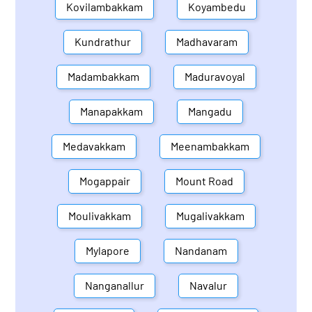
Kovilambakkam
Koyambedu
Kundrathur
Madhavaram
Madambakkam
Maduravoyal
Manapakkam
Mangadu
Medavakkam
Meenambakkam
Mogappair
Mount Road
Moulivakkam
Mugalivakkam
Mylapore
Nandanam
Nanganallur
Navalur