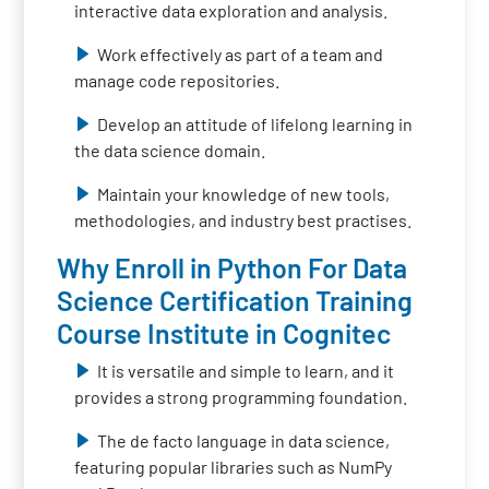
interactive data exploration and analysis.
Work effectively as part of a team and
manage code repositories.
Develop an attitude of lifelong learning in
the data science domain.
Maintain your knowledge of new tools,
methodologies, and industry best practises.
Why Enroll in Python For Data
Science Certification Training
Course Institute in Cognitec
It is versatile and simple to learn, and it
provides a strong programming foundation.
The de facto language in data science,
featuring popular libraries such as NumPy