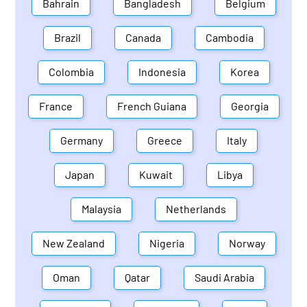
Bahrain
Bangladesh
Belgium
Brazil
Canada
Cambodia
Colombia
Indonesia
Korea
France
French Guiana
Georgia
Germany
Greece
Italy
Japan
Kuwait
Libya
Malaysia
Netherlands
New Zealand
Nigeria
Norway
Oman
Qatar
Saudi Arabia