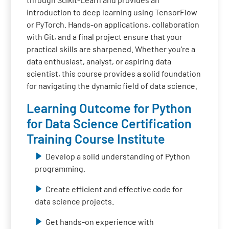
introduction to deep learning using TensorFlow
or PyTorch. Hands-on applications, collaboration
with Git, and a final project ensure that your
practical skills are sharpened. Whether you're a
data enthusiast, analyst, or aspiring data
scientist, this course provides a solid foundation
for navigating the dynamic field of data science.
Learning Outcome for Python
for Data Science Certification
Training Course Institute
Develop a solid understanding of Python
programming.
Create efficient and effective code for
data science projects.
Get hands-on experience with