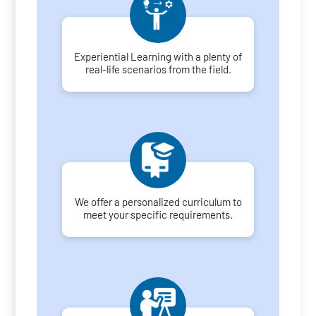
Experiential Learning with a plenty of
real-life scenarios from the field.
We offer a personalized curriculum to
meet your specific requirements.