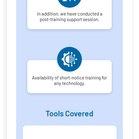
In addition, we have conducted a
post-training support session.
Availability of short-notice training for
any technology.
Tools Covered