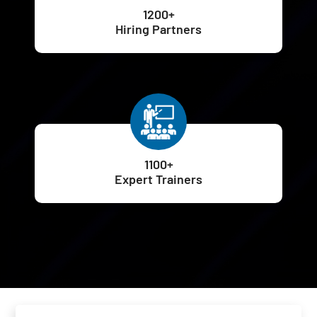
1200+
Hiring Partners
1100+
Expert Trainers