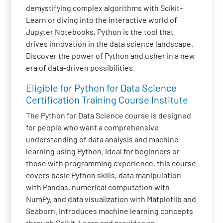
demystifying complex algorithms with Scikit-
Learn or diving into the interactive world of
Jupyter Notebooks, Python is the tool that
drives innovation in the data science landscape.
Discover the power of Python and usher in a new
era of data-driven possibilities.
Eligible for Python for Data Science
Certification Training Course Institute
The Python for Data Science course is designed
for people who want a comprehensive
understanding of data analysis and machine
learning using Python. Ideal for beginners or
those with programming experience, this course
covers basic Python skills, data manipulation
with Pandas, numerical computation with
NumPy, and data visualization with Matplotlib and
Seaborn. Introduces machine learning concepts
through Scikit-Learn and provides an