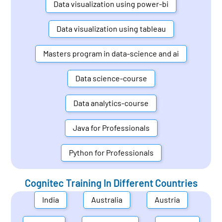
Data visualization using power-bi
Data visualization using tableau
Masters program in data-science and ai
Data science-course
Data analytics-course
Java for Professionals
Python for Professionals
Cognitec Training In Different Countries
India
Australia
Austria