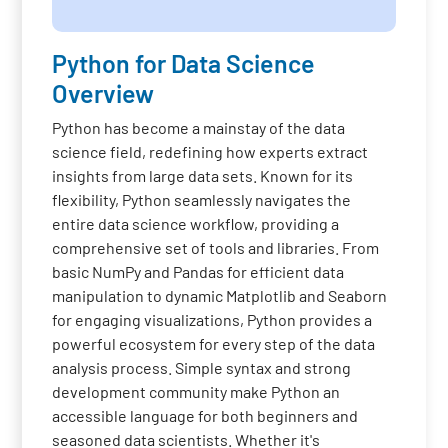
Python for Data Science
Overview
Python has become a mainstay of the data
science field, redefining how experts extract
insights from large data sets. Known for its
flexibility, Python seamlessly navigates the
entire data science workflow, providing a
comprehensive set of tools and libraries. From
basic NumPy and Pandas for efficient data
manipulation to dynamic Matplotlib and Seaborn
for engaging visualizations, Python provides a
powerful ecosystem for every step of the data
analysis process. Simple syntax and strong
development community make Python an
accessible language for both beginners and
seasoned data scientists. Whether it's