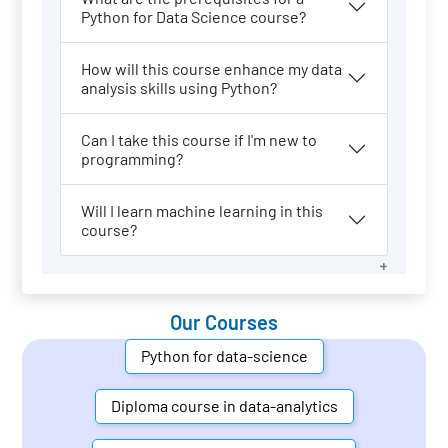
Python for Data Science course?
How will this course enhance my data
analysis skills using Python?
Can I take this course if I'm new to
programming?
Will I learn machine learning in this
course?
Our Courses
Python for data-science
Diploma course in data-analytics