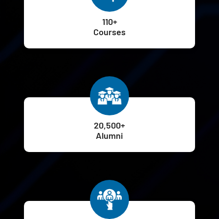
110+
Courses
20,500+
Alumni