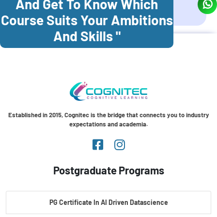
And Get To Know Which
Coonoor
Palani
Course Suits Your Ambitions
And Skills "
Established in 2015, Cognitec is the bridge that connects you to industry
expectations and academia.
Postgraduate Programs
PG Certificate In AI Driven Datascience