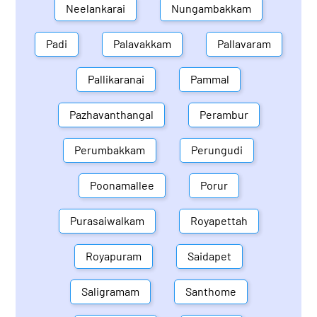
Neelankarai
Nungambakkam
Padi
Palavakkam
Pallavaram
Pallikaranai
Pammal
Pazhavanthangal
Perambur
Perumbakkam
Perungudi
Poonamallee
Porur
Purasaiwalkam
Royapettah
Royapuram
Saidapet
Saligramam
Santhome