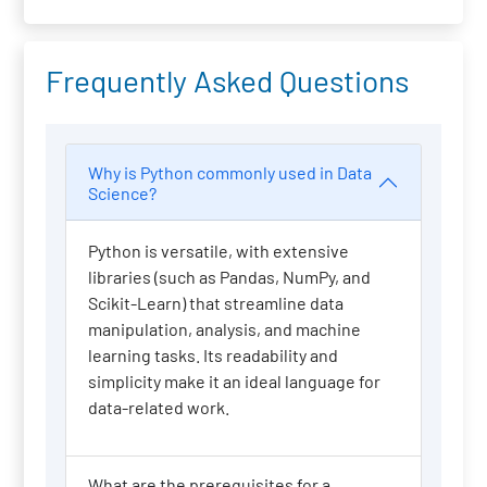
Frequently Asked Questions
Why is Python commonly used in Data
Science?
Python is versatile, with extensive
libraries (such as Pandas, NumPy, and
Scikit-Learn) that streamline data
manipulation, analysis, and machine
learning tasks. Its readability and
simplicity make it an ideal language for
data-related work.
What are the prerequisites for a