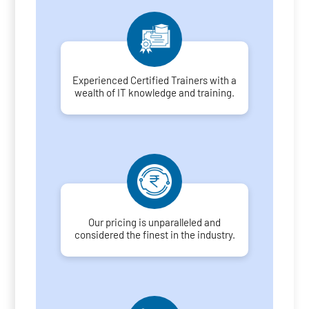
Experienced Certified Trainers with a
wealth of IT knowledge and training.
Our pricing is unparalleled and
considered the finest in the industry.