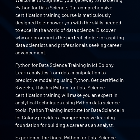
Python for Data Science. Our comprehensive
certification training course is meticulously
designed to empower you with the skills needed
to excel in the world of data science. Discover
why our program is the perfect choice for aspiring
data scientists and professionals seeking career
advancement.
Python for Data Science Training in Icf Colony.
Learn analytics from data manipulation to
predictive modeling using Python. Get certified in
6 weeks. This his Python for Data Science
certification training will make you an expert in
analytical techniques using Python data science
tools. Python Training Institute for Data Science in
Icf Colony provides a comprehensive learning
foundation for building a career as an analyst.
Experience the finest Python for Data Science