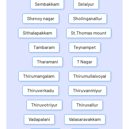
Sembakkam
Selaiyur
Shenoy nagar
Sholinganallur
Sithalapakkam
St.Thomas mount
Tambaram
Teynampet
Tharamani
T Nagar
Thirumangalam
Thirumullaivoyal
Thiruverkadu
Thiruvanmiyur
Thiruvotriyur
Thiruvallur
Vadapalani
Valasaravakkam