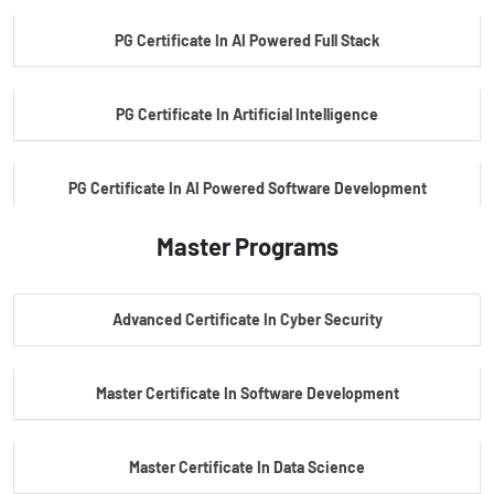
PG Certificate In AI Powered Full Stack
PG Certificate In Artificial Intelligence
PG Certificate In AI Powered Software Development
Master Programs
PG Certificate In AI Powered Cyber Security
Advanced Certificate In Cyber Security
PG Certificate In Automotive Embedded & Edge AI
Master Certificate In Software Development
Master Certificate In Data Science