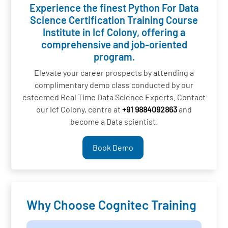
Experience the finest Python For Data
Science Certification Training Course
Institute in Icf Colony, offering a
comprehensive and job-oriented
program.
Elevate your career prospects by attending a
complimentary demo class conducted by our
esteemed Real Time Data Science Experts. Contact
our Icf Colony, centre at
+91 9884092863
and
become a Data scientist.
Book Demo
Why Choose Cognitec Training