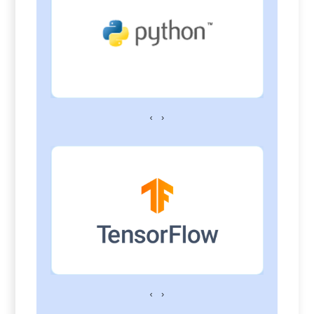
‹
›
‹
›