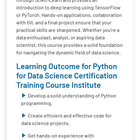
introduction to deep learning using TensorFlow
or PyTorch. Hands-on applications, collaboration
with Git, and a final project ensure that your
practical skills are sharpened. Whether you're a
data enthusiast, analyst, or aspiring data
scientist, this course provides a solid foundation
for navigating the dynamic field of data science.
Learning Outcome for Python
for Data Science Certification
Training Course Institute
Develop a solid understanding of Python
programming.
Create efficient and effective code for
data science projects.
Get hands-on experience with