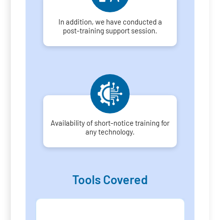
In addition, we have conducted a
post-training support session.
Availability of short-notice training for
any technology.
Tools Covered