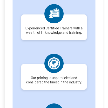
Experienced Certified Trainers with a
wealth of IT knowledge and training.
Our pricing is unparalleled and
considered the finest in the industry.