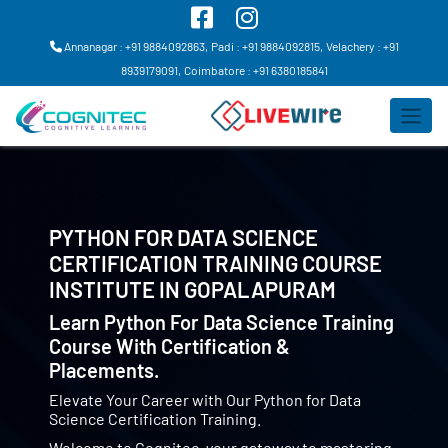
Annanagar : +91 9884092863,
Padi : +91 9884092815,
Velachery : +91
8939179091,
Coimbatore : +91 6380185841
PYTHON FOR DATA SCIENCE
CERTIFICATION TRAINING COURSE
INSTITUTE IN
GOPALAPURAM
Learn Python For Data Science Training
Course With Certification &
Placements.
Elevate Your Career with Our Python for Data
Science Certification Training.
Welcome to Cognitec, your gateway to mastering