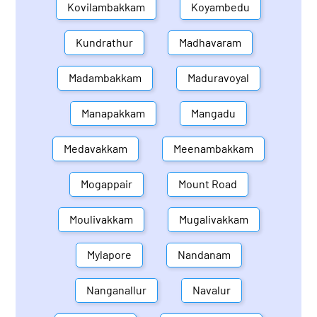
Kovilambakkam
Koyambedu
Kundrathur
Madhavaram
Madambakkam
Maduravoyal
Manapakkam
Mangadu
Medavakkam
Meenambakkam
Mogappair
Mount Road
Moulivakkam
Mugalivakkam
Mylapore
Nandanam
Nanganallur
Navalur