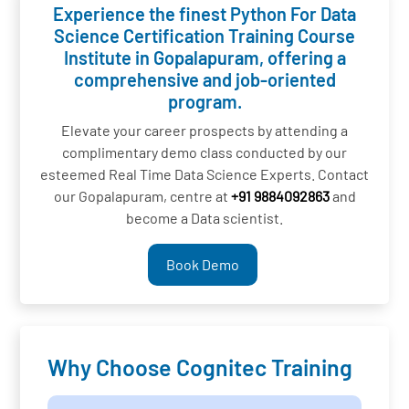
Experience the finest Python For Data
Science Certification Training Course
Institute in Gopalapuram, offering a
comprehensive and job-oriented
program.
Elevate your career prospects by attending a
complimentary demo class conducted by our
esteemed Real Time Data Science Experts. Contact
our Gopalapuram, centre at
+91 9884092863
and
become a Data scientist.
Book Demo
Why Choose Cognitec Training