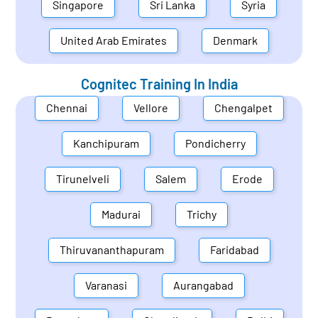
Singapore
Sri Lanka
Syria
United Arab Emirates
Denmark
Cognitec Training In
India
Chennai
Vellore
Chengalpet
Kanchipuram
Pondicherry
Tirunelveli
Salem
Erode
Madurai
Trichy
Thiruvananthapuram
Faridabad
Varanasi
Aurangabad