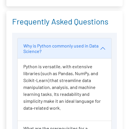
Frequently Asked Questions
Why is Python commonly used in Data
Science?
Python is versatile, with extensive
libraries (such as Pandas, NumPy, and
Scikit-Learn) that streamline data
manipulation, analysis, and machine
learning tasks. Its readability and
simplicity make it an ideal language for
data-related work.
What are the prerequisites for a