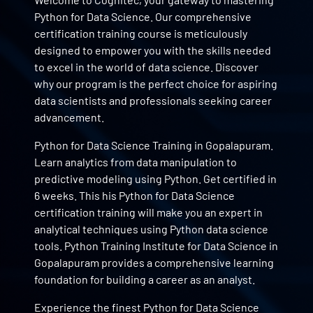
Python for Data Science. Our comprehensive
certification training course is meticulously
designed to empower you with the skills needed
to excel in the world of data science. Discover
why our program is the perfect choice for aspiring
data scientists and professionals seeking career
advancement.
Python for Data Science Training in Gopalapuram.
Learn analytics from data manipulation to
predictive modeling using Python. Get certified in
6 weeks. This his Python for Data Science
certification training will make you an expert in
analytical techniques using Python data science
tools. Python Training Institute for Data Science in
Gopalapuram provides a comprehensive learning
foundation for building a career as an analyst.
Experience the finest Python for Data Science