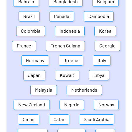
Bahrain
Bangladesh
Belgium
Brazil
Canada
Cambodia
Colombia
Indonesia
Korea
France
French Guiana
Georgia
Germany
Greece
Italy
Japan
Kuwait
Libya
Malaysia
Netherlands
New Zealand
Nigeria
Norway
Oman
Qatar
Saudi Arabia