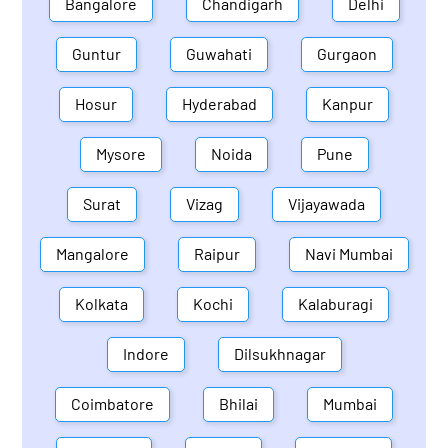
Bangalore
Chandigarh
Delhi
Guntur
Guwahati
Gurgaon
Hosur
Hyderabad
Kanpur
Mysore
Noida
Pune
Surat
Vizag
Vijayawada
Mangalore
Raipur
Navi Mumbai
Kolkata
Kochi
Kalaburagi
Indore
Dilsukhnagar
Coimbatore
Bhilai
Mumbai