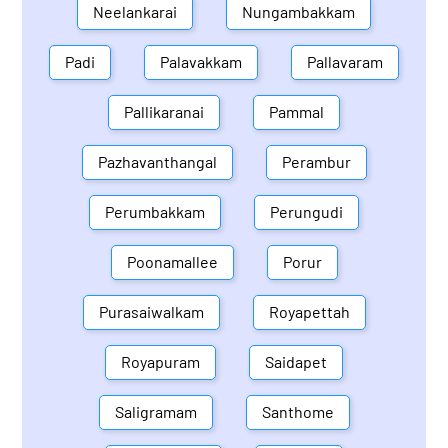
Neelankarai
Nungambakkam
Padi
Palavakkam
Pallavaram
Pallikaranai
Pammal
Pazhavanthangal
Perambur
Perumbakkam
Perungudi
Poonamallee
Porur
Purasaiwalkam
Royapettah
Royapuram
Saidapet
Saligramam
Santhome