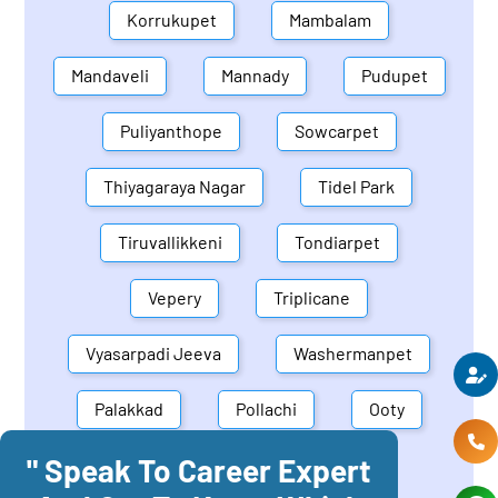
Korrukupet
Mambalam
Mandaveli
Mannady
Pudupet
Puliyanthope
Sowcarpet
Thiyagaraya Nagar
Tidel Park
Tiruvallikkeni
Tondiarpet
Vepery
Triplicane
Vyasarpadi Jeeva
Washermanpet
Palakkad
Pollachi
Ooty
" Speak To Career Expert
Mettupalayam
Dindigul