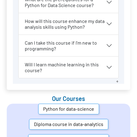
Python for Data Science course?
How will this course enhance my data
analysis skills using Python?
Can I take this course if I'm new to
programming?
Will I learn machine learning in this
course?
Our Courses
Python for data-science
Diploma course in data-analytics