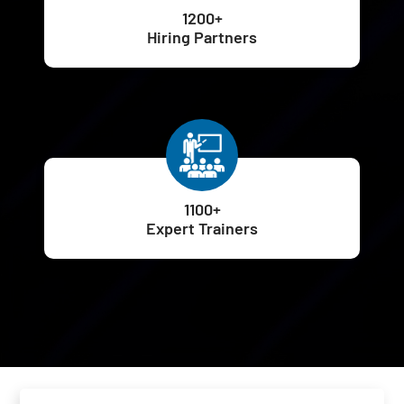
1200+
Hiring Partners
1100+
Expert Trainers