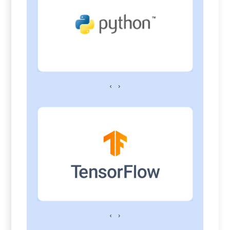
‹
›
‹
›