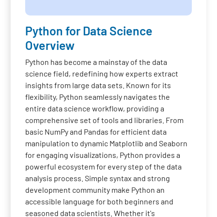
Python for Data Science
Overview
Python has become a mainstay of the data
science field, redefining how experts extract
insights from large data sets. Known for its
flexibility, Python seamlessly navigates the
entire data science workflow, providing a
comprehensive set of tools and libraries. From
basic NumPy and Pandas for efficient data
manipulation to dynamic Matplotlib and Seaborn
for engaging visualizations, Python provides a
powerful ecosystem for every step of the data
analysis process. Simple syntax and strong
development community make Python an
accessible language for both beginners and
seasoned data scientists. Whether it's