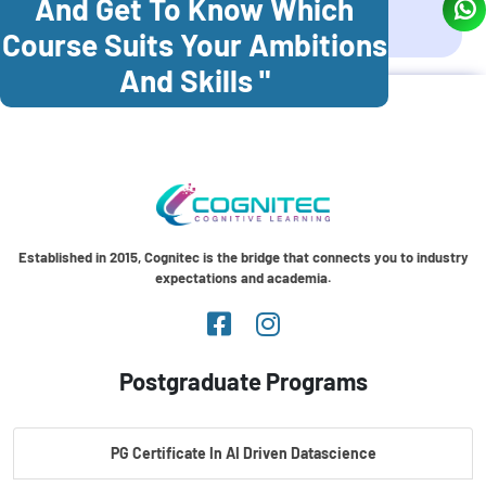
And Get To Know Which
Coonoor
Palani
Course Suits Your Ambitions
And Skills "
Established in 2015, Cognitec is the bridge that connects you to industry
expectations and academia.
Postgraduate Programs
PG Certificate In AI Driven Datascience