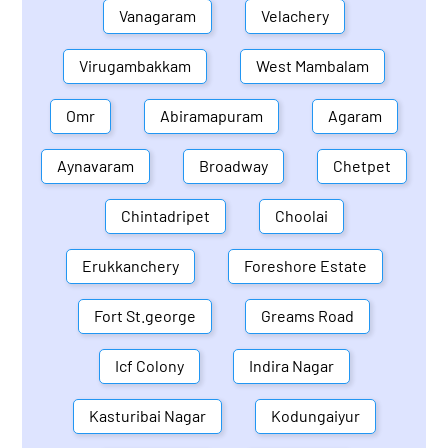
Vanagaram
Velachery
Virugambakkam
West Mambalam
Omr
Abiramapuram
Agaram
Aynavaram
Broadway
Chetpet
Chintadripet
Choolai
Erukkanchery
Foreshore Estate
Fort St.george
Greams Road
Icf Colony
Indira Nagar
Kasturibai Nagar
Kodungaiyur