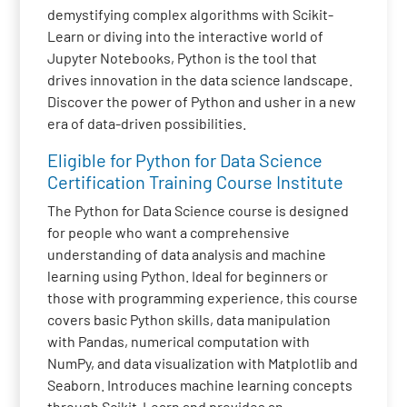
demystifying complex algorithms with Scikit-
Learn or diving into the interactive world of
Jupyter Notebooks, Python is the tool that
drives innovation in the data science landscape.
Discover the power of Python and usher in a new
era of data-driven possibilities.
Eligible for Python for Data Science
Certification Training Course Institute
The Python for Data Science course is designed
for people who want a comprehensive
understanding of data analysis and machine
learning using Python. Ideal for beginners or
those with programming experience, this course
covers basic Python skills, data manipulation
with Pandas, numerical computation with
NumPy, and data visualization with Matplotlib and
Seaborn. Introduces machine learning concepts
through Scikit-Learn and provides an