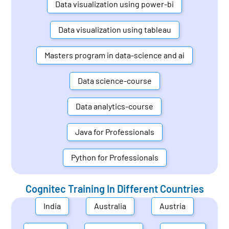
Data visualization using power-bi
Data visualization using tableau
Masters program in data-science and ai
Data science-course
Data analytics-course
Java for Professionals
Python for Professionals
Cognitec Training In Different Countries
India
Australia
Austria