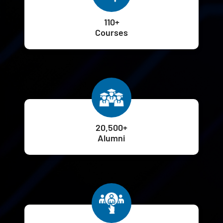
110+
Courses
20,500+
Alumni