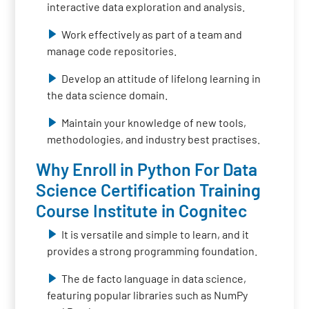
interactive data exploration and analysis.
Work effectively as part of a team and
manage code repositories.
Develop an attitude of lifelong learning in
the data science domain.
Maintain your knowledge of new tools,
methodologies, and industry best practises.
Why Enroll in Python For Data
Science Certification Training
Course Institute in Cognitec
It is versatile and simple to learn, and it
provides a strong programming foundation.
The de facto language in data science,
featuring popular libraries such as NumPy