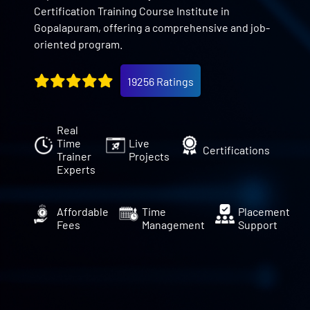
Certification Training Course Institute in
Gopalapuram, offering a comprehensive and job-
oriented program.
19256 Ratings
Real
Time
Live
Certifications
Trainer
Projects
Experts
Affordable
Time
Placement
Fees
Management
Support