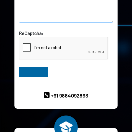
ReCaptcha:
Have Queries? Ask our Experts
+91 9884092863