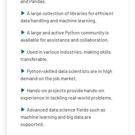
and Pandas.
A large collection of libraries for efficient
data handling and machine learning.
A large and active Python community is
available for assistance and collaboration.
Used in various industries, making skills
transferable.
Python-skilled data scientists are in high
demand on the job market.
Hands-on projects provide hands-on
experience in tackling real-world problems.
Advanced data science fields such as
machine learning and big data are
supported.