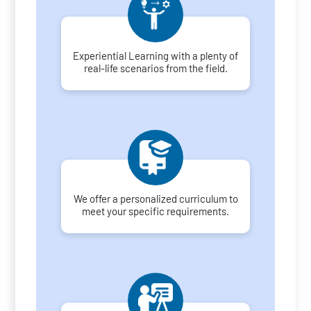
Experiential Learning with a plenty of
real-life scenarios from the field.
We offer a personalized curriculum to
meet your specific requirements.