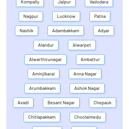
Kompally
Jaipur
Vadodara
Nagpur
Lucknow
Patna
Nashik
Adambakkam
Adyar
Alandur
Alwarpet
Alwarthirunagar
Ambattur
Aminjikarai
Anna Nagar
Arumbakkam
Ashok Nagar
Avadi
Besant Nagar
Chepauk
Chitlapakkam
Choolaimedu