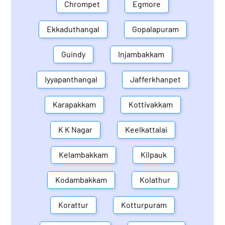
Chrompet
Egmore
Ekkaduthangal
Gopalapuram
Guindy
Injambakkam
Iyyapanthangal
Jafferkhanpet
Karapakkam
Kottivakkam
K K Nagar
Keelkattalai
Kelambakkam
Kilpauk
Kodambakkam
Kolathur
Korattur
Kotturpuram