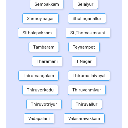
Sembakkam
Selaiyur
Shenoy nagar
Sholinganallur
Sithalapakkam
St.Thomas mount
Tambaram
Teynampet
Tharamani
T Nagar
Thirumangalam
Thirumullaivoyal
Thiruverkadu
Thiruvanmiyur
Thiruvotriyur
Thiruvallur
Vadapalani
Valasaravakkam