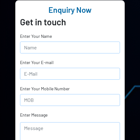
Enquiry Now
Get in touch
Enter Your Name
Enter Your E-mail
Enter Your Mobile Number
Enter Message