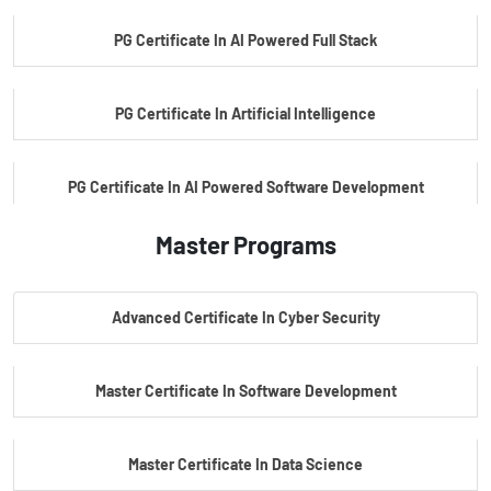
PG Certificate In AI Powered Full Stack
PG Certificate In Artificial Intelligence
PG Certificate In AI Powered Software Development
Master Programs
PG Certificate In AI Powered Cyber Security
Advanced Certificate In Cyber Security
PG Certificate In Automotive Embedded & Edge AI
Master Certificate In Software Development
Master Certificate In Data Science