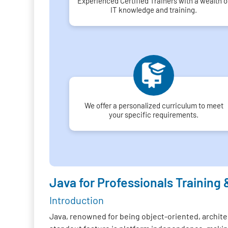
Experienced Certified Trainers with a wealth o
IT knowledge and training.
We offer a personalized curriculum to meet
your specific requirements.
Java for Professionals Training 
Introduction
Java, renowned for being object-oriented, architec