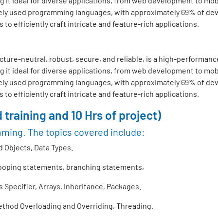
 it ideal for diverse applications, from web development to mo
ly used programming languages, with approximately 69% of develo
o efficiently craft intricate and feature-rich applications.
ture-neutral, robust, secure, and reliable, is a high-performance
 it ideal for diverse applications, from web development to mo
ly used programming languages, with approximately 69% of develo
o efficiently craft intricate and feature-rich applications.
 training and 10 Hrs of project)
mming. The topics covered include:
 Objects, Data Types.
looping statements, branching statements,
Specifier, Arrays, Inheritance, Packages.
thod Overloading and Overriding, Threading.