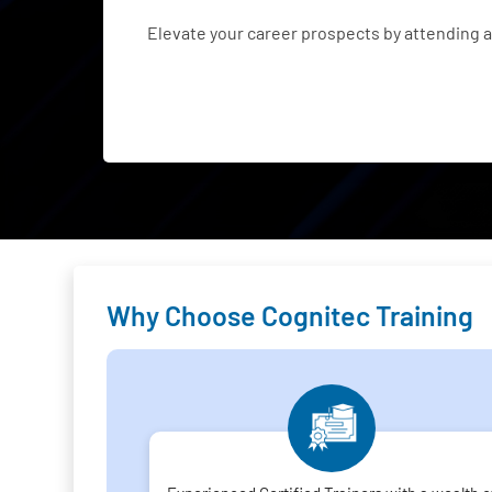
Elevate your career prospects by attending
Why Choose Cognitec Training