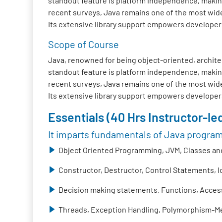
standout feature is platform independence, making
recent surveys, Java remains one of the most wide
Its extensive library support empowers developers t
Scope of Course
Java, renowned for being object-oriented, architec
standout feature is platform independence, making
recent surveys, Java remains one of the most wide
Its extensive library support empowers developers t
Essentials (40 Hrs Instructor-led
It imparts fundamentals of Java progra
Object Oriented Programming, JVM, Classes and
Constructor, Destructor, Control Statements, 
Decision making statements. Functions, Access 
Threads, Exception Handling, Polymorphism-Me