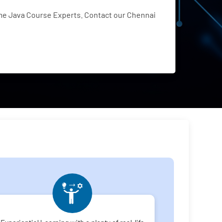
me Java Course Experts. Contact our Chennai