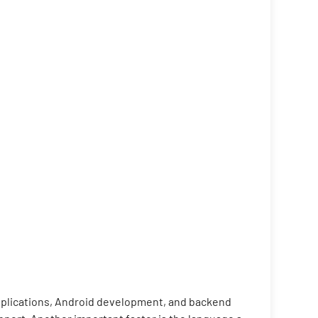
applications, Android development, and backend