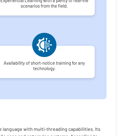
Experiential Learning with a plenty of real-life
scenarios from the field.
Availability of short-notice training for any
technology.
 language with multi-threading capabilities. Its