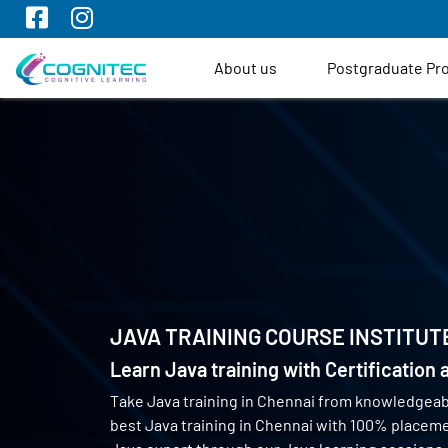
About us
Postgraduate P
JAVA TRAINING COURSE INSTITUT
Learn Java training with Certification
Take Java training in Chennai from knowledgeab
best Java training in Chennai with 100% placem