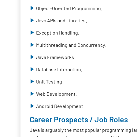
Object-Oriented Programming.
Java APIs and Libraries.
Exception Handling.
Multithreading and Concurrency.
Java Frameworks.
Database Interaction.
Unit Testing
Web Development.
Android Development.
Career Prospects / Job Roles
Java is arguably the most popular programming lan