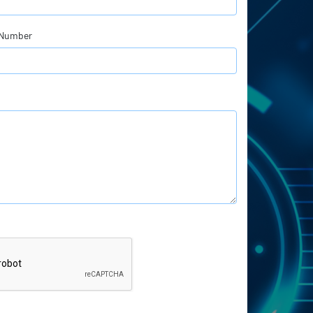
 Number