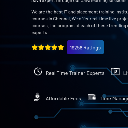
Java expert through our Java learning sessions.
We are the best IT and placement training instit
courses in Chennai. We offer real-time live proj
courses.The program of each of these trending 
experts.
19258 Ratings
Real Time Trainer Experts
Li
Affordable Fees
Time Manag