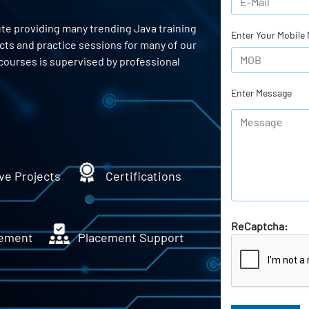
ute providing many trending Java training
Enter Your Mobile
ects and practice sessions for many of our
courses is supervised by professional
Enter Message
ve Projects
Certifications
ReCaptcha:
ement
Placement Support