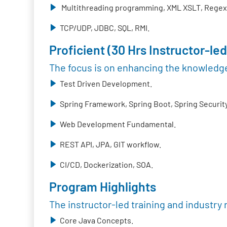
Multithreading programming, XML XSLT, Regex,
TCP/UDP, JDBC, SQL, RMI.
Proficient (30 Hrs Instructor-led
The focus is on enhancing the knowledge
Test Driven Development.
Spring Framework, Spring Boot, Spring Security
Web Development Fundamental.
REST API, JPA, GIT workflow.
CI/CD, Dockerization, SOA.
Program Highlights
The instructor-led training and industry 
Core Java Concepts.