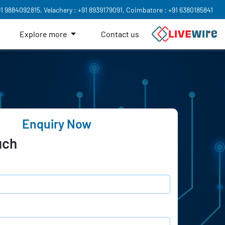
91 9884092815,
Velachery : +91 8939179091,
Coimbatore : +91 6380185841
Explore more
Contact us
Enquiry Now
uch