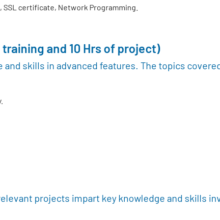
 SSL certificate, Network Programming.
 training and 10 Hrs of project)
 and skills in advanced features. The topics covere
.
relevant projects impart key knowledge and skills in