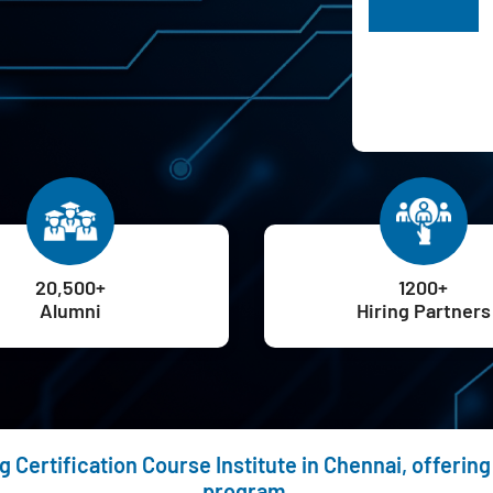
H
20,500+
1200+
Alumni
Hiring Partners
g Certification Course Institute in Chennai, offeri
program.