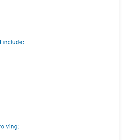
d include:
volving: