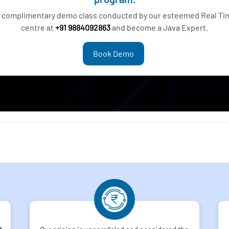
 a complimentary demo class conducted by our esteemed Real Ti
centre at
+91 9884092863
and become a Java Expert.
Book Demo