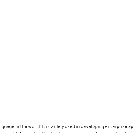
guage in the world. It is widely used in developing enterprise 