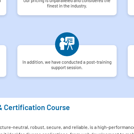
f
Our pricing is unparalleled and considered the
finest in the industry.
In addition, we have conducted a post-training
support session.
& Certification Course
ture-neutral, robust, secure, and reliable, is a high-performance