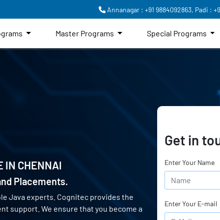
Annanagar : +91 9884092863,
Padi : +
rograms
Master Programs
Special Programs
Get in to
Enter Your Name
E IN
CHENNAI
 and Placements.
le Java experts. Cognitec provides the
Enter Your E-mail
ent support. We ensure that you become a