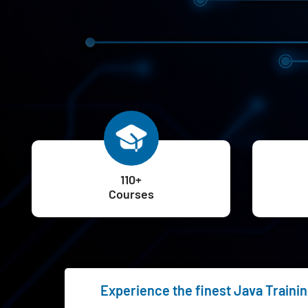
110+
Courses
Experience the finest Java Trainin