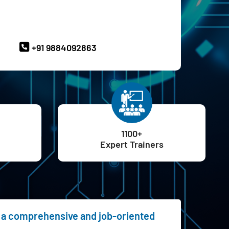
ave Queries? Ask our Experts
+91 9884092863
1100+
Expert Trainers
ng a comprehensive and job-oriented