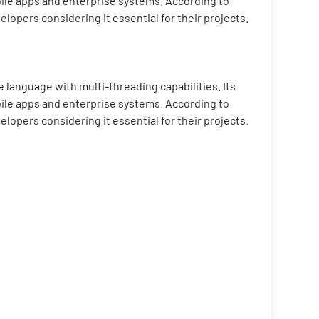
bile apps and enterprise systems. According to
pers considering it essential for their projects.
 language with multi-threading capabilities. Its
bile apps and enterprise systems. According to
pers considering it essential for their projects.