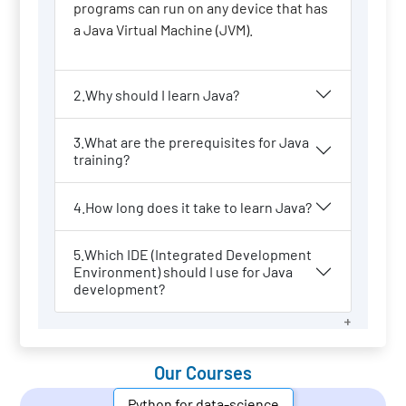
programs can run on any device that has
a Java Virtual Machine (JVM).
2.Why should I learn Java?
3.What are the prerequisites for Java
training?
4.How long does it take to learn Java?
5.Which IDE (Integrated Development
Environment) should I use for Java
development?
Our Courses
Python for data-science