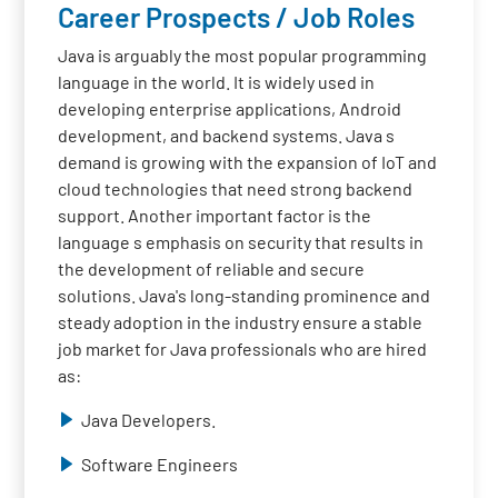
Career Prospects / Job Roles
Java is arguably the most popular programming
language in the world. It is widely used in
developing enterprise applications, Android
development, and backend systems. Java s
demand is growing with the expansion of IoT and
cloud technologies that need strong backend
support. Another important factor is the
language s emphasis on security that results in
the development of reliable and secure
solutions. Java's long-standing prominence and
steady adoption in the industry ensure a stable
job market for Java professionals who are hired
as:
Java Developers.
Software Engineers