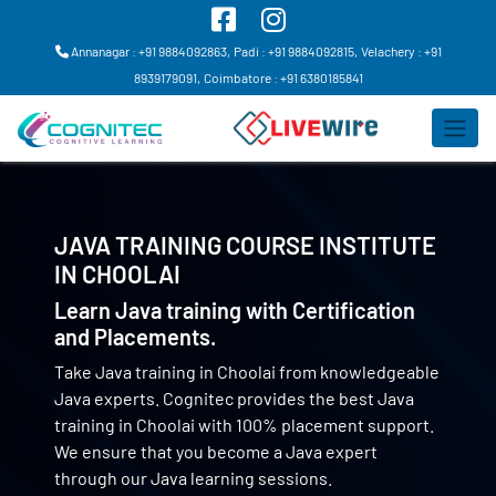
Annanagar : +91 9884092863,
Padi : +91 9884092815,
Velachery : +91
8939179091,
Coimbatore : +91 6380185841
JAVA TRAINING COURSE INSTITUTE
IN
CHOOLAI
Learn Java training with Certification
and Placements.
Take Java training in Choolai from knowledgeable
Java experts. Cognitec provides the best Java
training in Choolai with 100% placement support.
We ensure that you become a Java expert
through our Java learning sessions.