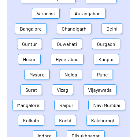
Varanasi
Aurangabad
Bangalore
Chandigarh
Delhi
Guntur
Guwahati
Gurgaon
Hosur
Hyderabad
Kanpur
Mysore
Noida
Pune
Surat
Vizag
Vijayawada
Mangalore
Raipur
Navi Mumbai
Kolkata
Kochi
Kalaburagi
Indore
Dilsukhnagar