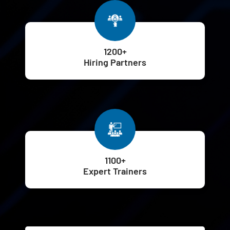
1200+
Hiring Partners
1100+
Expert Trainers