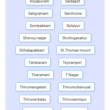
Royapuram
Saidapet
Saligramam
Santhome
Sembakkam
Selaiyur
Shenoy nagar
Sholinganallur
Sithalapakkam
St.Thomas mount
Tambaram
Teynampet
Tharamani
T Nagar
Thirumangalam
Thirumullaivoyal
Thiruverkadu
Thiruvanmiyur