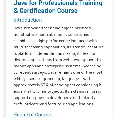
Java for Professionals Training
& Certification Course
Introduction
Java, renowned for being object-oriented,
architecture-neutral, robust, secure, and
reliable, is a high-performance language with
multi-threading capabilities. Its standout feature
is platform independence, making it ideal for
diverse applications, from web development to
mobile apps and enterprise systems. According
to recent surveys, Java remains one of the most
widely used programming languages, with
approximately 69% of developers considering it
essential for their projects. Its extensive library
support empowers developers to efficiently
craft intricate and feature-rich applications.
Scope of Course