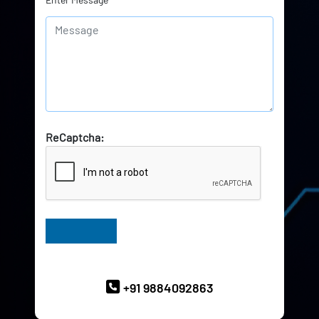
ReCaptcha:
Have Queries? Ask our Experts
+91 9884092863