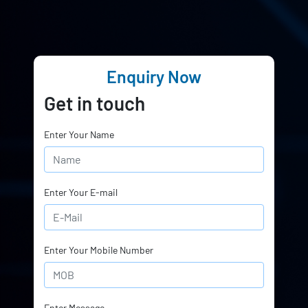
Enquiry Now
Get in touch
Enter Your Name
Enter Your E-mail
Enter Your Mobile Number
Enter Message