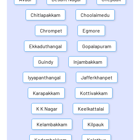
Chitlapakkam
Choolaimedu
Chrompet
Egmore
Ekkaduthangal
Gopalapuram
Guindy
Injambakkam
Iyyapanthangal
Jafferkhanpet
Karapakkam
Kottivakkam
K K Nagar
Keelkattalai
Kelambakkam
Kilpauk
Kodambakkam
Kolathur