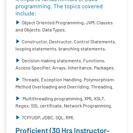
programming. The topics covered
include:
Object Oriented Programming, JVM, Classes
and Objects, Data Types.
Constructor, Destructor, Control Statements,
looping statements, branching statements,
Decision making statements. Functions,
Access Specifier, Arrays, Inheritance, Packages.
Threads, Exception Handling, Polymorphism-
Method Overloading and Overriding, Threading.
Multithreading programming, XML XSLT,
Regex, SSL certificate, Network Programming.
TCP/UDP, JDBC, SQL, RMI.
Proficient (30 Hrs Instructor-