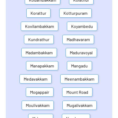
Korattur
Kotturpuram
Kovilambakkam
Koyambedu
Kundrathur
Madhavaram
Madambakkam
Maduravoyal
Manapakkam
Mangadu
Medavakkam
Meenambakkam
Mogappair
Mount Road
Moulivakkam
Mugalivakkam