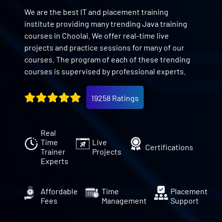
We are the best IT and placement training
institute providing many trending Java training
courses in Choolai. We offer real-time live
projects and practice sessions for many of our
courses. The program of each of these trending
courses is supervised by professional experts.
19258 Ratings
Real
Time
Live
Certifications
Trainer
Projects
Experts
Affordable
Time
Placement
Fees
Management
Support