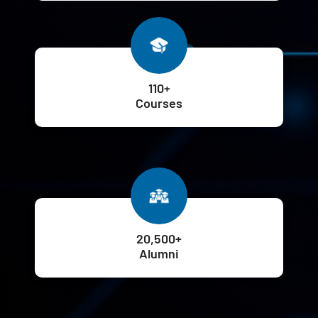
110+
Courses
20,500+
Alumni