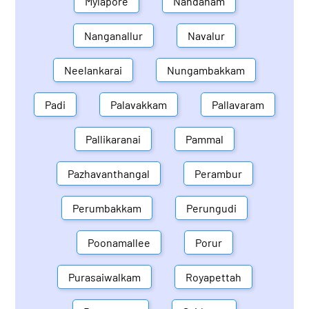
Mylapore
Nandanam
Nanganallur
Navalur
Neelankarai
Nungambakkam
Padi
Palavakkam
Pallavaram
Pallikaranai
Pammal
Pazhavanthangal
Perambur
Perumbakkam
Perungudi
Poonamallee
Porur
Purasaiwalkam
Royapettah