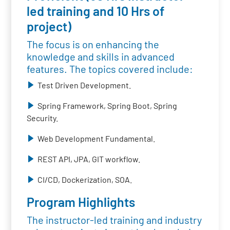
led training and 10 Hrs of
project)
The focus is on enhancing the
knowledge and skills in advanced
features. The topics covered include:
Test Driven Development.
Spring Framework, Spring Boot, Spring
Security.
Web Development Fundamental.
REST API, JPA, GIT workflow.
CI/CD, Dockerization, SOA.
Program Highlights
The instructor-led training and industry