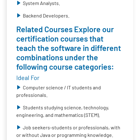
System Analysts.
Backend Developers.
Related Courses Explore our
certification courses that
teach the software in different
combinations under the
following course categories:
Ideal For
Computer science / IT students and
professionals.
Students studying science, technology,
engineering, and mathematics (STEM).
Job seekers-students or professionals, with
or without Java or programming knowledge.