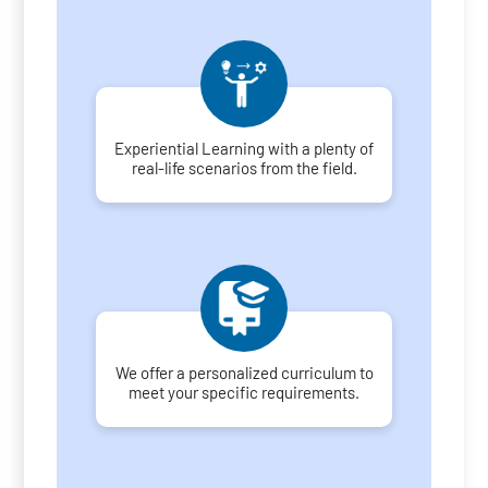
Experiential Learning with a plenty of
real-life scenarios from the field.
We offer a personalized curriculum to
meet your specific requirements.