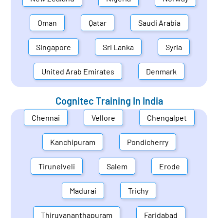
Oman
Qatar
Saudi Arabia
Singapore
Sri Lanka
Syria
United Arab Emirates
Denmark
Cognitec Training In
India
Chennai
Vellore
Chengalpet
Kanchipuram
Pondicherry
Tirunelveli
Salem
Erode
Madurai
Trichy
Thiruvananthapuram
Faridabad