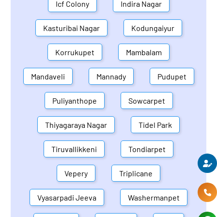
Icf Colony
Indira Nagar
Kasturibai Nagar
Kodungaiyur
Korrukupet
Mambalam
Mandaveli
Mannady
Pudupet
Puliyanthope
Sowcarpet
Thiyagaraya Nagar
Tidel Park
Tiruvallikkeni
Tondiarpet
Vepery
Triplicane
Vyasarpadi Jeeva
Washermanpet