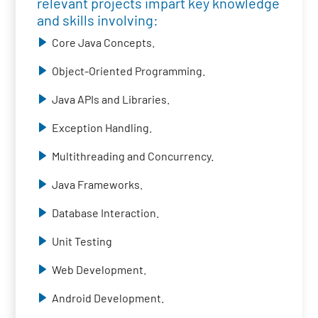
relevant projects impart key knowledge
and skills involving:
Core Java Concepts.
Object-Oriented Programming.
Java APIs and Libraries.
Exception Handling.
Multithreading and Concurrency.
Java Frameworks.
Database Interaction.
Unit Testing
Web Development.
Android Development.