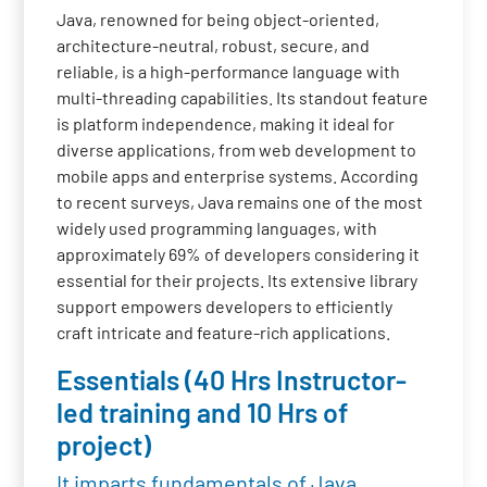
Java, renowned for being object-oriented,
architecture-neutral, robust, secure, and
reliable, is a high-performance language with
multi-threading capabilities. Its standout feature
is platform independence, making it ideal for
diverse applications, from web development to
mobile apps and enterprise systems. According
to recent surveys, Java remains one of the most
widely used programming languages, with
approximately 69% of developers considering it
essential for their projects. Its extensive library
support empowers developers to efficiently
craft intricate and feature-rich applications.
Essentials (40 Hrs Instructor-
led training and 10 Hrs of
project)
It imparts fundamentals of Java