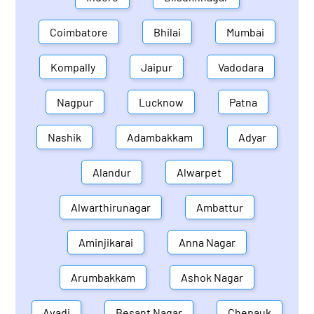
Coimbatore
Bhilai
Mumbai
Kompally
Jaipur
Vadodara
Nagpur
Lucknow
Patna
Nashik
Adambakkam
Adyar
Alandur
Alwarpet
Alwarthirunagar
Ambattur
Aminjikarai
Anna Nagar
Arumbakkam
Ashok Nagar
Avadi
Besant Nagar
Chepauk