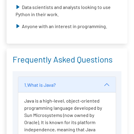
Data scientists and analysts looking to use
Python in their work.
Anyone with an interest in programming.
Frequently Asked Questions
1.What is Java?
Java is a high-level, object-oriented
programming language developed by
Sun Microsystems (now owned by
Oracle). It is known for its platform
independence, meaning that Java