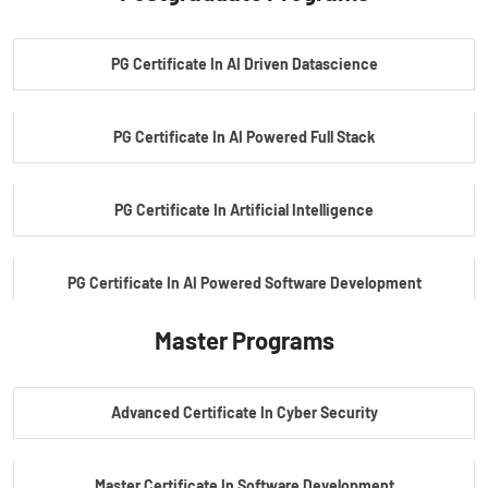
PG Certificate In AI Driven Datascience
PG Certificate In AI Powered Full Stack
PG Certificate In Artificial Intelligence
PG Certificate In AI Powered Software Development
Master Programs
PG Certificate In AI Powered Cyber Security
Advanced Certificate In Cyber Security
PG Certificate In Automotive Embedded & Edge AI
Master Certificate In Software Development