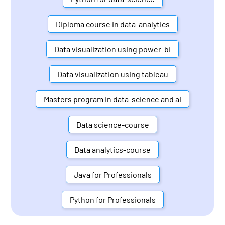
Diploma course in data-analytics
Data visualization using power-bi
Data visualization using tableau
Masters program in data-science and ai
Data science-course
Data analytics-course
Java for Professionals
Python for Professionals