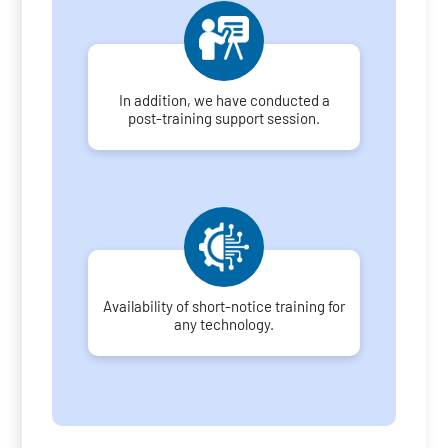
In addition, we have conducted a
post-training support session.
Availability of short-notice training for
any technology.