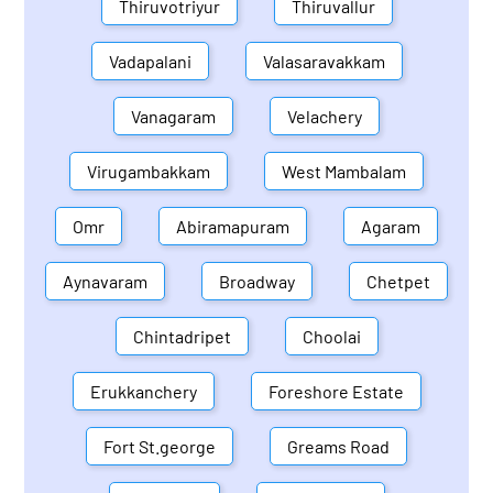
Thiruvotriyur
Thiruvallur
Vadapalani
Valasaravakkam
Vanagaram
Velachery
Virugambakkam
West Mambalam
Omr
Abiramapuram
Agaram
Aynavaram
Broadway
Chetpet
Chintadripet
Choolai
Erukkanchery
Foreshore Estate
Fort St.george
Greams Road