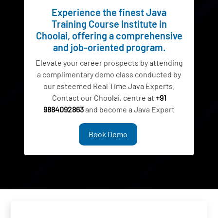
Experience the finest Java
Training Course Institute in
Choolai, offering a comprehensive
and job-oriented program.
Elevate your career prospects by attending
a complimentary demo class conducted by
our esteemed Real Time Java Experts.
Contact our Choolai, centre at
+91
9884092863
and become a Java Expert
Book Demo