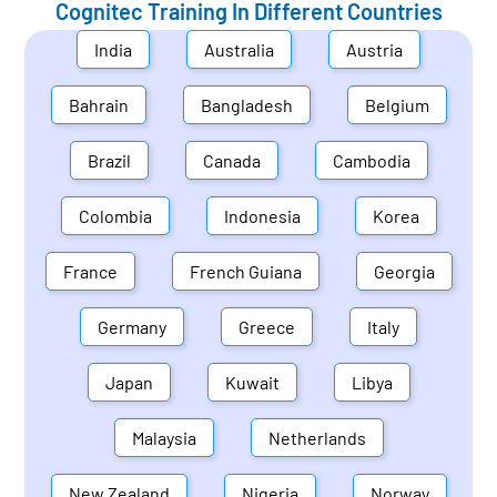
Cognitec Training In Different Countries
India
Australia
Austria
Bahrain
Bangladesh
Belgium
Brazil
Canada
Cambodia
Colombia
Indonesia
Korea
France
French Guiana
Georgia
Germany
Greece
Italy
Japan
Kuwait
Libya
Malaysia
Netherlands
New Zealand
Nigeria
Norway