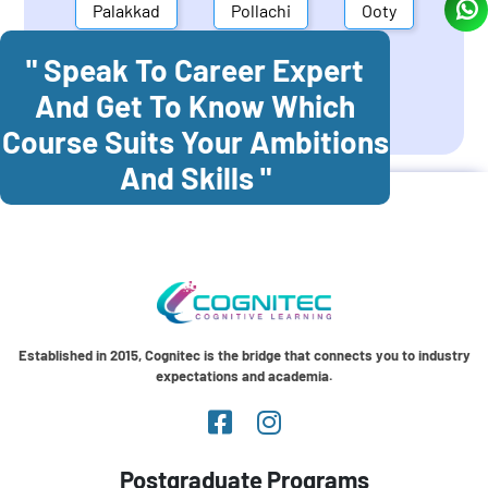
Palakkad
Pollachi
Ooty
" Speak To Career Expert
Mettupalayam
Dindigul
And Get To Know Which
Coonoor
Palani
Course Suits Your Ambitions
And Skills "
Established in 2015, Cognitec is the bridge that connects you to industry
expectations and academia.
Postgraduate Programs