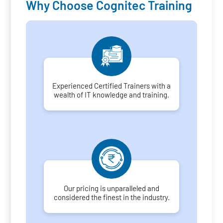
Why Choose Cognitec Training
Experienced Certified Trainers with a
wealth of IT knowledge and training.
Our pricing is unparalleled and
considered the finest in the industry.