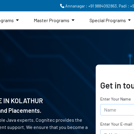
Annanagar : +91 9884092863,
Padi : +
rograms
Master Programs
Special Programs
Get in to
Enter Your Name
E IN
KOLATHUR
 and Placements.
ble Java experts. Cognitec provides the
Enter Your E-mail
ment support. We ensure that you become a