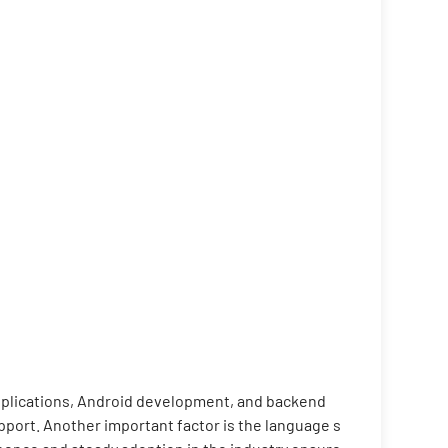
applications, Android development, and backend
port. Another important factor is the language s