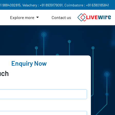
91 9884092815,
Velachery : +91 8939179091,
Coimbatore : +91 6380185841
Explore more
Contact us
Enquiry Now
uch