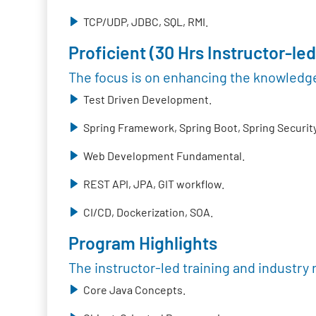
TCP/UDP, JDBC, SQL, RMI.
Proficient (30 Hrs Instructor-led
The focus is on enhancing the knowledge
Test Driven Development.
Spring Framework, Spring Boot, Spring Security
Web Development Fundamental.
REST API, JPA, GIT workflow.
CI/CD, Dockerization, SOA.
Program Highlights
The instructor-led training and industry 
Core Java Concepts.