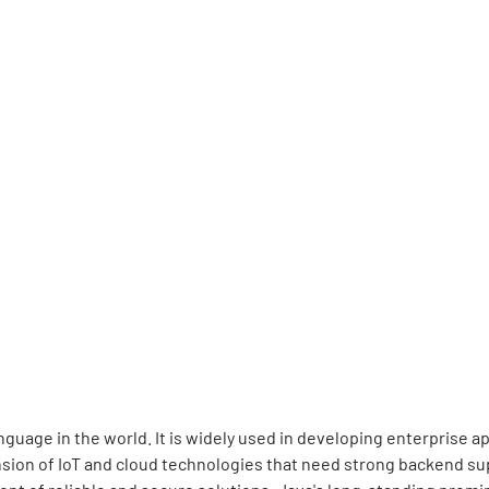
guage in the world. It is widely used in developing enterprise 
sion of IoT and cloud technologies that need strong backend sup