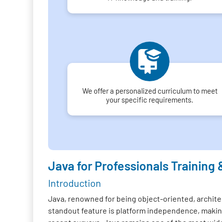
We offer a personalized curriculum to meet
your specific requirements.
Java for Professionals Training 
Introduction
Java, renowned for being object-oriented, architec
standout feature is platform independence, making