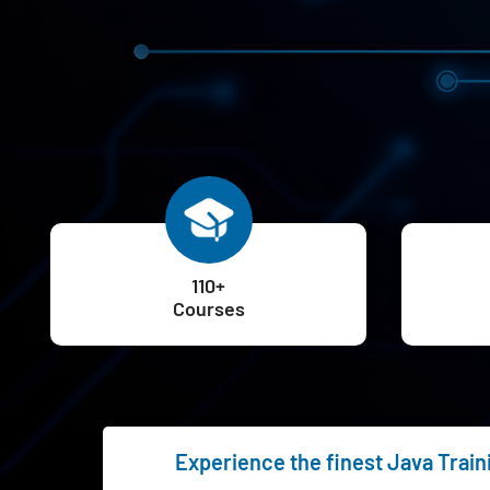
110+
Courses
Experience the finest Java Train