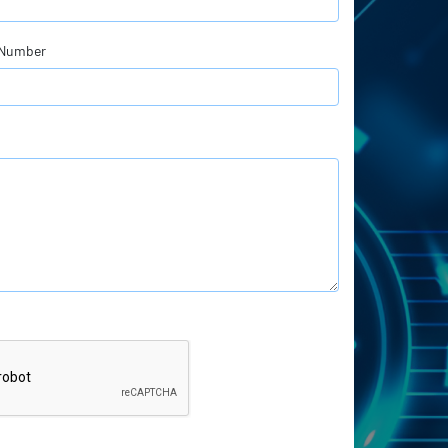
 Number