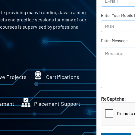
ute providing many trending Java training
Enter Your Mobile
ects and practice sessions for many of our
courses is supervised by professional
Enter Message
ve Projects
Certifications
ReCaptcha:
ement
Placement Support