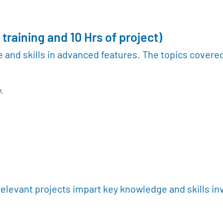
 training and 10 Hrs of project)
 and skills in advanced features. The topics covere
.
relevant projects impart key knowledge and skills in