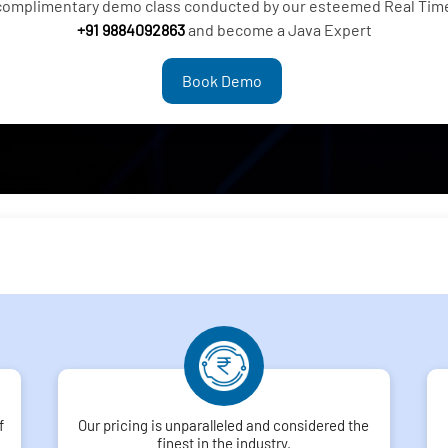
 complimentary demo class conducted by our esteemed Real Time 
+91 9884092863
and become a Java Expert
Book Demo
f
Our pricing is unparalleled and considered the
finest in the industry.