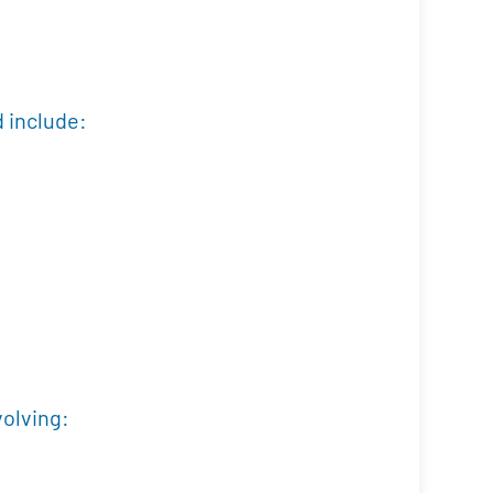
d include:
volving: