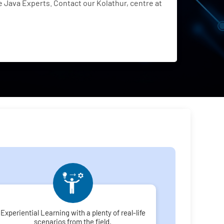
Java Experts. Contact our Kolathur, centre at
Experiential Learning with a plenty of real-life
scenarios from the field.