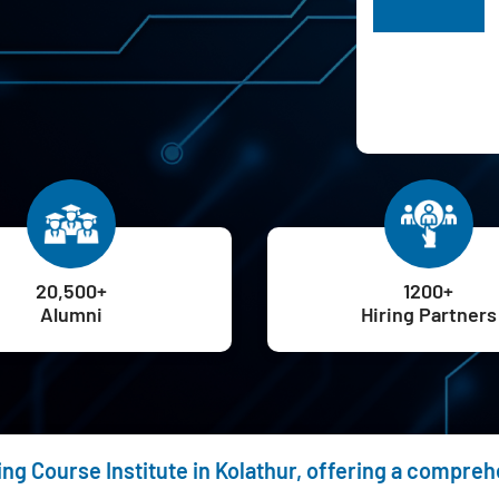
H
20,500+
1200+
Alumni
Hiring Partners
ing Course Institute in Kolathur, offering a compre