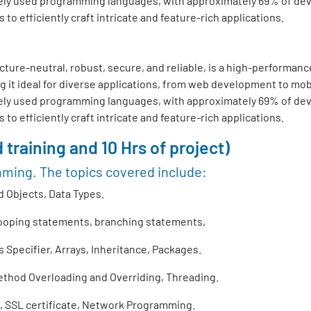
ly used programming languages, with approximately 69% of develo
o efficiently craft intricate and feature-rich applications.
ture-neutral, robust, secure, and reliable, is a high-performance
 it ideal for diverse applications, from web development to mo
ly used programming languages, with approximately 69% of develo
o efficiently craft intricate and feature-rich applications.
 training and 10 Hrs of project)
mming. The topics covered include:
 Objects, Data Types.
looping statements, branching statements,
Specifier, Arrays, Inheritance, Packages.
thod Overloading and Overriding, Threading.
 SSL certificate, Network Programming.