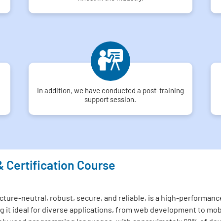
In addition, we have conducted a post-training
support session.
& Certification Course
ture-neutral, robust, secure, and reliable, is a high-performance
 it ideal for diverse applications, from web development to mo