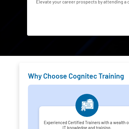
Elevate your career prospects by attending a
Why Choose Cognitec Training
Experienced Certified Trainers with a wealth o
IT knowledge and training.