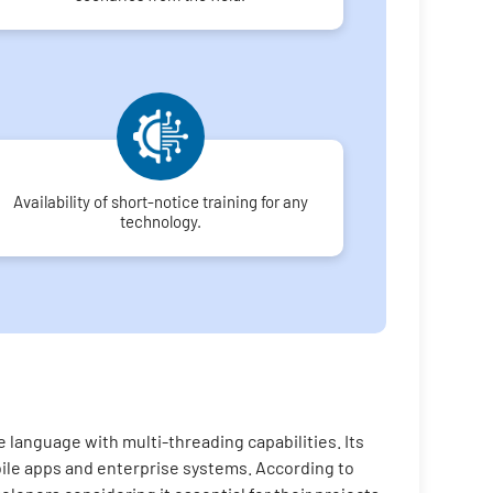
Availability of short-notice training for any
technology.
 language with multi-threading capabilities. Its
bile apps and enterprise systems. According to