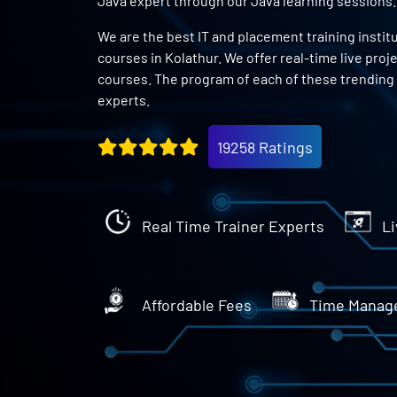
Java expert through our Java learning sessions.
We are the best IT and placement training instit
courses in Kolathur. We offer real-time live proj
courses. The program of each of these trending 
experts.
19258 Ratings
Real Time Trainer Experts
Li
Affordable Fees
Time Manag