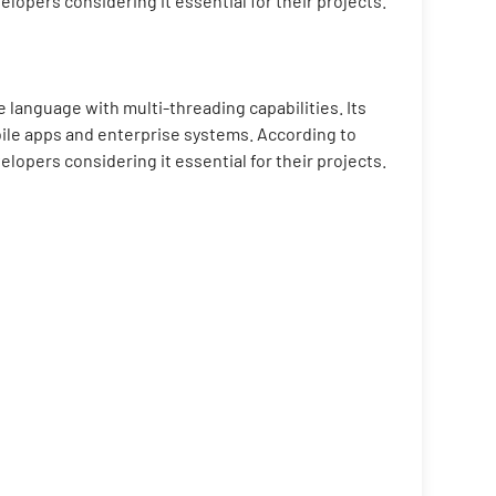
pers considering it essential for their projects.
 language with multi-threading capabilities. Its
bile apps and enterprise systems. According to
pers considering it essential for their projects.