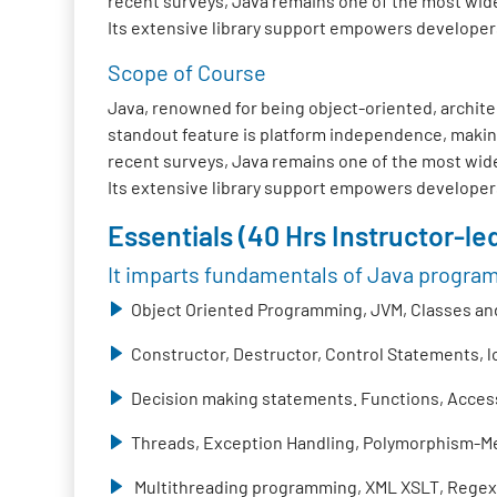
recent surveys, Java remains one of the most wide
Its extensive library support empowers developers t
Scope of Course
Java, renowned for being object-oriented, architec
standout feature is platform independence, making
recent surveys, Java remains one of the most wide
Its extensive library support empowers developers t
Essentials (40 Hrs Instructor-led
It imparts fundamentals of Java progra
Object Oriented Programming, JVM, Classes and
Constructor, Destructor, Control Statements, 
Decision making statements. Functions, Access 
Threads, Exception Handling, Polymorphism-Me
Multithreading programming, XML XSLT, Regex,