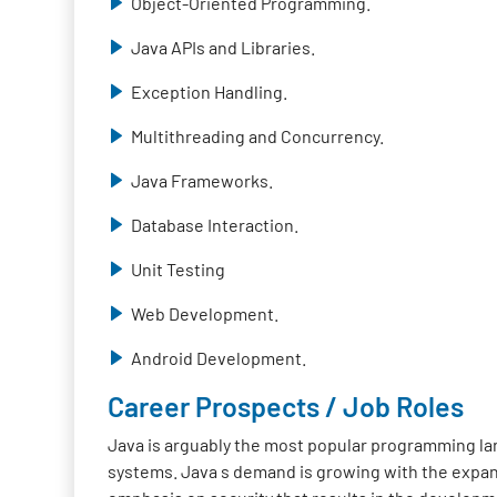
Object-Oriented Programming.
Java APIs and Libraries.
Exception Handling.
Multithreading and Concurrency.
Java Frameworks.
Database Interaction.
Unit Testing
Web Development.
Android Development.
Career Prospects / Job Roles
Java is arguably the most popular programming lan
systems. Java s demand is growing with the expan