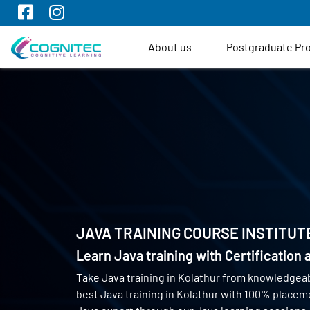
About us
Postgraduate P
JAVA TRAINING COURSE INSTITUT
Learn Java training with Certification
Take Java training in Kolathur from knowledgea
best Java training in Kolathur with 100% place