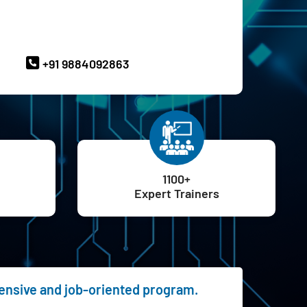
ave Queries? Ask our Experts
+91 9884092863
1100+
Expert Trainers
hensive and job-oriented program.