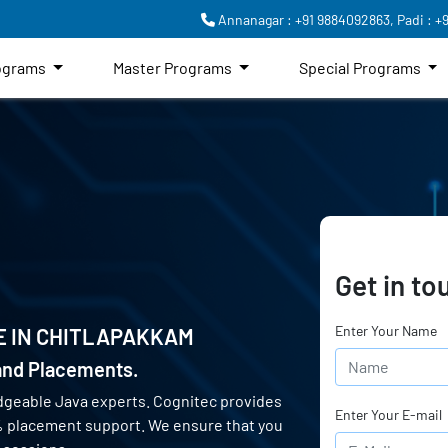
Annanagar : +91 9884092863,
Padi : +
rograms
Master Programs
Special Programs
Get in to
Enter Your Name
E IN
CHITLAPAKKAM
 and Placements.
dgeable Java experts. Cognitec provides
Enter Your E-mail
0% placement support. We ensure that you