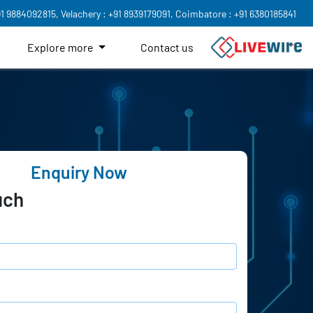
91 9884092815,
Velachery : +91 8939179091,
Coimbatore : +91 6380185841
Explore more
Contact us
Enquiry Now
uch