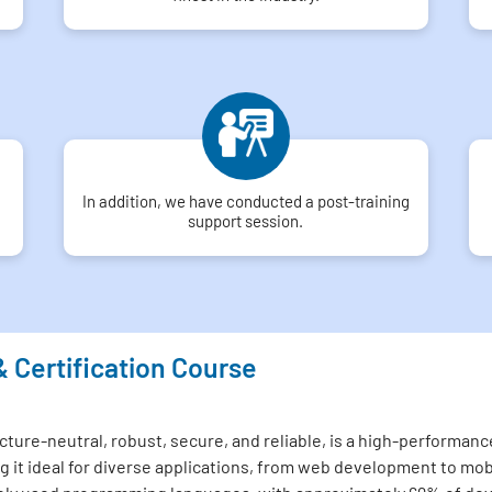
In addition, we have conducted a post-training
support session.
& Certification Course
ture-neutral, robust, secure, and reliable, is a high-performance
 it ideal for diverse applications, from web development to mo