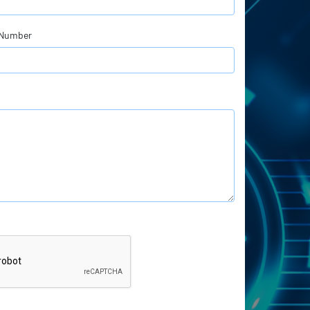
 Number