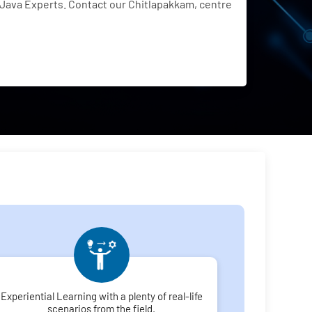
Java Experts. Contact our Chitlapakkam, centre
Experiential Learning with a plenty of real-life
scenarios from the field.