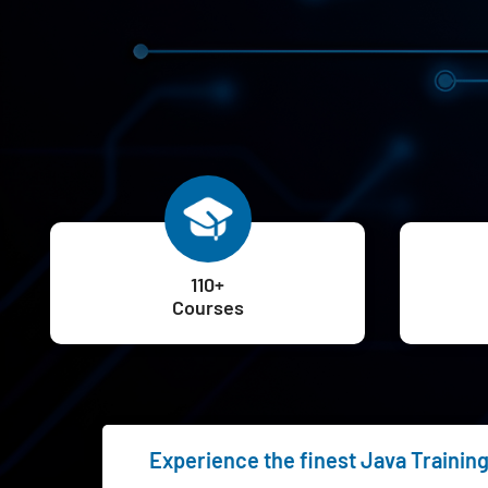
110+
Courses
Experience the finest Java Trainin