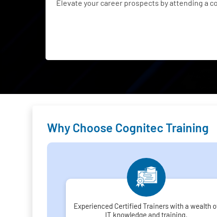
Elevate your career prospects by attending a 
Why Choose Cognitec Training
Experienced Certified Trainers with a wealth o
IT knowledge and training.