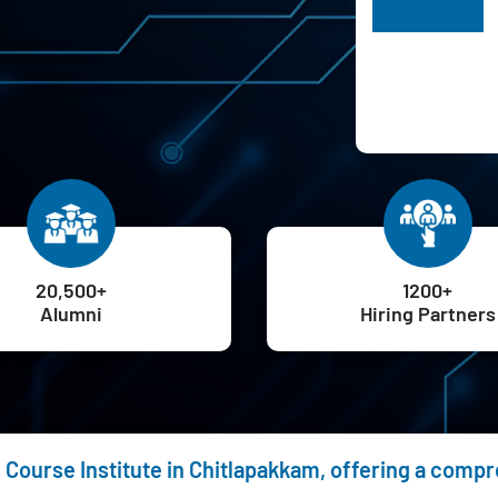
H
20,500+
1200+
Alumni
Hiring Partners
g Course Institute in Chitlapakkam, offering a comp