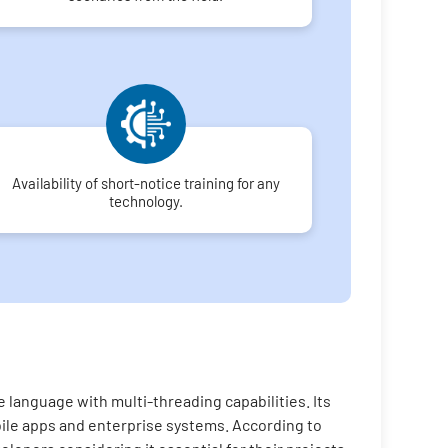
Availability of short-notice training for any
technology.
 language with multi-threading capabilities. Its
bile apps and enterprise systems. According to