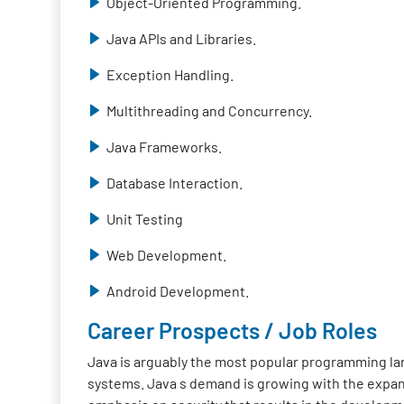
Object-Oriented Programming.
Java APIs and Libraries.
Exception Handling.
Multithreading and Concurrency.
Java Frameworks.
Database Interaction.
Unit Testing
Web Development.
Android Development.
Career Prospects / Job Roles
Java is arguably the most popular programming lan
systems. Java s demand is growing with the expan