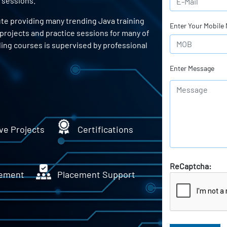
 sessions.
ute providing many trending Java training
Enter Your Mobile
 projects and practice sessions for many of
ing courses is supervised by professional
Enter Message
ve Projects
Certifications
ReCaptcha:
ement
Placement Support