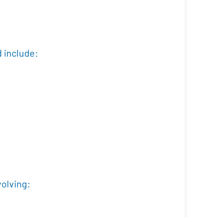
d include:
volving: