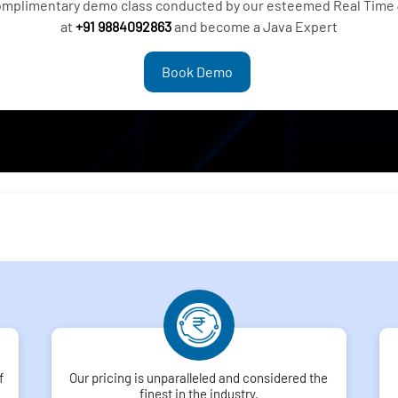
complimentary demo class conducted by our esteemed Real Time 
at
+91 9884092863
and become a Java Expert
Book Demo
f
Our pricing is unparalleled and considered the
finest in the industry.