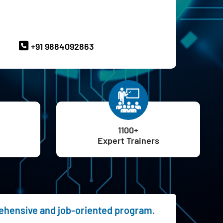
ave Queries? Ask our Experts
+91 9884092863
1100+
Expert Trainers
rehensive and job-oriented program.