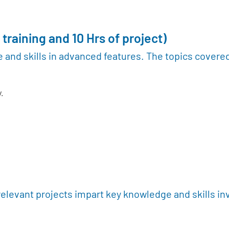
 training and 10 Hrs of project)
 and skills in advanced features. The topics covere
.
relevant projects impart key knowledge and skills in