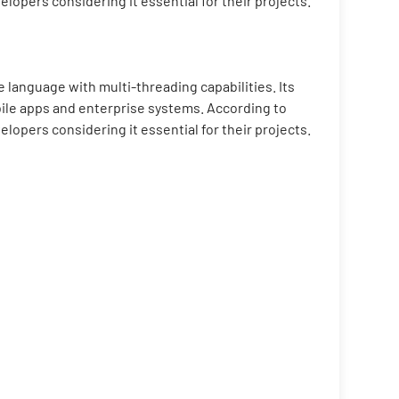
pers considering it essential for their projects.
 language with multi-threading capabilities. Its
bile apps and enterprise systems. According to
pers considering it essential for their projects.