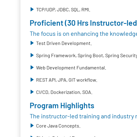
TCP/UDP, JDBC, SQL, RMI.
Proficient (30 Hrs Instructor-led
The focus is on enhancing the knowledge
Test Driven Development.
Spring Framework, Spring Boot, Spring Security
Web Development Fundamental.
REST API, JPA, GIT workflow.
CI/CD, Dockerization, SOA.
Program Highlights
The instructor-led training and industry 
Core Java Concepts.