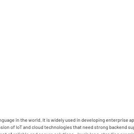
guage in the world. It is widely used in developing enterprise 
sion of IoT and cloud technologies that need strong backend sup