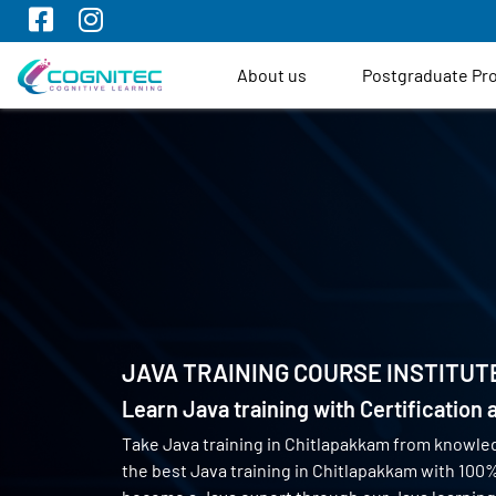
About us
Postgraduate P
JAVA TRAINING COURSE INSTITUT
Learn Java training with Certification
Take Java training in Chitlapakkam from knowle
the best Java training in Chitlapakkam with 10