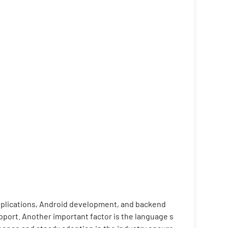
applications, Android development, and backend
port. Another important factor is the language s