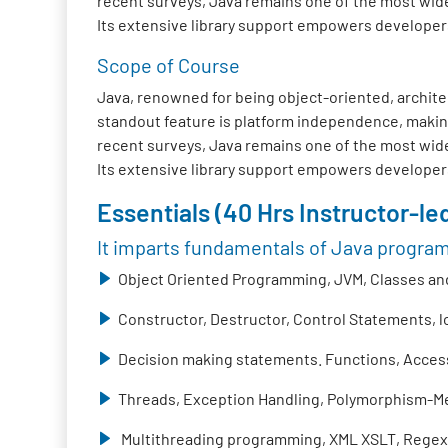
recent surveys, Java remains one of the most wide
Its extensive library support empowers developers t
Scope of Course
Java, renowned for being object-oriented, architec
standout feature is platform independence, making
recent surveys, Java remains one of the most wide
Its extensive library support empowers developers t
Essentials (40 Hrs Instructor-led
It imparts fundamentals of Java progra
Object Oriented Programming, JVM, Classes and
Constructor, Destructor, Control Statements, 
Decision making statements. Functions, Access 
Threads, Exception Handling, Polymorphism-Me
Multithreading programming, XML XSLT, Regex,