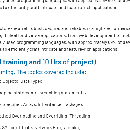
ly used programming languages, with approximately 69% of develo
o efficiently craft intricate and feature-rich applications.
ture-neutral, robust, secure, and reliable, is a high-performance
 it ideal for diverse applications, from web development to mo
ly used programming languages, with approximately 69% of develo
o efficiently craft intricate and feature-rich applications.
 training and 10 Hrs of project)
mming. The topics covered include:
 Objects, Data Types.
looping statements, branching statements,
Specifier, Arrays, Inheritance, Packages.
thod Overloading and Overriding, Threading.
 SSL certificate, Network Programming.