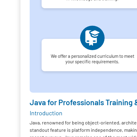
We offer a personalized curriculum to meet
your specific requirements.
Java for Professionals Training 
Introduction
Java, renowned for being object-oriented, architec
standout feature is platform independence, making