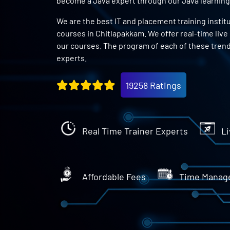
become a Java expert through our Java learning
We are the best IT and placement training instit
courses in Chitlapakkam. We offer real-time live
our courses. The program of each of these trend
experts.
19258 Ratings
Real Time Trainer Experts
Li
Affordable Fees
Time Manag