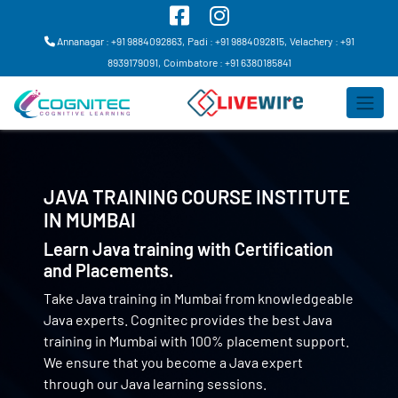
Annanagar : +91 9884092863,
Padi : +91 9884092815,
Velachery : +91
8939179091,
Coimbatore : +91 6380185841
JAVA TRAINING COURSE INSTITUTE
IN
MUMBAI
Learn Java training with Certification
and Placements.
Take Java training in Mumbai from knowledgeable
Java experts. Cognitec provides the best Java
training in Mumbai with 100% placement support.
We ensure that you become a Java expert
through our Java learning sessions.