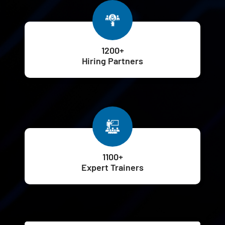
1200+
Hiring Partners
1100+
Expert Trainers