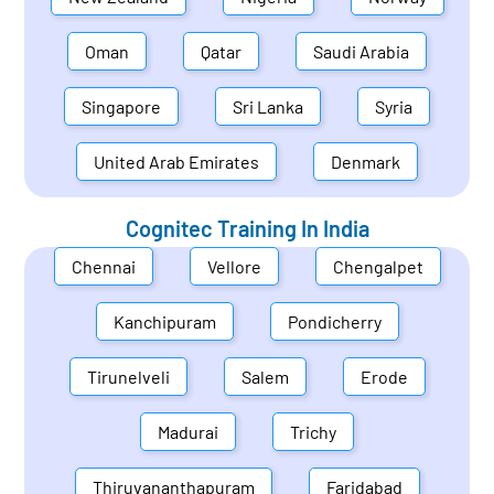
Oman
Qatar
Saudi Arabia
Singapore
Sri Lanka
Syria
United Arab Emirates
Denmark
Cognitec Training In
India
Chennai
Vellore
Chengalpet
Kanchipuram
Pondicherry
Tirunelveli
Salem
Erode
Madurai
Trichy
Thiruvananthapuram
Faridabad