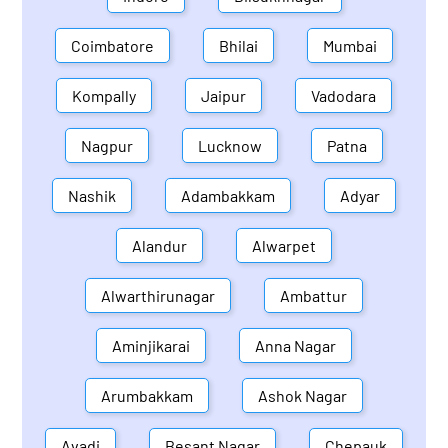
Coimbatore
Bhilai
Mumbai
Kompally
Jaipur
Vadodara
Nagpur
Lucknow
Patna
Nashik
Adambakkam
Adyar
Alandur
Alwarpet
Alwarthirunagar
Ambattur
Aminjikarai
Anna Nagar
Arumbakkam
Ashok Nagar
Avadi
Besant Nagar
Chepauk