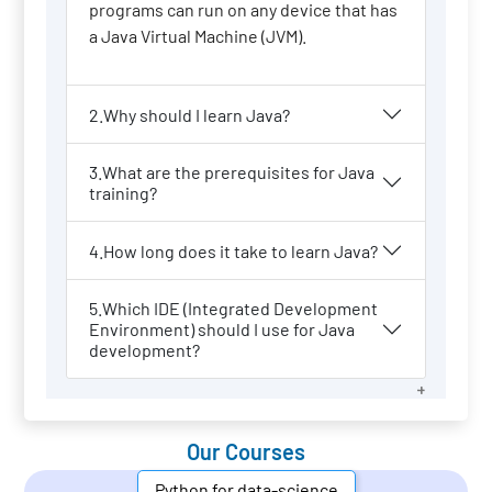
programs can run on any device that has
a Java Virtual Machine (JVM).
2.Why should I learn Java?
3.What are the prerequisites for Java
training?
4.How long does it take to learn Java?
5.Which IDE (Integrated Development
Environment) should I use for Java
development?
Our Courses
Python for data-science