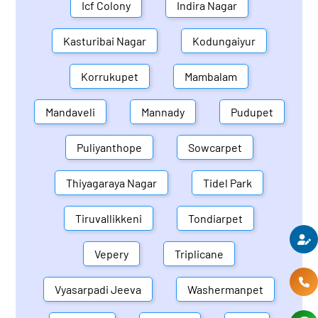
Icf Colony
Indira Nagar
Kasturibai Nagar
Kodungaiyur
Korrukupet
Mambalam
Mandaveli
Mannady
Pudupet
Puliyanthope
Sowcarpet
Thiyagaraya Nagar
Tidel Park
Tiruvallikkeni
Tondiarpet
Vepery
Triplicane
Vyasarpadi Jeeva
Washermanpet