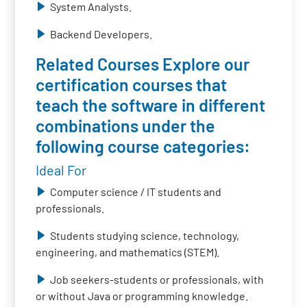
System Analysts.
Backend Developers.
Related Courses Explore our
certification courses that
teach the software in different
combinations under the
following course categories:
Ideal For
Computer science / IT students and
professionals.
Students studying science, technology,
engineering, and mathematics (STEM).
Job seekers-students or professionals, with
or without Java or programming knowledge.