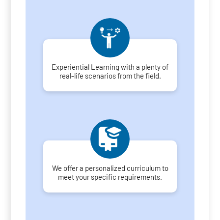
Experiential Learning with a plenty of
real-life scenarios from the field.
We offer a personalized curriculum to
meet your specific requirements.