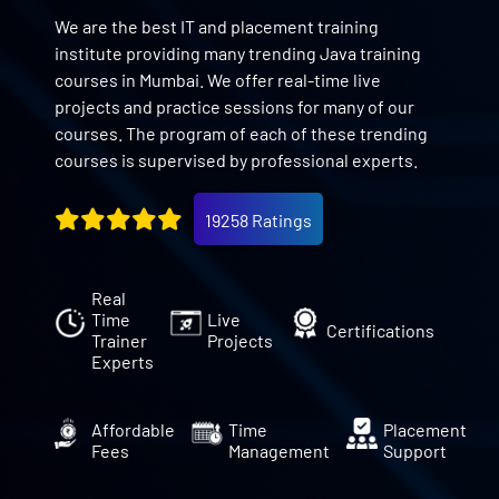
We are the best IT and placement training
institute providing many trending Java training
courses in Mumbai. We offer real-time live
projects and practice sessions for many of our
courses. The program of each of these trending
courses is supervised by professional experts.
19258 Ratings
Real
Time
Live
Certifications
Trainer
Projects
Experts
Affordable
Time
Placement
Fees
Management
Support