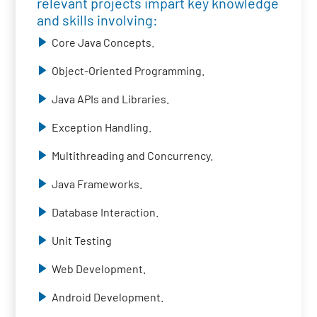
relevant projects impart key knowledge
and skills involving:
Core Java Concepts.
Object-Oriented Programming.
Java APIs and Libraries.
Exception Handling.
Multithreading and Concurrency.
Java Frameworks.
Database Interaction.
Unit Testing
Web Development.
Android Development.