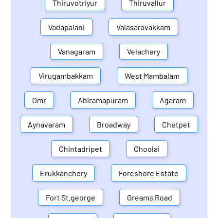
Thiruvotriyur
Thiruvallur
Vadapalani
Valasaravakkam
Vanagaram
Velachery
Virugambakkam
West Mambalam
Omr
Abiramapuram
Agaram
Aynavaram
Broadway
Chetpet
Chintadripet
Choolai
Erukkanchery
Foreshore Estate
Fort St.george
Greams Road