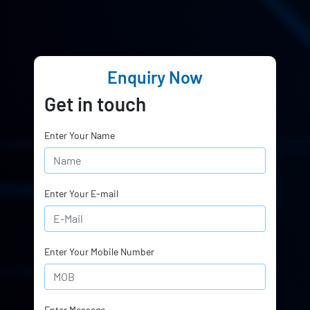
Enquiry Now
Get in touch
Enter Your Name
Enter Your E-mail
Enter Your Mobile Number
Enter Message