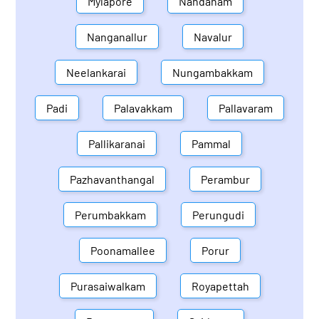
Mylapore
Nandanam
Nanganallur
Navalur
Neelankarai
Nungambakkam
Padi
Palavakkam
Pallavaram
Pallikaranai
Pammal
Pazhavanthangal
Perambur
Perumbakkam
Perungudi
Poonamallee
Porur
Purasaiwalkam
Royapettah