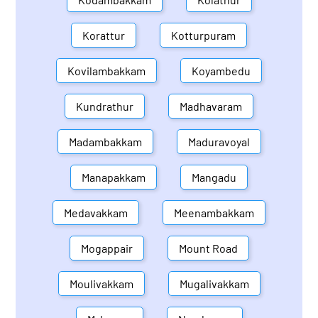
Korattur
Kotturpuram
Kovilambakkam
Koyambedu
Kundrathur
Madhavaram
Madambakkam
Maduravoyal
Manapakkam
Mangadu
Medavakkam
Meenambakkam
Mogappair
Mount Road
Moulivakkam
Mugalivakkam