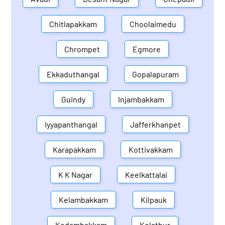
Chitlapakkam
Choolaimedu
Chrompet
Egmore
Ekkaduthangal
Gopalapuram
Guindy
Injambakkam
Iyyapanthangal
Jafferkhanpet
Karapakkam
Kottivakkam
K K Nagar
Keelkattalai
Kelambakkam
Kilpauk
Kodambakkam
Kolathur