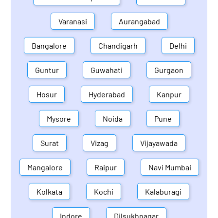
Varanasi
Aurangabad
Bangalore
Chandigarh
Delhi
Guntur
Guwahati
Gurgaon
Hosur
Hyderabad
Kanpur
Mysore
Noida
Pune
Surat
Vizag
Vijayawada
Mangalore
Raipur
Navi Mumbai
Kolkata
Kochi
Kalaburagi
Indore
Dilsukhnagar