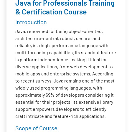
Java for Professionals Training
& Certification Course
Introduction
Java, renowned for being object-oriented,
architecture-neutral, robust, secure, and
reliable, is a high-performance language with
multi-threading capabilities. Its standout feature
is platform independence, making it ideal for
diverse applications, from web development to
mobile apps and enterprise systems. According
to recent surveys, Java remains one of the most
widely used programming languages, with
approximately 69% of developers considering it
essential for their projects. Its extensive library
support empowers developers to efficiently
craft intricate and feature-rich applications.
Scope of Course