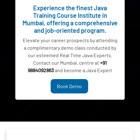
Experience the finest Java
Training Course Institute in
Mumbai, offering a comprehensive
and job-oriented program.
Elevate your career prospects by attending
a complimentary demo class conducted by
our esteemed Real Time Java Experts.
Contact our Mumbai, centre at
+91
9884092863
and become a Java Expert
Book Demo