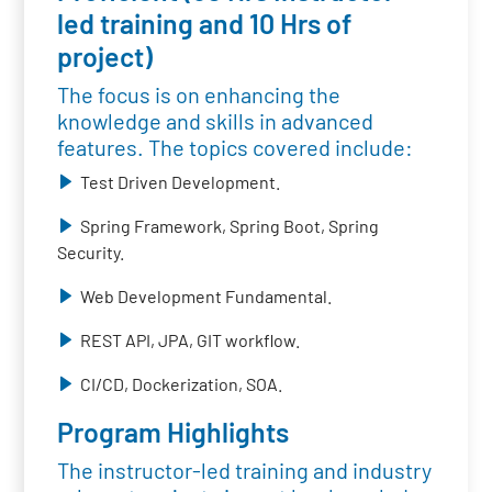
led training and 10 Hrs of
project)
The focus is on enhancing the
knowledge and skills in advanced
features. The topics covered include:
Test Driven Development.
Spring Framework, Spring Boot, Spring
Security.
Web Development Fundamental.
REST API, JPA, GIT workflow.
CI/CD, Dockerization, SOA.
Program Highlights
The instructor-led training and industry