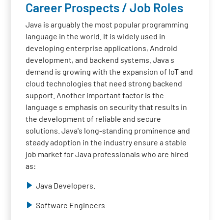
Career Prospects / Job Roles
Java is arguably the most popular programming
language in the world. It is widely used in
developing enterprise applications, Android
development, and backend systems. Java s
demand is growing with the expansion of IoT and
cloud technologies that need strong backend
support. Another important factor is the
language s emphasis on security that results in
the development of reliable and secure
solutions. Java's long-standing prominence and
steady adoption in the industry ensure a stable
job market for Java professionals who are hired
as:
Java Developers.
Software Engineers