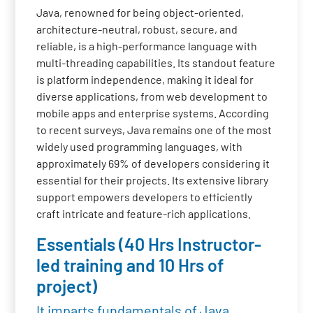
Java, renowned for being object-oriented,
architecture-neutral, robust, secure, and
reliable, is a high-performance language with
multi-threading capabilities. Its standout feature
is platform independence, making it ideal for
diverse applications, from web development to
mobile apps and enterprise systems. According
to recent surveys, Java remains one of the most
widely used programming languages, with
approximately 69% of developers considering it
essential for their projects. Its extensive library
support empowers developers to efficiently
craft intricate and feature-rich applications.
Essentials (40 Hrs Instructor-
led training and 10 Hrs of
project)
It imparts fundamentals of Java