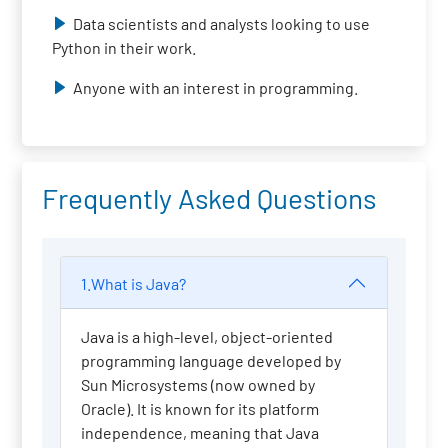
Data scientists and analysts looking to use
Python in their work.
Anyone with an interest in programming.
Frequently Asked Questions
1.What is Java?
Java is a high-level, object-oriented
programming language developed by
Sun Microsystems (now owned by
Oracle). It is known for its platform
independence, meaning that Java