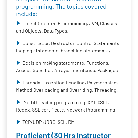
programming. The topics covered
include:
Object Oriented Programming, JVM, Classes
and Objects, Data Types.
Constructor, Destructor, Control Statements,
looping statements, branching statements,
Decision making statements. Functions,
Access Specifier, Arrays, Inheritance, Packages.
Threads, Exception Handling, Polymorphism-
Method Overloading and Overriding, Threading.
Multithreading programming, XML XSLT,
Regex, SSL certificate, Network Programming.
TCP/UDP, JDBC, SQL, RMI.
Proficient (30 Hrs Instructor-