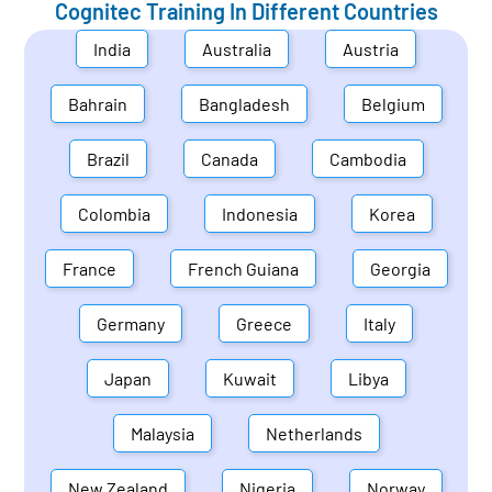
Cognitec Training In Different Countries
India
Australia
Austria
Bahrain
Bangladesh
Belgium
Brazil
Canada
Cambodia
Colombia
Indonesia
Korea
France
French Guiana
Georgia
Germany
Greece
Italy
Japan
Kuwait
Libya
Malaysia
Netherlands
New Zealand
Nigeria
Norway