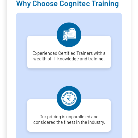
Why Choose Cognitec Training
Experienced Certified Trainers with a
wealth of IT knowledge and training.
Our pricing is unparalleled and
considered the finest in the industry.