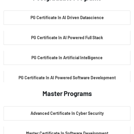
PG Certificate In AI Driven Datascience
PG Certificate In AI Powered Full Stack
PG Certificate In Artificial Intelligence
PG Certificate In AI Powered Software Development
Master Programs
PG Certificate In AI Powered Cyber Security
Advanced Certificate In Cyber Security
PG Certificate In Automotive Embedded & Edge AI
Master Certificate In Software Development