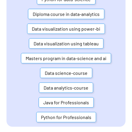
Diploma course in data-analytics
Data visualization using power-bi
Data visualization using tableau
Masters program in data-science and ai
Data science-course
Data analytics-course
Java for Professionals
Python for Professionals