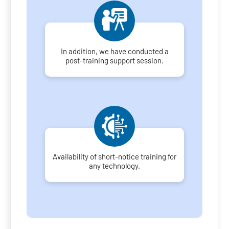
In addition, we have conducted a
post-training support session.
Availability of short-notice training for
any technology.