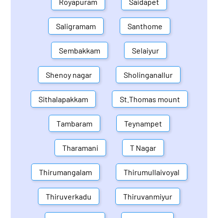
Royapuram
Saidapet
Saligramam
Santhome
Sembakkam
Selaiyur
Shenoy nagar
Sholinganallur
Sithalapakkam
St.Thomas mount
Tambaram
Teynampet
Tharamani
T Nagar
Thirumangalam
Thirumullaivoyal
Thiruverkadu
Thiruvanmiyur