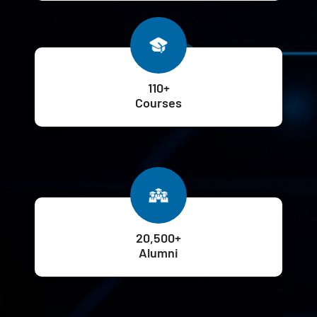
110+
Courses
20,500+
Alumni