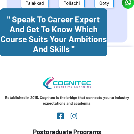
Palakkad
Pollachi
Ooty
" Speak To Career Expert
Mettupalayam
Dindigul
And Get To Know Which
Coonoor
Palani
Course Suits Your Ambitions
And Skills "
Established in 2015, Cognitec is the bridge that connects you to industry
expectations and academia.
Postgraduate Programs