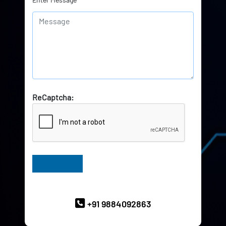
ReCaptcha:
Have Queries? Ask our Experts
+91 9884092863