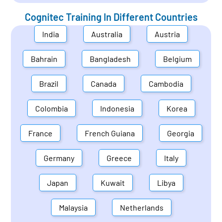
Cognitec Training In Different Countries
India
Australia
Austria
Bahrain
Bangladesh
Belgium
Brazil
Canada
Cambodia
Colombia
Indonesia
Korea
France
French Guiana
Georgia
Germany
Greece
Italy
Japan
Kuwait
Libya
Malaysia
Netherlands