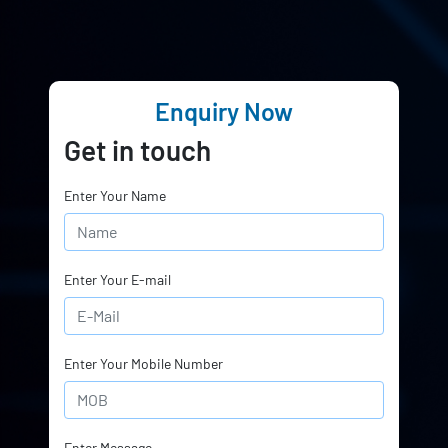
Enquiry Now
Get in touch
Enter Your Name
Enter Your E-mail
Enter Your Mobile Number
Enter Message