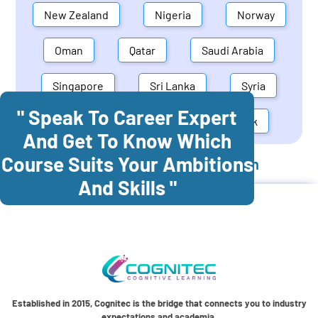
New Zealand
Nigeria
Norway
Oman
Qatar
Saudi Arabia
Singapore
Sri Lanka
Syria
" Speak To Career Expert
United Arab Emirates
Denmark
And Get To Know Which
Course Suits Your Ambitions
Cognitec Training In
Bangladesh
And Skills "
Established in 2015, Cognitec is the bridge that connects you to industry
expectations and academia.