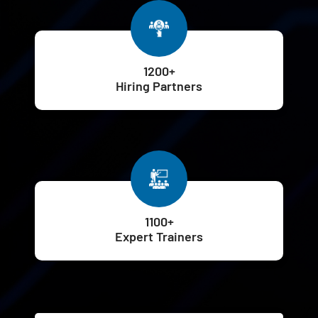
1200+
Hiring Partners
1100+
Expert Trainers