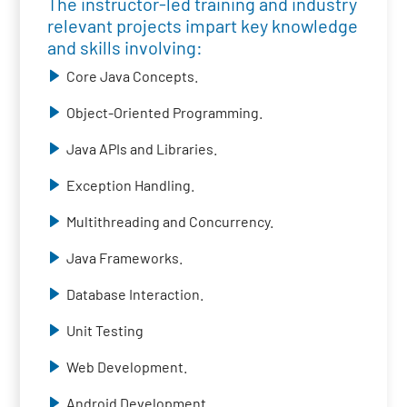
The instructor-led training and industry
relevant projects impart key knowledge
and skills involving:
Core Java Concepts.
Object-Oriented Programming.
Java APIs and Libraries.
Exception Handling.
Multithreading and Concurrency.
Java Frameworks.
Database Interaction.
Unit Testing
Web Development.
Android Development.