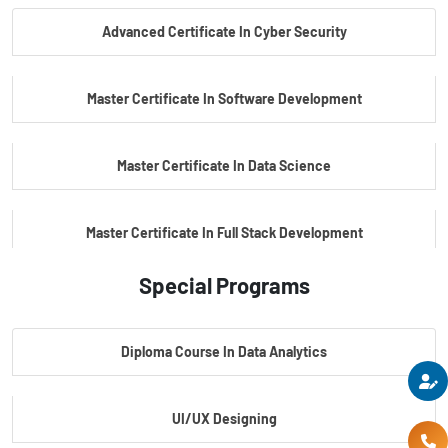
Advanced Certificate In Cyber Security
PG Certificate In Automotive Embedded & Edge AI
Master Certificate In Software Development
Master Certificate In Data Science
Master Certificate In Full Stack Development
Special Programs
Master Certificate In Artificial Intelligence
Diploma Course In Data Analytics
Master Certificate In Embedded Systems
UI/UX Designing
Master's Program In Data Science & AI