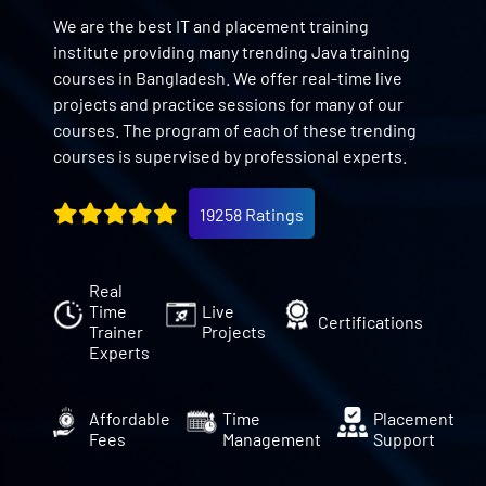
We are the best IT and placement training
institute providing many trending Java training
courses in Bangladesh. We offer real-time live
projects and practice sessions for many of our
courses. The program of each of these trending
courses is supervised by professional experts.
19258 Ratings
Real
Time
Live
Certifications
Trainer
Projects
Experts
Affordable
Time
Placement
Fees
Management
Support