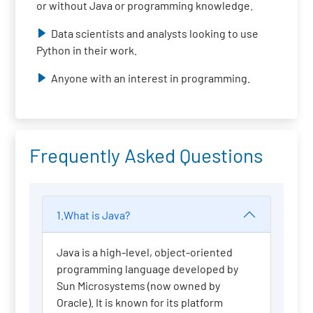
or without Java or programming knowledge.
Data scientists and analysts looking to use
Python in their work.
Anyone with an interest in programming.
Frequently Asked Questions
1.What is Java?
Java is a high-level, object-oriented
programming language developed by
Sun Microsystems (now owned by
Oracle). It is known for its platform