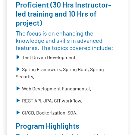
Proficient (30 Hrs Instructor-
led training and 10 Hrs of
project)
The focus is on enhancing the
knowledge and skills in advanced
features. The topics covered include:
Test Driven Development.
Spring Framework, Spring Boot, Spring
Security.
Web Development Fundamental.
REST API, JPA, GIT workflow.
CI/CD, Dockerization, SOA.
Program Highlights