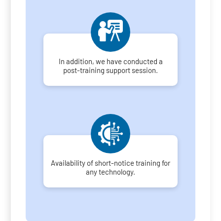
In addition, we have conducted a
post-training support session.
Availability of short-notice training for
any technology.