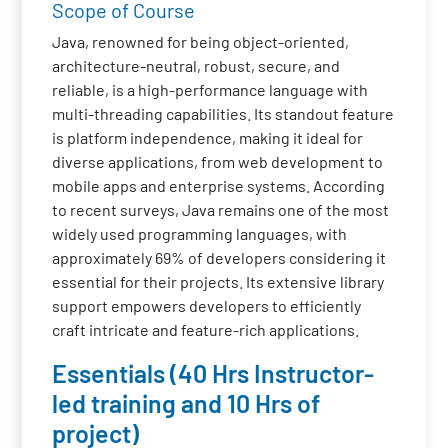
Scope of Course
Java, renowned for being object-oriented,
architecture-neutral, robust, secure, and
reliable, is a high-performance language with
multi-threading capabilities. Its standout feature
is platform independence, making it ideal for
diverse applications, from web development to
mobile apps and enterprise systems. According
to recent surveys, Java remains one of the most
widely used programming languages, with
approximately 69% of developers considering it
essential for their projects. Its extensive library
support empowers developers to efficiently
craft intricate and feature-rich applications.
Essentials (40 Hrs Instructor-
led training and 10 Hrs of
project)