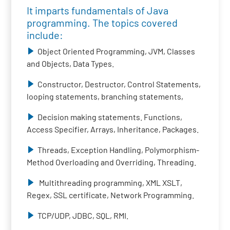
It imparts fundamentals of Java
programming. The topics covered
include:
Object Oriented Programming, JVM, Classes
and Objects, Data Types.
Constructor, Destructor, Control Statements,
looping statements, branching statements,
Decision making statements. Functions,
Access Specifier, Arrays, Inheritance, Packages.
Threads, Exception Handling, Polymorphism-
Method Overloading and Overriding, Threading.
Multithreading programming, XML XSLT,
Regex, SSL certificate, Network Programming.
TCP/UDP, JDBC, SQL, RMI.