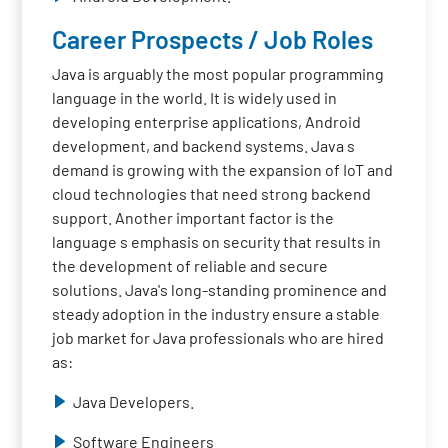
Career Prospects / Job Roles
Java is arguably the most popular programming
language in the world. It is widely used in
developing enterprise applications, Android
development, and backend systems. Java s
demand is growing with the expansion of IoT and
cloud technologies that need strong backend
support. Another important factor is the
language s emphasis on security that results in
the development of reliable and secure
solutions. Java's long-standing prominence and
steady adoption in the industry ensure a stable
job market for Java professionals who are hired
as:
Java Developers.
Software Engineers