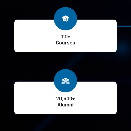
110+
Courses
20,500+
Alumni