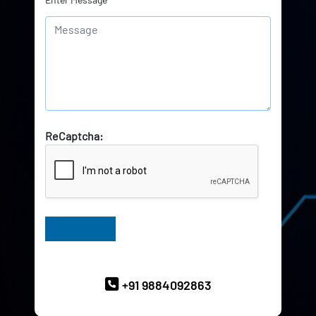
ReCaptcha:
Have Queries? Ask our Experts
+91 9884092863