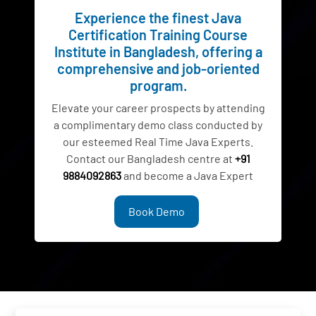
Experience the finest Java
Certification Training Course
Institute in Bangladesh, offering a
comprehensive and job-oriented
program.
Elevate your career prospects by attending
a complimentary demo class conducted by
our esteemed Real Time Java Experts.
Contact our Bangladesh centre at
+91
9884092863
and become a Java Expert
Book Demo