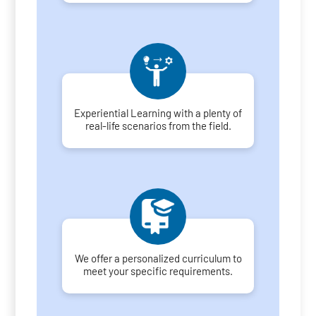
Experiential Learning with a plenty of
real-life scenarios from the field.
We offer a personalized curriculum to
meet your specific requirements.