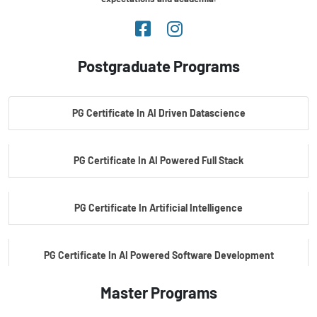
Postgraduate Programs
PG Certificate In AI Driven Datascience
PG Certificate In AI Powered Full Stack
PG Certificate In Artificial Intelligence
PG Certificate In AI Powered Software Development
Master Programs
PG Certificate In AI Powered Cyber Security