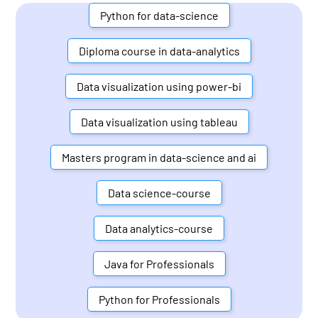
Python for data-science
Diploma course in data-analytics
Data visualization using power-bi
Data visualization using tableau
Masters program in data-science and ai
Data science-course
Data analytics-course
Java for Professionals
Python for Professionals