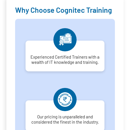
Why Choose Cognitec Training
Experienced Certified Trainers with a
wealth of IT knowledge and training.
Our pricing is unparalleled and
considered the finest in the industry.