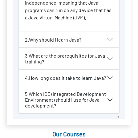
independence, meaning that Java
programs can run on any device that has
a Java Virtual Machine (JVM).
2.Why should I learn Java?
3.What are the prerequisites for Java
training?
4.How long does it take to learn Java?
5.Which IDE (Integrated Development
Environment) should I use for Java
development?
Our Courses