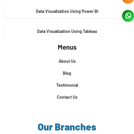
Data Visualization Using Power BI
Data Visualization Using Tableau
Menus
Certification Course In Core Python
About Us
Python For Data Science
Blog
Testimonial
Contact Us
Our Branches