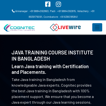
Annanagar : +91 9884092863,
Padi : +91 9884092815,
Velachery : +91
8939179091,
Coimbatore : +91 6380185841
JAVA TRAINING COURSE INSTITUTE
IN
BANGLADESH
Learn Java training with Certification
and Placements.
Take Java training in Bangladesh from
knowledgeable Java experts. Cognitec provides
the best Java training in Bangladesh with 100%
placement support. We ensure that you become a
Java expert through our Java learning sessions.