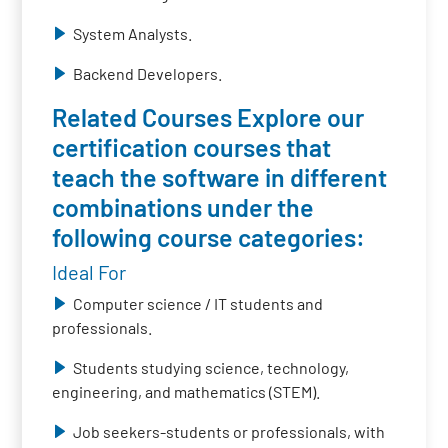
System Analysts.
Backend Developers.
Related Courses Explore our
certification courses that
teach the software in different
combinations under the
following course categories:
Ideal For
Computer science / IT students and
professionals.
Students studying science, technology,
engineering, and mathematics (STEM).
Job seekers-students or professionals, with