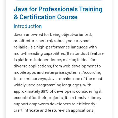
Java for Professionals Training
& Certification Course
Introduction
Java, renowned for being object-oriented,
architecture-neutral, robust, secure, and
reliable, is a high-performance language with
multi-threading capabilities. Its standout feature
is platform independence, making it ideal for
diverse applications, from web development to
mobile apps and enterprise systems. According
to recent surveys, Java remains one of the most
widely used programming languages, with
approximately 69% of developers considering it
essential for their projects. Its extensive library
support empowers developers to efficiently
craft intricate and feature-rich applications.