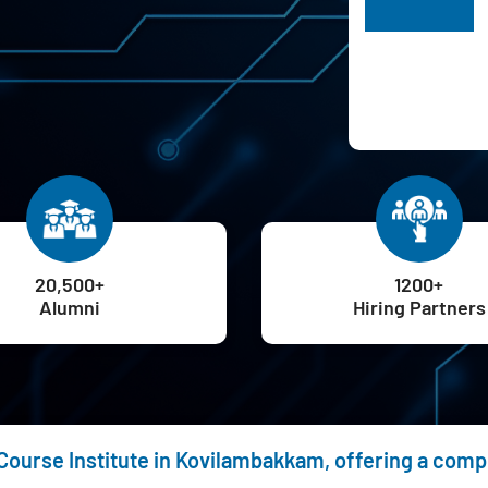
H
20,500+
1200+
Alumni
Hiring Partners
 Course Institute in Kovilambakkam, offering a com