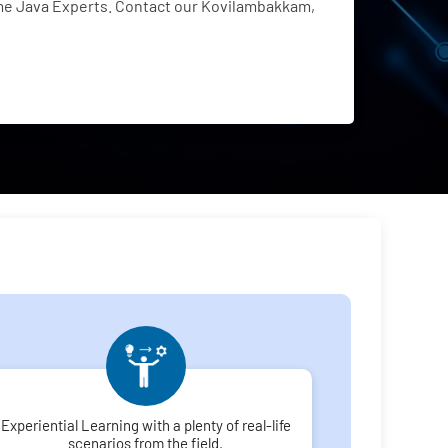
me Java Experts. Contact our Kovilambakkam,
Experiential Learning with a plenty of real-life
scenarios from the field.