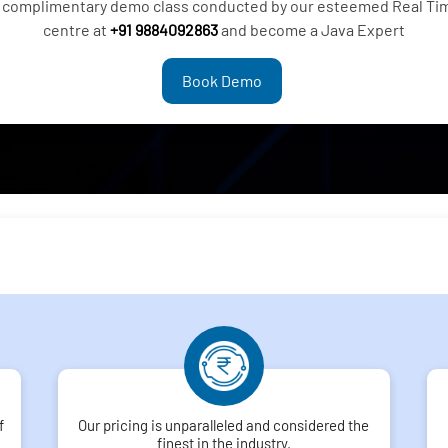
 a complimentary demo class conducted by our esteemed Real Ti
centre at
+91 9884092863
and become a Java Expert
Book Demo
f
Our pricing is unparalleled and considered the
finest in the industry.