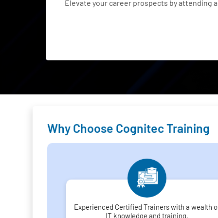
Elevate your career prospects by attending
Why Choose Cognitec Training
Experienced Certified Trainers with a wealth o
IT knowledge and training.