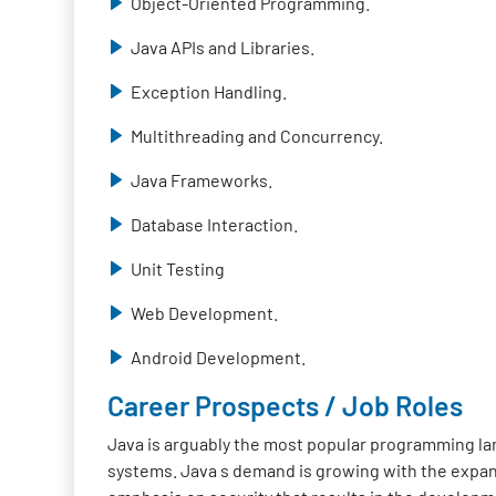
Object-Oriented Programming.
Java APIs and Libraries.
Exception Handling.
Multithreading and Concurrency.
Java Frameworks.
Database Interaction.
Unit Testing
Web Development.
Android Development.
Career Prospects / Job Roles
Java is arguably the most popular programming lan
systems. Java s demand is growing with the expan