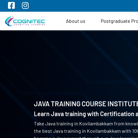
About us
Postgraduate P
JAVA TRAINING COURSE INSTITUT
Learn Java training with Certification
Take Java training in Kovilambakkam from know
the best Java training in Kovilambakkam with 1