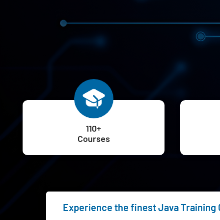
110+
Courses
Experience the finest Java Training