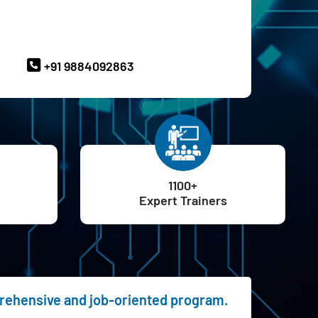
ave Queries? Ask our Experts
+91 9884092863
1100+
Expert Trainers
prehensive and job-oriented program.