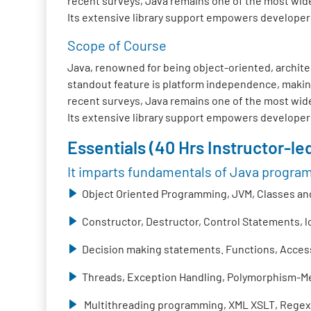
recent surveys, Java remains one of the most wide
Its extensive library support empowers developers t
Scope of Course
Java, renowned for being object-oriented, architec
standout feature is platform independence, making
recent surveys, Java remains one of the most wide
Its extensive library support empowers developers t
Essentials (40 Hrs Instructor-led
It imparts fundamentals of Java progra
Object Oriented Programming, JVM, Classes and
Constructor, Destructor, Control Statements, 
Decision making statements. Functions, Access 
Threads, Exception Handling, Polymorphism-Me
Multithreading programming, XML XSLT, Regex,