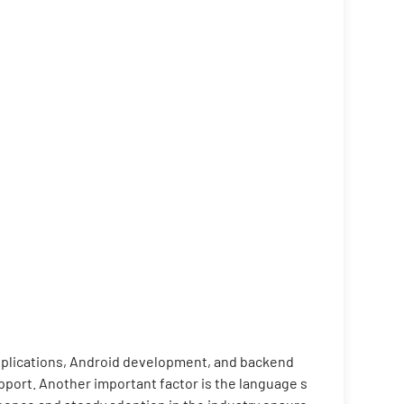
applications, Android development, and backend
port. Another important factor is the language s