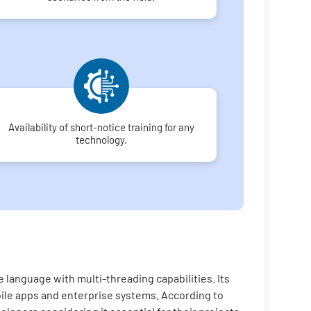
Availability of short-notice training for any
technology.
 language with multi-threading capabilities. Its
bile apps and enterprise systems. According to