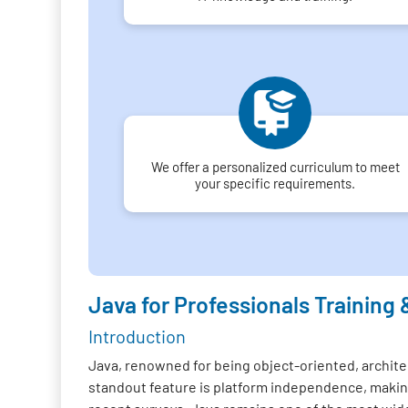
We offer a personalized curriculum to meet
your specific requirements.
Java for Professionals Training 
Introduction
Java, renowned for being object-oriented, architec
standout feature is platform independence, making