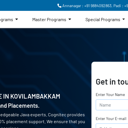
Annanagar : +91 9884092863,
Padi : +
rograms
Master Programs
Special Programs
Get in to
Enter Your Name
E IN
KOVILAMBAKKAM
 and Placements.
ledgeable Java experts. Cognitec provides
Enter Your E-mail
00% placement support. We ensure that you