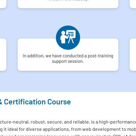
In addition, we have conducted a post-training
support session.
& Certification Course
ture-neutral, robust, secure, and reliable, is a high-performance
 it ideal for diverse applications, from web development to mo