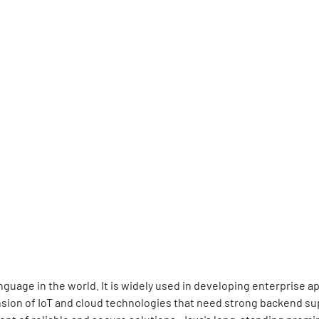
guage in the world. It is widely used in developing enterprise 
sion of IoT and cloud technologies that need strong backend sup