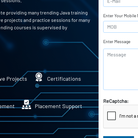
 sessions.
ute providing many trending Java training
Enter Your Mobile
ve projects and practice sessions for many
ending courses is supervised by
Enter Message
ve Projects
Certifications
ReCaptcha:
ement
Placement Support