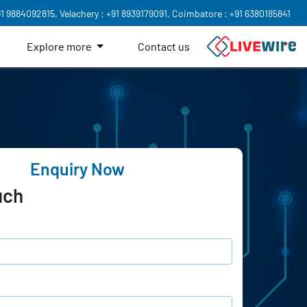
91 9884092815,
Velachery : +91 8939179091,
Coimbatore : +91 6380185841
Explore more
Contact us
Enquiry Now
uch