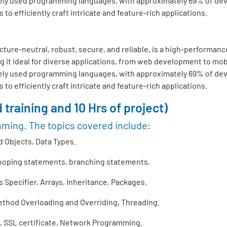
ly used programming languages, with approximately 69% of develo
o efficiently craft intricate and feature-rich applications.
ture-neutral, robust, secure, and reliable, is a high-performance
 it ideal for diverse applications, from web development to mo
ly used programming languages, with approximately 69% of develo
o efficiently craft intricate and feature-rich applications.
 training and 10 Hrs of project)
mming. The topics covered include:
 Objects, Data Types.
looping statements, branching statements,
Specifier, Arrays, Inheritance, Packages.
thod Overloading and Overriding, Threading.
 SSL certificate, Network Programming.