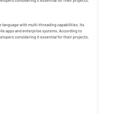
pers considering it essential for their projects.
 language with multi-threading capabilities. Its
bile apps and enterprise systems. According to
pers considering it essential for their projects.