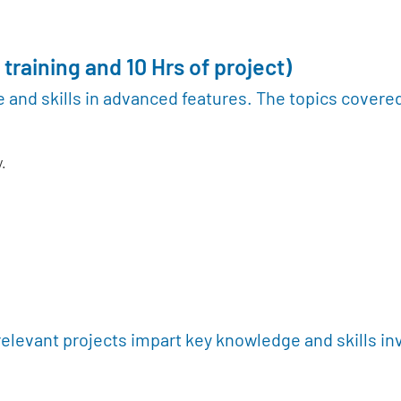
 training and 10 Hrs of project)
 and skills in advanced features. The topics covere
.
relevant projects impart key knowledge and skills in