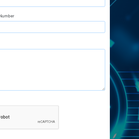
 Number