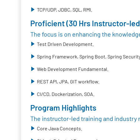
TCP/UDP, JDBC, SQL, RMI.
Proficient (30 Hrs Instructor-led
The focus is on enhancing the knowledge
Test Driven Development.
Spring Framework, Spring Boot, Spring Security
Web Development Fundamental.
REST API, JPA, GIT workflow.
CI/CD, Dockerization, SOA.
Program Highlights
The instructor-led training and industry 
Core Java Concepts.