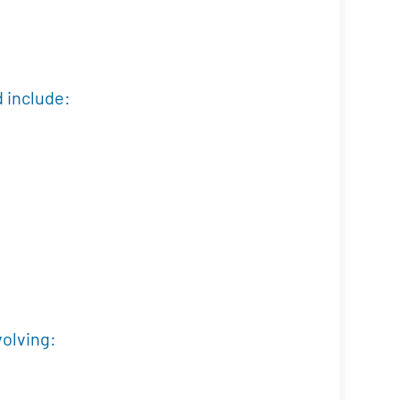
d include:
volving: