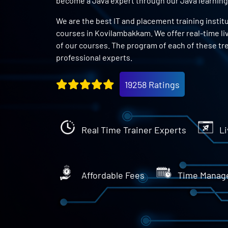
become a Java expert through our Java learning
We are the best IT and placement training instit
courses in Kovilambakkam. We offer real-time li
of our courses. The program of each of these tr
professional experts.
19258 Ratings
Real Time Trainer Experts
Li
Affordable Fees
Time Manag