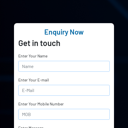
Enquiry Now
Get in touch
Enter Your Name
Enter Your E-mail
Enter Your Mobile Number
Enter Message