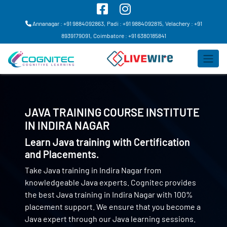
Annanagar : +91 9884092863,
Padi : +91 9884092815,
Velachery : +91
8939179091,
Coimbatore : +91 6380185841
JAVA TRAINING COURSE INSTITUTE
IN
INDIRA NAGAR
Learn Java training with Certification
and Placements.
Take Java training in Indira Nagar from
knowledgeable Java experts. Cognitec provides
the best Java training in Indira Nagar with 100%
placement support. We ensure that you become a
Java expert through our Java learning sessions.