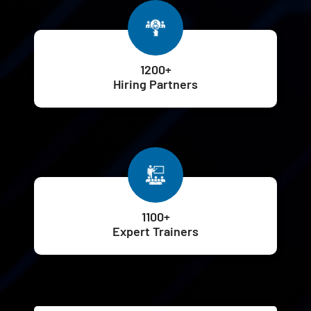
1200+
Hiring Partners
1100+
Expert Trainers