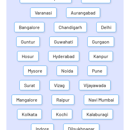
Varanasi
Aurangabad
Bangalore
Chandigarh
Delhi
Guntur
Guwahati
Gurgaon
Hosur
Hyderabad
Kanpur
Mysore
Noida
Pune
Surat
Vizag
Vijayawada
Mangalore
Raipur
Navi Mumbai
Kolkata
Kochi
Kalaburagi
Indore
Dilsukhnagar