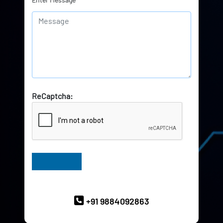
ReCaptcha:
Have Queries? Ask our Experts
+91 9884092863