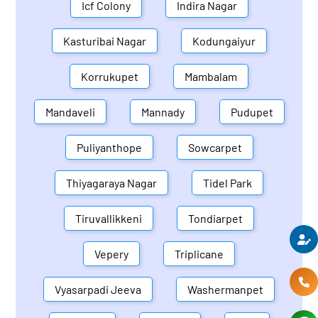
Icf Colony
Indira Nagar
Kasturibai Nagar
Kodungaiyur
Korrukupet
Mambalam
Mandaveli
Mannady
Pudupet
Puliyanthope
Sowcarpet
Thiyagaraya Nagar
Tidel Park
Tiruvallikkeni
Tondiarpet
Vepery
Triplicane
Vyasarpadi Jeeva
Washermanpet