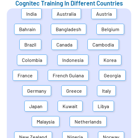
Cognitec Training In Different Countries
India
Australia
Austria
Bahrain
Bangladesh
Belgium
Brazil
Canada
Cambodia
Colombia
Indonesia
Korea
France
French Guiana
Georgia
Germany
Greece
Italy
Japan
Kuwait
Libya
Malaysia
Netherlands
New Zealand
Nigeria
Norway