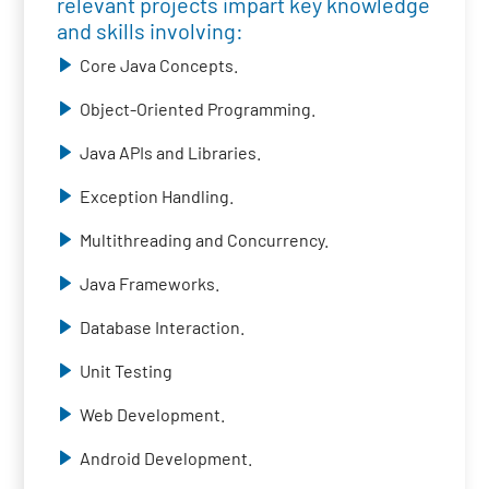
relevant projects impart key knowledge
and skills involving:
Core Java Concepts.
Object-Oriented Programming.
Java APIs and Libraries.
Exception Handling.
Multithreading and Concurrency.
Java Frameworks.
Database Interaction.
Unit Testing
Web Development.
Android Development.