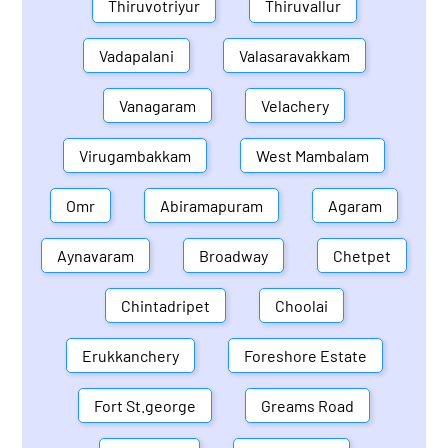
Thiruvotriyur
Thiruvallur
Vadapalani
Valasaravakkam
Vanagaram
Velachery
Virugambakkam
West Mambalam
Omr
Abiramapuram
Agaram
Aynavaram
Broadway
Chetpet
Chintadripet
Choolai
Erukkanchery
Foreshore Estate
Fort St.george
Greams Road