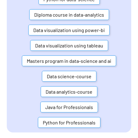
Diploma course in data-analytics
Data visualization using power-bi
Data visualization using tableau
Masters program in data-science and ai
Data science-course
Data analytics-course
Java for Professionals
Python for Professionals