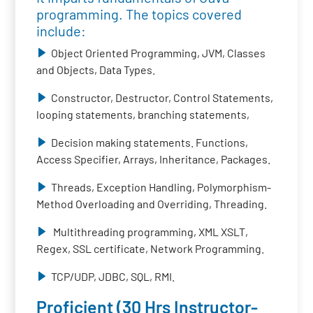
programming. The topics covered
include:
Object Oriented Programming, JVM, Classes
and Objects, Data Types.
Constructor, Destructor, Control Statements,
looping statements, branching statements,
Decision making statements. Functions,
Access Specifier, Arrays, Inheritance, Packages.
Threads, Exception Handling, Polymorphism-
Method Overloading and Overriding, Threading.
Multithreading programming, XML XSLT,
Regex, SSL certificate, Network Programming.
TCP/UDP, JDBC, SQL, RMI.
Proficient (30 Hrs Instructor-