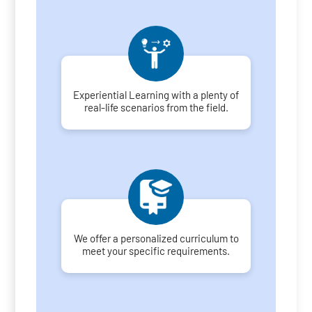
Experiential Learning with a plenty of
real-life scenarios from the field.
We offer a personalized curriculum to
meet your specific requirements.