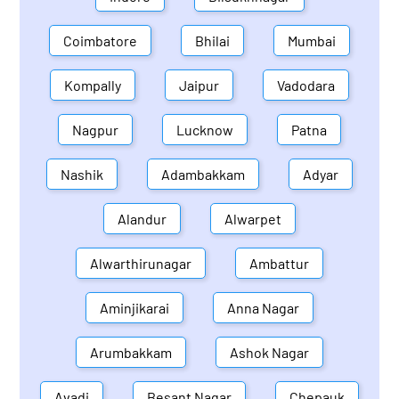
Coimbatore
Bhilai
Mumbai
Kompally
Jaipur
Vadodara
Nagpur
Lucknow
Patna
Nashik
Adambakkam
Adyar
Alandur
Alwarpet
Alwarthirunagar
Ambattur
Aminjikarai
Anna Nagar
Arumbakkam
Ashok Nagar
Avadi
Besant Nagar
Chepauk