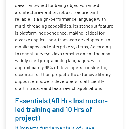
Java, renowned for being object-oriented,
architecture-neutral, robust, secure, and
reliable, is a high-performance language with
multi-threading capabilities. Its standout feature
is platform independence, making it ideal for
diverse applications, from web development to
mobile apps and enterprise systems. According
to recent surveys, Java remains one of the most
widely used programming languages, with
approximately 69% of developers considering it
essential for their projects. Its extensive library
support empowers developers to efficiently
craft intricate and feature-rich applications.
Essentials (40 Hrs Instructor-
led training and 10 Hrs of
project)
It imparts fundamentals of Java