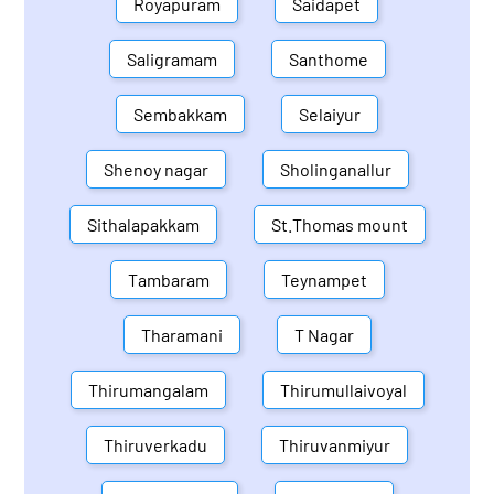
Royapuram
Saidapet
Saligramam
Santhome
Sembakkam
Selaiyur
Shenoy nagar
Sholinganallur
Sithalapakkam
St.Thomas mount
Tambaram
Teynampet
Tharamani
T Nagar
Thirumangalam
Thirumullaivoyal
Thiruverkadu
Thiruvanmiyur