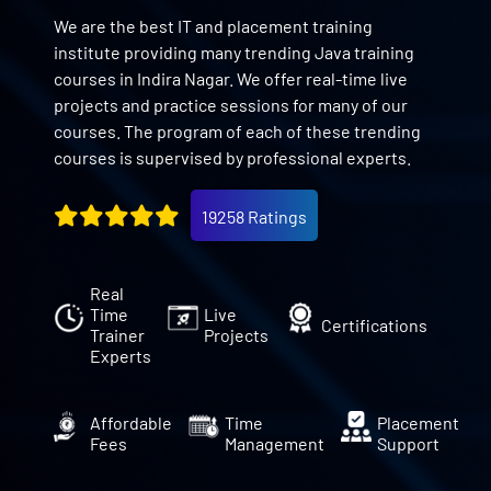
We are the best IT and placement training
institute providing many trending Java training
courses in Indira Nagar. We offer real-time live
projects and practice sessions for many of our
courses. The program of each of these trending
courses is supervised by professional experts.
19258 Ratings
Real
Time
Live
Certifications
Trainer
Projects
Experts
Affordable
Time
Placement
Fees
Management
Support