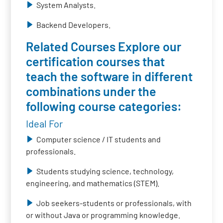
System Analysts.
Backend Developers.
Related Courses Explore our
certification courses that
teach the software in different
combinations under the
following course categories:
Ideal For
Computer science / IT students and
professionals.
Students studying science, technology,
engineering, and mathematics (STEM).
Job seekers-students or professionals, with
or without Java or programming knowledge.