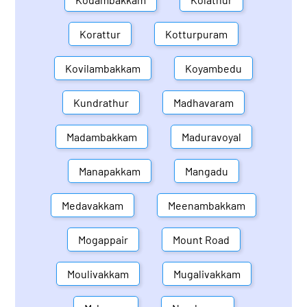
Korattur
Kotturpuram
Kovilambakkam
Koyambedu
Kundrathur
Madhavaram
Madambakkam
Maduravoyal
Manapakkam
Mangadu
Medavakkam
Meenambakkam
Mogappair
Mount Road
Moulivakkam
Mugalivakkam