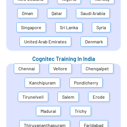
Oman
Qatar
Saudi Arabia
Singapore
Sri Lanka
Syria
United Arab Emirates
Denmark
Cognitec Training In
India
Chennai
Vellore
Chengalpet
Kanchipuram
Pondicherry
Tirunelveli
Salem
Erode
Madurai
Trichy
Thiruvananthapuram
Faridabad