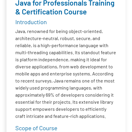
Java for Professionals Training
& Certification Course
Introduction
Java, renowned for being object-oriented,
architecture-neutral, robust, secure, and
reliable, is a high-performance language with
multi-threading capabilities. Its standout feature
is platform independence, making it ideal for
diverse applications, from web development to
mobile apps and enterprise systems. According
to recent surveys, Java remains one of the most
widely used programming languages, with
approximately 69% of developers considering it
essential for their projects. Its extensive library
support empowers developers to efficiently
craft intricate and feature-rich applications.
Scope of Course