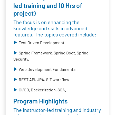
led training and 10 Hrs of
project)
The focus is on enhancing the
knowledge and skills in advanced
features. The topics covered include:
Test Driven Development.
Spring Framework, Spring Boot, Spring
Security.
Web Development Fundamental.
REST API, JPA, GIT workflow.
CI/CD, Dockerization, SOA.
Program Highlights
The instructor-led training and industry