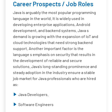
Career Prospects / Job Roles
Java is arguably the most popular programming
language in the world. It is widely used in
developing enterprise applications, Android
development, and backend systems. Java s
demand is growing with the expansion of IoT and
cloud technologies that need strong backend
support. Another important factor is the
language s emphasis on security that results in
the development of reliable and secure
solutions. Java's long-standing prominence and
steady adoption in the industry ensure a stable
job market for Java professionals who are hired
as:
Java Developers.
Software Engineers