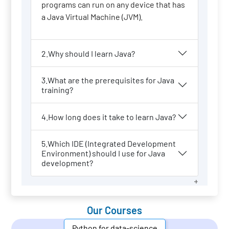
programs can run on any device that has
a Java Virtual Machine (JVM).
2.Why should I learn Java?
3.What are the prerequisites for Java
training?
4.How long does it take to learn Java?
5.Which IDE (Integrated Development
Environment) should I use for Java
development?
Our Courses
Python for data-science