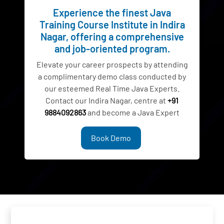
Experience the finest Java
Training Course Institute in Indira
Nagar, offering a comprehensive
and job-oriented program.
Elevate your career prospects by attending
a complimentary demo class conducted by
our esteemed Real Time Java Experts.
Contact our Indira Nagar, centre at
+91
9884092863
and become a Java Expert
Book Demo