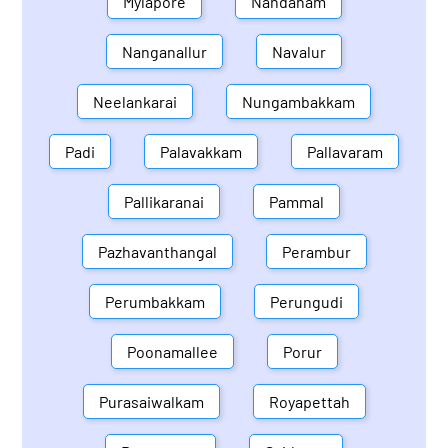
Mylapore
Nandanam
Nanganallur
Navalur
Neelankarai
Nungambakkam
Padi
Palavakkam
Pallavaram
Pallikaranai
Pammal
Pazhavanthangal
Perambur
Perumbakkam
Perungudi
Poonamallee
Porur
Purasaiwalkam
Royapettah