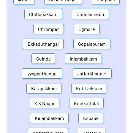
Chitlapakkam
Choolaimedu
Chrompet
Egmore
Ekkaduthangal
Gopalapuram
Guindy
Injambakkam
Iyyapanthangal
Jafferkhanpet
Karapakkam
Kottivakkam
K K Nagar
Keelkattalai
Kelambakkam
Kilpauk
Kodambakkam
Kolathur