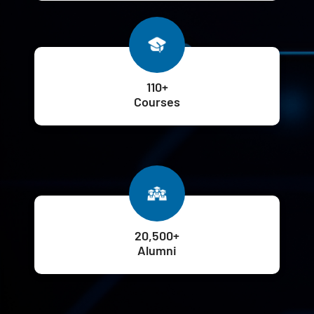
110+
Courses
20,500+
Alumni