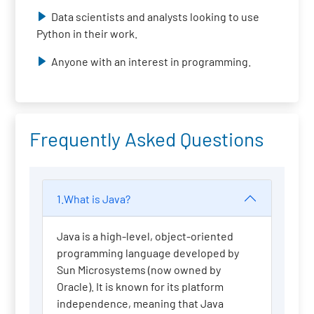
Data scientists and analysts looking to use
Python in their work.
Anyone with an interest in programming.
Frequently Asked Questions
1.What is Java?
Java is a high-level, object-oriented
programming language developed by
Sun Microsystems (now owned by
Oracle). It is known for its platform
independence, meaning that Java