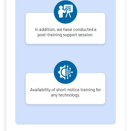
In addition, we have conducted a
post-training support session.
Availability of short-notice training for
any technology.