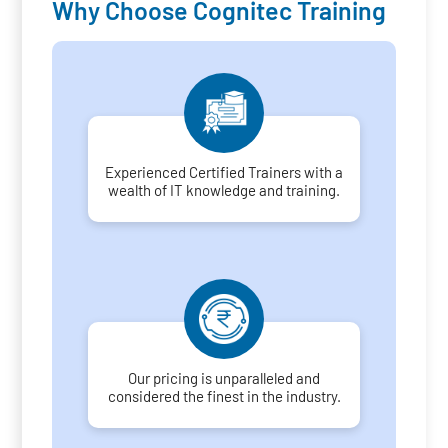
Why Choose Cognitec Training
Experienced Certified Trainers with a
wealth of IT knowledge and training.
Our pricing is unparalleled and
considered the finest in the industry.