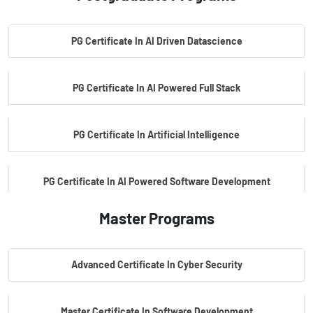
PG Certificate In AI Driven Datascience
PG Certificate In AI Powered Full Stack
PG Certificate In Artificial Intelligence
PG Certificate In AI Powered Software Development
Master Programs
PG Certificate In AI Powered Cyber Security
Advanced Certificate In Cyber Security
PG Certificate In Automotive Embedded & Edge AI
Master Certificate In Software Development