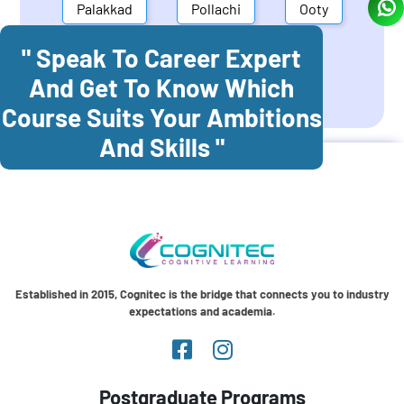
Palakkad
Pollachi
Ooty
" Speak To Career Expert
Mettupalayam
Dindigul
And Get To Know Which
Coonoor
Palani
Course Suits Your Ambitions
And Skills "
Established in 2015, Cognitec is the bridge that connects you to industry
expectations and academia.
Postgraduate Programs