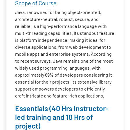
Scope of Course
Java, renowned for being object-oriented,
architecture-neutral, robust, secure, and
reliable, is a high-performance language with
multi-threading capabilities. Its standout feature
is platform independence, making it ideal for
diverse applications, from web development to
mobile apps and enterprise systems. According
to recent surveys, Java remains one of the most
widely used programming languages, with
approximately 69% of developers considering it
essential for their projects. Its extensive library
support empowers developers to efficiently
craft intricate and feature-rich applications.
Essentials (40 Hrs Instructor-
led training and 10 Hrs of
project)