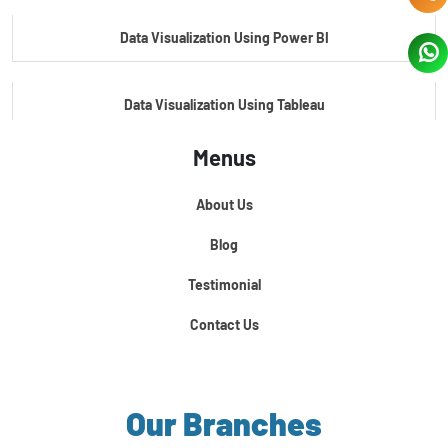
Data Visualization Using Power BI
Data Visualization Using Tableau
Menus
Certification Course In Core Python
About Us
Python For Data Science
Blog
Testimonial
Contact Us
Our Branches