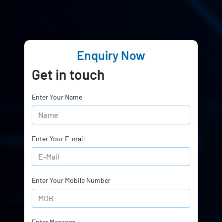
Enquiry Now
Get in touch
Enter Your Name
Enter Your E-mail
Enter Your Mobile Number
Enter Message