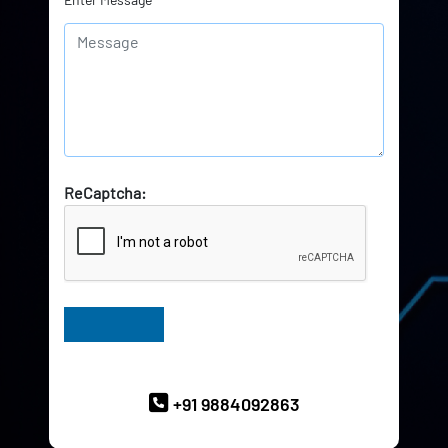
ReCaptcha:
Have Queries? Ask our Experts
+91 9884092863