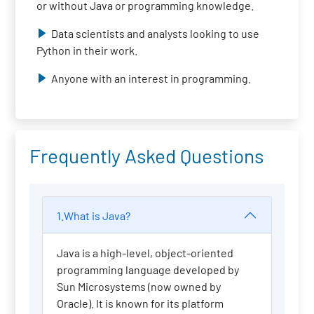
or without Java or programming knowledge.
Data scientists and analysts looking to use
Python in their work.
Anyone with an interest in programming.
Frequently Asked Questions
1.What is Java?
Java is a high-level, object-oriented
programming language developed by
Sun Microsystems (now owned by
Oracle). It is known for its platform