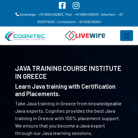
Annanagar : +91 9884092863,
Padi : +91 9884092815,
Velachery : +91
8939179091,
Coimbatore : +91 6380185841
JAVA TRAINING COURSE INSTITUTE
IN
GREECE
Learn Java training with Certification
and Placements.
Take Java training in Greece from knowledgeable
Java experts. Cognitec provides the best Java
training in Greece with 100% placement support.
We ensure that you become a Java expert
through our Java learning sessions.