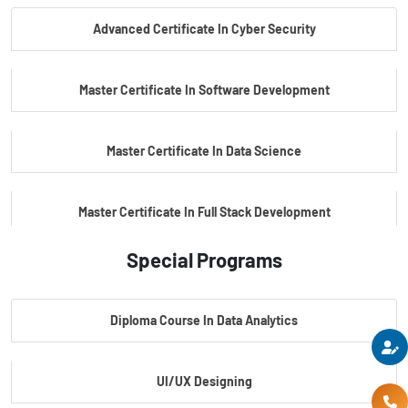
Advanced Certificate In Cyber Security
PG Certificate In Automotive Embedded & Edge AI
Master Certificate In Software Development
Master Certificate In Data Science
Master Certificate In Full Stack Development
Special Programs
Master Certificate In Artificial Intelligence
Diploma Course In Data Analytics
Master Certificate In Embedded Systems
UI/UX Designing
Master's Program In Data Science & AI