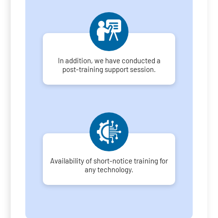
In addition, we have conducted a
post-training support session.
Availability of short-notice training for
any technology.