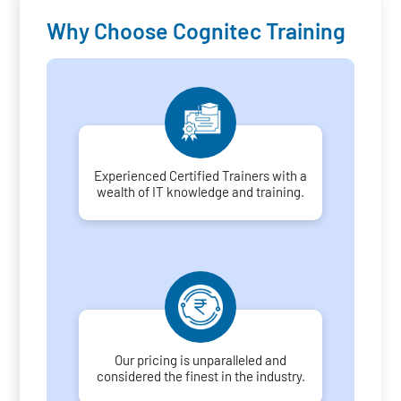
Why Choose Cognitec Training
Experienced Certified Trainers with a
wealth of IT knowledge and training.
Our pricing is unparalleled and
considered the finest in the industry.