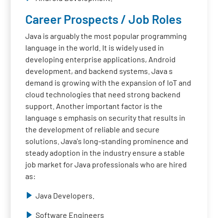
Career Prospects / Job Roles
Java is arguably the most popular programming
language in the world. It is widely used in
developing enterprise applications, Android
development, and backend systems. Java s
demand is growing with the expansion of IoT and
cloud technologies that need strong backend
support. Another important factor is the
language s emphasis on security that results in
the development of reliable and secure
solutions. Java's long-standing prominence and
steady adoption in the industry ensure a stable
job market for Java professionals who are hired
as:
Java Developers.
Software Engineers