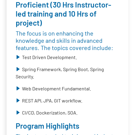
Proficient (30 Hrs Instructor-
led training and 10 Hrs of
project)
The focus is on enhancing the
knowledge and skills in advanced
features. The topics covered include:
Test Driven Development.
Spring Framework, Spring Boot, Spring
Security.
Web Development Fundamental.
REST API, JPA, GIT workflow.
CI/CD, Dockerization, SOA.
Program Highlights