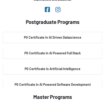
Postgraduate Programs
PG Certificate In AI Driven Datascience
PG Certificate In AI Powered Full Stack
PG Certificate In Artificial Intelligence
PG Certificate In AI Powered Software Development
Master Programs
PG Certificate In AI Powered Cyber Security