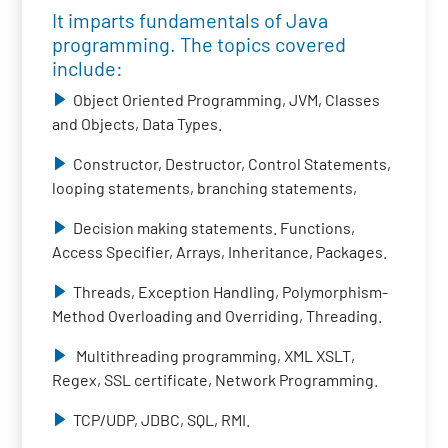
It imparts fundamentals of Java
programming. The topics covered
include:
Object Oriented Programming, JVM, Classes
and Objects, Data Types.
Constructor, Destructor, Control Statements,
looping statements, branching statements,
Decision making statements. Functions,
Access Specifier, Arrays, Inheritance, Packages.
Threads, Exception Handling, Polymorphism-
Method Overloading and Overriding, Threading.
Multithreading programming, XML XSLT,
Regex, SSL certificate, Network Programming.
TCP/UDP, JDBC, SQL, RMI.