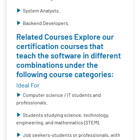
System Analysts.
Backend Developers.
Related Courses Explore our
certification courses that
teach the software in different
combinations under the
following course categories:
Ideal For
Computer science / IT students and
professionals.
Students studying science, technology,
engineering, and mathematics (STEM).
Job seekers-students or professionals, with