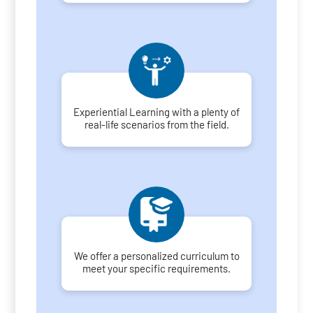
Experiential Learning with a plenty of
real-life scenarios from the field.
We offer a personalized curriculum to
meet your specific requirements.