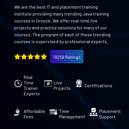
We are the best IT and placement training
institute providing many trending Java training
courses in Greece. We offer real-time live
projects and practice sessions for many of our
courses. The program of each of these trending
courses is supervised by professional experts.
19258 Ratings
Real
Time
Live
Certifications
Trainer
Projects
Experts
Affordable
Time
Placement
Fees
Management
Support