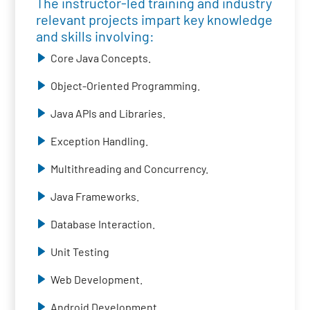
The instructor-led training and industry
relevant projects impart key knowledge
and skills involving:
Core Java Concepts.
Object-Oriented Programming.
Java APIs and Libraries.
Exception Handling.
Multithreading and Concurrency.
Java Frameworks.
Database Interaction.
Unit Testing
Web Development.
Android Development.