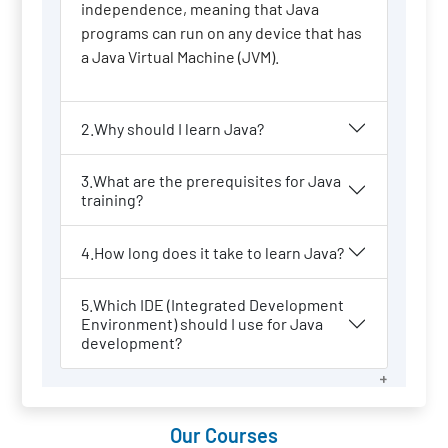
independence, meaning that Java
programs can run on any device that has
a Java Virtual Machine (JVM).
2.Why should I learn Java?
3.What are the prerequisites for Java
training?
4.How long does it take to learn Java?
5.Which IDE (Integrated Development
Environment) should I use for Java
development?
Our Courses