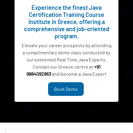
Experience the finest Java
Certification Training Course
Institute in Greece, offering a
comprehensive and job-oriented
program.
Elevate your career prospects by attending
a complimentary demo class conducted by
our esteemed Real Time Java Experts.
Contact our Greece centre at
+91
9884092863
and become a Java Expert
Book Demo