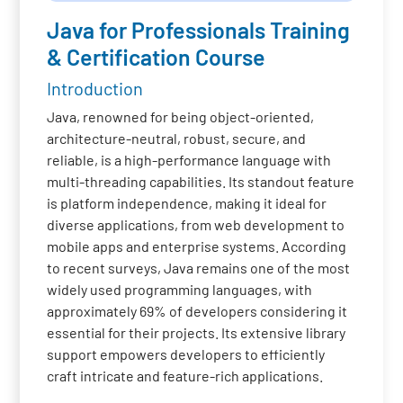
Java for Professionals Training
& Certification Course
Introduction
Java, renowned for being object-oriented,
architecture-neutral, robust, secure, and
reliable, is a high-performance language with
multi-threading capabilities. Its standout feature
is platform independence, making it ideal for
diverse applications, from web development to
mobile apps and enterprise systems. According
to recent surveys, Java remains one of the most
widely used programming languages, with
approximately 69% of developers considering it
essential for their projects. Its extensive library
support empowers developers to efficiently
craft intricate and feature-rich applications.