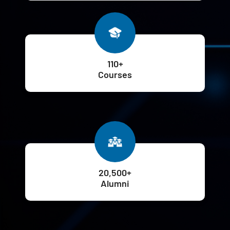
110+
Courses
20,500+
Alumni