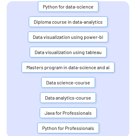
Python for data-science
Diploma course in data-analytics
Data visualization using power-bi
Data visualization using tableau
Masters program in data-science and ai
Data science-course
Data analytics-course
Java for Professionals
Python for Professionals