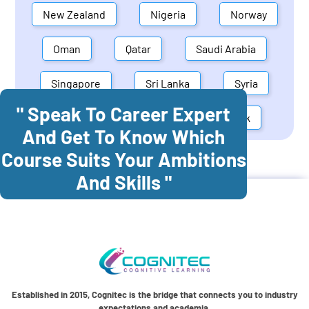
New Zealand
Nigeria
Norway
Oman
Qatar
Saudi Arabia
Singapore
Sri Lanka
Syria
" Speak To Career Expert
United Arab Emirates
Denmark
And Get To Know Which
Course Suits Your Ambitions
Cognitec Training In
Greece
And Skills "
Established in 2015, Cognitec is the bridge that connects you to industry
expectations and academia.