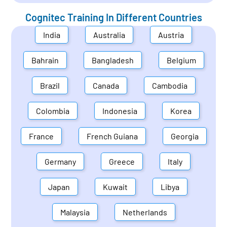
Cognitec Training In Different Countries
India
Australia
Austria
Bahrain
Bangladesh
Belgium
Brazil
Canada
Cambodia
Colombia
Indonesia
Korea
France
French Guiana
Georgia
Germany
Greece
Italy
Japan
Kuwait
Libya
Malaysia
Netherlands