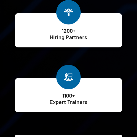
1200+
Hiring Partners
1100+
Expert Trainers