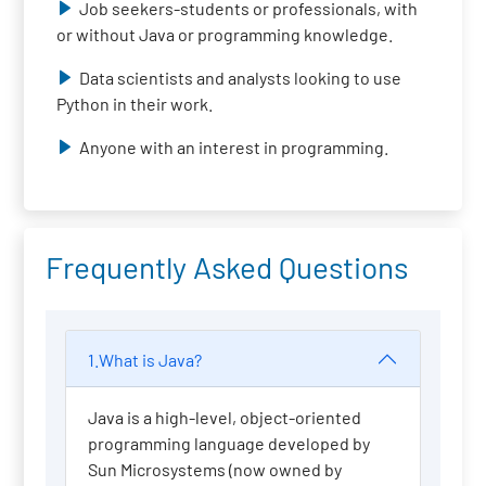
Job seekers-students or professionals, with
or without Java or programming knowledge.
Data scientists and analysts looking to use
Python in their work.
Anyone with an interest in programming.
Frequently Asked Questions
1.What is Java?
Java is a high-level, object-oriented
programming language developed by
Sun Microsystems (now owned by