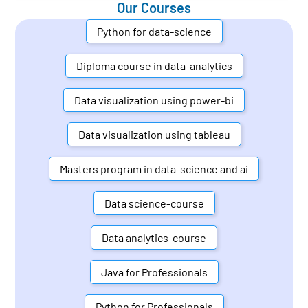
Our Courses
Python for data-science
Diploma course in data-analytics
Data visualization using power-bi
Data visualization using tableau
Masters program in data-science and ai
Data science-course
Data analytics-course
Java for Professionals
Python for Professionals