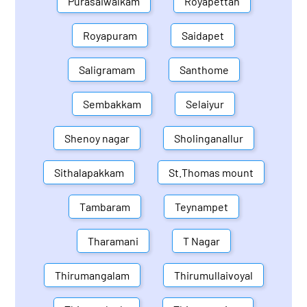
Purasaiwalkam
Royapettah
Royapuram
Saidapet
Saligramam
Santhome
Sembakkam
Selaiyur
Shenoy nagar
Sholinganallur
Sithalapakkam
St.Thomas mount
Tambaram
Teynampet
Tharamani
T Nagar
Thirumangalam
Thirumullaivoyal