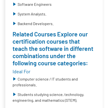
Software Engineers
System Analysts.
Backend Developers.
Related Courses Explore our
certification courses that
teach the software in different
combinations under the
following course categories:
Ideal For
Computer science / IT students and
professionals.
Students studying science, technology,
engineering, and mathematics (STEM).