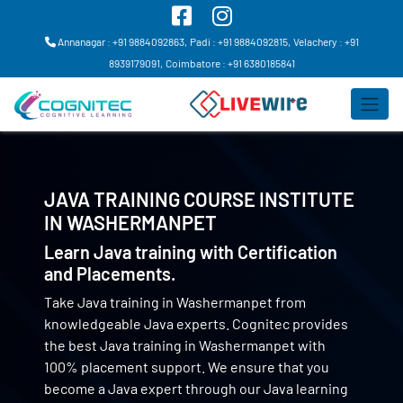
Annanagar : +91 9884092863,
Padi : +91 9884092815,
Velachery : +91
8939179091,
Coimbatore : +91 6380185841
JAVA TRAINING COURSE INSTITUTE
IN
WASHERMANPET
Learn Java training with Certification
and Placements.
Take Java training in Washermanpet from
knowledgeable Java experts. Cognitec provides
the best Java training in Washermanpet with
100% placement support. We ensure that you
become a Java expert through our Java learning