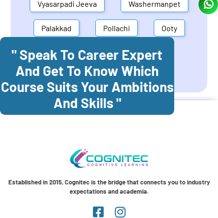
Vyasarpadi Jeeva
Washermanpet
Palakkad
Pollachi
Ooty
" Speak To Career Expert
Mettupalayam
Dindigul
And Get To Know Which
Coonoor
Palani
Course Suits Your Ambitions
And Skills "
Established in 2015, Cognitec is the bridge that connects you to industry
expectations and academia.