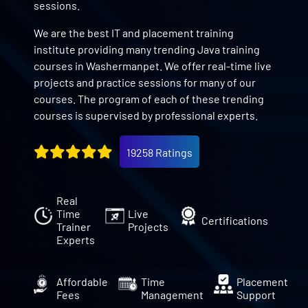
sessions.
We are the best IT and placement training
institute providing many trending Java training
courses in Washermanpet. We offer real-time live
projects and practice sessions for many of our
courses. The program of each of these trending
courses is supervised by professional experts.
19258 Ratings
Real
Time
Live
Certifications
Trainer
Projects
Experts
Affordable
Time
Placement
Fees
Management
Support