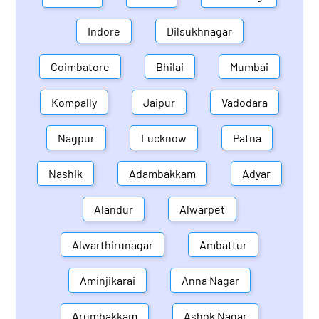
Indore
Dilsukhnagar
Coimbatore
Bhilai
Mumbai
Kompally
Jaipur
Vadodara
Nagpur
Lucknow
Patna
Nashik
Adambakkam
Adyar
Alandur
Alwarpet
Alwarthirunagar
Ambattur
Aminjikarai
Anna Nagar
Arumbakkam
Ashok Nagar