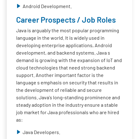
Android Development.
Career Prospects / Job Roles
Java is arguably the most popular programming
language in the world. It is widely used in
developing enterprise applications, Android
development, and backend systems. Java s
demand is growing with the expansion of IoT and
cloud technologies that need strong backend
support. Another important factor is the
language s emphasis on security that results in
the development of reliable and secure
solutions. Java's long-standing prominence and
steady adoption in the industry ensure a stable
job market for Java professionals who are hired
as:
Java Developers.