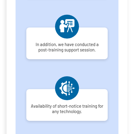
In addition, we have conducted a
post-training support session.
Availability of short-notice training for
any technology.