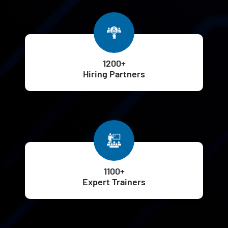
1200+
Hiring Partners
1100+
Expert Trainers