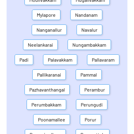
Mylapore
Nandanam
Nanganallur
Navalur
Neelankarai
Nungambakkam
Padi
Palavakkam
Pallavaram
Pallikaranai
Pammal
Pazhavanthangal
Perambur
Perumbakkam
Perungudi
Poonamallee
Porur