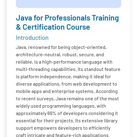
Java for Professionals Training
& Certification Course
Introduction
Java, renowned for being object-oriented,
architecture-neutral, robust, secure, and
reliable, is a high-performance language with
multi-threading capabilities. Its standout feature
is platform independence, making it ideal for
diverse applications, from web development to
mobile apps and enterprise systems. According
to recent surveys, Java remains one of the most
widely used programming languages, with
approximately 69% of developers considering it
essential for their projects. Its extensive library
support empowers developers to efficiently
craft intricate and feature-rich applications.