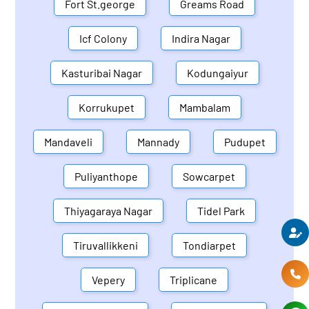
Fort St.george
Greams Road
Icf Colony
Indira Nagar
Kasturibai Nagar
Kodungaiyur
Korrukupet
Mambalam
Mandaveli
Mannady
Pudupet
Puliyanthope
Sowcarpet
Thiyagaraya Nagar
Tidel Park
Tiruvallikkeni
Tondiarpet
Vepery
Triplicane