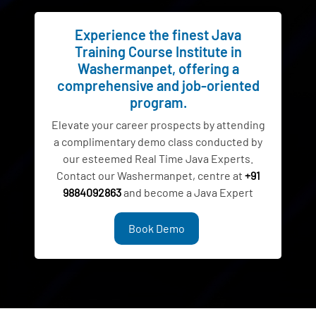
Experience the finest Java
Training Course Institute in
Washermanpet, offering a
comprehensive and job-oriented
program.
Elevate your career prospects by attending
a complimentary demo class conducted by
our esteemed Real Time Java Experts.
Contact our Washermanpet, centre at
+91
9884092863
and become a Java Expert
Book Demo