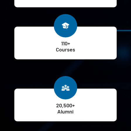
110+
Courses
20,500+
Alumni