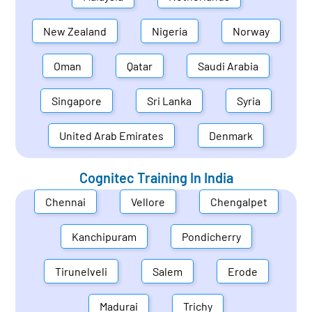
New Zealand
Nigeria
Norway
Oman
Qatar
Saudi Arabia
Singapore
Sri Lanka
Syria
United Arab Emirates
Denmark
Cognitec Training In
India
Chennai
Vellore
Chengalpet
Kanchipuram
Pondicherry
Tirunelveli
Salem
Erode
Madurai
Trichy