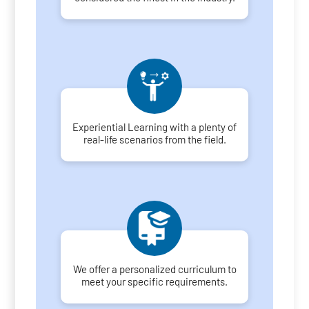
Experiential Learning with a plenty of
real-life scenarios from the field.
We offer a personalized curriculum to
meet your specific requirements.