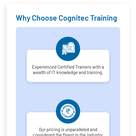
Why Choose Cognitec Training
Experienced Certified Trainers with a
wealth of IT knowledge and training.
Our pricing is unparalleled and
considered the finest in the industry.