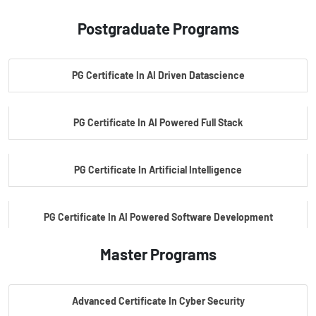
Postgraduate Programs
PG Certificate In AI Driven Datascience
PG Certificate In AI Powered Full Stack
PG Certificate In Artificial Intelligence
PG Certificate In AI Powered Software Development
Master Programs
PG Certificate In AI Powered Cyber Security
Advanced Certificate In Cyber Security
PG Certificate In Automotive Embedded & Edge AI