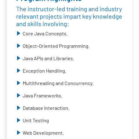
The instructor-led training and industry
relevant projects impart key knowledge
and skills involving:
Core Java Concepts.
Object-Oriented Programming.
Java APIs and Libraries.
Exception Handling.
Multithreading and Concurrency.
Java Frameworks.
Database Interaction.
Unit Testing
Web Development.