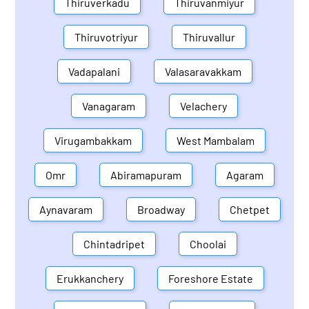
Thiruverkadu
Thiruvanmiyur
Thiruvotriyur
Thiruvallur
Vadapalani
Valasaravakkam
Vanagaram
Velachery
Virugambakkam
West Mambalam
Omr
Abiramapuram
Agaram
Aynavaram
Broadway
Chetpet
Chintadripet
Choolai
Erukkanchery
Foreshore Estate