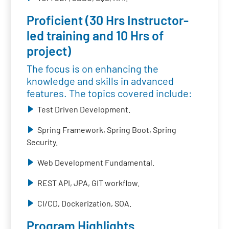
Proficient (30 Hrs Instructor-
led training and 10 Hrs of
project)
The focus is on enhancing the
knowledge and skills in advanced
features. The topics covered include:
Test Driven Development.
Spring Framework, Spring Boot, Spring
Security.
Web Development Fundamental.
REST API, JPA, GIT workflow.
CI/CD, Dockerization, SOA.
Program Highlights