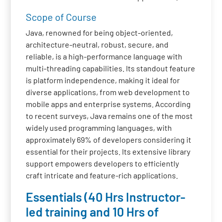
Scope of Course
Java, renowned for being object-oriented,
architecture-neutral, robust, secure, and
reliable, is a high-performance language with
multi-threading capabilities. Its standout feature
is platform independence, making it ideal for
diverse applications, from web development to
mobile apps and enterprise systems. According
to recent surveys, Java remains one of the most
widely used programming languages, with
approximately 69% of developers considering it
essential for their projects. Its extensive library
support empowers developers to efficiently
craft intricate and feature-rich applications.
Essentials (40 Hrs Instructor-
led training and 10 Hrs of