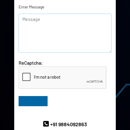
Enter Message
ReCaptcha:
Have Queries? Ask our Experts
+91 9884092863