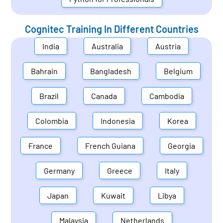
Cognitec Training In Different Countries
India
Australia
Austria
Bahrain
Bangladesh
Belgium
Brazil
Canada
Cambodia
Colombia
Indonesia
Korea
France
French Guiana
Georgia
Germany
Greece
Italy
Japan
Kuwait
Libya
Malaysia
Netherlands