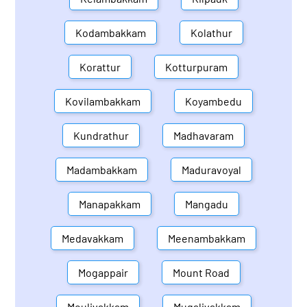
Kodambakkam
Kolathur
Korattur
Kotturpuram
Kovilambakkam
Koyambedu
Kundrathur
Madhavaram
Madambakkam
Maduravoyal
Manapakkam
Mangadu
Medavakkam
Meenambakkam
Mogappair
Mount Road
Moulivakkam
Mugalivakkam