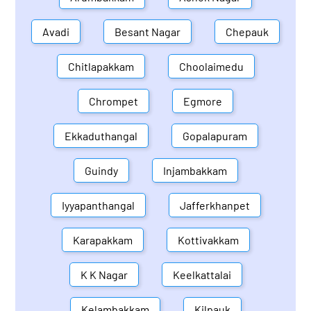
Avadi
Besant Nagar
Chepauk
Chitlapakkam
Choolaimedu
Chrompet
Egmore
Ekkaduthangal
Gopalapuram
Guindy
Injambakkam
Iyyapanthangal
Jafferkhanpet
Karapakkam
Kottivakkam
K K Nagar
Keelkattalai
Kelambakkam
Kilpauk