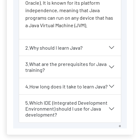
Oracle). It is known for its platform
independence, meaning that Java
programs can run on any device that has
a Java Virtual Machine (JVM).
2.Why should I learn Java?
3.What are the prerequisites for Java
training?
4.How long does it take to learn Java?
5.Which IDE (Integrated Development
Environment) should I use for Java
development?