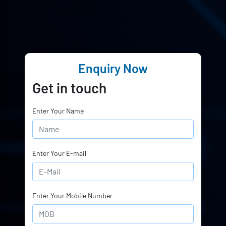
Enquiry Now
Get in touch
Enter Your Name
Enter Your E-mail
Enter Your Mobile Number