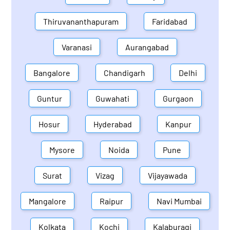
Thiruvananthapuram
Faridabad
Varanasi
Aurangabad
Bangalore
Chandigarh
Delhi
Guntur
Guwahati
Gurgaon
Hosur
Hyderabad
Kanpur
Mysore
Noida
Pune
Surat
Vizag
Vijayawada
Mangalore
Raipur
Navi Mumbai
Kolkata
Kochi
Kalaburagi