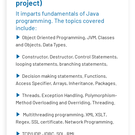
project)
It imparts fundamentals of Java
programming. The topics covered
include:
Object Oriented Programming, JVM, Classes
and Objects, Data Types.
Constructor, Destructor, Control Statements,
looping statements, branching statements,
Decision making statements. Functions,
Access Specifier, Arrays, Inheritance, Packages.
Threads, Exception Handling, Polymorphism-
Method Overloading and Overriding, Threading.
Multithreading programming, XML XSLT,
Regex, SSL certificate, Network Programming.
TCP/UDP, JDBC, SQL, RMI.