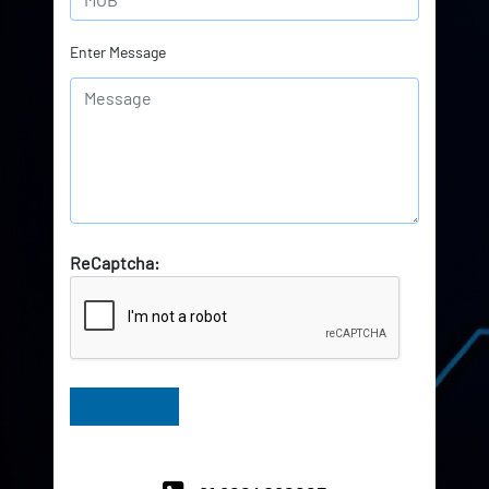
Enter Message
ReCaptcha:
Have Queries? Ask our Experts