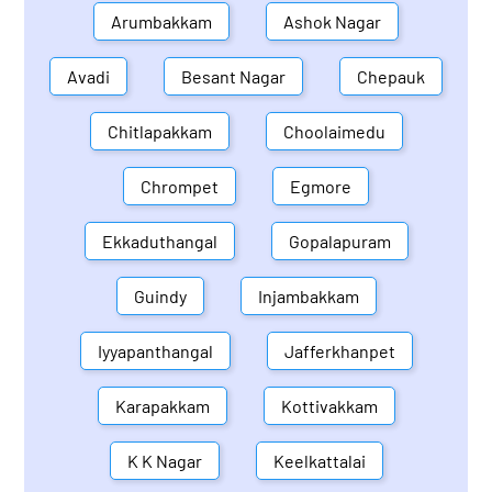
Arumbakkam
Ashok Nagar
Avadi
Besant Nagar
Chepauk
Chitlapakkam
Choolaimedu
Chrompet
Egmore
Ekkaduthangal
Gopalapuram
Guindy
Injambakkam
Iyyapanthangal
Jafferkhanpet
Karapakkam
Kottivakkam
K K Nagar
Keelkattalai