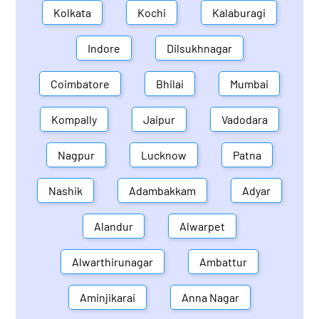
Kolkata
Kochi
Kalaburagi
Indore
Dilsukhnagar
Coimbatore
Bhilai
Mumbai
Kompally
Jaipur
Vadodara
Nagpur
Lucknow
Patna
Nashik
Adambakkam
Adyar
Alandur
Alwarpet
Alwarthirunagar
Ambattur
Aminjikarai
Anna Nagar