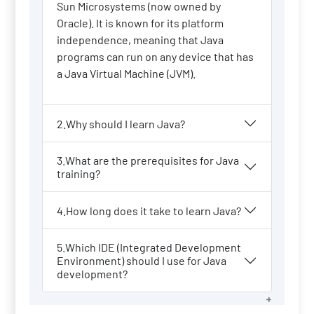
Sun Microsystems (now owned by
Oracle). It is known for its platform
independence, meaning that Java
programs can run on any device that has
a Java Virtual Machine (JVM).
2.Why should I learn Java?
3.What are the prerequisites for Java
training?
4.How long does it take to learn Java?
5.Which IDE (Integrated Development
Environment) should I use for Java
development?