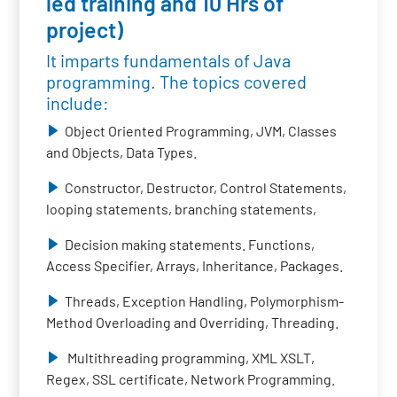
led training and 10 Hrs of
project)
It imparts fundamentals of Java
programming. The topics covered
include:
Object Oriented Programming, JVM, Classes
and Objects, Data Types.
Constructor, Destructor, Control Statements,
looping statements, branching statements,
Decision making statements. Functions,
Access Specifier, Arrays, Inheritance, Packages.
Threads, Exception Handling, Polymorphism-
Method Overloading and Overriding, Threading.
Multithreading programming, XML XSLT,
Regex, SSL certificate, Network Programming.