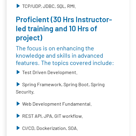
TCP/UDP, JDBC, SQL, RMI.
Proficient (30 Hrs Instructor-
led training and 10 Hrs of
project)
The focus is on enhancing the
knowledge and skills in advanced
features. The topics covered include:
Test Driven Development.
Spring Framework, Spring Boot, Spring
Security.
Web Development Fundamental.
REST API, JPA, GIT workflow.
CI/CD, Dockerization, SOA.