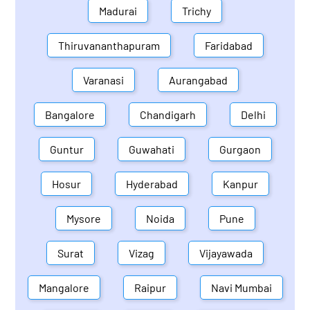
Madurai
Trichy
Thiruvananthapuram
Faridabad
Varanasi
Aurangabad
Bangalore
Chandigarh
Delhi
Guntur
Guwahati
Gurgaon
Hosur
Hyderabad
Kanpur
Mysore
Noida
Pune
Surat
Vizag
Vijayawada
Mangalore
Raipur
Navi Mumbai