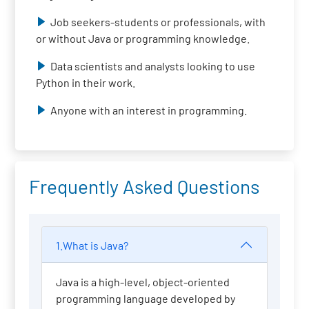
Job seekers-students or professionals, with
or without Java or programming knowledge.
Data scientists and analysts looking to use
Python in their work.
Anyone with an interest in programming.
Frequently Asked Questions
1.What is Java?
Java is a high-level, object-oriented
programming language developed by