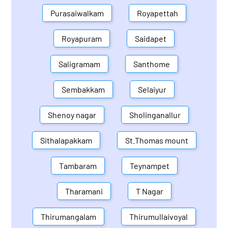
Purasaiwalkam
Royapettah
Royapuram
Saidapet
Saligramam
Santhome
Sembakkam
Selaiyur
Shenoy nagar
Sholinganallur
Sithalapakkam
St.Thomas mount
Tambaram
Teynampet
Tharamani
T Nagar
Thirumangalam
Thirumullaivoyal