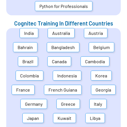
Python for Professionals
Cognitec Training In Different Countries
India
Australia
Austria
Bahrain
Bangladesh
Belgium
Brazil
Canada
Cambodia
Colombia
Indonesia
Korea
France
French Guiana
Georgia
Germany
Greece
Italy
Japan
Kuwait
Libya