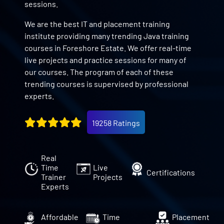
sessions.
We are the best IT and placement training
institute providing many trending Java training
courses in Foreshore Estate. We offer real-time
live projects and practice sessions for many of
our courses. The program of each of these
trending courses is supervised by professional
experts.
19258 Ratings
Real
Time
Live
Certifications
Trainer
Projects
Experts
Affordable
Time
Placement