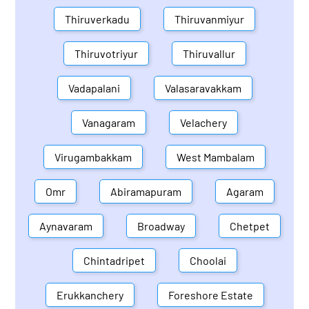
Thiruverkadu
Thiruvanmiyur
Thiruvotriyur
Thiruvallur
Vadapalani
Valasaravakkam
Vanagaram
Velachery
Virugambakkam
West Mambalam
Omr
Abiramapuram
Agaram
Aynavaram
Broadway
Chetpet
Chintadripet
Choolai
Erukkanchery
Foreshore Estate