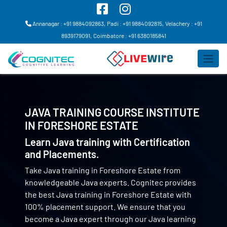
Annanagar : +91 9884092863,
Padi : +91 9884092815,
Velachery : +91
8939179091,
Coimbatore : +91 6380185841
JAVA TRAINING COURSE INSTITUTE
IN
FORESHORE ESTATE
Learn Java training with Certification
and Placements.
Take Java training in Foreshore Estate from
knowledgeable Java experts. Cognitec provides
the best Java training in Foreshore Estate with
100% placement support. We ensure that you
become a Java expert through our Java learning