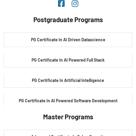
Postgraduate Programs
PG Certificate In AI Driven Datascience
PG Certificate In AI Powered Full Stack
PG Certificate In Artificial Intelligence
PG Certificate In AI Powered Software Development
Master Programs
PG Certificate In AI Powered Cyber Security