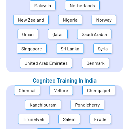
Malaysia
Netherlands
New Zealand
Nigeria
Norway
Oman
Qatar
Saudi Arabia
Singapore
Sri Lanka
Syria
United Arab Emirates
Denmark
Cognitec Training In
India
Chennai
Vellore
Chengalpet
Kanchipuram
Pondicherry
Tirunelveli
Salem
Erode