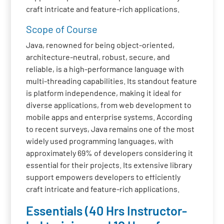
craft intricate and feature-rich applications.
Scope of Course
Java, renowned for being object-oriented,
architecture-neutral, robust, secure, and
reliable, is a high-performance language with
multi-threading capabilities. Its standout feature
is platform independence, making it ideal for
diverse applications, from web development to
mobile apps and enterprise systems. According
to recent surveys, Java remains one of the most
widely used programming languages, with
approximately 69% of developers considering it
essential for their projects. Its extensive library
support empowers developers to efficiently
craft intricate and feature-rich applications.
Essentials (40 Hrs Instructor-