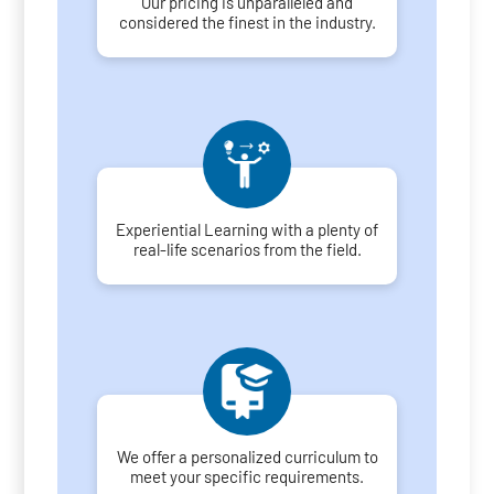
Our pricing is unparalleled and
considered the finest in the industry.
Experiential Learning with a plenty of
real-life scenarios from the field.
We offer a personalized curriculum to
meet your specific requirements.