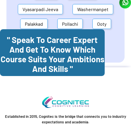
Vyasarpadi Jeeva
Washermanpet
Palakkad
Pollachi
Ooty
" Speak To Career Expert
Mettupalayam
Dindigul
And Get To Know Which
Coonoor
Palani
Course Suits Your Ambitions
And Skills "
Established in 2015, Cognitec is the bridge that connects you to industry
expectations and academia.