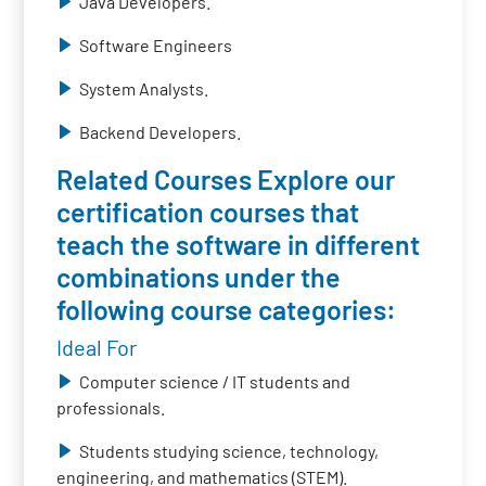
Java Developers.
Software Engineers
System Analysts.
Backend Developers.
Related Courses Explore our
certification courses that
teach the software in different
combinations under the
following course categories:
Ideal For
Computer science / IT students and
professionals.
Students studying science, technology,
engineering, and mathematics (STEM).