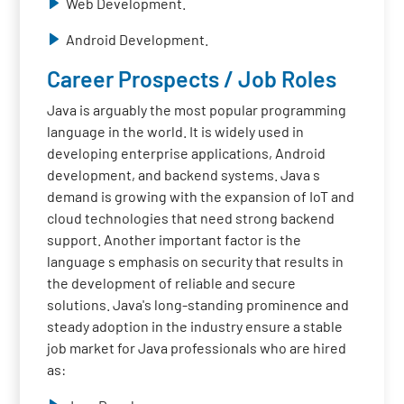
Web Development.
Android Development.
Career Prospects / Job Roles
Java is arguably the most popular programming
language in the world. It is widely used in
developing enterprise applications, Android
development, and backend systems. Java s
demand is growing with the expansion of IoT and
cloud technologies that need strong backend
support. Another important factor is the
language s emphasis on security that results in
the development of reliable and secure
solutions. Java's long-standing prominence and
steady adoption in the industry ensure a stable
job market for Java professionals who are hired
as: