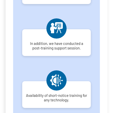
In addition, we have conducted a
post-training support session.
Availability of short-notice training for
any technology.