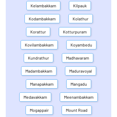
Kelambakkam
Kilpauk
Kodambakkam
Kolathur
Korattur
Kotturpuram
Kovilambakkam
Koyambedu
Kundrathur
Madhavaram
Madambakkam
Maduravoyal
Manapakkam
Mangadu
Medavakkam
Meenambakkam
Mogappair
Mount Road