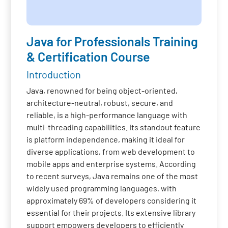
Java for Professionals Training
& Certification Course
Introduction
Java, renowned for being object-oriented,
architecture-neutral, robust, secure, and
reliable, is a high-performance language with
multi-threading capabilities. Its standout feature
is platform independence, making it ideal for
diverse applications, from web development to
mobile apps and enterprise systems. According
to recent surveys, Java remains one of the most
widely used programming languages, with
approximately 69% of developers considering it
essential for their projects. Its extensive library
support empowers developers to efficiently