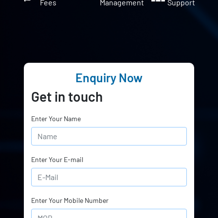
Fees
Management
Support
Enquiry Now
Get in touch
Enter Your Name
Enter Your E-mail
Enter Your Mobile Number