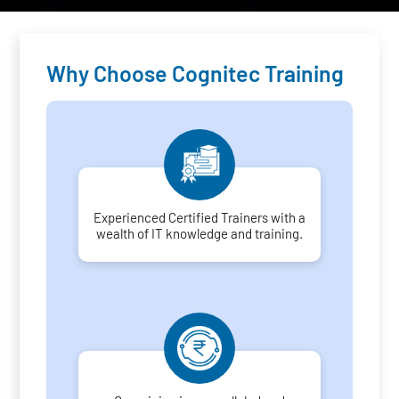
Why Choose Cognitec Training
Experienced Certified Trainers with a
wealth of IT knowledge and training.