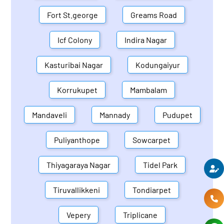
Fort St.george
Greams Road
Icf Colony
Indira Nagar
Kasturibai Nagar
Kodungaiyur
Korrukupet
Mambalam
Mandaveli
Mannady
Pudupet
Puliyanthope
Sowcarpet
Thiyagaraya Nagar
Tidel Park
Tiruvallikkeni
Tondiarpet
Vepery
Triplicane