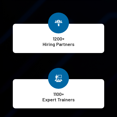
1200+
Hiring Partners
1100+
Expert Trainers