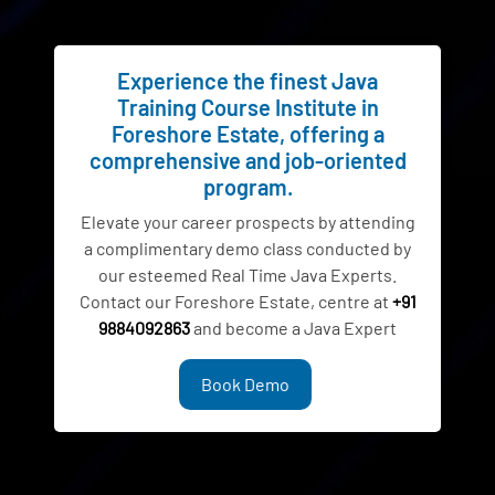
Experience the finest Java
Training Course Institute in
Foreshore Estate, offering a
comprehensive and job-oriented
program.
Elevate your career prospects by attending
a complimentary demo class conducted by
our esteemed Real Time Java Experts.
Contact our Foreshore Estate, centre at
+91
9884092863
and become a Java Expert
Book Demo