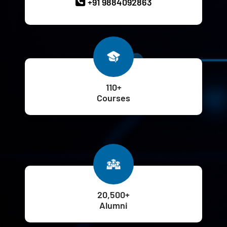
+91 9884092863
110+
Courses
20,500+
Alumni