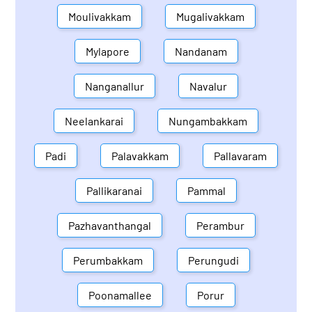
Moulivakkam
Mugalivakkam
Mylapore
Nandanam
Nanganallur
Navalur
Neelankarai
Nungambakkam
Padi
Palavakkam
Pallavaram
Pallikaranai
Pammal
Pazhavanthangal
Perambur
Perumbakkam
Perungudi
Poonamallee
Porur