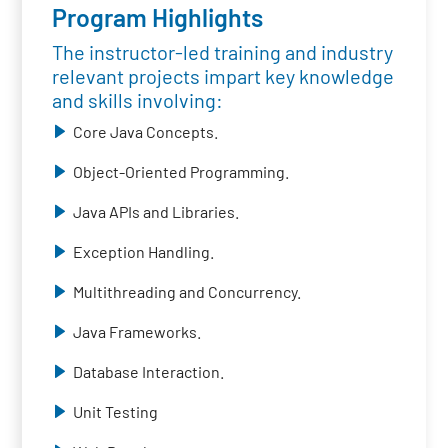
Program Highlights
The instructor-led training and industry
relevant projects impart key knowledge
and skills involving:
Core Java Concepts.
Object-Oriented Programming.
Java APIs and Libraries.
Exception Handling.
Multithreading and Concurrency.
Java Frameworks.
Database Interaction.
Unit Testing