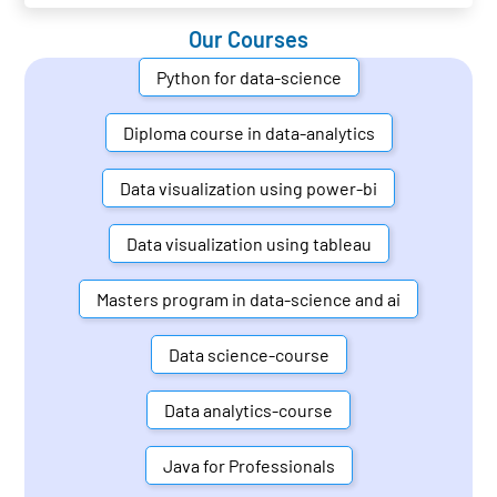
Our Courses
Python for data-science
Diploma course in data-analytics
Data visualization using power-bi
Data visualization using tableau
Masters program in data-science and ai
Data science-course
Data analytics-course
Java for Professionals