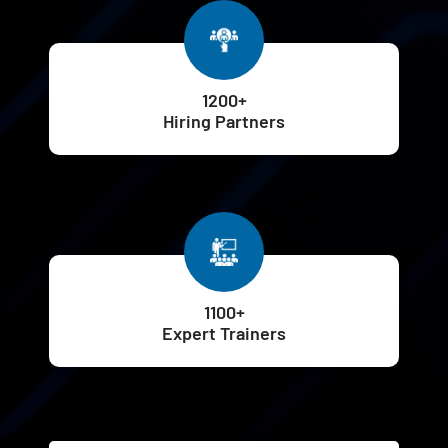
1200+
Hiring Partners
1100+
Expert Trainers