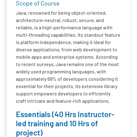
Scope of Course
Java, renowned for being object-oriented,
architecture-neutral, robust, secure, and
reliable, is a high-performance language with
multi-threading capabilities. Its standout feature
is platform independence, making it ideal for
diverse applications, from web development to
mobile apps and enterprise systems. According
to recent surveys, Java remains one of the most
widely used programming languages, with
approximately 69% of developers considering it
essential for their projects. Its extensive library
support empowers developers to efficiently
craft intricate and feature-rich applications.
Essentials (40 Hrs Instructor-
led training and 10 Hrs of
project)