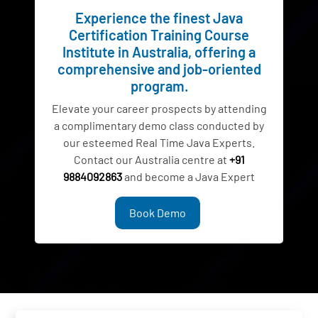
Experience the finest Java
Certification Training Course
Institute in Australia, offering a
comprehensive and job-oriented
program.
Elevate your career prospects by attending
a complimentary demo class conducted by
our esteemed Real Time Java Experts.
Contact our Australia centre at
+91
9884092863
and become a Java Expert
Book Demo