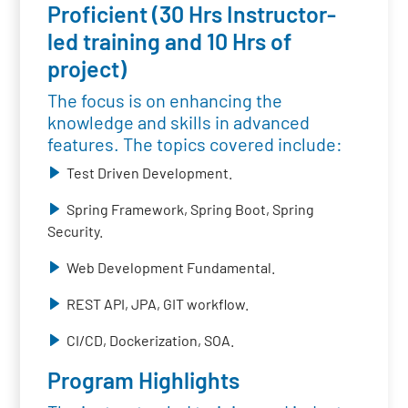
Proficient (30 Hrs Instructor-
led training and 10 Hrs of
project)
The focus is on enhancing the
knowledge and skills in advanced
features. The topics covered include:
Test Driven Development.
Spring Framework, Spring Boot, Spring
Security.
Web Development Fundamental.
REST API, JPA, GIT workflow.
CI/CD, Dockerization, SOA.
Program Highlights