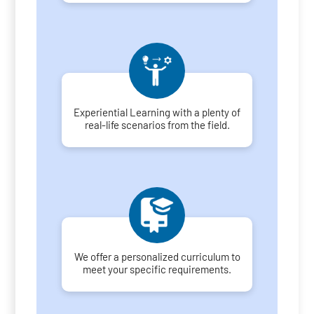
Experiential Learning with a plenty of
real-life scenarios from the field.
We offer a personalized curriculum to
meet your specific requirements.