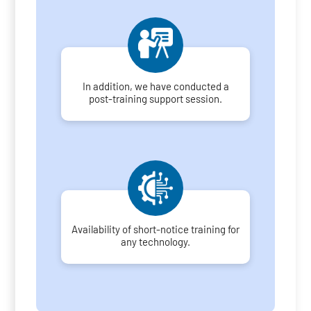
In addition, we have conducted a
post-training support session.
Availability of short-notice training for
any technology.