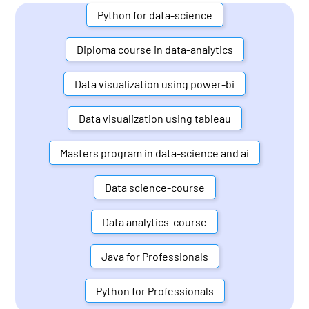
Python for data-science
Diploma course in data-analytics
Data visualization using power-bi
Data visualization using tableau
Masters program in data-science and ai
Data science-course
Data analytics-course
Java for Professionals
Python for Professionals