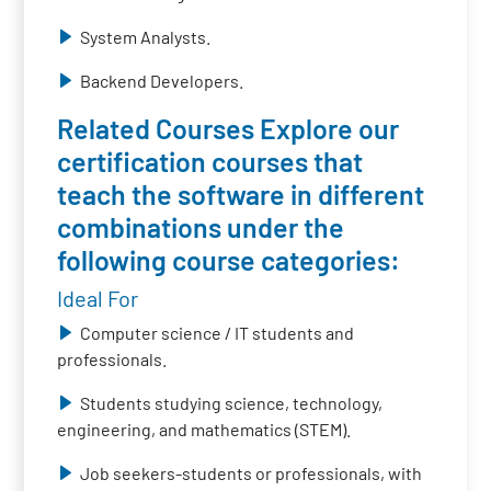
System Analysts.
Backend Developers.
Related Courses Explore our
certification courses that
teach the software in different
combinations under the
following course categories:
Ideal For
Computer science / IT students and
professionals.
Students studying science, technology,
engineering, and mathematics (STEM).
Job seekers-students or professionals, with