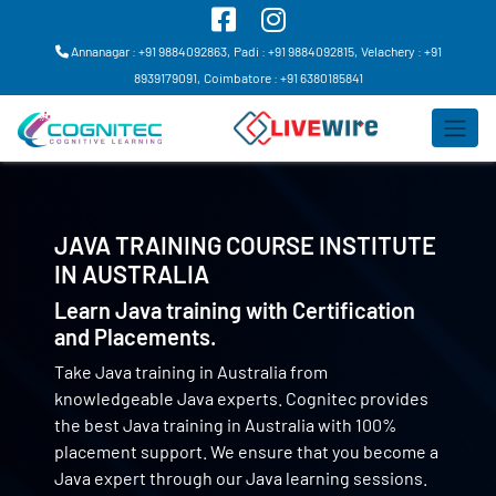
Annanagar : +91 9884092863,
Padi : +91 9884092815,
Velachery : +91
8939179091,
Coimbatore : +91 6380185841
JAVA TRAINING COURSE INSTITUTE
IN
AUSTRALIA
Learn Java training with Certification
and Placements.
Take Java training in Australia from
knowledgeable Java experts. Cognitec provides
the best Java training in Australia with 100%
placement support. We ensure that you become a
Java expert through our Java learning sessions.