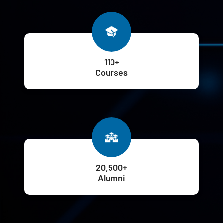
110+
Courses
20,500+
Alumni