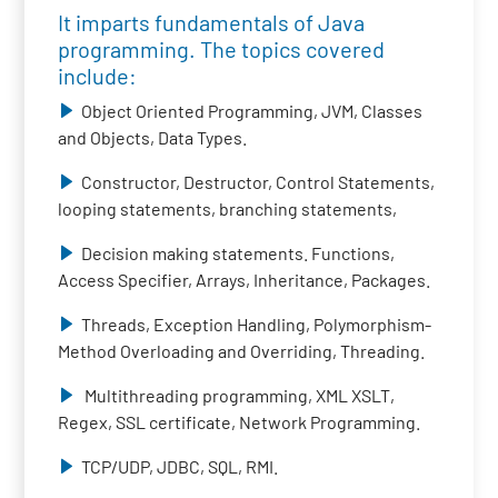
It imparts fundamentals of Java
programming. The topics covered
include:
Object Oriented Programming, JVM, Classes
and Objects, Data Types.
Constructor, Destructor, Control Statements,
looping statements, branching statements,
Decision making statements. Functions,
Access Specifier, Arrays, Inheritance, Packages.
Threads, Exception Handling, Polymorphism-
Method Overloading and Overriding, Threading.
Multithreading programming, XML XSLT,
Regex, SSL certificate, Network Programming.
TCP/UDP, JDBC, SQL, RMI.