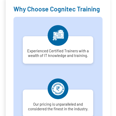
Why Choose Cognitec Training
Experienced Certified Trainers with a
wealth of IT knowledge and training.
Our pricing is unparalleled and
considered the finest in the industry.