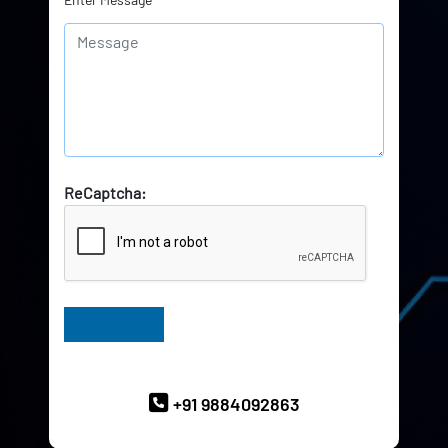
ReCaptcha:
Have Queries? Ask our Experts
+91 9884092863