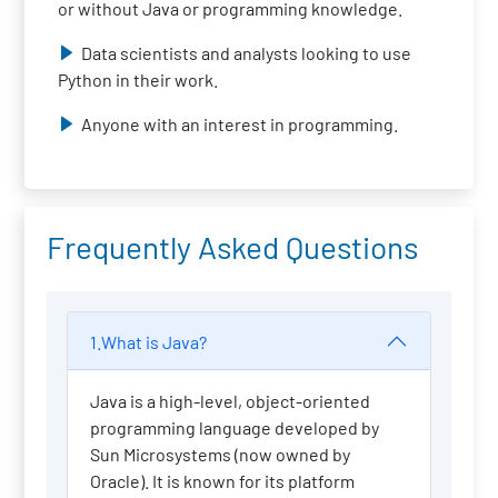
or without Java or programming knowledge.
Data scientists and analysts looking to use
Python in their work.
Anyone with an interest in programming.
Frequently Asked Questions
1.What is Java?
Java is a high-level, object-oriented
programming language developed by
Sun Microsystems (now owned by
Oracle). It is known for its platform