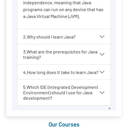
independence, meaning that Java
programs can run on any device that has
a Java Virtual Machine (JVM).
2.Why should I learn Java?
3.What are the prerequisites for Java
training?
4.How long does it take to learn Java?
5.Which IDE (Integrated Development
Environment) should I use for Java
development?
Our Courses