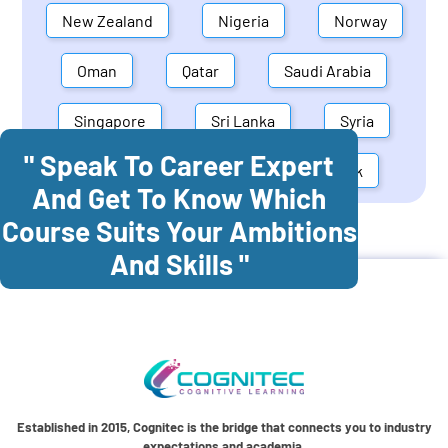
New Zealand
Nigeria
Norway
Oman
Qatar
Saudi Arabia
Singapore
Sri Lanka
Syria
" Speak To Career Expert
United Arab Emirates
Denmark
And Get To Know Which
Course Suits Your Ambitions
Cognitec Training In
Australia
And Skills "
Established in 2015, Cognitec is the bridge that connects you to industry
expectations and academia.