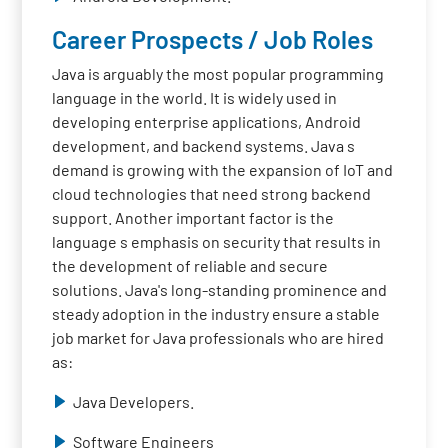
Career Prospects / Job Roles
Java is arguably the most popular programming
language in the world. It is widely used in
developing enterprise applications, Android
development, and backend systems. Java s
demand is growing with the expansion of IoT and
cloud technologies that need strong backend
support. Another important factor is the
language s emphasis on security that results in
the development of reliable and secure
solutions. Java's long-standing prominence and
steady adoption in the industry ensure a stable
job market for Java professionals who are hired
as:
Java Developers.
Software Engineers