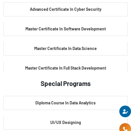
Advanced Certificate In Cyber Security
PG Certificate In Automotive Embedded & Edge AI
Master Certificate In Software Development
Master Certificate In Data Science
Master Certificate In Full Stack Development
Special Programs
Master Certificate In Artificial Intelligence
Diploma Course In Data Analytics
Master Certificate In Embedded Systems
UI/UX Designing
Master's Program In Data Science & AI