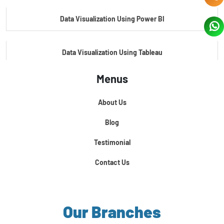
Data Visualization Using Power BI
Data Visualization Using Tableau
Menus
Certification Course In Core Python
About Us
Python For Data Science
Blog
Testimonial
Contact Us
Our Branches