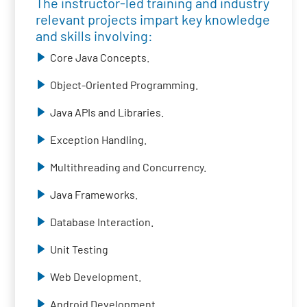
The instructor-led training and industry
relevant projects impart key knowledge
and skills involving:
Core Java Concepts.
Object-Oriented Programming.
Java APIs and Libraries.
Exception Handling.
Multithreading and Concurrency.
Java Frameworks.
Database Interaction.
Unit Testing
Web Development.
Android Development.