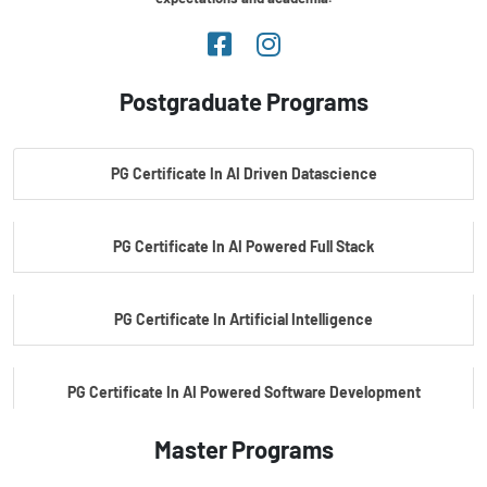
Postgraduate Programs
PG Certificate In AI Driven Datascience
PG Certificate In AI Powered Full Stack
PG Certificate In Artificial Intelligence
PG Certificate In AI Powered Software Development
Master Programs
PG Certificate In AI Powered Cyber Security