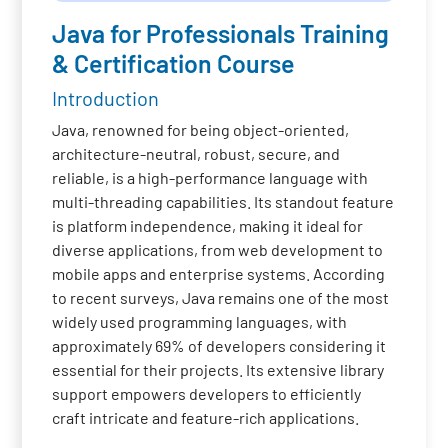
Java for Professionals Training
& Certification Course
Introduction
Java, renowned for being object-oriented,
architecture-neutral, robust, secure, and
reliable, is a high-performance language with
multi-threading capabilities. Its standout feature
is platform independence, making it ideal for
diverse applications, from web development to
mobile apps and enterprise systems. According
to recent surveys, Java remains one of the most
widely used programming languages, with
approximately 69% of developers considering it
essential for their projects. Its extensive library
support empowers developers to efficiently
craft intricate and feature-rich applications.