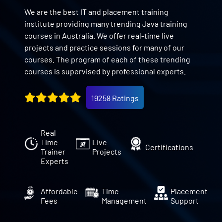
We are the best IT and placement training
institute providing many trending Java training
courses in Australia. We offer real-time live
projects and practice sessions for many of our
courses. The program of each of these trending
courses is supervised by professional experts.
19258 Ratings
Real
Time
Live
Certifications
Trainer
Projects
Experts
Affordable
Time
Placement
Fees
Management
Support