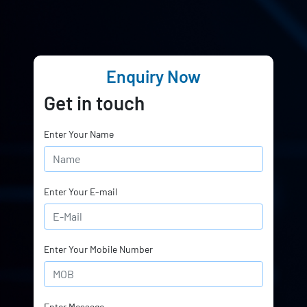
Enquiry Now
Get in touch
Enter Your Name
Enter Your E-mail
Enter Your Mobile Number
Enter Message