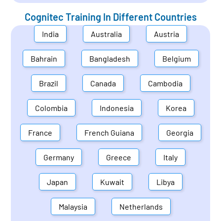
Cognitec Training In Different Countries
India
Australia
Austria
Bahrain
Bangladesh
Belgium
Brazil
Canada
Cambodia
Colombia
Indonesia
Korea
France
French Guiana
Georgia
Germany
Greece
Italy
Japan
Kuwait
Libya
Malaysia
Netherlands