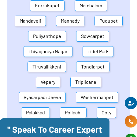
Korrukupet
Mambalam
Mandaveli
Mannady
Pudupet
Puliyanthope
Sowcarpet
Thiyagaraya Nagar
Tidel Park
Tiruvallikkeni
Tondiarpet
Vepery
Triplicane
Vyasarpadi Jeeva
Washermanpet
Palakkad
Pollachi
Ooty
" Speak To Career Expert
Mettupalayam
Dindigul