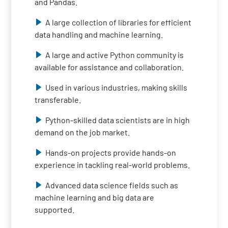
and Pandas.
A large collection of libraries for efficient
data handling and machine learning.
A large and active Python community is
available for assistance and collaboration.
Used in various industries, making skills
transferable.
Python-skilled data scientists are in high
demand on the job market.
Hands-on projects provide hands-on
experience in tackling real-world problems.
Advanced data science fields such as
machine learning and big data are
supported.