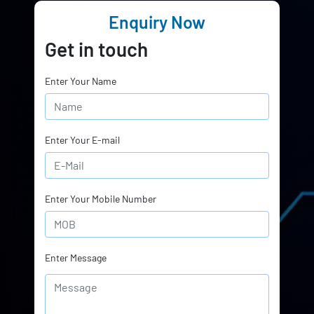
Enquiry Now
Get in touch
Enter Your Name
Enter Your E-mail
Enter Your Mobile Number
Enter Message