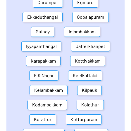
Chrompet
Egmore
Ekkaduthangal
Gopalapuram
Guindy
Injambakkam
Iyyapanthangal
Jafferkhanpet
Karapakkam
Kottivakkam
K K Nagar
Keelkattalai
Kelambakkam
Kilpauk
Kodambakkam
Kolathur
Korattur
Kotturpuram