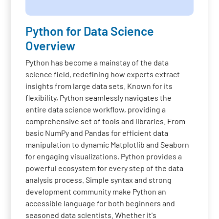
Python for Data Science
Overview
Python has become a mainstay of the data
science field, redefining how experts extract
insights from large data sets. Known for its
flexibility, Python seamlessly navigates the
entire data science workflow, providing a
comprehensive set of tools and libraries. From
basic NumPy and Pandas for efficient data
manipulation to dynamic Matplotlib and Seaborn
for engaging visualizations, Python provides a
powerful ecosystem for every step of the data
analysis process. Simple syntax and strong
development community make Python an
accessible language for both beginners and
seasoned data scientists. Whether it's