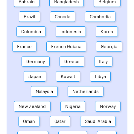
Bahrain
Bangladesh
Belgium
Brazil
Canada
Cambodia
Colombia
Indonesia
Korea
France
French Guiana
Georgia
Germany
Greece
Italy
Japan
Kuwait
Libya
Malaysia
Netherlands
New Zealand
Nigeria
Norway
Oman
Qatar
Saudi Arabia