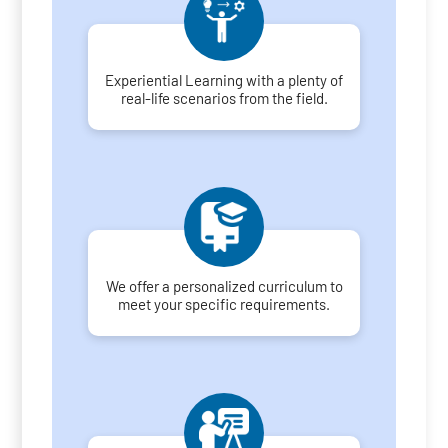
Experiential Learning with a plenty of
real-life scenarios from the field.
We offer a personalized curriculum to
meet your specific requirements.