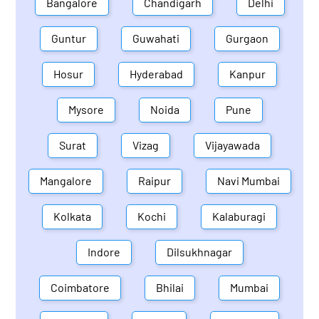
Bangalore
Chandigarh
Delhi
Guntur
Guwahati
Gurgaon
Hosur
Hyderabad
Kanpur
Mysore
Noida
Pune
Surat
Vizag
Vijayawada
Mangalore
Raipur
Navi Mumbai
Kolkata
Kochi
Kalaburagi
Indore
Dilsukhnagar
Coimbatore
Bhilai
Mumbai