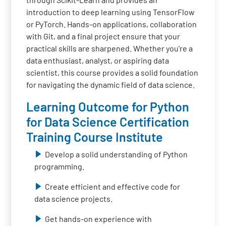
introduction to deep learning using TensorFlow
or PyTorch. Hands-on applications, collaboration
with Git, and a final project ensure that your
practical skills are sharpened. Whether you're a
data enthusiast, analyst, or aspiring data
scientist, this course provides a solid foundation
for navigating the dynamic field of data science.
Learning Outcome for Python
for Data Science Certification
Training Course Institute
Develop a solid understanding of Python
programming.
Create efficient and effective code for
data science projects.
Get hands-on experience with