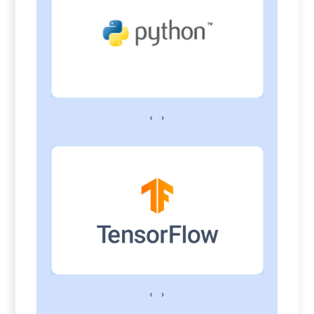
‹
›
‹
›