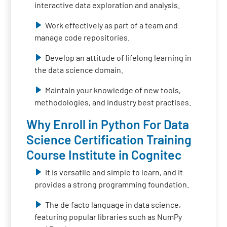
interactive data exploration and analysis.
Work effectively as part of a team and
manage code repositories.
Develop an attitude of lifelong learning in
the data science domain.
Maintain your knowledge of new tools,
methodologies, and industry best practises.
Why Enroll in Python For Data
Science Certification Training
Course Institute in Cognitec
It is versatile and simple to learn, and it
provides a strong programming foundation.
The de facto language in data science,
featuring popular libraries such as NumPy