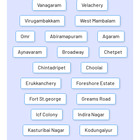
Vanagaram
Velachery
Virugambakkam
West Mambalam
Omr
Abiramapuram
Agaram
Aynavaram
Broadway
Chetpet
Chintadripet
Choolai
Erukkanchery
Foreshore Estate
Fort St.george
Greams Road
Icf Colony
Indira Nagar
Kasturibai Nagar
Kodungaiyur