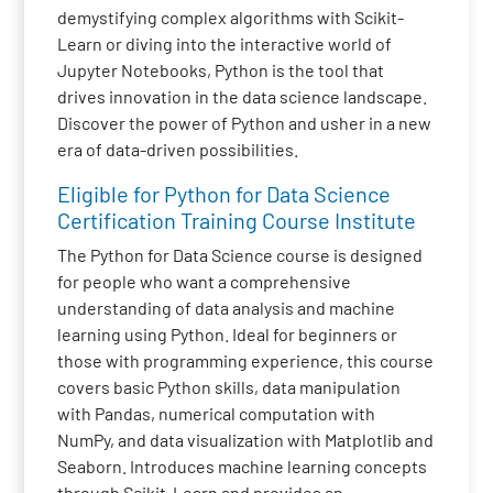
demystifying complex algorithms with Scikit-
Learn or diving into the interactive world of
Jupyter Notebooks, Python is the tool that
drives innovation in the data science landscape.
Discover the power of Python and usher in a new
era of data-driven possibilities.
Eligible for Python for Data Science
Certification Training Course Institute
The Python for Data Science course is designed
for people who want a comprehensive
understanding of data analysis and machine
learning using Python. Ideal for beginners or
those with programming experience, this course
covers basic Python skills, data manipulation
with Pandas, numerical computation with
NumPy, and data visualization with Matplotlib and
Seaborn. Introduces machine learning concepts
through Scikit-Learn and provides an