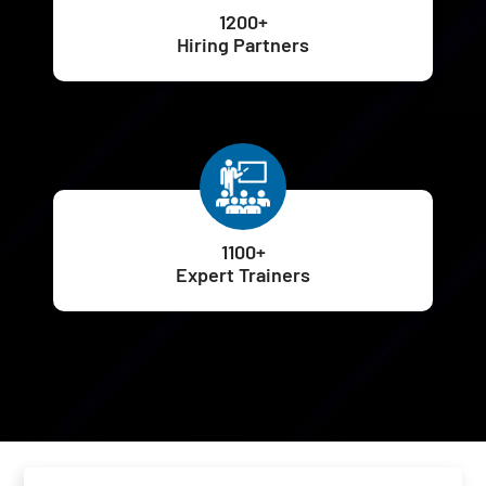
1200+
Hiring Partners
1100+
Expert Trainers