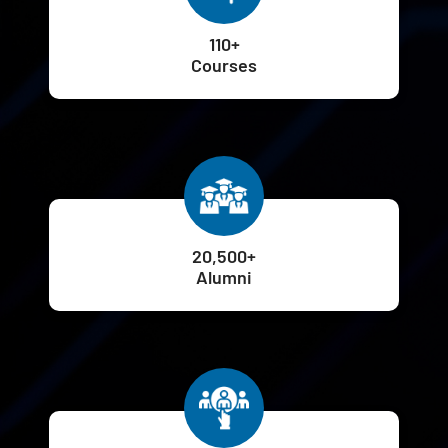
110+
Courses
20,500+
Alumni