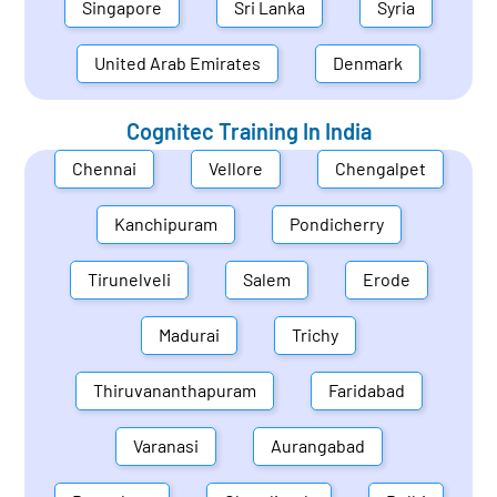
Singapore
Sri Lanka
Syria
United Arab Emirates
Denmark
Cognitec Training In
India
Chennai
Vellore
Chengalpet
Kanchipuram
Pondicherry
Tirunelveli
Salem
Erode
Madurai
Trichy
Thiruvananthapuram
Faridabad
Varanasi
Aurangabad