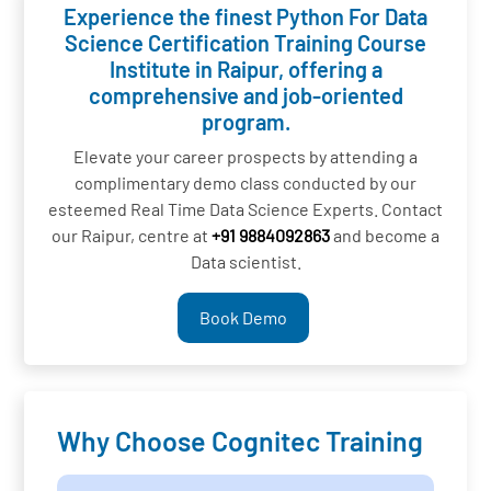
Experience the finest Python For Data
Science Certification Training Course
Institute in Raipur, offering a
comprehensive and job-oriented
program.
Elevate your career prospects by attending a
complimentary demo class conducted by our
esteemed Real Time Data Science Experts. Contact
our Raipur, centre at
+91 9884092863
and become a
Data scientist.
Book Demo
Why Choose Cognitec Training