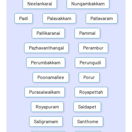
Neelankarai
Nungambakkam
Padi
Palavakkam
Pallavaram
Pallikaranai
Pammal
Pazhavanthangal
Perambur
Perumbakkam
Perungudi
Poonamallee
Porur
Purasaiwalkam
Royapettah
Royapuram
Saidapet
Saligramam
Santhome