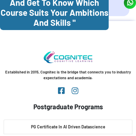
And Get To Know Which
Coonoor
Palani
Course Suits Your Ambitions
And Skills "
Established in 2015, Cognitec is the bridge that connects you to industry
expectations and academia.
Postgraduate Programs
PG Certificate In AI Driven Datascience