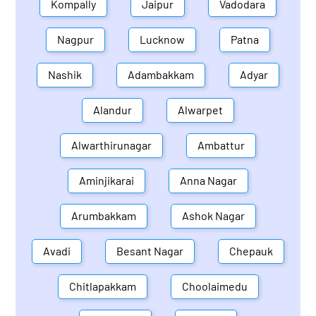
Kompally
Jaipur
Vadodara
Nagpur
Lucknow
Patna
Nashik
Adambakkam
Adyar
Alandur
Alwarpet
Alwarthirunagar
Ambattur
Aminjikarai
Anna Nagar
Arumbakkam
Ashok Nagar
Avadi
Besant Nagar
Chepauk
Chitlapakkam
Choolaimedu