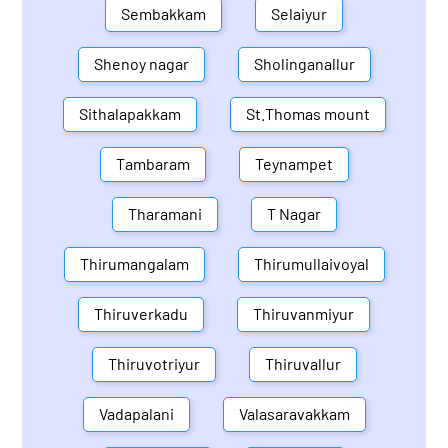
Sembakkam
Selaiyur
Shenoy nagar
Sholinganallur
Sithalapakkam
St.Thomas mount
Tambaram
Teynampet
Tharamani
T Nagar
Thirumangalam
Thirumullaivoyal
Thiruverkadu
Thiruvanmiyur
Thiruvotriyur
Thiruvallur
Vadapalani
Valasaravakkam