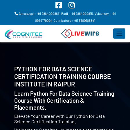
Annanagar : +91 9884092863,
Padi : +91 9884092815,
Velachery : +91
8939179091,
Coimbatore : +91 6380185841
PYTHON FOR DATA SCIENCE
CERTIFICATION TRAINING COURSE
INSTITUTE IN
RAIPUR
Learn Python For Data Science Training
Course With Certification &
Placements.
Elevate Your Career with Our Python for Data
Science Certification Training.
Welcome to Cognitec, your gateway to mastering