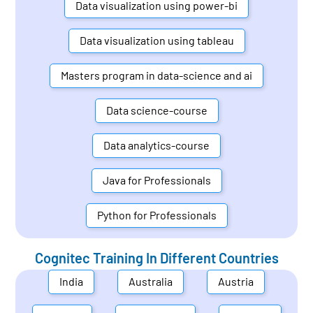
Data visualization using power-bi
Data visualization using tableau
Masters program in data-science and ai
Data science-course
Data analytics-course
Java for Professionals
Python for Professionals
Cognitec Training In Different Countries
India
Australia
Austria