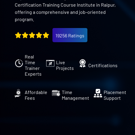
Certification Training Course Institute in Raipur,
offering a comprehensive and job-oriented
program.
19256 Ratings
Real
Time
Live
Certifications
Trainer
Projects
Experts
Affordable
Time
Placement
Fees
Management
Support