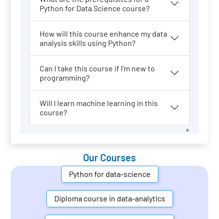
Python for Data Science course?
How will this course enhance my data
analysis skills using Python?
Can I take this course if I'm new to
programming?
Will I learn machine learning in this
course?
Our Courses
Python for data-science
Diploma course in data-analytics