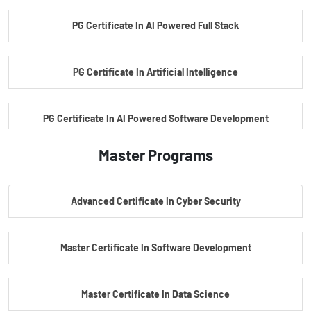
PG Certificate In AI Powered Full Stack
PG Certificate In Artificial Intelligence
PG Certificate In AI Powered Software Development
Master Programs
PG Certificate In AI Powered Cyber Security
Advanced Certificate In Cyber Security
PG Certificate In Automotive Embedded & Edge AI
Master Certificate In Software Development
Master Certificate In Data Science