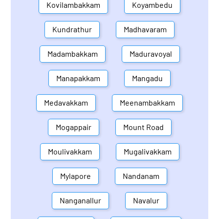
Kovilambakkam
Koyambedu
Kundrathur
Madhavaram
Madambakkam
Maduravoyal
Manapakkam
Mangadu
Medavakkam
Meenambakkam
Mogappair
Mount Road
Moulivakkam
Mugalivakkam
Mylapore
Nandanam
Nanganallur
Navalur