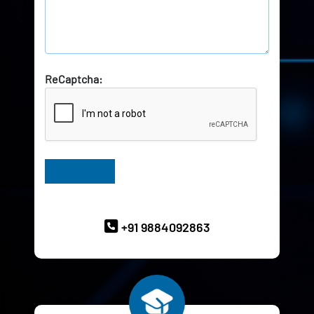
ReCaptcha:
Have Queries? Ask our Experts
+91 9884092863