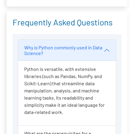
Frequently Asked Questions
Why is Python commonly used in Data
Science?
Python is versatile, with extensive
libraries (such as Pandas, NumPy, and
Scikit-Learn) that streamline data
manipulation, analysis, and machine
learning tasks. Its readability and
simplicity make it an ideal language for
data-related work.
What are the prerequisites for a