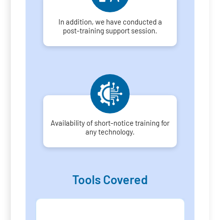
In addition, we have conducted a
post-training support session.
Availability of short-notice training for
any technology.
Tools Covered