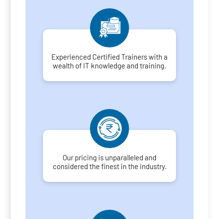
Experienced Certified Trainers with a
wealth of IT knowledge and training.
Our pricing is unparalleled and
considered the finest in the industry.