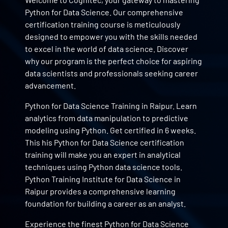
Python for Data Science. Our comprehensive
certification training course is meticulously
designed to empower you with the skills needed
to excel in the world of data science. Discover
why our program is the perfect choice for aspiring
data scientists and professionals seeking career
advancement.
Python for Data Science Training in Raipur. Learn
analytics from data manipulation to predictive
modeling using Python. Get certified in 6 weeks.
This his Python for Data Science certification
training will make you an expert in analytical
techniques using Python data science tools.
Python Training Institute for Data Science in
Raipur provides a comprehensive learning
foundation for building a career as an analyst.
Experience the finest Python for Data Science