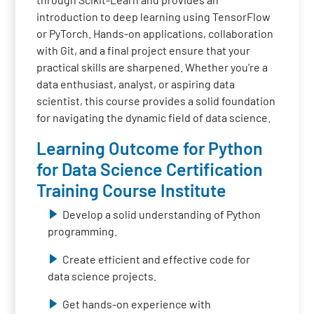
introduction to deep learning using TensorFlow
or PyTorch. Hands-on applications, collaboration
with Git, and a final project ensure that your
practical skills are sharpened. Whether you're a
data enthusiast, analyst, or aspiring data
scientist, this course provides a solid foundation
for navigating the dynamic field of data science.
Learning Outcome for Python
for Data Science Certification
Training Course Institute
Develop a solid understanding of Python
programming.
Create efficient and effective code for
data science projects.
Get hands-on experience with