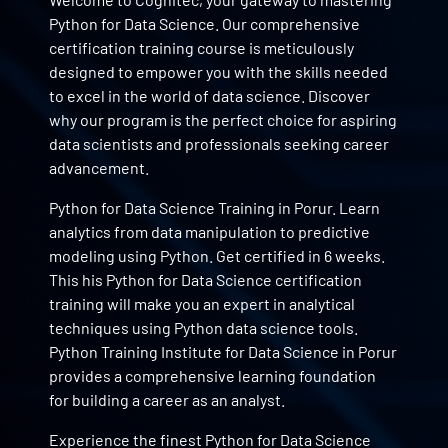
Python for Data Science. Our comprehensive
certification training course is meticulously
designed to empower you with the skills needed
to excel in the world of data science. Discover
why our program is the perfect choice for aspiring
data scientists and professionals seeking career
advancement.
Python for Data Science Training in Porur. Learn
analytics from data manipulation to predictive
modeling using Python. Get certified in 6 weeks.
This his Python for Data Science certification
training will make you an expert in analytical
techniques using Python data science tools.
Python Training Institute for Data Science in Porur
provides a comprehensive learning foundation
for building a career as an analyst.
Experience the finest Python for Data Science