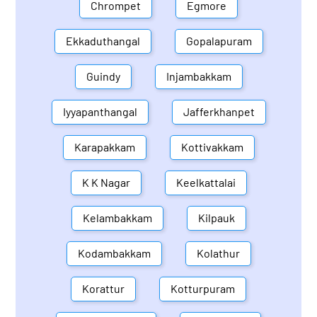
Chrompet
Egmore
Ekkaduthangal
Gopalapuram
Guindy
Injambakkam
Iyyapanthangal
Jafferkhanpet
Karapakkam
Kottivakkam
K K Nagar
Keelkattalai
Kelambakkam
Kilpauk
Kodambakkam
Kolathur
Korattur
Kotturpuram