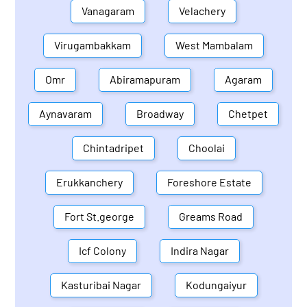
Vanagaram
Velachery
Virugambakkam
West Mambalam
Omr
Abiramapuram
Agaram
Aynavaram
Broadway
Chetpet
Chintadripet
Choolai
Erukkanchery
Foreshore Estate
Fort St.george
Greams Road
Icf Colony
Indira Nagar
Kasturibai Nagar
Kodungaiyur