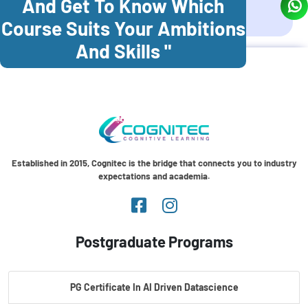
And Get To Know Which
Coonoor
Palani
Course Suits Your Ambitions
And Skills "
Established in 2015, Cognitec is the bridge that connects you to industry
expectations and academia.
Postgraduate Programs
PG Certificate In AI Driven Datascience