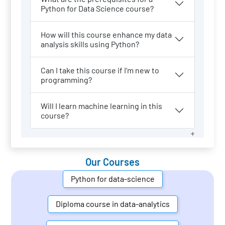
Python for Data Science course?
How will this course enhance my data
analysis skills using Python?
Can I take this course if I'm new to
programming?
Will I learn machine learning in this
course?
Our Courses
Python for data-science
Diploma course in data-analytics