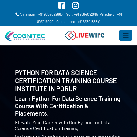
Annanagar : +91 9884092863,
Padi : +91 9884092815,
Velachery : +91
8939179091,
Coimbatore : +91 6380185841
PYTHON FOR DATA SCIENCE
CERTIFICATION TRAINING COURSE
INSTITUTE IN
PORUR
Learn Python For Data Science Training
Course With Certification &
Placements.
Elevate Your Career with Our Python for Data
Science Certification Training.
Welcome to Cognitec, your gateway to mastering