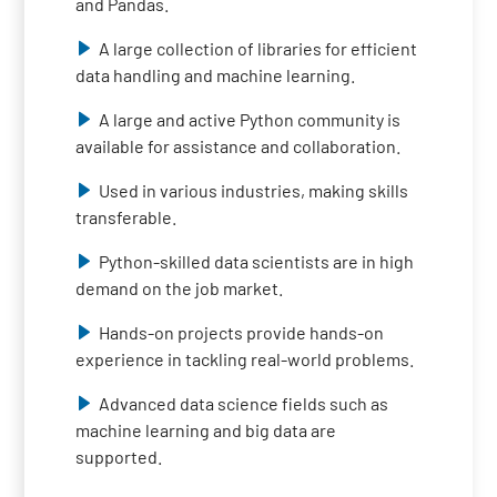
and Pandas.
A large collection of libraries for efficient
data handling and machine learning.
A large and active Python community is
available for assistance and collaboration.
Used in various industries, making skills
transferable.
Python-skilled data scientists are in high
demand on the job market.
Hands-on projects provide hands-on
experience in tackling real-world problems.
Advanced data science fields such as
machine learning and big data are
supported.