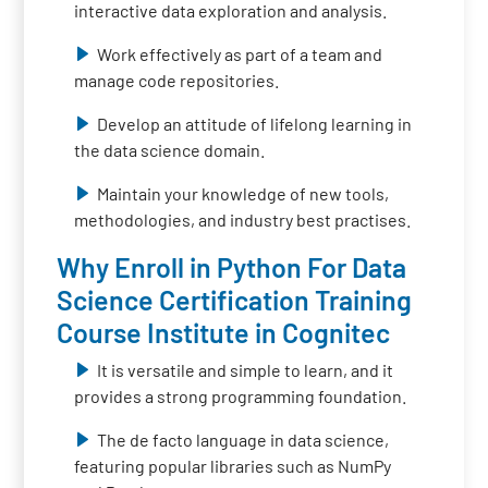
interactive data exploration and analysis.
Work effectively as part of a team and
manage code repositories.
Develop an attitude of lifelong learning in
the data science domain.
Maintain your knowledge of new tools,
methodologies, and industry best practises.
Why Enroll in Python For Data
Science Certification Training
Course Institute in Cognitec
It is versatile and simple to learn, and it
provides a strong programming foundation.
The de facto language in data science,
featuring popular libraries such as NumPy