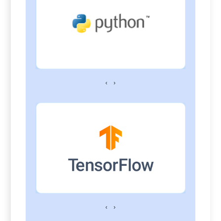
‹
›
‹
›