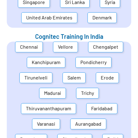
Singapore
Sri Lanka
Syria
United Arab Emirates
Denmark
Cognitec Training In
India
Chennai
Vellore
Chengalpet
Kanchipuram
Pondicherry
Tirunelveli
Salem
Erode
Madurai
Trichy
Thiruvananthapuram
Faridabad
Varanasi
Aurangabad