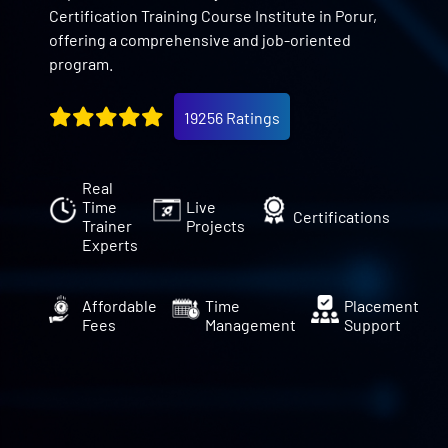
Certification Training Course Institute in Porur,
offering a comprehensive and job-oriented
program.
19256 Ratings
Real
Time
Live
Certifications
Trainer
Projects
Experts
Affordable
Time
Placement
Fees
Management
Support