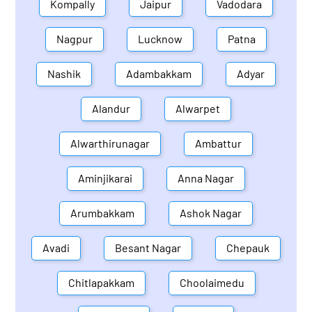
Kompally
Jaipur
Vadodara
Nagpur
Lucknow
Patna
Nashik
Adambakkam
Adyar
Alandur
Alwarpet
Alwarthirunagar
Ambattur
Aminjikarai
Anna Nagar
Arumbakkam
Ashok Nagar
Avadi
Besant Nagar
Chepauk
Chitlapakkam
Choolaimedu