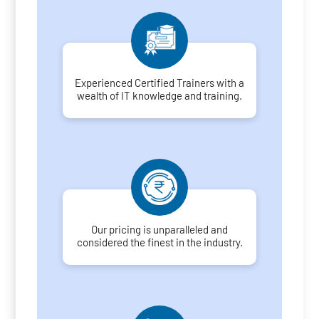
Experienced Certified Trainers with a
wealth of IT knowledge and training.
Our pricing is unparalleled and
considered the finest in the industry.