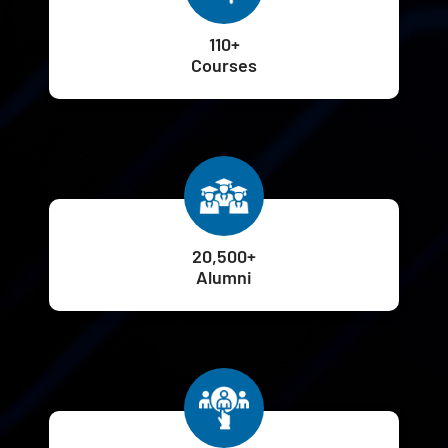
110+
Courses
20,500+
Alumni