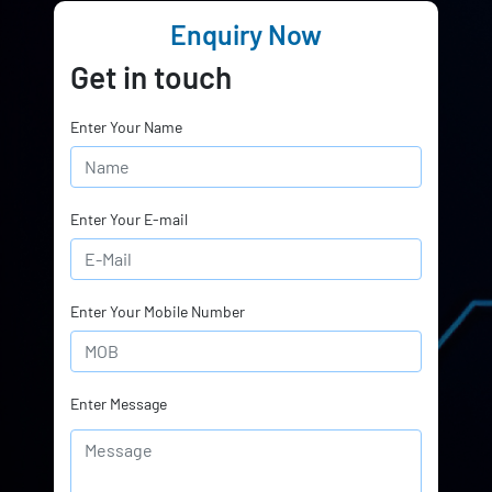
Enquiry Now
Get in touch
Enter Your Name
Enter Your E-mail
Enter Your Mobile Number
Enter Message