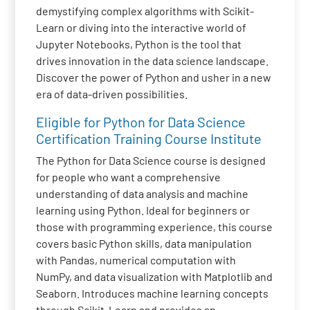
demystifying complex algorithms with Scikit-
Learn or diving into the interactive world of
Jupyter Notebooks, Python is the tool that
drives innovation in the data science landscape.
Discover the power of Python and usher in a new
era of data-driven possibilities.
Eligible for Python for Data Science
Certification Training Course Institute
The Python for Data Science course is designed
for people who want a comprehensive
understanding of data analysis and machine
learning using Python. Ideal for beginners or
those with programming experience, this course
covers basic Python skills, data manipulation
with Pandas, numerical computation with
NumPy, and data visualization with Matplotlib and
Seaborn. Introduces machine learning concepts
through Scikit-Learn and provides an