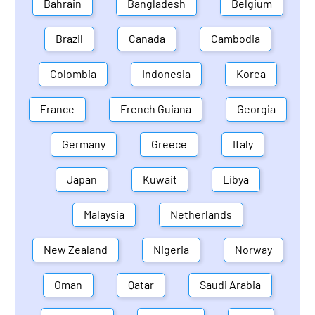
Bahrain
Bangladesh
Belgium
Brazil
Canada
Cambodia
Colombia
Indonesia
Korea
France
French Guiana
Georgia
Germany
Greece
Italy
Japan
Kuwait
Libya
Malaysia
Netherlands
New Zealand
Nigeria
Norway
Oman
Qatar
Saudi Arabia