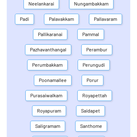
Neelankarai
Nungambakkam
Padi
Palavakkam
Pallavaram
Pallikaranai
Pammal
Pazhavanthangal
Perambur
Perumbakkam
Perungudi
Poonamallee
Porur
Purasaiwalkam
Royapettah
Royapuram
Saidapet
Saligramam
Santhome