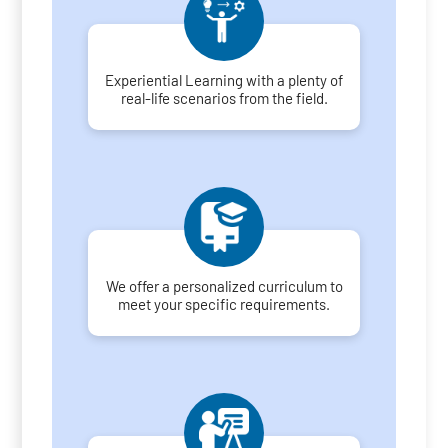
Experiential Learning with a plenty of
real-life scenarios from the field.
We offer a personalized curriculum to
meet your specific requirements.