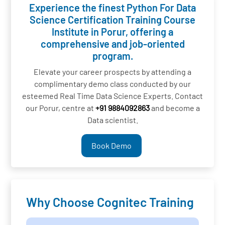
Experience the finest Python For Data
Science Certification Training Course
Institute in Porur, offering a
comprehensive and job-oriented
program.
Elevate your career prospects by attending a
complimentary demo class conducted by our
esteemed Real Time Data Science Experts. Contact
our Porur, centre at
+91 9884092863
and become a
Data scientist.
Book Demo
Why Choose Cognitec Training