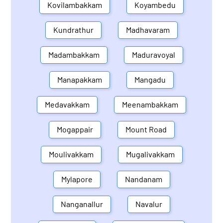
Kovilambakkam
Koyambedu
Kundrathur
Madhavaram
Madambakkam
Maduravoyal
Manapakkam
Mangadu
Medavakkam
Meenambakkam
Mogappair
Mount Road
Moulivakkam
Mugalivakkam
Mylapore
Nandanam
Nanganallur
Navalur