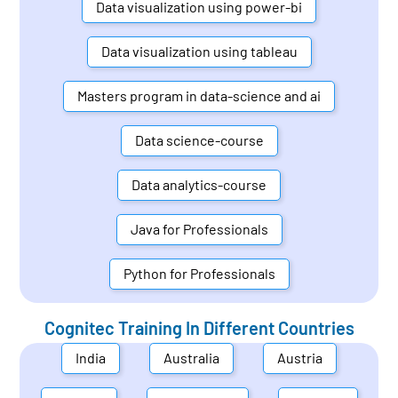
Data visualization using power-bi
Data visualization using tableau
Masters program in data-science and ai
Data science-course
Data analytics-course
Java for Professionals
Python for Professionals
Cognitec Training In Different Countries
India
Australia
Austria