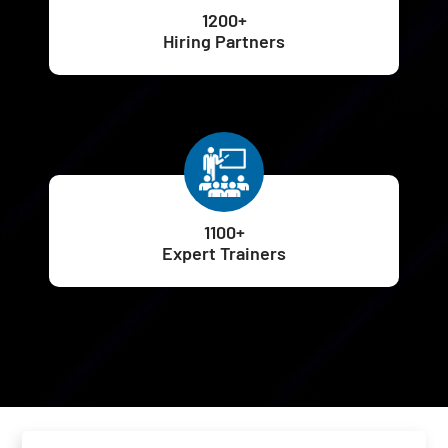
1200+
Hiring Partners
1100+
Expert Trainers