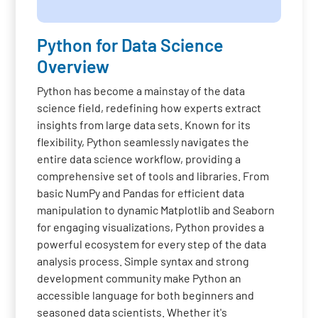
Python for Data Science
Overview
Python has become a mainstay of the data
science field, redefining how experts extract
insights from large data sets. Known for its
flexibility, Python seamlessly navigates the
entire data science workflow, providing a
comprehensive set of tools and libraries. From
basic NumPy and Pandas for efficient data
manipulation to dynamic Matplotlib and Seaborn
for engaging visualizations, Python provides a
powerful ecosystem for every step of the data
analysis process. Simple syntax and strong
development community make Python an
accessible language for both beginners and
seasoned data scientists. Whether it's