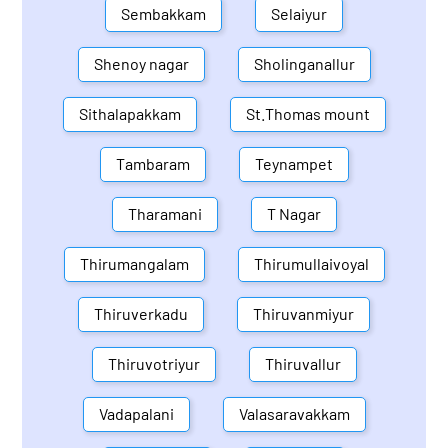
Sembakkam
Selaiyur
Shenoy nagar
Sholinganallur
Sithalapakkam
St.Thomas mount
Tambaram
Teynampet
Tharamani
T Nagar
Thirumangalam
Thirumullaivoyal
Thiruverkadu
Thiruvanmiyur
Thiruvotriyur
Thiruvallur
Vadapalani
Valasaravakkam