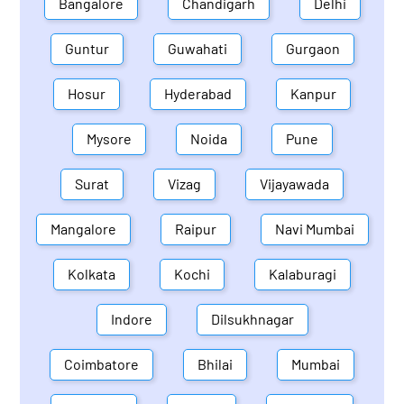
Bangalore
Chandigarh
Delhi
Guntur
Guwahati
Gurgaon
Hosur
Hyderabad
Kanpur
Mysore
Noida
Pune
Surat
Vizag
Vijayawada
Mangalore
Raipur
Navi Mumbai
Kolkata
Kochi
Kalaburagi
Indore
Dilsukhnagar
Coimbatore
Bhilai
Mumbai