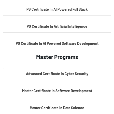
PG Certificate In AI Powered Full Stack
PG Certificate In Artificial Intelligence
PG Certificate In AI Powered Software Development
Master Programs
PG Certificate In AI Powered Cyber Security
Advanced Certificate In Cyber Security
PG Certificate In Automotive Embedded & Edge AI
Master Certificate In Software Development
Master Certificate In Data Science