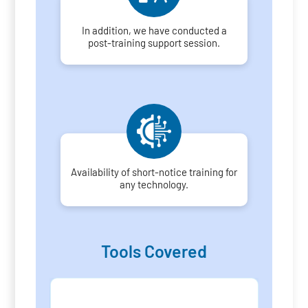
In addition, we have conducted a
post-training support session.
Availability of short-notice training for
any technology.
Tools Covered