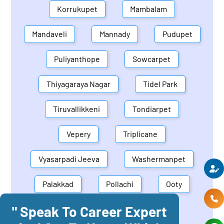
Korrukupet
Mambalam
Mandaveli
Mannady
Pudupet
Puliyanthope
Sowcarpet
Thiyagaraya Nagar
Tidel Park
Tiruvallikkeni
Tondiarpet
Vepery
Triplicane
Vyasarpadi Jeeva
Washermanpet
Palakkad
Pollachi
Ooty
" Speak To Career Expert
Mettupalayam
Dindigul