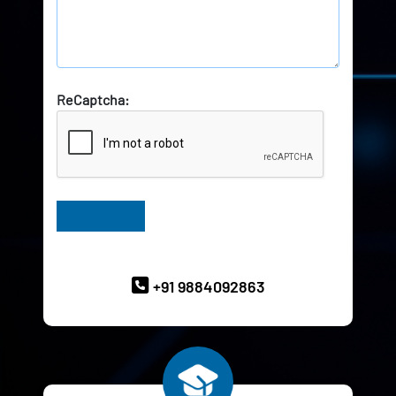
ReCaptcha:
Have Queries? Ask our Experts
+91 9884092863