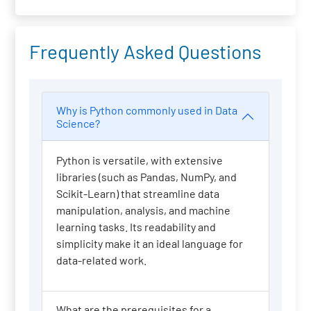
Frequently Asked Questions
Why is Python commonly used in Data
Science?
Python is versatile, with extensive
libraries (such as Pandas, NumPy, and
Scikit-Learn) that streamline data
manipulation, analysis, and machine
learning tasks. Its readability and
simplicity make it an ideal language for
data-related work.
What are the prerequisites for a