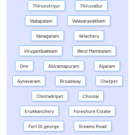
Thiruvotriyur
Thiruvallur
Vadapalani
Valasaravakkam
Vanagaram
Velachery
Virugambakkam
West Mambalam
Omr
Abiramapuram
Agaram
Aynavaram
Broadway
Chetpet
Chintadripet
Choolai
Erukkanchery
Foreshore Estate
Fort St.george
Greams Road