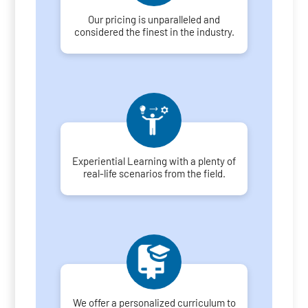
Our pricing is unparalleled and
considered the finest in the industry.
Experiential Learning with a plenty of
real-life scenarios from the field.
We offer a personalized curriculum to