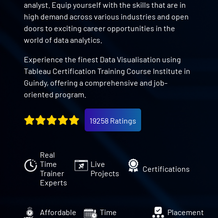
analyst. Equip yourself with the skills that are in
high demand across various industries and open
doors to exciting career opportunities in the
world of data analytics.
Experience the finest Data Visualisation using
Tableau Certification Training Course Institute in
Guindy, offering a comprehensive and job-
oriented program.
19258 Ratings
Real
Time
Live
Certifications
Trainer
Projects
Experts
Affordable
Time
Placement