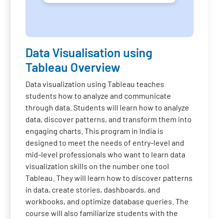
Data Visualisation using
Tableau Overview
Data visualization using Tableau teaches
students how to analyze and communicate
through data. Students will learn how to analyze
data, discover patterns, and transform them into
engaging charts. This program in India is
designed to meet the needs of entry-level and
mid-level professionals who want to learn data
visualization skills on the number one tool
Tableau. They will learn how to discover patterns
in data, create stories, dashboards, and
workbooks, and optimize database queries. The
course will also familiarize students with the