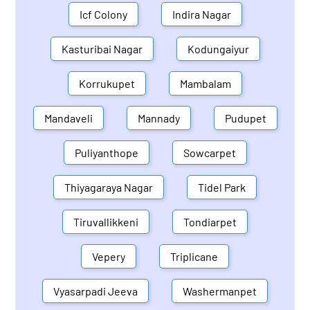
Icf Colony
Indira Nagar
Kasturibai Nagar
Kodungaiyur
Korrukupet
Mambalam
Mandaveli
Mannady
Pudupet
Puliyanthope
Sowcarpet
Thiyagaraya Nagar
Tidel Park
Tiruvallikkeni
Tondiarpet
Vepery
Triplicane
Vyasarpadi Jeeva
Washermanpet