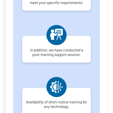
meet your specific requirements.
In addition, we have conducted a
post-training support session.
Availability of short-notice training for
any technology.