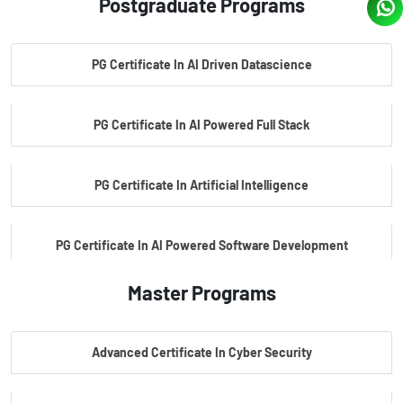
Postgraduate Programs
PG Certificate In AI Driven Datascience
PG Certificate In AI Powered Full Stack
PG Certificate In Artificial Intelligence
PG Certificate In AI Powered Software Development
Master Programs
PG Certificate In AI Powered Cyber Security
Advanced Certificate In Cyber Security
PG Certificate In Automotive Embedded & Edge AI