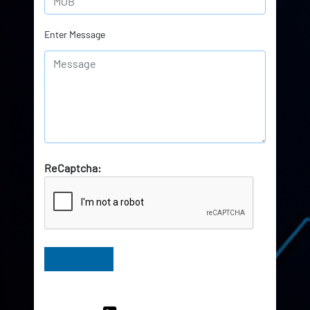
Enter Message
ReCaptcha:
Have Queries? Ask our Experts