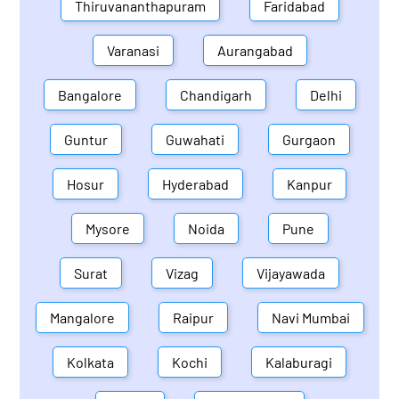
Thiruvananthapuram
Faridabad
Varanasi
Aurangabad
Bangalore
Chandigarh
Delhi
Guntur
Guwahati
Gurgaon
Hosur
Hyderabad
Kanpur
Mysore
Noida
Pune
Surat
Vizag
Vijayawada
Mangalore
Raipur
Navi Mumbai
Kolkata
Kochi
Kalaburagi