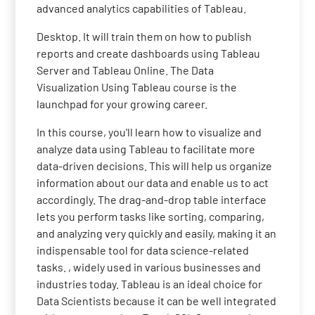
advanced analytics capabilities of Tableau.
Desktop. It will train them on how to publish
reports and create dashboards using Tableau
Server and Tableau Online. The Data
Visualization Using Tableau course is the
launchpad for your growing career.
In this course, you'll learn how to visualize and
analyze data using Tableau to facilitate more
data-driven decisions. This will help us organize
information about our data and enable us to act
accordingly. The drag-and-drop table interface
lets you perform tasks like sorting, comparing,
and analyzing very quickly and easily, making it an
indispensable tool for data science-related
tasks. , widely used in various businesses and
industries today. Tableau is an ideal choice for
Data Scientists because it can be well integrated