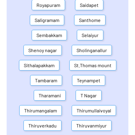
Royapuram
Saidapet
Saligramam
Santhome
Sembakkam
Selaiyur
Shenoy nagar
Sholinganallur
Sithalapakkam
St.Thomas mount
Tambaram
Teynampet
Tharamani
T Nagar
Thirumangalam
Thirumullaivoyal
Thiruverkadu
Thiruvanmiyur