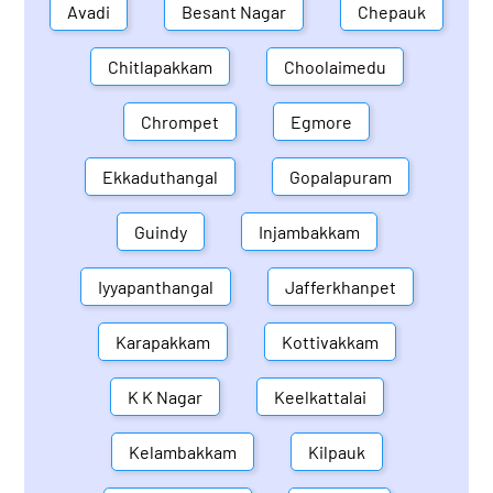
Avadi
Besant Nagar
Chepauk
Chitlapakkam
Choolaimedu
Chrompet
Egmore
Ekkaduthangal
Gopalapuram
Guindy
Injambakkam
Iyyapanthangal
Jafferkhanpet
Karapakkam
Kottivakkam
K K Nagar
Keelkattalai
Kelambakkam
Kilpauk