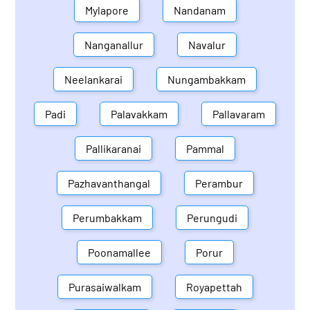
Mylapore
Nandanam
Nanganallur
Navalur
Neelankarai
Nungambakkam
Padi
Palavakkam
Pallavaram
Pallikaranai
Pammal
Pazhavanthangal
Perambur
Perumbakkam
Perungudi
Poonamallee
Porur
Purasaiwalkam
Royapettah