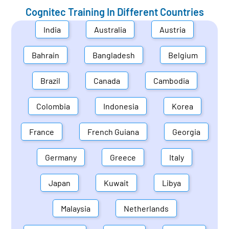
Cognitec Training In Different Countries
India
Australia
Austria
Bahrain
Bangladesh
Belgium
Brazil
Canada
Cambodia
Colombia
Indonesia
Korea
France
French Guiana
Georgia
Germany
Greece
Italy
Japan
Kuwait
Libya
Malaysia
Netherlands