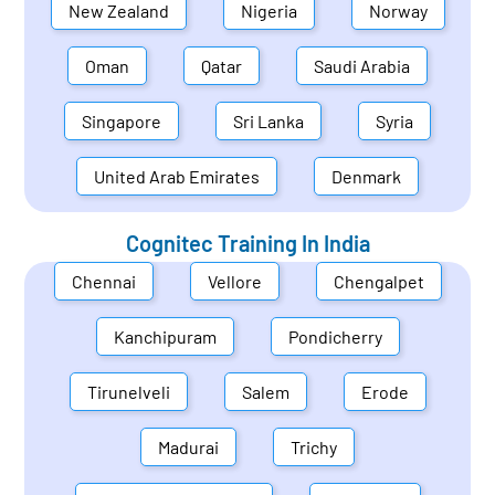
New Zealand
Nigeria
Norway
Oman
Qatar
Saudi Arabia
Singapore
Sri Lanka
Syria
United Arab Emirates
Denmark
Cognitec Training In
India
Chennai
Vellore
Chengalpet
Kanchipuram
Pondicherry
Tirunelveli
Salem
Erode
Madurai
Trichy