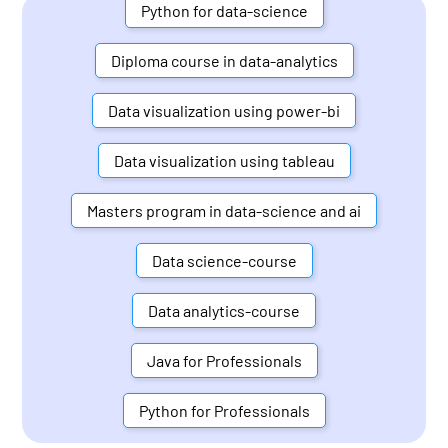
Python for data-science
Diploma course in data-analytics
Data visualization using power-bi
Data visualization using tableau
Masters program in data-science and ai
Data science-course
Data analytics-course
Java for Professionals
Python for Professionals