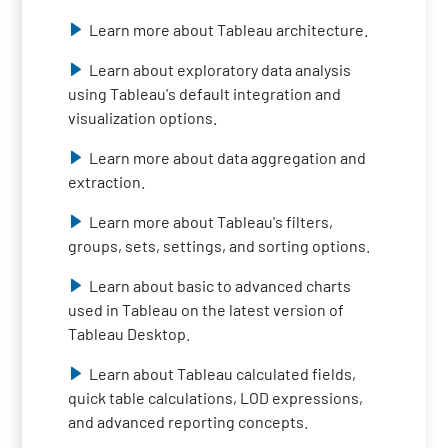
Learn more about Tableau architecture.
Learn about exploratory data analysis
using Tableau's default integration and
visualization options.
Learn more about data aggregation and
extraction.
Learn more about Tableau's filters,
groups, sets, settings, and sorting options.
Learn about basic to advanced charts
used in Tableau on the latest version of
Tableau Desktop.
Learn about Tableau calculated fields,
quick table calculations, LOD expressions,
and advanced reporting concepts.