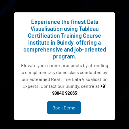
Experience the finest Data
Visualisation using Tableau
Certification Training Course
Institute in Guindy, offering a
comprehensive and job-oriented
program.
Elevate your career prospects by attending
a complimentary demo class conducted by
our esteemed Real Time Data Visualisation
Experts. Contact our Guindy, centre at
+91
98840 92863
Book Demo