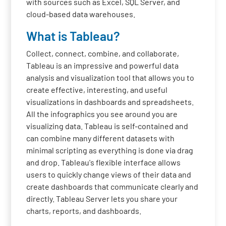
with sources such as Excel, SQL Server, and
cloud-based data warehouses.
What is Tableau?
Collect, connect, combine, and collaborate,
Tableau is an impressive and powerful data
analysis and visualization tool that allows you to
create effective, interesting, and useful
visualizations in dashboards and spreadsheets.
All the infographics you see around you are
visualizing data. Tableau is self-contained and
can combine many different datasets with
minimal scripting as everything is done via drag
and drop. Tableau's flexible interface allows
users to quickly change views of their data and
create dashboards that communicate clearly and
directly. Tableau Server lets you share your
charts, reports, and dashboards.