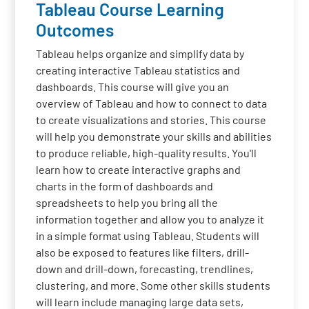
Tableau Course Learning
Outcomes
Tableau helps organize and simplify data by
creating interactive Tableau statistics and
dashboards. This course will give you an
overview of Tableau and how to connect to data
to create visualizations and stories. This course
will help you demonstrate your skills and abilities
to produce reliable, high-quality results. You'll
learn how to create interactive graphs and
charts in the form of dashboards and
spreadsheets to help you bring all the
information together and allow you to analyze it
in a simple format using Tableau. Students will
also be exposed to features like filters, drill-
down and drill-down, forecasting, trendlines,
clustering, and more. Some other skills students
will learn include managing large data sets,