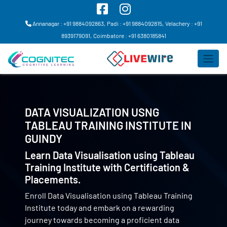
Annanagar : +91 9884092863,
Padi : +91 9884092815,
Velachery : +91
8939179091,
Coimbatore : +91 6380185841
DATA VISUALIZATION USNG
TABLEAU TRAINING INSTITUTE IN
GUINDY
Learn Data Visualisation using Tableau
Training Institute with Certification &
Placements.
Enroll Data Visualisation using Tableau Training
Institute today and embark on a rewarding
journey towards becoming a proficient data