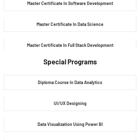
Master Certificate In Software Development
Master Certificate In Data Science
Master Certificate In Full Stack Development
Special Programs
Master Certificate In Artificial Intelligence
Diploma Course In Data Analytics
Master Certificate In Embedded Systems
UI/UX Designing
Master's Program In Data Science & AI
Data Visualization Using Power BI