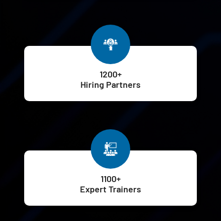
1200+
Hiring Partners
1100+
Expert Trainers