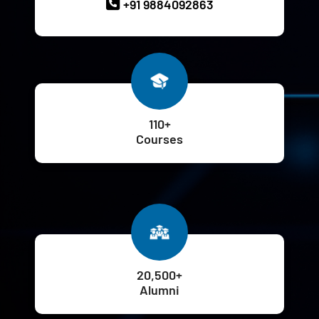
+91 9884092863
110+
Courses
20,500+
Alumni