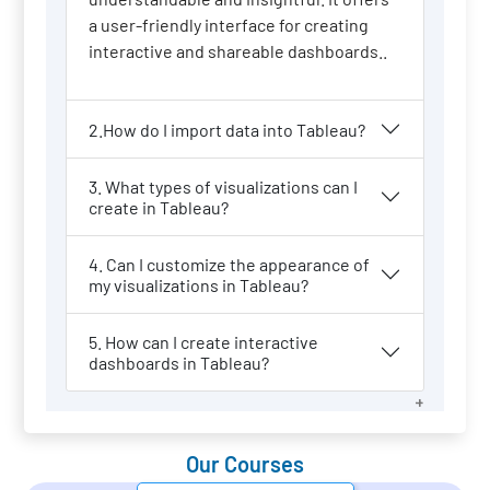
a user-friendly interface for creating
interactive and shareable dashboards..
2.How do I import data into Tableau?
3. What types of visualizations can I
create in Tableau?
4. Can I customize the appearance of
my visualizations in Tableau?
5. How can I create interactive
dashboards in Tableau?
Our Courses