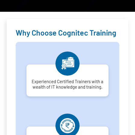
Why Choose Cognitec Training
Experienced Certified Trainers with a
wealth of IT knowledge and training.