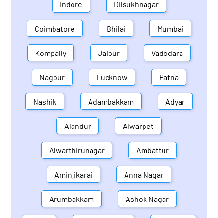
Indore
Dilsukhnagar
Coimbatore
Bhilai
Mumbai
Kompally
Jaipur
Vadodara
Nagpur
Lucknow
Patna
Nashik
Adambakkam
Adyar
Alandur
Alwarpet
Alwarthirunagar
Ambattur
Aminjikarai
Anna Nagar
Arumbakkam
Ashok Nagar