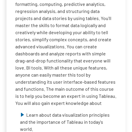
formatting, computing, predictive analytics,
regression analysis, and structuring data
projects and data stories by using tables. You'll
master the skills to format data logically and
creatively while developing your ability to tell
stories, simplify complex concepts, and create
advanced visualizations. You can create
dashboards and analyze reports with simple
drag-and-drop functionality that everyone will
love. BI tools. With all these unique features,
anyone can easily master this tool by
understanding its user interface-based features
and functions. The main outcome of this course
is to help you become an expert in using Tableau.
You will also gain expert knowledge about
Learn about data visualization principles
and the importance of Tableau in today's
world.