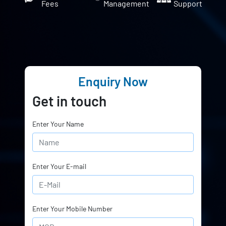
Fees
Management
Support
Enquiry Now
Get in touch
Enter Your Name
Enter Your E-mail
Enter Your Mobile Number