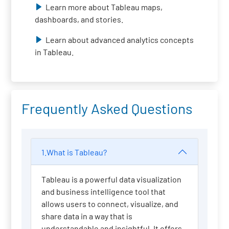
Learn more about Tableau maps,
dashboards, and stories.
Learn about advanced analytics concepts
in Tableau.
Frequently Asked Questions
1.What is Tableau?
Tableau is a powerful data visualization
and business intelligence tool that
allows users to connect, visualize, and
share data in a way that is
understandable and insightful. It offers