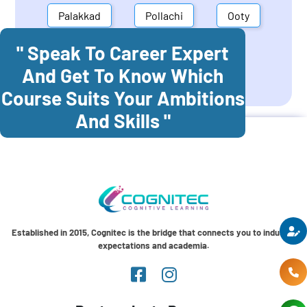
Palakkad
Pollachi
Ooty
" Speak To Career Expert
Mettupalayam
Dindigul
And Get To Know Which
Coonoor
Palani
Course Suits Your Ambitions
And Skills "
Established in 2015, Cognitec is the bridge that connects you to industry
expectations and academia.