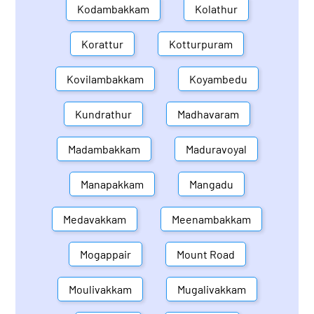
Kodambakkam
Kolathur
Korattur
Kotturpuram
Kovilambakkam
Koyambedu
Kundrathur
Madhavaram
Madambakkam
Maduravoyal
Manapakkam
Mangadu
Medavakkam
Meenambakkam
Mogappair
Mount Road
Moulivakkam
Mugalivakkam