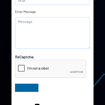
Enter Message
ReCaptcha:
Have Queries? Ask our Experts