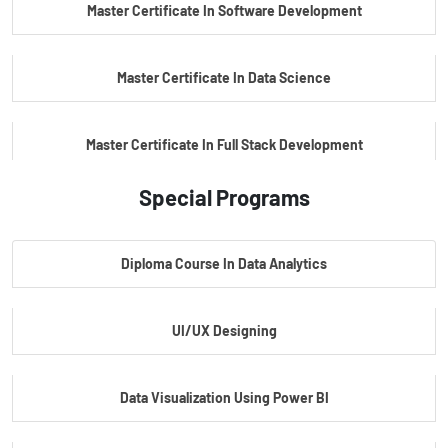
Master Certificate In Software Development
Master Certificate In Data Science
Master Certificate In Full Stack Development
Special Programs
Master Certificate In Artificial Intelligence
Diploma Course In Data Analytics
Master Certificate In Embedded Systems
UI/UX Designing
Master's Program In Data Science & AI
Data Visualization Using Power BI