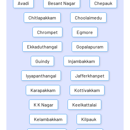
Avadi
Besant Nagar
Chepauk
Chitlapakkam
Choolaimedu
Chrompet
Egmore
Ekkaduthangal
Gopalapuram
Guindy
Injambakkam
Iyyapanthangal
Jafferkhanpet
Karapakkam
Kottivakkam
K K Nagar
Keelkattalai
Kelambakkam
Kilpauk