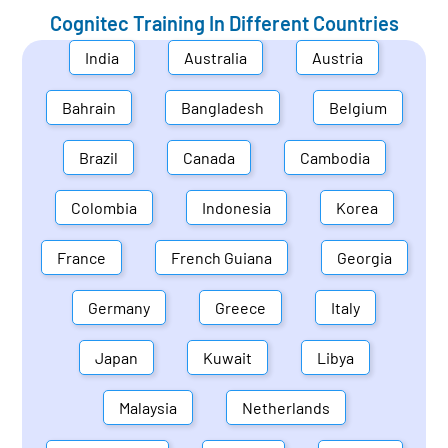
Cognitec Training In Different Countries
India
Australia
Austria
Bahrain
Bangladesh
Belgium
Brazil
Canada
Cambodia
Colombia
Indonesia
Korea
France
French Guiana
Georgia
Germany
Greece
Italy
Japan
Kuwait
Libya
Malaysia
Netherlands