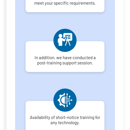
meet your specific requirements.
In addition, we have conducted a
post-training support session.
Availability of short-notice training for
any technology.