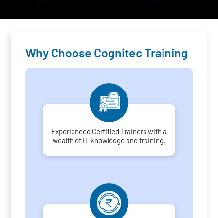
Why Choose Cognitec Training
Experienced Certified Trainers with a
wealth of IT knowledge and training.