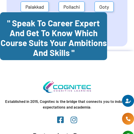
Palakkad
Pollachi
Ooty
" Speak To Career Expert
Mettupalayam
Dindigul
And Get To Know Which
Coonoor
Palani
Course Suits Your Ambitions
And Skills "
Established in 2015, Cognitec is the bridge that connects you to industry
expectations and academia.