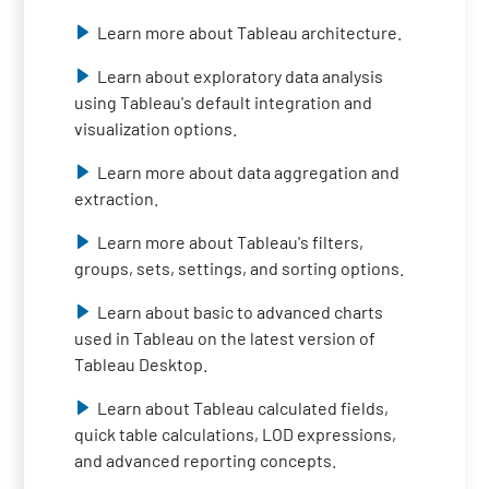
Learn more about Tableau architecture.
Learn about exploratory data analysis
using Tableau's default integration and
visualization options.
Learn more about data aggregation and
extraction.
Learn more about Tableau's filters,
groups, sets, settings, and sorting options.
Learn about basic to advanced charts
used in Tableau on the latest version of
Tableau Desktop.
Learn about Tableau calculated fields,
quick table calculations, LOD expressions,
and advanced reporting concepts.