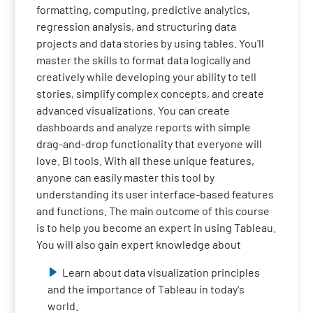
formatting, computing, predictive analytics,
regression analysis, and structuring data
projects and data stories by using tables. You'll
master the skills to format data logically and
creatively while developing your ability to tell
stories, simplify complex concepts, and create
advanced visualizations. You can create
dashboards and analyze reports with simple
drag-and-drop functionality that everyone will
love. BI tools. With all these unique features,
anyone can easily master this tool by
understanding its user interface-based features
and functions. The main outcome of this course
is to help you become an expert in using Tableau.
You will also gain expert knowledge about
Learn about data visualization principles
and the importance of Tableau in today's
world.