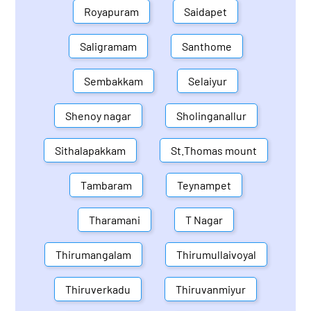
Royapuram
Saidapet
Saligramam
Santhome
Sembakkam
Selaiyur
Shenoy nagar
Sholinganallur
Sithalapakkam
St.Thomas mount
Tambaram
Teynampet
Tharamani
T Nagar
Thirumangalam
Thirumullaivoyal
Thiruverkadu
Thiruvanmiyur