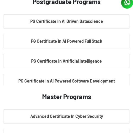
Postgraduate Programs
PG Certificate In AI Driven Datascience
PG Certificate In AI Powered Full Stack
PG Certificate In Artificial Intelligence
PG Certificate In AI Powered Software Development
Master Programs
PG Certificate In AI Powered Cyber Security
Advanced Certificate In Cyber Security
PG Certificate In Automotive Embedded & Edge AI