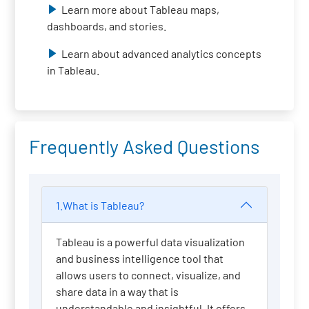
Learn more about Tableau maps,
dashboards, and stories.
Learn about advanced analytics concepts
in Tableau.
Frequently Asked Questions
1.What is Tableau?
Tableau is a powerful data visualization
and business intelligence tool that
allows users to connect, visualize, and
share data in a way that is
understandable and insightful. It offers