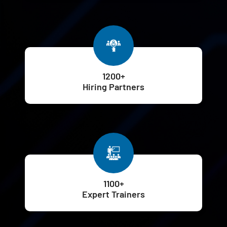
1200+
Hiring Partners
1100+
Expert Trainers