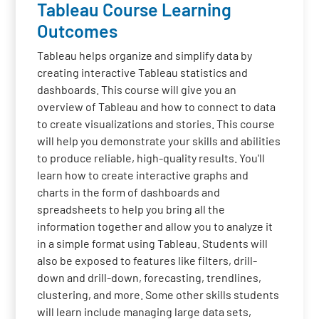
Tableau Course Learning
Outcomes
Tableau helps organize and simplify data by
creating interactive Tableau statistics and
dashboards. This course will give you an
overview of Tableau and how to connect to data
to create visualizations and stories. This course
will help you demonstrate your skills and abilities
to produce reliable, high-quality results. You'll
learn how to create interactive graphs and
charts in the form of dashboards and
spreadsheets to help you bring all the
information together and allow you to analyze it
in a simple format using Tableau. Students will
also be exposed to features like filters, drill-
down and drill-down, forecasting, trendlines,
clustering, and more. Some other skills students
will learn include managing large data sets,