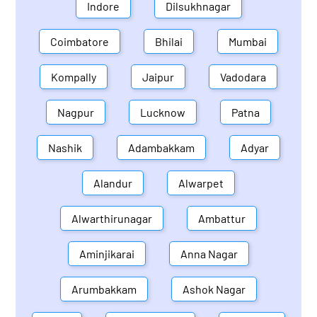
Indore
Dilsukhnagar
Coimbatore
Bhilai
Mumbai
Kompally
Jaipur
Vadodara
Nagpur
Lucknow
Patna
Nashik
Adambakkam
Adyar
Alandur
Alwarpet
Alwarthirunagar
Ambattur
Aminjikarai
Anna Nagar
Arumbakkam
Ashok Nagar