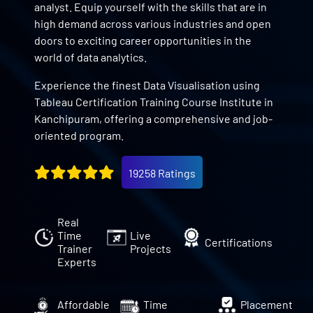
analyst. Equip yourself with the skills that are in
high demand across various industries and open
doors to exciting career opportunities in the
world of data analytics.
Experience the finest Data Visualisation using
Tableau Certification Training Course Institute in
Kanchipuram, offering a comprehensive and job-
oriented program.
19258 Ratings
Real
Time
Live
Certifications
Trainer
Projects
Experts
Affordable
Time
Placement