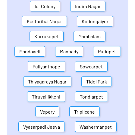
Icf Colony
Indira Nagar
Kasturibai Nagar
Kodungaiyur
Korrukupet
Mambalam
Mandaveli
Mannady
Pudupet
Puliyanthope
Sowcarpet
Thiyagaraya Nagar
Tidel Park
Tiruvallikkeni
Tondiarpet
Vepery
Triplicane
Vyasarpadi Jeeva
Washermanpet