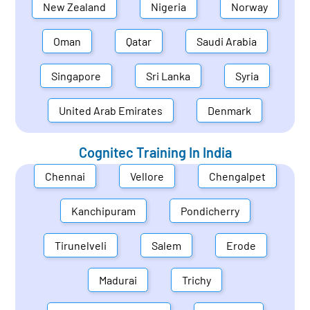
New Zealand
Nigeria
Norway
Oman
Qatar
Saudi Arabia
Singapore
Sri Lanka
Syria
United Arab Emirates
Denmark
Cognitec Training In
India
Chennai
Vellore
Chengalpet
Kanchipuram
Pondicherry
Tirunelveli
Salem
Erode
Madurai
Trichy