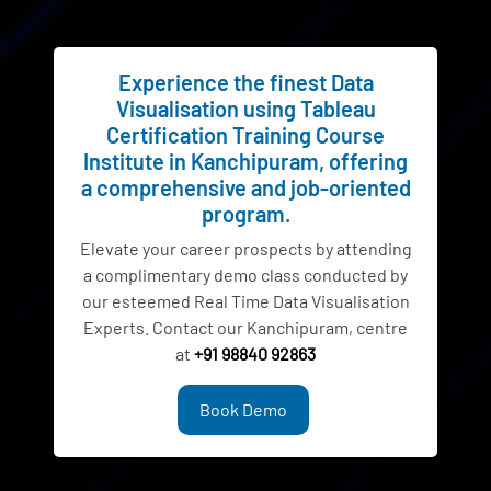
Experience the finest Data
Visualisation using Tableau
Certification Training Course
Institute in Kanchipuram, offering
a comprehensive and job-oriented
program.
Elevate your career prospects by attending
a complimentary demo class conducted by
our esteemed Real Time Data Visualisation
Experts. Contact our Kanchipuram, centre
at
+91 98840 92863
Book Demo