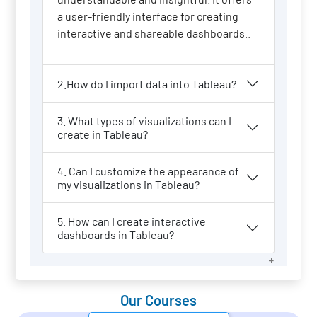
a user-friendly interface for creating
interactive and shareable dashboards..
2.How do I import data into Tableau?
3. What types of visualizations can I
create in Tableau?
4. Can I customize the appearance of
my visualizations in Tableau?
5. How can I create interactive
dashboards in Tableau?
Our Courses