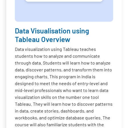
Data Visualisation using
Tableau Overview
Data visualization using Tableau teaches
students how to analyze and communicate
through data. Students will learn how to analyze
data, discover patterns, and transform them into
engaging charts. This program in India is
designed to meet the needs of entry-level and
mid-level professionals who want to learn data
visualization skills on the number one tool
Tableau. They will learn how to discover patterns
in data, create stories, dashboards, and
workbooks, and optimize database queries. The
course will also familiarize students with the