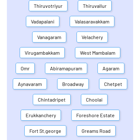
Thiruvotriyur
Thiruvallur
Vadapalani
Valasaravakkam
Vanagaram
Velachery
Virugambakkam
West Mambalam
Omr
Abiramapuram
Agaram
Aynavaram
Broadway
Chetpet
Chintadripet
Choolai
Erukkanchery
Foreshore Estate
Fort St.george
Greams Road