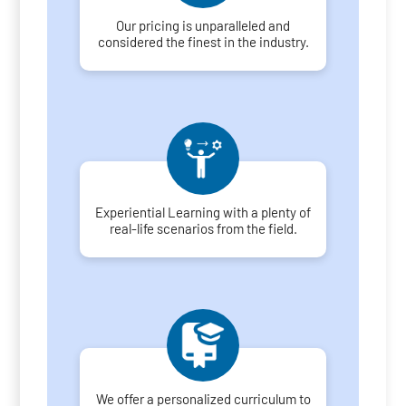
Our pricing is unparalleled and
considered the finest in the industry.
Experiential Learning with a plenty of
real-life scenarios from the field.
We offer a personalized curriculum to