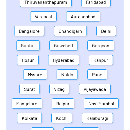
Thiruvananthapuram
Faridabad
Varanasi
Aurangabad
Bangalore
Chandigarh
Delhi
Guntur
Guwahati
Gurgaon
Hosur
Hyderabad
Kanpur
Mysore
Noida
Pune
Surat
Vizag
Vijayawada
Mangalore
Raipur
Navi Mumbai
Kolkata
Kochi
Kalaburagi