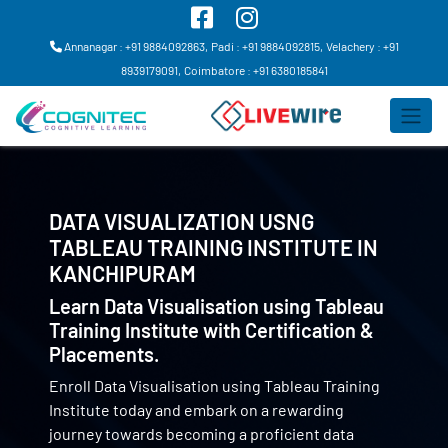
Annanagar : +91 9884092863,
Padi : +91 9884092815,
Velachery : +91
8939179091,
Coimbatore : +91 6380185841
DATA VISUALIZATION USNG
TABLEAU TRAINING INSTITUTE IN
KANCHIPURAM
Learn Data Visualisation using Tableau
Training Institute with Certification &
Placements.
Enroll Data Visualisation using Tableau Training
Institute today and embark on a rewarding
journey towards becoming a proficient data