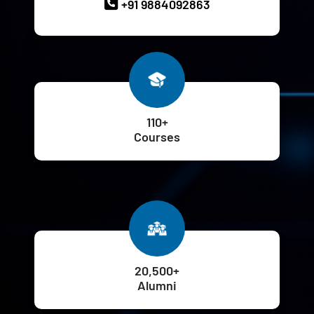
+91 9884092863
110+
Courses
20,500+
Alumni