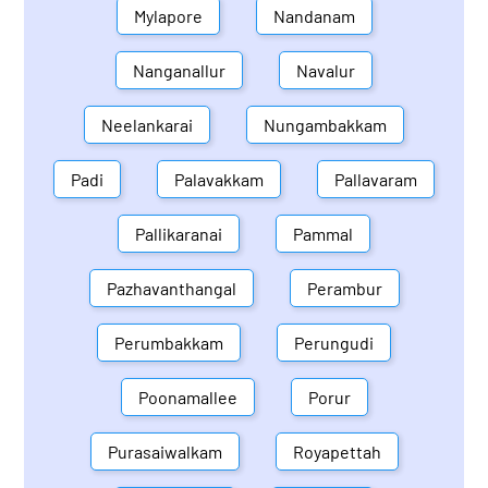
Mylapore
Nandanam
Nanganallur
Navalur
Neelankarai
Nungambakkam
Padi
Palavakkam
Pallavaram
Pallikaranai
Pammal
Pazhavanthangal
Perambur
Perumbakkam
Perungudi
Poonamallee
Porur
Purasaiwalkam
Royapettah