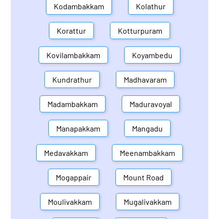
Kodambakkam
Kolathur
Korattur
Kotturpuram
Kovilambakkam
Koyambedu
Kundrathur
Madhavaram
Madambakkam
Maduravoyal
Manapakkam
Mangadu
Medavakkam
Meenambakkam
Mogappair
Mount Road
Moulivakkam
Mugalivakkam