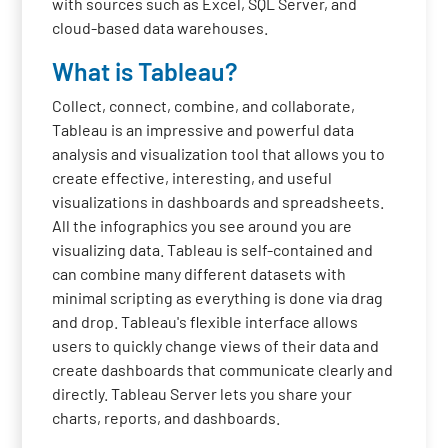
with sources such as Excel, SQL Server, and
cloud-based data warehouses.
What is Tableau?
Collect, connect, combine, and collaborate,
Tableau is an impressive and powerful data
analysis and visualization tool that allows you to
create effective, interesting, and useful
visualizations in dashboards and spreadsheets.
All the infographics you see around you are
visualizing data. Tableau is self-contained and
can combine many different datasets with
minimal scripting as everything is done via drag
and drop. Tableau's flexible interface allows
users to quickly change views of their data and
create dashboards that communicate clearly and
directly. Tableau Server lets you share your
charts, reports, and dashboards.