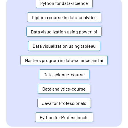
Python for data-science
Diploma course in data-analytics
Data visualization using power-bi
Data visualization using tableau
Masters program in data-science and ai
Data science-course
Data analytics-course
Java for Professionals
Python for Professionals