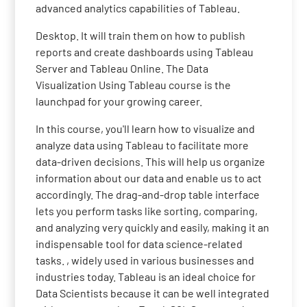
advanced analytics capabilities of Tableau.
Desktop. It will train them on how to publish
reports and create dashboards using Tableau
Server and Tableau Online. The Data
Visualization Using Tableau course is the
launchpad for your growing career.
In this course, you'll learn how to visualize and
analyze data using Tableau to facilitate more
data-driven decisions. This will help us organize
information about our data and enable us to act
accordingly. The drag-and-drop table interface
lets you perform tasks like sorting, comparing,
and analyzing very quickly and easily, making it an
indispensable tool for data science-related
tasks. , widely used in various businesses and
industries today. Tableau is an ideal choice for
Data Scientists because it can be well integrated