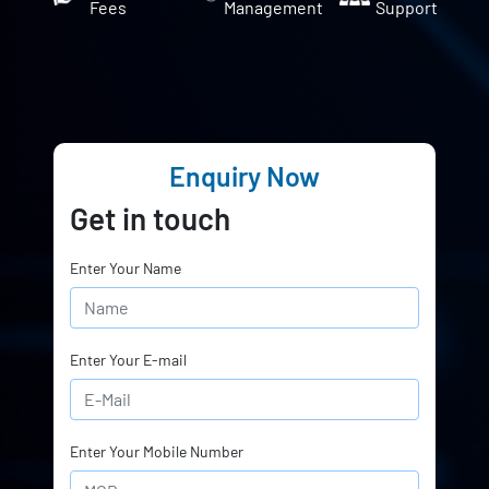
Fees
Management
Support
Enquiry Now
Get in touch
Enter Your Name
Enter Your E-mail
Enter Your Mobile Number