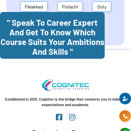
Palakkad
Pollachi
Ooty
" Speak To Career Expert
Mettupalayam
Dindigul
And Get To Know Which
Coonoor
Palani
Course Suits Your Ambitions
And Skills "
Established in 2015, Cognitec is the bridge that connects you to industry
expectations and academia.