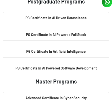
Postgraduate Programs
PG Certificate In AI Driven Datascience
PG Certificate In AI Powered Full Stack
PG Certificate In Artificial Intelligence
PG Certificate In AI Powered Software Development
Master Programs
PG Certificate In AI Powered Cyber Security
Advanced Certificate In Cyber Security
PG Certificate In Automotive Embedded & Edge AI