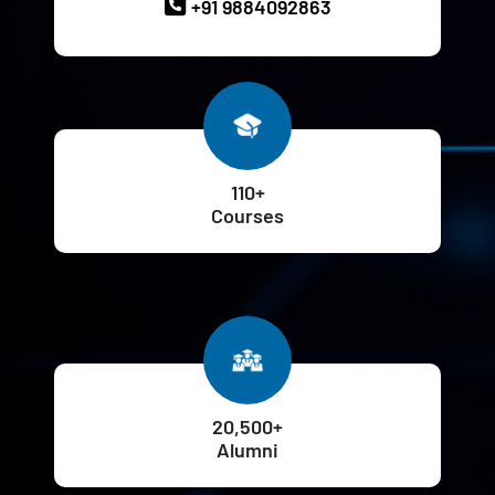
+91 9884092863
110+
Courses
20,500+
Alumni