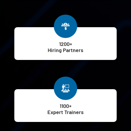
1200+
Hiring Partners
1100+
Expert Trainers