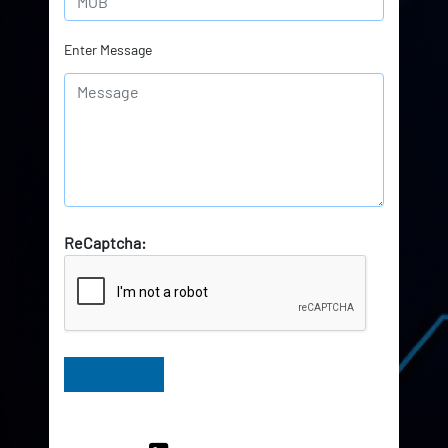
Enter Message
ReCaptcha:
Have Queries? Ask our Experts