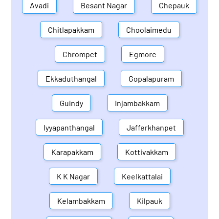
Avadi
Besant Nagar
Chepauk
Chitlapakkam
Choolaimedu
Chrompet
Egmore
Ekkaduthangal
Gopalapuram
Guindy
Injambakkam
Iyyapanthangal
Jafferkhanpet
Karapakkam
Kottivakkam
K K Nagar
Keelkattalai
Kelambakkam
Kilpauk