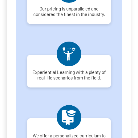
Our pricing is unparalleled and
considered the finest in the industry.
Experiential Learning with a plenty of
real-life scenarios from the field.
We offer a personalized curriculum to