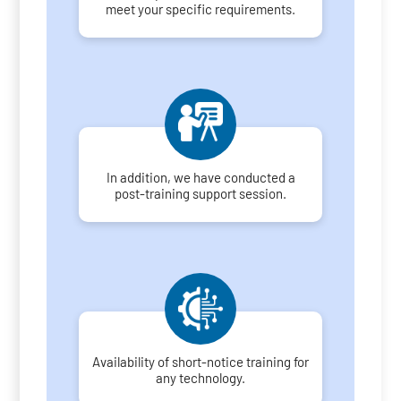
meet your specific requirements.
In addition, we have conducted a
post-training support session.
Availability of short-notice training for
any technology.