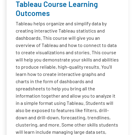
Tableau Course Learning
Outcomes
Tableau helps organize and simplify data by
creating interactive Tableau statistics and
dashboards. This course will give you an
overview of Tableau and how to connect to data
to create visualizations and stories. This course
will help you demonstrate your skills and abilities
to produce reliable, high-quality results. You'll
learn how to create interactive graphs and
charts in the form of dashboards and
spreadsheets to help you bring all the
information together and allow you to analyze it
in a simple format using Tableau. Students will
also be exposed to features like filters, drill-
down and drill-down, forecasting, trendlines,
clustering, and more. Some other skills students
will learn include managing large data sets,