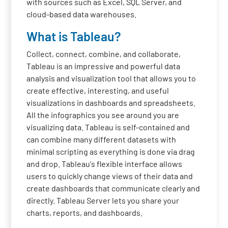
with sources such as Excel, SQL Server, and
cloud-based data warehouses.
What is Tableau?
Collect, connect, combine, and collaborate,
Tableau is an impressive and powerful data
analysis and visualization tool that allows you to
create effective, interesting, and useful
visualizations in dashboards and spreadsheets.
All the infographics you see around you are
visualizing data. Tableau is self-contained and
can combine many different datasets with
minimal scripting as everything is done via drag
and drop. Tableau's flexible interface allows
users to quickly change views of their data and
create dashboards that communicate clearly and
directly. Tableau Server lets you share your
charts, reports, and dashboards.