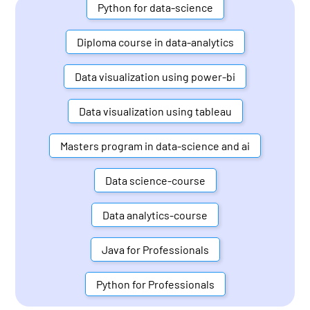
Python for data-science
Diploma course in data-analytics
Data visualization using power-bi
Data visualization using tableau
Masters program in data-science and ai
Data science-course
Data analytics-course
Java for Professionals
Python for Professionals