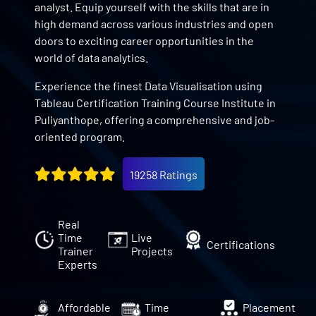
analyst. Equip yourself with the skills that are in
high demand across various industries and open
doors to exciting career opportunities in the
world of data analytics.
Experience the finest Data Visualisation using
Tableau Certification Training Course Institute in
Puliyanthope, offering a comprehensive and job-
oriented program.
19258 Ratings
Real
Time
Live
Certifications
Trainer
Projects
Experts
Affordable
Time
Placement