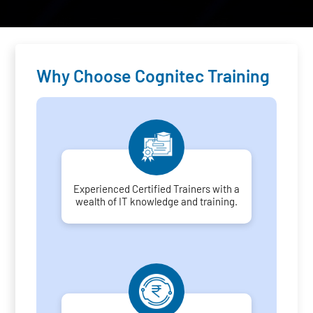
Why Choose Cognitec Training
Experienced Certified Trainers with a
wealth of IT knowledge and training.