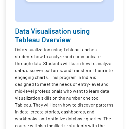
Data Visualisation using
Tableau Overview
Data visualization using Tableau teaches
students how to analyze and communicate
through data. Students will learn how to analyze
data, discover patterns, and transform them into
engaging charts. This program in India is
designed to meet the needs of entry-level and
mid-level professionals who want to learn data
visualization skills on the number one tool
Tableau. They will learn how to discover patterns
in data, create stories, dashboards, and
workbooks, and optimize database queries. The
course will also familiarize students with the