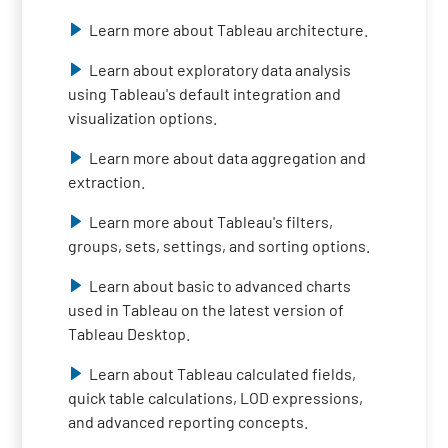
Learn more about Tableau architecture.
Learn about exploratory data analysis
using Tableau's default integration and
visualization options.
Learn more about data aggregation and
extraction.
Learn more about Tableau's filters,
groups, sets, settings, and sorting options.
Learn about basic to advanced charts
used in Tableau on the latest version of
Tableau Desktop.
Learn about Tableau calculated fields,
quick table calculations, LOD expressions,
and advanced reporting concepts.