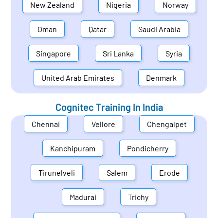
New Zealand
Nigeria
Norway
Oman
Qatar
Saudi Arabia
Singapore
Sri Lanka
Syria
United Arab Emirates
Denmark
Cognitec Training In
India
Chennai
Vellore
Chengalpet
Kanchipuram
Pondicherry
Tirunelveli
Salem
Erode
Madurai
Trichy