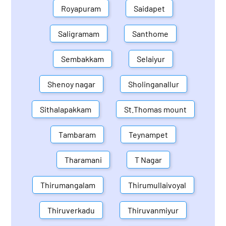
Royapuram
Saidapet
Saligramam
Santhome
Sembakkam
Selaiyur
Shenoy nagar
Sholinganallur
Sithalapakkam
St.Thomas mount
Tambaram
Teynampet
Tharamani
T Nagar
Thirumangalam
Thirumullaivoyal
Thiruverkadu
Thiruvanmiyur