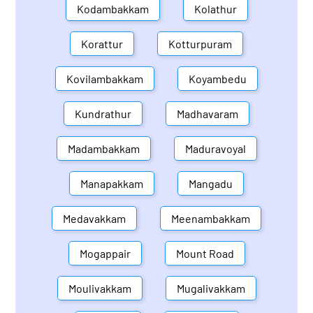
Kodambakkam
Kolathur
Korattur
Kotturpuram
Kovilambakkam
Koyambedu
Kundrathur
Madhavaram
Madambakkam
Maduravoyal
Manapakkam
Mangadu
Medavakkam
Meenambakkam
Mogappair
Mount Road
Moulivakkam
Mugalivakkam