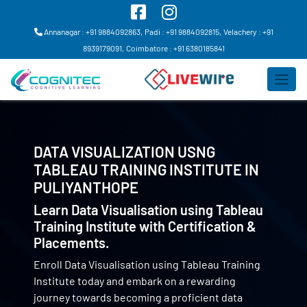
Annanagar : +91 9884092863,
Padi : +91 9884092815,
Velachery : +91
8939179091,
Coimbatore : +91 6380185841
DATA VISUALIZATION USNG
TABLEAU TRAINING INSTITUTE IN
PULIYANTHOPE
Learn Data Visualisation using Tableau
Training Institute with Certification &
Placements.
Enroll Data Visualisation using Tableau Training
Institute today and embark on a rewarding
journey towards becoming a proficient data