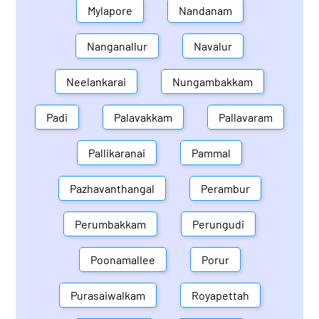
Mylapore
Nandanam
Nanganallur
Navalur
Neelankarai
Nungambakkam
Padi
Palavakkam
Pallavaram
Pallikaranai
Pammal
Pazhavanthangal
Perambur
Perumbakkam
Perungudi
Poonamallee
Porur
Purasaiwalkam
Royapettah