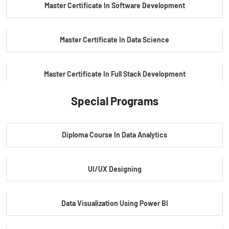
Master Certificate In Software Development
Master Certificate In Data Science
Master Certificate In Full Stack Development
Special Programs
Master Certificate In Artificial Intelligence
Diploma Course In Data Analytics
Master Certificate In Embedded Systems
UI/UX Designing
Master's Program In Data Science & AI
Data Visualization Using Power BI