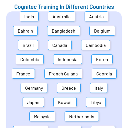
Cognitec Training In Different Countries
India
Australia
Austria
Bahrain
Bangladesh
Belgium
Brazil
Canada
Cambodia
Colombia
Indonesia
Korea
France
French Guiana
Georgia
Germany
Greece
Italy
Japan
Kuwait
Libya
Malaysia
Netherlands