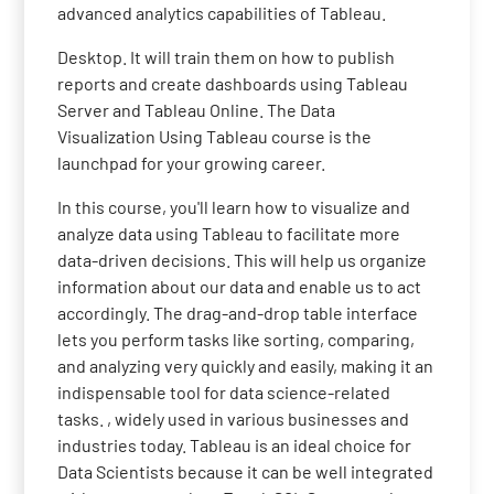
advanced analytics capabilities of Tableau.
Desktop. It will train them on how to publish
reports and create dashboards using Tableau
Server and Tableau Online. The Data
Visualization Using Tableau course is the
launchpad for your growing career.
In this course, you'll learn how to visualize and
analyze data using Tableau to facilitate more
data-driven decisions. This will help us organize
information about our data and enable us to act
accordingly. The drag-and-drop table interface
lets you perform tasks like sorting, comparing,
and analyzing very quickly and easily, making it an
indispensable tool for data science-related
tasks. , widely used in various businesses and
industries today. Tableau is an ideal choice for
Data Scientists because it can be well integrated