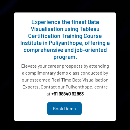
Experience the finest Data
Visualisation using Tableau
Certification Training Course
Institute in Puliyanthope, offering a
comprehensive and job-oriented
program.
Elevate your career prospects by attending
a complimentary demo class conducted by
our esteemed Real Time Data Visualisation
Experts. Contact our Puliyanthope, centre
at
+91 98840 92863
Book Demo