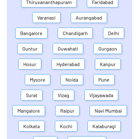
Thiruvananthapuram
Faridabad
Varanasi
Aurangabad
Bangalore
Chandigarh
Delhi
Guntur
Guwahati
Gurgaon
Hosur
Hyderabad
Kanpur
Mysore
Noida
Pune
Surat
Vizag
Vijayawada
Mangalore
Raipur
Navi Mumbai
Kolkata
Kochi
Kalaburagi