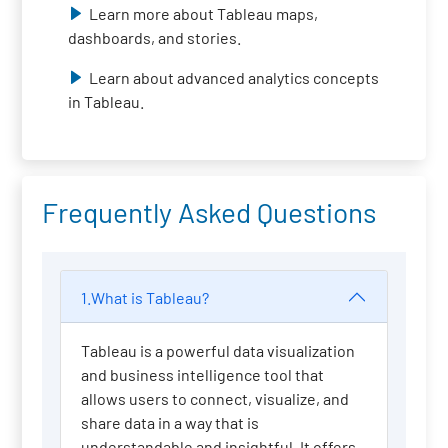
Learn more about Tableau maps,
dashboards, and stories.
Learn about advanced analytics concepts
in Tableau.
Frequently Asked Questions
1.What is Tableau?
Tableau is a powerful data visualization
and business intelligence tool that
allows users to connect, visualize, and
share data in a way that is
understandable and insightful. It offers