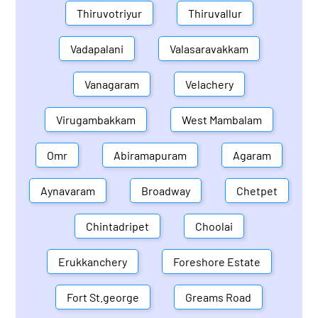
Thiruvotriyur
Thiruvallur
Vadapalani
Valasaravakkam
Vanagaram
Velachery
Virugambakkam
West Mambalam
Omr
Abiramapuram
Agaram
Aynavaram
Broadway
Chetpet
Chintadripet
Choolai
Erukkanchery
Foreshore Estate
Fort St.george
Greams Road