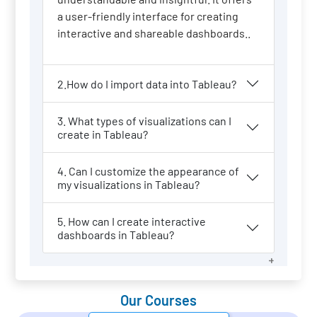
a user-friendly interface for creating
interactive and shareable dashboards..
2.How do I import data into Tableau?
3. What types of visualizations can I
create in Tableau?
4. Can I customize the appearance of
my visualizations in Tableau?
5. How can I create interactive
dashboards in Tableau?
Our Courses