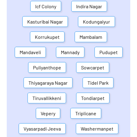
Icf Colony
Indira Nagar
Kasturibai Nagar
Kodungaiyur
Korrukupet
Mambalam
Mandaveli
Mannady
Pudupet
Puliyanthope
Sowcarpet
Thiyagaraya Nagar
Tidel Park
Tiruvallikkeni
Tondiarpet
Vepery
Triplicane
Vyasarpadi Jeeva
Washermanpet