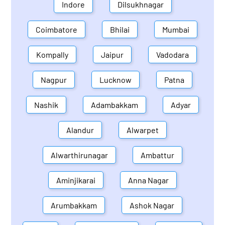
Indore
Dilsukhnagar
Coimbatore
Bhilai
Mumbai
Kompally
Jaipur
Vadodara
Nagpur
Lucknow
Patna
Nashik
Adambakkam
Adyar
Alandur
Alwarpet
Alwarthirunagar
Ambattur
Aminjikarai
Anna Nagar
Arumbakkam
Ashok Nagar