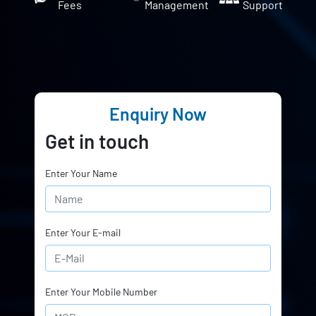
Fees
Management
Support
Enquiry Now
Get in touch
Enter Your Name
Enter Your E-mail
Enter Your Mobile Number