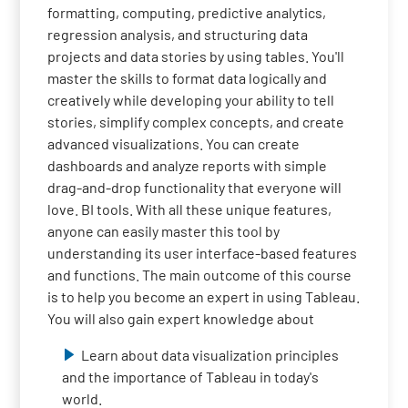
formatting, computing, predictive analytics,
regression analysis, and structuring data
projects and data stories by using tables. You'll
master the skills to format data logically and
creatively while developing your ability to tell
stories, simplify complex concepts, and create
advanced visualizations. You can create
dashboards and analyze reports with simple
drag-and-drop functionality that everyone will
love. BI tools. With all these unique features,
anyone can easily master this tool by
understanding its user interface-based features
and functions. The main outcome of this course
is to help you become an expert in using Tableau.
You will also gain expert knowledge about
Learn about data visualization principles
and the importance of Tableau in today's
world.