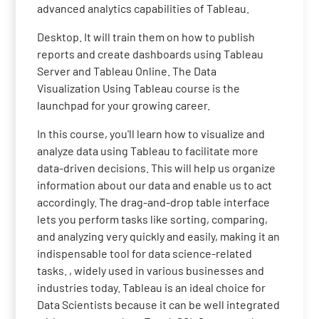
advanced analytics capabilities of Tableau.
Desktop. It will train them on how to publish
reports and create dashboards using Tableau
Server and Tableau Online. The Data
Visualization Using Tableau course is the
launchpad for your growing career.
In this course, you'll learn how to visualize and
analyze data using Tableau to facilitate more
data-driven decisions. This will help us organize
information about our data and enable us to act
accordingly. The drag-and-drop table interface
lets you perform tasks like sorting, comparing,
and analyzing very quickly and easily, making it an
indispensable tool for data science-related
tasks. , widely used in various businesses and
industries today. Tableau is an ideal choice for
Data Scientists because it can be well integrated