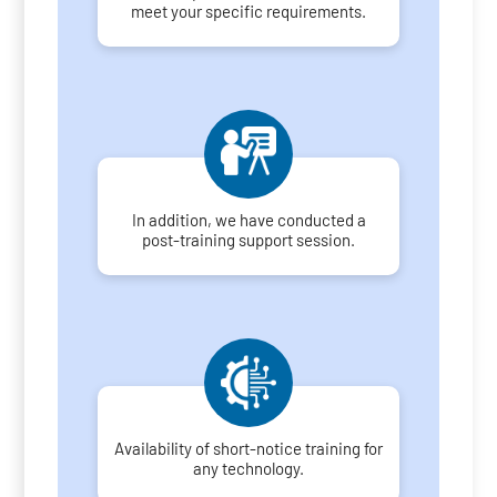
meet your specific requirements.
In addition, we have conducted a
post-training support session.
Availability of short-notice training for
any technology.