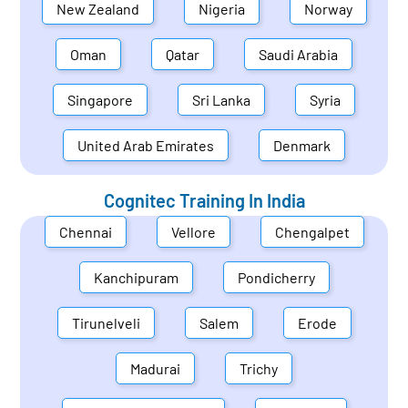
New Zealand
Nigeria
Norway
Oman
Qatar
Saudi Arabia
Singapore
Sri Lanka
Syria
United Arab Emirates
Denmark
Cognitec Training In
India
Chennai
Vellore
Chengalpet
Kanchipuram
Pondicherry
Tirunelveli
Salem
Erode
Madurai
Trichy