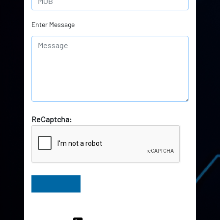
Enter Message
ReCaptcha:
Have Queries? Ask our Experts