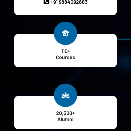
+91 9884092863
110+
Courses
20,500+
Alumni