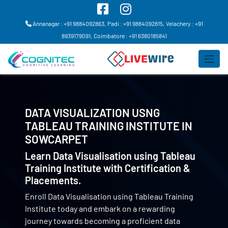
Annanagar : +91 9884092863,
Padi : +91 9884092815,
Velachery : +91
8939179091,
Coimbatore : +91 6380185841
DATA VISUALIZATION USNG
TABLEAU TRAINING INSTITUTE IN
SOWCARPET
Learn Data Visualisation using Tableau
Training Institute with Certification &
Placements.
Enroll Data Visualisation using Tableau Training
Institute today and embark on a rewarding
journey towards becoming a proficient data