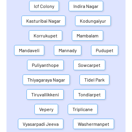
Icf Colony
Indira Nagar
Kasturibai Nagar
Kodungaiyur
Korrukupet
Mambalam
Mandaveli
Mannady
Pudupet
Puliyanthope
Sowcarpet
Thiyagaraya Nagar
Tidel Park
Tiruvallikkeni
Tondiarpet
Vepery
Triplicane
Vyasarpadi Jeeva
Washermanpet