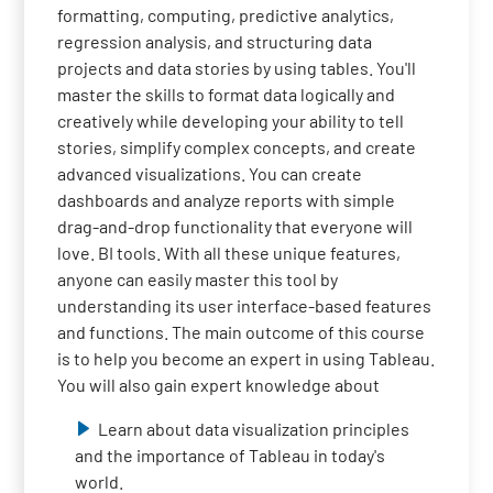
formatting, computing, predictive analytics,
regression analysis, and structuring data
projects and data stories by using tables. You'll
master the skills to format data logically and
creatively while developing your ability to tell
stories, simplify complex concepts, and create
advanced visualizations. You can create
dashboards and analyze reports with simple
drag-and-drop functionality that everyone will
love. BI tools. With all these unique features,
anyone can easily master this tool by
understanding its user interface-based features
and functions. The main outcome of this course
is to help you become an expert in using Tableau.
You will also gain expert knowledge about
Learn about data visualization principles
and the importance of Tableau in today's
world.