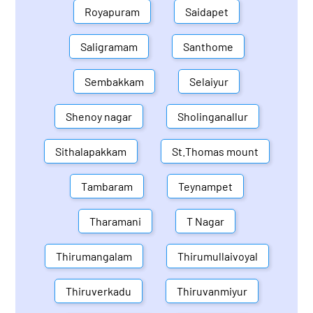
Royapuram
Saidapet
Saligramam
Santhome
Sembakkam
Selaiyur
Shenoy nagar
Sholinganallur
Sithalapakkam
St.Thomas mount
Tambaram
Teynampet
Tharamani
T Nagar
Thirumangalam
Thirumullaivoyal
Thiruverkadu
Thiruvanmiyur