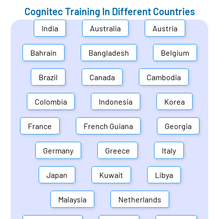
Cognitec Training In Different Countries
India
Australia
Austria
Bahrain
Bangladesh
Belgium
Brazil
Canada
Cambodia
Colombia
Indonesia
Korea
France
French Guiana
Georgia
Germany
Greece
Italy
Japan
Kuwait
Libya
Malaysia
Netherlands