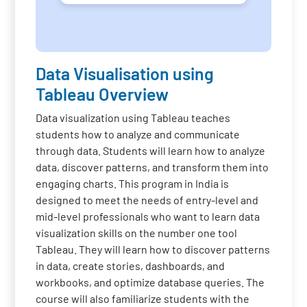
Data Visualisation using
Tableau Overview
Data visualization using Tableau teaches
students how to analyze and communicate
through data. Students will learn how to analyze
data, discover patterns, and transform them into
engaging charts. This program in India is
designed to meet the needs of entry-level and
mid-level professionals who want to learn data
visualization skills on the number one tool
Tableau. They will learn how to discover patterns
in data, create stories, dashboards, and
workbooks, and optimize database queries. The
course will also familiarize students with the