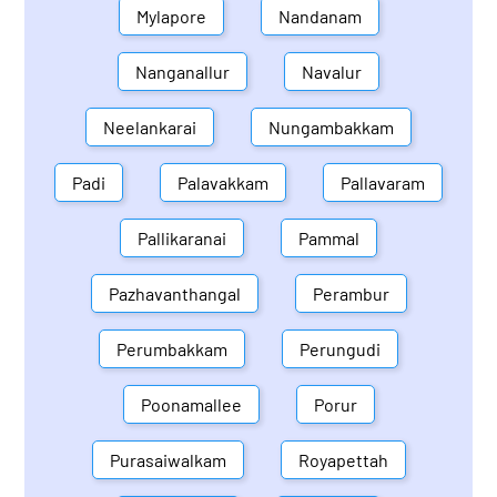
Mylapore
Nandanam
Nanganallur
Navalur
Neelankarai
Nungambakkam
Padi
Palavakkam
Pallavaram
Pallikaranai
Pammal
Pazhavanthangal
Perambur
Perumbakkam
Perungudi
Poonamallee
Porur
Purasaiwalkam
Royapettah