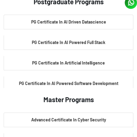
Postgraduate Programs
PG Certificate In AI Driven Datascience
PG Certificate In AI Powered Full Stack
PG Certificate In Artificial Intelligence
PG Certificate In AI Powered Software Development
Master Programs
PG Certificate In AI Powered Cyber Security
Advanced Certificate In Cyber Security
PG Certificate In Automotive Embedded & Edge AI