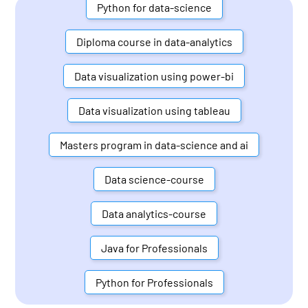
Python for data-science
Diploma course in data-analytics
Data visualization using power-bi
Data visualization using tableau
Masters program in data-science and ai
Data science-course
Data analytics-course
Java for Professionals
Python for Professionals