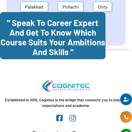
Palakkad
Pollachi
Ooty
" Speak To Career Expert
Mettupalayam
Dindigul
And Get To Know Which
Coonoor
Palani
Course Suits Your Ambitions
And Skills "
Established in 2015, Cognitec is the bridge that connects you to industry
expectations and academia.