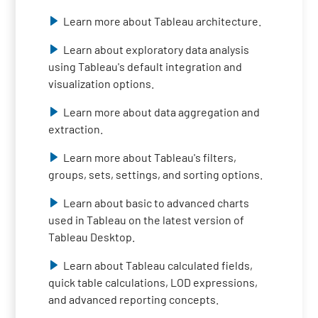
Learn more about Tableau architecture.
Learn about exploratory data analysis
using Tableau's default integration and
visualization options.
Learn more about data aggregation and
extraction.
Learn more about Tableau's filters,
groups, sets, settings, and sorting options.
Learn about basic to advanced charts
used in Tableau on the latest version of
Tableau Desktop.
Learn about Tableau calculated fields,
quick table calculations, LOD expressions,
and advanced reporting concepts.