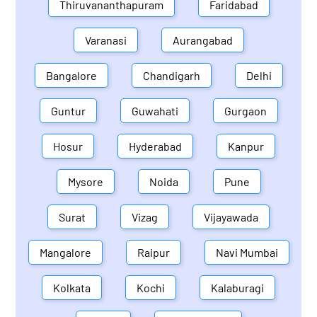
Thiruvananthapuram
Faridabad
Varanasi
Aurangabad
Bangalore
Chandigarh
Delhi
Guntur
Guwahati
Gurgaon
Hosur
Hyderabad
Kanpur
Mysore
Noida
Pune
Surat
Vizag
Vijayawada
Mangalore
Raipur
Navi Mumbai
Kolkata
Kochi
Kalaburagi