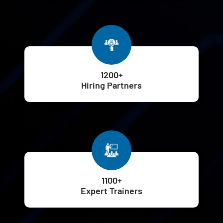
1200+
Hiring Partners
1100+
Expert Trainers