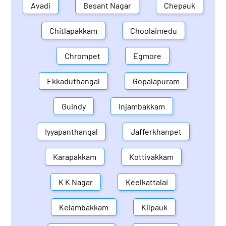
Avadi
Besant Nagar
Chepauk
Chitlapakkam
Choolaimedu
Chrompet
Egmore
Ekkaduthangal
Gopalapuram
Guindy
Injambakkam
Iyyapanthangal
Jafferkhanpet
Karapakkam
Kottivakkam
K K Nagar
Keelkattalai
Kelambakkam
Kilpauk