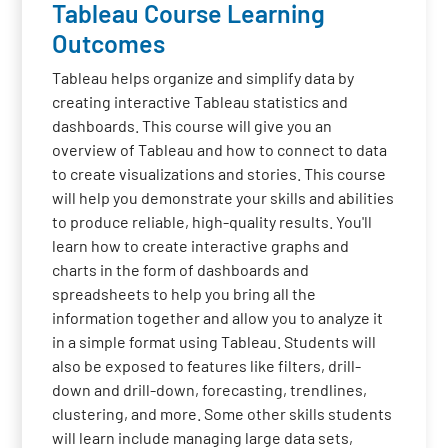
Tableau Course Learning
Outcomes
Tableau helps organize and simplify data by
creating interactive Tableau statistics and
dashboards. This course will give you an
overview of Tableau and how to connect to data
to create visualizations and stories. This course
will help you demonstrate your skills and abilities
to produce reliable, high-quality results. You'll
learn how to create interactive graphs and
charts in the form of dashboards and
spreadsheets to help you bring all the
information together and allow you to analyze it
in a simple format using Tableau. Students will
also be exposed to features like filters, drill-
down and drill-down, forecasting, trendlines,
clustering, and more. Some other skills students
will learn include managing large data sets,