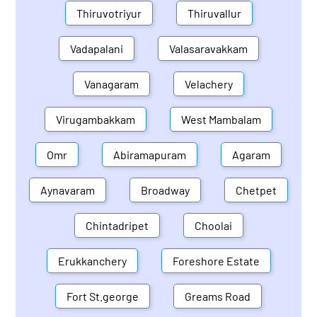
Thiruvotriyur
Thiruvallur
Vadapalani
Valasaravakkam
Vanagaram
Velachery
Virugambakkam
West Mambalam
Omr
Abiramapuram
Agaram
Aynavaram
Broadway
Chetpet
Chintadripet
Choolai
Erukkanchery
Foreshore Estate
Fort St.george
Greams Road