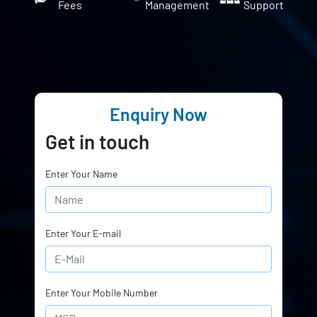
Fees
Management
Support
Enquiry Now
Get in touch
Enter Your Name
Enter Your E-mail
Enter Your Mobile Number