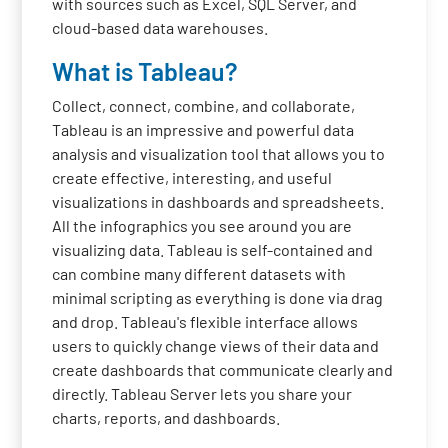
with sources such as Excel, SQL Server, and
cloud-based data warehouses.
What is Tableau?
Collect, connect, combine, and collaborate,
Tableau is an impressive and powerful data
analysis and visualization tool that allows you to
create effective, interesting, and useful
visualizations in dashboards and spreadsheets.
All the infographics you see around you are
visualizing data. Tableau is self-contained and
can combine many different datasets with
minimal scripting as everything is done via drag
and drop. Tableau's flexible interface allows
users to quickly change views of their data and
create dashboards that communicate clearly and
directly. Tableau Server lets you share your
charts, reports, and dashboards.