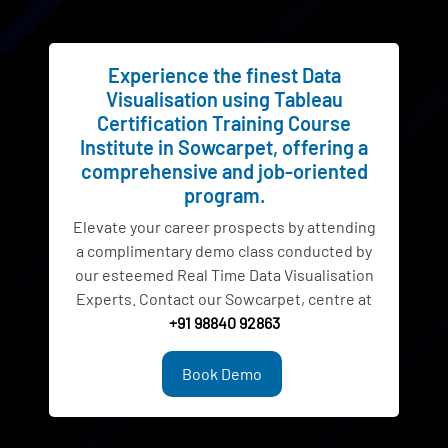
Experience the finest Data
Visualisation using Tableau
Certification Training Course
Institute in Sowcarpet, offering a
comprehensive and job-oriented
program.
Elevate your career prospects by attending
a complimentary demo class conducted by
our esteemed Real Time Data Visualisation
Experts. Contact our Sowcarpet, centre at
+91 98840 92863
Book Demo