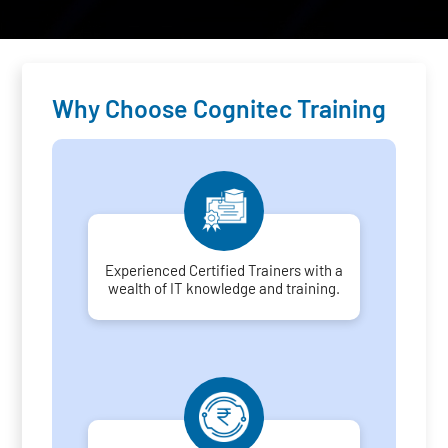
Why Choose Cognitec Training
Experienced Certified Trainers with a
wealth of IT knowledge and training.