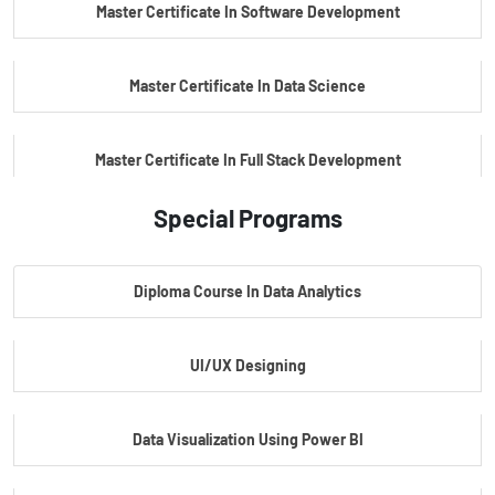
Master Certificate In Software Development
Master Certificate In Data Science
Master Certificate In Full Stack Development
Special Programs
Master Certificate In Artificial Intelligence
Diploma Course In Data Analytics
Master Certificate In Embedded Systems
UI/UX Designing
Master's Program In Data Science & AI
Data Visualization Using Power BI