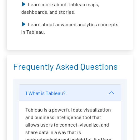
Learn more about Tableau maps,
dashboards, and stories.
Learn about advanced analytics concepts
in Tableau.
Frequently Asked Questions
1.What is Tableau?
Tableau is a powerful data visualization
and business intelligence tool that
allows users to connect, visualize, and
share data in a way that is
understandable and insightful. It offers