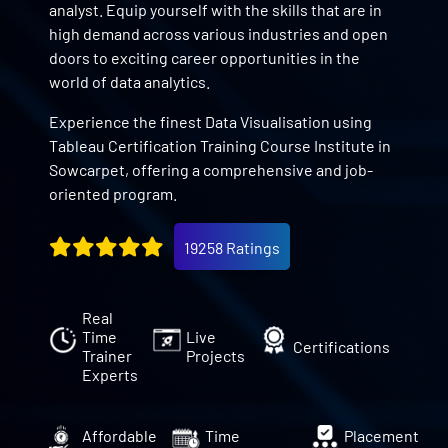
analyst. Equip yourself with the skills that are in
high demand across various industries and open
doors to exciting career opportunities in the
world of data analytics.
Experience the finest Data Visualisation using
Tableau Certification Training Course Institute in
Sowcarpet, offering a comprehensive and job-
oriented program.
19258 Ratings
Real
Time
Live
Certifications
Trainer
Projects
Experts
Affordable
Time
Placement