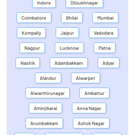
Indore
Dilsukhnagar
Coimbatore
Bhilai
Mumbai
Kompally
Jaipur
Vadodara
Nagpur
Lucknow
Patna
Nashik
Adambakkam
Adyar
Alandur
Alwarpet
Alwarthirunagar
Ambattur
Aminjikarai
Anna Nagar
Arumbakkam
Ashok Nagar