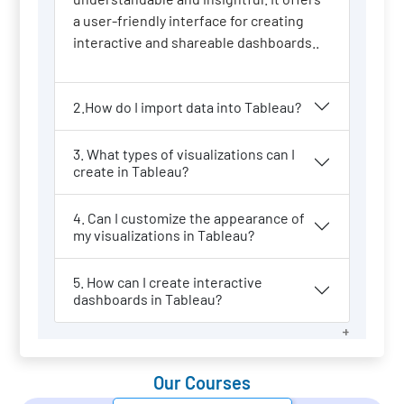
a user-friendly interface for creating
interactive and shareable dashboards..
2.How do I import data into Tableau?
3. What types of visualizations can I
create in Tableau?
4. Can I customize the appearance of
my visualizations in Tableau?
5. How can I create interactive
dashboards in Tableau?
Our Courses