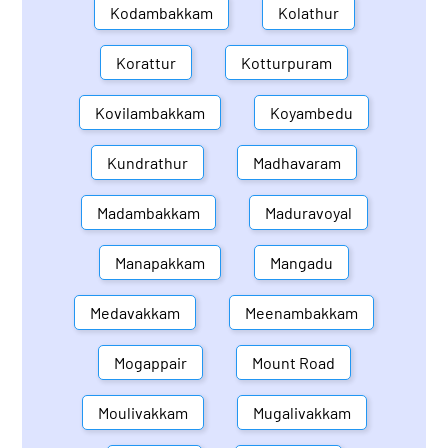
Kodambakkam
Kolathur
Korattur
Kotturpuram
Kovilambakkam
Koyambedu
Kundrathur
Madhavaram
Madambakkam
Maduravoyal
Manapakkam
Mangadu
Medavakkam
Meenambakkam
Mogappair
Mount Road
Moulivakkam
Mugalivakkam