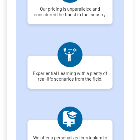
Our pricing is unparalleled and
considered the finest in the industry.
Experiential Learning with a plenty of
real-life scenarios from the field.
We offer a personalized curriculum to