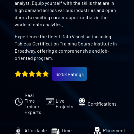
analyst. Equip yourself with the skills that are in
high demand across various industries and open
doors to exciting career opportunities in the
world of data analytics.
Experience the finest Data Visualisation using
Tableau Certification Training Course Institute in
Broadway, offering a comprehensive and job-
oriented program.
19258 Ratings
Real
Time
Live
Certifications
Trainer
Projects
Experts
Affordable
Time
Placement