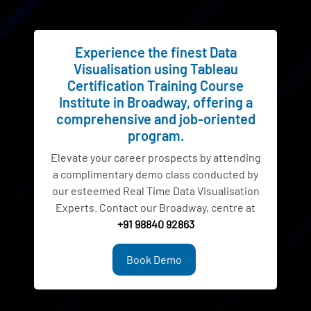
Experience the finest Data
Visualisation using Tableau
Certification Training Course
Institute in Broadway, offering a
comprehensive and job-oriented
program.
Elevate your career prospects by attending
a complimentary demo class conducted by
our esteemed Real Time Data Visualisation
Experts. Contact our Broadway, centre at
+91 98840 92863
Book Demo