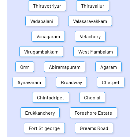
Thiruvotriyur
Thiruvallur
Vadapalani
Valasaravakkam
Vanagaram
Velachery
Virugambakkam
West Mambalam
Omr
Abiramapuram
Agaram
Aynavaram
Broadway
Chetpet
Chintadripet
Choolai
Erukkanchery
Foreshore Estate
Fort St.george
Greams Road