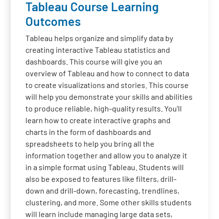
Tableau Course Learning
Outcomes
Tableau helps organize and simplify data by
creating interactive Tableau statistics and
dashboards. This course will give you an
overview of Tableau and how to connect to data
to create visualizations and stories. This course
will help you demonstrate your skills and abilities
to produce reliable, high-quality results. You'll
learn how to create interactive graphs and
charts in the form of dashboards and
spreadsheets to help you bring all the
information together and allow you to analyze it
in a simple format using Tableau. Students will
also be exposed to features like filters, drill-
down and drill-down, forecasting, trendlines,
clustering, and more. Some other skills students
will learn include managing large data sets,