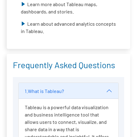
Learn more about Tableau maps,
dashboards, and stories.
Learn about advanced analytics concepts
in Tableau.
Frequently Asked Questions
1.What is Tableau?
Tableau is a powerful data visualization
and business intelligence tool that
allows users to connect, visualize, and
share data in a way that is
understandable and insightful. It offers