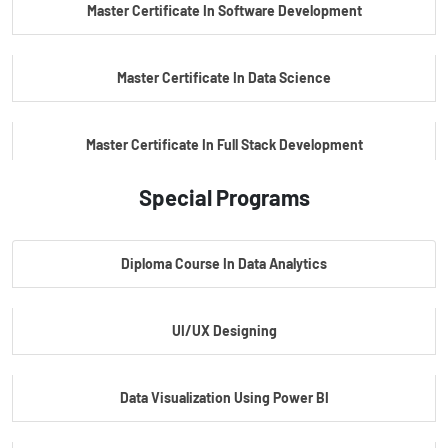
Master Certificate In Software Development
Master Certificate In Data Science
Master Certificate In Full Stack Development
Special Programs
Master Certificate In Artificial Intelligence
Diploma Course In Data Analytics
Master Certificate In Embedded Systems
UI/UX Designing
Master's Program In Data Science & AI
Data Visualization Using Power BI