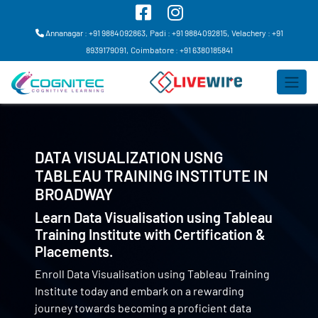
Annanagar : +91 9884092863,
Padi : +91 9884092815,
Velachery : +91
8939179091,
Coimbatore : +91 6380185841
DATA VISUALIZATION USNG
TABLEAU TRAINING INSTITUTE IN
BROADWAY
Learn Data Visualisation using Tableau
Training Institute with Certification &
Placements.
Enroll Data Visualisation using Tableau Training
Institute today and embark on a rewarding
journey towards becoming a proficient data