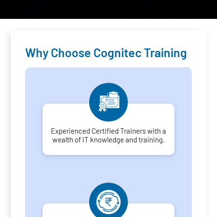
Why Choose Cognitec Training
Experienced Certified Trainers with a
wealth of IT knowledge and training.