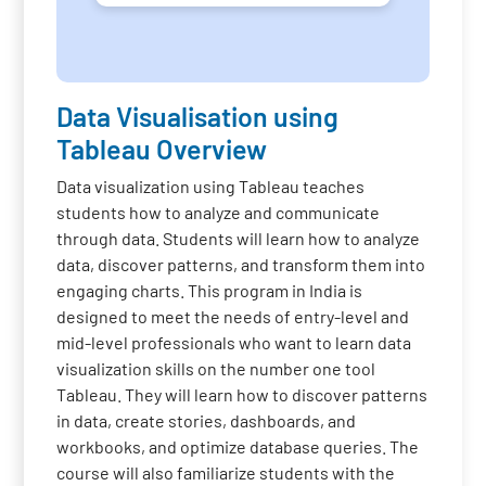
Data Visualisation using
Tableau Overview
Data visualization using Tableau teaches
students how to analyze and communicate
through data. Students will learn how to analyze
data, discover patterns, and transform them into
engaging charts. This program in India is
designed to meet the needs of entry-level and
mid-level professionals who want to learn data
visualization skills on the number one tool
Tableau. They will learn how to discover patterns
in data, create stories, dashboards, and
workbooks, and optimize database queries. The
course will also familiarize students with the