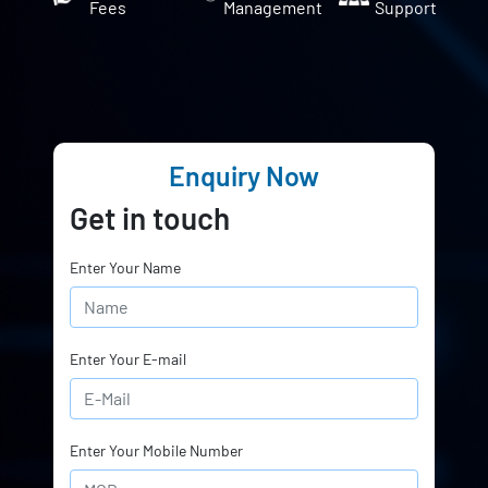
Fees
Management
Support
Enquiry Now
Get in touch
Enter Your Name
Enter Your E-mail
Enter Your Mobile Number