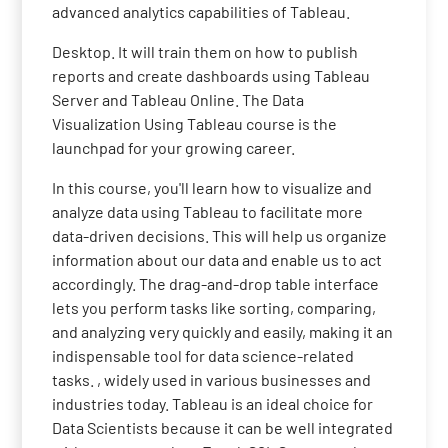
advanced analytics capabilities of Tableau.
Desktop. It will train them on how to publish
reports and create dashboards using Tableau
Server and Tableau Online. The Data
Visualization Using Tableau course is the
launchpad for your growing career.
In this course, you'll learn how to visualize and
analyze data using Tableau to facilitate more
data-driven decisions. This will help us organize
information about our data and enable us to act
accordingly. The drag-and-drop table interface
lets you perform tasks like sorting, comparing,
and analyzing very quickly and easily, making it an
indispensable tool for data science-related
tasks. , widely used in various businesses and
industries today. Tableau is an ideal choice for
Data Scientists because it can be well integrated