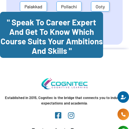
Palakkad
Pollachi
Ooty
" Speak To Career Expert
Mettupalayam
Dindigul
And Get To Know Which
Coonoor
Palani
Course Suits Your Ambitions
And Skills "
Established in 2015, Cognitec is the bridge that connects you to industry
expectations and academia.