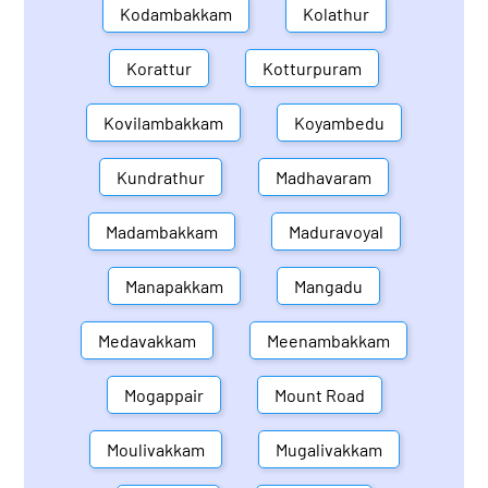
Kodambakkam
Kolathur
Korattur
Kotturpuram
Kovilambakkam
Koyambedu
Kundrathur
Madhavaram
Madambakkam
Maduravoyal
Manapakkam
Mangadu
Medavakkam
Meenambakkam
Mogappair
Mount Road
Moulivakkam
Mugalivakkam