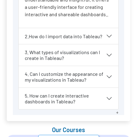
a user-friendly interface for creating
interactive and shareable dashboards..
2.How do I import data into Tableau?
3. What types of visualizations can I
create in Tableau?
4. Can I customize the appearance of
my visualizations in Tableau?
5. How can I create interactive
dashboards in Tableau?
Our Courses