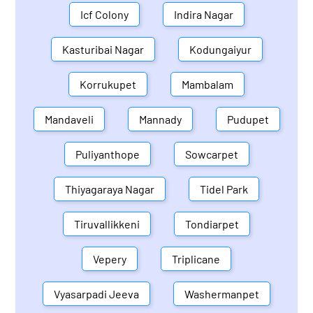
Icf Colony
Indira Nagar
Kasturibai Nagar
Kodungaiyur
Korrukupet
Mambalam
Mandaveli
Mannady
Pudupet
Puliyanthope
Sowcarpet
Thiyagaraya Nagar
Tidel Park
Tiruvallikkeni
Tondiarpet
Vepery
Triplicane
Vyasarpadi Jeeva
Washermanpet