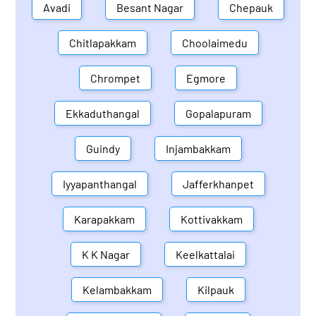
Avadi
Besant Nagar
Chepauk
Chitlapakkam
Choolaimedu
Chrompet
Egmore
Ekkaduthangal
Gopalapuram
Guindy
Injambakkam
Iyyapanthangal
Jafferkhanpet
Karapakkam
Kottivakkam
K K Nagar
Keelkattalai
Kelambakkam
Kilpauk