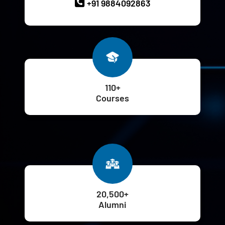
+91 9884092863
110+
Courses
20,500+
Alumni