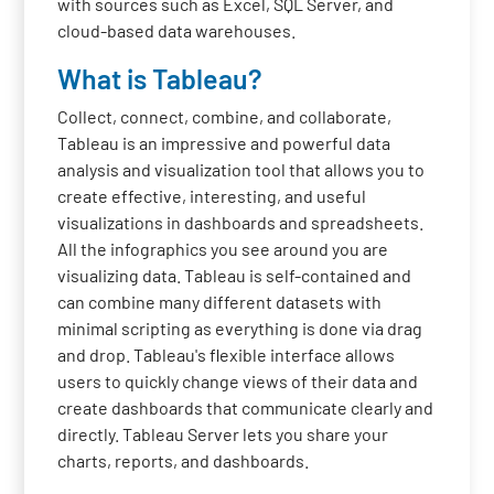
with sources such as Excel, SQL Server, and
cloud-based data warehouses.
What is Tableau?
Collect, connect, combine, and collaborate,
Tableau is an impressive and powerful data
analysis and visualization tool that allows you to
create effective, interesting, and useful
visualizations in dashboards and spreadsheets.
All the infographics you see around you are
visualizing data. Tableau is self-contained and
can combine many different datasets with
minimal scripting as everything is done via drag
and drop. Tableau's flexible interface allows
users to quickly change views of their data and
create dashboards that communicate clearly and
directly. Tableau Server lets you share your
charts, reports, and dashboards.