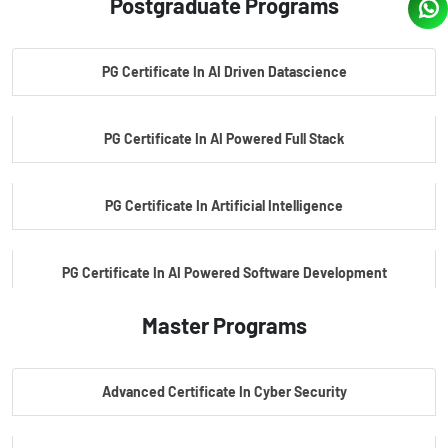
Postgraduate Programs
PG Certificate In AI Driven Datascience
PG Certificate In AI Powered Full Stack
PG Certificate In Artificial Intelligence
PG Certificate In AI Powered Software Development
Master Programs
PG Certificate In AI Powered Cyber Security
Advanced Certificate In Cyber Security
PG Certificate In Automotive Embedded & Edge AI