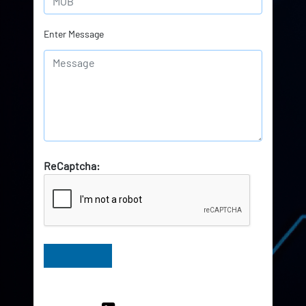
Enter Message
ReCaptcha:
Have Queries? Ask our Experts