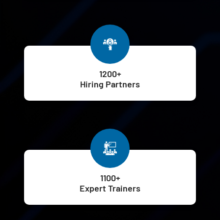
1200+
Hiring Partners
1100+
Expert Trainers