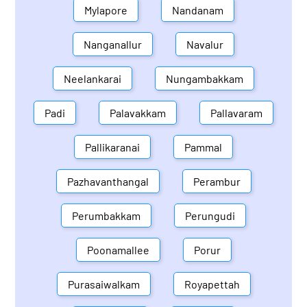
Mylapore
Nandanam
Nanganallur
Navalur
Neelankarai
Nungambakkam
Padi
Palavakkam
Pallavaram
Pallikaranai
Pammal
Pazhavanthangal
Perambur
Perumbakkam
Perungudi
Poonamallee
Porur
Purasaiwalkam
Royapettah