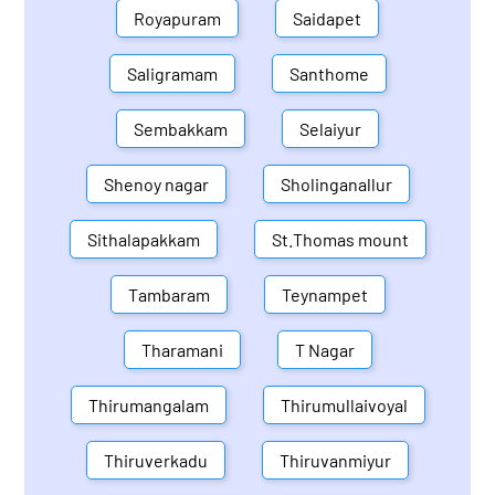
Royapuram
Saidapet
Saligramam
Santhome
Sembakkam
Selaiyur
Shenoy nagar
Sholinganallur
Sithalapakkam
St.Thomas mount
Tambaram
Teynampet
Tharamani
T Nagar
Thirumangalam
Thirumullaivoyal
Thiruverkadu
Thiruvanmiyur