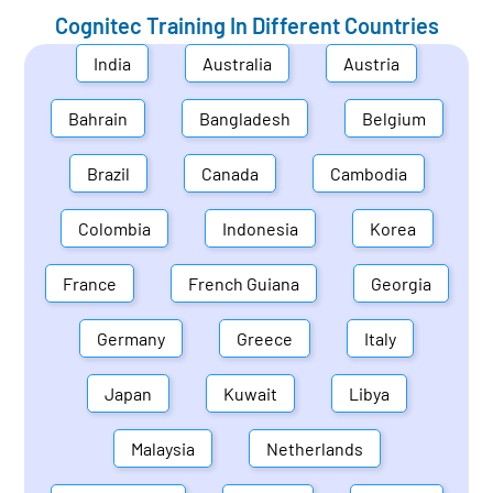
Cognitec Training In Different Countries
India
Australia
Austria
Bahrain
Bangladesh
Belgium
Brazil
Canada
Cambodia
Colombia
Indonesia
Korea
France
French Guiana
Georgia
Germany
Greece
Italy
Japan
Kuwait
Libya
Malaysia
Netherlands