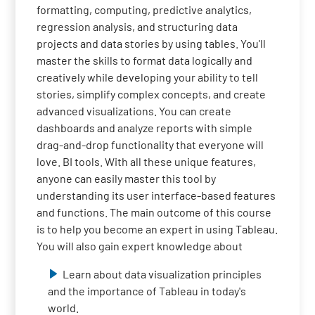
formatting, computing, predictive analytics,
regression analysis, and structuring data
projects and data stories by using tables. You'll
master the skills to format data logically and
creatively while developing your ability to tell
stories, simplify complex concepts, and create
advanced visualizations. You can create
dashboards and analyze reports with simple
drag-and-drop functionality that everyone will
love. BI tools. With all these unique features,
anyone can easily master this tool by
understanding its user interface-based features
and functions. The main outcome of this course
is to help you become an expert in using Tableau.
You will also gain expert knowledge about
Learn about data visualization principles
and the importance of Tableau in today's
world.