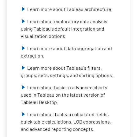
Learn more about Tableau architecture.
Learn about exploratory data analysis
using Tableau's default integration and
visualization options.
Learn more about data aggregation and
extraction.
Learn more about Tableau's filters,
groups, sets, settings, and sorting options.
Learn about basic to advanced charts
used in Tableau on the latest version of
Tableau Desktop.
Learn about Tableau calculated fields,
quick table calculations, LOD expressions,
and advanced reporting concepts.