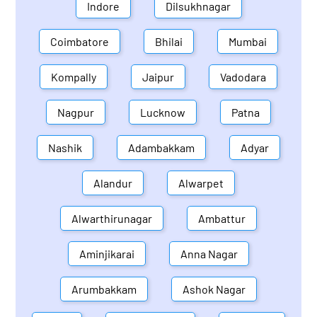
Indore
Dilsukhnagar
Coimbatore
Bhilai
Mumbai
Kompally
Jaipur
Vadodara
Nagpur
Lucknow
Patna
Nashik
Adambakkam
Adyar
Alandur
Alwarpet
Alwarthirunagar
Ambattur
Aminjikarai
Anna Nagar
Arumbakkam
Ashok Nagar