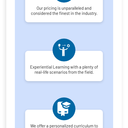
Our pricing is unparalleled and
considered the finest in the industry.
Experiential Learning with a plenty of
real-life scenarios from the field.
We offer a personalized curriculum to