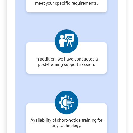
meet your specific requirements.
In addition, we have conducted a
post-training support session.
Availability of short-notice training for
any technology.