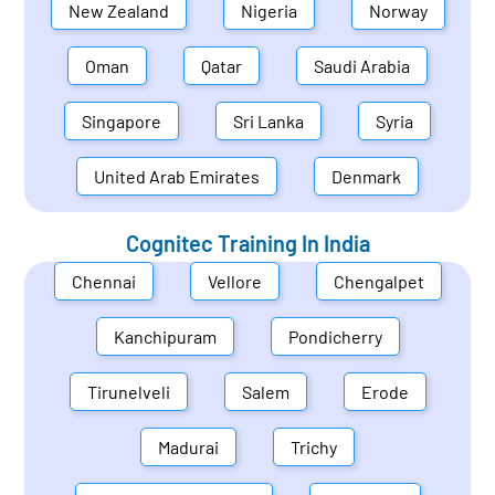
New Zealand
Nigeria
Norway
Oman
Qatar
Saudi Arabia
Singapore
Sri Lanka
Syria
United Arab Emirates
Denmark
Cognitec Training In
India
Chennai
Vellore
Chengalpet
Kanchipuram
Pondicherry
Tirunelveli
Salem
Erode
Madurai
Trichy