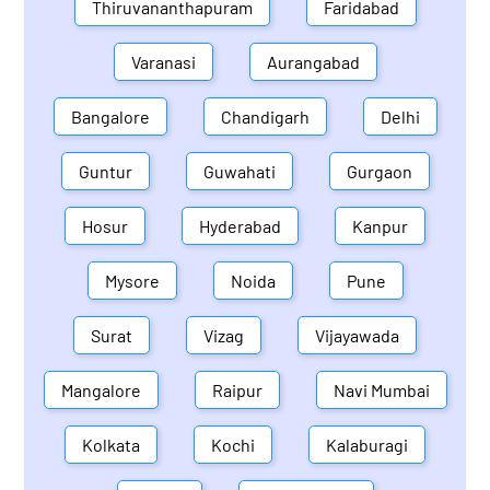
Thiruvananthapuram
Faridabad
Varanasi
Aurangabad
Bangalore
Chandigarh
Delhi
Guntur
Guwahati
Gurgaon
Hosur
Hyderabad
Kanpur
Mysore
Noida
Pune
Surat
Vizag
Vijayawada
Mangalore
Raipur
Navi Mumbai
Kolkata
Kochi
Kalaburagi