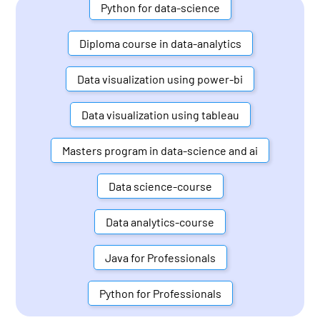
Python for data-science
Diploma course in data-analytics
Data visualization using power-bi
Data visualization using tableau
Masters program in data-science and ai
Data science-course
Data analytics-course
Java for Professionals
Python for Professionals