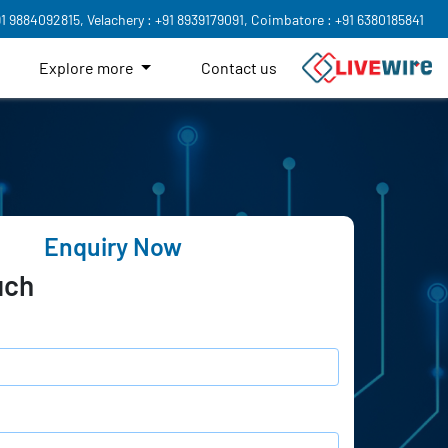
91 9884092815,
Velachery : +91 8939179091,
Coimbatore : +91 6380185841
Explore more
Contact us
Enquiry Now
uch