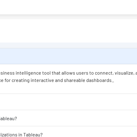
siness intelligence tool that allows users to connect, visualize,
face for creating interactive and shareable dashboards..
 visualizations can I create in Tableau?
mize the appearance of my visualizations in Tableau?