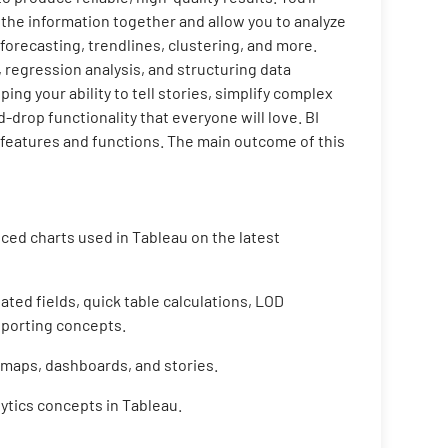
 the information together and allow you to analyze
, forecasting, trendlines, clustering, and more.
, regression analysis, and structuring data
ping your ability to tell stories, simplify complex
drop functionality that everyone will love. BI
d features and functions. The main outcome of this
ced charts used in Tableau on the latest
ated fields, quick table calculations, LOD
porting concepts.
maps, dashboards, and stories.
ytics concepts in Tableau.