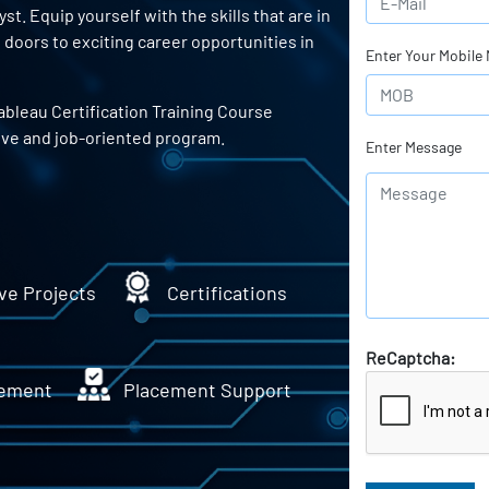
t. Equip yourself with the skills that are in
doors to exciting career opportunities in
Enter Your Mobile
ableau Certification Training Course
ive and job-oriented program.
Enter Message
ve Projects
Certifications
ReCaptcha:
ement
Placement Support