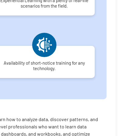
Experiential Learning with a plenty of real-life
scenarios from the field.
Availability of short-notice training for any
technology.
rn how to analyze data, discover patterns, and
evel professionals who want to learn data
es, dashboards, and workbooks, and optimize