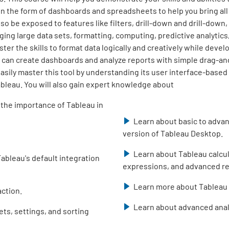
in the form of dashboards and spreadsheets to help you bring all
lso be exposed to features like filters, drill-down and drill-down
ging large data sets, formatting, computing, predictive analytics
ster the skills to format data logically and creatively while develo
 can create dashboards and analyze reports with simple drag-and-
easily master this tool by understanding its user interface-base
ableau. You will also gain expert knowledge about
 the importance of Tableau in
Learn about basic to advan
version of Tableau Desktop.
Learn about Tableau calcul
ableau's default integration
expressions, and advanced re
Learn more about Tableau 
ction.
Learn about advanced anal
ets, settings, and sorting