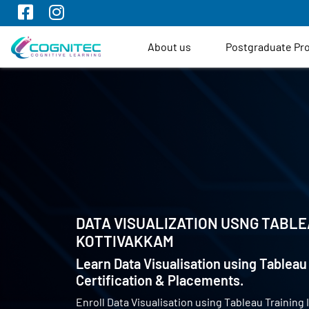
About us
Postgraduate P
DATA VISUALIZATION USNG TABLE
KOTTIVAKKAM
Learn Data Visualisation using Tableau 
Certification & Placements.
Enroll Data Visualisation using Tableau Training