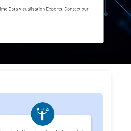
me Data Visualisation Experts. Contact our