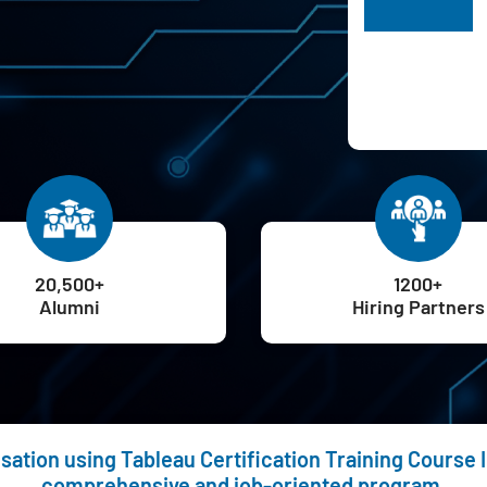
H
20,500+
1200+
Alumni
Hiring Partners
sation using Tableau Certification Training Course I
comprehensive and job-oriented program.