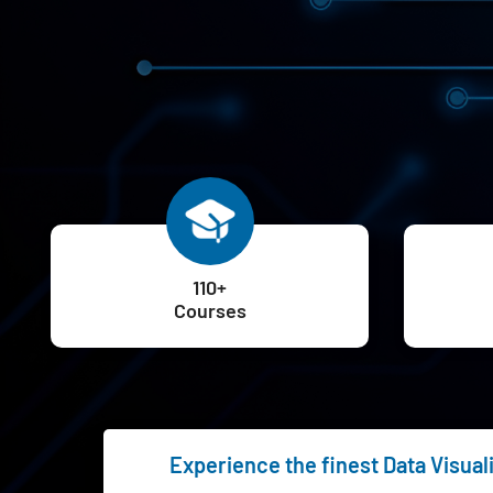
110+
Courses
Experience the finest Data Visuali