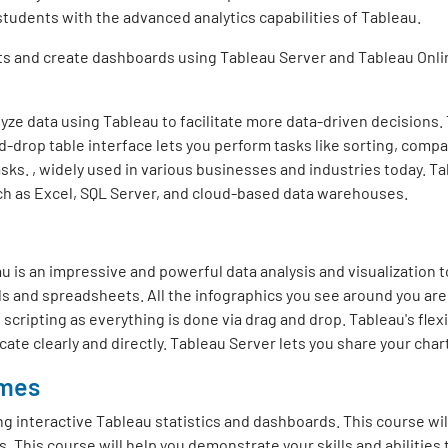
 students with the advanced analytics capabilities of Tableau.
rts and create dashboards using Tableau Server and Tableau Onli
nalyze data using Tableau to facilitate more data-driven decisions.
d-drop table interface lets you perform tasks like sorting, compar
asks. , widely used in various businesses and industries today. Ta
uch as Excel, SQL Server, and cloud-based data warehouses.
 is an impressive and powerful data analysis and visualization to
ds and spreadsheets. All the infographics you see around you are 
cripting as everything is done via drag and drop. Tableau's flex
te clearly and directly. Tableau Server lets you share your char
omes
ng interactive Tableau statistics and dashboards. This course wi
. This course will help you demonstrate your skills and abilities t