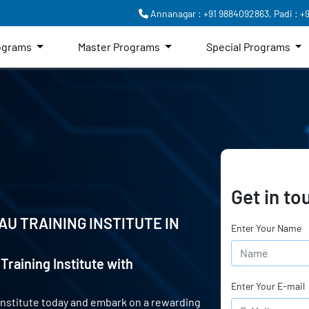
Annanagar : +91 9884092863,
Padi : +
rograms
Master Programs
Special Programs
Get in to
AU TRAINING INSTITUTE IN
Enter Your Name
Training Institute with
Enter Your E-mail
 Institute today and embark on a rewarding