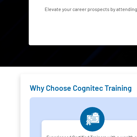
Elevate your career prospects by attendin
Why Choose Cognitec Training