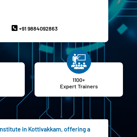
ave Queries? Ask our Experts
+91 9884092863
1100+
Expert Trainers
nstitute in Kottivakkam, offering a