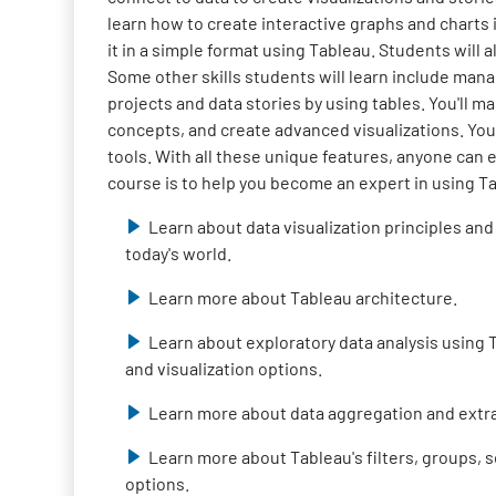
learn how to create interactive graphs and charts 
it in a simple format using Tableau. Students will a
Some other skills students will learn include mana
projects and data stories by using tables. You'll ma
concepts, and create advanced visualizations. You
tools. With all these unique features, anyone can 
course is to help you become an expert in using T
Learn about data visualization principles and
today's world.
Learn more about Tableau architecture.
Learn about exploratory data analysis using T
and visualization options.
Learn more about data aggregation and extra
Learn more about Tableau's filters, groups, s
options.