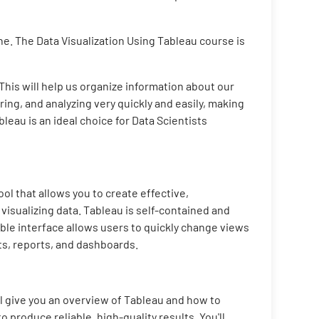
ne. The Data Visualization Using Tableau course is
 This will help us organize information about our
ing, and analyzing very quickly and easily, making
bleau is an ideal choice for Data Scientists
ol that allows you to create effective,
visualizing data. Tableau is self-contained and
ible interface allows users to quickly change views
ts, reports, and dashboards.
ll give you an overview of Tableau and how to
o produce reliable, high-quality results. You'll