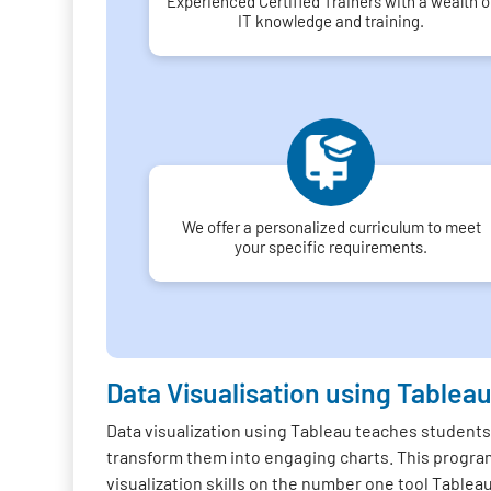
Experienced Certified Trainers with a wealth o
IT knowledge and training.
We offer a personalized curriculum to meet
your specific requirements.
Data Visualisation using Tablea
Data visualization using Tableau teaches students
transform them into engaging charts. This program
visualization skills on the number one tool Tablea