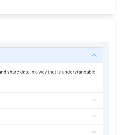
 and share data in a way that is understandable