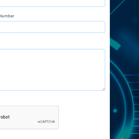
 Number