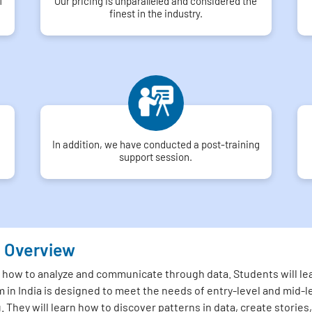
f
Our pricing is unparalleled and considered the
finest in the industry.
In addition, we have conducted a post-training
support session.
u Overview
 how to analyze and communicate through data. Students will lea
 in India is designed to meet the needs of entry-level and mid-l
u. They will learn how to discover patterns in data, create stori