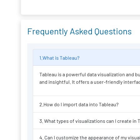
Frequently Asked Questions
1.What is Tableau?
Tableau is a powerful data visualization and bu
and insightful. It offers a user-friendly inter
2.How do I import data into Tableau?
3. What types of
4. Can I custo