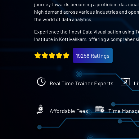
journey towards becoming a proficient data analys
high demand across various industries and open 
the world of data analytics.
Experience the finest Data Visualisation using T
Institute in Kottivakkam, offering a comprehens
19258 Ratings
Real Time Trainer Experts
Li
Affordable Fees
Time Manag