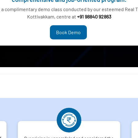
g a complimentary demo class conducted by our esteemed Real Ti
Kottivakkam, centre at
+91 98840 92863
Book Demo