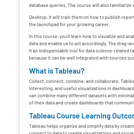
database queries. The course will also familiarize
Desktop. It will train them on how to publish repo
the launchpad for your growing career.
In this course, you'll learn how to visualize and a
data and enable us to act accordingly. The drag-an
it an indispensable tool for data science-related t
because it can be well integrated with sources s
What is Tableau?
Collect, connect, combine, and collaborate, Tableau
interesting, and useful visualizations in dashboar
can combine many different datasets with minimal s
of their data and create dashboards that communica
Tableau Course Learning Outc
Tableau helps organize and simplify data by creati
connect to data to create visualizations and stories