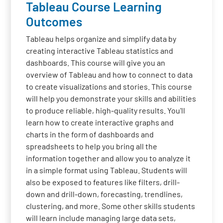
Tableau Course Learning
Outcomes
Tableau helps organize and simplify data by
creating interactive Tableau statistics and
dashboards. This course will give you an
overview of Tableau and how to connect to data
to create visualizations and stories. This course
will help you demonstrate your skills and abilities
to produce reliable, high-quality results. You'll
learn how to create interactive graphs and
charts in the form of dashboards and
spreadsheets to help you bring all the
information together and allow you to analyze it
in a simple format using Tableau. Students will
also be exposed to features like filters, drill-
down and drill-down, forecasting, trendlines,
clustering, and more. Some other skills students
will learn include managing large data sets,