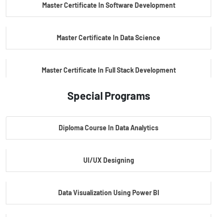
Master Certificate In Software Development
Master Certificate In Data Science
Master Certificate In Full Stack Development
Special Programs
Master Certificate In Artificial Intelligence
Diploma Course In Data Analytics
Master Certificate In Embedded Systems
UI/UX Designing
Master's Program In Data Science & AI
Data Visualization Using Power BI