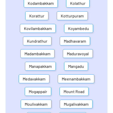
Kodambakkam
Kolathur
Korattur
Kotturpuram
Kovilambakkam
Koyambedu
Kundrathur
Madhavaram
Madambakkam
Maduravoyal
Manapakkam
Mangadu
Medavakkam
Meenambakkam
Mogappair
Mount Road
Moulivakkam
Mugalivakkam