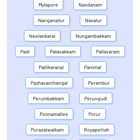
Mylapore
Nandanam
Nanganallur
Navalur
Neelankarai
Nungambakkam
Padi
Palavakkam
Pallavaram
Pallikaranai
Pammal
Pazhavanthangal
Perambur
Perumbakkam
Perungudi
Poonamallee
Porur
Purasaiwalkam
Royapettah