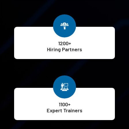
1200+
Hiring Partners
1100+
Expert Trainers