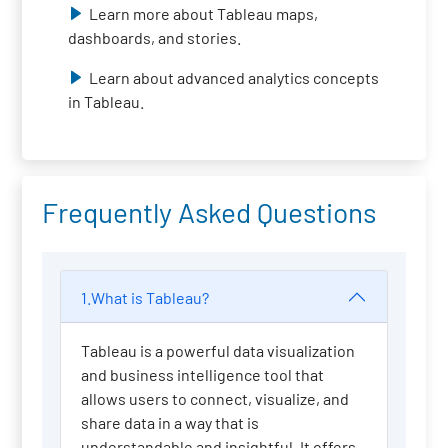
Learn more about Tableau maps,
dashboards, and stories.
Learn about advanced analytics concepts
in Tableau.
Frequently Asked Questions
1.What is Tableau?
Tableau is a powerful data visualization
and business intelligence tool that
allows users to connect, visualize, and
share data in a way that is
understandable and insightful. It offers