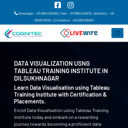
Annanagar : +91 9884092863,
Padi : +91 9884092815,
Velachery : +91
8939179091,
Coimbatore : +91 6380185841
DATA VISUALIZATION USNG
TABLEAU TRAINING INSTITUTE IN
DILSUKHNAGAR
Learn Data Visualisation using Tableau
Training Institute with Certification &
Placements.
Enroll Data Visualisation using Tableau Training
Institute today and embark on a rewarding
journey towards becoming a proficient data