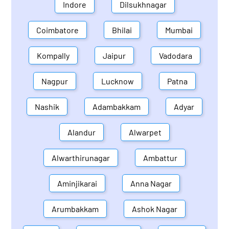
Indore
Dilsukhnagar
Coimbatore
Bhilai
Mumbai
Kompally
Jaipur
Vadodara
Nagpur
Lucknow
Patna
Nashik
Adambakkam
Adyar
Alandur
Alwarpet
Alwarthirunagar
Ambattur
Aminjikarai
Anna Nagar
Arumbakkam
Ashok Nagar