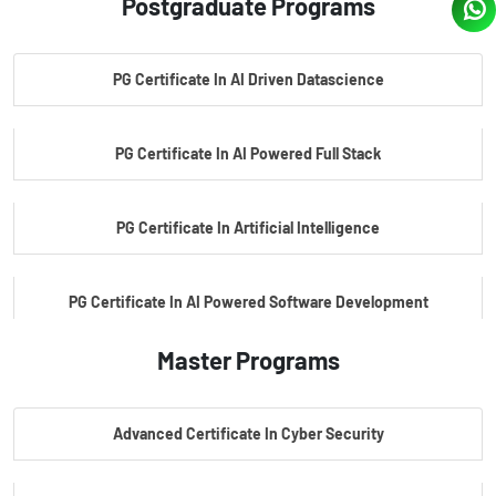
Postgraduate Programs
PG Certificate In AI Driven Datascience
PG Certificate In AI Powered Full Stack
PG Certificate In Artificial Intelligence
PG Certificate In AI Powered Software Development
Master Programs
PG Certificate In AI Powered Cyber Security
Advanced Certificate In Cyber Security
PG Certificate In Automotive Embedded & Edge AI