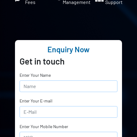
Fees
Management
Support
Enquiry Now
Get in touch
Enter Your Name
Enter Your E-mail
Enter Your Mobile Number