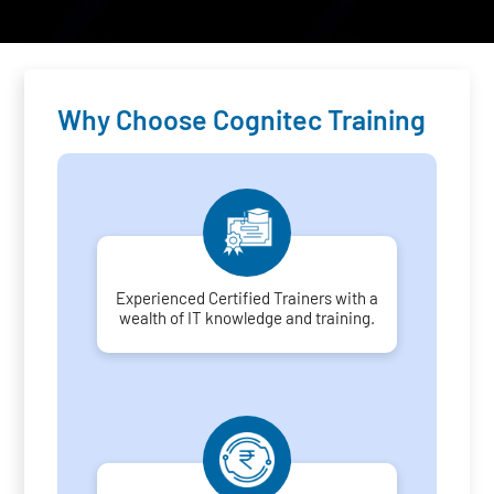
Why Choose Cognitec Training
Experienced Certified Trainers with a
wealth of IT knowledge and training.