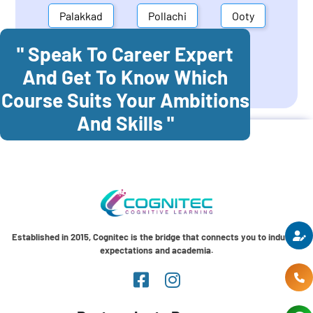
Palakkad
Pollachi
Ooty
" Speak To Career Expert
Mettupalayam
Dindigul
And Get To Know Which
Coonoor
Palani
Course Suits Your Ambitions
And Skills "
Established in 2015, Cognitec is the bridge that connects you to industry
expectations and academia.