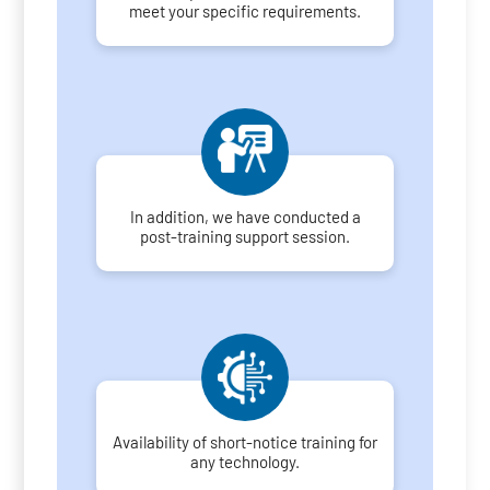
meet your specific requirements.
In addition, we have conducted a
post-training support session.
Availability of short-notice training for
any technology.