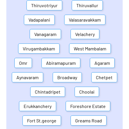
Thiruvotriyur
Thiruvallur
Vadapalani
Valasaravakkam
Vanagaram
Velachery
Virugambakkam
West Mambalam
Omr
Abiramapuram
Agaram
Aynavaram
Broadway
Chetpet
Chintadripet
Choolai
Erukkanchery
Foreshore Estate
Fort St.george
Greams Road