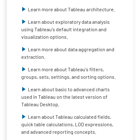
Learn more about Tableau architecture.
Learn about exploratory data analysis
using Tableau's default integration and
visualization options.
Learn more about data aggregation and
extraction.
Learn more about Tableau's filters,
groups, sets, settings, and sorting options.
Learn about basic to advanced charts
used in Tableau on the latest version of
Tableau Desktop.
Learn about Tableau calculated fields,
quick table calculations, LOD expressions,
and advanced reporting concepts.