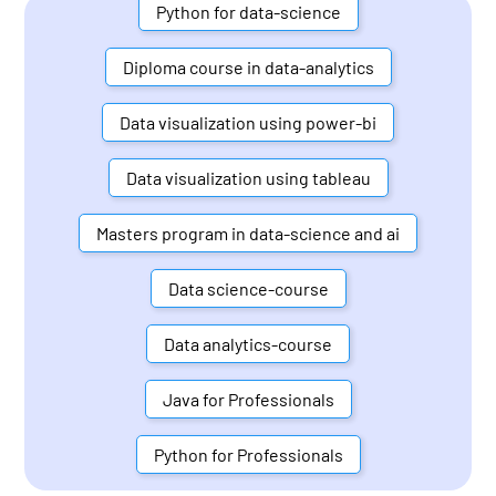
Python for data-science
Diploma course in data-analytics
Data visualization using power-bi
Data visualization using tableau
Masters program in data-science and ai
Data science-course
Data analytics-course
Java for Professionals
Python for Professionals