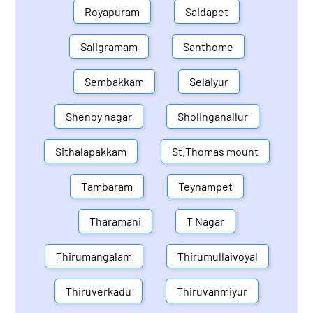
Royapuram
Saidapet
Saligramam
Santhome
Sembakkam
Selaiyur
Shenoy nagar
Sholinganallur
Sithalapakkam
St.Thomas mount
Tambaram
Teynampet
Tharamani
T Nagar
Thirumangalam
Thirumullaivoyal
Thiruverkadu
Thiruvanmiyur