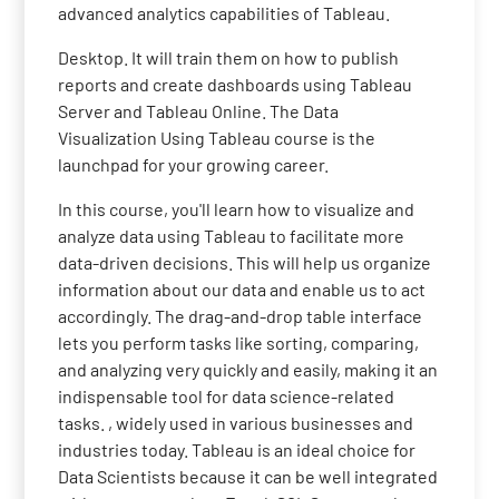
advanced analytics capabilities of Tableau.
Desktop. It will train them on how to publish
reports and create dashboards using Tableau
Server and Tableau Online. The Data
Visualization Using Tableau course is the
launchpad for your growing career.
In this course, you'll learn how to visualize and
analyze data using Tableau to facilitate more
data-driven decisions. This will help us organize
information about our data and enable us to act
accordingly. The drag-and-drop table interface
lets you perform tasks like sorting, comparing,
and analyzing very quickly and easily, making it an
indispensable tool for data science-related
tasks. , widely used in various businesses and
industries today. Tableau is an ideal choice for
Data Scientists because it can be well integrated