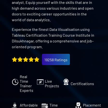
analyst. Equip yourself with the skills that are in
high demand across various industries and open
doors to exciting career opportunities in the
world of data analytics.
Experience the finest Data Visualisation using
Tableau Certification Training Course Institute in
Dilsukhnagar, offering a comprehensive and job-
oriented program.
19258 Ratings
Real
Time
Live
Certifications
Trainer
Projects
Experts
Affordable
Time
Placement