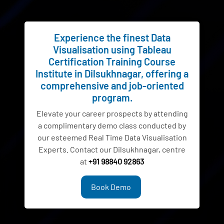
Experience the finest Data
Visualisation using Tableau
Certification Training Course
Institute in Dilsukhnagar, offering a
comprehensive and job-oriented
program.
Elevate your career prospects by attending
a complimentary demo class conducted by
our esteemed Real Time Data Visualisation
Experts. Contact our Dilsukhnagar, centre
at
+91 98840 92863
Book Demo