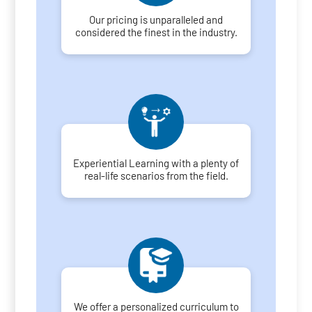
Our pricing is unparalleled and
considered the finest in the industry.
Experiential Learning with a plenty of
real-life scenarios from the field.
We offer a personalized curriculum to