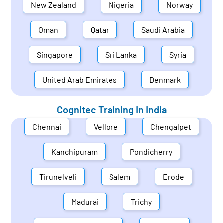
New Zealand
Nigeria
Norway
Oman
Qatar
Saudi Arabia
Singapore
Sri Lanka
Syria
United Arab Emirates
Denmark
Cognitec Training In
India
Chennai
Vellore
Chengalpet
Kanchipuram
Pondicherry
Tirunelveli
Salem
Erode
Madurai
Trichy