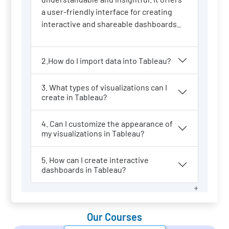
a user-friendly interface for creating
interactive and shareable dashboards..
2.How do I import data into Tableau?
3. What types of visualizations can I
create in Tableau?
4. Can I customize the appearance of
my visualizations in Tableau?
5. How can I create interactive
dashboards in Tableau?
Our Courses