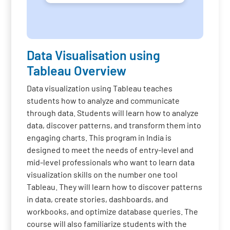
Data Visualisation using
Tableau Overview
Data visualization using Tableau teaches
students how to analyze and communicate
through data. Students will learn how to analyze
data, discover patterns, and transform them into
engaging charts. This program in India is
designed to meet the needs of entry-level and
mid-level professionals who want to learn data
visualization skills on the number one tool
Tableau. They will learn how to discover patterns
in data, create stories, dashboards, and
workbooks, and optimize database queries. The
course will also familiarize students with the