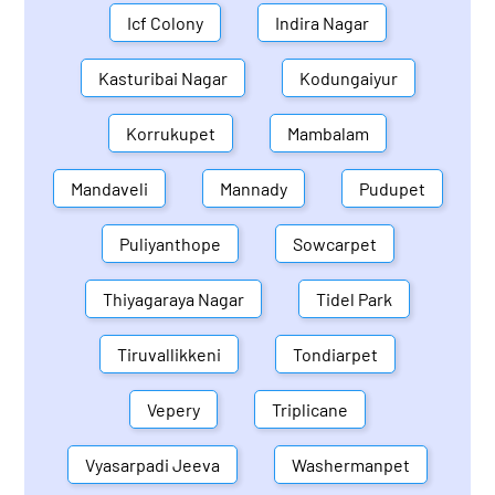
Icf Colony
Indira Nagar
Kasturibai Nagar
Kodungaiyur
Korrukupet
Mambalam
Mandaveli
Mannady
Pudupet
Puliyanthope
Sowcarpet
Thiyagaraya Nagar
Tidel Park
Tiruvallikkeni
Tondiarpet
Vepery
Triplicane
Vyasarpadi Jeeva
Washermanpet