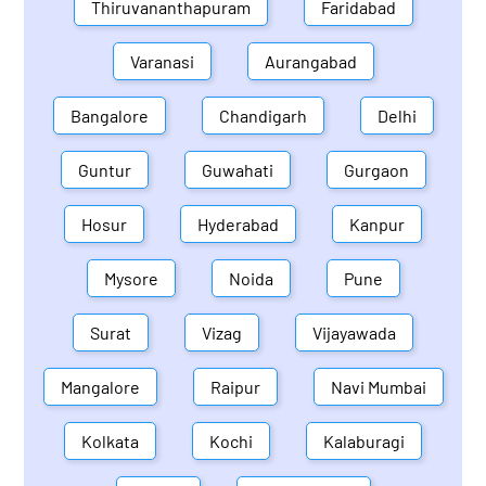
Thiruvananthapuram
Faridabad
Varanasi
Aurangabad
Bangalore
Chandigarh
Delhi
Guntur
Guwahati
Gurgaon
Hosur
Hyderabad
Kanpur
Mysore
Noida
Pune
Surat
Vizag
Vijayawada
Mangalore
Raipur
Navi Mumbai
Kolkata
Kochi
Kalaburagi