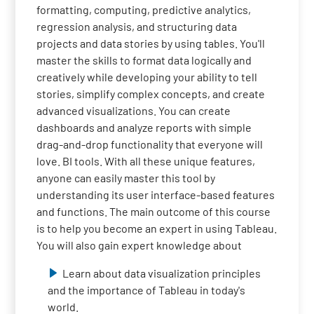
formatting, computing, predictive analytics,
regression analysis, and structuring data
projects and data stories by using tables. You'll
master the skills to format data logically and
creatively while developing your ability to tell
stories, simplify complex concepts, and create
advanced visualizations. You can create
dashboards and analyze reports with simple
drag-and-drop functionality that everyone will
love. BI tools. With all these unique features,
anyone can easily master this tool by
understanding its user interface-based features
and functions. The main outcome of this course
is to help you become an expert in using Tableau.
You will also gain expert knowledge about
Learn about data visualization principles
and the importance of Tableau in today's
world.