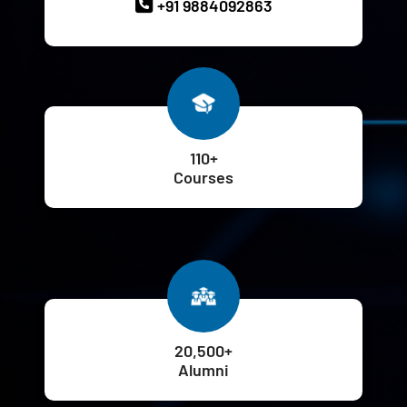
+91 9884092863
110+
Courses
20,500+
Alumni