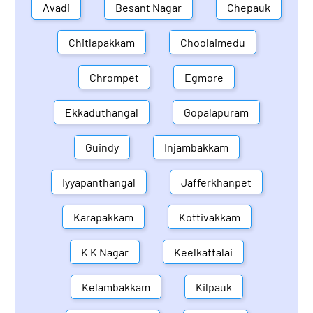
Avadi
Besant Nagar
Chepauk
Chitlapakkam
Choolaimedu
Chrompet
Egmore
Ekkaduthangal
Gopalapuram
Guindy
Injambakkam
Iyyapanthangal
Jafferkhanpet
Karapakkam
Kottivakkam
K K Nagar
Keelkattalai
Kelambakkam
Kilpauk