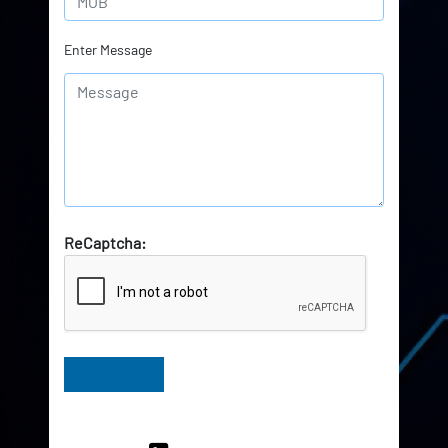
Enter Message
ReCaptcha:
Have Queries? Ask our Experts