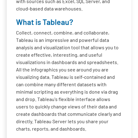
with sources such as Excel, SQL Server, and
cloud-based data warehouses.
What is Tableau?
Collect, connect, combine, and collaborate,
Tableau is an impressive and powerful data
analysis and visualization tool that allows you to
create effective, interesting, and useful
visualizations in dashboards and spreadsheets.
All the infographics you see around you are
visualizing data. Tableau is self-contained and
can combine many different datasets with
minimal scripting as everything is done via drag
and drop. Tableau's flexible interface allows
users to quickly change views of their data and
create dashboards that communicate clearly and
directly. Tableau Server lets you share your
charts, reports, and dashboards.