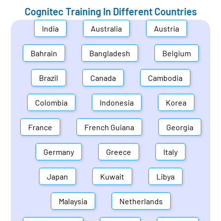
Cognitec Training In Different Countries
India
Australia
Austria
Bahrain
Bangladesh
Belgium
Brazil
Canada
Cambodia
Colombia
Indonesia
Korea
France
French Guiana
Georgia
Germany
Greece
Italy
Japan
Kuwait
Libya
Malaysia
Netherlands