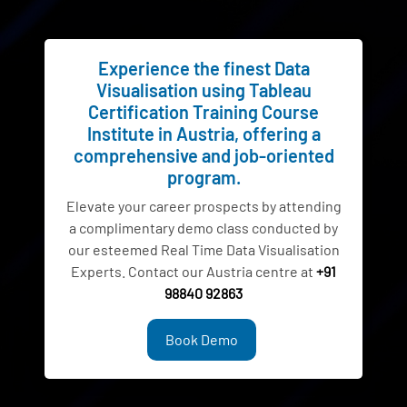
Experience the finest Data
Visualisation using Tableau
Certification Training Course
Institute in Austria, offering a
comprehensive and job-oriented
program.
Elevate your career prospects by attending
a complimentary demo class conducted by
our esteemed Real Time Data Visualisation
Experts. Contact our Austria centre at
+91
98840 92863
Book Demo