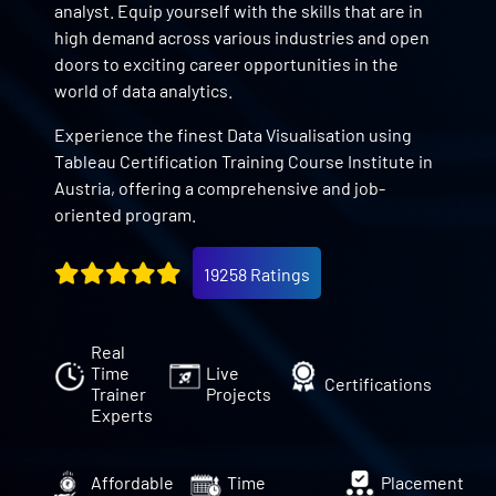
analyst. Equip yourself with the skills that are in
high demand across various industries and open
doors to exciting career opportunities in the
world of data analytics.
Experience the finest Data Visualisation using
Tableau Certification Training Course Institute in
Austria, offering a comprehensive and job-
oriented program.
19258 Ratings
Real
Time
Live
Certifications
Trainer
Projects
Experts
Affordable
Time
Placement