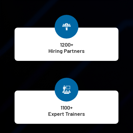
1200+
Hiring Partners
1100+
Expert Trainers