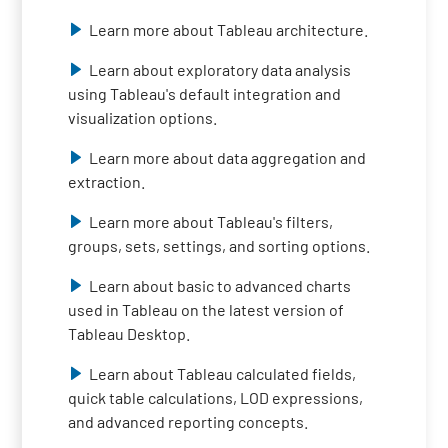
Learn more about Tableau architecture.
Learn about exploratory data analysis
using Tableau's default integration and
visualization options.
Learn more about data aggregation and
extraction.
Learn more about Tableau's filters,
groups, sets, settings, and sorting options.
Learn about basic to advanced charts
used in Tableau on the latest version of
Tableau Desktop.
Learn about Tableau calculated fields,
quick table calculations, LOD expressions,
and advanced reporting concepts.