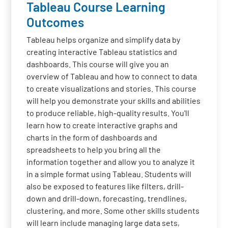
Tableau Course Learning
Outcomes
Tableau helps organize and simplify data by
creating interactive Tableau statistics and
dashboards. This course will give you an
overview of Tableau and how to connect to data
to create visualizations and stories. This course
will help you demonstrate your skills and abilities
to produce reliable, high-quality results. You'll
learn how to create interactive graphs and
charts in the form of dashboards and
spreadsheets to help you bring all the
information together and allow you to analyze it
in a simple format using Tableau. Students will
also be exposed to features like filters, drill-
down and drill-down, forecasting, trendlines,
clustering, and more. Some other skills students
will learn include managing large data sets,