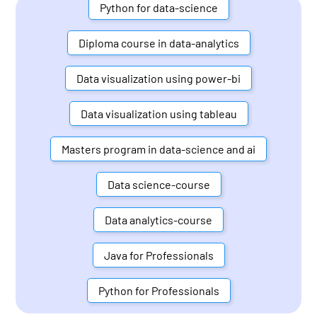
Python for data-science
Diploma course in data-analytics
Data visualization using power-bi
Data visualization using tableau
Masters program in data-science and ai
Data science-course
Data analytics-course
Java for Professionals
Python for Professionals