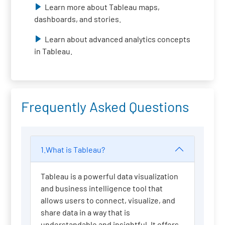
Learn more about Tableau maps,
dashboards, and stories.
Learn about advanced analytics concepts
in Tableau.
Frequently Asked Questions
1.What is Tableau?
Tableau is a powerful data visualization
and business intelligence tool that
allows users to connect, visualize, and
share data in a way that is
understandable and insightful. It offers