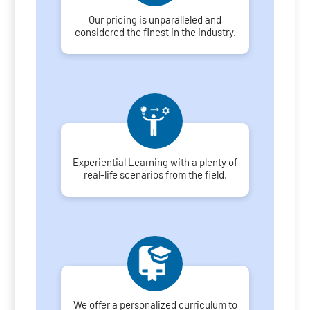
Our pricing is unparalleled and
considered the finest in the industry.
Experiential Learning with a plenty of
real-life scenarios from the field.
We offer a personalized curriculum to