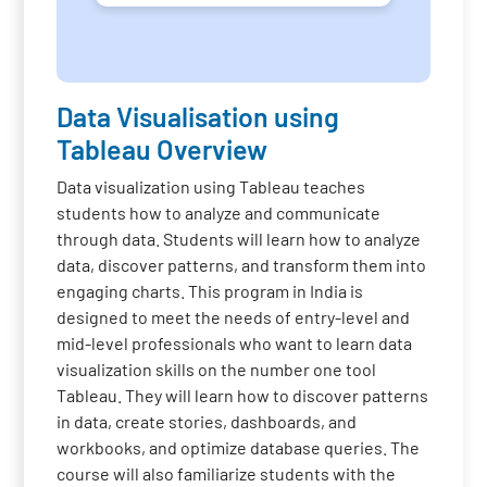
Data Visualisation using
Tableau Overview
Data visualization using Tableau teaches
students how to analyze and communicate
through data. Students will learn how to analyze
data, discover patterns, and transform them into
engaging charts. This program in India is
designed to meet the needs of entry-level and
mid-level professionals who want to learn data
visualization skills on the number one tool
Tableau. They will learn how to discover patterns
in data, create stories, dashboards, and
workbooks, and optimize database queries. The
course will also familiarize students with the