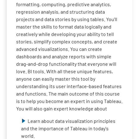
formatting, computing, predictive analytics,
regression analysis, and structuring data
projects and data stories by using tables. You'll
master the skills to format data logically and
creatively while developing your ability to tell
stories, simplify complex concepts, and create
advanced visualizations. You can create
dashboards and analyze reports with simple
drag-and-drop functionality that everyone will
love. BI tools. With all these unique features,
anyone can easily master this tool by
understanding its user interface-based features
and functions. The main outcome of this course
is to help you become an expert in using Tableau.
You will also gain expert knowledge about
Learn about data visualization principles
and the importance of Tableau in today's
world.