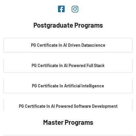
Postgraduate Programs
PG Certificate In AI Driven Datascience
PG Certificate In AI Powered Full Stack
PG Certificate In Artificial Intelligence
PG Certificate In AI Powered Software Development
Master Programs
PG Certificate In AI Powered Cyber Security