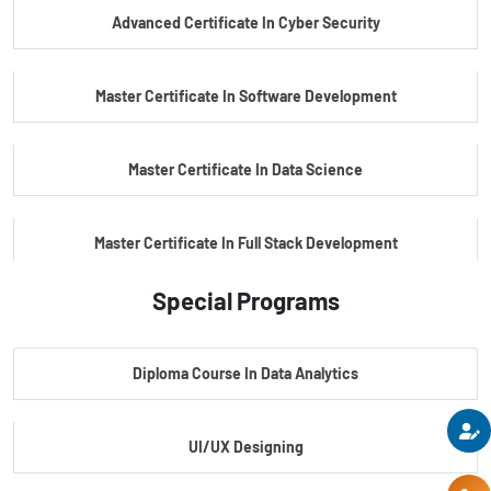
Advanced Certificate In Cyber Security
PG Certificate In Automotive Embedded & Edge AI
Master Certificate In Software Development
Master Certificate In Data Science
Master Certificate In Full Stack Development
Special Programs
Master Certificate In Artificial Intelligence
Diploma Course In Data Analytics
Master Certificate In Embedded Systems
UI/UX Designing
Master's Program In Data Science & AI