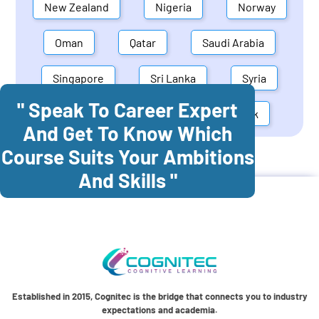
New Zealand
Nigeria
Norway
Oman
Qatar
Saudi Arabia
Singapore
Sri Lanka
Syria
" Speak To Career Expert
United Arab Emirates
Denmark
And Get To Know Which
Course Suits Your Ambitions
Cognitec Training In
Austria
And Skills "
Established in 2015, Cognitec is the bridge that connects you to industry
expectations and academia.