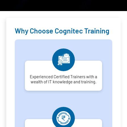
Why Choose Cognitec Training
Experienced Certified Trainers with a
wealth of IT knowledge and training.