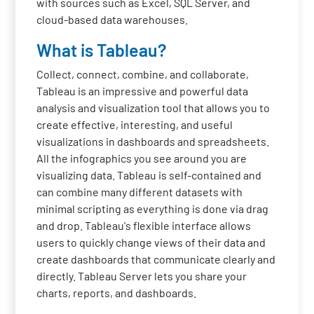
with sources such as Excel, SQL Server, and
cloud-based data warehouses.
What is Tableau?
Collect, connect, combine, and collaborate,
Tableau is an impressive and powerful data
analysis and visualization tool that allows you to
create effective, interesting, and useful
visualizations in dashboards and spreadsheets.
All the infographics you see around you are
visualizing data. Tableau is self-contained and
can combine many different datasets with
minimal scripting as everything is done via drag
and drop. Tableau's flexible interface allows
users to quickly change views of their data and
create dashboards that communicate clearly and
directly. Tableau Server lets you share your
charts, reports, and dashboards.