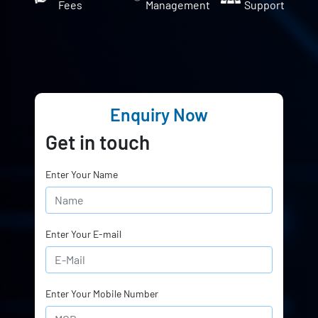
Fees
Management
Support
Enquiry Now
Get in touch
Enter Your Name
Enter Your E-mail
Enter Your Mobile Number