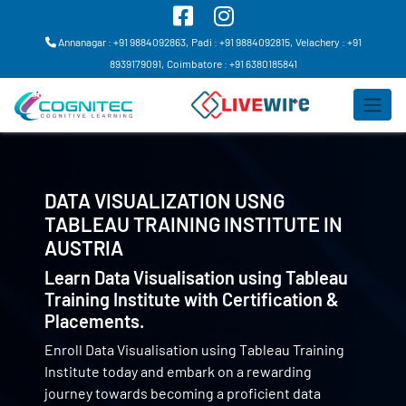
Annanagar : +91 9884092863,
Padi : +91 9884092815,
Velachery : +91
8939179091,
Coimbatore : +91 6380185841
DATA VISUALIZATION USNG
TABLEAU TRAINING INSTITUTE IN
AUSTRIA
Learn Data Visualisation using Tableau
Training Institute with Certification &
Placements.
Enroll Data Visualisation using Tableau Training
Institute today and embark on a rewarding
journey towards becoming a proficient data