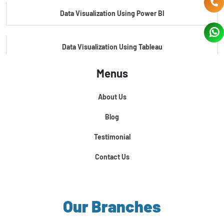
Data Visualization Using Power BI
Data Visualization Using Tableau
Menus
Certification Course In Core Python
About Us
Python For Data Science
Blog
Testimonial
Contact Us
Our Branches