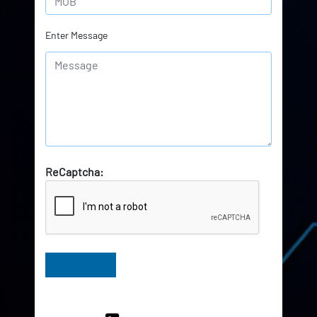
Enter Message
ReCaptcha:
Have Queries? Ask our Experts