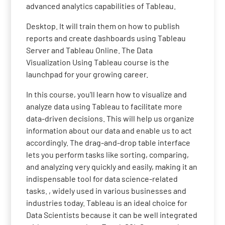
advanced analytics capabilities of Tableau.
Desktop. It will train them on how to publish
reports and create dashboards using Tableau
Server and Tableau Online. The Data
Visualization Using Tableau course is the
launchpad for your growing career.
In this course, you'll learn how to visualize and
analyze data using Tableau to facilitate more
data-driven decisions. This will help us organize
information about our data and enable us to act
accordingly. The drag-and-drop table interface
lets you perform tasks like sorting, comparing,
and analyzing very quickly and easily, making it an
indispensable tool for data science-related
tasks. , widely used in various businesses and
industries today. Tableau is an ideal choice for
Data Scientists because it can be well integrated