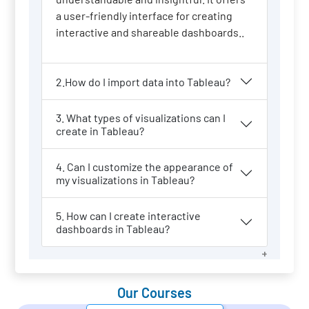
a user-friendly interface for creating
interactive and shareable dashboards..
2.How do I import data into Tableau?
3. What types of visualizations can I
create in Tableau?
4. Can I customize the appearance of
my visualizations in Tableau?
5. How can I create interactive
dashboards in Tableau?
Our Courses