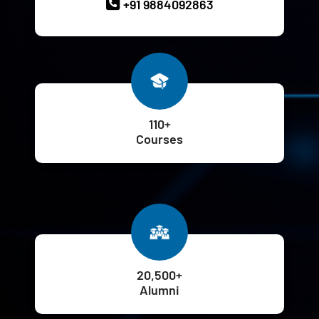
+91 9884092863
110+
Courses
20,500+
Alumni