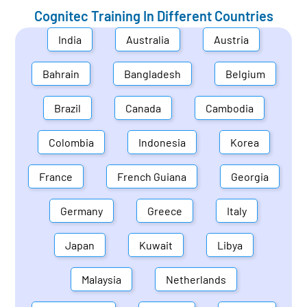
Cognitec Training In Different Countries
India
Australia
Austria
Bahrain
Bangladesh
Belgium
Brazil
Canada
Cambodia
Colombia
Indonesia
Korea
France
French Guiana
Georgia
Germany
Greece
Italy
Japan
Kuwait
Libya
Malaysia
Netherlands