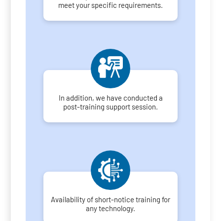
meet your specific requirements.
In addition, we have conducted a
post-training support session.
Availability of short-notice training for
any technology.