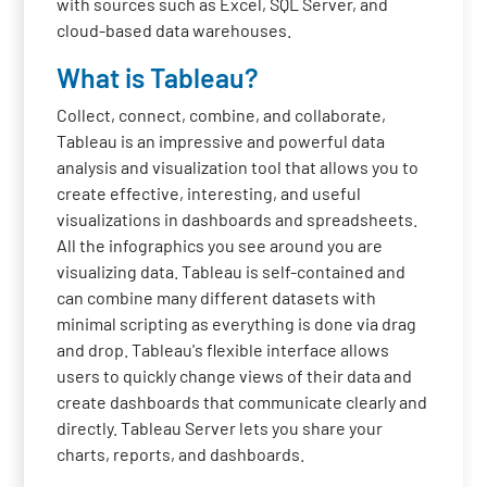
with sources such as Excel, SQL Server, and
cloud-based data warehouses.
What is Tableau?
Collect, connect, combine, and collaborate,
Tableau is an impressive and powerful data
analysis and visualization tool that allows you to
create effective, interesting, and useful
visualizations in dashboards and spreadsheets.
All the infographics you see around you are
visualizing data. Tableau is self-contained and
can combine many different datasets with
minimal scripting as everything is done via drag
and drop. Tableau's flexible interface allows
users to quickly change views of their data and
create dashboards that communicate clearly and
directly. Tableau Server lets you share your
charts, reports, and dashboards.