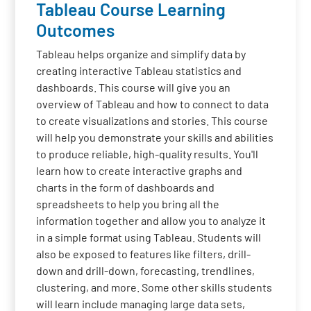
Tableau Course Learning
Outcomes
Tableau helps organize and simplify data by
creating interactive Tableau statistics and
dashboards. This course will give you an
overview of Tableau and how to connect to data
to create visualizations and stories. This course
will help you demonstrate your skills and abilities
to produce reliable, high-quality results. You'll
learn how to create interactive graphs and
charts in the form of dashboards and
spreadsheets to help you bring all the
information together and allow you to analyze it
in a simple format using Tableau. Students will
also be exposed to features like filters, drill-
down and drill-down, forecasting, trendlines,
clustering, and more. Some other skills students
will learn include managing large data sets,