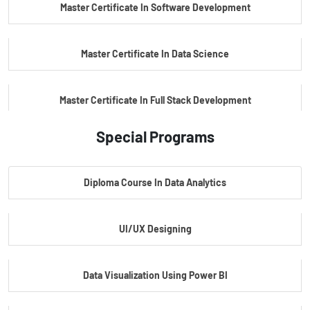
Master Certificate In Software Development
Master Certificate In Data Science
Master Certificate In Full Stack Development
Special Programs
Master Certificate In Artificial Intelligence
Diploma Course In Data Analytics
Master Certificate In Embedded Systems
UI/UX Designing
Master's Program In Data Science & AI
Data Visualization Using Power BI