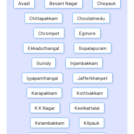
Avadi
Besant Nagar
Chepauk
Chitlapakkam
Choolaimedu
Chrompet
Egmore
Ekkaduthangal
Gopalapuram
Guindy
Injambakkam
Iyyapanthangal
Jafferkhanpet
Karapakkam
Kottivakkam
K K Nagar
Keelkattalai
Kelambakkam
Kilpauk