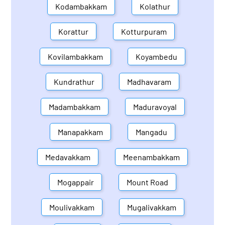
Kodambakkam
Kolathur
Korattur
Kotturpuram
Kovilambakkam
Koyambedu
Kundrathur
Madhavaram
Madambakkam
Maduravoyal
Manapakkam
Mangadu
Medavakkam
Meenambakkam
Mogappair
Mount Road
Moulivakkam
Mugalivakkam