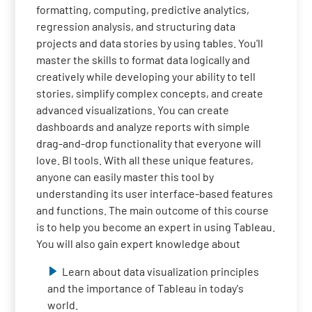
formatting, computing, predictive analytics,
regression analysis, and structuring data
projects and data stories by using tables. You'll
master the skills to format data logically and
creatively while developing your ability to tell
stories, simplify complex concepts, and create
advanced visualizations. You can create
dashboards and analyze reports with simple
drag-and-drop functionality that everyone will
love. BI tools. With all these unique features,
anyone can easily master this tool by
understanding its user interface-based features
and functions. The main outcome of this course
is to help you become an expert in using Tableau.
You will also gain expert knowledge about
Learn about data visualization principles
and the importance of Tableau in today's
world.