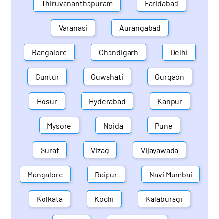
Thiruvananthapuram
Faridabad
Varanasi
Aurangabad
Bangalore
Chandigarh
Delhi
Guntur
Guwahati
Gurgaon
Hosur
Hyderabad
Kanpur
Mysore
Noida
Pune
Surat
Vizag
Vijayawada
Mangalore
Raipur
Navi Mumbai
Kolkata
Kochi
Kalaburagi