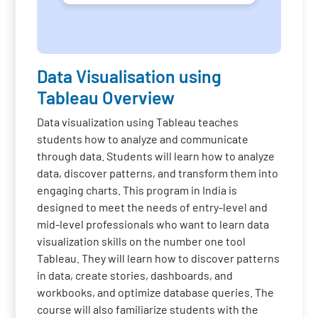
Data Visualisation using
Tableau Overview
Data visualization using Tableau teaches
students how to analyze and communicate
through data. Students will learn how to analyze
data, discover patterns, and transform them into
engaging charts. This program in India is
designed to meet the needs of entry-level and
mid-level professionals who want to learn data
visualization skills on the number one tool
Tableau. They will learn how to discover patterns
in data, create stories, dashboards, and
workbooks, and optimize database queries. The
course will also familiarize students with the