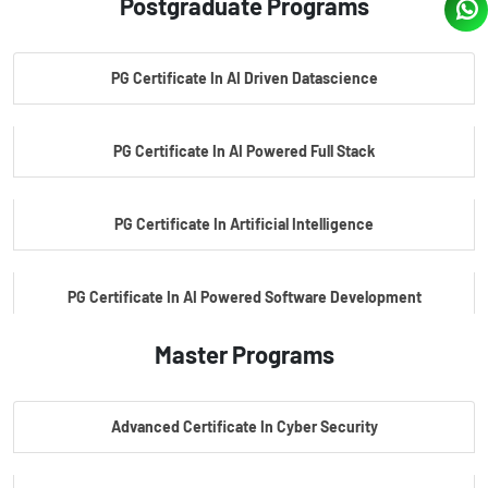
Postgraduate Programs
PG Certificate In AI Driven Datascience
PG Certificate In AI Powered Full Stack
PG Certificate In Artificial Intelligence
PG Certificate In AI Powered Software Development
Master Programs
PG Certificate In AI Powered Cyber Security
Advanced Certificate In Cyber Security
PG Certificate In Automotive Embedded & Edge AI