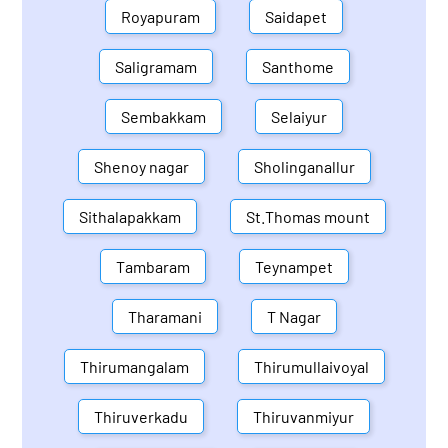
Royapuram
Saidapet
Saligramam
Santhome
Sembakkam
Selaiyur
Shenoy nagar
Sholinganallur
Sithalapakkam
St.Thomas mount
Tambaram
Teynampet
Tharamani
T Nagar
Thirumangalam
Thirumullaivoyal
Thiruverkadu
Thiruvanmiyur