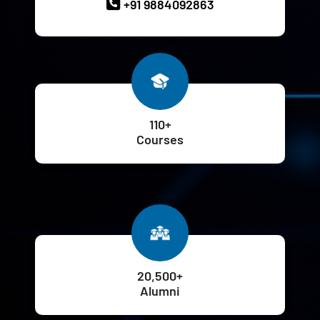
+91 9884092863
110+
Courses
20,500+
Alumni