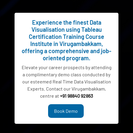
Experience the finest Data
Visualisation using Tableau
Certification Training Course
Institute in Virugambakkam,
offering a comprehensive and job-
oriented program.
Elevate your career prospects by attending
a complimentary demo class conducted by
our esteemed Real Time Data Visualisation
Experts. Contact our Virugambakkam,
centre at
+91 98840 92863
Book Demo