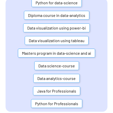
Python for data-science
Diploma course in data-analytics
Data visualization using power-bi
Data visualization using tableau
Masters program in data-science and ai
Data science-course
Data analytics-course
Java for Professionals
Python for Professionals