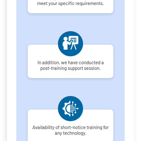
meet your specific requirements.
In addition, we have conducted a
post-training support session.
Availability of short-notice training for
any technology.