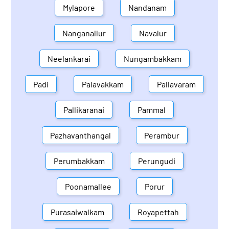
Mylapore
Nandanam
Nanganallur
Navalur
Neelankarai
Nungambakkam
Padi
Palavakkam
Pallavaram
Pallikaranai
Pammal
Pazhavanthangal
Perambur
Perumbakkam
Perungudi
Poonamallee
Porur
Purasaiwalkam
Royapettah