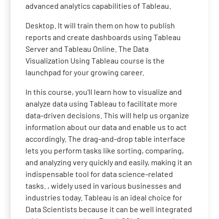
advanced analytics capabilities of Tableau.
Desktop. It will train them on how to publish
reports and create dashboards using Tableau
Server and Tableau Online. The Data
Visualization Using Tableau course is the
launchpad for your growing career.
In this course, you'll learn how to visualize and
analyze data using Tableau to facilitate more
data-driven decisions. This will help us organize
information about our data and enable us to act
accordingly. The drag-and-drop table interface
lets you perform tasks like sorting, comparing,
and analyzing very quickly and easily, making it an
indispensable tool for data science-related
tasks. , widely used in various businesses and
industries today. Tableau is an ideal choice for
Data Scientists because it can be well integrated