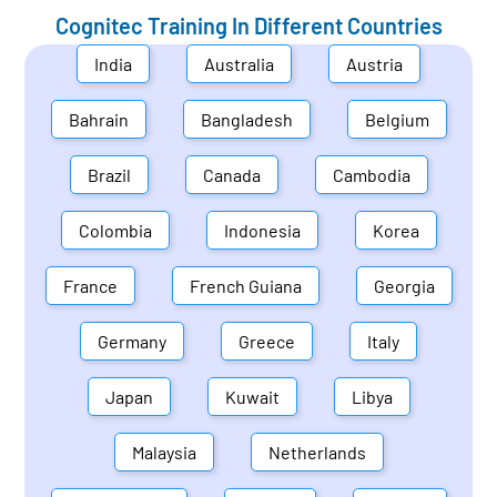
Cognitec Training In Different Countries
India
Australia
Austria
Bahrain
Bangladesh
Belgium
Brazil
Canada
Cambodia
Colombia
Indonesia
Korea
France
French Guiana
Georgia
Germany
Greece
Italy
Japan
Kuwait
Libya
Malaysia
Netherlands