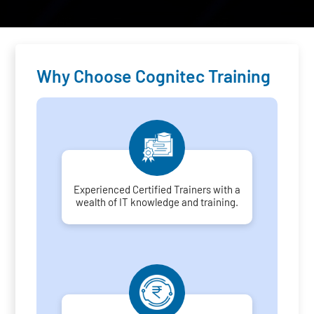
Why Choose Cognitec Training
Experienced Certified Trainers with a
wealth of IT knowledge and training.