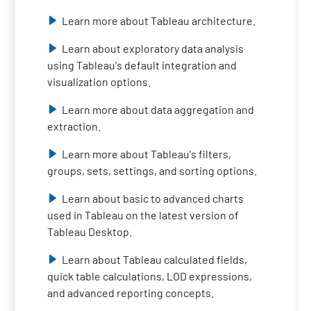
Learn more about Tableau architecture.
Learn about exploratory data analysis
using Tableau's default integration and
visualization options.
Learn more about data aggregation and
extraction.
Learn more about Tableau's filters,
groups, sets, settings, and sorting options.
Learn about basic to advanced charts
used in Tableau on the latest version of
Tableau Desktop.
Learn about Tableau calculated fields,
quick table calculations, LOD expressions,
and advanced reporting concepts.