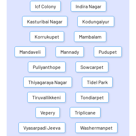
Icf Colony
Indira Nagar
Kasturibai Nagar
Kodungaiyur
Korrukupet
Mambalam
Mandaveli
Mannady
Pudupet
Puliyanthope
Sowcarpet
Thiyagaraya Nagar
Tidel Park
Tiruvallikkeni
Tondiarpet
Vepery
Triplicane
Vyasarpadi Jeeva
Washermanpet