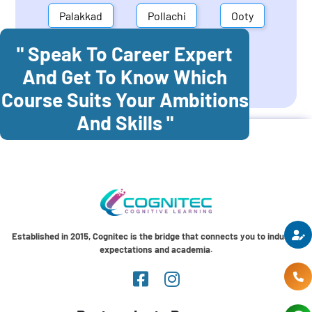
Palakkad
Pollachi
Ooty
" Speak To Career Expert
Mettupalayam
Dindigul
And Get To Know Which
Coonoor
Palani
Course Suits Your Ambitions
And Skills "
Established in 2015, Cognitec is the bridge that connects you to industry
expectations and academia.