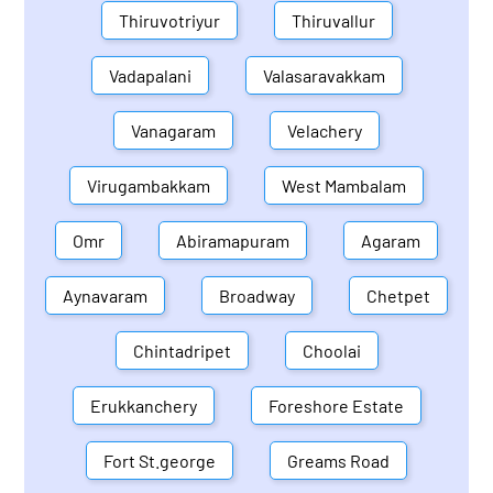
Thiruvotriyur
Thiruvallur
Vadapalani
Valasaravakkam
Vanagaram
Velachery
Virugambakkam
West Mambalam
Omr
Abiramapuram
Agaram
Aynavaram
Broadway
Chetpet
Chintadripet
Choolai
Erukkanchery
Foreshore Estate
Fort St.george
Greams Road