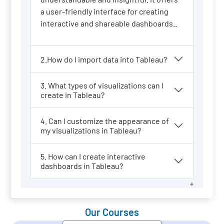
a user-friendly interface for creating
interactive and shareable dashboards..
2.How do I import data into Tableau?
3. What types of visualizations can I
create in Tableau?
4. Can I customize the appearance of
my visualizations in Tableau?
5. How can I create interactive
dashboards in Tableau?
Our Courses