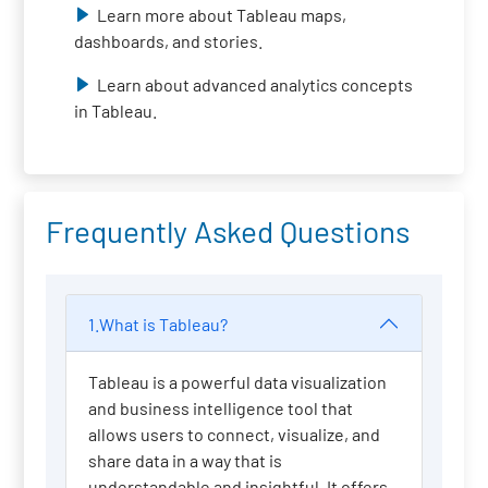
Learn more about Tableau maps,
dashboards, and stories.
Learn about advanced analytics concepts
in Tableau.
Frequently Asked Questions
1.What is Tableau?
Tableau is a powerful data visualization
and business intelligence tool that
allows users to connect, visualize, and
share data in a way that is
understandable and insightful. It offers