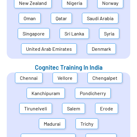
New Zealand
Nigeria
Norway
Oman
Qatar
Saudi Arabia
Singapore
Sri Lanka
Syria
United Arab Emirates
Denmark
Cognitec Training In
India
Chennai
Vellore
Chengalpet
Kanchipuram
Pondicherry
Tirunelveli
Salem
Erode
Madurai
Trichy