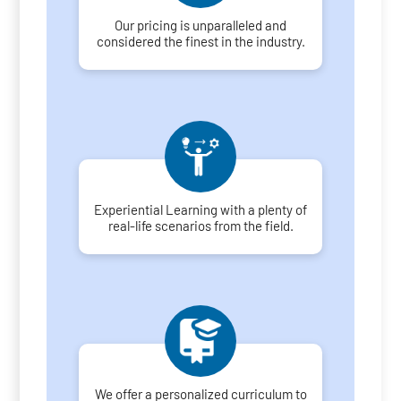
Our pricing is unparalleled and
considered the finest in the industry.
Experiential Learning with a plenty of
real-life scenarios from the field.
We offer a personalized curriculum to