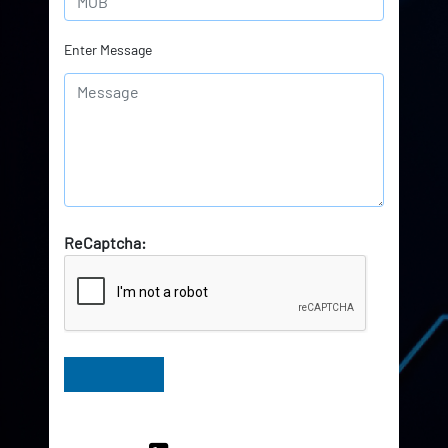
Enter Message
ReCaptcha:
Have Queries? Ask our Experts