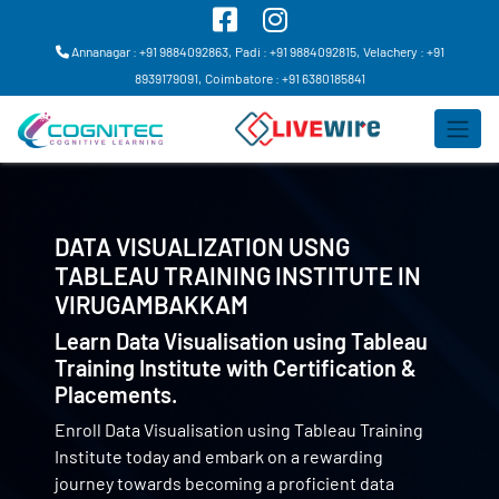
Annanagar : +91 9884092863,
Padi : +91 9884092815,
Velachery : +91
8939179091,
Coimbatore : +91 6380185841
DATA VISUALIZATION USNG
TABLEAU TRAINING INSTITUTE IN
VIRUGAMBAKKAM
Learn Data Visualisation using Tableau
Training Institute with Certification &
Placements.
Enroll Data Visualisation using Tableau Training
Institute today and embark on a rewarding
journey towards becoming a proficient data