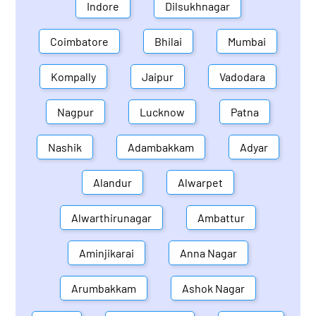
Indore
Dilsukhnagar
Coimbatore
Bhilai
Mumbai
Kompally
Jaipur
Vadodara
Nagpur
Lucknow
Patna
Nashik
Adambakkam
Adyar
Alandur
Alwarpet
Alwarthirunagar
Ambattur
Aminjikarai
Anna Nagar
Arumbakkam
Ashok Nagar