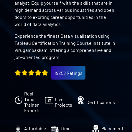
analyst. Equip yourself with the skills that are in
high demand across various industries and open
doors to exciting career opportunities in the
world of data analytics.
Experience the finest Data Visualisation using
Tableau Certification Training Course Institute in
Virugambakkam, offering a comprehensive and
job-oriented program.
19258 Ratings
Real
Time
Live
Certifications
Trainer
Projects
Experts
Affordable
Time
Placement