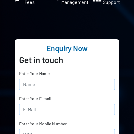
Fees
Management
Support
Enquiry Now
Get in touch
Enter Your Name
Enter Your E-mail
Enter Your Mobile Number