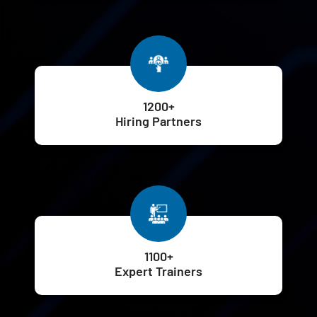
1200+
Hiring Partners
1100+
Expert Trainers