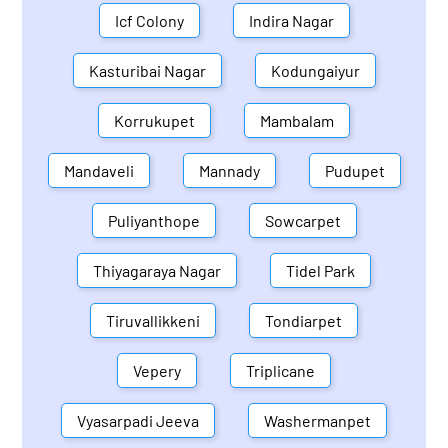
Icf Colony
Indira Nagar
Kasturibai Nagar
Kodungaiyur
Korrukupet
Mambalam
Mandaveli
Mannady
Pudupet
Puliyanthope
Sowcarpet
Thiyagaraya Nagar
Tidel Park
Tiruvallikkeni
Tondiarpet
Vepery
Triplicane
Vyasarpadi Jeeva
Washermanpet