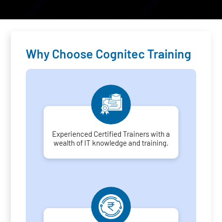
Why Choose Cognitec Training
Experienced Certified Trainers with a
wealth of IT knowledge and training.