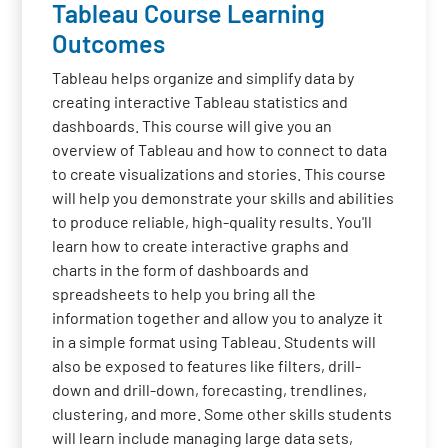
Tableau Course Learning
Outcomes
Tableau helps organize and simplify data by
creating interactive Tableau statistics and
dashboards. This course will give you an
overview of Tableau and how to connect to data
to create visualizations and stories. This course
will help you demonstrate your skills and abilities
to produce reliable, high-quality results. You'll
learn how to create interactive graphs and
charts in the form of dashboards and
spreadsheets to help you bring all the
information together and allow you to analyze it
in a simple format using Tableau. Students will
also be exposed to features like filters, drill-
down and drill-down, forecasting, trendlines,
clustering, and more. Some other skills students
will learn include managing large data sets,