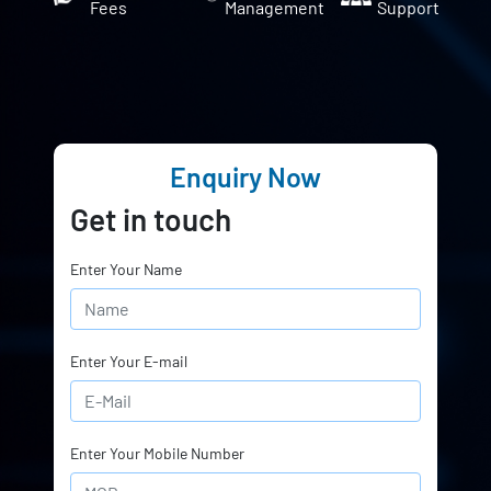
Fees
Management
Support
Enquiry Now
Get in touch
Enter Your Name
Enter Your E-mail
Enter Your Mobile Number