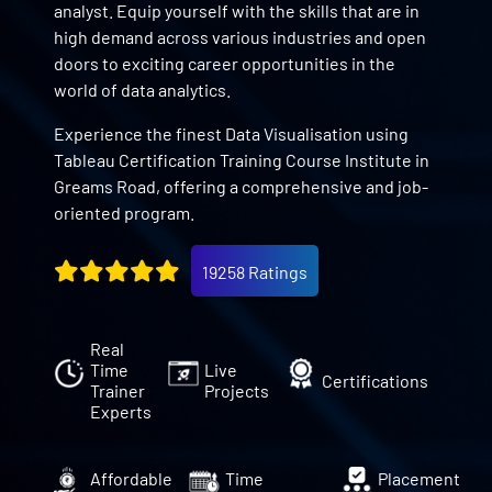
analyst. Equip yourself with the skills that are in
high demand across various industries and open
doors to exciting career opportunities in the
world of data analytics.
Experience the finest Data Visualisation using
Tableau Certification Training Course Institute in
Greams Road, offering a comprehensive and job-
oriented program.
19258 Ratings
Real
Time
Live
Certifications
Trainer
Projects
Experts
Affordable
Time
Placement