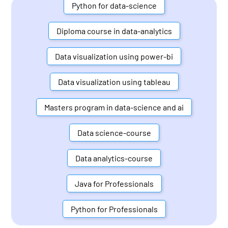
Python for data-science
Diploma course in data-analytics
Data visualization using power-bi
Data visualization using tableau
Masters program in data-science and ai
Data science-course
Data analytics-course
Java for Professionals
Python for Professionals