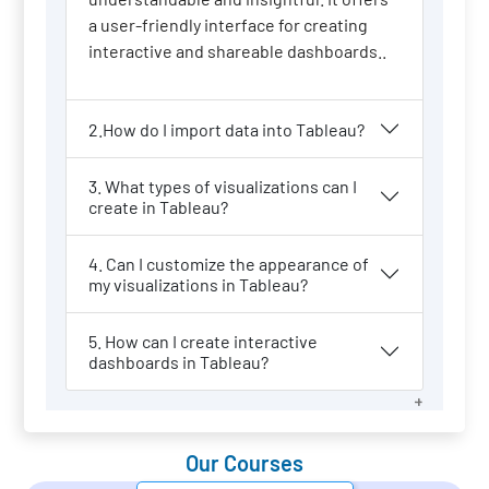
a user-friendly interface for creating
interactive and shareable dashboards..
2.How do I import data into Tableau?
3. What types of visualizations can I
create in Tableau?
4. Can I customize the appearance of
my visualizations in Tableau?
5. How can I create interactive
dashboards in Tableau?
Our Courses