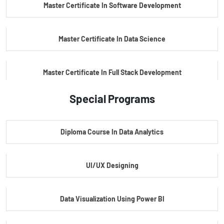
Master Certificate In Software Development
Master Certificate In Data Science
Master Certificate In Full Stack Development
Special Programs
Master Certificate In Artificial Intelligence
Diploma Course In Data Analytics
Master Certificate In Embedded Systems
UI/UX Designing
Master's Program In Data Science & AI
Data Visualization Using Power BI