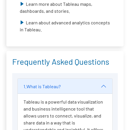
Learn more about Tableau maps,
dashboards, and stories.
Learn about advanced analytics concepts
in Tableau.
Frequently Asked Questions
1.What is Tableau?
Tableau is a powerful data visualization
and business intelligence tool that
allows users to connect, visualize, and
share data in a way that is
understandable and insightful. It offers