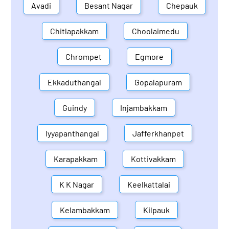
Avadi
Besant Nagar
Chepauk
Chitlapakkam
Choolaimedu
Chrompet
Egmore
Ekkaduthangal
Gopalapuram
Guindy
Injambakkam
Iyyapanthangal
Jafferkhanpet
Karapakkam
Kottivakkam
K K Nagar
Keelkattalai
Kelambakkam
Kilpauk