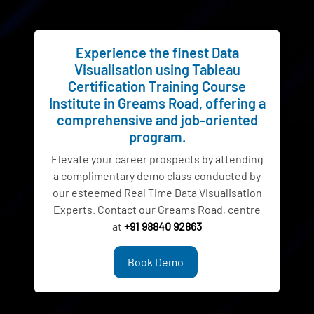
Experience the finest Data
Visualisation using Tableau
Certification Training Course
Institute in Greams Road, offering a
comprehensive and job-oriented
program.
Elevate your career prospects by attending
a complimentary demo class conducted by
our esteemed Real Time Data Visualisation
Experts. Contact our Greams Road, centre
at
+91 98840 92863
Book Demo