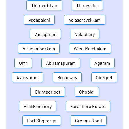
Thiruvotriyur
Thiruvallur
Vadapalani
Valasaravakkam
Vanagaram
Velachery
Virugambakkam
West Mambalam
Omr
Abiramapuram
Agaram
Aynavaram
Broadway
Chetpet
Chintadripet
Choolai
Erukkanchery
Foreshore Estate
Fort St.george
Greams Road