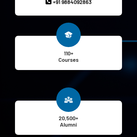
+91 9884092863
110+
Courses
20,500+
Alumni