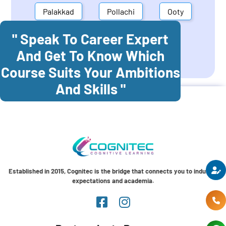
Palakkad
Pollachi
Ooty
" Speak To Career Expert
Mettupalayam
Dindigul
And Get To Know Which
Coonoor
Palani
Course Suits Your Ambitions
And Skills "
Established in 2015, Cognitec is the bridge that connects you to industry
expectations and academia.