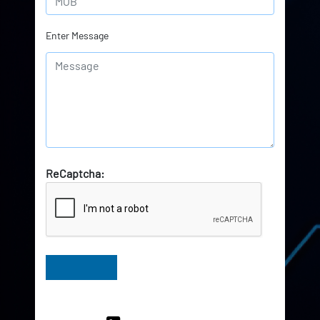
Enter Message
ReCaptcha:
Have Queries? Ask our Experts