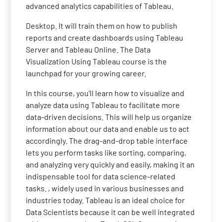
advanced analytics capabilities of Tableau.
Desktop. It will train them on how to publish
reports and create dashboards using Tableau
Server and Tableau Online. The Data
Visualization Using Tableau course is the
launchpad for your growing career.
In this course, you'll learn how to visualize and
analyze data using Tableau to facilitate more
data-driven decisions. This will help us organize
information about our data and enable us to act
accordingly. The drag-and-drop table interface
lets you perform tasks like sorting, comparing,
and analyzing very quickly and easily, making it an
indispensable tool for data science-related
tasks. , widely used in various businesses and
industries today. Tableau is an ideal choice for
Data Scientists because it can be well integrated