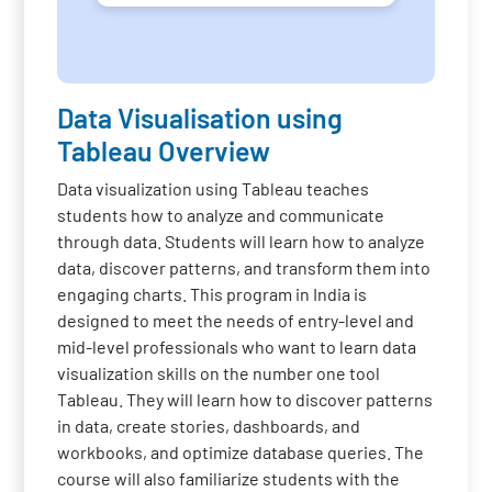
Data Visualisation using
Tableau Overview
Data visualization using Tableau teaches
students how to analyze and communicate
through data. Students will learn how to analyze
data, discover patterns, and transform them into
engaging charts. This program in India is
designed to meet the needs of entry-level and
mid-level professionals who want to learn data
visualization skills on the number one tool
Tableau. They will learn how to discover patterns
in data, create stories, dashboards, and
workbooks, and optimize database queries. The
course will also familiarize students with the