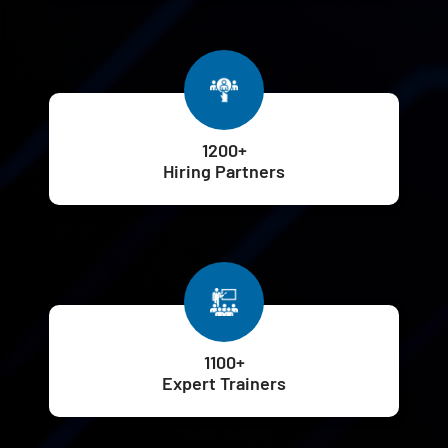
1200+
Hiring Partners
1100+
Expert Trainers