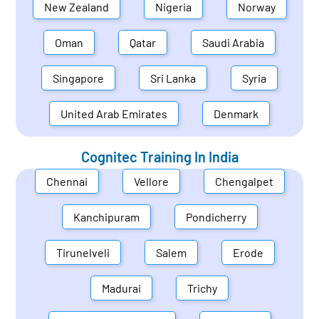
New Zealand
Nigeria
Norway
Oman
Qatar
Saudi Arabia
Singapore
Sri Lanka
Syria
United Arab Emirates
Denmark
Cognitec Training In
India
Chennai
Vellore
Chengalpet
Kanchipuram
Pondicherry
Tirunelveli
Salem
Erode
Madurai
Trichy