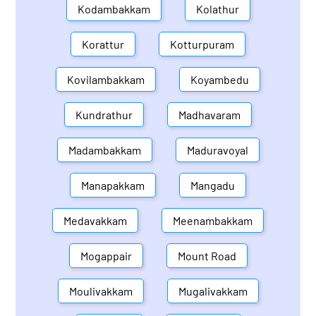
Kodambakkam
Kolathur
Korattur
Kotturpuram
Kovilambakkam
Koyambedu
Kundrathur
Madhavaram
Madambakkam
Maduravoyal
Manapakkam
Mangadu
Medavakkam
Meenambakkam
Mogappair
Mount Road
Moulivakkam
Mugalivakkam