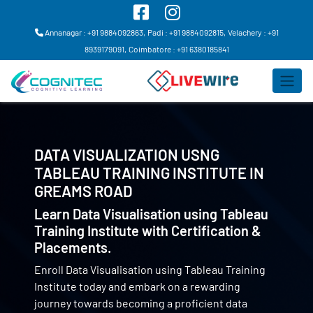
Annanagar : +91 9884092863,
Padi : +91 9884092815,
Velachery : +91
8939179091,
Coimbatore : +91 6380185841
DATA VISUALIZATION USNG
TABLEAU TRAINING INSTITUTE IN
GREAMS ROAD
Learn Data Visualisation using Tableau
Training Institute with Certification &
Placements.
Enroll Data Visualisation using Tableau Training
Institute today and embark on a rewarding
journey towards becoming a proficient data