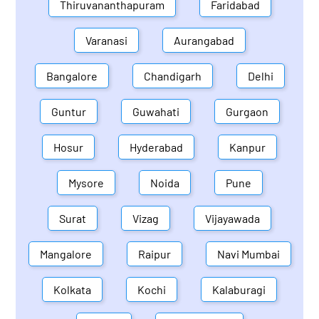
Thiruvananthapuram
Faridabad
Varanasi
Aurangabad
Bangalore
Chandigarh
Delhi
Guntur
Guwahati
Gurgaon
Hosur
Hyderabad
Kanpur
Mysore
Noida
Pune
Surat
Vizag
Vijayawada
Mangalore
Raipur
Navi Mumbai
Kolkata
Kochi
Kalaburagi