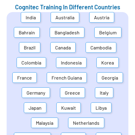
Cognitec Training In Different Countries
India
Australia
Austria
Bahrain
Bangladesh
Belgium
Brazil
Canada
Cambodia
Colombia
Indonesia
Korea
France
French Guiana
Georgia
Germany
Greece
Italy
Japan
Kuwait
Libya
Malaysia
Netherlands