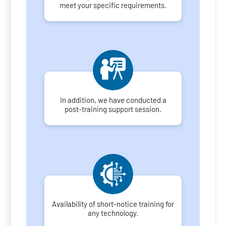
meet your specific requirements.
In addition, we have conducted a
post-training support session.
Availability of short-notice training for
any technology.