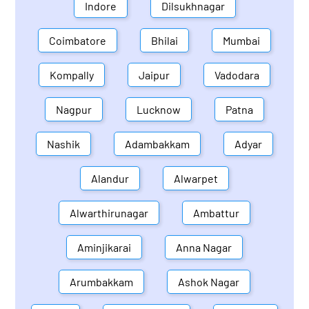
Indore
Dilsukhnagar
Coimbatore
Bhilai
Mumbai
Kompally
Jaipur
Vadodara
Nagpur
Lucknow
Patna
Nashik
Adambakkam
Adyar
Alandur
Alwarpet
Alwarthirunagar
Ambattur
Aminjikarai
Anna Nagar
Arumbakkam
Ashok Nagar