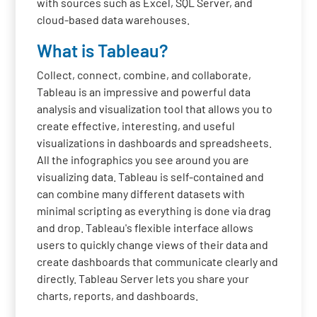
with sources such as Excel, SQL Server, and
cloud-based data warehouses.
What is Tableau?
Collect, connect, combine, and collaborate,
Tableau is an impressive and powerful data
analysis and visualization tool that allows you to
create effective, interesting, and useful
visualizations in dashboards and spreadsheets.
All the infographics you see around you are
visualizing data. Tableau is self-contained and
can combine many different datasets with
minimal scripting as everything is done via drag
and drop. Tableau's flexible interface allows
users to quickly change views of their data and
create dashboards that communicate clearly and
directly. Tableau Server lets you share your
charts, reports, and dashboards.