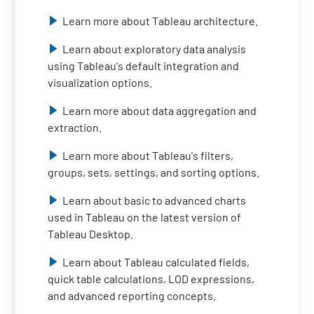
Learn more about Tableau architecture.
Learn about exploratory data analysis
using Tableau's default integration and
visualization options.
Learn more about data aggregation and
extraction.
Learn more about Tableau's filters,
groups, sets, settings, and sorting options.
Learn about basic to advanced charts
used in Tableau on the latest version of
Tableau Desktop.
Learn about Tableau calculated fields,
quick table calculations, LOD expressions,
and advanced reporting concepts.