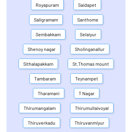
Royapuram
Saidapet
Saligramam
Santhome
Sembakkam
Selaiyur
Shenoy nagar
Sholinganallur
Sithalapakkam
St.Thomas mount
Tambaram
Teynampet
Tharamani
T Nagar
Thirumangalam
Thirumullaivoyal
Thiruverkadu
Thiruvanmiyur