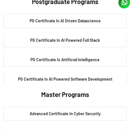
Postgraduate Programs
PG Certificate In AI Driven Datascience
PG Certificate In AI Powered Full Stack
PG Certificate In Artificial Intelligence
PG Certificate In AI Powered Software Development
Master Programs
PG Certificate In AI Powered Cyber Security
Advanced Certificate In Cyber Security
PG Certificate In Automotive Embedded & Edge AI