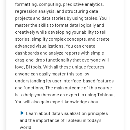
formatting, computing, predictive analytics,
regression analysis, and structuring data
projects and data stories by using tables. You'll
master the skills to format data logically and
creatively while developing your ability to tell
stories, simplify complex concepts, and create
advanced visualizations. You can create
dashboards and analyze reports with simple
drag-and-drop functionality that everyone will
love. BI tools. With all these unique features,
anyone can easily master this tool by
understanding its user interface-based features
and functions. The main outcome of this course
is to help you become an expert in using Tableau.
You will also gain expert knowledge about
Learn about data visualization principles
and the importance of Tableau in today's
world.