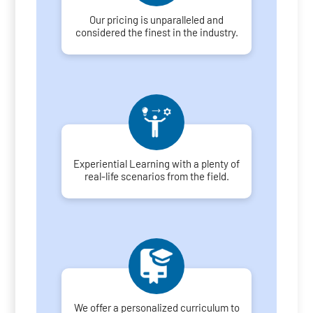
Our pricing is unparalleled and
considered the finest in the industry.
Experiential Learning with a plenty of
real-life scenarios from the field.
We offer a personalized curriculum to