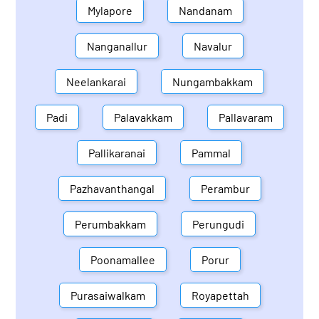
Mylapore
Nandanam
Nanganallur
Navalur
Neelankarai
Nungambakkam
Padi
Palavakkam
Pallavaram
Pallikaranai
Pammal
Pazhavanthangal
Perambur
Perumbakkam
Perungudi
Poonamallee
Porur
Purasaiwalkam
Royapettah