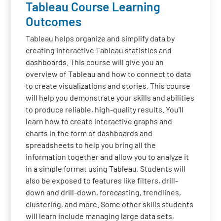
Tableau Course Learning
Outcomes
Tableau helps organize and simplify data by
creating interactive Tableau statistics and
dashboards. This course will give you an
overview of Tableau and how to connect to data
to create visualizations and stories. This course
will help you demonstrate your skills and abilities
to produce reliable, high-quality results. You'll
learn how to create interactive graphs and
charts in the form of dashboards and
spreadsheets to help you bring all the
information together and allow you to analyze it
in a simple format using Tableau. Students will
also be exposed to features like filters, drill-
down and drill-down, forecasting, trendlines,
clustering, and more. Some other skills students
will learn include managing large data sets,