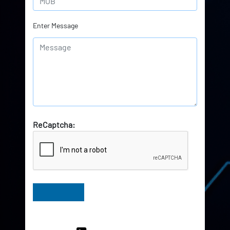
Enter Message
ReCaptcha:
Have Queries? Ask our Experts