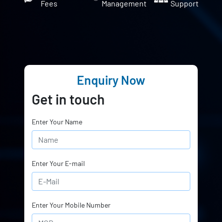
Fees
Management
Support
Enquiry Now
Get in touch
Enter Your Name
Enter Your E-mail
Enter Your Mobile Number