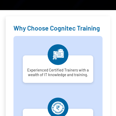
Why Choose Cognitec Training
Experienced Certified Trainers with a
wealth of IT knowledge and training.