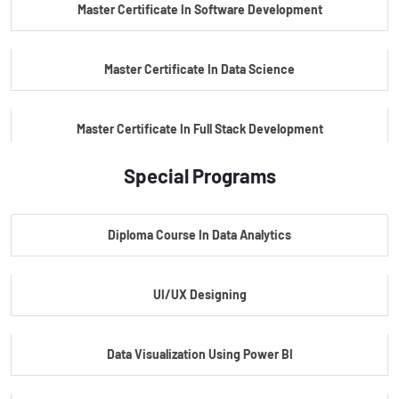
Master Certificate In Software Development
Master Certificate In Data Science
Master Certificate In Full Stack Development
Special Programs
Master Certificate In Artificial Intelligence
Diploma Course In Data Analytics
Master Certificate In Embedded Systems
UI/UX Designing
Master's Program In Data Science & AI
Data Visualization Using Power BI