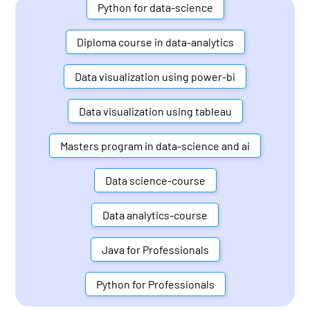
Python for data-science
Diploma course in data-analytics
Data visualization using power-bi
Data visualization using tableau
Masters program in data-science and ai
Data science-course
Data analytics-course
Java for Professionals
Python for Professionals