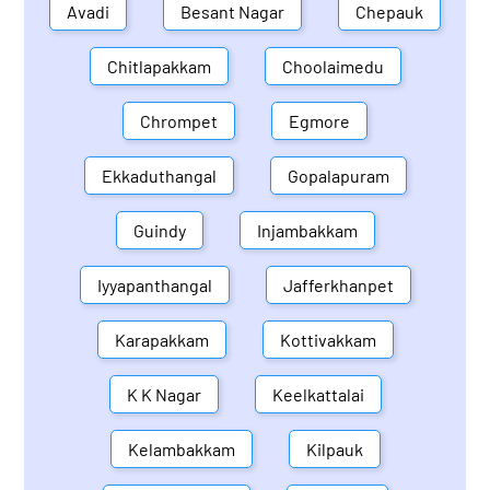
Avadi
Besant Nagar
Chepauk
Chitlapakkam
Choolaimedu
Chrompet
Egmore
Ekkaduthangal
Gopalapuram
Guindy
Injambakkam
Iyyapanthangal
Jafferkhanpet
Karapakkam
Kottivakkam
K K Nagar
Keelkattalai
Kelambakkam
Kilpauk