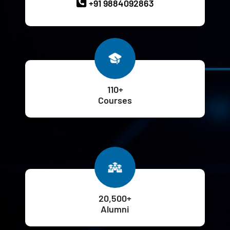
+91 9884092863
110+
Courses
20,500+
Alumni