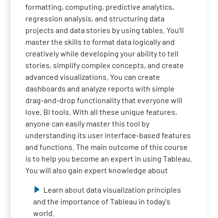
formatting, computing, predictive analytics,
regression analysis, and structuring data
projects and data stories by using tables. You'll
master the skills to format data logically and
creatively while developing your ability to tell
stories, simplify complex concepts, and create
advanced visualizations. You can create
dashboards and analyze reports with simple
drag-and-drop functionality that everyone will
love. BI tools. With all these unique features,
anyone can easily master this tool by
understanding its user interface-based features
and functions. The main outcome of this course
is to help you become an expert in using Tableau.
You will also gain expert knowledge about
Learn about data visualization principles
and the importance of Tableau in today's
world.