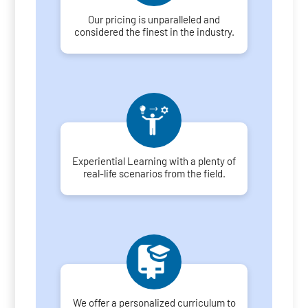
Our pricing is unparalleled and
considered the finest in the industry.
Experiential Learning with a plenty of
real-life scenarios from the field.
We offer a personalized curriculum to