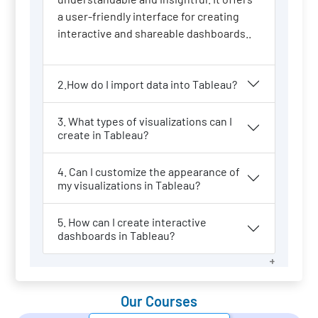
a user-friendly interface for creating
interactive and shareable dashboards..
2.How do I import data into Tableau?
3. What types of visualizations can I
create in Tableau?
4. Can I customize the appearance of
my visualizations in Tableau?
5. How can I create interactive
dashboards in Tableau?
Our Courses