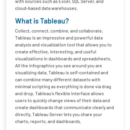
with sources such as Excel, SQL Server, and
cloud-based data warehouses.
What is Tableau?
Collect, connect, combine, and collaborate,
Tableau is an impressive and powerful data
analysis and visualization tool that allows you to
create effective, interesting, and useful
visualizations in dashboards and spreadsheets.
All the infographics you see around you are
visualizing data. Tableau is self-contained and
can combine many different datasets with
minimal scripting as everything is done via drag
and drop. Tableau's flexible interface allows
users to quickly change views of their data and
create dashboards that communicate clearly and
directly. Tableau Server lets you share your
charts, reports, and dashboards.