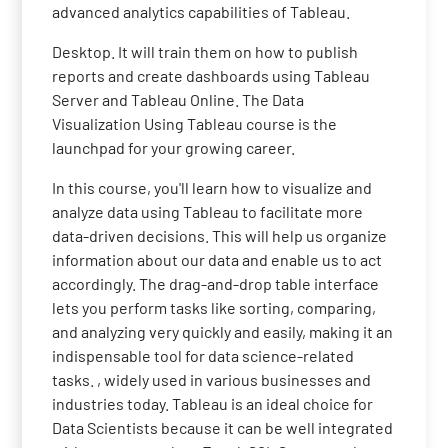
advanced analytics capabilities of Tableau.
Desktop. It will train them on how to publish
reports and create dashboards using Tableau
Server and Tableau Online. The Data
Visualization Using Tableau course is the
launchpad for your growing career.
In this course, you'll learn how to visualize and
analyze data using Tableau to facilitate more
data-driven decisions. This will help us organize
information about our data and enable us to act
accordingly. The drag-and-drop table interface
lets you perform tasks like sorting, comparing,
and analyzing very quickly and easily, making it an
indispensable tool for data science-related
tasks. , widely used in various businesses and
industries today. Tableau is an ideal choice for
Data Scientists because it can be well integrated