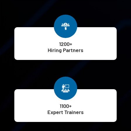
1200+
Hiring Partners
1100+
Expert Trainers