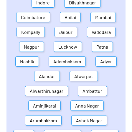
Indore
Dilsukhnagar
Coimbatore
Bhilai
Mumbai
Kompally
Jaipur
Vadodara
Nagpur
Lucknow
Patna
Nashik
Adambakkam
Adyar
Alandur
Alwarpet
Alwarthirunagar
Ambattur
Aminjikarai
Anna Nagar
Arumbakkam
Ashok Nagar