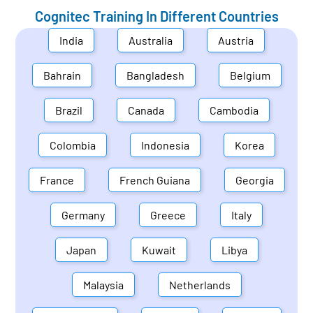
Cognitec Training In Different Countries
India
Australia
Austria
Bahrain
Bangladesh
Belgium
Brazil
Canada
Cambodia
Colombia
Indonesia
Korea
France
French Guiana
Georgia
Germany
Greece
Italy
Japan
Kuwait
Libya
Malaysia
Netherlands