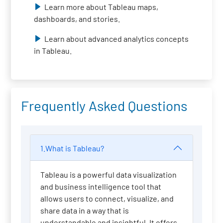
Learn more about Tableau maps,
dashboards, and stories.
Learn about advanced analytics concepts
in Tableau.
Frequently Asked Questions
1.What is Tableau?
Tableau is a powerful data visualization
and business intelligence tool that
allows users to connect, visualize, and
share data in a way that is
understandable and insightful. It offers