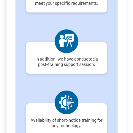
meet your specific requirements.
In addition, we have conducted a
post-training support session.
Availability of short-notice training for
any technology.