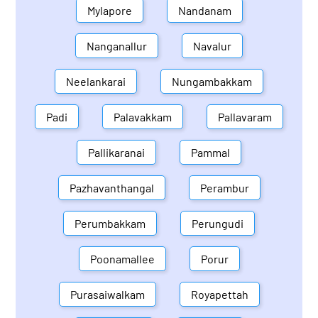
Mylapore
Nandanam
Nanganallur
Navalur
Neelankarai
Nungambakkam
Padi
Palavakkam
Pallavaram
Pallikaranai
Pammal
Pazhavanthangal
Perambur
Perumbakkam
Perungudi
Poonamallee
Porur
Purasaiwalkam
Royapettah