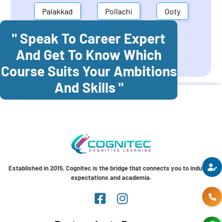
Palakkad
Pollachi
Ooty
" Speak To Career Expert
Mettupalayam
Dindigul
And Get To Know Which
Coonoor
Palani
Course Suits Your Ambitions
And Skills "
Established in 2015, Cognitec is the bridge that connects you to industry
expectations and academia.