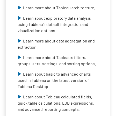
Learn more about Tableau architecture.
Learn about exploratory data analysis
using Tableau's default integration and
visualization options.
Learn more about data aggregation and
extraction.
Learn more about Tableau's filters,
groups, sets, settings, and sorting options.
Learn about basic to advanced charts
used in Tableau on the latest version of
Tableau Desktop.
Learn about Tableau calculated fields,
quick table calculations, LOD expressions,
and advanced reporting concepts.