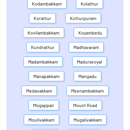
Kodambakkam
Kolathur
Korattur
Kotturpuram
Kovilambakkam
Koyambedu
Kundrathur
Madhavaram
Madambakkam
Maduravoyal
Manapakkam
Mangadu
Medavakkam
Meenambakkam
Mogappair
Mount Road
Moulivakkam
Mugalivakkam