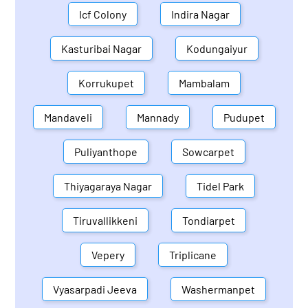
Icf Colony
Indira Nagar
Kasturibai Nagar
Kodungaiyur
Korrukupet
Mambalam
Mandaveli
Mannady
Pudupet
Puliyanthope
Sowcarpet
Thiyagaraya Nagar
Tidel Park
Tiruvallikkeni
Tondiarpet
Vepery
Triplicane
Vyasarpadi Jeeva
Washermanpet