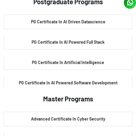
Postgraduate Programs
PG Certificate In AI Driven Datascience
PG Certificate In AI Powered Full Stack
PG Certificate In Artificial Intelligence
PG Certificate In AI Powered Software Development
Master Programs
PG Certificate In AI Powered Cyber Security
Advanced Certificate In Cyber Security
PG Certificate In Automotive Embedded & Edge AI