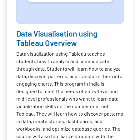
Data Visualisation using
Tableau Overview
Data visualization using Tableau teaches
students how to analyze and communicate
through data. Students will learn how to analyze
data, discover patterns, and transform them into
engaging charts. This program in India is
designed to meet the needs of entry-level and
mid-level professionals who want to learn data
visualization skills on the number one tool
Tableau. They will learn how to discover patterns
in data, create stories, dashboards, and
workbooks, and optimize database queries. The
course will also familiarize students with the