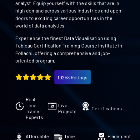
analyst. Equip yourself with the skills that are in
high demand across various industries and open
doors to exciting career opportunities in the
world of data analytics.
Experience the finest Data Visualisation using
Tableau Certification Training Course Institute in
Pollachi, offering a comprehensive and job-
oriented program.
19258 Ratings
Real
Time
Live
Certifications
Trainer
Projects
Experts
Affordable
Time
Placement