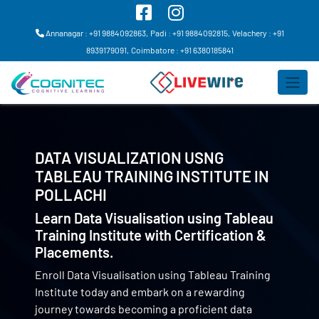
Annanagar : +91 9884092863,
Padi : +91 9884092815,
Velachery : +91
8939179091,
Coimbatore : +91 6380185841
DATA VISUALIZATION USNG
TABLEAU TRAINING INSTITUTE IN
POLLACHI
Learn Data Visualisation using Tableau
Training Institute with Certification &
Placements.
Enroll Data Visualisation using Tableau Training
Institute today and embark on a rewarding
journey towards becoming a proficient data