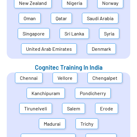
New Zealand
Nigeria
Norway
Oman
Qatar
Saudi Arabia
Singapore
Sri Lanka
Syria
United Arab Emirates
Denmark
Cognitec Training In
India
Chennai
Vellore
Chengalpet
Kanchipuram
Pondicherry
Tirunelveli
Salem
Erode
Madurai
Trichy