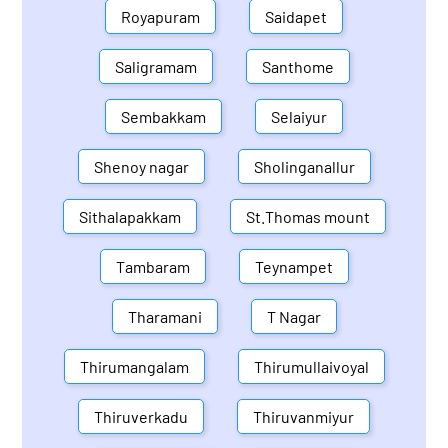
Royapuram
Saidapet
Saligramam
Santhome
Sembakkam
Selaiyur
Shenoy nagar
Sholinganallur
Sithalapakkam
St.Thomas mount
Tambaram
Teynampet
Tharamani
T Nagar
Thirumangalam
Thirumullaivoyal
Thiruverkadu
Thiruvanmiyur