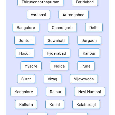
Thiruvananthapuram
Faridabad
Varanasi
Aurangabad
Bangalore
Chandigarh
Delhi
Guntur
Guwahati
Gurgaon
Hosur
Hyderabad
Kanpur
Mysore
Noida
Pune
Surat
Vizag
Vijayawada
Mangalore
Raipur
Navi Mumbai
Kolkata
Kochi
Kalaburagi