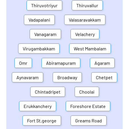
Thiruvotriyur
Thiruvallur
Vadapalani
Valasaravakkam
Vanagaram
Velachery
Virugambakkam
West Mambalam
Omr
Abiramapuram
Agaram
Aynavaram
Broadway
Chetpet
Chintadripet
Choolai
Erukkanchery
Foreshore Estate
Fort St.george
Greams Road