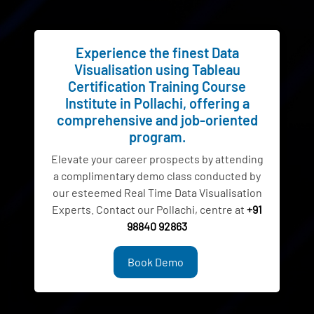
Experience the finest Data
Visualisation using Tableau
Certification Training Course
Institute in Pollachi, offering a
comprehensive and job-oriented
program.
Elevate your career prospects by attending
a complimentary demo class conducted by
our esteemed Real Time Data Visualisation
Experts. Contact our Pollachi, centre at
+91
98840 92863
Book Demo