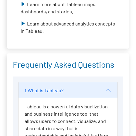
Learn more about Tableau maps,
dashboards, and stories.
Learn about advanced analytics concepts
in Tableau.
Frequently Asked Questions
1.What is Tableau?
Tableau is a powerful data visualization
and business intelligence tool that
allows users to connect, visualize, and
share data in a way that is
understandable and insightful. It offers