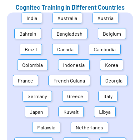
Cognitec Training In Different Countries
India
Australia
Austria
Bahrain
Bangladesh
Belgium
Brazil
Canada
Cambodia
Colombia
Indonesia
Korea
France
French Guiana
Georgia
Germany
Greece
Italy
Japan
Kuwait
Libya
Malaysia
Netherlands