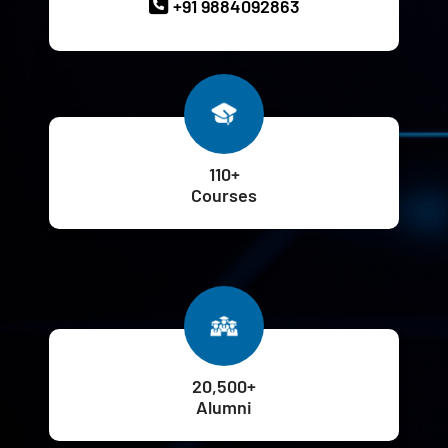
+91 9884092863
110+
Courses
20,500+
Alumni