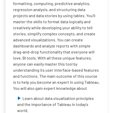
formatting, computing, predictive analytics,
regression analysis, and structuring data
projects and data stories by using tables. You'll
master the skills to format data logically and
creatively while developing your ability to tell
stories, simplify complex concepts, and create
advanced visualizations. You can create
dashboards and analyze reports with simple
drag-and-drop functionality that everyone will
love. BI tools. With all these unique features,
anyone can easily master this tool by
understanding its user interface-based features
and functions. The main outcome of this course
is to help you become an expert in using Tableau.
You will also gain expert knowledge about
Learn about data visualization principles
and the importance of Tableau in today's
world.