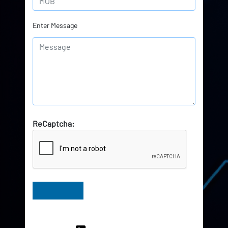
Enter Message
ReCaptcha:
Have Queries? Ask our Experts