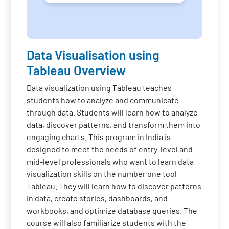
Data Visualisation using
Tableau Overview
Data visualization using Tableau teaches
students how to analyze and communicate
through data. Students will learn how to analyze
data, discover patterns, and transform them into
engaging charts. This program in India is
designed to meet the needs of entry-level and
mid-level professionals who want to learn data
visualization skills on the number one tool
Tableau. They will learn how to discover patterns
in data, create stories, dashboards, and
workbooks, and optimize database queries. The
course will also familiarize students with the