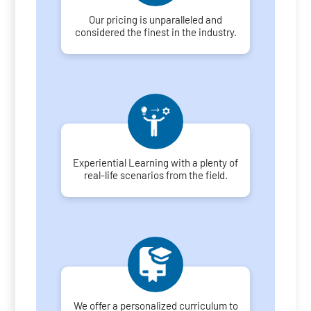
Our pricing is unparalleled and
considered the finest in the industry.
Experiential Learning with a plenty of
real-life scenarios from the field.
We offer a personalized curriculum to