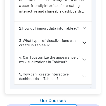
a user-friendly interface for creating
interactive and shareable dashboards..
2.How do I import data into Tableau?
3. What types of visualizations can I
create in Tableau?
4. Can I customize the appearance of
my visualizations in Tableau?
5. How can I create interactive
dashboards in Tableau?
Our Courses