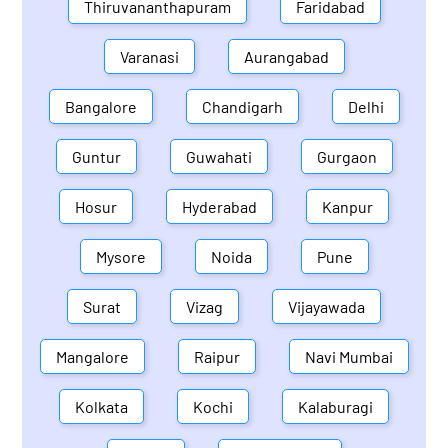
Thiruvananthapuram
Faridabad
Varanasi
Aurangabad
Bangalore
Chandigarh
Delhi
Guntur
Guwahati
Gurgaon
Hosur
Hyderabad
Kanpur
Mysore
Noida
Pune
Surat
Vizag
Vijayawada
Mangalore
Raipur
Navi Mumbai
Kolkata
Kochi
Kalaburagi