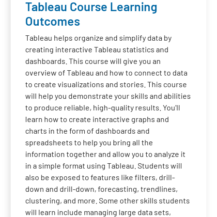
Tableau Course Learning
Outcomes
Tableau helps organize and simplify data by
creating interactive Tableau statistics and
dashboards. This course will give you an
overview of Tableau and how to connect to data
to create visualizations and stories. This course
will help you demonstrate your skills and abilities
to produce reliable, high-quality results. You'll
learn how to create interactive graphs and
charts in the form of dashboards and
spreadsheets to help you bring all the
information together and allow you to analyze it
in a simple format using Tableau. Students will
also be exposed to features like filters, drill-
down and drill-down, forecasting, trendlines,
clustering, and more. Some other skills students
will learn include managing large data sets,