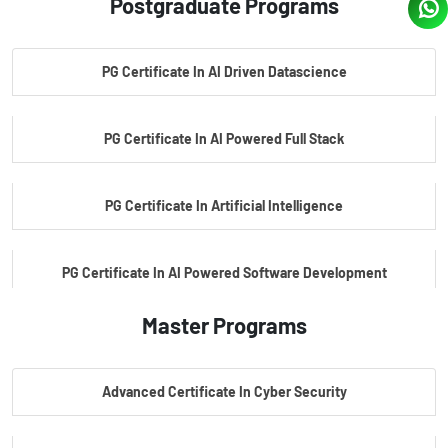
Postgraduate Programs
PG Certificate In AI Driven Datascience
PG Certificate In AI Powered Full Stack
PG Certificate In Artificial Intelligence
PG Certificate In AI Powered Software Development
Master Programs
PG Certificate In AI Powered Cyber Security
Advanced Certificate In Cyber Security
PG Certificate In Automotive Embedded & Edge AI