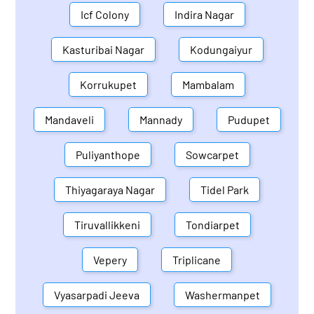
Icf Colony
Indira Nagar
Kasturibai Nagar
Kodungaiyur
Korrukupet
Mambalam
Mandaveli
Mannady
Pudupet
Puliyanthope
Sowcarpet
Thiyagaraya Nagar
Tidel Park
Tiruvallikkeni
Tondiarpet
Vepery
Triplicane
Vyasarpadi Jeeva
Washermanpet