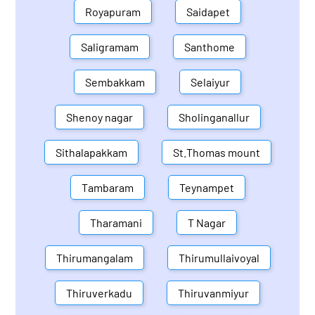
Royapuram
Saidapet
Saligramam
Santhome
Sembakkam
Selaiyur
Shenoy nagar
Sholinganallur
Sithalapakkam
St.Thomas mount
Tambaram
Teynampet
Tharamani
T Nagar
Thirumangalam
Thirumullaivoyal
Thiruverkadu
Thiruvanmiyur