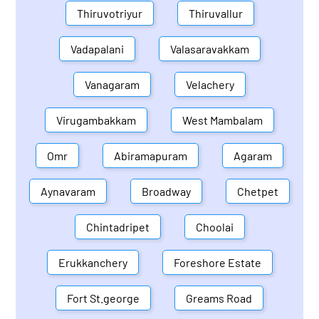
Thiruvotriyur
Thiruvallur
Vadapalani
Valasaravakkam
Vanagaram
Velachery
Virugambakkam
West Mambalam
Omr
Abiramapuram
Agaram
Aynavaram
Broadway
Chetpet
Chintadripet
Choolai
Erukkanchery
Foreshore Estate
Fort St.george
Greams Road