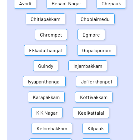
Avadi
Besant Nagar
Chepauk
Chitlapakkam
Choolaimedu
Chrompet
Egmore
Ekkaduthangal
Gopalapuram
Guindy
Injambakkam
Iyyapanthangal
Jafferkhanpet
Karapakkam
Kottivakkam
K K Nagar
Keelkattalai
Kelambakkam
Kilpauk