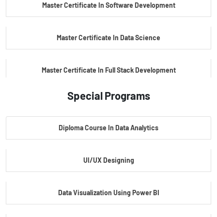
Master Certificate In Software Development
Master Certificate In Data Science
Master Certificate In Full Stack Development
Special Programs
Master Certificate In Artificial Intelligence
Diploma Course In Data Analytics
Master Certificate In Embedded Systems
UI/UX Designing
Master's Program In Data Science & AI
Data Visualization Using Power BI