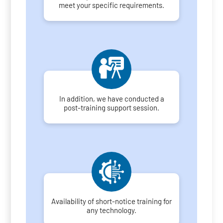
meet your specific requirements.
In addition, we have conducted a
post-training support session.
Availability of short-notice training for
any technology.