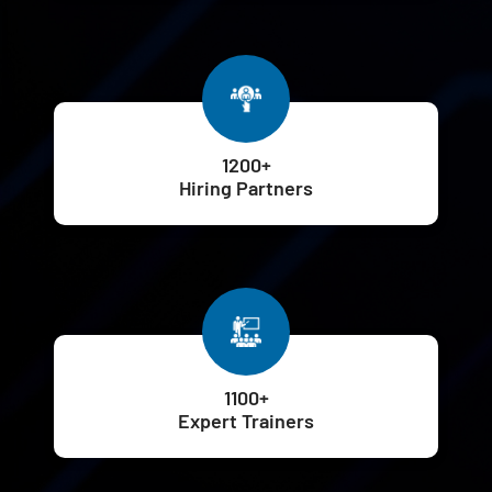
1200+
Hiring Partners
1100+
Expert Trainers