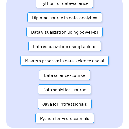
Python for data-science
Diploma course in data-analytics
Data visualization using power-bi
Data visualization using tableau
Masters program in data-science and ai
Data science-course
Data analytics-course
Java for Professionals
Python for Professionals