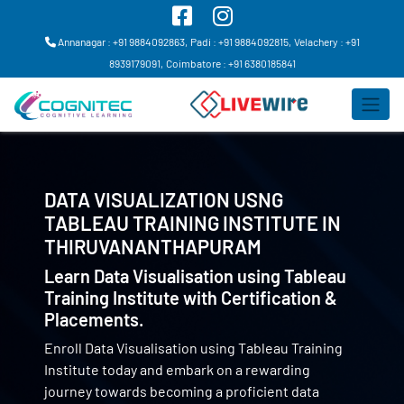
Annanagar : +91 9884092863,
Padi : +91 9884092815,
Velachery : +91
8939179091,
Coimbatore : +91 6380185841
DATA VISUALIZATION USNG
TABLEAU TRAINING INSTITUTE IN
THIRUVANANTHAPURAM
Learn Data Visualisation using Tableau
Training Institute with Certification &
Placements.
Enroll Data Visualisation using Tableau Training
Institute today and embark on a rewarding
journey towards becoming a proficient data