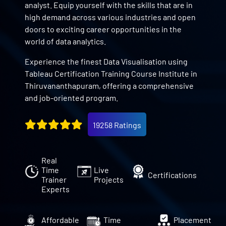
analyst. Equip yourself with the skills that are in
high demand across various industries and open
doors to exciting career opportunities in the
world of data analytics.
Experience the finest Data Visualisation using
Tableau Certification Training Course Institute in
Thiruvananthapuram, offering a comprehensive
and job-oriented program.
19258 Ratings
Real
Time
Live
Certifications
Trainer
Projects
Experts
Affordable
Time
Placement