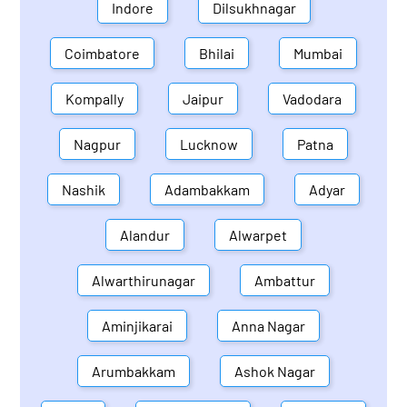
Indore
Dilsukhnagar
Coimbatore
Bhilai
Mumbai
Kompally
Jaipur
Vadodara
Nagpur
Lucknow
Patna
Nashik
Adambakkam
Adyar
Alandur
Alwarpet
Alwarthirunagar
Ambattur
Aminjikarai
Anna Nagar
Arumbakkam
Ashok Nagar