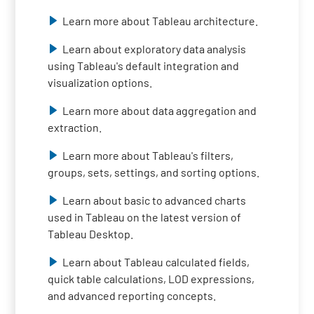
Learn more about Tableau architecture.
Learn about exploratory data analysis
using Tableau's default integration and
visualization options.
Learn more about data aggregation and
extraction.
Learn more about Tableau's filters,
groups, sets, settings, and sorting options.
Learn about basic to advanced charts
used in Tableau on the latest version of
Tableau Desktop.
Learn about Tableau calculated fields,
quick table calculations, LOD expressions,
and advanced reporting concepts.