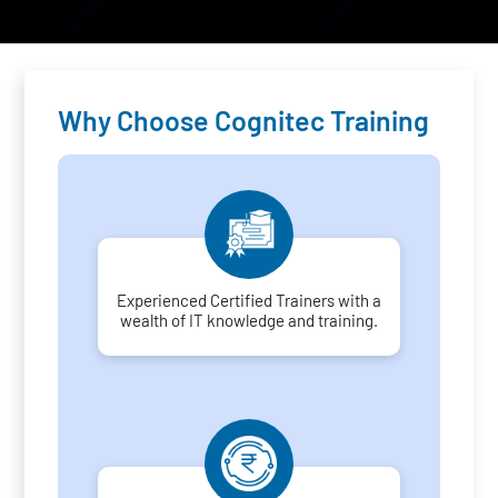
Why Choose Cognitec Training
Experienced Certified Trainers with a
wealth of IT knowledge and training.