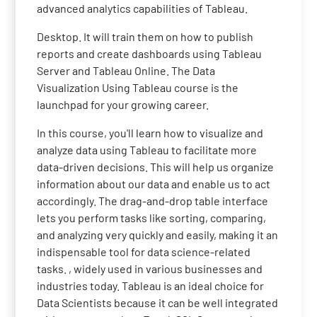
advanced analytics capabilities of Tableau.
Desktop. It will train them on how to publish
reports and create dashboards using Tableau
Server and Tableau Online. The Data
Visualization Using Tableau course is the
launchpad for your growing career.
In this course, you'll learn how to visualize and
analyze data using Tableau to facilitate more
data-driven decisions. This will help us organize
information about our data and enable us to act
accordingly. The drag-and-drop table interface
lets you perform tasks like sorting, comparing,
and analyzing very quickly and easily, making it an
indispensable tool for data science-related
tasks. , widely used in various businesses and
industries today. Tableau is an ideal choice for
Data Scientists because it can be well integrated