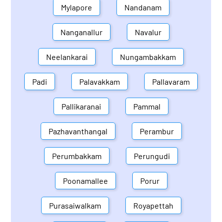
Mylapore
Nandanam
Nanganallur
Navalur
Neelankarai
Nungambakkam
Padi
Palavakkam
Pallavaram
Pallikaranai
Pammal
Pazhavanthangal
Perambur
Perumbakkam
Perungudi
Poonamallee
Porur
Purasaiwalkam
Royapettah