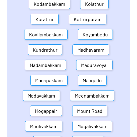
Kodambakkam
Kolathur
Korattur
Kotturpuram
Kovilambakkam
Koyambedu
Kundrathur
Madhavaram
Madambakkam
Maduravoyal
Manapakkam
Mangadu
Medavakkam
Meenambakkam
Mogappair
Mount Road
Moulivakkam
Mugalivakkam