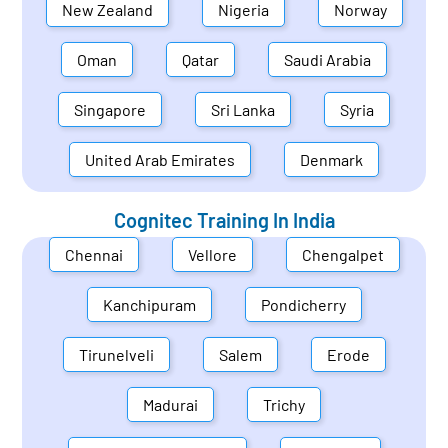
New Zealand
Nigeria
Norway
Oman
Qatar
Saudi Arabia
Singapore
Sri Lanka
Syria
United Arab Emirates
Denmark
Cognitec Training In
India
Chennai
Vellore
Chengalpet
Kanchipuram
Pondicherry
Tirunelveli
Salem
Erode
Madurai
Trichy