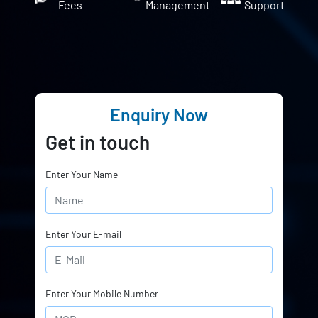
Fees
Management
Support
Enquiry Now
Get in touch
Enter Your Name
Enter Your E-mail
Enter Your Mobile Number