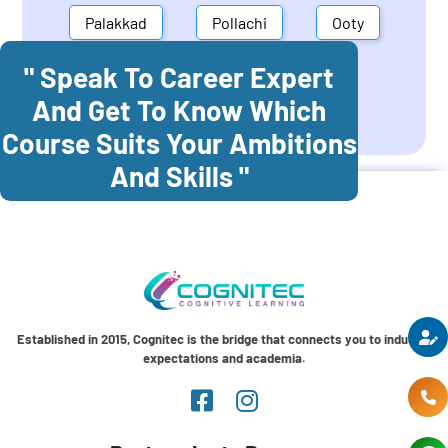
Palakkad
Pollachi
Ooty
" Speak To Career Expert
Mettupalayam
Dindigul
And Get To Know Which
Coonoor
Palani
Course Suits Your Ambitions
And Skills "
Established in 2015, Cognitec is the bridge that connects you to industry
expectations and academia.