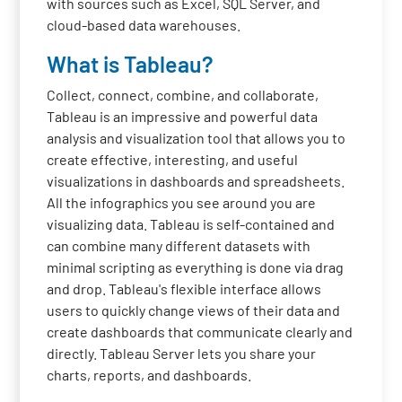
with sources such as Excel, SQL Server, and
cloud-based data warehouses.
What is Tableau?
Collect, connect, combine, and collaborate,
Tableau is an impressive and powerful data
analysis and visualization tool that allows you to
create effective, interesting, and useful
visualizations in dashboards and spreadsheets.
All the infographics you see around you are
visualizing data. Tableau is self-contained and
can combine many different datasets with
minimal scripting as everything is done via drag
and drop. Tableau's flexible interface allows
users to quickly change views of their data and
create dashboards that communicate clearly and
directly. Tableau Server lets you share your
charts, reports, and dashboards.