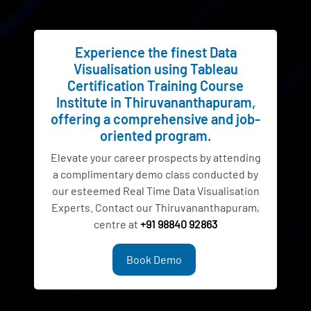
Experience the finest Data
Visualisation using Tableau
Certification Training Course
Institute in Thiruvananthapuram,
offering a comprehensive and job-
oriented program.
Elevate your career prospects by attending
a complimentary demo class conducted by
our esteemed Real Time Data Visualisation
Experts. Contact our Thiruvananthapuram,
centre at
+91 98840 92863
Book Demo