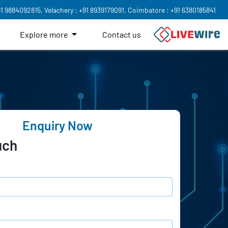
91 9884092815,
Velachery : +91 8939179091,
Coimbatore : +91 6380185841
Explore more
Contact us
Enquiry Now
uch