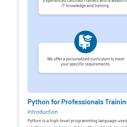
Experienced Certified Trainers with a wealth o
IT knowledge and training.
We offer a personalized curriculum to meet
your specific requirements.
Python for Professionals Trainin
Introduction
Python is a high-level programming language used f