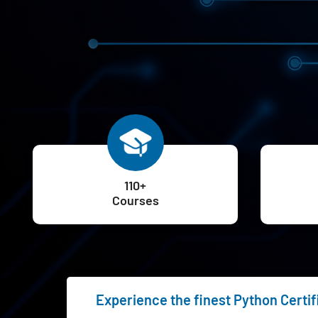
110+
Courses
Experience the finest Python Certif