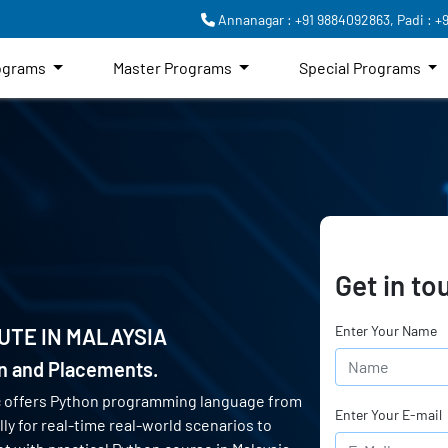
Annanagar : +91 9884092863,
Padi : +
rograms
Master Programs
Special Programs
Get in to
Enter Your Name
UTE IN
MALAYSIA
on and Placements.
c offers Python programming language from
Enter Your E-mail
ly for real-time real-world scenarios to