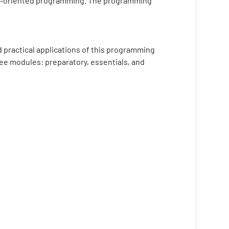
ject-oriented programming. The programming
 practical applications of this programming
ree modules: preparatory, essentials, and