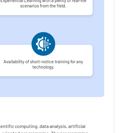
Experiential Learning with a plenty of real-life
scenarios from the field.
Availability of short-notice training for any
technology.
tific computing, data analysis, artificial