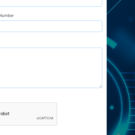
 Number