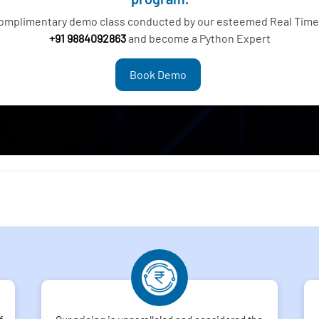
complimentary demo class conducted by our esteemed Real Time 
+91 9884092863
and become a Python Expert
Book Demo