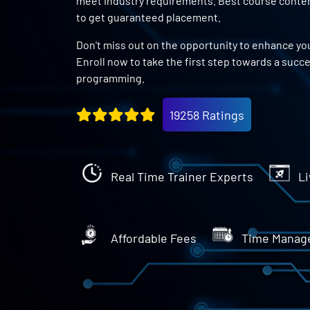
meet industry requirements. Best course content
to get guaranteed placement.
Don't miss out on the opportunity to enhance you
Enroll now to take the first step towards a succ
programming.
19258 Ratings
Real Time Trainer Experts
Li
Affordable Fees
Time Manag