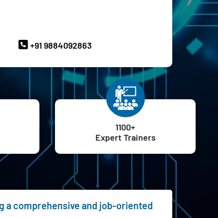
ave Queries? Ask our Experts
+91 9884092863
1100+
Expert Trainers
ing a comprehensive and job-oriented