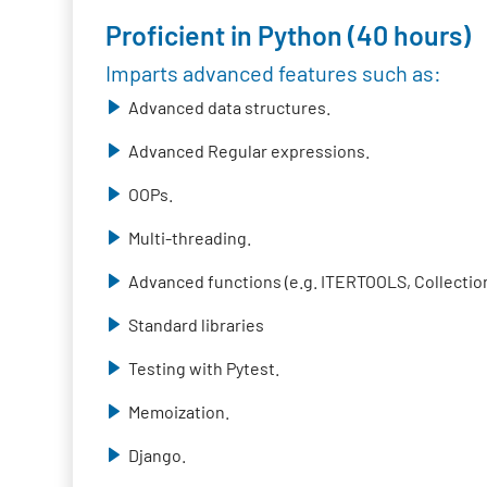
Proficient in Python (40 hours)
Imparts advanced features such as:
Advanced data structures.
Advanced Regular expressions.
OOPs.
Multi-threading.
Advanced functions (e.g. ITERTOOLS, Collection
Standard libraries
Testing with Pytest.
Memoization.
Django.