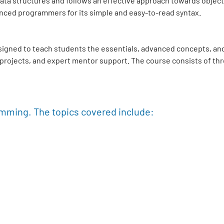
el data structures and follows an effective approach towards ob
nced programmers for its simple and easy-to-read syntax.
signed to teach students the essentials, advanced concepts, and
e projects, and expert mentor support. The course consists of th
amming. The topics covered include: