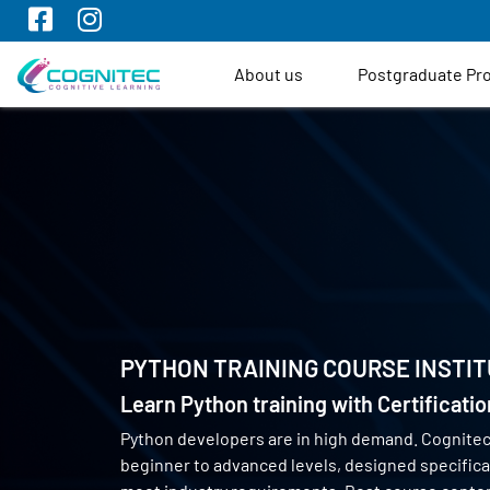
About us
Postgraduate P
PYTHON TRAINING COURSE INSTIT
Learn Python training with Certificati
Python developers are in high demand. Cognite
beginner to advanced levels, designed specifical