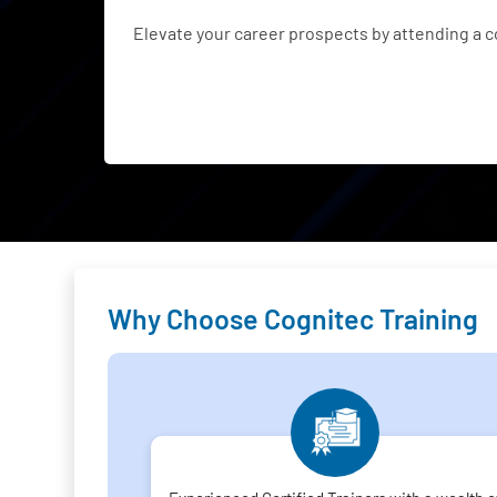
Elevate your career prospects by attending a 
Why Choose Cognitec Training