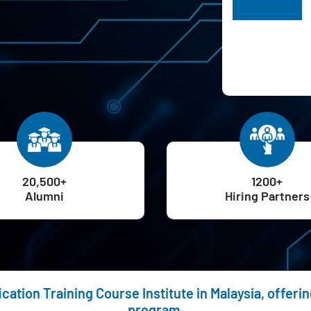
H
20,500+
1200+
Alumni
Hiring Partners
ication Training Course Institute in Malaysia, offer
program.