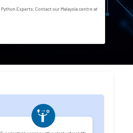
Python Experts. Contact our Malaysia centre at