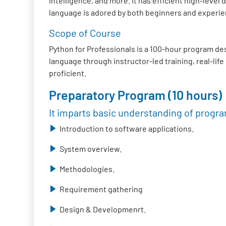
intelligence, and more. It has efficient high-lev
language is adored by both beginners and experie
Scope of Course
Python for Professionals is a 100-hour program de
language through instructor-led training, real-lif
proficient.
Preparatory Program (10 hours)
It imparts basic understanding of progr
Introduction to software applications.
System overview.
Methodologies.
Requirement gathering
Design & Developmenrt.