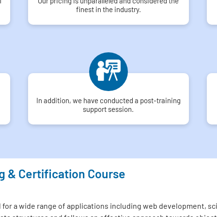
f
Our pricing is unparalleled and considered the
finest in the industry.
In addition, we have conducted a post-training
support session.
g & Certification Course
or a wide range of applications including web development, scien