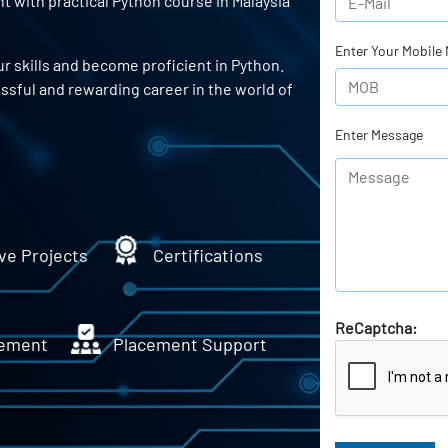
 with practical Python course in Malaysia
Enter Your Mobile
r skills and become proficient in Python.
essful and rewarding career in the world of
Enter Message
ve Projects
Certifications
ReCaptcha:
ement
Placement Support