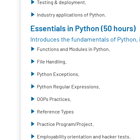
Testing & deployment.
Industry applications of Python.
Essentials in Python (50 hours)
Introduces the fundamentals of Python, 
Functions and Modules in Python.
File Handling.
Python Exceptions.
Python Regular Expressions.
OOPs Practices.
Reference Types
Practice Program/Project.
Employability orientation and hacker tests.