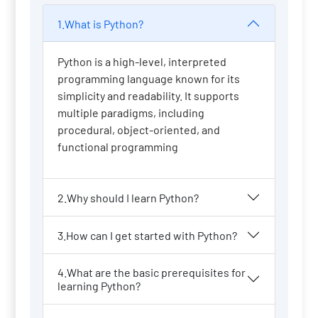
1.What is Python?
Python is a high-level, interpreted
programming language known for its
simplicity and readability. It supports
multiple paradigms, including
procedural, object-oriented, and
functional programming
2.Why should I learn Python?
3.How can I get started with Python?
4.What are the basic prerequisites for
learning Python?