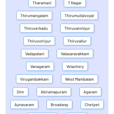
Tharamani
T Nagar
Thirumangalam
Thirumullaivoyal
Thiruverkadu
Thiruvanmiyur
Thiruvotriyur
Thiruvallur
Vadapalani
Valasaravakkam
Vanagaram
Velachery
Virugambakkam
West Mambalam
Omr
Abiramapuram
Agaram
Aynavaram
Broadway
Chetpet