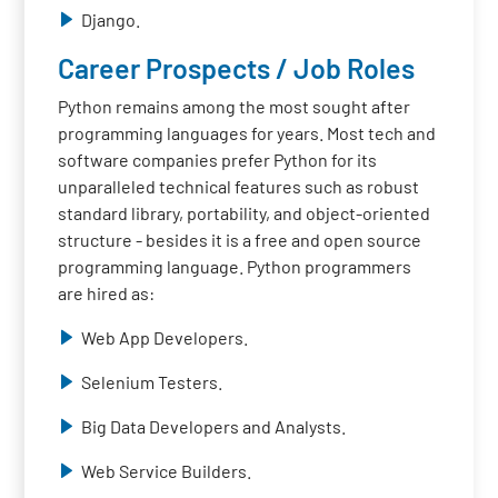
Django.
Career Prospects / Job Roles
Python remains among the most sought after
programming languages for years. Most tech and
software companies prefer Python for its
unparalleled technical features such as robust
standard library, portability, and object-oriented
structure - besides it is a free and open source
programming language. Python programmers
are hired as:
Web App Developers.
Selenium Testers.
Big Data Developers and Analysts.
Web Service Builders.