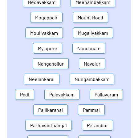
Medavakkam
Meenambakkam
Mogappair
Mount Road
Moulivakkam
Mugalivakkam
Mylapore
Nandanam
Nanganallur
Navalur
Neelankarai
Nungambakkam
Padi
Palavakkam
Pallavaram
Pallikaranai
Pammal
Pazhavanthangal
Perambur