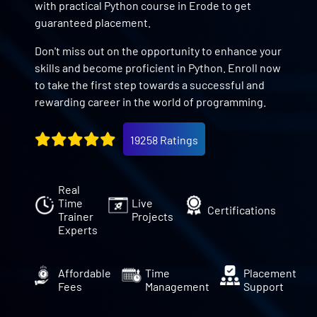
with practical Python course in Erode to get
guaranteed placement.
Don't miss out on the opportunity to enhance your
skills and become proficient in Python. Enroll now
to take the first step towards a successful and
rewarding career in the world of programming.
19258 Ratings
Real
Time
Live
Certifications
Trainer
Projects
Experts
Affordable
Time
Placement
Fees
Management
Support