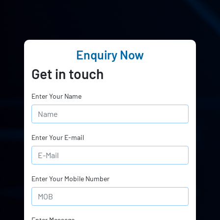
Enquiry Now
Get in touch
Enter Your Name
Enter Your E-mail
Enter Your Mobile Number
Enter Message