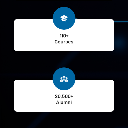
110+
Courses
20,500+
Alumni