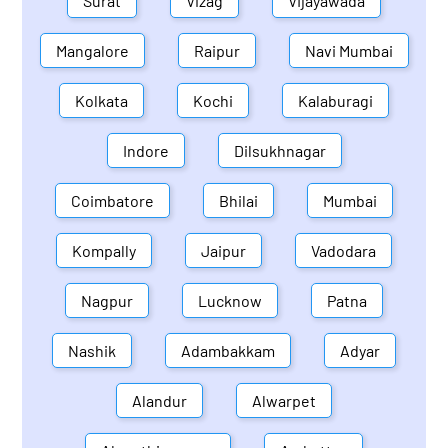
Surat
Vizag
Vijayawada
Mangalore
Raipur
Navi Mumbai
Kolkata
Kochi
Kalaburagi
Indore
Dilsukhnagar
Coimbatore
Bhilai
Mumbai
Kompally
Jaipur
Vadodara
Nagpur
Lucknow
Patna
Nashik
Adambakkam
Adyar
Alandur
Alwarpet