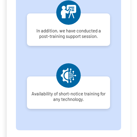
In addition, we have conducted a
post-training support session.
Availability of short-notice training for
any technology.