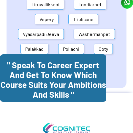
Tiruvallikkeni
Tondiarpet
Vepery
Triplicane
Vyasarpadi Jeeva
Washermanpet
Palakkad
Pollachi
Ooty
" Speak To Career Expert
Mettupalayam
Dindigul
And Get To Know Which
Coonoor
Palani
Course Suits Your Ambitions
And Skills "