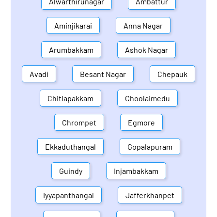
Alwarthirunagar
Ambattur
Aminjikarai
Anna Nagar
Arumbakkam
Ashok Nagar
Avadi
Besant Nagar
Chepauk
Chitlapakkam
Choolaimedu
Chrompet
Egmore
Ekkaduthangal
Gopalapuram
Guindy
Injambakkam
Iyyapanthangal
Jafferkhanpet