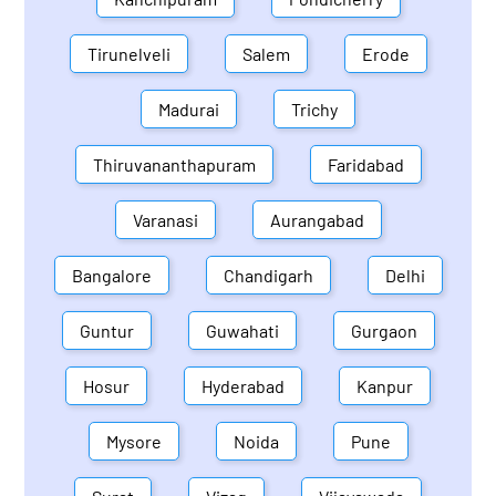
Tirunelveli
Salem
Erode
Madurai
Trichy
Thiruvananthapuram
Faridabad
Varanasi
Aurangabad
Bangalore
Chandigarh
Delhi
Guntur
Guwahati
Gurgaon
Hosur
Hyderabad
Kanpur
Mysore
Noida
Pune