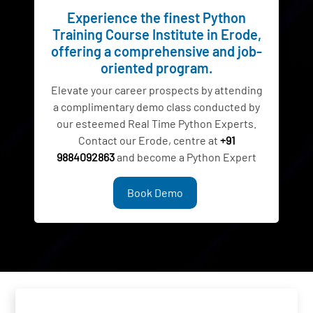
Experience the finest Python
Training Course Institute in Erode,
offering a comprehensive and job-
oriented program.
Elevate your career prospects by attending
a complimentary demo class conducted by
our esteemed Real Time Python Experts.
Contact our Erode, centre at
+91
9884092863
and become a Python Expert
Book Demo