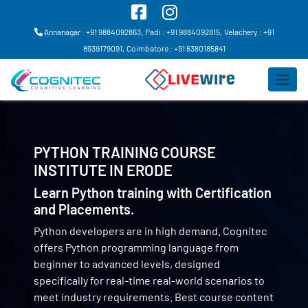
Annanagar : +91 9884092863,
Padi : +91 9884092815,
Velachery : +91
8939179091,
Coimbatore : +91 6380185841
PYTHON TRAINING COURSE
INSTITUTE IN
ERODE
Learn Python training with Certification
and Placements.
Python developers are in high demand. Cognitec
offers Python programming language from
beginner to advanced levels, designed
specifically for real-time real-world scenarios to
meet industry requirements. Best course content