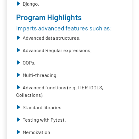
Django.
Program Highlights
Imparts advanced features such as:
Advanced data structures.
Advanced Regular expressions.
OOPs.
Multi-threading.
Advanced functions (e.g. ITERTOOLS,
Collections).
Standard libraries
Testing with Pytest.
Memoization.