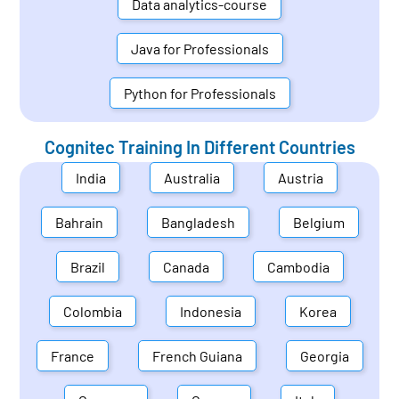
Data analytics-course
Java for Professionals
Python for Professionals
Cognitec Training In Different Countries
India
Australia
Austria
Bahrain
Bangladesh
Belgium
Brazil
Canada
Cambodia
Colombia
Indonesia
Korea
France
French Guiana
Georgia