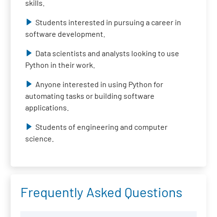
skills.
Students interested in pursuing a career in
software development.
Data scientists and analysts looking to use
Python in their work.
Anyone interested in using Python for
automating tasks or building software
applications.
Students of engineering and computer
science.
Frequently Asked Questions