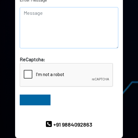
ReCaptcha:
Have Queries? Ask our Experts
+91 9884092863