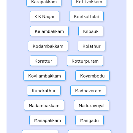
Karapakkam
Kottivakkam
K K Nagar
Keelkattalai
Kelambakkam
Kilpauk
Kodambakkam
Kolathur
Korattur
Kotturpuram
Kovilambakkam
Koyambedu
Kundrathur
Madhavaram
Madambakkam
Maduravoyal
Manapakkam
Mangadu