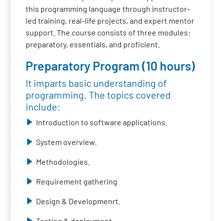
this programming language through instructor-
led training, real-life projects, and expert mentor
support. The course consists of three modules:
preparatory, essentials, and proficient.
Preparatory Program (10 hours)
It imparts basic understanding of
programming. The topics covered
include:
Introduction to software applications.
System overview.
Methodologies.
Requirement gathering
Design & Developmenrt.
Testing & deployment.