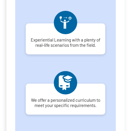
Experiential Learning with a plenty of
real-life scenarios from the field.
We offer a personalized curriculum to
meet your specific requirements.