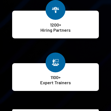
1200+
Hiring Partners
1100+
Expert Trainers