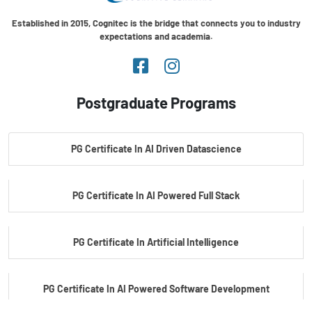
Established in 2015, Cognitec is the bridge that connects you to industry
expectations and academia.
Postgraduate Programs
PG Certificate In AI Driven Datascience
PG Certificate In AI Powered Full Stack
PG Certificate In Artificial Intelligence
PG Certificate In AI Powered Software Development