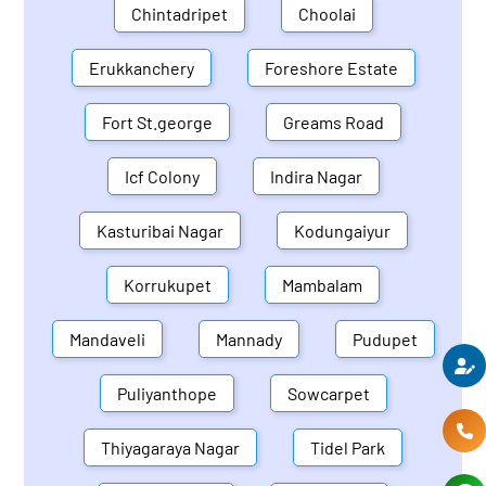
Chintadripet
Choolai
Erukkanchery
Foreshore Estate
Fort St.george
Greams Road
Icf Colony
Indira Nagar
Kasturibai Nagar
Kodungaiyur
Korrukupet
Mambalam
Mandaveli
Mannady
Pudupet
Puliyanthope
Sowcarpet
Thiyagaraya Nagar
Tidel Park