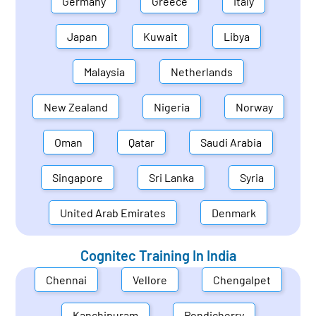
Germany
Greece
Italy
Japan
Kuwait
Libya
Malaysia
Netherlands
New Zealand
Nigeria
Norway
Oman
Qatar
Saudi Arabia
Singapore
Sri Lanka
Syria
United Arab Emirates
Denmark
Cognitec Training In
India
Chennai
Vellore
Chengalpet
Kanchipuram
Pondicherry