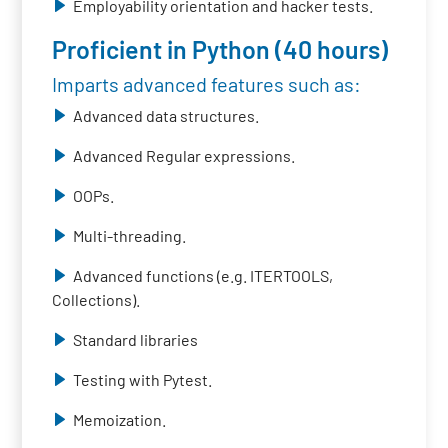
Employability orientation and hacker tests.
Proficient in Python (40 hours)
Imparts advanced features such as:
Advanced data structures.
Advanced Regular expressions.
OOPs.
Multi-threading.
Advanced functions (e.g. ITERTOOLS,
Collections).
Standard libraries
Testing with Pytest.
Memoization.