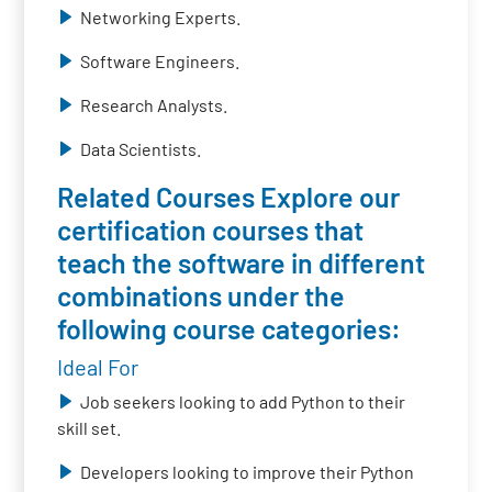
Networking Experts.
Software Engineers.
Research Analysts.
Data Scientists.
Related Courses Explore our
certification courses that
teach the software in different
combinations under the
following course categories:
Ideal For
Job seekers looking to add Python to their
skill set.
Developers looking to improve their Python