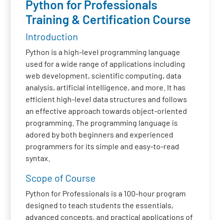
Python for Professionals
Training & Certification Course
Introduction
Python is a high-level programming language
used for a wide range of applications including
web development, scientific computing, data
analysis, artificial intelligence, and more. It has
efficient high-level data structures and follows
an effective approach towards object-oriented
programming. The programming language is
adored by both beginners and experienced
programmers for its simple and easy-to-read
syntax.
Scope of Course
Python for Professionals is a 100-hour program
designed to teach students the essentials,
advanced concepts, and practical applications of