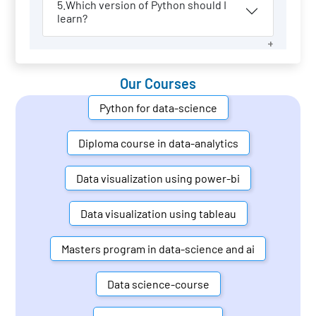
5.Which version of Python should I
learn?
Our Courses
Python for data-science
Diploma course in data-analytics
Data visualization using power-bi
Data visualization using tableau
Masters program in data-science and ai
Data science-course