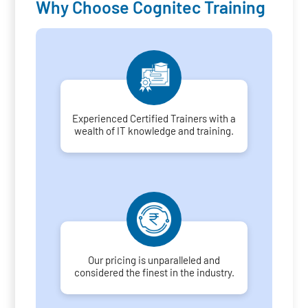
Why Choose Cognitec Training
Experienced Certified Trainers with a
wealth of IT knowledge and training.
Our pricing is unparalleled and
considered the finest in the industry.