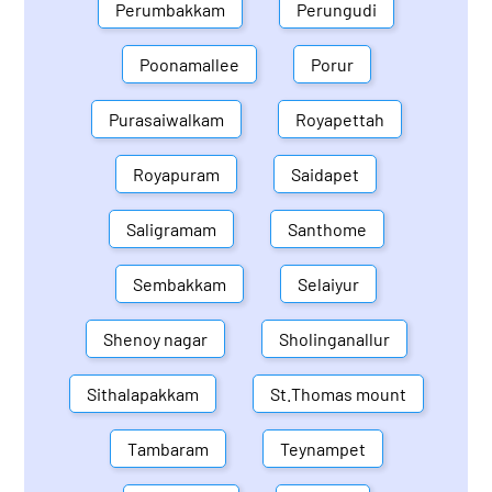
Perumbakkam
Perungudi
Poonamallee
Porur
Purasaiwalkam
Royapettah
Royapuram
Saidapet
Saligramam
Santhome
Sembakkam
Selaiyur
Shenoy nagar
Sholinganallur
Sithalapakkam
St.Thomas mount
Tambaram
Teynampet