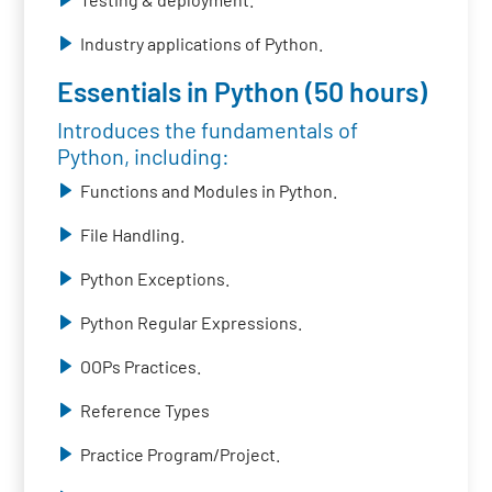
Industry applications of Python.
Essentials in Python (50 hours)
Introduces the fundamentals of
Python, including:
Functions and Modules in Python.
File Handling.
Python Exceptions.
Python Regular Expressions.
OOPs Practices.
Reference Types
Practice Program/Project.