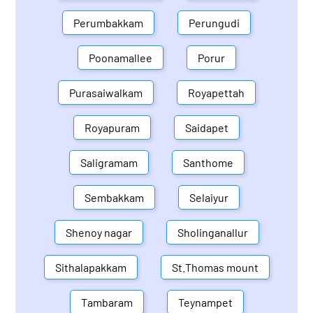
Perumbakkam
Perungudi
Poonamallee
Porur
Purasaiwalkam
Royapettah
Royapuram
Saidapet
Saligramam
Santhome
Sembakkam
Selaiyur
Shenoy nagar
Sholinganallur
Sithalapakkam
St.Thomas mount
Tambaram
Teynampet