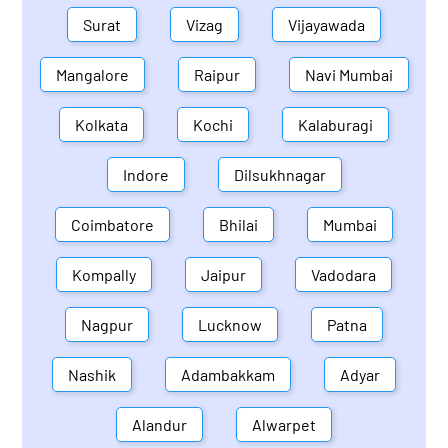
Surat
Vizag
Vijayawada
Mangalore
Raipur
Navi Mumbai
Kolkata
Kochi
Kalaburagi
Indore
Dilsukhnagar
Coimbatore
Bhilai
Mumbai
Kompally
Jaipur
Vadodara
Nagpur
Lucknow
Patna
Nashik
Adambakkam
Adyar
Alandur
Alwarpet