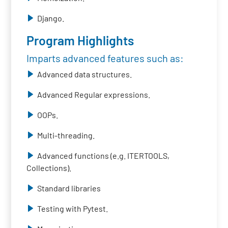
Django.
Program Highlights
Imparts advanced features such as:
Advanced data structures.
Advanced Regular expressions.
OOPs.
Multi-threading.
Advanced functions (e.g. ITERTOOLS,
Collections).
Standard libraries
Testing with Pytest.