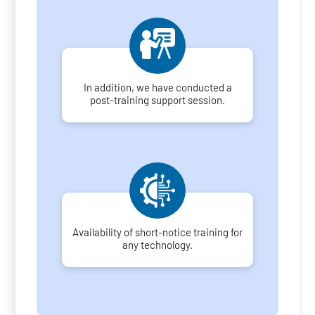
In addition, we have conducted a
post-training support session.
Availability of short-notice training for
any technology.