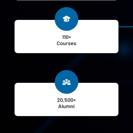
110+
Courses
20,500+
Alumni