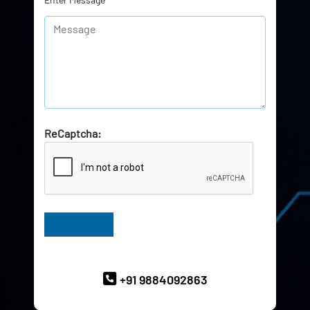
ReCaptcha:
Have Queries? Ask our Experts
+91 9884092863