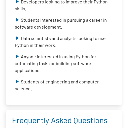
Developers looking to improve their Python
skills.
Students interested in pursuing a career in
software development.
Data scientists and analysts looking to use
Python in their work.
Anyone interested in using Python for
automating tasks or building software
applications.
Students of engineering and computer
science.
Frequently Asked Questions