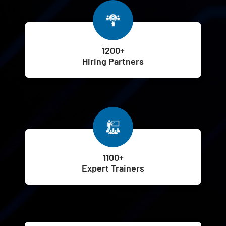
1200+
Hiring Partners
1100+
Expert Trainers