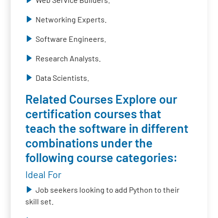
Networking Experts.
Software Engineers.
Research Analysts.
Data Scientists.
Related Courses Explore our
certification courses that
teach the software in different
combinations under the
following course categories:
Ideal For
Job seekers looking to add Python to their
skill set.