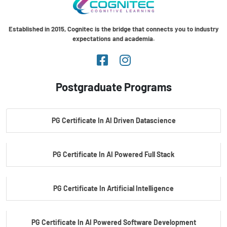
Established in 2015, Cognitec is the bridge that connects you to industry
expectations and academia.
Postgraduate Programs
PG Certificate In AI Driven Datascience
PG Certificate In AI Powered Full Stack
PG Certificate In Artificial Intelligence
PG Certificate In AI Powered Software Development