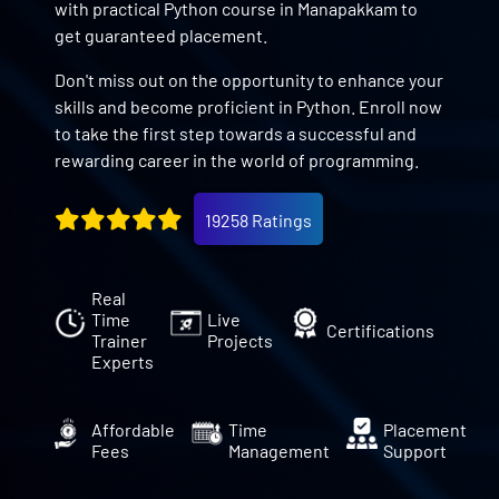
with practical Python course in Manapakkam to
get guaranteed placement.
Don't miss out on the opportunity to enhance your
skills and become proficient in Python. Enroll now
to take the first step towards a successful and
rewarding career in the world of programming.
19258 Ratings
Real
Time
Live
Certifications
Trainer
Projects
Experts
Affordable
Time
Placement
Fees
Management
Support