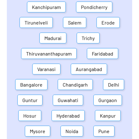
Kanchipuram
Pondicherry
Tirunelveli
Salem
Erode
Madurai
Trichy
Thiruvananthapuram
Faridabad
Varanasi
Aurangabad
Bangalore
Chandigarh
Delhi
Guntur
Guwahati
Gurgaon
Hosur
Hyderabad
Kanpur
Mysore
Noida
Pune