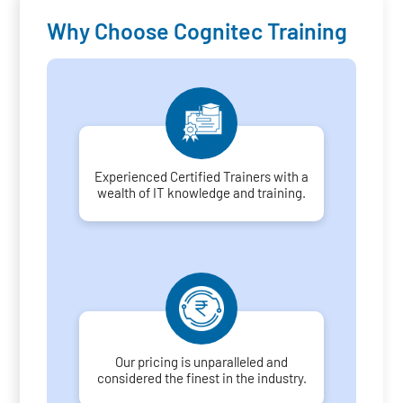
Why Choose Cognitec Training
Experienced Certified Trainers with a
wealth of IT knowledge and training.
Our pricing is unparalleled and
considered the finest in the industry.