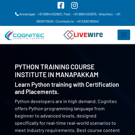
Annanagar : +91 9884092863,
Padi : +91 9884092815,
Velachery : +91
8939179091,
Coimbatore : +91 6380185841
PYTHON TRAINING COURSE
INSTITUTE IN
MANAPAKKAM
Learn Python training with Certification
and Placements.
Python developers are in high demand. Cognitec
offers Python programming language from
beginner to advanced levels, designed
specifically for real-time real-world scenarios to
meet industry requirements. Best course content