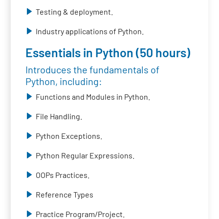
Testing & deployment.
Industry applications of Python.
Essentials in Python (50 hours)
Introduces the fundamentals of
Python, including:
Functions and Modules in Python.
File Handling.
Python Exceptions.
Python Regular Expressions.
OOPs Practices.
Reference Types
Practice Program/Project.