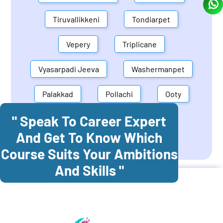
Tiruvallikkeni
Tondiarpet
Vepery
Triplicane
Vyasarpadi Jeeva
Washermanpet
Palakkad
Pollachi
Ooty
" Speak To Career Expert
Mettupalayam
Dindigul
And Get To Know Which
Coonoor
Palani
Course Suits Your Ambitions
And Skills "