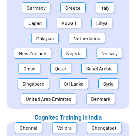
Germany
Greece
Italy
Japan
Kuwait
Libya
Malaysia
Netherlands
New Zealand
Nigeria
Norway
Oman
Qatar
Saudi Arabia
Singapore
Sri Lanka
Syria
United Arab Emirates
Denmark
Cognitec Training In
India
Chennai
Vellore
Chengalpet