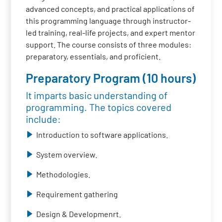
advanced concepts, and practical applications of
this programming language through instructor-
led training, real-life projects, and expert mentor
support. The course consists of three modules:
preparatory, essentials, and proficient.
Preparatory Program (10 hours)
It imparts basic understanding of
programming. The topics covered
include:
Introduction to software applications.
System overview.
Methodologies.
Requirement gathering
Design & Developmenrt.