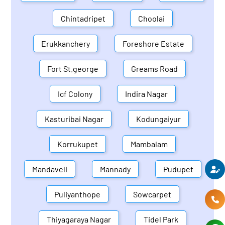
Chintadripet
Choolai
Erukkanchery
Foreshore Estate
Fort St.george
Greams Road
Icf Colony
Indira Nagar
Kasturibai Nagar
Kodungaiyur
Korrukupet
Mambalam
Mandaveli
Mannady
Pudupet
Puliyanthope
Sowcarpet
Thiyagaraya Nagar
Tidel Park