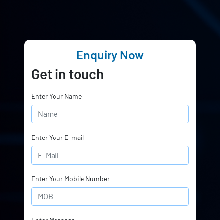
Enquiry Now
Get in touch
Enter Your Name
Enter Your E-mail
Enter Your Mobile Number
Enter Message