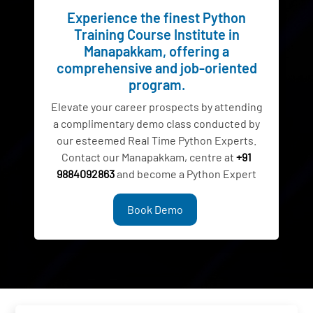
Experience the finest Python
Training Course Institute in
Manapakkam, offering a
comprehensive and job-oriented
program.
Elevate your career prospects by attending
a complimentary demo class conducted by
our esteemed Real Time Python Experts.
Contact our Manapakkam, centre at
+91
9884092863
and become a Python Expert
Book Demo