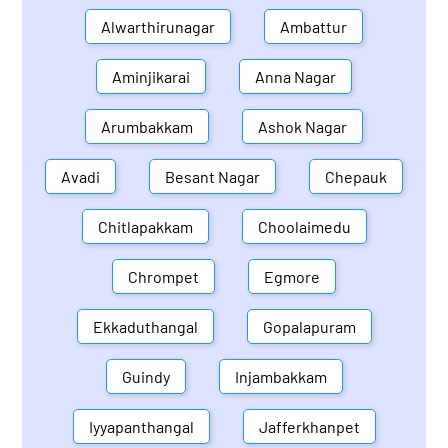
Alwarthirunagar
Ambattur
Aminjikarai
Anna Nagar
Arumbakkam
Ashok Nagar
Avadi
Besant Nagar
Chepauk
Chitlapakkam
Choolaimedu
Chrompet
Egmore
Ekkaduthangal
Gopalapuram
Guindy
Injambakkam
Iyyapanthangal
Jafferkhanpet