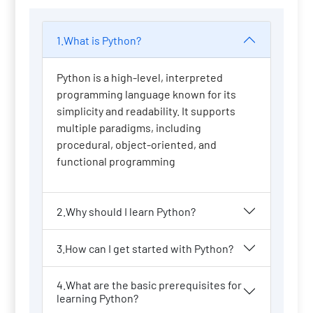
1.What is Python?
Python is a high-level, interpreted
programming language known for its
simplicity and readability. It supports
multiple paradigms, including
procedural, object-oriented, and
functional programming
2.Why should I learn Python?
3.How can I get started with Python?
4.What are the basic prerequisites for
learning Python?