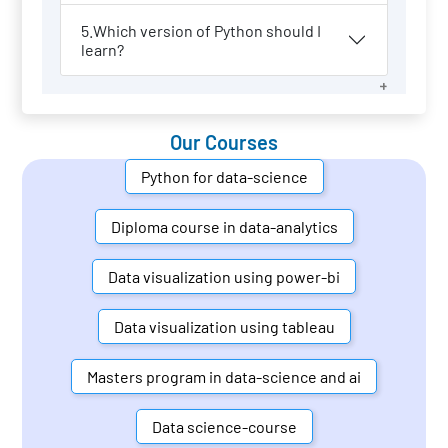
5.Which version of Python should I
learn?
Our Courses
Python for data-science
Diploma course in data-analytics
Data visualization using power-bi
Data visualization using tableau
Masters program in data-science and ai
Data science-course