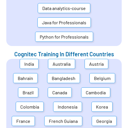
Data analytics-course
Java for Professionals
Python for Professionals
Cognitec Training In Different Countries
India
Australia
Austria
Bahrain
Bangladesh
Belgium
Brazil
Canada
Cambodia
Colombia
Indonesia
Korea
France
French Guiana
Georgia