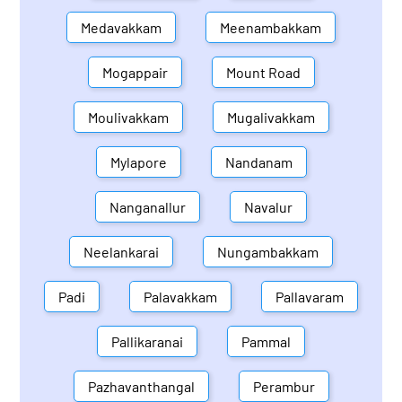
Medavakkam
Meenambakkam
Mogappair
Mount Road
Moulivakkam
Mugalivakkam
Mylapore
Nandanam
Nanganallur
Navalur
Neelankarai
Nungambakkam
Padi
Palavakkam
Pallavaram
Pallikaranai
Pammal
Pazhavanthangal
Perambur