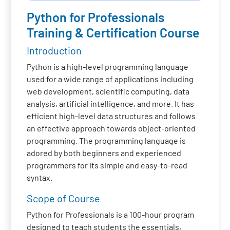
Python for Professionals
Training & Certification Course
Introduction
Python is a high-level programming language
used for a wide range of applications including
web development, scientific computing, data
analysis, artificial intelligence, and more. It has
efficient high-level data structures and follows
an effective approach towards object-oriented
programming. The programming language is
adored by both beginners and experienced
programmers for its simple and easy-to-read
syntax.
Scope of Course
Python for Professionals is a 100-hour program
designed to teach students the essentials,