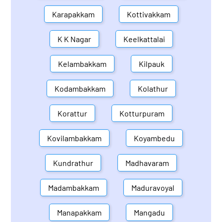
Karapakkam
Kottivakkam
K K Nagar
Keelkattalai
Kelambakkam
Kilpauk
Kodambakkam
Kolathur
Korattur
Kotturpuram
Kovilambakkam
Koyambedu
Kundrathur
Madhavaram
Madambakkam
Maduravoyal
Manapakkam
Mangadu