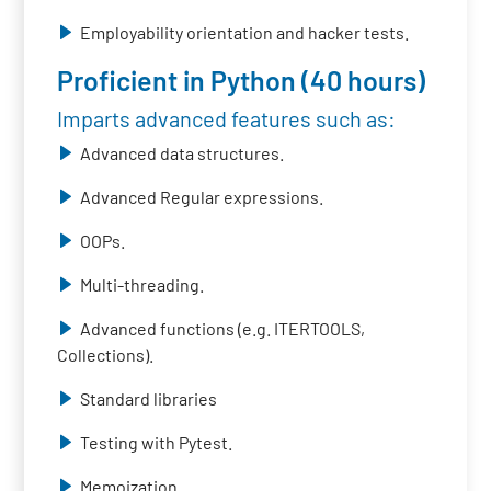
Employability orientation and hacker tests.
Proficient in Python (40 hours)
Imparts advanced features such as:
Advanced data structures.
Advanced Regular expressions.
OOPs.
Multi-threading.
Advanced functions (e.g. ITERTOOLS,
Collections).
Standard libraries
Testing with Pytest.
Memoization.