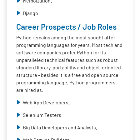
Memoization.
Django.
Career Prospects / Job Roles
Python remains among the most sought after
programming languages for years. Most tech and
software companies prefer Python for its
unparalleled technical features such as robust
standard library, portability, and object-oriented
structure - besides it is a free and open source
programming language. Python programmers
are hired as:
Web App Developers.
Selenium Testers.
Big Data Developers and Analysts.
Web Service Builders.