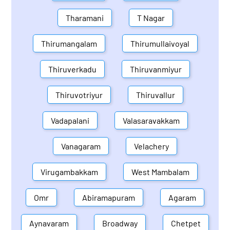
Tharamani
T Nagar
Thirumangalam
Thirumullaivoyal
Thiruverkadu
Thiruvanmiyur
Thiruvotriyur
Thiruvallur
Vadapalani
Valasaravakkam
Vanagaram
Velachery
Virugambakkam
West Mambalam
Omr
Abiramapuram
Agaram
Aynavaram
Broadway
Chetpet