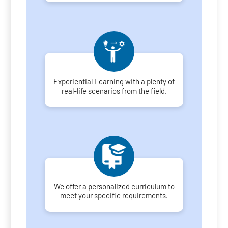
Experiential Learning with a plenty of
real-life scenarios from the field.
We offer a personalized curriculum to
meet your specific requirements.