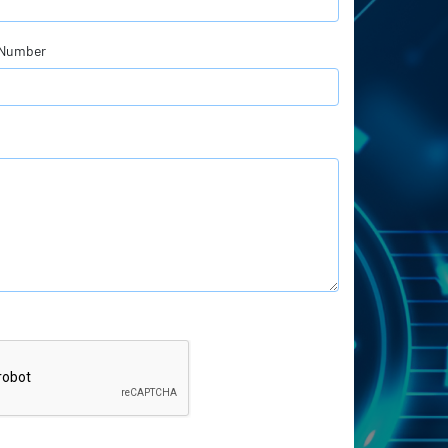
 Number