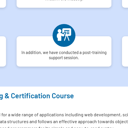
In addition, we have conducted a post-training
support session.
g & Certification Course
or a wide range of applications including web development, scien
el data structures and follows an effective approach towards ob