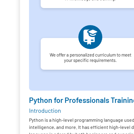
We offer a personalized curriculum to meet
your specific requirements.
Python for Professionals Trainin
Introduction
Python is a high-level programming language used f
intelligence, and more. It has efficient high-lev