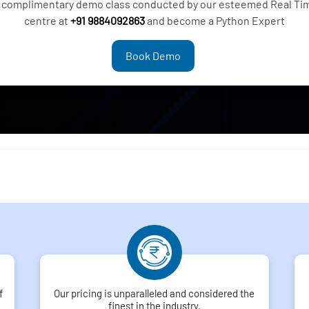
 a complimentary demo class conducted by our esteemed Real Tim
centre at
+91 9884092863
and become a Python Expert
Book Demo
f
Our pricing is unparalleled and considered the
finest in the industry.