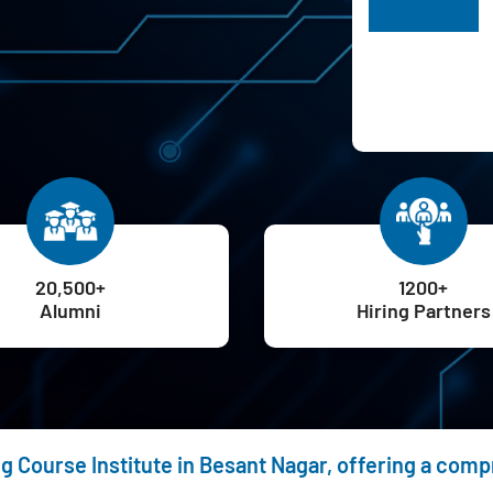
H
20,500+
1200+
Alumni
Hiring Partners
ng Course Institute in Besant Nagar, offering a com