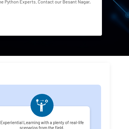
e Python Experts. Contact our Besant Nagar,
Experiential Learning with a plenty of real-life
scenarios from the field.