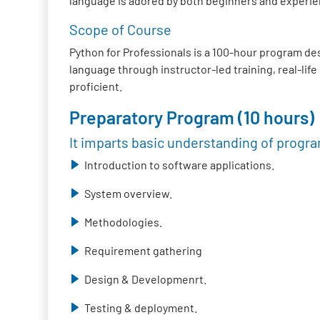
language is adored by both beginners and experie
Scope of Course
Python for Professionals is a 100-hour program de
language through instructor-led training, real-lif
proficient.
Preparatory Program (10 hours)
It imparts basic understanding of progr
Introduction to software applications.
System overview.
Methodologies.
Requirement gathering
Design & Developmenrt.
Testing & deployment.