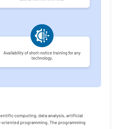
Availability of short-notice training for any
technology.
tific computing, data analysis, artificial
ject-oriented programming. The programming