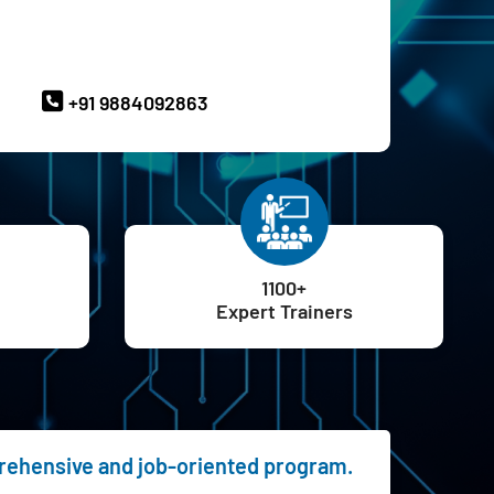
ave Queries? Ask our Experts
+91 9884092863
1100+
Expert Trainers
prehensive and job-oriented program.