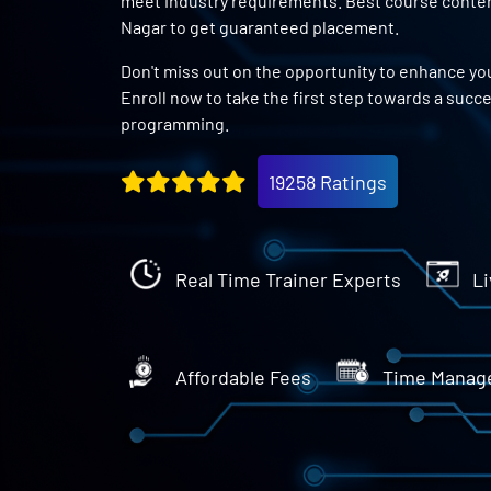
meet industry requirements. Best course conten
Nagar to get guaranteed placement.
Don't miss out on the opportunity to enhance you
Enroll now to take the first step towards a succ
programming.
19258 Ratings
Real Time Trainer Experts
Li
Affordable Fees
Time Manag