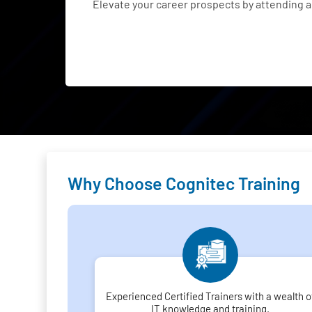
Elevate your career prospects by attending
Why Choose Cognitec Training
Experienced Certified Trainers with a wealth o
IT knowledge and training.