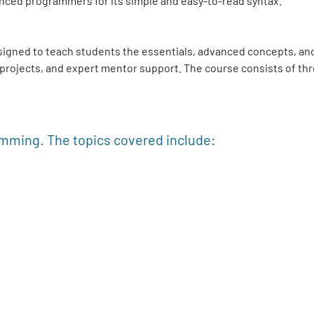
nced programmers for its simple and easy-to-read syntax.
signed to teach students the essentials, advanced concepts, and
e projects, and expert mentor support. The course consists of th
amming. The topics covered include: