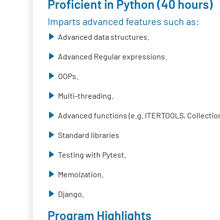
Proficient in Python (40 hours)
Imparts advanced features such as:
Advanced data structures.
Advanced Regular expressions.
OOPs.
Multi-threading.
Advanced functions (e.g. ITERTOOLS, Collection
Standard libraries
Testing with Pytest.
Memoization.
Django.
Program Highlights