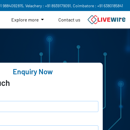
91 9884092815,
Velachery : +91 8939179091,
Coimbatore : +91 6380185841
Explore more
Contact us
Enquiry Now
uch