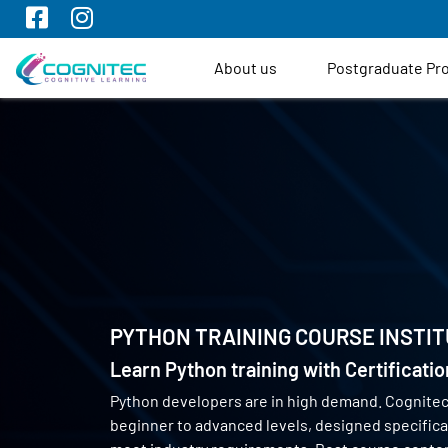
About us
Postgraduate P
PYTHON TRAINING COURSE INSTIT
Learn Python training with Certificati
Python developers are in high demand. Cognite
beginner to advanced levels, designed specifical