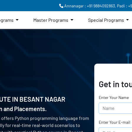
Annanagar : +91 9884092863,
Padi : +
rograms
Master Programs
Special Programs
Get in to
Enter Your Name
UTE IN
BESANT NAGAR
on and Placements.
c offers Python programming language from
Enter Your E-mail
ly for real-time real-world scenarios to