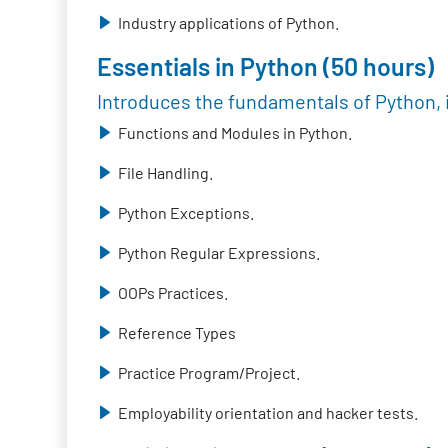
Industry applications of Python.
Essentials in Python (50 hours)
Introduces the fundamentals of Python, 
Functions and Modules in Python.
File Handling.
Python Exceptions.
Python Regular Expressions.
OOPs Practices.
Reference Types
Practice Program/Project.
Employability orientation and hacker tests.