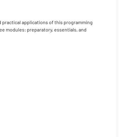
 practical applications of this programming
ree modules: preparatory, essentials, and