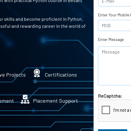
t with practical Python course in Besant
Enter Your Mobile
r skills and become proficient in Python.
essful and rewarding career in the world of
Enter Message
ve Projects
Certifications
ReCaptcha:
ement
Placement Support