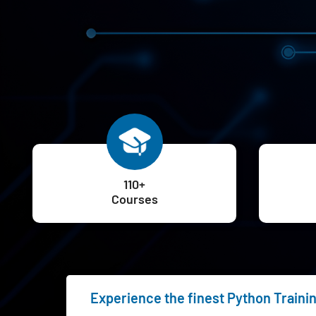
110+
Courses
Experience the finest Python Traini