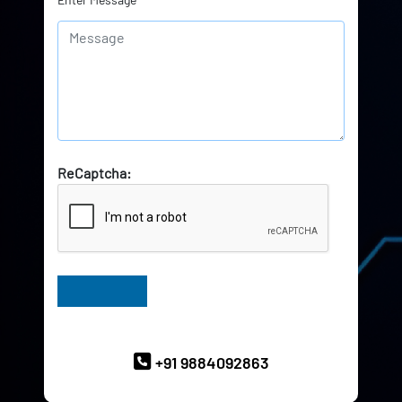
ReCaptcha:
Have Queries? Ask our Experts
+91 9884092863