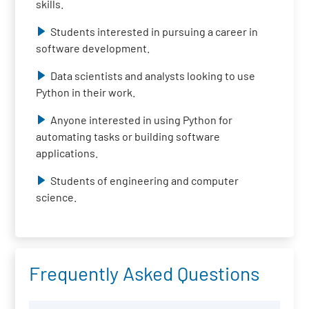
skills.
Students interested in pursuing a career in
software development.
Data scientists and analysts looking to use
Python in their work.
Anyone interested in using Python for
automating tasks or building software
applications.
Students of engineering and computer
science.
Frequently Asked Questions