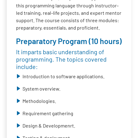
this programming language through instructor-
led training, real-life projects, and expert mentor
support. The course consists of three modules:
preparatory, essentials, and proficient.
Preparatory Program (10 hours)
It imparts basic understanding of
programming. The topics covered
include:
Introduction to software applications.
System overview.
Methodologies.
Requirement gathering
Design & Developmenrt.
Testing & deployment.