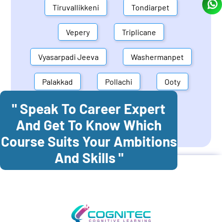
Tiruvallikkeni
Tondiarpet
Vepery
Triplicane
Vyasarpadi Jeeva
Washermanpet
Palakkad
Pollachi
Ooty
" Speak To Career Expert
Mettupalayam
Dindigul
And Get To Know Which
Coonoor
Palani
Course Suits Your Ambitions
And Skills "