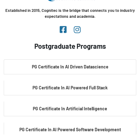
Established in 2015, Cognitec is the bridge that connects you to industry
expectations and academia.
Postgraduate Programs
PG Certificate In AI Driven Datascience
PG Certificate In AI Powered Full Stack
PG Certificate In Artificial Intelligence
PG Certificate In AI Powered Software Development