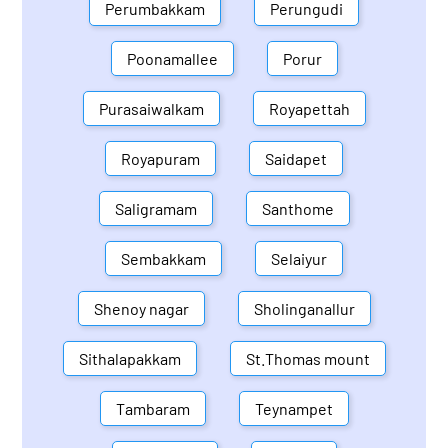
Perumbakkam
Perungudi
Poonamallee
Porur
Purasaiwalkam
Royapettah
Royapuram
Saidapet
Saligramam
Santhome
Sembakkam
Selaiyur
Shenoy nagar
Sholinganallur
Sithalapakkam
St.Thomas mount
Tambaram
Teynampet