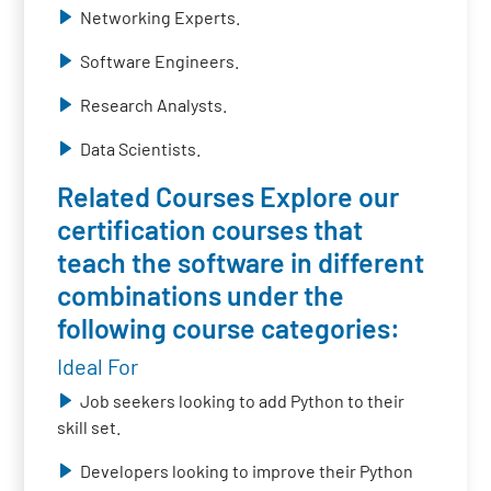
Networking Experts.
Software Engineers.
Research Analysts.
Data Scientists.
Related Courses Explore our
certification courses that
teach the software in different
combinations under the
following course categories:
Ideal For
Job seekers looking to add Python to their
skill set.
Developers looking to improve their Python