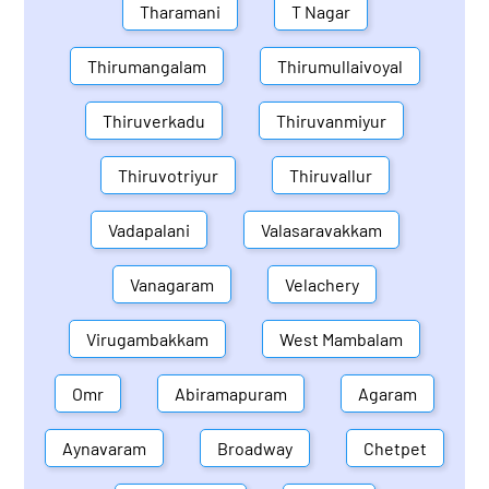
Tharamani
T Nagar
Thirumangalam
Thirumullaivoyal
Thiruverkadu
Thiruvanmiyur
Thiruvotriyur
Thiruvallur
Vadapalani
Valasaravakkam
Vanagaram
Velachery
Virugambakkam
West Mambalam
Omr
Abiramapuram
Agaram
Aynavaram
Broadway
Chetpet