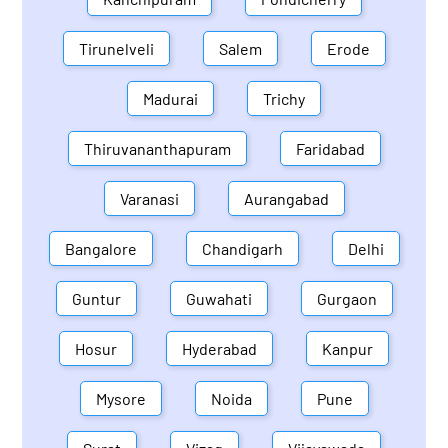
Tirunelveli
Salem
Erode
Madurai
Trichy
Thiruvananthapuram
Faridabad
Varanasi
Aurangabad
Bangalore
Chandigarh
Delhi
Guntur
Guwahati
Gurgaon
Hosur
Hyderabad
Kanpur
Mysore
Noida
Pune