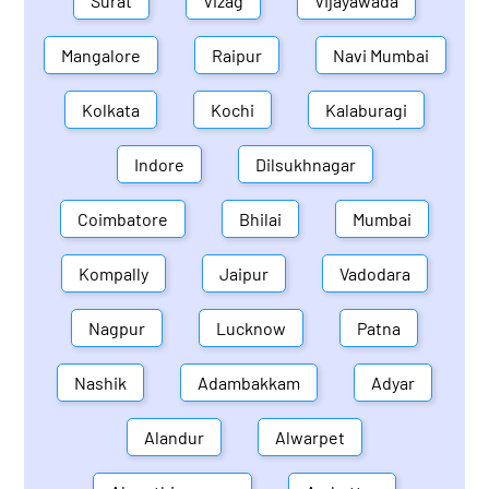
Surat
Vizag
Vijayawada
Mangalore
Raipur
Navi Mumbai
Kolkata
Kochi
Kalaburagi
Indore
Dilsukhnagar
Coimbatore
Bhilai
Mumbai
Kompally
Jaipur
Vadodara
Nagpur
Lucknow
Patna
Nashik
Adambakkam
Adyar
Alandur
Alwarpet