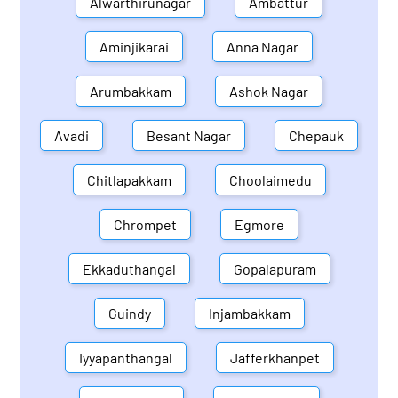
Alwarthirunagar
Ambattur
Aminjikarai
Anna Nagar
Arumbakkam
Ashok Nagar
Avadi
Besant Nagar
Chepauk
Chitlapakkam
Choolaimedu
Chrompet
Egmore
Ekkaduthangal
Gopalapuram
Guindy
Injambakkam
Iyyapanthangal
Jafferkhanpet