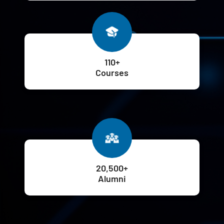
110+
Courses
20,500+
Alumni