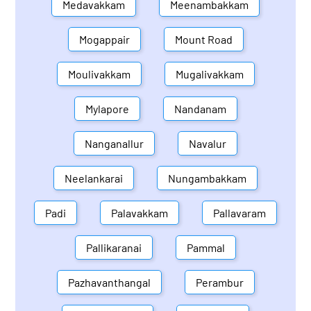
Medavakkam
Meenambakkam
Mogappair
Mount Road
Moulivakkam
Mugalivakkam
Mylapore
Nandanam
Nanganallur
Navalur
Neelankarai
Nungambakkam
Padi
Palavakkam
Pallavaram
Pallikaranai
Pammal
Pazhavanthangal
Perambur