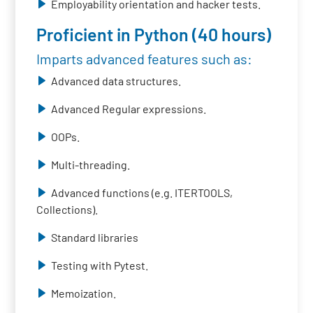
Employability orientation and hacker tests.
Proficient in Python (40 hours)
Imparts advanced features such as:
Advanced data structures.
Advanced Regular expressions.
OOPs.
Multi-threading.
Advanced functions (e.g. ITERTOOLS,
Collections).
Standard libraries
Testing with Pytest.
Memoization.