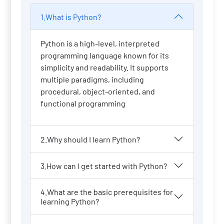
1.What is Python?
Python is a high-level, interpreted
programming language known for its
simplicity and readability. It supports
multiple paradigms, including
procedural, object-oriented, and
functional programming
2.Why should I learn Python?
3.How can I get started with Python?
4.What are the basic prerequisites for
learning Python?