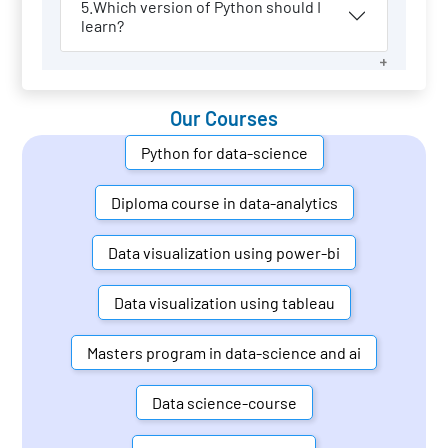
5.Which version of Python should I
learn?
Our Courses
Python for data-science
Diploma course in data-analytics
Data visualization using power-bi
Data visualization using tableau
Masters program in data-science and ai
Data science-course