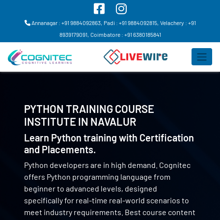
Annanagar : +91 9884092863,
Padi : +91 9884092815,
Velachery : +91
8939179091,
Coimbatore : +91 6380185841
PYTHON TRAINING COURSE
INSTITUTE IN
NAVALUR
Learn Python training with Certification
and Placements.
Python developers are in high demand. Cognitec
offers Python programming language from
beginner to advanced levels, designed
specifically for real-time real-world scenarios to
meet industry requirements. Best course content