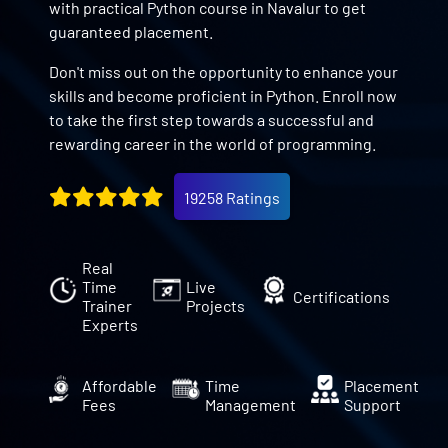
with practical Python course in Navalur to get
guaranteed placement.
Don't miss out on the opportunity to enhance your
skills and become proficient in Python. Enroll now
to take the first step towards a successful and
rewarding career in the world of programming.
19258 Ratings
Real
Time
Live
Certifications
Trainer
Projects
Experts
Affordable
Time
Placement
Fees
Management
Support