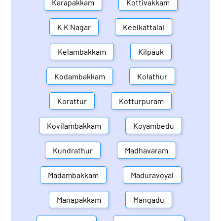
Karapakkam
Kottivakkam
K K Nagar
Keelkattalai
Kelambakkam
Kilpauk
Kodambakkam
Kolathur
Korattur
Kotturpuram
Kovilambakkam
Koyambedu
Kundrathur
Madhavaram
Madambakkam
Maduravoyal
Manapakkam
Mangadu