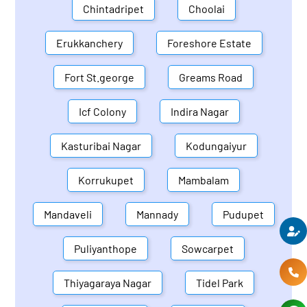
Chintadripet
Choolai
Erukkanchery
Foreshore Estate
Fort St.george
Greams Road
Icf Colony
Indira Nagar
Kasturibai Nagar
Kodungaiyur
Korrukupet
Mambalam
Mandaveli
Mannady
Pudupet
Puliyanthope
Sowcarpet
Thiyagaraya Nagar
Tidel Park