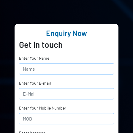
Enquiry Now
Get in touch
Enter Your Name
Enter Your E-mail
Enter Your Mobile Number
Enter Message