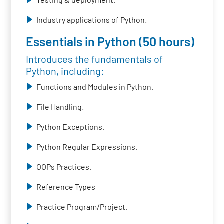
Industry applications of Python.
Essentials in Python (50 hours)
Introduces the fundamentals of
Python, including:
Functions and Modules in Python.
File Handling.
Python Exceptions.
Python Regular Expressions.
OOPs Practices.
Reference Types
Practice Program/Project.