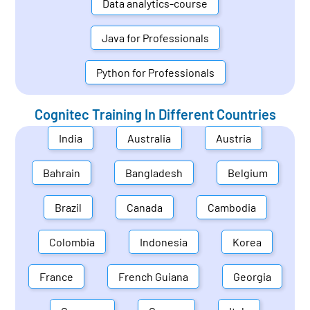
Data analytics-course
Java for Professionals
Python for Professionals
Cognitec Training In Different Countries
India
Australia
Austria
Bahrain
Bangladesh
Belgium
Brazil
Canada
Cambodia
Colombia
Indonesia
Korea
France
French Guiana
Georgia