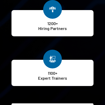
1200+
Hiring Partners
1100+
Expert Trainers