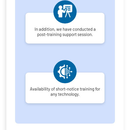
In addition, we have conducted a
post-training support session.
Availability of short-notice training for
any technology.