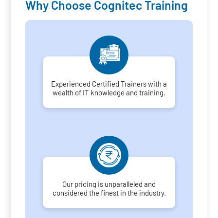
Why Choose Cognitec Training
Experienced Certified Trainers with a
wealth of IT knowledge and training.
Our pricing is unparalleled and
considered the finest in the industry.