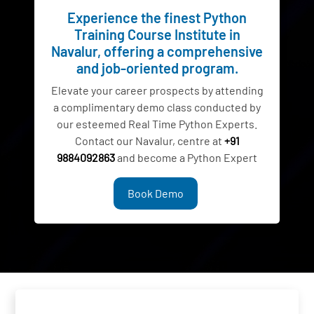
Experience the finest Python
Training Course Institute in
Navalur, offering a comprehensive
and job-oriented program.
Elevate your career prospects by attending
a complimentary demo class conducted by
our esteemed Real Time Python Experts.
Contact our Navalur, centre at
+91
9884092863
and become a Python Expert
Book Demo