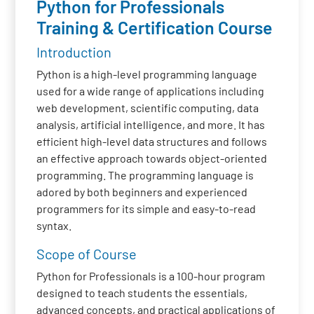
Python for Professionals
Training & Certification Course
Introduction
Python is a high-level programming language
used for a wide range of applications including
web development, scientific computing, data
analysis, artificial intelligence, and more. It has
efficient high-level data structures and follows
an effective approach towards object-oriented
programming. The programming language is
adored by both beginners and experienced
programmers for its simple and easy-to-read
syntax.
Scope of Course
Python for Professionals is a 100-hour program
designed to teach students the essentials,
advanced concepts, and practical applications of