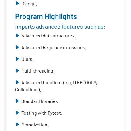
Django.
Program Highlights
Imparts advanced features such as:
Advanced data structures.
Advanced Regular expressions.
OOPs.
Multi-threading.
Advanced functions (e.g. ITERTOOLS,
Collections).
Standard libraries
Testing with Pytest.
Memoization.