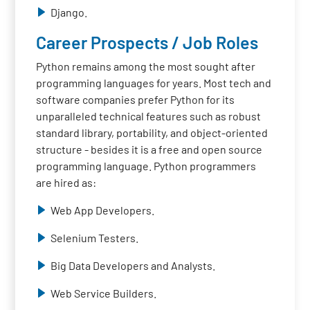
Django.
Career Prospects / Job Roles
Python remains among the most sought after
programming languages for years. Most tech and
software companies prefer Python for its
unparalleled technical features such as robust
standard library, portability, and object-oriented
structure - besides it is a free and open source
programming language. Python programmers
are hired as:
Web App Developers.
Selenium Testers.
Big Data Developers and Analysts.
Web Service Builders.