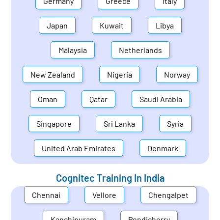
Germany
Greece
Italy
Japan
Kuwait
Libya
Malaysia
Netherlands
New Zealand
Nigeria
Norway
Oman
Qatar
Saudi Arabia
Singapore
Sri Lanka
Syria
United Arab Emirates
Denmark
Cognitec Training In
India
Chennai
Vellore
Chengalpet
Kanchipuram
Pondicherry