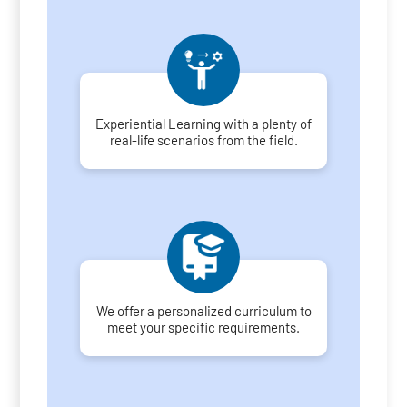
Experiential Learning with a plenty of
real-life scenarios from the field.
We offer a personalized curriculum to
meet your specific requirements.