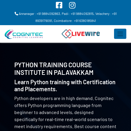
Annanagar : +91 9884092863,
Padi : +91 9884092815,
Velachery : +91
8939179091,
Coimbatore : +91 6380185841
PYTHON TRAINING COURSE
INSTITUTE IN
PALAVAKKAM
Learn Python training with Certification
and Placements.
Python developers are in high demand. Cognitec
offers Python programming language from
beginner to advanced levels, designed
specifically for real-time real-world scenarios to
meet industry requirements. Best course content