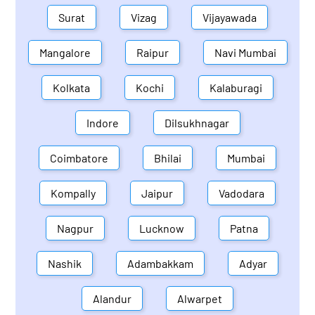
Surat
Vizag
Vijayawada
Mangalore
Raipur
Navi Mumbai
Kolkata
Kochi
Kalaburagi
Indore
Dilsukhnagar
Coimbatore
Bhilai
Mumbai
Kompally
Jaipur
Vadodara
Nagpur
Lucknow
Patna
Nashik
Adambakkam
Adyar
Alandur
Alwarpet