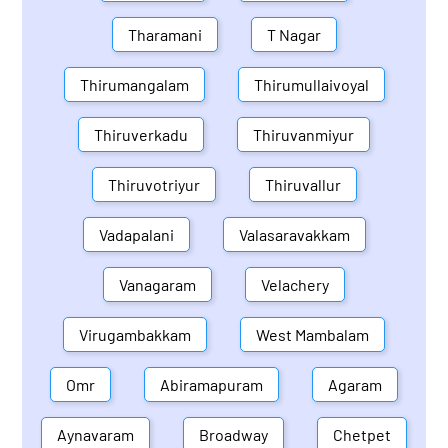
Tharamani
T Nagar
Thirumangalam
Thirumullaivoyal
Thiruverkadu
Thiruvanmiyur
Thiruvotriyur
Thiruvallur
Vadapalani
Valasaravakkam
Vanagaram
Velachery
Virugambakkam
West Mambalam
Omr
Abiramapuram
Agaram
Aynavaram
Broadway
Chetpet