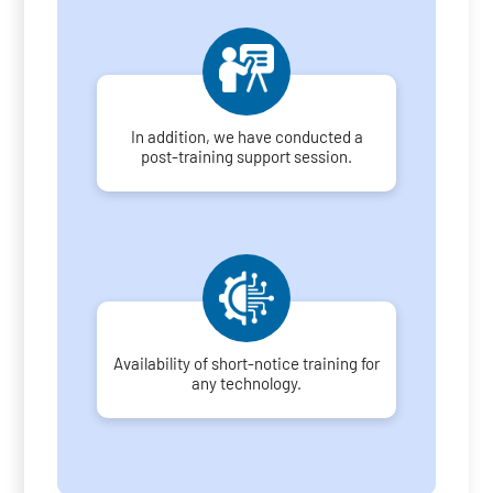
In addition, we have conducted a
post-training support session.
Availability of short-notice training for
any technology.