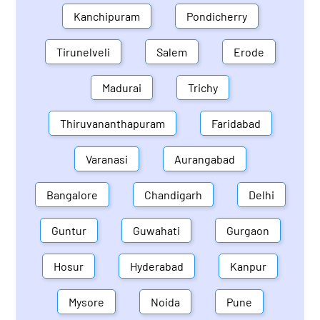
Kanchipuram
Pondicherry
Tirunelveli
Salem
Erode
Madurai
Trichy
Thiruvananthapuram
Faridabad
Varanasi
Aurangabad
Bangalore
Chandigarh
Delhi
Guntur
Guwahati
Gurgaon
Hosur
Hyderabad
Kanpur
Mysore
Noida
Pune