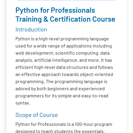
Python for Professionals
Training & Certification Course
Introduction
Python is a high-level programming language
used for a wide range of applications including
web development, scientific computing, data
analysis, artificial intelligence, and more. It has
efficient high-level data structures and follows
an effective approach towards object-oriented
programming. The programming language is
adored by both beginners and experienced
programmers for its simple and easy-to-read
syntax.
Scope of Course
Python for Professionals is a 100-hour program
designed to teach students the essentials,