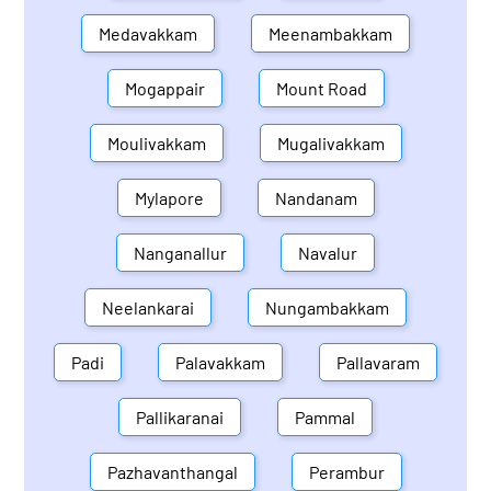
Medavakkam
Meenambakkam
Mogappair
Mount Road
Moulivakkam
Mugalivakkam
Mylapore
Nandanam
Nanganallur
Navalur
Neelankarai
Nungambakkam
Padi
Palavakkam
Pallavaram
Pallikaranai
Pammal
Pazhavanthangal
Perambur