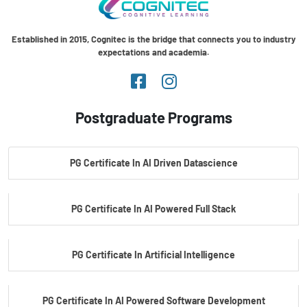
Established in 2015, Cognitec is the bridge that connects you to industry
expectations and academia.
Postgraduate Programs
PG Certificate In AI Driven Datascience
PG Certificate In AI Powered Full Stack
PG Certificate In Artificial Intelligence
PG Certificate In AI Powered Software Development