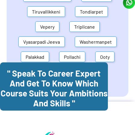
Tiruvallikkeni
Tondiarpet
Vepery
Triplicane
Vyasarpadi Jeeva
Washermanpet
Palakkad
Pollachi
Ooty
" Speak To Career Expert
Mettupalayam
Dindigul
And Get To Know Which
Coonoor
Palani
Course Suits Your Ambitions
And Skills "