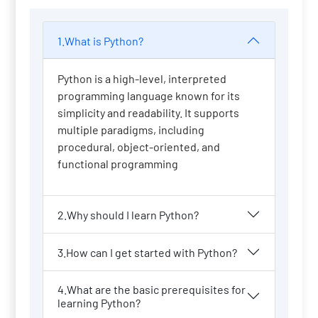
1.What is Python?
Python is a high-level, interpreted
programming language known for its
simplicity and readability. It supports
multiple paradigms, including
procedural, object-oriented, and
functional programming
2.Why should I learn Python?
3.How can I get started with Python?
4.What are the basic prerequisites for
learning Python?