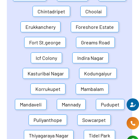
Chintadripet
Choolai
Erukkanchery
Foreshore Estate
Fort St.george
Greams Road
Icf Colony
Indira Nagar
Kasturibai Nagar
Kodungaiyur
Korrukupet
Mambalam
Mandaveli
Mannady
Pudupet
Puliyanthope
Sowcarpet
Thiyagaraya Nagar
Tidel Park