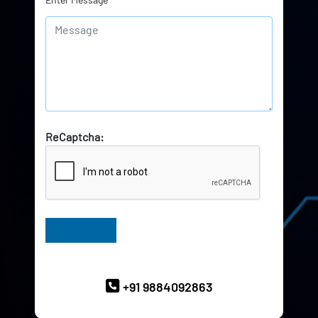
ReCaptcha:
Have Queries? Ask our Experts
+91 9884092863