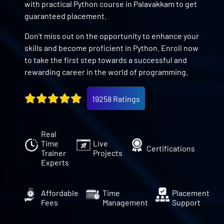
with practical Python course in Palavakkam to get
guaranteed placement.
Don't miss out on the opportunity to enhance your
skills and become proficient in Python. Enroll now
to take the first step towards a successful and
rewarding career in the world of programming.
19258 Ratings
Real
Time
Live
Certifications
Trainer
Projects
Experts
Affordable
Time
Placement
Fees
Management
Support