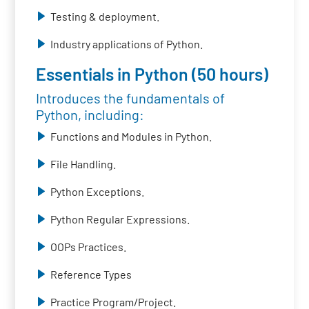
Testing & deployment.
Industry applications of Python.
Essentials in Python (50 hours)
Introduces the fundamentals of
Python, including:
Functions and Modules in Python.
File Handling.
Python Exceptions.
Python Regular Expressions.
OOPs Practices.
Reference Types
Practice Program/Project.