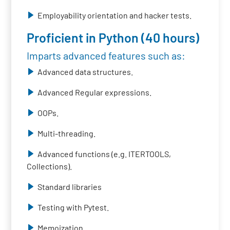
Employability orientation and hacker tests.
Proficient in Python (40 hours)
Imparts advanced features such as:
Advanced data structures.
Advanced Regular expressions.
OOPs.
Multi-threading.
Advanced functions (e.g. ITERTOOLS,
Collections).
Standard libraries
Testing with Pytest.
Memoization.