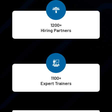
1200+
Hiring Partners
1100+
Expert Trainers