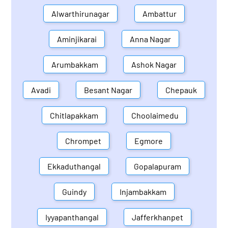
Alwarthirunagar
Ambattur
Aminjikarai
Anna Nagar
Arumbakkam
Ashok Nagar
Avadi
Besant Nagar
Chepauk
Chitlapakkam
Choolaimedu
Chrompet
Egmore
Ekkaduthangal
Gopalapuram
Guindy
Injambakkam
Iyyapanthangal
Jafferkhanpet