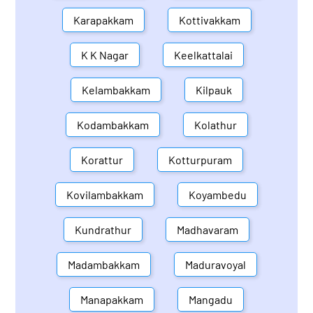
Karapakkam
Kottivakkam
K K Nagar
Keelkattalai
Kelambakkam
Kilpauk
Kodambakkam
Kolathur
Korattur
Kotturpuram
Kovilambakkam
Koyambedu
Kundrathur
Madhavaram
Madambakkam
Maduravoyal
Manapakkam
Mangadu