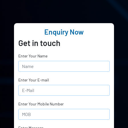
Enquiry Now
Get in touch
Enter Your Name
Enter Your E-mail
Enter Your Mobile Number
Enter Message