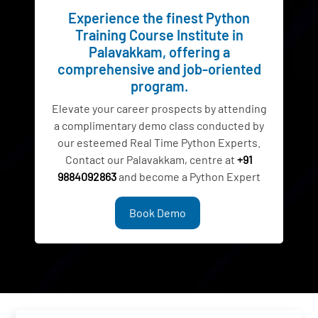
Experience the finest Python
Training Course Institute in
Palavakkam, offering a
comprehensive and job-oriented
program.
Elevate your career prospects by attending
a complimentary demo class conducted by
our esteemed Real Time Python Experts.
Contact our Palavakkam, centre at
+91
9884092863
and become a Python Expert
Book Demo