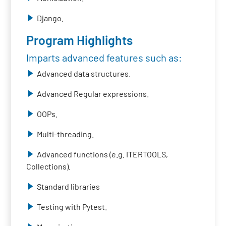
Django.
Program Highlights
Imparts advanced features such as:
Advanced data structures.
Advanced Regular expressions.
OOPs.
Multi-threading.
Advanced functions (e.g. ITERTOOLS,
Collections).
Standard libraries
Testing with Pytest.