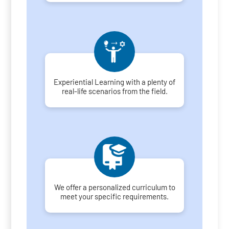
Experiential Learning with a plenty of
real-life scenarios from the field.
We offer a personalized curriculum to
meet your specific requirements.