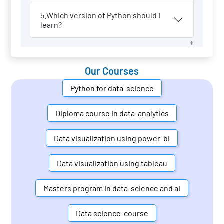
5.Which version of Python should I
learn?
Our Courses
Python for data-science
Diploma course in data-analytics
Data visualization using power-bi
Data visualization using tableau
Masters program in data-science and ai
Data science-course