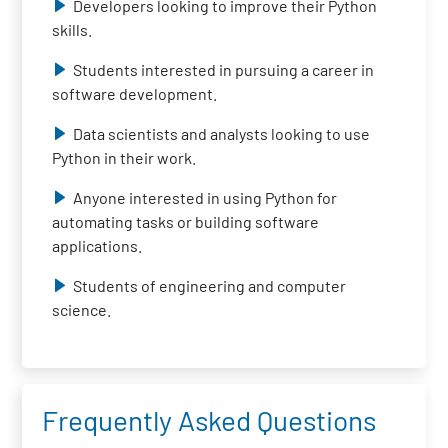
Developers looking to improve their Python
skills.
Students interested in pursuing a career in
software development.
Data scientists and analysts looking to use
Python in their work.
Anyone interested in using Python for
automating tasks or building software
applications.
Students of engineering and computer
science.
Frequently Asked Questions