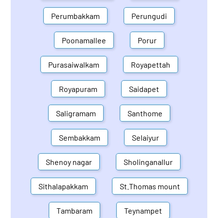
Perumbakkam
Perungudi
Poonamallee
Porur
Purasaiwalkam
Royapettah
Royapuram
Saidapet
Saligramam
Santhome
Sembakkam
Selaiyur
Shenoy nagar
Sholinganallur
Sithalapakkam
St.Thomas mount
Tambaram
Teynampet