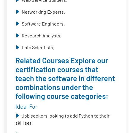
Networking Experts.
Software Engineers.
Research Analysts.
Data Scientists.
Related Courses Explore our
certification courses that
teach the software in different
combinations under the
following course categories:
Ideal For
Job seekers looking to add Python to their
skill set.