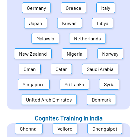
Germany
Greece
Italy
Japan
Kuwait
Libya
Malaysia
Netherlands
New Zealand
Nigeria
Norway
Oman
Qatar
Saudi Arabia
Singapore
Sri Lanka
Syria
United Arab Emirates
Denmark
Cognitec Training In
India
Chennai
Vellore
Chengalpet