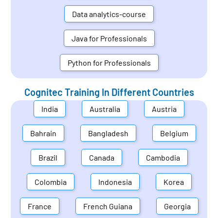
Data analytics-course
Java for Professionals
Python for Professionals
Cognitec Training In Different Countries
India
Australia
Austria
Bahrain
Bangladesh
Belgium
Brazil
Canada
Cambodia
Colombia
Indonesia
Korea
France
French Guiana
Georgia