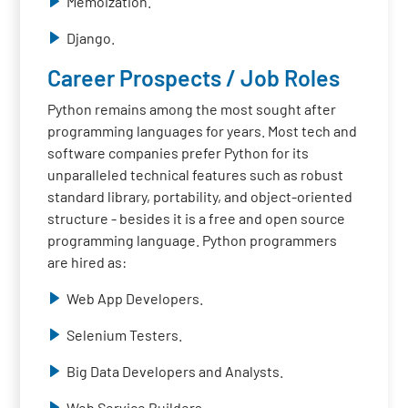
Memoization.
Django.
Career Prospects / Job Roles
Python remains among the most sought after
programming languages for years. Most tech and
software companies prefer Python for its
unparalleled technical features such as robust
standard library, portability, and object-oriented
structure - besides it is a free and open source
programming language. Python programmers
are hired as:
Web App Developers.
Selenium Testers.
Big Data Developers and Analysts.
Web Service Builders.