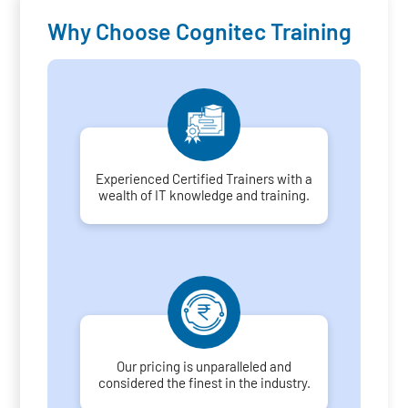
Why Choose Cognitec Training
Experienced Certified Trainers with a
wealth of IT knowledge and training.
Our pricing is unparalleled and
considered the finest in the industry.