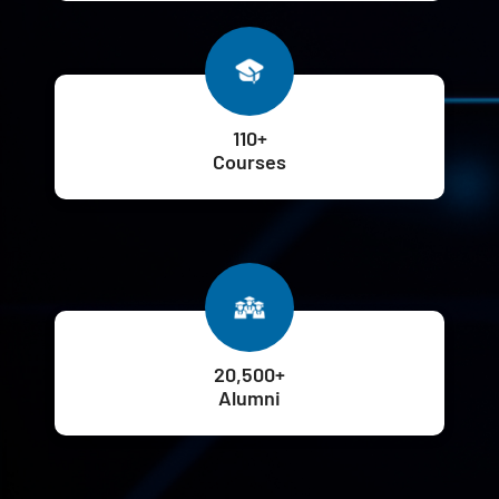
110+
Courses
20,500+
Alumni