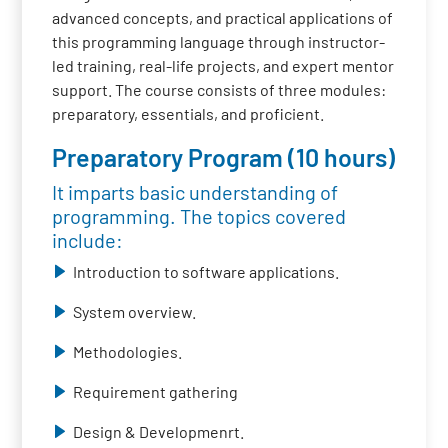
advanced concepts, and practical applications of
this programming language through instructor-
led training, real-life projects, and expert mentor
support. The course consists of three modules:
preparatory, essentials, and proficient.
Preparatory Program (10 hours)
It imparts basic understanding of
programming. The topics covered
include:
Introduction to software applications.
System overview.
Methodologies.
Requirement gathering
Design & Developmenrt.