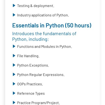
Testing & deployment.
Industry applications of Python.
Essentials in Python (50 hours)
Introduces the fundamentals of
Python, including:
Functions and Modules in Python.
File Handling.
Python Exceptions.
Python Regular Expressions.
OOPs Practices.
Reference Types
Practice Program/Project.