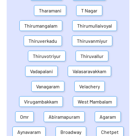
Tharamani
T Nagar
Thirumangalam
Thirumullaivoyal
Thiruverkadu
Thiruvanmiyur
Thiruvotriyur
Thiruvallur
Vadapalani
Valasaravakkam
Vanagaram
Velachery
Virugambakkam
West Mambalam
Omr
Abiramapuram
Agaram
Aynavaram
Broadway
Chetpet