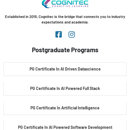
Established in 2015, Cognitec is the bridge that connects you to industry
expectations and academia.
Postgraduate Programs
PG Certificate In AI Driven Datascience
PG Certificate In AI Powered Full Stack
PG Certificate In Artificial Intelligence
PG Certificate In AI Powered Software Development