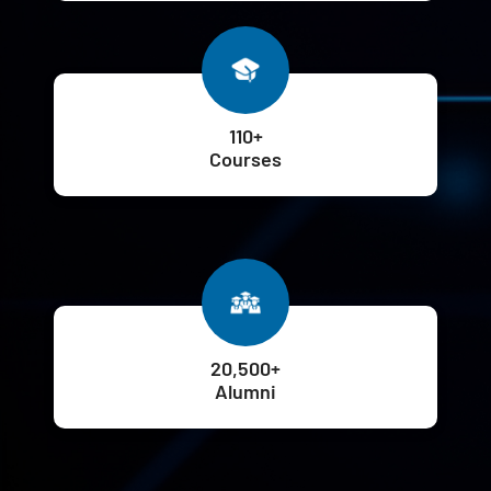
110+
Courses
20,500+
Alumni