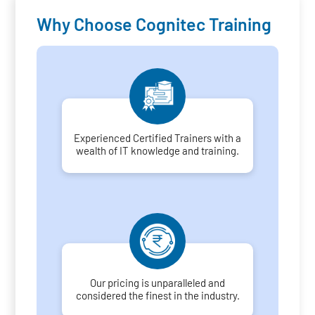
Why Choose Cognitec Training
Experienced Certified Trainers with a
wealth of IT knowledge and training.
Our pricing is unparalleled and
considered the finest in the industry.