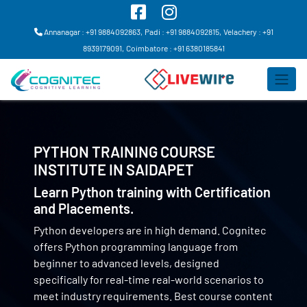
Annanagar : +91 9884092863,
Padi : +91 9884092815,
Velachery : +91
8939179091,
Coimbatore : +91 6380185841
PYTHON TRAINING COURSE
INSTITUTE IN
SAIDAPET
Learn Python training with Certification
and Placements.
Python developers are in high demand. Cognitec
offers Python programming language from
beginner to advanced levels, designed
specifically for real-time real-world scenarios to
meet industry requirements. Best course content