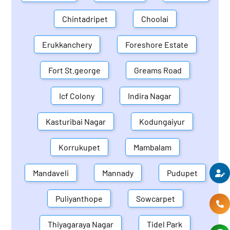
Chintadripet
Choolai
Erukkanchery
Foreshore Estate
Fort St.george
Greams Road
Icf Colony
Indira Nagar
Kasturibai Nagar
Kodungaiyur
Korrukupet
Mambalam
Mandaveli
Mannady
Pudupet
Puliyanthope
Sowcarpet
Thiyagaraya Nagar
Tidel Park