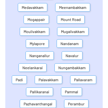
Medavakkam
Meenambakkam
Mogappair
Mount Road
Moulivakkam
Mugalivakkam
Mylapore
Nandanam
Nanganallur
Navalur
Neelankarai
Nungambakkam
Padi
Palavakkam
Pallavaram
Pallikaranai
Pammal
Pazhavanthangal
Perambur