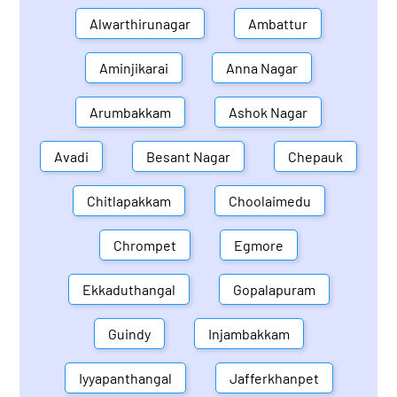
Alwarthirunagar
Ambattur
Aminjikarai
Anna Nagar
Arumbakkam
Ashok Nagar
Avadi
Besant Nagar
Chepauk
Chitlapakkam
Choolaimedu
Chrompet
Egmore
Ekkaduthangal
Gopalapuram
Guindy
Injambakkam
Iyyapanthangal
Jafferkhanpet