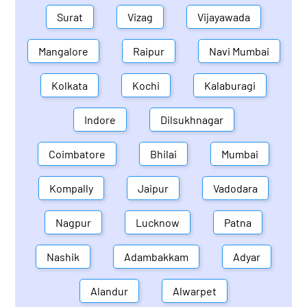
Surat
Vizag
Vijayawada
Mangalore
Raipur
Navi Mumbai
Kolkata
Kochi
Kalaburagi
Indore
Dilsukhnagar
Coimbatore
Bhilai
Mumbai
Kompally
Jaipur
Vadodara
Nagpur
Lucknow
Patna
Nashik
Adambakkam
Adyar
Alandur
Alwarpet