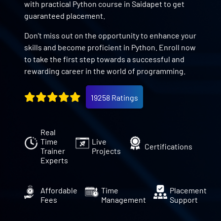
with practical Python course in Saidapet to get
guaranteed placement.
Don't miss out on the opportunity to enhance your
skills and become proficient in Python. Enroll now
to take the first step towards a successful and
rewarding career in the world of programming.
19258 Ratings
Real
Time
Live
Certifications
Trainer
Projects
Experts
Affordable
Time
Placement
Fees
Management
Support