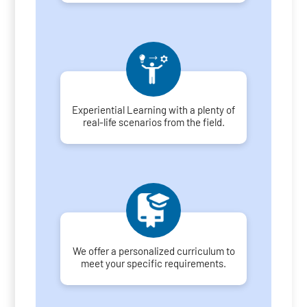
Experiential Learning with a plenty of
real-life scenarios from the field.
We offer a personalized curriculum to
meet your specific requirements.