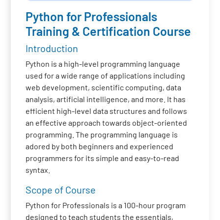
Python for Professionals
Training & Certification Course
Introduction
Python is a high-level programming language
used for a wide range of applications including
web development, scientific computing, data
analysis, artificial intelligence, and more. It has
efficient high-level data structures and follows
an effective approach towards object-oriented
programming. The programming language is
adored by both beginners and experienced
programmers for its simple and easy-to-read
syntax.
Scope of Course
Python for Professionals is a 100-hour program
designed to teach students the essentials,