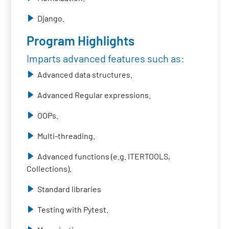
Django.
Program Highlights
Imparts advanced features such as:
Advanced data structures.
Advanced Regular expressions.
OOPs.
Multi-threading.
Advanced functions (e.g. ITERTOOLS,
Collections).
Standard libraries
Testing with Pytest.