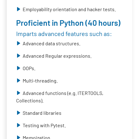
Employability orientation and hacker tests.
Proficient in Python (40 hours)
Imparts advanced features such as:
Advanced data structures.
Advanced Regular expressions.
OOPs.
Multi-threading.
Advanced functions (e.g. ITERTOOLS,
Collections).
Standard libraries
Testing with Pytest.
Memoization.