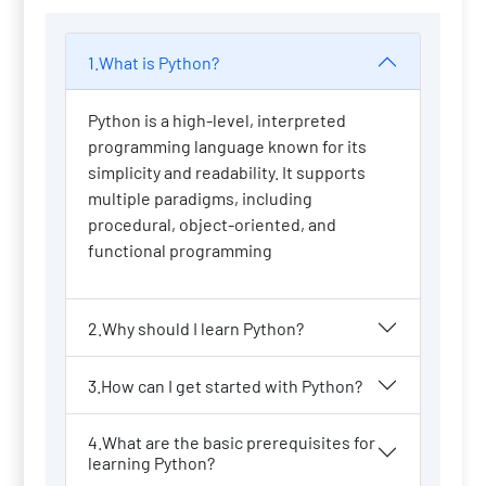
1.What is Python?
Python is a high-level, interpreted
programming language known for its
simplicity and readability. It supports
multiple paradigms, including
procedural, object-oriented, and
functional programming
2.Why should I learn Python?
3.How can I get started with Python?
4.What are the basic prerequisites for
learning Python?