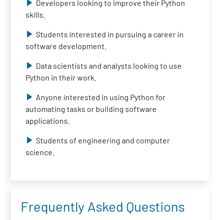
Developers looking to improve their Python
skills.
Students interested in pursuing a career in
software development.
Data scientists and analysts looking to use
Python in their work.
Anyone interested in using Python for
automating tasks or building software
applications.
Students of engineering and computer
science.
Frequently Asked Questions