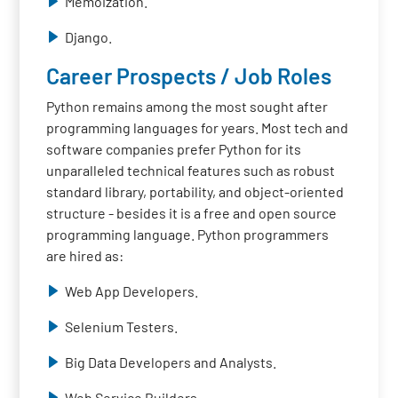
Memoization.
Django.
Career Prospects / Job Roles
Python remains among the most sought after
programming languages for years. Most tech and
software companies prefer Python for its
unparalleled technical features such as robust
standard library, portability, and object-oriented
structure - besides it is a free and open source
programming language. Python programmers
are hired as:
Web App Developers.
Selenium Testers.
Big Data Developers and Analysts.
Web Service Builders.