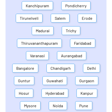
Kanchipuram
Pondicherry
Tirunelveli
Salem
Erode
Madurai
Trichy
Thiruvananthapuram
Faridabad
Varanasi
Aurangabad
Bangalore
Chandigarh
Delhi
Guntur
Guwahati
Gurgaon
Hosur
Hyderabad
Kanpur
Mysore
Noida
Pune