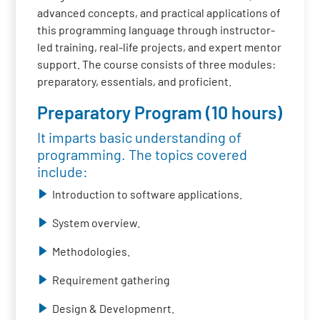
advanced concepts, and practical applications of
this programming language through instructor-
led training, real-life projects, and expert mentor
support. The course consists of three modules:
preparatory, essentials, and proficient.
Preparatory Program (10 hours)
It imparts basic understanding of
programming. The topics covered
include:
Introduction to software applications.
System overview.
Methodologies.
Requirement gathering
Design & Developmenrt.