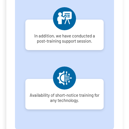
In addition, we have conducted a
post-training support session.
Availability of short-notice training for
any technology.