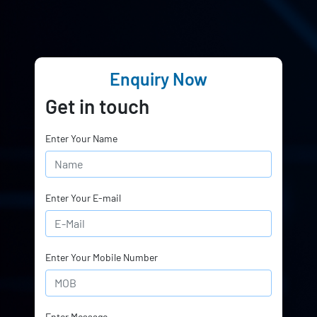
Enquiry Now
Get in touch
Enter Your Name
Enter Your E-mail
Enter Your Mobile Number
Enter Message