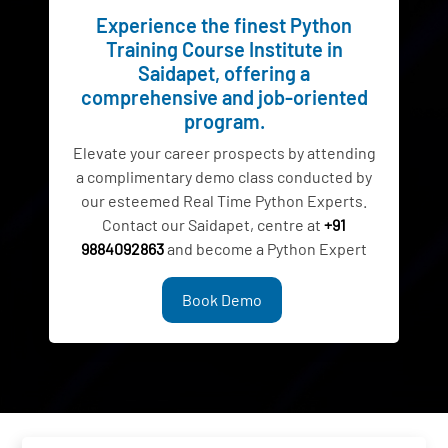
Experience the finest Python
Training Course Institute in
Saidapet, offering a
comprehensive and job-oriented
program.
Elevate your career prospects by attending
a complimentary demo class conducted by
our esteemed Real Time Python Experts.
Contact our Saidapet, centre at
+91
9884092863
and become a Python Expert
Book Demo