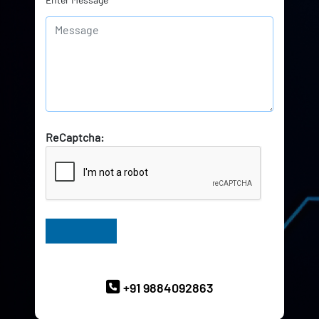
ReCaptcha:
Have Queries? Ask our Experts
+91 9884092863