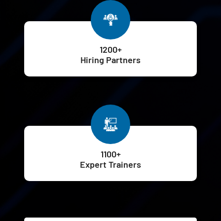
1200+
Hiring Partners
1100+
Expert Trainers