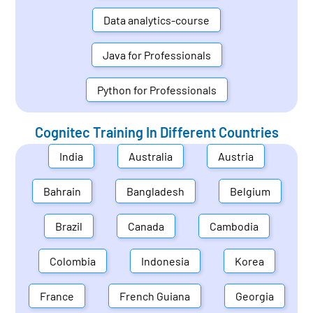
Data analytics-course
Java for Professionals
Python for Professionals
Cognitec Training In Different Countries
India
Australia
Austria
Bahrain
Bangladesh
Belgium
Brazil
Canada
Cambodia
Colombia
Indonesia
Korea
France
French Guiana
Georgia