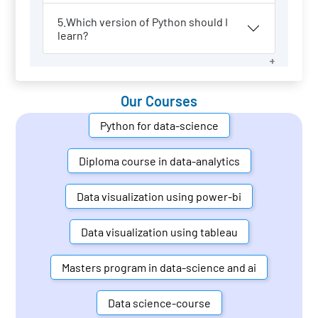
5.Which version of Python should I
learn?
Our Courses
Python for data-science
Diploma course in data-analytics
Data visualization using power-bi
Data visualization using tableau
Masters program in data-science and ai
Data science-course