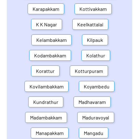
Karapakkam
Kottivakkam
K K Nagar
Keelkattalai
Kelambakkam
Kilpauk
Kodambakkam
Kolathur
Korattur
Kotturpuram
Kovilambakkam
Koyambedu
Kundrathur
Madhavaram
Madambakkam
Maduravoyal
Manapakkam
Mangadu