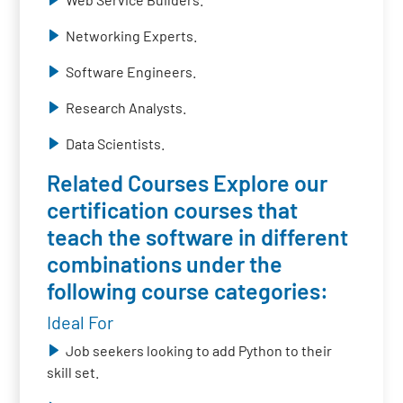
Networking Experts.
Software Engineers.
Research Analysts.
Data Scientists.
Related Courses Explore our
certification courses that
teach the software in different
combinations under the
following course categories:
Ideal For
Job seekers looking to add Python to their
skill set.