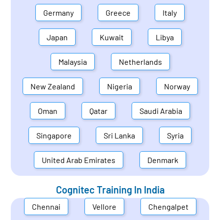
Germany
Greece
Italy
Japan
Kuwait
Libya
Malaysia
Netherlands
New Zealand
Nigeria
Norway
Oman
Qatar
Saudi Arabia
Singapore
Sri Lanka
Syria
United Arab Emirates
Denmark
Cognitec Training In
India
Chennai
Vellore
Chengalpet