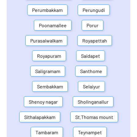
Perumbakkam
Perungudi
Poonamallee
Porur
Purasaiwalkam
Royapettah
Royapuram
Saidapet
Saligramam
Santhome
Sembakkam
Selaiyur
Shenoy nagar
Sholinganallur
Sithalapakkam
St.Thomas mount
Tambaram
Teynampet