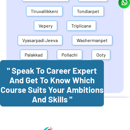
Tiruvallikkeni
Tondiarpet
Vepery
Triplicane
Vyasarpadi Jeeva
Washermanpet
Palakkad
Pollachi
Ooty
" Speak To Career Expert
Mettupalayam
Dindigul
And Get To Know Which
Coonoor
Palani
Course Suits Your Ambitions
And Skills "