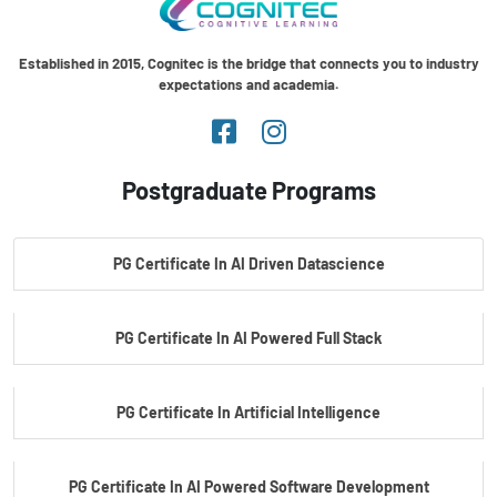
Established in 2015, Cognitec is the bridge that connects you to industry
expectations and academia.
Postgraduate Programs
PG Certificate In AI Driven Datascience
PG Certificate In AI Powered Full Stack
PG Certificate In Artificial Intelligence
PG Certificate In AI Powered Software Development