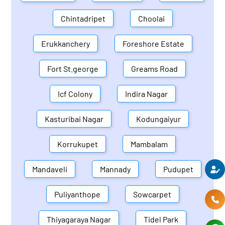
Chintadripet
Choolai
Erukkanchery
Foreshore Estate
Fort St.george
Greams Road
Icf Colony
Indira Nagar
Kasturibai Nagar
Kodungaiyur
Korrukupet
Mambalam
Mandaveli
Mannady
Pudupet
Puliyanthope
Sowcarpet
Thiyagaraya Nagar
Tidel Park