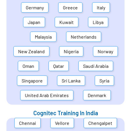
Germany
Greece
Italy
Japan
Kuwait
Libya
Malaysia
Netherlands
New Zealand
Nigeria
Norway
Oman
Qatar
Saudi Arabia
Singapore
Sri Lanka
Syria
United Arab Emirates
Denmark
Cognitec Training In
India
Chennai
Vellore
Chengalpet