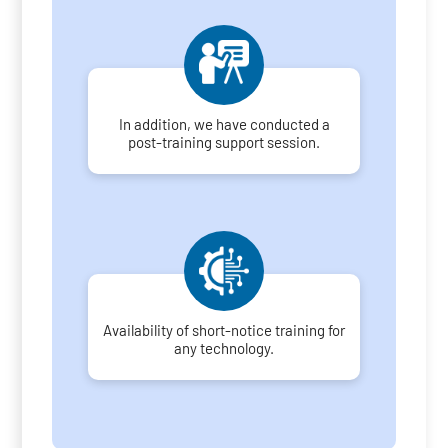
In addition, we have conducted a
post-training support session.
Availability of short-notice training for
any technology.