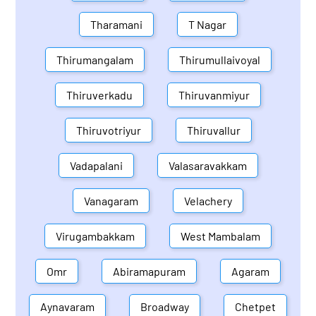
Tharamani
T Nagar
Thirumangalam
Thirumullaivoyal
Thiruverkadu
Thiruvanmiyur
Thiruvotriyur
Thiruvallur
Vadapalani
Valasaravakkam
Vanagaram
Velachery
Virugambakkam
West Mambalam
Omr
Abiramapuram
Agaram
Aynavaram
Broadway
Chetpet