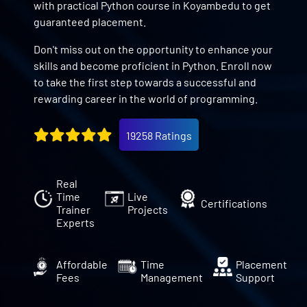
with practical Python course in Koyambedu to get
guaranteed placement.
Don't miss out on the opportunity to enhance your
skills and become proficient in Python. Enroll now
to take the first step towards a successful and
rewarding career in the world of programming.
19258 Ratings
Real
Time
Live
Certifications
Trainer
Projects
Experts
Affordable
Time
Placement
Fees
Management
Support