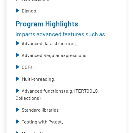
Django.
Program Highlights
Imparts advanced features such as:
Advanced data structures.
Advanced Regular expressions.
OOPs.
Multi-threading.
Advanced functions (e.g. ITERTOOLS,
Collections).
Standard libraries
Testing with Pytest.