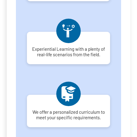
Experiential Learning with a plenty of
real-life scenarios from the field.
We offer a personalized curriculum to
meet your specific requirements.