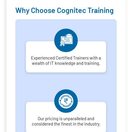
Why Choose Cognitec Training
Experienced Certified Trainers with a
wealth of IT knowledge and training.
Our pricing is unparalleled and
considered the finest in the industry.