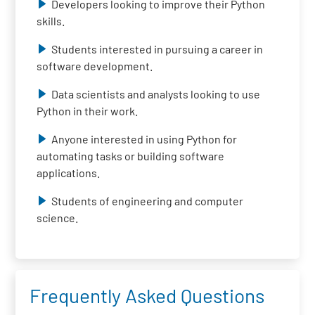
Developers looking to improve their Python
skills.
Students interested in pursuing a career in
software development.
Data scientists and analysts looking to use
Python in their work.
Anyone interested in using Python for
automating tasks or building software
applications.
Students of engineering and computer
science.
Frequently Asked Questions