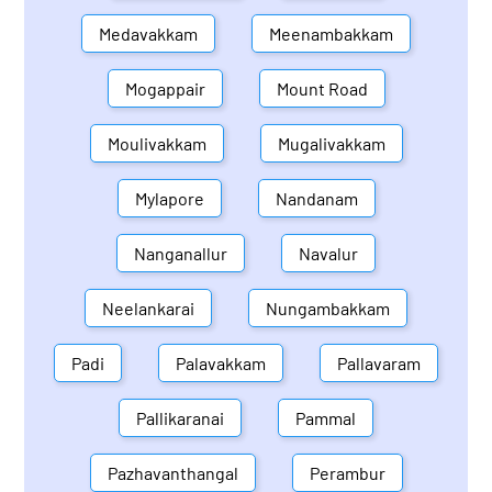
Medavakkam
Meenambakkam
Mogappair
Mount Road
Moulivakkam
Mugalivakkam
Mylapore
Nandanam
Nanganallur
Navalur
Neelankarai
Nungambakkam
Padi
Palavakkam
Pallavaram
Pallikaranai
Pammal
Pazhavanthangal
Perambur