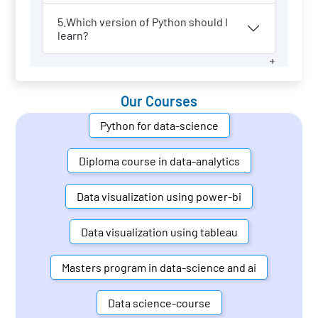
5.Which version of Python should I
learn?
Our Courses
Python for data-science
Diploma course in data-analytics
Data visualization using power-bi
Data visualization using tableau
Masters program in data-science and ai
Data science-course