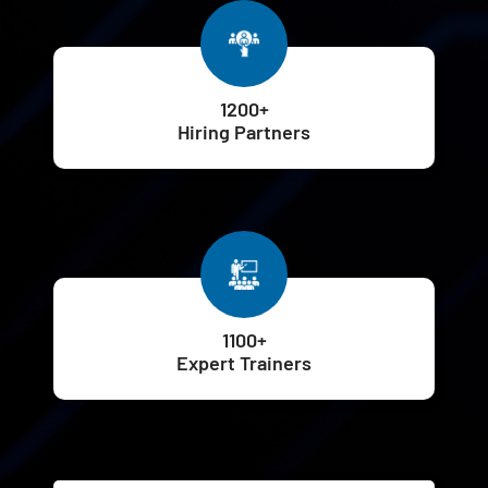
1200+
Hiring Partners
1100+
Expert Trainers