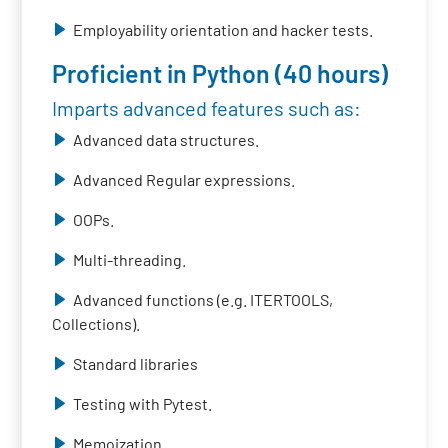
Employability orientation and hacker tests.
Proficient in Python (40 hours)
Imparts advanced features such as:
Advanced data structures.
Advanced Regular expressions.
OOPs.
Multi-threading.
Advanced functions (e.g. ITERTOOLS,
Collections).
Standard libraries
Testing with Pytest.
Memoization.