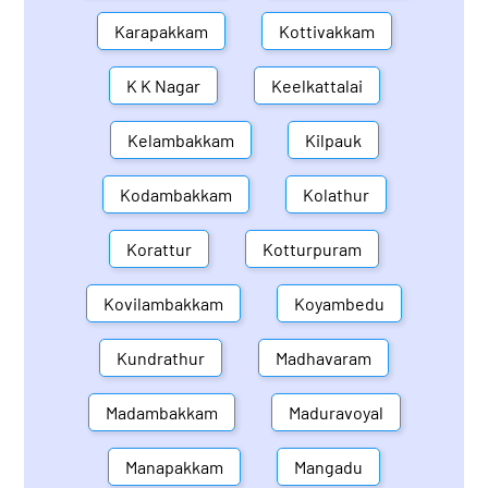
Karapakkam
Kottivakkam
K K Nagar
Keelkattalai
Kelambakkam
Kilpauk
Kodambakkam
Kolathur
Korattur
Kotturpuram
Kovilambakkam
Koyambedu
Kundrathur
Madhavaram
Madambakkam
Maduravoyal
Manapakkam
Mangadu