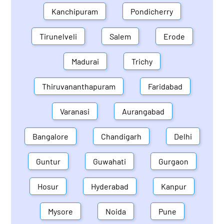
Kanchipuram
Pondicherry
Tirunelveli
Salem
Erode
Madurai
Trichy
Thiruvananthapuram
Faridabad
Varanasi
Aurangabad
Bangalore
Chandigarh
Delhi
Guntur
Guwahati
Gurgaon
Hosur
Hyderabad
Kanpur
Mysore
Noida
Pune