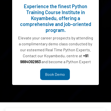
Experience the finest Python
Training Course Institute in
Koyambedu, offering a
comprehensive and job-oriented
program.
Elevate your career prospects by attending
a complimentary demo class conducted by
our esteemed Real Time Python Experts.
Contact our Koyambedu, centre at
+91
9884092863
and become a Python Expert
Book Demo