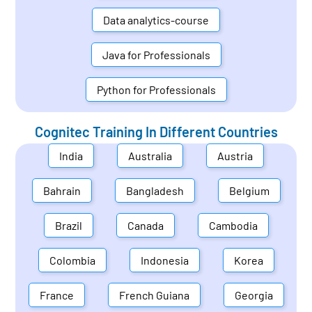
Data analytics-course
Java for Professionals
Python for Professionals
Cognitec Training In Different Countries
India
Australia
Austria
Bahrain
Bangladesh
Belgium
Brazil
Canada
Cambodia
Colombia
Indonesia
Korea
France
French Guiana
Georgia