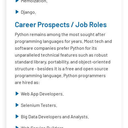
Memoization.
Django.
Career Prospects / Job Roles
Python remains among the most sought after
programming languages for years. Most tech and
software companies prefer Python for its
unparalleled technical features such as robust
standard library, portability, and object-oriented
structure - besides it is a free and open source
programming language. Python programmers
are hired as:
Web App Developers.
Selenium Testers.
Big Data Developers and Analysts.
Web Service Builders.