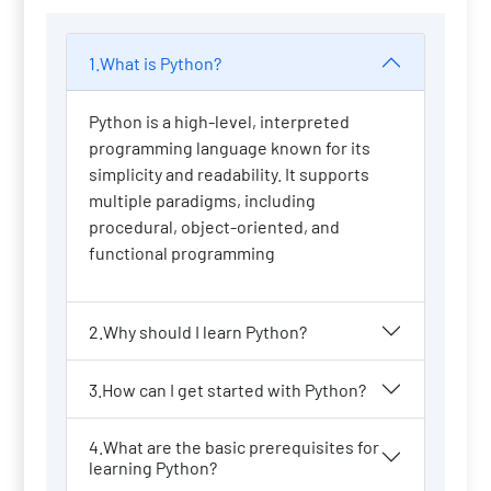
1.What is Python?
Python is a high-level, interpreted
programming language known for its
simplicity and readability. It supports
multiple paradigms, including
procedural, object-oriented, and
functional programming
2.Why should I learn Python?
3.How can I get started with Python?
4.What are the basic prerequisites for
learning Python?