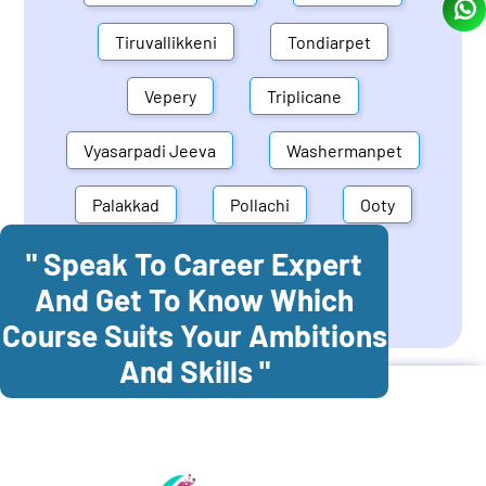
Tiruvallikkeni
Tondiarpet
Vepery
Triplicane
Vyasarpadi Jeeva
Washermanpet
Palakkad
Pollachi
Ooty
" Speak To Career Expert
Mettupalayam
Dindigul
And Get To Know Which
Coonoor
Palani
Course Suits Your Ambitions
And Skills "