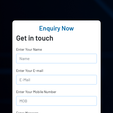
Enquiry Now
Get in touch
Enter Your Name
Enter Your E-mail
Enter Your Mobile Number
Enter Message