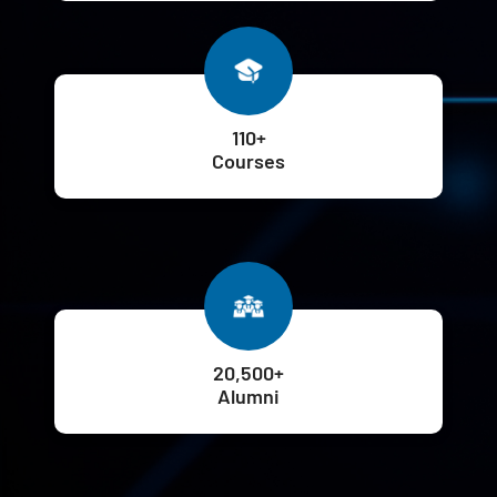
110+
Courses
20,500+
Alumni