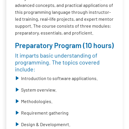
advanced concepts, and practical applications of
this programming language through instructor-
led training, real-life projects, and expert mentor
support. The course consists of three modules:
preparatory, essentials, and proficient.
Preparatory Program (10 hours)
It imparts basic understanding of
programming. The topics covered
include:
Introduction to software applications.
System overview.
Methodologies.
Requirement gathering
Design & Developmenrt.