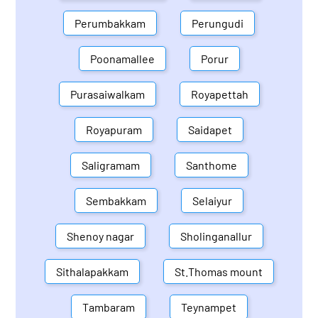
Perumbakkam
Perungudi
Poonamallee
Porur
Purasaiwalkam
Royapettah
Royapuram
Saidapet
Saligramam
Santhome
Sembakkam
Selaiyur
Shenoy nagar
Sholinganallur
Sithalapakkam
St.Thomas mount
Tambaram
Teynampet