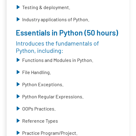
Testing & deployment.
Industry applications of Python.
Essentials in Python (50 hours)
Introduces the fundamentals of
Python, including:
Functions and Modules in Python.
File Handling.
Python Exceptions.
Python Regular Expressions.
OOPs Practices.
Reference Types
Practice Program/Project.