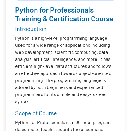
Python for Professionals
Training & Certification Course
Introduction
Python is a high-level programming language
used for a wide range of applications including
web development, scientific computing, data
analysis, artificial intelligence, and more. It has
efficient high-level data structures and follows
an effective approach towards object-oriented
programming. The programming language is
adored by both beginners and experienced
programmers for its simple and easy-to-read
syntax.
Scope of Course
Python for Professionals is a 100-hour program
designed to teach students the essentials,