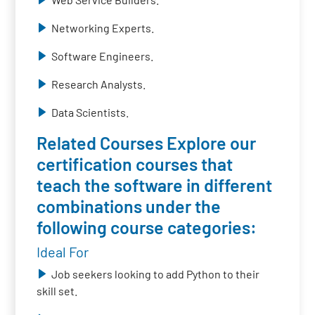
Networking Experts.
Software Engineers.
Research Analysts.
Data Scientists.
Related Courses Explore our
certification courses that
teach the software in different
combinations under the
following course categories:
Ideal For
Job seekers looking to add Python to their
skill set.