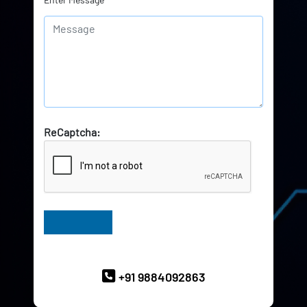
ReCaptcha:
Have Queries? Ask our Experts
+91 9884092863