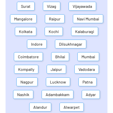
Surat
Vizag
Vijayawada
Mangalore
Raipur
Navi Mumbai
Kolkata
Kochi
Kalaburagi
Indore
Dilsukhnagar
Coimbatore
Bhilai
Mumbai
Kompally
Jaipur
Vadodara
Nagpur
Lucknow
Patna
Nashik
Adambakkam
Adyar
Alandur
Alwarpet