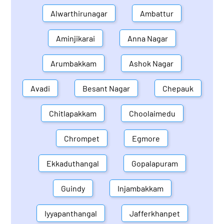
Alwarthirunagar
Ambattur
Aminjikarai
Anna Nagar
Arumbakkam
Ashok Nagar
Avadi
Besant Nagar
Chepauk
Chitlapakkam
Choolaimedu
Chrompet
Egmore
Ekkaduthangal
Gopalapuram
Guindy
Injambakkam
Iyyapanthangal
Jafferkhanpet