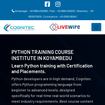
Annanagar : +91 9884092863,
Padi : +91 9884092815,
Velachery : +91
8939179091,
Coimbatore : +91 6380185841
PYTHON TRAINING COURSE
INSTITUTE IN
KOYAMBEDU
Learn Python training with Certification
and Placements.
Python developers are in high demand. Cognitec
offers Python programming language from
beginner to advanced levels, designed
specifically for real-time real-world scenarios to
meet industry requirements. Best course content