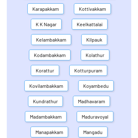
Karapakkam
Kottivakkam
K K Nagar
Keelkattalai
Kelambakkam
Kilpauk
Kodambakkam
Kolathur
Korattur
Kotturpuram
Kovilambakkam
Koyambedu
Kundrathur
Madhavaram
Madambakkam
Maduravoyal
Manapakkam
Mangadu