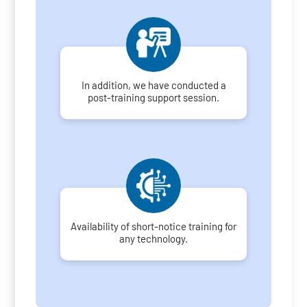
In addition, we have conducted a
post-training support session.
Availability of short-notice training for
any technology.