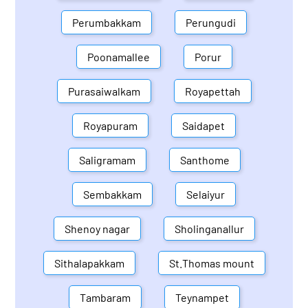
Perumbakkam
Perungudi
Poonamallee
Porur
Purasaiwalkam
Royapettah
Royapuram
Saidapet
Saligramam
Santhome
Sembakkam
Selaiyur
Shenoy nagar
Sholinganallur
Sithalapakkam
St.Thomas mount
Tambaram
Teynampet