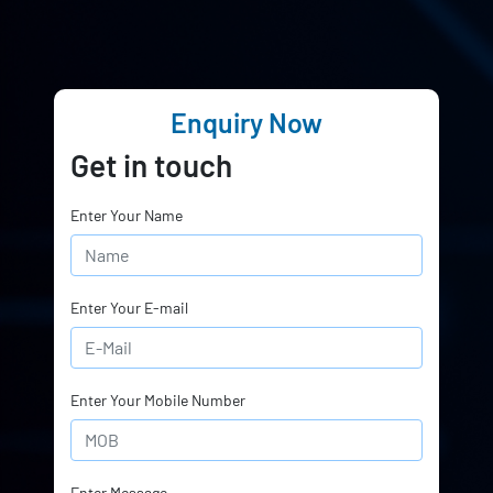
Enquiry Now
Get in touch
Enter Your Name
Enter Your E-mail
Enter Your Mobile Number
Enter Message