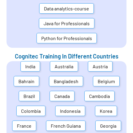
Data analytics-course
Java for Professionals
Python for Professionals
Cognitec Training In Different Countries
India
Australia
Austria
Bahrain
Bangladesh
Belgium
Brazil
Canada
Cambodia
Colombia
Indonesia
Korea
France
French Guiana
Georgia