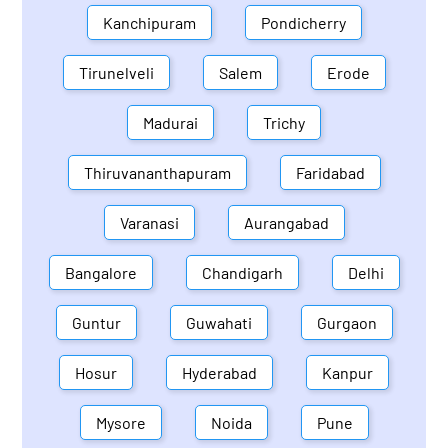
Kanchipuram
Pondicherry
Tirunelveli
Salem
Erode
Madurai
Trichy
Thiruvananthapuram
Faridabad
Varanasi
Aurangabad
Bangalore
Chandigarh
Delhi
Guntur
Guwahati
Gurgaon
Hosur
Hyderabad
Kanpur
Mysore
Noida
Pune