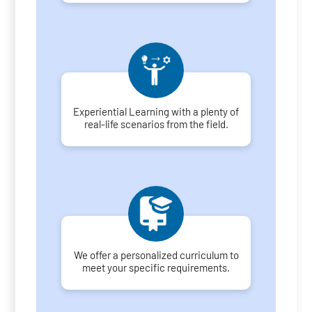
Experiential Learning with a plenty of
real-life scenarios from the field.
We offer a personalized curriculum to
meet your specific requirements.