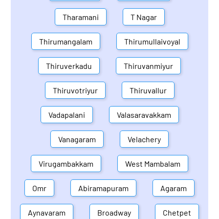
Tharamani
T Nagar
Thirumangalam
Thirumullaivoyal
Thiruverkadu
Thiruvanmiyur
Thiruvotriyur
Thiruvallur
Vadapalani
Valasaravakkam
Vanagaram
Velachery
Virugambakkam
West Mambalam
Omr
Abiramapuram
Agaram
Aynavaram
Broadway
Chetpet