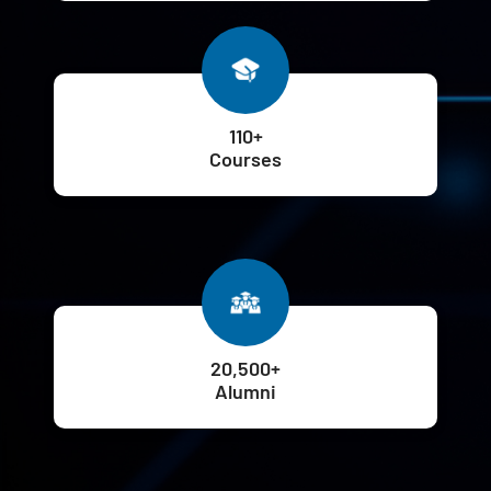
110+
Courses
20,500+
Alumni