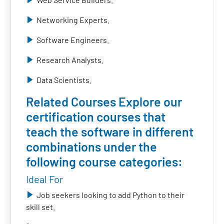
Networking Experts.
Software Engineers.
Research Analysts.
Data Scientists.
Related Courses Explore our
certification courses that
teach the software in different
combinations under the
following course categories:
Ideal For
Job seekers looking to add Python to their
skill set.