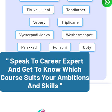
Tiruvallikkeni
Tondiarpet
Vepery
Triplicane
Vyasarpadi Jeeva
Washermanpet
Palakkad
Pollachi
Ooty
" Speak To Career Expert
Mettupalayam
Dindigul
And Get To Know Which
Coonoor
Palani
Course Suits Your Ambitions
And Skills "