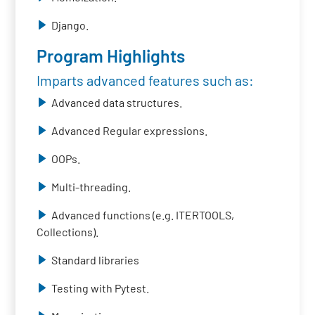
Django.
Program Highlights
Imparts advanced features such as:
Advanced data structures.
Advanced Regular expressions.
OOPs.
Multi-threading.
Advanced functions (e.g. ITERTOOLS,
Collections).
Standard libraries
Testing with Pytest.