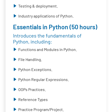
Testing & deployment.
Industry applications of Python.
Essentials in Python (50 hours)
Introduces the fundamentals of
Python, including:
Functions and Modules in Python.
File Handling.
Python Exceptions.
Python Regular Expressions.
OOPs Practices.
Reference Types
Practice Program/Project.