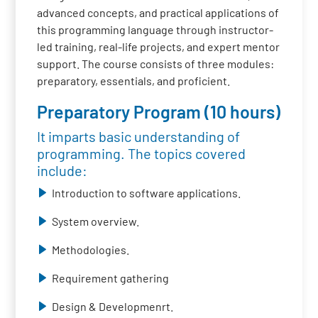
advanced concepts, and practical applications of
this programming language through instructor-
led training, real-life projects, and expert mentor
support. The course consists of three modules:
preparatory, essentials, and proficient.
Preparatory Program (10 hours)
It imparts basic understanding of
programming. The topics covered
include:
Introduction to software applications.
System overview.
Methodologies.
Requirement gathering
Design & Developmenrt.