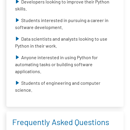
Developers looking to improve their Python
skills.
Students interested in pursuing a career in
software development.
Data scientists and analysts looking to use
Python in their work.
Anyone interested in using Python for
automating tasks or building software
applications.
Students of engineering and computer
science.
Frequently Asked Questions