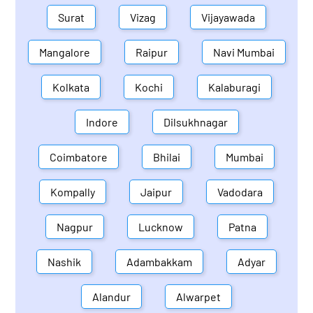
Surat
Vizag
Vijayawada
Mangalore
Raipur
Navi Mumbai
Kolkata
Kochi
Kalaburagi
Indore
Dilsukhnagar
Coimbatore
Bhilai
Mumbai
Kompally
Jaipur
Vadodara
Nagpur
Lucknow
Patna
Nashik
Adambakkam
Adyar
Alandur
Alwarpet