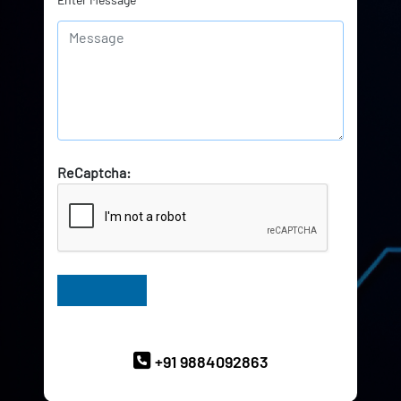
ReCaptcha:
Have Queries? Ask our Experts
+91 9884092863