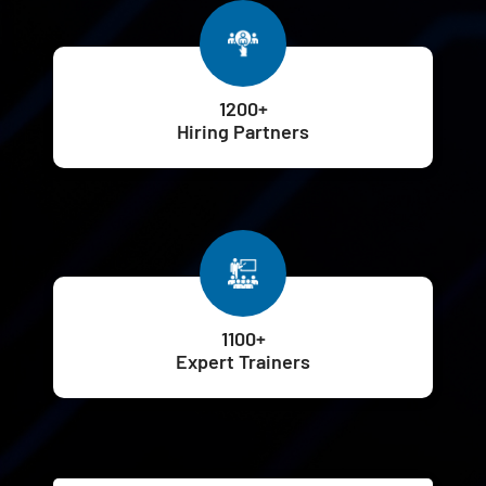
1200+
Hiring Partners
1100+
Expert Trainers