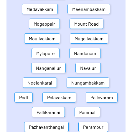
Medavakkam
Meenambakkam
Mogappair
Mount Road
Moulivakkam
Mugalivakkam
Mylapore
Nandanam
Nanganallur
Navalur
Neelankarai
Nungambakkam
Padi
Palavakkam
Pallavaram
Pallikaranai
Pammal
Pazhavanthangal
Perambur