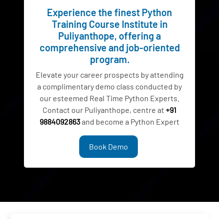
Experience the finest Python
Training Course Institute in
Puliyanthope, offering a
comprehensive and job-oriented
program.
Elevate your career prospects by attending
a complimentary demo class conducted by
our esteemed Real Time Python Experts.
Contact our Puliyanthope, centre at
+91
9884092863
and become a Python Expert
Book Demo