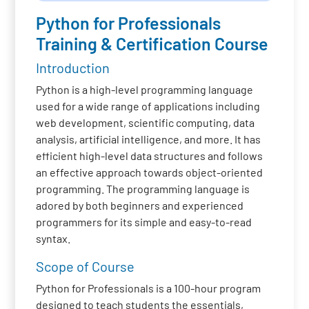
Python for Professionals
Training & Certification Course
Introduction
Python is a high-level programming language
used for a wide range of applications including
web development, scientific computing, data
analysis, artificial intelligence, and more. It has
efficient high-level data structures and follows
an effective approach towards object-oriented
programming. The programming language is
adored by both beginners and experienced
programmers for its simple and easy-to-read
syntax.
Scope of Course
Python for Professionals is a 100-hour program
designed to teach students the essentials,