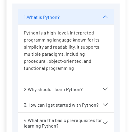
1.What is Python?
Python is a high-level, interpreted
programming language known for its
simplicity and readability. It supports
multiple paradigms, including
procedural, object-oriented, and
functional programming
2.Why should I learn Python?
3.How can I get started with Python?
4.What are the basic prerequisites for
learning Python?