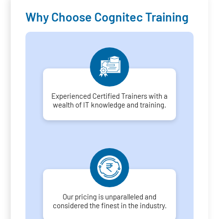
Why Choose Cognitec Training
Experienced Certified Trainers with a
wealth of IT knowledge and training.
Our pricing is unparalleled and
considered the finest in the industry.