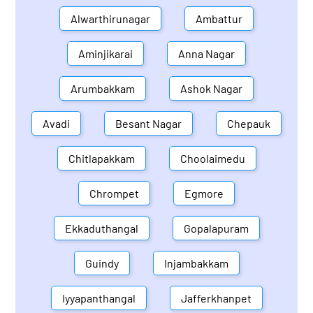
Alwarthirunagar
Ambattur
Aminjikarai
Anna Nagar
Arumbakkam
Ashok Nagar
Avadi
Besant Nagar
Chepauk
Chitlapakkam
Choolaimedu
Chrompet
Egmore
Ekkaduthangal
Gopalapuram
Guindy
Injambakkam
Iyyapanthangal
Jafferkhanpet