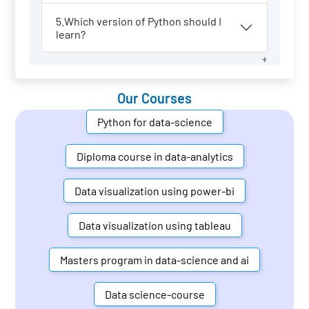
5.Which version of Python should I
learn?
Our Courses
Python for data-science
Diploma course in data-analytics
Data visualization using power-bi
Data visualization using tableau
Masters program in data-science and ai
Data science-course