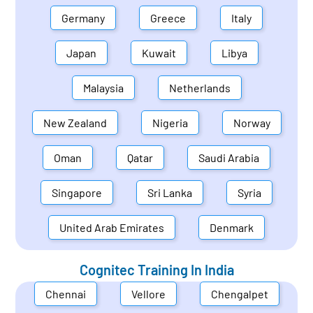
Germany
Greece
Italy
Japan
Kuwait
Libya
Malaysia
Netherlands
New Zealand
Nigeria
Norway
Oman
Qatar
Saudi Arabia
Singapore
Sri Lanka
Syria
United Arab Emirates
Denmark
Cognitec Training In
India
Chennai
Vellore
Chengalpet