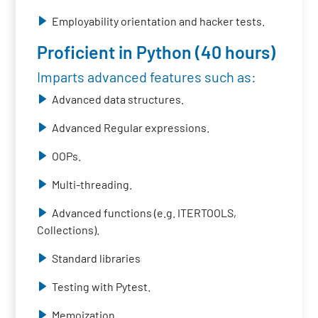
Employability orientation and hacker tests.
Proficient in Python (40 hours)
Imparts advanced features such as:
Advanced data structures.
Advanced Regular expressions.
OOPs.
Multi-threading.
Advanced functions (e.g. ITERTOOLS,
Collections).
Standard libraries
Testing with Pytest.
Memoization.