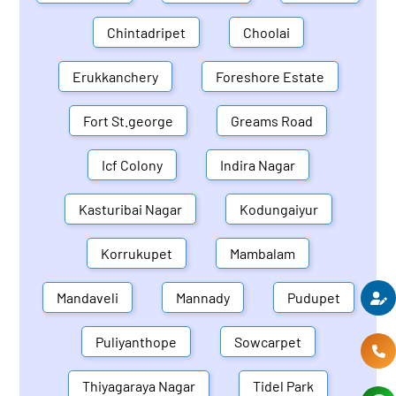
Chintadripet
Choolai
Erukkanchery
Foreshore Estate
Fort St.george
Greams Road
Icf Colony
Indira Nagar
Kasturibai Nagar
Kodungaiyur
Korrukupet
Mambalam
Mandaveli
Mannady
Pudupet
Puliyanthope
Sowcarpet
Thiyagaraya Nagar
Tidel Park