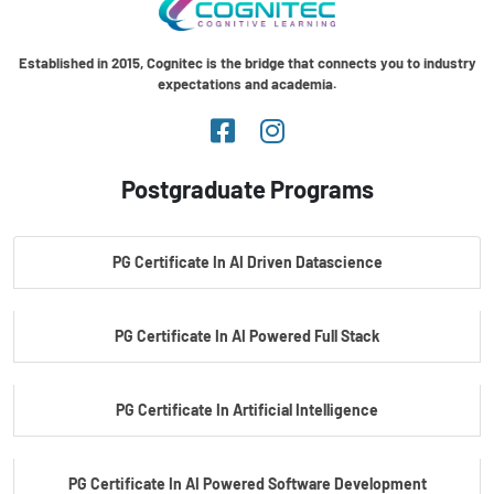
Established in 2015, Cognitec is the bridge that connects you to industry
expectations and academia.
Postgraduate Programs
PG Certificate In AI Driven Datascience
PG Certificate In AI Powered Full Stack
PG Certificate In Artificial Intelligence
PG Certificate In AI Powered Software Development