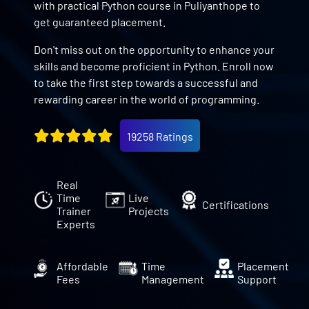
with practical Python course in Puliyanthope to
get guaranteed placement.
Don't miss out on the opportunity to enhance your
skills and become proficient in Python. Enroll now
to take the first step towards a successful and
rewarding career in the world of programming.
19258 Ratings
Real
Time
Live
Certifications
Trainer
Projects
Experts
Affordable
Time
Placement
Fees
Management
Support