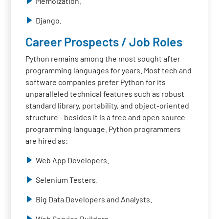
Memoization.
Django.
Career Prospects / Job Roles
Python remains among the most sought after
programming languages for years. Most tech and
software companies prefer Python for its
unparalleled technical features such as robust
standard library, portability, and object-oriented
structure - besides it is a free and open source
programming language. Python programmers
are hired as:
Web App Developers.
Selenium Testers.
Big Data Developers and Analysts.
Web Service Builders.