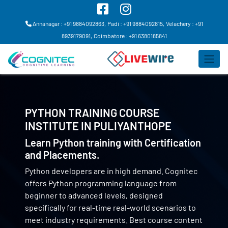
Annanagar : +91 9884092863,
Padi : +91 9884092815,
Velachery : +91
8939179091,
Coimbatore : +91 6380185841
PYTHON TRAINING COURSE
INSTITUTE IN
PULIYANTHOPE
Learn Python training with Certification
and Placements.
Python developers are in high demand. Cognitec
offers Python programming language from
beginner to advanced levels, designed
specifically for real-time real-world scenarios to
meet industry requirements. Best course content