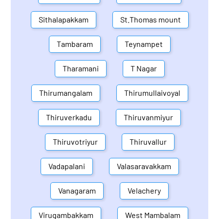
Sithalapakkam
St.Thomas mount
Tambaram
Teynampet
Tharamani
T Nagar
Thirumangalam
Thirumullaivoyal
Thiruverkadu
Thiruvanmiyur
Thiruvotriyur
Thiruvallur
Vadapalani
Valasaravakkam
Vanagaram
Velachery
Virugambakkam
West Mambalam