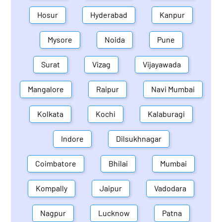
Hosur
Hyderabad
Kanpur
Mysore
Noida
Pune
Surat
Vizag
Vijayawada
Mangalore
Raipur
Navi Mumbai
Kolkata
Kochi
Kalaburagi
Indore
Dilsukhnagar
Coimbatore
Bhilai
Mumbai
Kompally
Jaipur
Vadodara
Nagpur
Lucknow
Patna