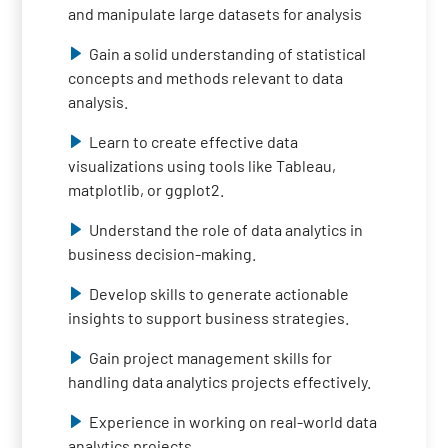
and manipulate large datasets for analysis
Gain a solid understanding of statistical
concepts and methods relevant to data
analysis.
Learn to create effective data
visualizations using tools like Tableau,
matplotlib, or ggplot2.
Understand the role of data analytics in
business decision-making.
Develop skills to generate actionable
insights to support business strategies.
Gain project management skills for
handling data analytics projects effectively.
Experience in working on real-world data
analytics projects.