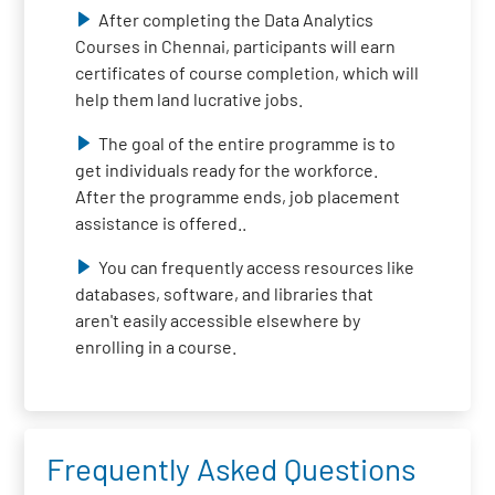
After completing the Data Analytics
Courses in Chennai, participants will earn
certificates of course completion, which will
help them land lucrative jobs.
The goal of the entire programme is to
get individuals ready for the workforce.
After the programme ends, job placement
assistance is offered..
You can frequently access resources like
databases, software, and libraries that
aren't easily accessible elsewhere by
enrolling in a course.
Frequently Asked Questions