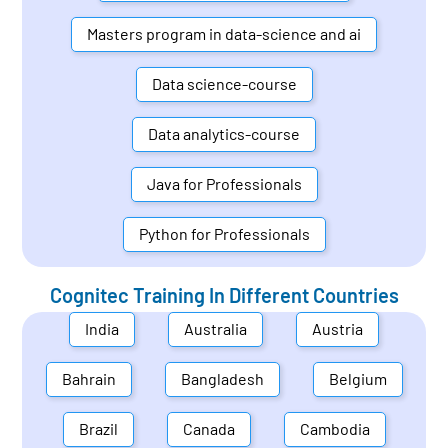
Masters program in data-science and ai
Data science-course
Data analytics-course
Java for Professionals
Python for Professionals
Cognitec Training In Different Countries
India
Australia
Austria
Bahrain
Bangladesh
Belgium
Brazil
Canada
Cambodia