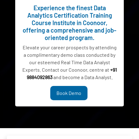
Experience the finest Data
Analytics Certification Training
Course Institute in Coonoor,
offering a comprehensive and job-
oriented program.
Elevate your career prospects by attending
a complimentary demo class conducted by
our esteemed Real Time Data Analyst
Experts. Contact our Coonoor, centre at
+91
9884092863
and become a Data Analyst.
Book Demo