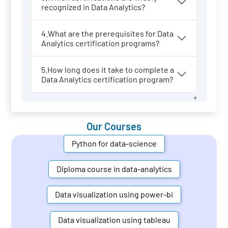
recognized in Data Analytics?
4.What are the prerequisites for Data
Analytics certification programs?
5.How long does it take to complete a
Data Analytics certification program?
Our Courses
Python for data-science
Diploma course in data-analytics
Data visualization using power-bi
Data visualization using tableau