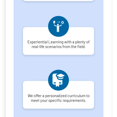
Experiential Learning with a plenty of
real-life scenarios from the field.
We offer a personalized curriculum to
meet your specific requirements.