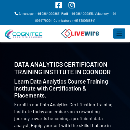
Annanagar : +91 9884092863,
Padi : +91 9884092815,
Velachery : +91
8939179091,
Coimbatore : +91 6380185841
DATA ANALYTICS CERTIFICATION
TRAINING INSTITUTE IN
COONOOR
Learn Data Analytics Course Training
Institute with Certification &
Placements.
Enroll in our Data Analytics Certification Training
Institute today and embark on a rewarding
journey towards becoming a proficient data
analyst. Equip yourself with the skills that are in