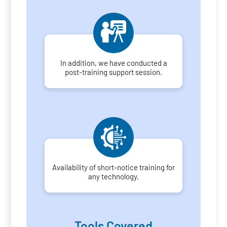
In addition, we have conducted a
post-training support session.
Availability of short-notice training for
any technology.
Tools Covered