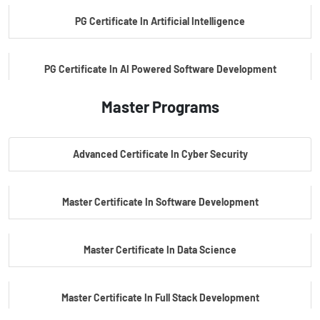
PG Certificate In Artificial Intelligence
PG Certificate In AI Powered Software Development
Master Programs
PG Certificate In AI Powered Cyber Security
Advanced Certificate In Cyber Security
PG Certificate In Automotive Embedded & Edge AI
Master Certificate In Software Development
Master Certificate In Data Science
Master Certificate In Full Stack Development