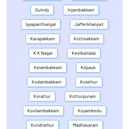
Guindy
Injambakkam
Iyyapanthangal
Jafferkhanpet
Karapakkam
Kottivakkam
K K Nagar
Keelkattalai
Kelambakkam
Kilpauk
Kodambakkam
Kolathur
Korattur
Kotturpuram
Kovilambakkam
Koyambedu
Kundrathur
Madhavaram