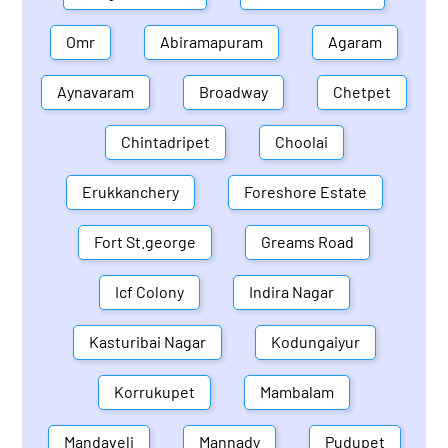
Omr
Abiramapuram
Agaram
Aynavaram
Broadway
Chetpet
Chintadripet
Choolai
Erukkanchery
Foreshore Estate
Fort St.george
Greams Road
Icf Colony
Indira Nagar
Kasturibai Nagar
Kodungaiyur
Korrukupet
Mambalam
Mandaveli
Mannady
Pudupet