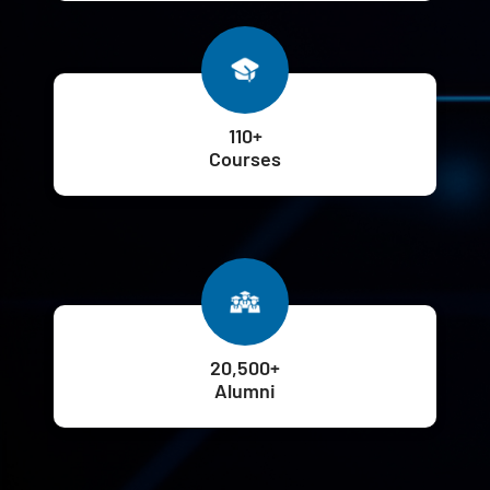
110+
Courses
20,500+
Alumni