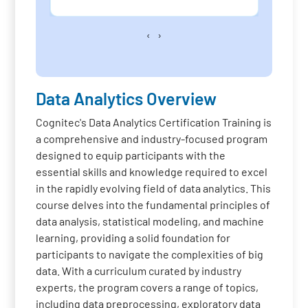
‹
›
Data Analytics Overview
Cognitec's Data Analytics Certification Training is
a comprehensive and industry-focused program
designed to equip participants with the
essential skills and knowledge required to excel
in the rapidly evolving field of data analytics. This
course delves into the fundamental principles of
data analysis, statistical modeling, and machine
learning, providing a solid foundation for
participants to navigate the complexities of big
data. With a curriculum curated by industry
experts, the program covers a range of topics,
including data preprocessing, exploratory data