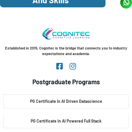
Established in 2015, Cognitec is the bridge that connects you to industry
expectations and academia.
Postgraduate Programs
PG Certificate In AI Driven Datascience
PG Certificate In AI Powered Full Stack