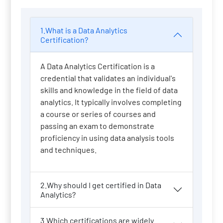
1.What is a Data Analytics
Certification?
A Data Analytics Certification is a
credential that validates an individual's
skills and knowledge in the field of data
analytics. It typically involves completing
a course or series of courses and
passing an exam to demonstrate
proficiency in using data analysis tools
and techniques.
2.Why should I get certified in Data
Analytics?
3.Which certifications are widely