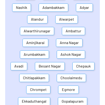
Nashik
Adambakkam
Adyar
Alandur
Alwarpet
Alwarthirunagar
Ambattur
Aminjikarai
Anna Nagar
Arumbakkam
Ashok Nagar
Avadi
Besant Nagar
Chepauk
Chitlapakkam
Choolaimedu
Chrompet
Egmore
Ekkaduthangal
Gopalapuram