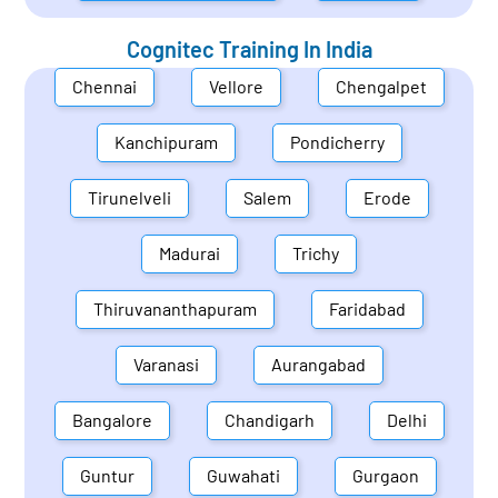
Cognitec Training In
India
Chennai
Vellore
Chengalpet
Kanchipuram
Pondicherry
Tirunelveli
Salem
Erode
Madurai
Trichy
Thiruvananthapuram
Faridabad
Varanasi
Aurangabad
Bangalore
Chandigarh
Delhi
Guntur
Guwahati
Gurgaon