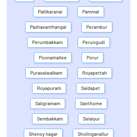
Pallikaranai
Pammal
Pazhavanthangal
Perambur
Perumbakkam
Perungudi
Poonamallee
Porur
Purasaiwalkam
Royapettah
Royapuram
Saidapet
Saligramam
Santhome
Sembakkam
Selaiyur
Shenoy nagar
Sholinganallur