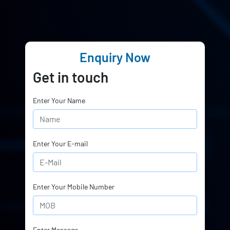
Enquiry Now
Get in touch
Enter Your Name
Enter Your E-mail
Enter Your Mobile Number
Enter Message