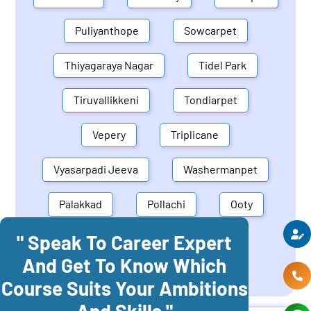
Puliyanthope
Sowcarpet
Thiyagaraya Nagar
Tidel Park
Tiruvallikkeni
Tondiarpet
Vepery
Triplicane
Vyasarpadi Jeeva
Washermanpet
Palakkad
Pollachi
Ooty
" Speak To Career Expert
Mettupalayam
Dindigul
And Get To Know Which
Coonoor
Palani
Course Suits Your Ambitions
And Skills "