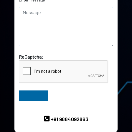
ReCaptcha:
Have Queries? Ask our Experts
+91 9884092863