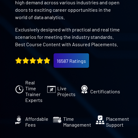
high demand across various industries and open
doors to exciting career opportunities in the
world of data analytics.
Exclusively designed with practical and real time
scenarios for meeting the industry standards.
Best Course Content with Assured Placements.
16587 Ratings
Real
Time
Live
Certifications
Trainer
Projects
Experts
Affordable
Time
Placement
Fees
Management
Support