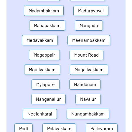
Madambakkam
Maduravoyal
Manapakkam
Mangadu
Medavakkam
Meenambakkam
Mogappair
Mount Road
Moulivakkam
Mugalivakkam
Mylapore
Nandanam
Nanganallur
Navalur
Neelankarai
Nungambakkam
Padi
Palavakkam
Pallavaram