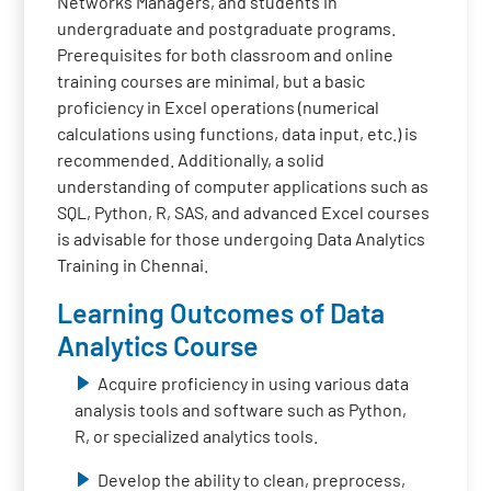
Networks Managers, and students in
undergraduate and postgraduate programs.
Prerequisites for both classroom and online
training courses are minimal, but a basic
proficiency in Excel operations (numerical
calculations using functions, data input, etc.) is
recommended. Additionally, a solid
understanding of computer applications such as
SQL, Python, R, SAS, and advanced Excel courses
is advisable for those undergoing Data Analytics
Training in Chennai.
Learning Outcomes of Data
Analytics Course
Acquire proficiency in using various data
analysis tools and software such as Python,
R, or specialized analytics tools.
Develop the ability to clean, preprocess,