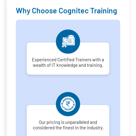
Why Choose Cognitec Training
Experienced Certified Trainers with a
wealth of IT knowledge and training.
Our pricing is unparalleled and
considered the finest in the industry.