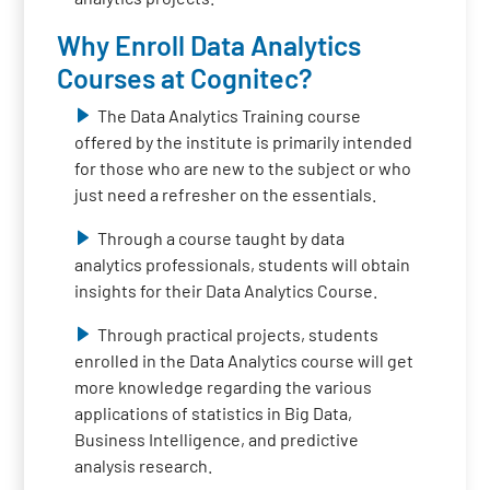
Why Enroll Data Analytics
Courses at Cognitec?
The Data Analytics Training course
offered by the institute is primarily intended
for those who are new to the subject or who
just need a refresher on the essentials.
Through a course taught by data
analytics professionals, students will obtain
insights for their Data Analytics Course.
Through practical projects, students
enrolled in the Data Analytics course will get
more knowledge regarding the various
applications of statistics in Big Data,
Business Intelligence, and predictive
analysis research.