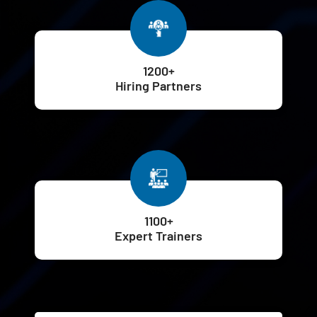
1200+
Hiring Partners
1100+
Expert Trainers