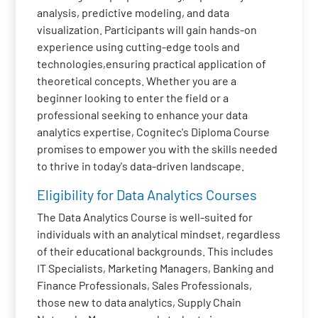
analysis, predictive modeling, and data
visualization. Participants will gain hands-on
experience using cutting-edge tools and
technologies,ensuring practical application of
theoretical concepts. Whether you are a
beginner looking to enter the field or a
professional seeking to enhance your data
analytics expertise, Cognitec's Diploma Course
promises to empower you with the skills needed
to thrive in today's data-driven landscape.
Eligibility for Data Analytics Courses
The Data Analytics Course is well-suited for
individuals with an analytical mindset, regardless
of their educational backgrounds. This includes
IT Specialists, Marketing Managers, Banking and
Finance Professionals, Sales Professionals,
those new to data analytics, Supply Chain