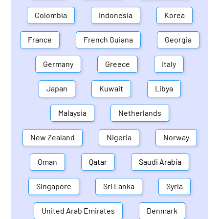
Colombia
Indonesia
Korea
France
French Guiana
Georgia
Germany
Greece
Italy
Japan
Kuwait
Libya
Malaysia
Netherlands
New Zealand
Nigeria
Norway
Oman
Qatar
Saudi Arabia
Singapore
Sri Lanka
Syria
United Arab Emirates
Denmark