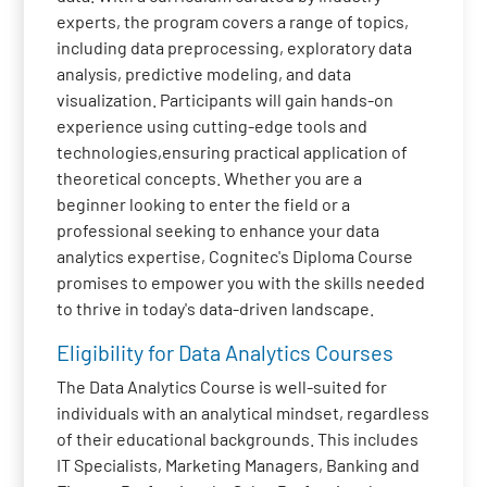
experts, the program covers a range of topics,
including data preprocessing, exploratory data
analysis, predictive modeling, and data
visualization. Participants will gain hands-on
experience using cutting-edge tools and
technologies,ensuring practical application of
theoretical concepts. Whether you are a
beginner looking to enter the field or a
professional seeking to enhance your data
analytics expertise, Cognitec's Diploma Course
promises to empower you with the skills needed
to thrive in today's data-driven landscape.
Eligibility for Data Analytics Courses
The Data Analytics Course is well-suited for
individuals with an analytical mindset, regardless
of their educational backgrounds. This includes
IT Specialists, Marketing Managers, Banking and