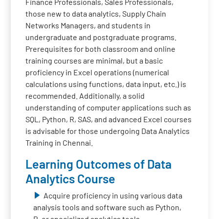
Finance Professionals, Sales Professionals,
those new to data analytics, Supply Chain
Networks Managers, and students in
undergraduate and postgraduate programs.
Prerequisites for both classroom and online
training courses are minimal, but a basic
proficiency in Excel operations (numerical
calculations using functions, data input, etc.) is
recommended. Additionally, a solid
understanding of computer applications such as
SQL, Python, R, SAS, and advanced Excel courses
is advisable for those undergoing Data Analytics
Training in Chennai.
Learning Outcomes of Data
Analytics Course
Acquire proficiency in using various data
analysis tools and software such as Python,
R, or specialized analytics tools.