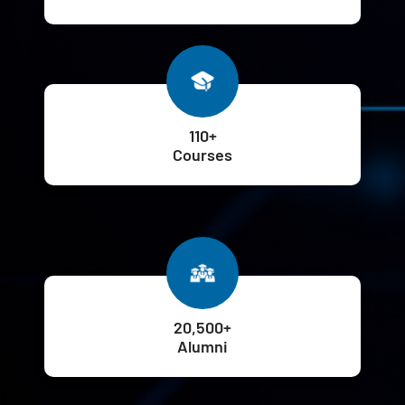
110+
Courses
20,500+
Alumni