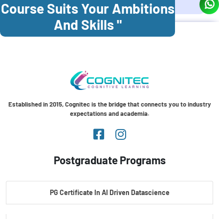
Course Suits Your Ambitions
And Skills "
Established in 2015, Cognitec is the bridge that connects you to industry
expectations and academia.
Postgraduate Programs
PG Certificate In AI Driven Datascience