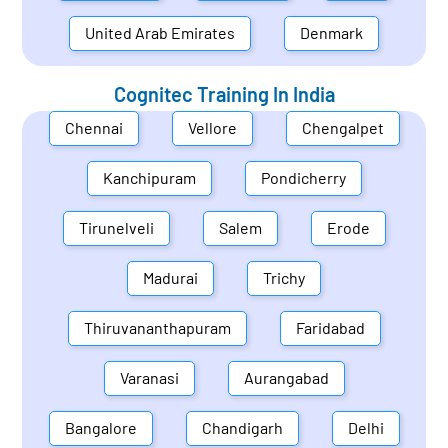
United Arab Emirates
Denmark
Cognitec Training In
India
Chennai
Vellore
Chengalpet
Kanchipuram
Pondicherry
Tirunelveli
Salem
Erode
Madurai
Trichy
Thiruvananthapuram
Faridabad
Varanasi
Aurangabad
Bangalore
Chandigarh
Delhi