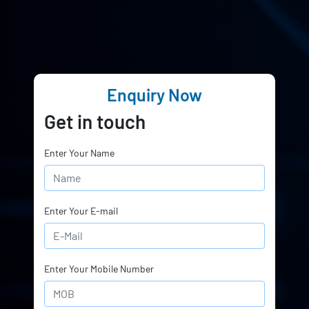
Enquiry Now
Get in touch
Enter Your Name
Enter Your E-mail
Enter Your Mobile Number