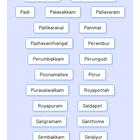
Padi
Palavakkam
Pallavaram
Pallikaranai
Pammal
Pazhavanthangal
Perambur
Perumbakkam
Perungudi
Poonamallee
Porur
Purasaiwalkam
Royapettah
Royapuram
Saidapet
Saligramam
Santhome
Sembakkam
Selaiyur