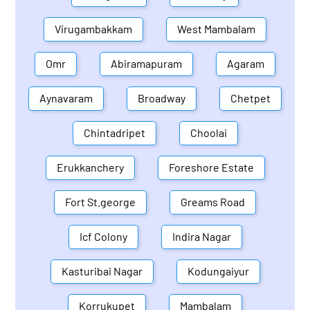
Virugambakkam
West Mambalam
Omr
Abiramapuram
Agaram
Aynavaram
Broadway
Chetpet
Chintadripet
Choolai
Erukkanchery
Foreshore Estate
Fort St.george
Greams Road
Icf Colony
Indira Nagar
Kasturibai Nagar
Kodungaiyur
Korrukupet
Mambalam