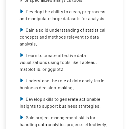
Develop the ability to clean, preprocess,
and manipulate large datasets for analysis
Gain a solid understanding of statistical
concepts and methods relevant to data
analysis.
Learn to create effective data
visualizations using tools like Tableau,
matplotlib, or ggplot2.
Understand the role of data analytics in
business decision-making.
Develop skills to generate actionable
insights to support business strategies.
Gain project management skills for
handling data analytics projects effectively.