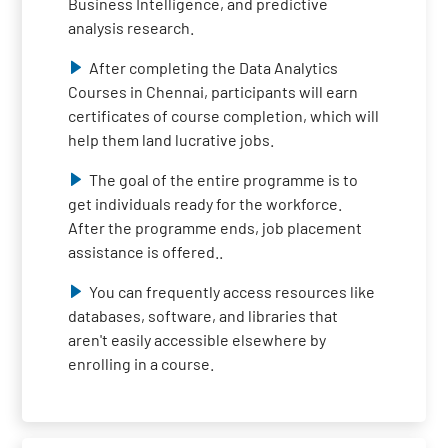
Business Intelligence, and predictive
analysis research.
After completing the Data Analytics
Courses in Chennai, participants will earn
certificates of course completion, which will
help them land lucrative jobs.
The goal of the entire programme is to
get individuals ready for the workforce.
After the programme ends, job placement
assistance is offered..
You can frequently access resources like
databases, software, and libraries that
aren't easily accessible elsewhere by
enrolling in a course.