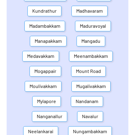
Kundrathur
Madhavaram
Madambakkam
Maduravoyal
Manapakkam
Mangadu
Medavakkam
Meenambakkam
Mogappair
Mount Road
Moulivakkam
Mugalivakkam
Mylapore
Nandanam
Nanganallur
Navalur
Neelankarai
Nungambakkam