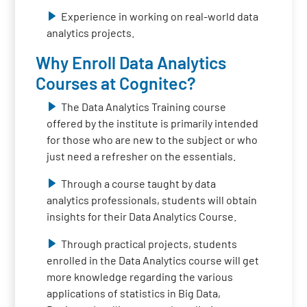
Experience in working on real-world data
analytics projects.
Why Enroll Data Analytics
Courses at Cognitec?
The Data Analytics Training course
offered by the institute is primarily intended
for those who are new to the subject or who
just need a refresher on the essentials.
Through a course taught by data
analytics professionals, students will obtain
insights for their Data Analytics Course.
Through practical projects, students
enrolled in the Data Analytics course will get
more knowledge regarding the various
applications of statistics in Big Data,