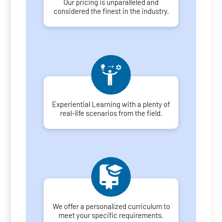
Our pricing is unparalleled and
considered the finest in the industry.
Experiential Learning with a plenty of
real-life scenarios from the field.
We offer a personalized curriculum to
meet your specific requirements.