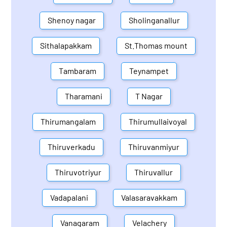
Shenoy nagar
Sholinganallur
Sithalapakkam
St.Thomas mount
Tambaram
Teynampet
Tharamani
T Nagar
Thirumangalam
Thirumullaivoyal
Thiruverkadu
Thiruvanmiyur
Thiruvotriyur
Thiruvallur
Vadapalani
Valasaravakkam
Vanagaram
Velachery