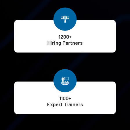
1200+
Hiring Partners
1100+
Expert Trainers