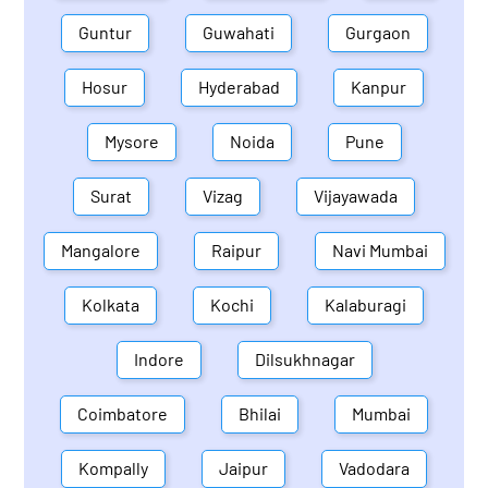
Guntur
Guwahati
Gurgaon
Hosur
Hyderabad
Kanpur
Mysore
Noida
Pune
Surat
Vizag
Vijayawada
Mangalore
Raipur
Navi Mumbai
Kolkata
Kochi
Kalaburagi
Indore
Dilsukhnagar
Coimbatore
Bhilai
Mumbai
Kompally
Jaipur
Vadodara