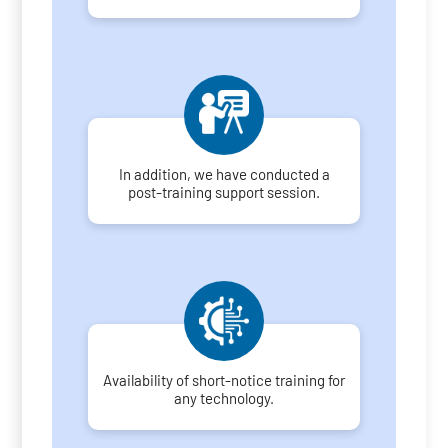
In addition, we have conducted a
post-training support session.
Availability of short-notice training for
any technology.