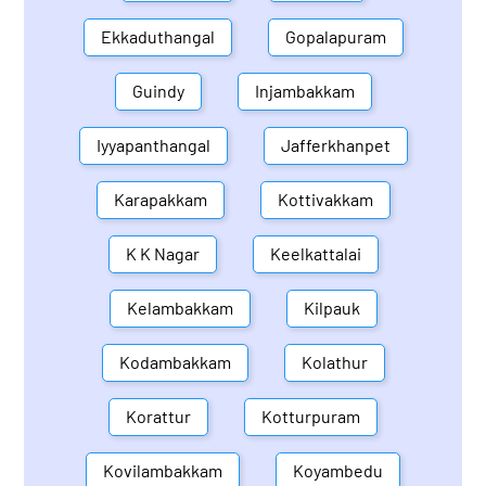
Ekkaduthangal
Gopalapuram
Guindy
Injambakkam
Iyyapanthangal
Jafferkhanpet
Karapakkam
Kottivakkam
K K Nagar
Keelkattalai
Kelambakkam
Kilpauk
Kodambakkam
Kolathur
Korattur
Kotturpuram
Kovilambakkam
Koyambedu