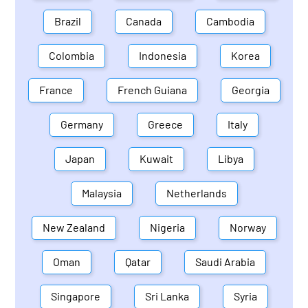
Brazil
Canada
Cambodia
Colombia
Indonesia
Korea
France
French Guiana
Georgia
Germany
Greece
Italy
Japan
Kuwait
Libya
Malaysia
Netherlands
New Zealand
Nigeria
Norway
Oman
Qatar
Saudi Arabia
Singapore
Sri Lanka
Syria