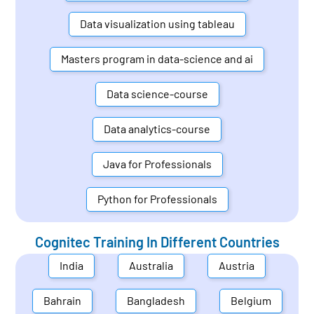
Data visualization using tableau
Masters program in data-science and ai
Data science-course
Data analytics-course
Java for Professionals
Python for Professionals
Cognitec Training In Different Countries
India
Australia
Austria
Bahrain
Bangladesh
Belgium