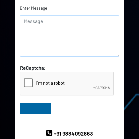
Enter Message
ReCaptcha:
Have Queries? Ask our Experts
+91 9884092863