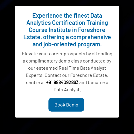
Experience the finest Data
Analytics Certification Training
Course Institute in Foreshore
Estate, offering a comprehensive
and job-oriented program.
Elevate your career prospects by attending
a complimentary demo class conducted by
our esteemed Real Time Data Analyst
Experts. Contact our Foreshore Estate,
centre at
+91 9884092863
and become a
Data Analyst.
Book Demo