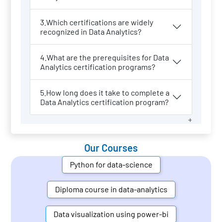
3.Which certifications are widely
recognized in Data Analytics?
4.What are the prerequisites for Data
Analytics certification programs?
5.How long does it take to complete a
Data Analytics certification program?
Our Courses
Python for data-science
Diploma course in data-analytics
Data visualization using power-bi