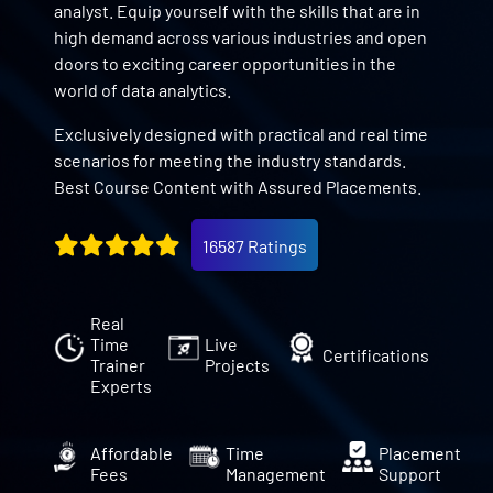
analyst. Equip yourself with the skills that are in
high demand across various industries and open
doors to exciting career opportunities in the
world of data analytics.
Exclusively designed with practical and real time
scenarios for meeting the industry standards.
Best Course Content with Assured Placements.
16587 Ratings
Real
Time
Live
Certifications
Trainer
Projects
Experts
Affordable
Time
Placement
Fees
Management
Support