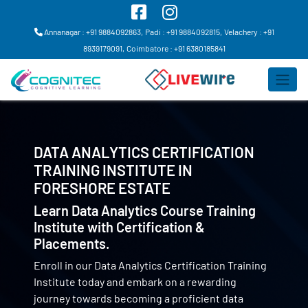
Annanagar : +91 9884092863,
Padi : +91 9884092815,
Velachery : +91
8939179091,
Coimbatore : +91 6380185841
DATA ANALYTICS CERTIFICATION
TRAINING INSTITUTE IN
FORESHORE ESTATE
Learn Data Analytics Course Training
Institute with Certification &
Placements.
Enroll in our Data Analytics Certification Training
Institute today and embark on a rewarding
journey towards becoming a proficient data