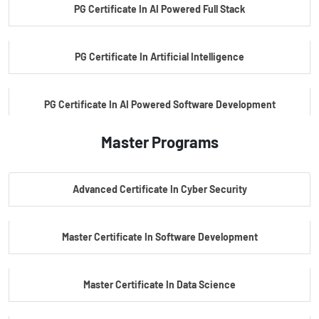
PG Certificate In AI Powered Full Stack
PG Certificate In Artificial Intelligence
PG Certificate In AI Powered Software Development
Master Programs
PG Certificate In AI Powered Cyber Security
Advanced Certificate In Cyber Security
PG Certificate In Automotive Embedded & Edge AI
Master Certificate In Software Development
Master Certificate In Data Science