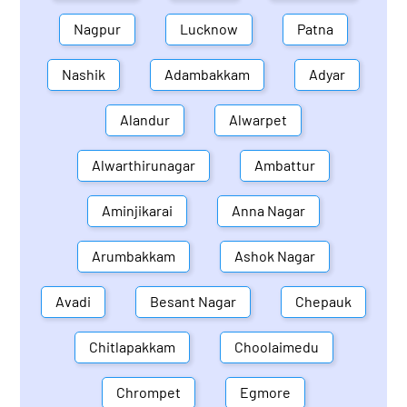
Nagpur
Lucknow
Patna
Nashik
Adambakkam
Adyar
Alandur
Alwarpet
Alwarthirunagar
Ambattur
Aminjikarai
Anna Nagar
Arumbakkam
Ashok Nagar
Avadi
Besant Nagar
Chepauk
Chitlapakkam
Choolaimedu
Chrompet
Egmore