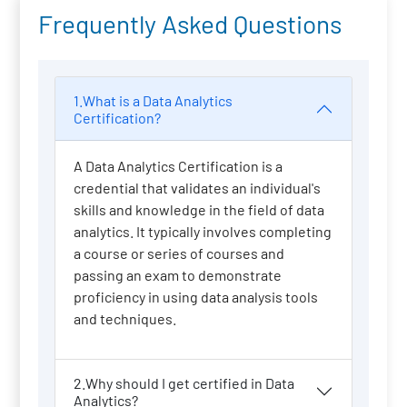
Frequently Asked Questions
1.What is a Data Analytics
Certification?
A Data Analytics Certification is a
credential that validates an individual's
skills and knowledge in the field of data
analytics. It typically involves completing
a course or series of courses and
passing an exam to demonstrate
proficiency in using data analysis tools
and techniques.
2.Why should I get certified in Data
Analytics?