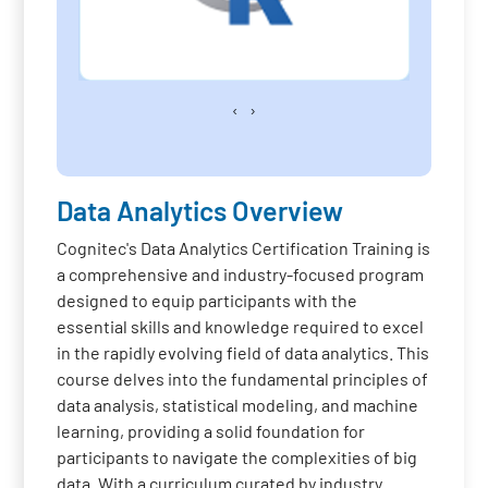
‹
›
Data Analytics Overview
Cognitec's Data Analytics Certification Training is
a comprehensive and industry-focused program
designed to equip participants with the
essential skills and knowledge required to excel
in the rapidly evolving field of data analytics. This
course delves into the fundamental principles of
data analysis, statistical modeling, and machine
learning, providing a solid foundation for
participants to navigate the complexities of big
data. With a curriculum curated by industry