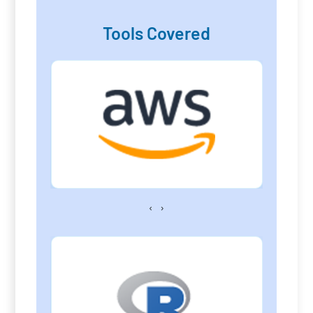
Tools Covered
‹
›