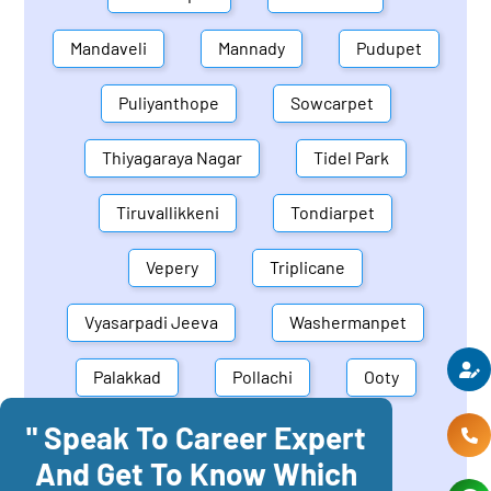
Mandaveli
Mannady
Pudupet
Puliyanthope
Sowcarpet
Thiyagaraya Nagar
Tidel Park
Tiruvallikkeni
Tondiarpet
Vepery
Triplicane
Vyasarpadi Jeeva
Washermanpet
Palakkad
Pollachi
Ooty
" Speak To Career Expert
Mettupalayam
Dindigul
And Get To Know Which
Coonoor
Palani