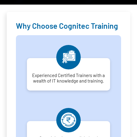
Why Choose Cognitec Training
Experienced Certified Trainers with a
wealth of IT knowledge and training.